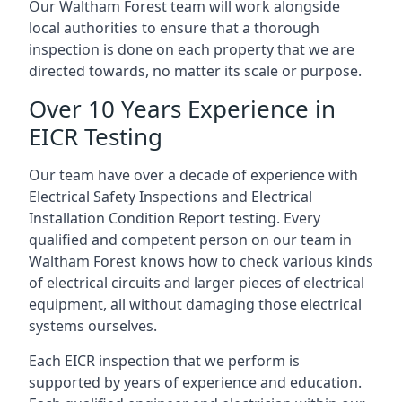
Our Waltham Forest team will work alongside
local authorities to ensure that a thorough
inspection is done on each property that we are
directed towards, no matter its scale or purpose.
Over 10 Years Experience in
EICR Testing
Our team have over a decade of experience with
Electrical Safety Inspections and Electrical
Installation Condition Report testing. Every
qualified and competent person on our team in
Waltham Forest knows how to check various kinds
of electrical circuits and larger pieces of electrical
equipment, all without damaging those electrical
systems ourselves.
Each EICR inspection that we perform is
supported by years of experience and education.