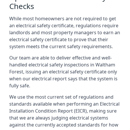
Checks
While most homeowners are not required to get
an electrical safety certificate, regulations require
landlords and most property managers to earn an
electrical safety certificate to prove that their
system meets the current safety requirements.
Our team are able to deliver effective and well-
handled electrical safety inspections in Waltham
Forest, issuing an electrical safety certificate only
when our electrical report says that the system is
fully safe.
We use the most current set of regulations and
standards available when performing an Electrical
Installation Condition Report (EICR), making sure
that we are always judging electrical systems
against the currently accepted standards for how