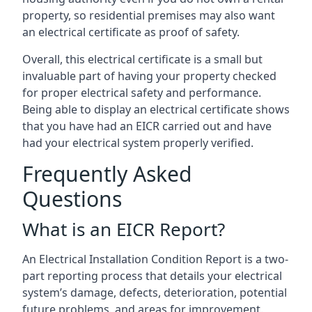
property, so residential premises may also want
an electrical certificate as proof of safety.
Overall, this electrical certificate is a small but
invaluable part of having your property checked
for proper electrical safety and performance.
Being able to display an electrical certificate shows
that you have had an EICR carried out and have
had your electrical system properly verified.
Frequently Asked
Questions
What is an EICR Report?
An Electrical Installation Condition Report is a two-
part reporting process that details your electrical
system’s damage, defects, deterioration, potential
future problems, and areas for improvement.