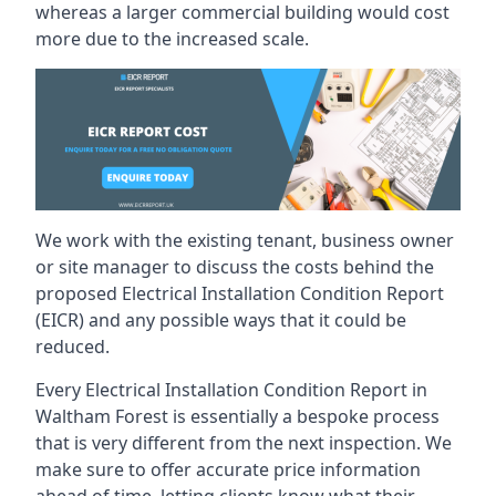
whereas a larger commercial building would cost
more due to the increased scale.
We work with the existing tenant, business owner
or site manager to discuss the costs behind the
proposed Electrical Installation Condition Report
(EICR) and any possible ways that it could be
reduced.
Every Electrical Installation Condition Report in
Waltham Forest is essentially a bespoke process
that is very different from the next inspection. We
make sure to offer accurate price information
ahead of time, letting clients know what their