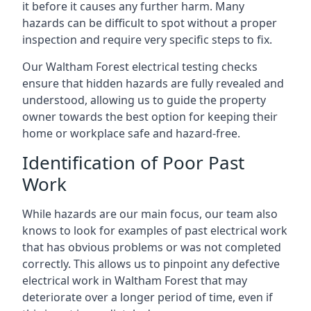
it before it causes any further harm. Many
hazards can be difficult to spot without a proper
inspection and require very specific steps to fix.
Our Waltham Forest electrical testing checks
ensure that hidden hazards are fully revealed and
understood, allowing us to guide the property
owner towards the best option for keeping their
home or workplace safe and hazard-free.
Identification of Poor Past
Work
While hazards are our main focus, our team also
knows to look for examples of past electrical work
that has obvious problems or was not completed
correctly. This allows us to pinpoint any defective
electrical work in Waltham Forest that may
deteriorate over a longer period of time, even if