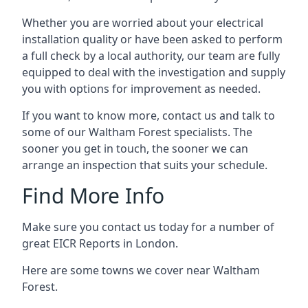
Whether you are worried about your electrical
installation quality or have been asked to perform
a full check by a local authority, our team are fully
equipped to deal with the investigation and supply
you with options for improvement as needed.
If you want to know more, contact us and talk to
some of our Waltham Forest specialists. The
sooner you get in touch, the sooner we can
arrange an inspection that suits your schedule.
Find More Info
Make sure you contact us today for a number of
great EICR Reports in London.
Here are some towns we cover near Waltham
Forest.