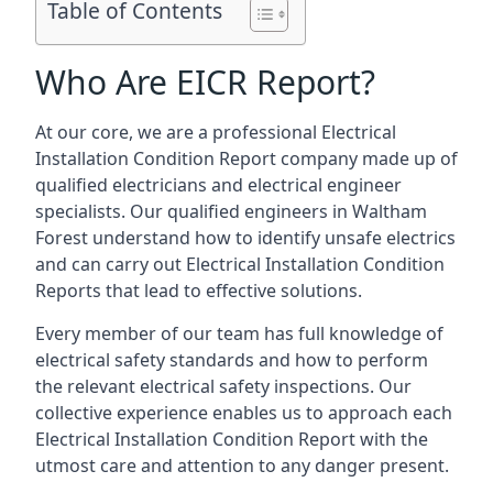
Table of Contents
Who Are EICR Report?
At our core, we are a professional Electrical
Installation Condition Report company made up of
qualified electricians and electrical engineer
specialists. Our qualified engineers in Waltham
Forest understand how to identify unsafe electrics
and can carry out
Electrical Installation Condition
Reports
that lead to effective solutions.
Every member of our team has full knowledge of
electrical safety standards and how to perform
the relevant electrical safety inspections. Our
collective experience enables us to approach each
Electrical Installation Condition Report with the
utmost care and attention to any danger present.