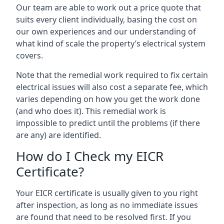
Our team are able to work out a price quote that
suits every client individually, basing the cost on
our own experiences and our understanding of
what kind of scale the property’s electrical system
covers.
Note that the remedial work required to fix certain
electrical issues will also cost a separate fee, which
varies depending on how you get the work done
(and who does it). This remedial work is
impossible to predict until the problems (if there
are any) are identified.
How do I Check my EICR
Certificate?
Your EICR certificate is usually given to you right
after inspection, as long as no immediate issues
are found that need to be resolved first. If you