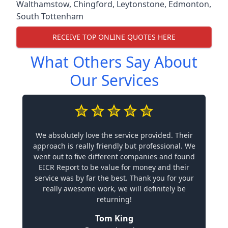
Walthamstow
,
Chingford
,
Leytonstone
,
Edmonton
,
South Tottenham
RECEIVE TOP ONLINE QUOTES HERE
What Others Say About
Our Services
We absolutely love the service provided. Their
approach is really friendly but professional. We
went out to five different companies and found
EICR Report to be value for money and their
service was by far the best. Thank you for your
really awesome work, we will definitely be
returning!
Tom King