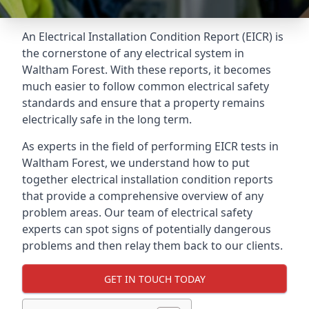
An Electrical Installation Condition Report (EICR) is
the cornerstone of any electrical system in
Waltham Forest. With these reports, it becomes
much easier to follow common electrical safety
standards and ensure that a property remains
electrically safe in the long term.
As experts in the field of performing EICR tests in
Waltham Forest, we understand how to put
together electrical installation condition reports
that provide a comprehensive overview of any
problem areas. Our team of electrical safety
experts can spot signs of potentially dangerous
problems and then relay them back to our clients.
GET IN TOUCH TODAY