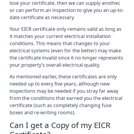
lose your certificate, then we can supply another,
or can perform an inspection to give you an up-to-
date certificate as necessary.
Your EICR certificate only remains valid as long as
it matches your current electrical installation
conditions. This means that changes to your
electrical systems (even for the better) may make
the certificate invalid since it no longer represents
your property’s overall electrical quality.
As mentioned earlier, these certificates are only
needed up to every five years, although new
inspections may be needed if you stray far away
from the conditions that earned you the electrical
certificate (such as completely changing fuse
boxes and re-writing rooms).
Can I get a Copy of my EICR