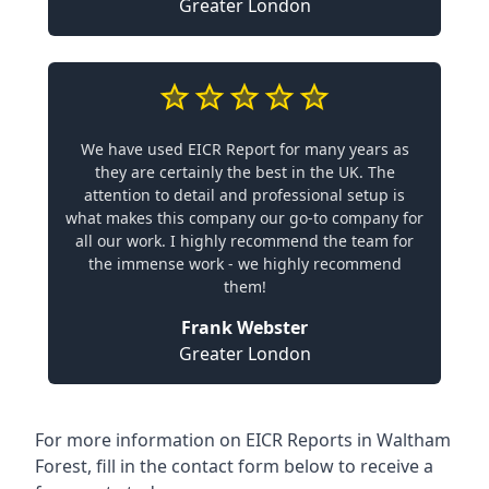
Greater London
We have used EICR Report for many years as
they are certainly the best in the UK. The
attention to detail and professional setup is
what makes this company our go-to company for
all our work. I highly recommend the team for
the immense work - we highly recommend
them!
Frank Webster
Greater London
For more information on EICR Reports in Waltham
Forest, fill in the contact form below to receive a