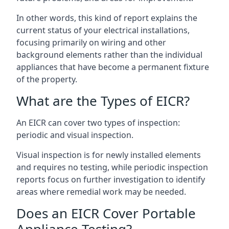
In other words, this kind of report explains the
current status of your electrical installations,
focusing primarily on wiring and other
background elements rather than the individual
appliances that have become a permanent fixture
of the property.
What are the Types of EICR?
An EICR can cover two types of inspection:
periodic and visual inspection.
Visual inspection is for newly installed elements
and requires no testing, while periodic inspection
reports focus on further investigation to identify
areas where remedial work may be needed.
Does an EICR Cover Portable
Appliance Testing?