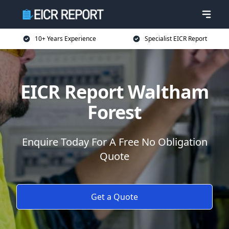
10+ Years Experience
Specialist EICR Report
EICR Report Waltham
Forest
Enquire Today For A Free No Obligation
Quote
Get a Quote