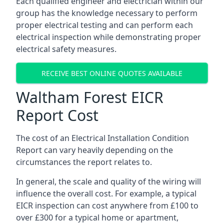
Each qualified engineer and electrician within our
group has the knowledge necessary to perform
proper electrical testing and can perform each
electrical inspection while demonstrating proper
electrical safety measures.
RECEIVE BEST ONLINE QUOTES AVAILABLE
Waltham Forest EICR
Report Cost
The cost of an Electrical Installation Condition
Report can vary heavily depending on the
circumstances the report relates to.
In general, the scale and quality of the wiring will
influence the overall cost. For example, a typical
EICR inspection can cost anywhere from £100 to
over £300 for a typical home or apartment,