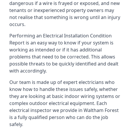
dangerous if a wire is frayed or exposed, and new
tenants or inexperienced property owners may
not realise that something is wrong until an injury
occurs.
Performing an Electrical Installation Condition
Report is an easy way to know if your system is
working as intended or if it has additional
problems that need to be corrected. This allows
possible threats to be quickly identified and dealt
with accordingly.
Our team is made up of expert electricians who
know how to handle these issues safely, whether
they are looking at basic indoor wiring systems or
complex outdoor electrical equipment. Each
electrical inspector we provide in Waltham Forest
is a fully qualified person who can do the job
safely.