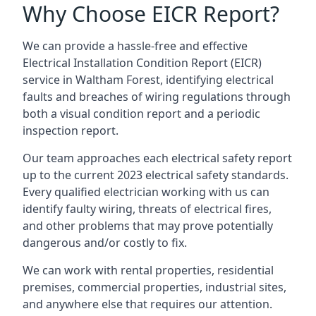
Why Choose EICR Report?
We can provide a hassle-free and effective
Electrical Installation Condition Report (EICR)
service in Waltham Forest, identifying electrical
faults and breaches of wiring regulations through
both a visual condition report and a periodic
inspection report.
Our team approaches each electrical safety report
up to the current 2023 electrical safety standards.
Every qualified electrician working with us can
identify faulty wiring, threats of electrical fires,
and other problems that may prove potentially
dangerous and/or costly to fix.
We can work with rental properties, residential
premises, commercial properties, industrial sites,
and anywhere else that requires our attention.