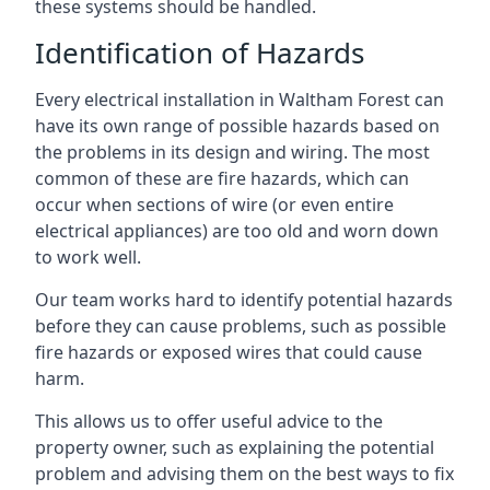
these systems should be handled.
Identification of Hazards
Every electrical installation in Waltham Forest can
have its own range of possible hazards based on
the problems in its design and wiring. The most
common of these are fire hazards, which can
occur when sections of wire (or even entire
electrical appliances) are too old and worn down
to work well.
Our team works hard to identify potential hazards
before they can cause problems, such as possible
fire hazards or exposed wires that could cause
harm.
This allows us to offer useful advice to the
property owner, such as explaining the potential
problem and advising them on the best ways to fix