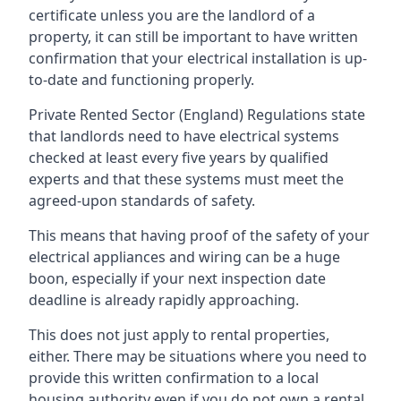
certificate unless you are the landlord of a
property, it can still be important to have written
confirmation that your electrical installation is up-
to-date and functioning properly.
Private Rented Sector (England) Regulations state
that landlords need to have electrical systems
checked at least every five years by qualified
experts and that these systems must meet the
agreed-upon standards of safety.
This means that having proof of the safety of your
electrical appliances and wiring can be a huge
boon, especially if your next inspection date
deadline is already rapidly approaching.
This does not just apply to rental properties,
either. There may be situations where you need to
provide this written confirmation to a local
housing authority even if you do not own a rental