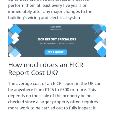
perform them at least every five years or
immediately after any major changes to the
building’s wiring and electrical system.
How much does an EICR
Report Cost UK?
The average cost of an EICR report in the UK can
be anywhere from £125 to £300 or more. This
depends on the scale of the property being
checked since a larger property often requires
more work to be carried out to fully inspect it.