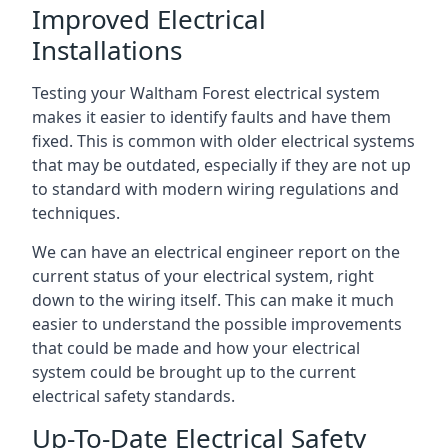
Improved Electrical
Installations
Testing your Waltham Forest electrical system
makes it easier to identify faults and have them
fixed. This is common with older electrical systems
that may be outdated, especially if they are not up
to standard with modern wiring regulations and
techniques.
We can have an electrical engineer report on the
current status of your electrical system, right
down to the wiring itself. This can make it much
easier to understand the possible improvements
that could be made and how your electrical
system could be brought up to the current
electrical safety standards.
Up-To-Date Electrical Safety