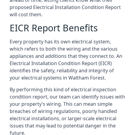
proposed Electrical Installation Condition Report
will cost them.
EICR Report Benefits
Every property has its own electrical system,
which refers to both the wiring and the various
appliances and additions that they connect to. An
Electrical Installation Condition Report (EICR)
identifies the safety, reliability and integrity of
your electrical systems in Waltham Forest.
By performing this kind of electrical inspection
condition report, our team can identify issues with
your property’s wiring. This can mean simple
breaches of wiring regulations, poorly handled
electrical installations, or larger-scale electrical
issues that may lead to potential danger in the
future.