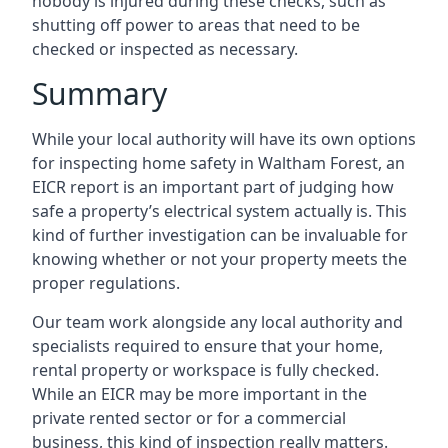
nobody is injured during these checks, such as
shutting off power to areas that need to be
checked or inspected as necessary.
Summary
While your local authority will have its own options
for inspecting home safety in Waltham Forest, an
EICR report is an important part of judging how
safe a property’s electrical system actually is. This
kind of further investigation can be invaluable for
knowing whether or not your property meets the
proper regulations.
Our team work alongside any local authority and
specialists required to ensure that your home,
rental property or workspace is fully checked.
While an EICR may be more important in the
private rented sector or for a commercial
business, this kind of inspection really matters.