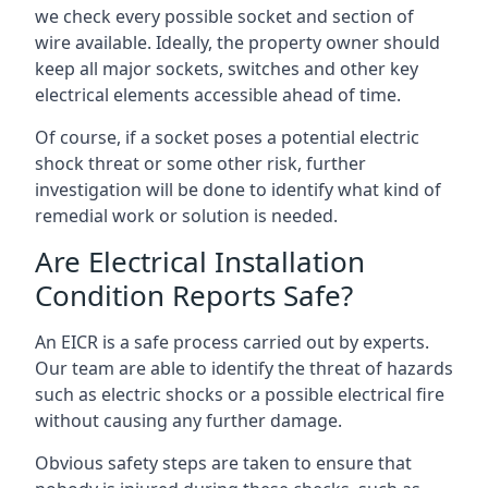
we check every possible socket and section of
wire available. Ideally, the property owner should
keep all major sockets, switches and other key
electrical elements accessible ahead of time.
Of course, if a socket poses a potential electric
shock threat or some other risk, further
investigation will be done to identify what kind of
remedial work or solution is needed.
Are Electrical Installation
Condition Reports Safe?
An EICR is a safe process carried out by experts.
Our team are able to identify the threat of hazards
such as electric shocks or a possible electrical fire
without causing any further damage.
Obvious safety steps are taken to ensure that