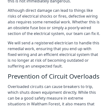
this is not immediately dangerous.
Although direct damage can lead to things like
risks of electrical shocks or fires, defective wiring
also requires some remedial work. Whether this is
an obsolete fuse box or simply a poorly-wired
section of the electrical system, our team can fix it.
We will send a registered electrician to handle this
remedial work, ensuring that you end up with
fixed wiring and an efficient electrical system that
is no longer at risk of becoming outdated or
suffering an unexpected fault.
Prevention of Circuit Overloads
Overloaded circuits can cause breakers to trip,
which shuts down equipment directly. While this
can be a good safety measure in extreme
situations in Waltham Forest, it also means that