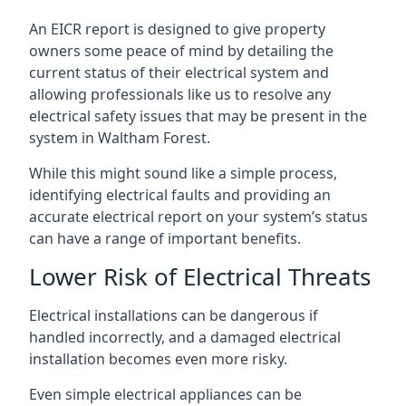
An EICR report is designed to give property
owners some peace of mind by detailing the
current status of their electrical system and
allowing professionals like us to resolve any
electrical safety issues that may be present in the
system in Waltham Forest.
While this might sound like a simple process,
identifying electrical faults and providing an
accurate electrical report on your system’s status
can have a range of important benefits.
Lower Risk of Electrical Threats
Electrical installations can be dangerous if
handled incorrectly, and a damaged electrical
installation becomes even more risky.
Even simple electrical appliances can be