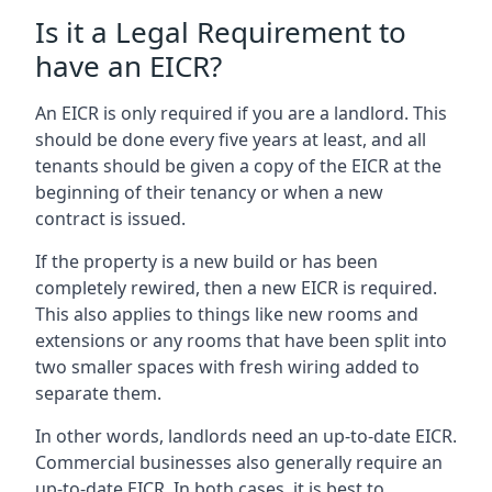
Is it a Legal Requirement to
have an EICR?
An EICR is only required if you are a landlord. This
should be done every five years at least, and all
tenants should be given a copy of the EICR at the
beginning of their tenancy or when a new
contract is issued.
If the property is a new build or has been
completely rewired, then a new EICR is required.
This also applies to things like new rooms and
extensions or any rooms that have been split into
two smaller spaces with fresh wiring added to
separate them.
In other words, landlords need an up-to-date EICR.
Commercial businesses also generally require an
up-to-date EICR. In both cases, it is best to