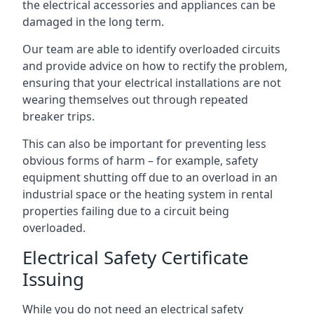
the electrical accessories and appliances can be
damaged in the long term.
Our team are able to identify overloaded circuits
and provide advice on how to rectify the problem,
ensuring that your electrical installations are not
wearing themselves out through repeated
breaker trips.
This can also be important for preventing less
obvious forms of harm – for example, safety
equipment shutting off due to an overload in an
industrial space or the heating system in rental
properties failing due to a circuit being
overloaded.
Electrical Safety Certificate
Issuing
While you do not need an electrical safety