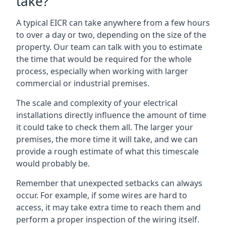
take?
A typical EICR can take anywhere from a few hours
to over a day or two, depending on the size of the
property. Our team can talk with you to estimate
the time that would be required for the whole
process, especially when working with larger
commercial or industrial premises.
The scale and complexity of your electrical
installations directly influence the amount of time
it could take to check them all. The larger your
premises, the more time it will take, and we can
provide a rough estimate of what this timescale
would probably be.
Remember that unexpected setbacks can always
occur. For example, if some wires are hard to
access, it may take extra time to reach them and
perform a proper inspection of the wiring itself.