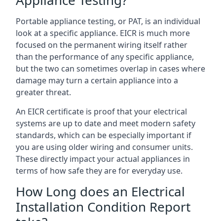
Portable appliance testing, or PAT, is an individual
look at a specific appliance. EICR is much more
focused on the permanent wiring itself rather
than the performance of any specific appliance,
but the two can sometimes overlap in cases where
damage may turn a certain appliance into a
greater threat.
An EICR certificate is proof that your electrical
systems are up to date and meet modern safety
standards, which can be especially important if
you are using older wiring and consumer units.
These directly impact your actual appliances in
terms of how safe they are for everyday use.
How Long does an Electrical
Installation Condition Report