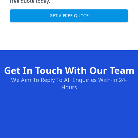
free quote today.
GET A FREE QUOTE
Get In Touch With Our Team
We Aim To Reply To All Enquiries With-in 24-
Hours