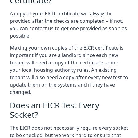
Certificate?
A copy of your EICR certificate will always be
provided after the checks are completed – if not,
you can contact us to get one provided as soon as
possible.
Making your own copies of the EICR certificate is
important if you are a landlord since each new
tenant will need a copy of the certificate under
your local housing authority rules. An existing
tenant will also need a copy after every new test to
update them on the systems and if they have
changed.
Does an EICR Test Every
Socket?
The EICR does not necessarily require every socket
to be checked, but we work hard to ensure that