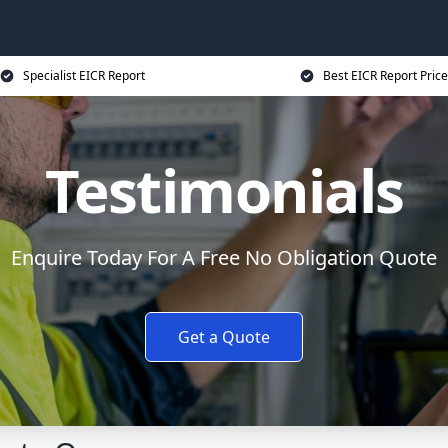
Specialist EICR Report
Best EICR Report Price
Testimonials
Enquire Today For A Free No Obligation Quote
Get a Quote