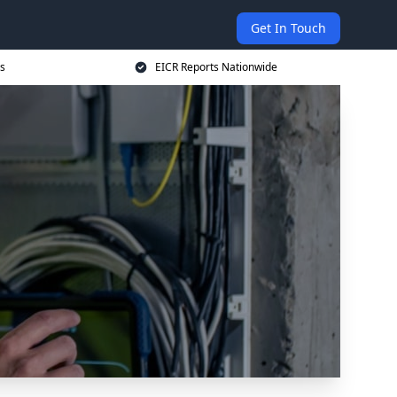
Get In Touch
s
EICR Reports Nationwide