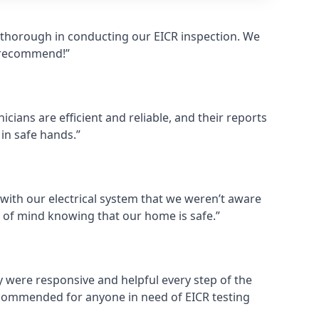
d thorough in conducting our EICR inspection. We
y recommend!”
cians are efficient and reliable, and their reports
 in safe hands.”
 with our electrical system that we weren’t aware
 of mind knowing that our home is safe.”
ey were responsive and helpful every step of the
commended for anyone in need of EICR testing