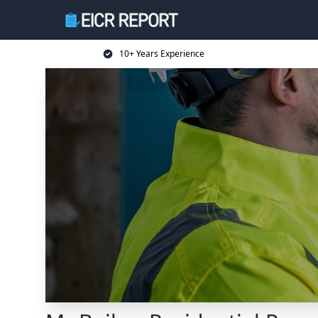
10+ Years Experience