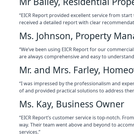
Mr Bailey, Residential Pro
“EICR Report provided excellent service from start
received a detailed report with clear recommenda
Ms. Johnson, Property Man
“We’ve been using EICR Report for our commercial pr
are always comprehensive and easy to understand. It
Mr. and Mrs. Farley, Home
“I was impressed by the professionalism and expert
of and provided practical solutions to address th
Ms. Kay, Business Owner
“EICR Report’s customer service is top-notch. From 
way. Their team went above and beyond to accomm
services.”