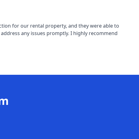
tion for our rental property, and they were able to
o address any issues promptly. I highly recommend
am