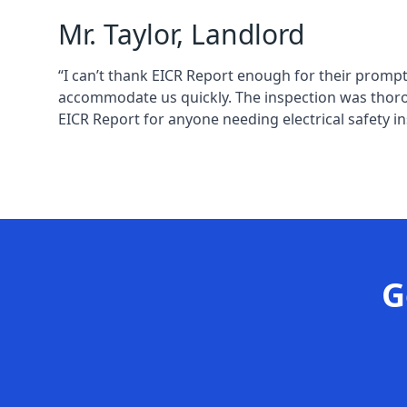
Mr. Taylor, Landlord
“I can’t thank EICR Report enough for their prompt
accommodate us quickly. The inspection was thoro
EICR Report for anyone needing electrical safety in
G