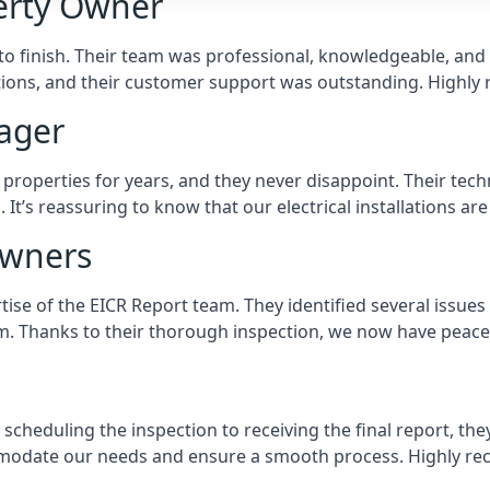
perty Owner
 to finish. Their team was professional, knowledgeable, an
tions, and their customer support was outstanding. Highl
ager
operties for years, and they never disappoint. Their techni
’s reassuring to know that our electrical installations are
owners
ise of the EICR Report team. They identified several issues
em. Thanks to their thorough inspection, we now have peace
scheduling the inspection to receiving the final report, th
odate our needs and ensure a smooth process. Highly re