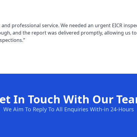
 and professional service. We needed an urgent EICR inspec
ugh, and the report was delivered promptly, allowing us t
spections.”
et In Touch With Our Te
We Aim To Reply To All Enquiries With-in 24-Hours