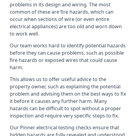
problems in its design and wiring. The most
common of these are fire hazards, which can
occur when sections of wire (or even entire
electrical appliances) are too old and worn down
to work well.
Our team works hard to identify potential hazards
before they can cause problems, such as possible
fire hazards or exposed wires that could cause
harm.
This allows us to offer useful advice to the
property owner, such as explaining the potential
problem and advising them on the best ways to fix
it before it causes any further harm. Many
hazards can be difficult to spot without a proper
inspection and require very specific steps to fix.
Our Pinner electrical testing checks ensure that
hidden hazards are fully revealed and understood,