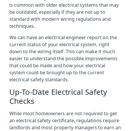
is common with older electrical systems that may
be outdated, especially if they are not up to
standard with modern wiring regulations and
techniques.
We can have an electrical engineer report on the
current status of your electrical system, right
down to the wiring itself. This can make it much
easier to understand the possible improvements
that could be made and how your electrical
system could be brought up to the current
electrical safety standards.
Up-To-Date Electrical Safety
Checks
While most homeowners are not required to get
an electrical safety certificate, regulations require
landlords and most property managers to earn an