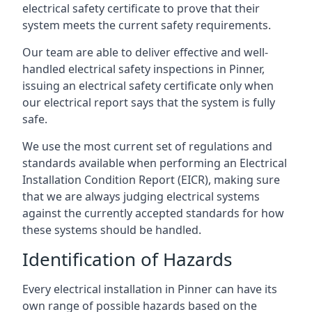
electrical safety certificate to prove that their
system meets the current safety requirements.
Our team are able to deliver effective and well-
handled electrical safety inspections in Pinner,
issuing an electrical safety certificate only when
our electrical report says that the system is fully
safe.
We use the most current set of regulations and
standards available when performing an Electrical
Installation Condition Report (EICR), making sure
that we are always judging electrical systems
against the currently accepted standards for how
these systems should be handled.
Identification of Hazards
Every electrical installation in Pinner can have its
own range of possible hazards based on the