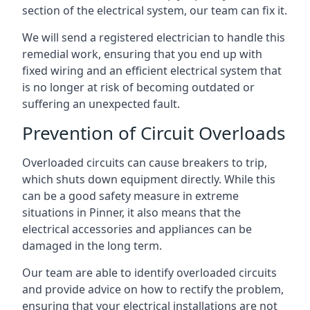
section of the electrical system, our team can fix it.
We will send a registered electrician to handle this
remedial work, ensuring that you end up with
fixed wiring and an efficient electrical system that
is no longer at risk of becoming outdated or
suffering an unexpected fault.
Prevention of Circuit Overloads
Overloaded circuits can cause breakers to trip,
which shuts down equipment directly. While this
can be a good safety measure in extreme
situations in Pinner, it also means that the
electrical accessories and appliances can be
damaged in the long term.
Our team are able to identify overloaded circuits
and provide advice on how to rectify the problem,
ensuring that your electrical installations are not