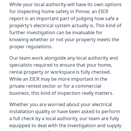
While your local authority will have its own options
for inspecting home safety in Pinner, an EICR
report is an important part of judging how safe a
property’s electrical system actually is. This kind of
further investigation can be invaluable for
knowing whether or not your property meets the
proper regulations.
Our team work alongside any local authority and
specialists required to ensure that your home,
rental property or workspace is fully checked.
While an EICR may be more important in the
private rented sector or for a commercial
business, this kind of inspection really matters.
Whether you are worried about your electrical
installation quality or have been asked to perform
a full check by a local authority, our team are fully
equipped to deal with the investigation and supply