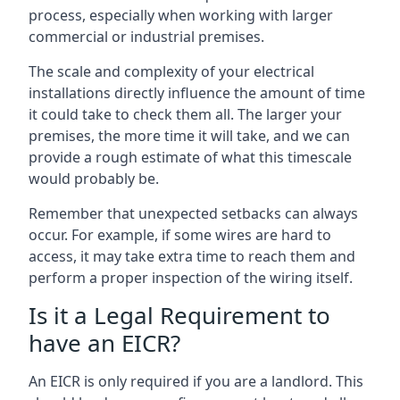
process, especially when working with larger
commercial or industrial premises.
The scale and complexity of your electrical
installations directly influence the amount of time
it could take to check them all. The larger your
premises, the more time it will take, and we can
provide a rough estimate of what this timescale
would probably be.
Remember that unexpected setbacks can always
occur. For example, if some wires are hard to
access, it may take extra time to reach them and
perform a proper inspection of the wiring itself.
Is it a Legal Requirement to
have an EICR?
An EICR is only required if you are a landlord. This