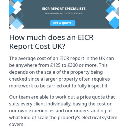
How much does an EICR
Report Cost UK?
The average cost of an EICR report in the UK can
be anywhere from £125 to £300 or more. This
depends on the scale of the property being
checked since a larger property often requires
more work to be carried out to fully inspect it.
Our team are able to work out a price quote that
suits every client individually, basing the cost on
our own experiences and our understanding of
what kind of scale the property’s electrical system
covers.