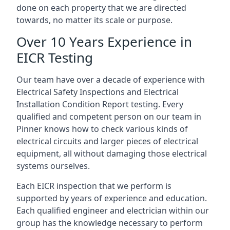
done on each property that we are directed
towards, no matter its scale or purpose.
Over 10 Years Experience in
EICR Testing
Our team have over a decade of experience with
Electrical Safety Inspections and Electrical
Installation Condition Report testing. Every
qualified and competent person on our team in
Pinner knows how to check various kinds of
electrical circuits and larger pieces of electrical
equipment, all without damaging those electrical
systems ourselves.
Each EICR inspection that we perform is
supported by years of experience and education.
Each qualified engineer and electrician within our
group has the knowledge necessary to perform