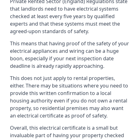
Private Rented Sector (England) Regulations state
that landlords need to have electrical systems
checked at least every five years by qualified
experts and that these systems must meet the
agreed-upon standards of safety.
This means that having proof of the safety of your
electrical appliances and wiring can be a huge
boon, especially if your next inspection date
deadline is already rapidly approaching.
This does not just apply to rental properties,
either. There may be situations where you need to
provide this written confirmation to a local
housing authority even if you do not own a rental
property, so residential premises may also want
an electrical certificate as proof of safety.
Overall, this electrical certificate is a small but
invaluable part of having your property checked