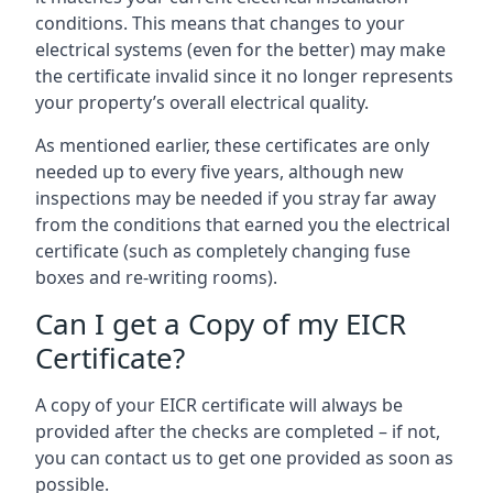
conditions. This means that changes to your
electrical systems (even for the better) may make
the certificate invalid since it no longer represents
your property’s overall electrical quality.
As mentioned earlier, these certificates are only
needed up to every five years, although new
inspections may be needed if you stray far away
from the conditions that earned you the electrical
certificate (such as completely changing fuse
boxes and re-writing rooms).
Can I get a Copy of my EICR
Certificate?
A copy of your EICR certificate will always be
provided after the checks are completed – if not,
you can contact us to get one provided as soon as
possible.