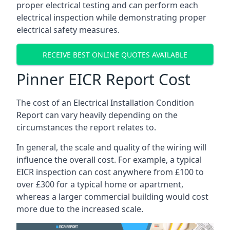
proper electrical testing and can perform each
electrical inspection while demonstrating proper
electrical safety measures.
RECEIVE BEST ONLINE QUOTES AVAILABLE
Pinner EICR Report Cost
The cost of an Electrical Installation Condition
Report can vary heavily depending on the
circumstances the report relates to.
In general, the scale and quality of the wiring will
influence the overall cost. For example, a typical
EICR inspection can cost anywhere from £100 to
over £300 for a typical home or apartment,
whereas a larger commercial building would cost
more due to the increased scale.