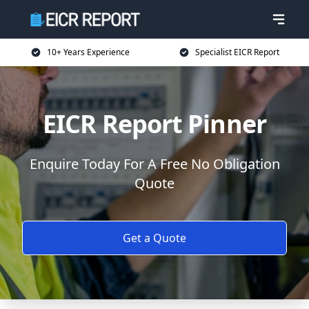
10+ Years Experience
Specialist EICR Report
EICR Report Pinner
Enquire Today For A Free No Obligation
Quote
Get a Quote