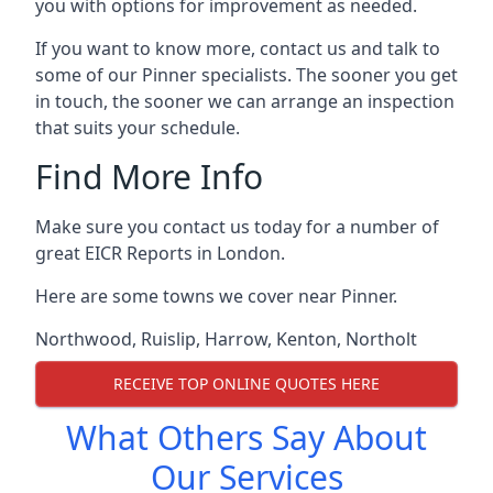
you with options for improvement as needed.
If you want to know more, contact us and talk to
some of our Pinner specialists. The sooner you get
in touch, the sooner we can arrange an inspection
that suits your schedule.
Find More Info
Make sure you contact us today for a number of
great EICR Reports in London.
Here are some towns we cover near Pinner.
Northwood
,
Ruislip
,
Harrow
,
Kenton
,
Northolt
RECEIVE TOP ONLINE QUOTES HERE
What Others Say About
Our Services