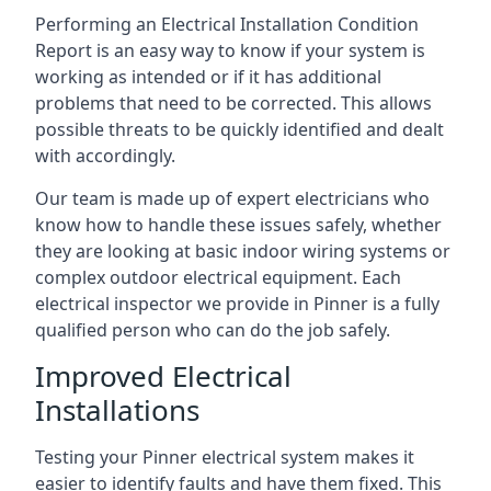
Performing an Electrical Installation Condition
Report is an easy way to know if your system is
working as intended or if it has additional
problems that need to be corrected. This allows
possible threats to be quickly identified and dealt
with accordingly.
Our team is made up of expert electricians who
know how to handle these issues safely, whether
they are looking at basic indoor wiring systems or
complex outdoor electrical equipment. Each
electrical inspector we provide in Pinner is a fully
qualified person who can do the job safely.
Improved Electrical
Installations
Testing your Pinner electrical system makes it
easier to identify faults and have them fixed. This