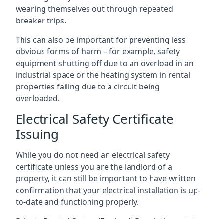
wearing themselves out through repeated
breaker trips.
This can also be important for preventing less
obvious forms of harm – for example, safety
equipment shutting off due to an overload in an
industrial space or the heating system in rental
properties failing due to a circuit being
overloaded.
Electrical Safety Certificate
Issuing
While you do not need an electrical safety
certificate unless you are the landlord of a
property, it can still be important to have written
confirmation that your electrical installation is up-
to-date and functioning properly.