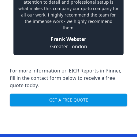
attention to detail and professional setup is
what makes this company our go-to company for
all our work. I highly recommend the team for
the immense work - we highly recommend
them!
Frank Webster
Greater London
For more information on EICR Reports in Pinner,
fill in the contact form below to receive a free
quote today.
GET A FREE QUOTE