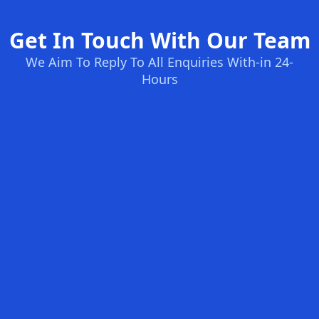
Get In Touch With Our Team
We Aim To Reply To All Enquiries With-in 24-
Hours