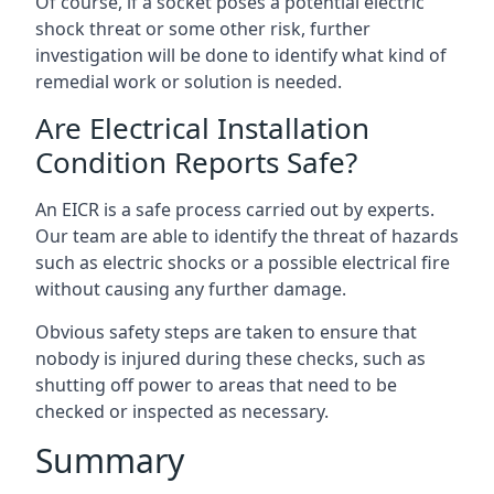
Of course, if a socket poses a potential electric
shock threat or some other risk, further
investigation will be done to identify what kind of
remedial work or solution is needed.
Are Electrical Installation
Condition Reports Safe?
An EICR is a safe process carried out by experts.
Our team are able to identify the threat of hazards
such as electric shocks or a possible electrical fire
without causing any further damage.
Obvious safety steps are taken to ensure that
nobody is injured during these checks, such as
shutting off power to areas that need to be
checked or inspected as necessary.
Summary