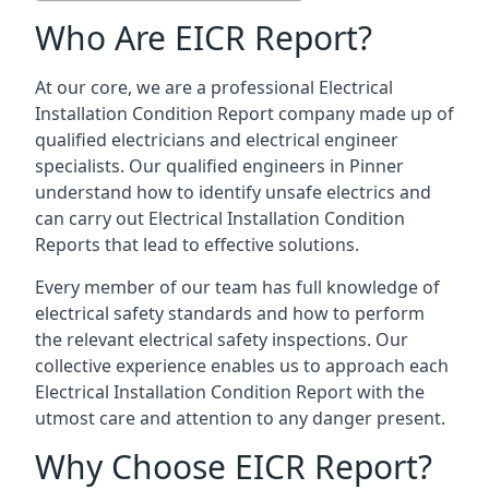
Who Are EICR Report?
At our core, we are a professional Electrical
Installation Condition Report company made up of
qualified electricians and electrical engineer
specialists. Our qualified engineers in Pinner
understand how to identify unsafe electrics and
can carry out
Electrical Installation Condition
Reports
that lead to effective solutions.
Every member of our team has full knowledge of
electrical safety standards and how to perform
the relevant electrical safety inspections. Our
collective experience enables us to approach each
Electrical Installation Condition Report with the
utmost care and attention to any danger present.
Why Choose EICR Report?