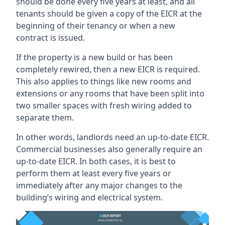
should be done every five years at least, and all
tenants should be given a copy of the EICR at the
beginning of their tenancy or when a new
contract is issued.
If the property is a new build or has been
completely rewired, then a new EICR is required.
This also applies to things like new rooms and
extensions or any rooms that have been split into
two smaller spaces with fresh wiring added to
separate them.
In other words, landlords need an up-to-date EICR.
Commercial businesses also generally require an
up-to-date EICR. In both cases, it is best to
perform them at least every five years or
immediately after any major changes to the
building’s wiring and electrical system.