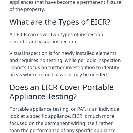
appliances that have become a permanent fixture
of the property.
What are the Types of EICR?
An EICR can cover two types of inspection:
periodic and visual inspection.
Visual inspection is for newly installed elements
and requires no testing, while periodic inspection
reports focus on further investigation to identify
areas where remedial work may be needed.
Does an EICR Cover Portable
Appliance Testing?
Portable appliance testing, or PAT, is an individual
look at a specific appliance. EICR is much more
focused on the permanent wiring itself rather
than the performance of any specific appliance,