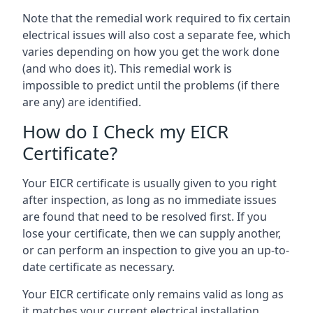
Note that the remedial work required to fix certain
electrical issues will also cost a separate fee, which
varies depending on how you get the work done
(and who does it). This remedial work is
impossible to predict until the problems (if there
are any) are identified.
How do I Check my EICR
Certificate?
Your EICR certificate is usually given to you right
after inspection, as long as no immediate issues
are found that need to be resolved first. If you
lose your certificate, then we can supply another,
or can perform an inspection to give you an up-to-
date certificate as necessary.
Your EICR certificate only remains valid as long as
it matches your current electrical installation