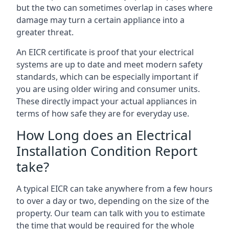
but the two can sometimes overlap in cases where
damage may turn a certain appliance into a
greater threat.
An EICR certificate is proof that your electrical
systems are up to date and meet modern safety
standards, which can be especially important if
you are using older wiring and consumer units.
These directly impact your actual appliances in
terms of how safe they are for everyday use.
How Long does an Electrical
Installation Condition Report
take?
A typical EICR can take anywhere from a few hours
to over a day or two, depending on the size of the
property. Our team can talk with you to estimate
the time that would be required for the whole