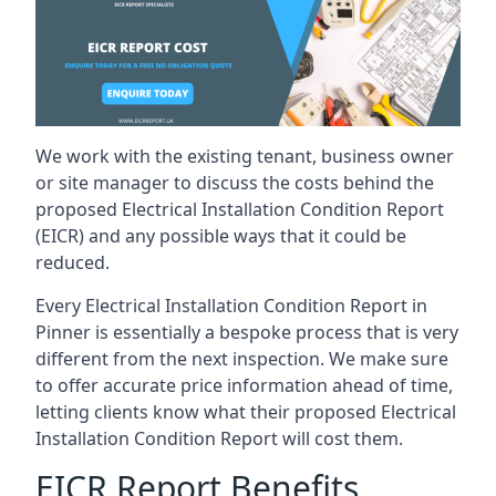
We work with the existing tenant, business owner
or site manager to discuss the costs behind the
proposed Electrical Installation Condition Report
(EICR) and any possible ways that it could be
reduced.
Every Electrical Installation Condition Report in
Pinner is essentially a bespoke process that is very
different from the next inspection. We make sure
to offer accurate price information ahead of time,
letting clients know what their proposed Electrical
Installation Condition Report will cost them.
EICR Report Benefits