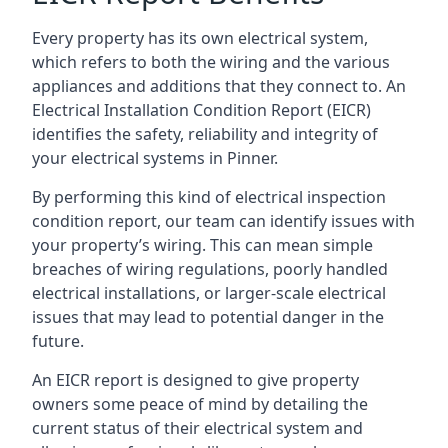
Every property has its own electrical system,
which refers to both the wiring and the various
appliances and additions that they connect to. An
Electrical Installation Condition Report (EICR)
identifies the safety, reliability and integrity of
your electrical systems in Pinner.
By performing this kind of electrical inspection
condition report, our team can identify issues with
your property’s wiring. This can mean simple
breaches of wiring regulations, poorly handled
electrical installations, or larger-scale electrical
issues that may lead to potential danger in the
future.
An EICR report is designed to give property
owners some peace of mind by detailing the
current status of their electrical system and