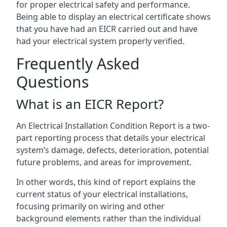
for proper electrical safety and performance.
Being able to display an electrical certificate shows
that you have had an EICR carried out and have
had your electrical system properly verified.
Frequently Asked
Questions
What is an EICR Report?
An Electrical Installation Condition Report is a two-
part reporting process that details your electrical
system’s damage, defects, deterioration, potential
future problems, and areas for improvement.
In other words, this kind of report explains the
current status of your electrical installations,
focusing primarily on wiring and other
background elements rather than the individual