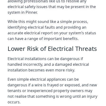
allowing professionals like us to resolve any
electrical safety issues that may be present in the
system in Pinner.
While this might sound like a simple process,
identifying electrical faults and providing an
accurate electrical report on your system’s status
can have a range of important benefits.
Lower Risk of Electrical Threats
Electrical installations can be dangerous if
handled incorrectly, and a damaged electrical
installation becomes even more risky.
Even simple electrical appliances can be
dangerous if a wire is frayed or exposed, and new
tenants or inexperienced property owners may
not realise that something is wrong until an injury
occurs.