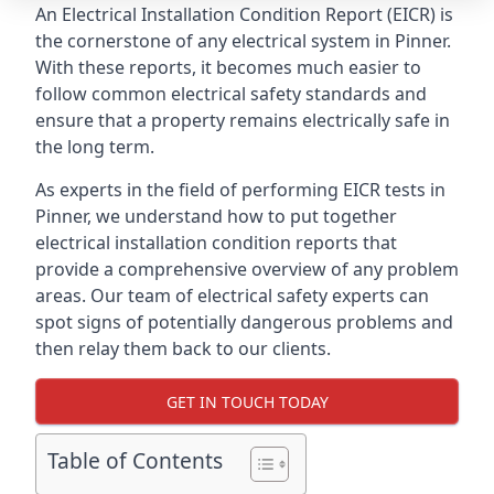
An Electrical Installation Condition Report (EICR) is
the cornerstone of any electrical system in Pinner.
With these reports, it becomes much easier to
follow common electrical safety standards and
ensure that a property remains electrically safe in
the long term.
As experts in the field of performing EICR tests in
Pinner, we understand how to put together
electrical installation condition reports that
provide a comprehensive overview of any problem
areas. Our team of electrical safety experts can
spot signs of potentially dangerous problems and
then relay them back to our clients.
GET IN TOUCH TODAY
Table of Contents