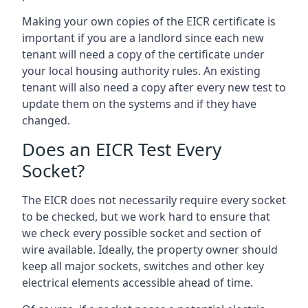
Making your own copies of the EICR certificate is
important if you are a landlord since each new
tenant will need a copy of the certificate under
your local housing authority rules. An existing
tenant will also need a copy after every new test to
update them on the systems and if they have
changed.
Does an EICR Test Every
Socket?
The EICR does not necessarily require every socket
to be checked, but we work hard to ensure that
we check every possible socket and section of
wire available. Ideally, the property owner should
keep all major sockets, switches and other key
electrical elements accessible ahead of time.