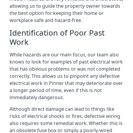
allowing us to guide the property owner towards
the best option for keeping their home or
workplace safe and hazard-free.
Identification of Poor Past
Work
While hazards are our main focus, our team also
knows to look for examples of past electrical work
that has obvious problems or was not completed
correctly. This allows us to pinpoint any defective
electrical work in Pinner that may deteriorate over
a longer period of time, even if this is not
immediately dangerous.
Although direct damage can lead to things like
risks of electrical shocks or fires, defective wiring
also requires some remedial work. Whether this is
an obsolete fuse box or simply a poorly-wired