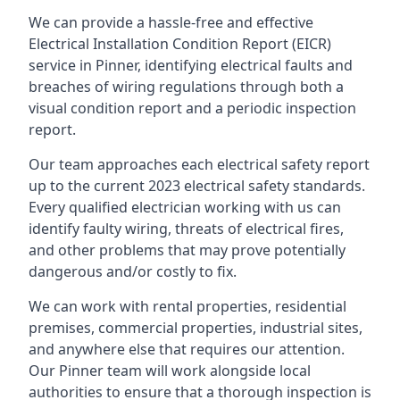
We can provide a hassle-free and effective
Electrical Installation Condition Report (EICR)
service in Pinner, identifying electrical faults and
breaches of wiring regulations through both a
visual condition report and a periodic inspection
report.
Our team approaches each electrical safety report
up to the current 2023 electrical safety standards.
Every qualified electrician working with us can
identify faulty wiring, threats of electrical fires,
and other problems that may prove potentially
dangerous and/or costly to fix.
We can work with rental properties, residential
premises, commercial properties, industrial sites,
and anywhere else that requires our attention.
Our Pinner team will work alongside local
authorities to ensure that a thorough inspection is