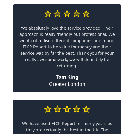
We absolutely love the service provided. Their
approach is really friendly but professional. We
went out to five different companies and found
EICR Report to be value for money and their
service was by far the best. Thank you for your
really awesome work, we will definitely be
returning!
Tom King
Greater London
We have used EICR Report for many years as
they are certainly the best in the UK. The