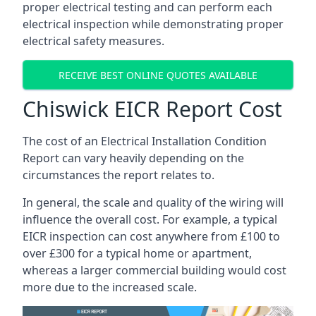
proper electrical testing and can perform each
electrical inspection while demonstrating proper
electrical safety measures.
RECEIVE BEST ONLINE QUOTES AVAILABLE
Chiswick EICR Report Cost
The cost of an Electrical Installation Condition
Report can vary heavily depending on the
circumstances the report relates to.
In general, the scale and quality of the wiring will
influence the overall cost. For example, a typical
EICR inspection can cost anywhere from £100 to
over £300 for a typical home or apartment,
whereas a larger commercial building would cost
more due to the increased scale.