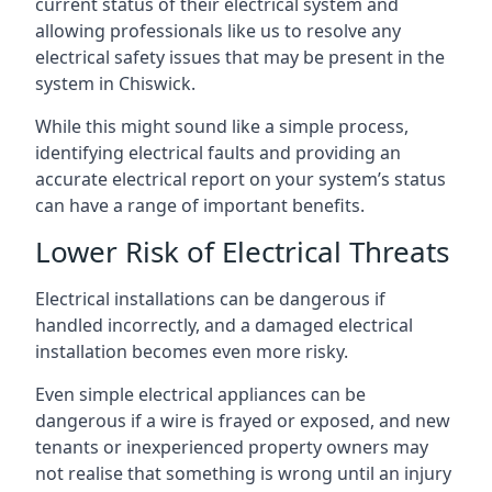
current status of their electrical system and
allowing professionals like us to resolve any
electrical safety issues that may be present in the
system in Chiswick.
While this might sound like a simple process,
identifying electrical faults and providing an
accurate electrical report on your system’s status
can have a range of important benefits.
Lower Risk of Electrical Threats
Electrical installations can be dangerous if
handled incorrectly, and a damaged electrical
installation becomes even more risky.
Even simple electrical appliances can be
dangerous if a wire is frayed or exposed, and new
tenants or inexperienced property owners may
not realise that something is wrong until an injury