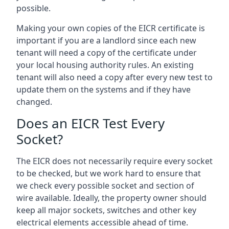
possible.
Making your own copies of the EICR certificate is
important if you are a landlord since each new
tenant will need a copy of the certificate under
your local housing authority rules. An existing
tenant will also need a copy after every new test to
update them on the systems and if they have
changed.
Does an EICR Test Every
Socket?
The EICR does not necessarily require every socket
to be checked, but we work hard to ensure that
we check every possible socket and section of
wire available. Ideally, the property owner should
keep all major sockets, switches and other key
electrical elements accessible ahead of time.