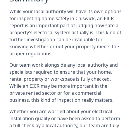
While your local authority will have its own options
for inspecting home safety in Chiswick, an EICR
report is an important part of judging how safe a
property’s electrical system actually is. This kind of
further investigation can be invaluable for
knowing whether or not your property meets the
proper regulations.
Our team work alongside any local authority and
specialists required to ensure that your home,
rental property or workspace is fully checked.
While an EICR may be more important in the
private rented sector or for a commercial
business, this kind of inspection really matters.
Whether you are worried about your electrical
installation quality or have been asked to perform
a full check by a local authority, our team are fully