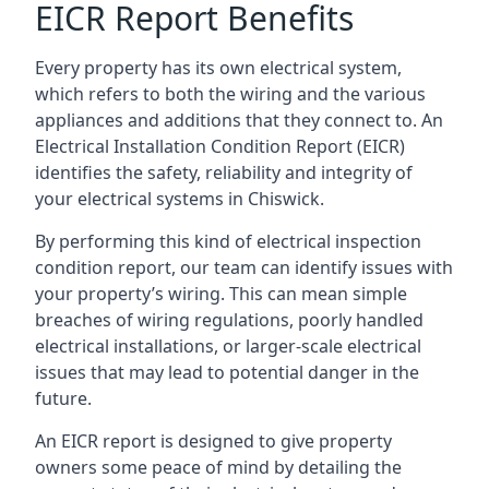
EICR Report Benefits
Every property has its own electrical system,
which refers to both the wiring and the various
appliances and additions that they connect to. An
Electrical Installation Condition Report (EICR)
identifies the safety, reliability and integrity of
your electrical systems in Chiswick.
By performing this kind of electrical inspection
condition report, our team can identify issues with
your property’s wiring. This can mean simple
breaches of wiring regulations, poorly handled
electrical installations, or larger-scale electrical
issues that may lead to potential danger in the
future.
An EICR report is designed to give property
owners some peace of mind by detailing the