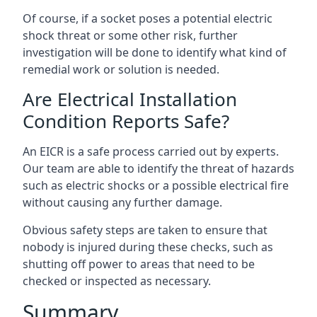
Of course, if a socket poses a potential electric
shock threat or some other risk, further
investigation will be done to identify what kind of
remedial work or solution is needed.
Are Electrical Installation
Condition Reports Safe?
An EICR is a safe process carried out by experts.
Our team are able to identify the threat of hazards
such as electric shocks or a possible electrical fire
without causing any further damage.
Obvious safety steps are taken to ensure that
nobody is injured during these checks, such as
shutting off power to areas that need to be
checked or inspected as necessary.
Summary