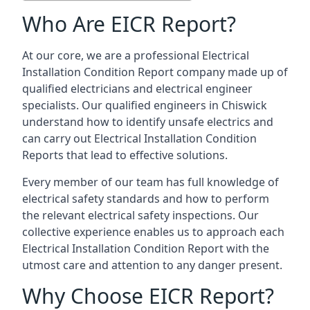
Who Are EICR Report?
At our core, we are a professional Electrical
Installation Condition Report company made up of
qualified electricians and electrical engineer
specialists. Our qualified engineers in Chiswick
understand how to identify unsafe electrics and
can carry out
Electrical Installation Condition
Reports
that lead to effective solutions.
Every member of our team has full knowledge of
electrical safety standards and how to perform
the relevant electrical safety inspections. Our
collective experience enables us to approach each
Electrical Installation Condition Report with the
utmost care and attention to any danger present.
Why Choose EICR Report?