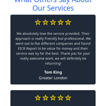
Our Services
We absolutely love the service provided. Their
approach is really friendly but professional. We
went out to five different companies and found
EICR Report to be value for money and their
service was by far the best. Thank you for your
really awesome work, we will definitely be
returning!
Tom King
Greater London