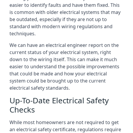
easier to identify faults and have them fixed. This
is common with older electrical systems that may
be outdated, especially if they are not up to
standard with modern wiring regulations and
techniques.
We can have an electrical engineer report on the
current status of your electrical system, right
down to the wiring itself. This can make it much
easier to understand the possible improvements
that could be made and how your electrical
system could be brought up to the current
electrical safety standards.
Up-To-Date Electrical Safety
Checks
While most homeowners are not required to get
an electrical safety certificate, regulations require