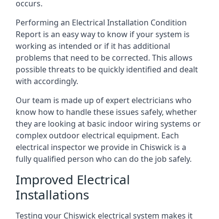
occurs.
Performing an Electrical Installation Condition
Report is an easy way to know if your system is
working as intended or if it has additional
problems that need to be corrected. This allows
possible threats to be quickly identified and dealt
with accordingly.
Our team is made up of expert electricians who
know how to handle these issues safely, whether
they are looking at basic indoor wiring systems or
complex outdoor electrical equipment. Each
electrical inspector we provide in Chiswick is a
fully qualified person who can do the job safely.
Improved Electrical
Installations
Testing your Chiswick electrical system makes it