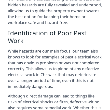
hidden hazards are fully revealed and understood,
allowing us to guide the property owner towards
the best option for keeping their home or
workplace safe and hazard-free.
Identification of Poor Past
Work
While hazards are our main focus, our team also
knows to look for examples of past electrical work
that has obvious problems or was not completed
correctly. This allows us to pinpoint any defective
electrical work in Chiswick that may deteriorate
over a longer period of time, even if this is not
immediately dangerous.
Although direct damage can lead to things like
risks of electrical shocks or fires, defective wiring
also requires some remedial work. Whether this is