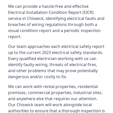
We can provide a hassle-free and effective
Electrical Installation Condition Report (EICR)
service in Chiswick, identifying electrical faults and
breaches of wiring regulations through both a
visual condition report and a periodic inspection
report.
Our team approaches each electrical safety report
up to the current 2023 electrical safety standards.
Every qualified electrician working with us can
identify faulty wiring, threats of electrical fires,
and other problems that may prove potentially
dangerous and/or costly to fix.
We can work with rental properties, residential
premises, commercial properties, industrial sites,
and anywhere else that requires our attention.
Our Chiswick team will work alongside local
authorities to ensure that a thorough inspection is