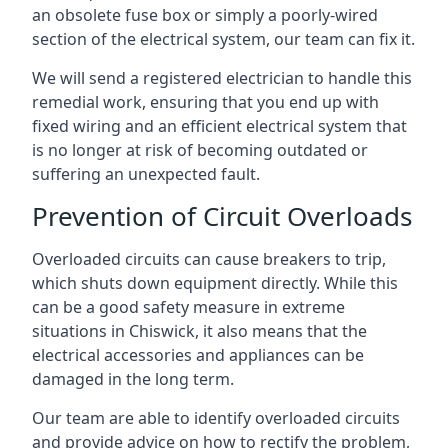
an obsolete fuse box or simply a poorly-wired
section of the electrical system, our team can fix it.
We will send a registered electrician to handle this
remedial work, ensuring that you end up with
fixed wiring and an efficient electrical system that
is no longer at risk of becoming outdated or
suffering an unexpected fault.
Prevention of Circuit Overloads
Overloaded circuits can cause breakers to trip,
which shuts down equipment directly. While this
can be a good safety measure in extreme
situations in Chiswick, it also means that the
electrical accessories and appliances can be
damaged in the long term.
Our team are able to identify overloaded circuits
and provide advice on how to rectify the problem,