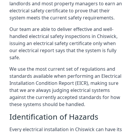
landlords and most property managers to earn an
electrical safety certificate to prove that their
system meets the current safety requirements.
Our team are able to deliver effective and well-
handled electrical safety inspections in Chiswick,
issuing an electrical safety certificate only when
our electrical report says that the system is fully
safe.
We use the most current set of regulations and
standards available when performing an Electrical
Installation Condition Report (EICR), making sure
that we are always judging electrical systems
against the currently accepted standards for how
these systems should be handled.
Identification of Hazards
Every electrical installation in Chiswick can have its