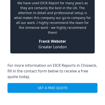
We have used EICR Report for many years as
they are certainly the best in the UK. The
attention to detail and professional setup is
what makes this company our go-to company for
all our work. I highly recommend the team for
the immense work - we highly recommend
them!
Frank Webster
Greater London
For more information on EICR Reports in Chiswick,
fill in the contact form below to receive a free
quote today.
GET A FREE QUOTE