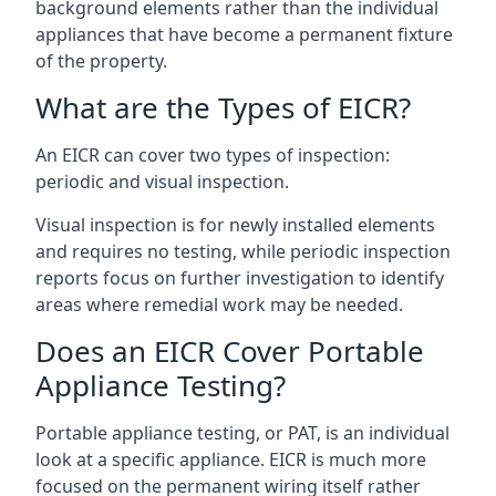
background elements rather than the individual
appliances that have become a permanent fixture
of the property.
What are the Types of EICR?
An EICR can cover two types of inspection:
periodic and visual inspection.
Visual inspection is for newly installed elements
and requires no testing, while periodic inspection
reports focus on further investigation to identify
areas where remedial work may be needed.
Does an EICR Cover Portable
Appliance Testing?
Portable appliance testing, or PAT, is an individual
look at a specific appliance. EICR is much more
focused on the permanent wiring itself rather