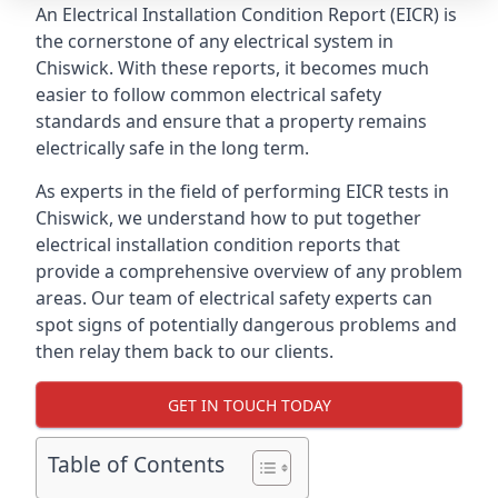
An Electrical Installation Condition Report (EICR) is
the cornerstone of any electrical system in
Chiswick. With these reports, it becomes much
easier to follow common electrical safety
standards and ensure that a property remains
electrically safe in the long term.
As experts in the field of performing EICR tests in
Chiswick, we understand how to put together
electrical installation condition reports that
provide a comprehensive overview of any problem
areas. Our team of electrical safety experts can
spot signs of potentially dangerous problems and
then relay them back to our clients.
GET IN TOUCH TODAY
Table of Contents