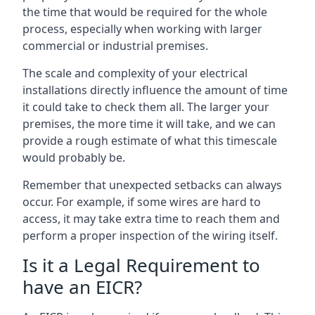
the time that would be required for the whole
process, especially when working with larger
commercial or industrial premises.
The scale and complexity of your electrical
installations directly influence the amount of time
it could take to check them all. The larger your
premises, the more time it will take, and we can
provide a rough estimate of what this timescale
would probably be.
Remember that unexpected setbacks can always
occur. For example, if some wires are hard to
access, it may take extra time to reach them and
perform a proper inspection of the wiring itself.
Is it a Legal Requirement to
have an EICR?