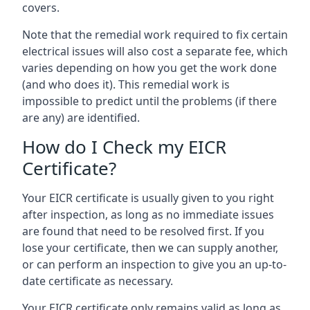
covers.
Note that the remedial work required to fix certain
electrical issues will also cost a separate fee, which
varies depending on how you get the work done
(and who does it). This remedial work is
impossible to predict until the problems (if there
are any) are identified.
How do I Check my EICR
Certificate?
Your EICR certificate is usually given to you right
after inspection, as long as no immediate issues
are found that need to be resolved first. If you
lose your certificate, then we can supply another,
or can perform an inspection to give you an up-to-
date certificate as necessary.
Your EICR certificate only remains valid as long as