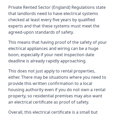
Private Rented Sector (England) Regulations state
that landlords need to have electrical systems
checked at least every five years by qualified
experts and that these systems must meet the
agreed-upon standards of safety.
This means that having proof of the safety of your
electrical appliances and wiring can be a huge
boon, especially if your next inspection date
deadline is already rapidly approaching.
This does not just apply to rental properties,
either. There may be situations where you need to
provide this written confirmation to a local
housing authority even if you do not own a rental
property, so residential premises may also want
an electrical certificate as proof of safety.
Overall, this electrical certificate is a small but