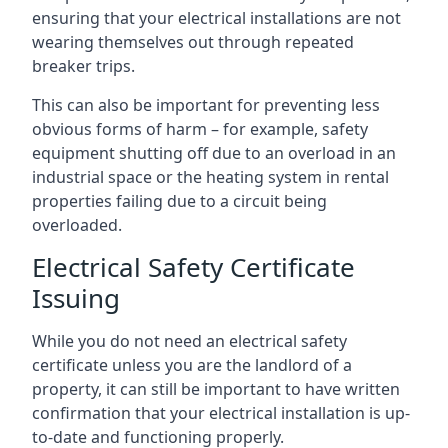
ensuring that your electrical installations are not
wearing themselves out through repeated
breaker trips.
This can also be important for preventing less
obvious forms of harm – for example, safety
equipment shutting off due to an overload in an
industrial space or the heating system in rental
properties failing due to a circuit being
overloaded.
Electrical Safety Certificate
Issuing
While you do not need an electrical safety
certificate unless you are the landlord of a
property, it can still be important to have written
confirmation that your electrical installation is up-
to-date and functioning properly.