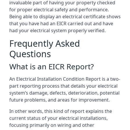
invaluable part of having your property checked
for proper electrical safety and performance.
Being able to display an electrical certificate shows
that you have had an EICR carried out and have
had your electrical system properly verified.
Frequently Asked
Questions
What is an EICR Report?
An Electrical Installation Condition Report is a two-
part reporting process that details your electrical
system’s damage, defects, deterioration, potential
future problems, and areas for improvement.
In other words, this kind of report explains the
current status of your electrical installations,
focusing primarily on wiring and other