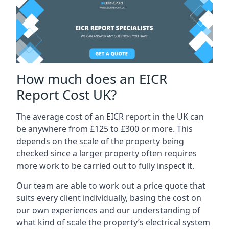
How much does an EICR
Report Cost UK?
The average cost of an EICR report in the UK can
be anywhere from £125 to £300 or more. This
depends on the scale of the property being
checked since a larger property often requires
more work to be carried out to fully inspect it.
Our team are able to work out a price quote that
suits every client individually, basing the cost on
our own experiences and our understanding of
what kind of scale the property’s electrical system