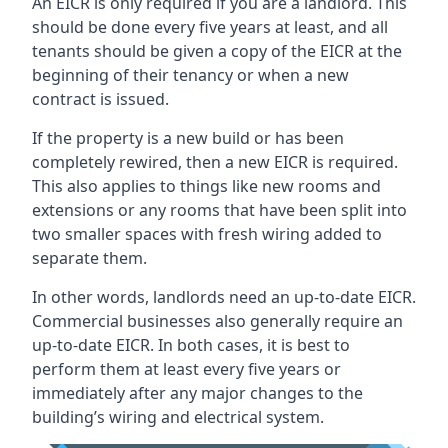
An EICR is only required if you are a landlord. This
should be done every five years at least, and all
tenants should be given a copy of the EICR at the
beginning of their tenancy or when a new
contract is issued.
If the property is a new build or has been
completely rewired, then a new EICR is required.
This also applies to things like new rooms and
extensions or any rooms that have been split into
two smaller spaces with fresh wiring added to
separate them.
In other words, landlords need an up-to-date EICR.
Commercial businesses also generally require an
up-to-date EICR. In both cases, it is best to
perform them at least every five years or
immediately after any major changes to the
building’s wiring and electrical system.