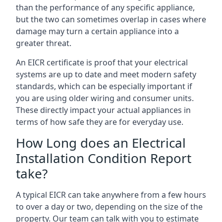
than the performance of any specific appliance,
but the two can sometimes overlap in cases where
damage may turn a certain appliance into a
greater threat.
An EICR certificate is proof that your electrical
systems are up to date and meet modern safety
standards, which can be especially important if
you are using older wiring and consumer units.
These directly impact your actual appliances in
terms of how safe they are for everyday use.
How Long does an Electrical
Installation Condition Report
take?
A typical EICR can take anywhere from a few hours
to over a day or two, depending on the size of the
property. Our team can talk with you to estimate