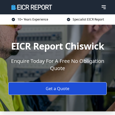
10+ Years Experience
Specialist EICR Report
EICR Report Chiswick
Enquire Today For A Free No Obligation
Quote
Get a Quote