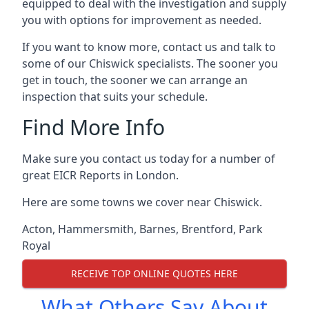
equipped to deal with the investigation and supply
you with options for improvement as needed.
If you want to know more, contact us and talk to
some of our Chiswick specialists. The sooner you
get in touch, the sooner we can arrange an
inspection that suits your schedule.
Find More Info
Make sure you contact us today for a number of
great EICR Reports in London.
Here are some towns we cover near Chiswick.
Acton
,
Hammersmith
,
Barnes
,
Brentford
,
Park
Royal
RECEIVE TOP ONLINE QUOTES HERE
What Others Say About