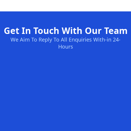
Get In Touch With Our Team
We Aim To Reply To All Enquiries With-in 24-
Hours