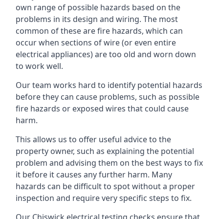
own range of possible hazards based on the
problems in its design and wiring. The most
common of these are fire hazards, which can
occur when sections of wire (or even entire
electrical appliances) are too old and worn down
to work well.
Our team works hard to identify potential hazards
before they can cause problems, such as possible
fire hazards or exposed wires that could cause
harm.
This allows us to offer useful advice to the
property owner, such as explaining the potential
problem and advising them on the best ways to fix
it before it causes any further harm. Many
hazards can be difficult to spot without a proper
inspection and require very specific steps to fix.
Our Chiswick electrical testing checks ensure that