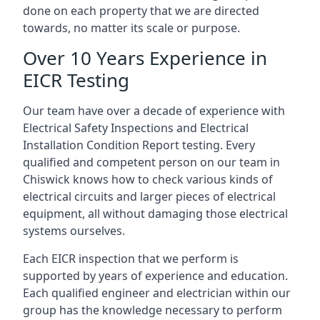
done on each property that we are directed
towards, no matter its scale or purpose.
Over 10 Years Experience in
EICR Testing
Our team have over a decade of experience with
Electrical Safety Inspections and Electrical
Installation Condition Report testing. Every
qualified and competent person on our team in
Chiswick knows how to check various kinds of
electrical circuits and larger pieces of electrical
equipment, all without damaging those electrical
systems ourselves.
Each EICR inspection that we perform is
supported by years of experience and education.
Each qualified engineer and electrician within our
group has the knowledge necessary to perform