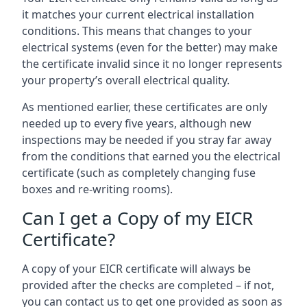
it matches your current electrical installation
conditions. This means that changes to your
electrical systems (even for the better) may make
the certificate invalid since it no longer represents
your property’s overall electrical quality.
As mentioned earlier, these certificates are only
needed up to every five years, although new
inspections may be needed if you stray far away
from the conditions that earned you the electrical
certificate (such as completely changing fuse
boxes and re-writing rooms).
Can I get a Copy of my EICR
Certificate?
A copy of your EICR certificate will always be
provided after the checks are completed – if not,
you can contact us to get one provided as soon as