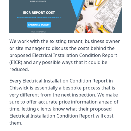
We work with the existing tenant, business owner
or site manager to discuss the costs behind the
proposed Electrical Installation Condition Report
(EICR) and any possible ways that it could be
reduced.
Every Electrical Installation Condition Report in
Chiswick is essentially a bespoke process that is
very different from the next inspection. We make
sure to offer accurate price information ahead of
time, letting clients know what their proposed
Electrical Installation Condition Report will cost
them.