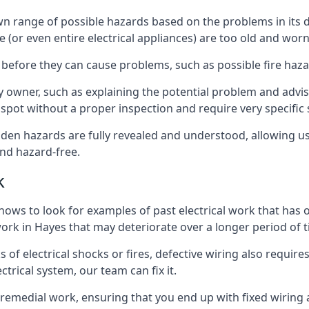
s own range of possible hazards based on the problems in it
e (or even entire electrical appliances) are too old and wor
 before they can cause problems, such as possible fire haz
ty owner, such as explaining the potential problem and advis
spot without a proper inspection and require very specific s
idden hazards are fully revealed and understood, allowing 
nd hazard-free.
k
nows to look for examples of past electrical work that has
 work in Hayes that may deteriorate over a longer period of 
s of electrical shocks or fires, defective wiring also requi
ctrical system, our team can fix it.
s remedial work, ensuring that you end up with fixed wiring a