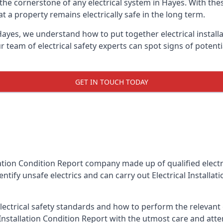
is the cornerstone of any electrical system in Hayes. With th
 a property remains electrically safe in the long term.
 Hayes, we understand how to put together electrical install
team of electrical safety experts can spot signs of poten
GET IN TOUCH TODAY
llation Condition Report company made up of qualified electri
ntify unsafe electrics and can carry out
Electrical Installa
ctrical safety standards and how to perform the relevant el
Installation Condition Report with the utmost care and att