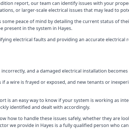
ndition report, our team can identify issues with your prop
ations, or larger-scale electrical issues that may lead to pot
 some peace of mind by detailing the current status of their
be present in the system in Hayes.
ifying electrical faults and providing an accurate electrical
d incorrectly, and a damaged electrical installation becomes
 if a wire is frayed or exposed, and new tenants or inexpe
ort is an easy way to know if your system is working as inte
ckly identified and dealt with accordingly.
ow how to handle these issues safely, whether they are loo
ctor we provide in Hayes is a fully qualified person who can 