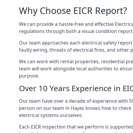
Why Choose EICR Report?
We can provide a hassle-free and effective Electrica
regulations through both a visual condition report
Our team approaches each electrical safety report u
faulty wiring, threats of electrical fires, and othe
We can work with rental properties, residential pr
team will work alongside local authorities to ensu
purpose.
Over 10 Years Experience in EI
Our team have over a decade of experience with Ele
person on our team in Hayes knows how to check var
electrical systems ourselves.
Each EICR inspection that we perform is supported 