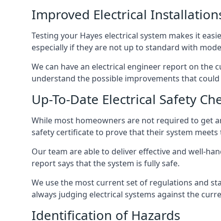
Improved Electrical Installation
Testing your Hayes electrical system makes it easie
especially if they are not up to standard with mod
We can have an electrical engineer report on the cu
understand the possible improvements that could b
Up-To-Date Electrical Safety Ch
While most homeowners are not required to get an e
safety certificate to prove that their system meets
Our team are able to deliver effective and well-hand
report says that the system is fully safe.
We use the most current set of regulations and sta
always judging electrical systems against the cur
Identification of Hazards