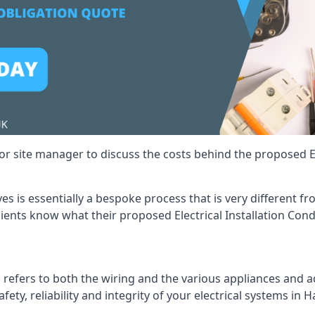
r site manager to discuss the costs behind the proposed Ele
yes is essentially a bespoke process that is very different 
lients know what their proposed Electrical Installation Cond
 refers to both the wiring and the various appliances and ad
fety, reliability and integrity of your electrical systems in H