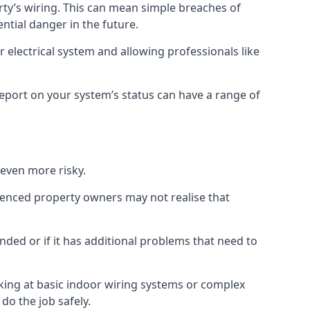
erty’s wiring. This can mean simple breaches of
ential danger in the future.
 electrical system and allowing professionals like
 report on your system’s status can have a range of
 even more risky.
rienced property owners may not realise that
nded or if it has additional problems that need to
king at basic indoor wiring systems or complex
do the job safely.