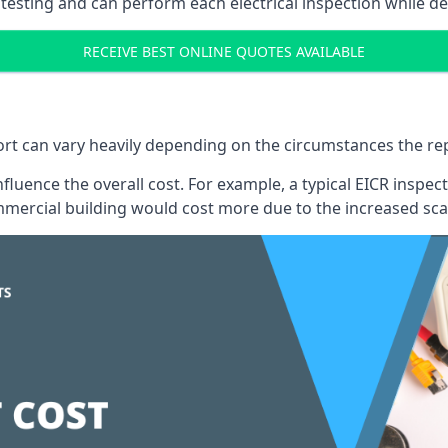
testing and can perform each electrical inspection while d
RECEIVE BEST ONLINE QUOTES AVAILABLE
port can vary heavily depending on the circumstances the rep
 influence the overall cost. For example, a typical EICR ins
mercial building would cost more due to the increased sca