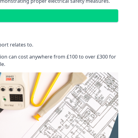
emonstrating proper electrical safety measures.
ort relates to.
pection can cost anywhere from £100 to over £300 for
le.