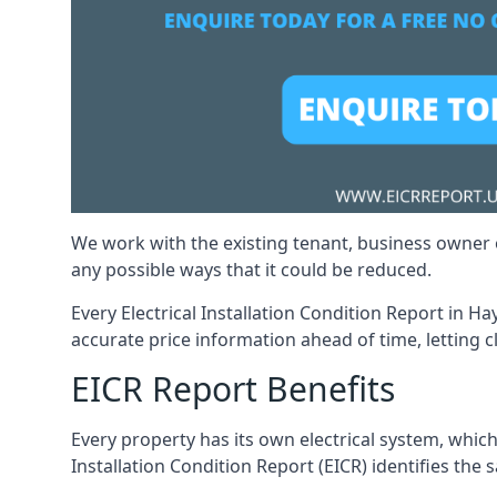
We work with the existing tenant, business owner o
any possible ways that it could be reduced.
Every Electrical Installation Condition Report in Ha
accurate price information ahead of time, letting c
EICR Report Benefits
Every property has its own electrical system, which
Installation Condition Report (EICR) identifies the sa