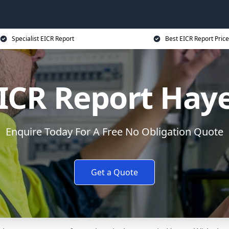
Specialist EICR Report
Best EICR Report Price
ICR Report Hay
Enquire Today For A Free No Obligation Quote
Get a Quote