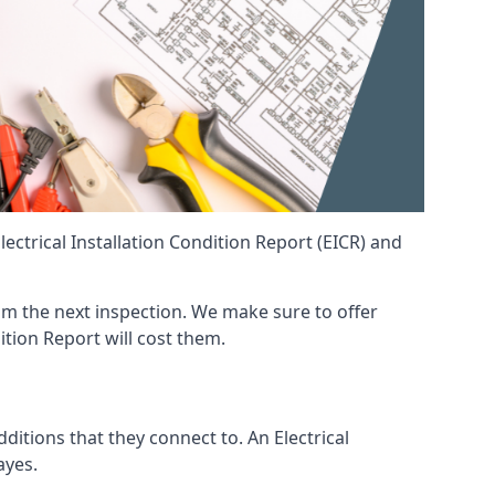
ctrical Installation Condition Report (EICR) and
from the next inspection. We make sure to offer
ition Report will cost them.
ditions that they connect to. An Electrical
ayes.