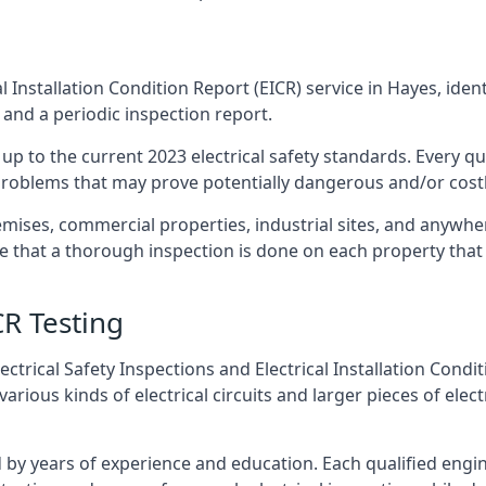
l Installation Condition Report (EICR) service in Hayes, ident
 and a periodic inspection report.
p to the current 2023 electrical safety standards. Every qua
r problems that may prove potentially dangerous and/or costly
emises, commercial properties, industrial sites, and anywhe
re that a thorough inspection is done on each property that 
CR Testing
ctrical Safety Inspections and Electrical Installation Condi
ious kinds of electrical circuits and larger pieces of elec
by years of experience and education. Each qualified engin