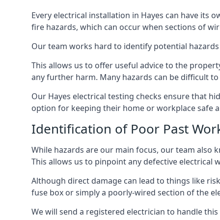
Every electrical installation in Hayes can have it
fire hazards, which can occur when sections of wir
Our team works hard to identify potential hazards
This allows us to offer useful advice to the proper
any further harm. Many hazards can be difficult to 
Our Hayes electrical testing checks ensure that h
option for keeping their home or workplace safe a
Identification of Poor Past Wor
While hazards are our main focus, our team also k
This allows us to pinpoint any defective electrical
Although direct damage can lead to things like risk
fuse box or simply a poorly-wired section of the ele
We will send a registered electrician to handle thi