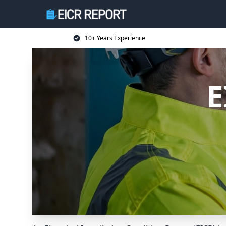
10+ Years Experience
E