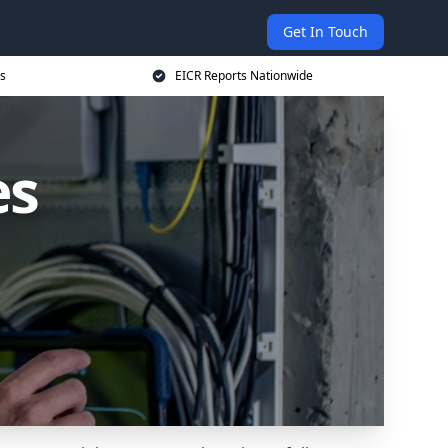
Get In Touch
s
EICR Reports Nationwide
es