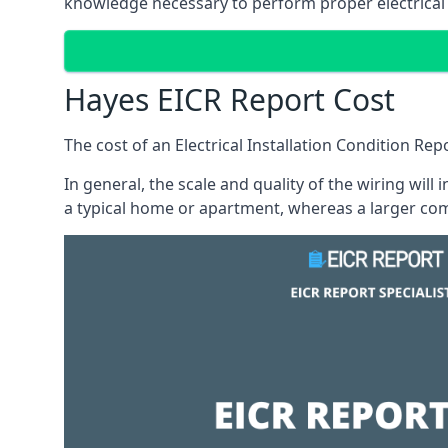
knowledge necessary to perform proper electrical 
Hayes EICR Report Cost
The cost of an Electrical Installation Condition Re
In general, the scale and quality of the wiring will
a typical home or apartment, whereas a larger com