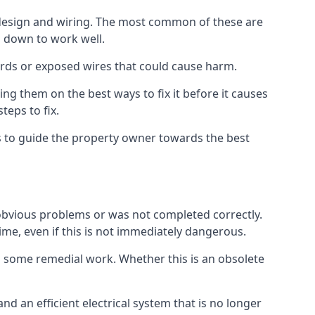
s design and wiring. The most common of these are
n down to work well.
ards or exposed wires that could cause harm.
ing them on the best ways to fix it before it causes
teps to fix.
us to guide the property owner towards the best
 obvious problems or was not completed correctly.
time, even if this is not immediately dangerous.
res some remedial work. Whether this is an obsolete
nd an efficient electrical system that is no longer