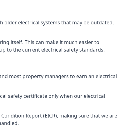
th older electrical systems that may be outdated,
ing itself. This can make it much easier to
 to the current electrical safety standards.
 and most property managers to earn an electrical
cal safety certificate only when our electrical
n Condition Report (EICR), making sure that we are
handled.