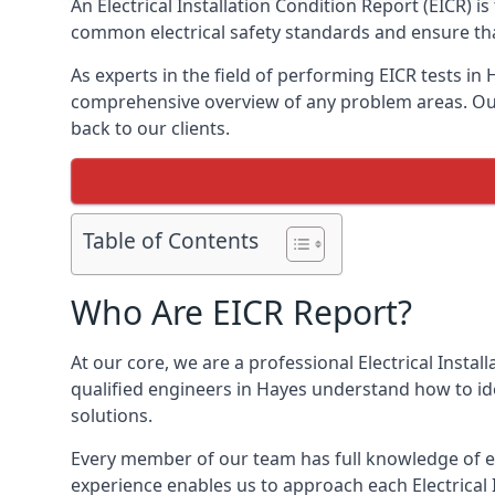
An Electrical Installation Condition Report (EICR) 
common electrical safety standards and ensure that
As experts in the field of performing EICR tests in
comprehensive overview of any problem areas. Our 
back to our clients.
Table of Contents
Who Are EICR Report?
At our core, we are a professional Electrical Insta
qualified engineers in Hayes understand how to ide
solutions.
Every member of our team has full knowledge of ele
experience enables us to approach each Electrical 