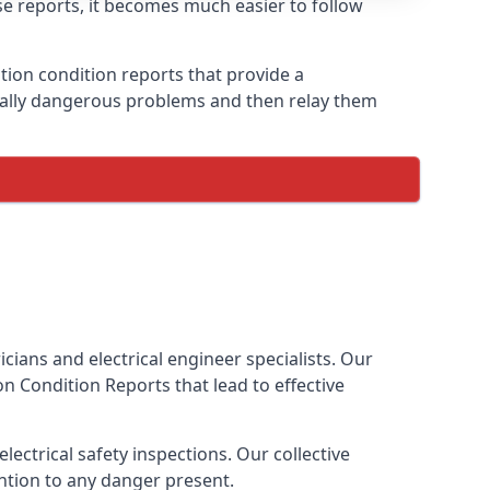
ese reports, it becomes much easier to follow
ation condition reports that provide a
tially dangerous problems and then relay them
cians and electrical engineer specialists. Our
tion Condition Reports
that lead to effective
ectrical safety inspections. Our collective
ention to any danger present.