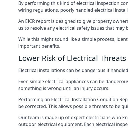
By performing this kind of electrical inspection co
wiring regulations, poorly handled electrical install
An EICR report is designed to give property owners
us to resolve any electrical safety issues that may 
While this might sound like a simple process, ident
important benefits.
Lower Risk of Electrical Threats
Electrical installations can be dangerous if handle
Even simple electrical appliances can be dangerous
something is wrong until an injury occurs.
Performing an Electrical Installation Condition Rep
be corrected. This allows possible threats to be qui
Our team is made up of expert electricians who kn
outdoor electrical equipment. Each electrical inspe