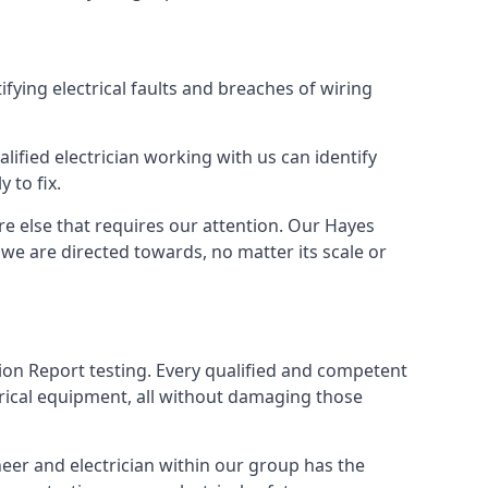
ifying electrical faults and breaches of wiring
lified electrician working with us can identify
 to fix.
re else that requires our attention. Our Hayes
we are directed towards, no matter its scale or
tion Report testing. Every qualified and competent
trical equipment, all without damaging those
eer and electrician within our group has the