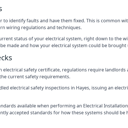
s
r to identify faults and have them fixed. This is common wi
ern wiring regulations and techniques.
rrent status of your electrical system, right down to the wir
e made and how your electrical system could be brought up
ecks
lectrical safety certificate, regulations require landlords
 the current safety requirements.
led electrical safety inspections in Hayes, issuing an electri
ndards available when performing an Electrical Installatio
rently accepted standards for how these systems should be 