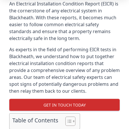
An Electrical Installation Condition Report (EICR) is
the cornerstone of any electrical system in
Blackheath. With these reports, it becomes much
easier to follow common electrical safety
standards and ensure that a property remains
electrically safe in the long term.
As experts in the field of performing EICR tests in
Blackheath, we understand how to put together
electrical installation condition reports that
provide a comprehensive overview of any problem
areas. Our team of electrical safety experts can
spot signs of potentially dangerous problems and
then relay them back to our clients.
GET IN TOUCH TODAY
Table of Contents