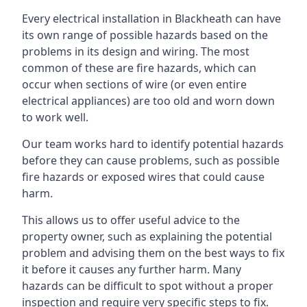
Every electrical installation in Blackheath can have
its own range of possible hazards based on the
problems in its design and wiring. The most
common of these are fire hazards, which can
occur when sections of wire (or even entire
electrical appliances) are too old and worn down
to work well.
Our team works hard to identify potential hazards
before they can cause problems, such as possible
fire hazards or exposed wires that could cause
harm.
This allows us to offer useful advice to the
property owner, such as explaining the potential
problem and advising them on the best ways to fix
it before it causes any further harm. Many
hazards can be difficult to spot without a proper
inspection and require very specific steps to fix.