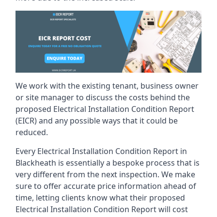
We work with the existing tenant, business owner
or site manager to discuss the costs behind the
proposed Electrical Installation Condition Report
(EICR) and any possible ways that it could be
reduced.
Every Electrical Installation Condition Report in
Blackheath is essentially a bespoke process that is
very different from the next inspection. We make
sure to offer accurate price information ahead of
time, letting clients know what their proposed
Electrical Installation Condition Report will cost