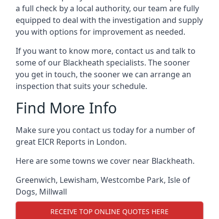
a full check by a local authority, our team are fully
equipped to deal with the investigation and supply
you with options for improvement as needed.
If you want to know more, contact us and talk to
some of our Blackheath specialists. The sooner
you get in touch, the sooner we can arrange an
inspection that suits your schedule.
Find More Info
Make sure you contact us today for a number of
great EICR Reports in London.
Here are some towns we cover near Blackheath.
Greenwich
,
Lewisham
,
Westcombe Park
,
Isle of
Dogs
,
Millwall
RECEIVE TOP ONLINE QUOTES HERE