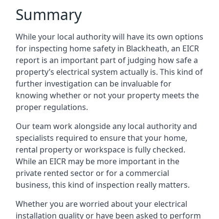
Summary
While your local authority will have its own options
for inspecting home safety in Blackheath, an EICR
report is an important part of judging how safe a
property’s electrical system actually is. This kind of
further investigation can be invaluable for
knowing whether or not your property meets the
proper regulations.
Our team work alongside any local authority and
specialists required to ensure that your home,
rental property or workspace is fully checked.
While an EICR may be more important in the
private rented sector or for a commercial
business, this kind of inspection really matters.
Whether you are worried about your electrical
installation quality or have been asked to perform