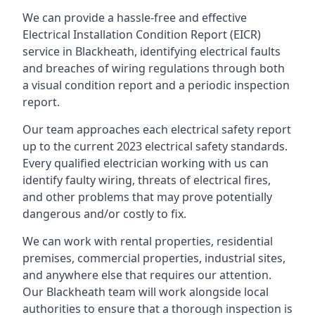
We can provide a hassle-free and effective
Electrical Installation Condition Report (EICR)
service in Blackheath, identifying electrical faults
and breaches of wiring regulations through both
a visual condition report and a periodic inspection
report.
Our team approaches each electrical safety report
up to the current 2023 electrical safety standards.
Every qualified electrician working with us can
identify faulty wiring, threats of electrical fires,
and other problems that may prove potentially
dangerous and/or costly to fix.
We can work with rental properties, residential
premises, commercial properties, industrial sites,
and anywhere else that requires our attention.
Our Blackheath team will work alongside local
authorities to ensure that a thorough inspection is