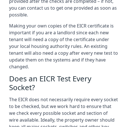
provided after the checks are completed – if not,
you can contact us to get one provided as soon as
possible.
Making your own copies of the EICR certificate is
important if you are a landlord since each new
tenant will need a copy of the certificate under
your local housing authority rules. An existing
tenant will also need a copy after every new test to
update them on the systems and if they have
changed.
Does an EICR Test Every
Socket?
The EICR does not necessarily require every socket
to be checked, but we work hard to ensure that
we check every possible socket and section of
wire available. Ideally, the property owner should
keep all major sockets, switches and other key