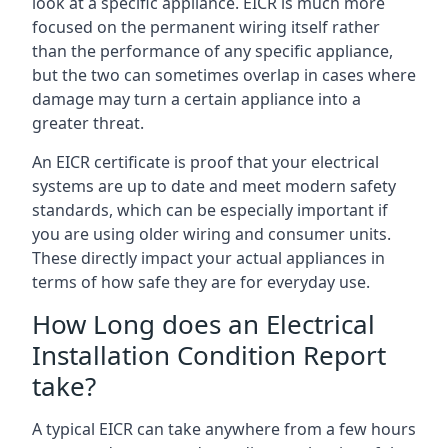
look at a specific appliance. EICR is much more
focused on the permanent wiring itself rather
than the performance of any specific appliance,
but the two can sometimes overlap in cases where
damage may turn a certain appliance into a
greater threat.
An EICR certificate is proof that your electrical
systems are up to date and meet modern safety
standards, which can be especially important if
you are using older wiring and consumer units.
These directly impact your actual appliances in
terms of how safe they are for everyday use.
How Long does an Electrical
Installation Condition Report
take?
A typical EICR can take anywhere from a few hours