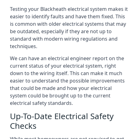
Testing your Blackheath electrical system makes it
easier to identify faults and have them fixed. This
is common with older electrical systems that may
be outdated, especially if they are not up to
standard with modern wiring regulations and
techniques.
We can have an electrical engineer report on the
current status of your electrical system, right
down to the wiring itself. This can make it much
easier to understand the possible improvements
that could be made and how your electrical
system could be brought up to the current
electrical safety standards.
Up-To-Date Electrical Safety
Checks
While most homeowners are not required to get