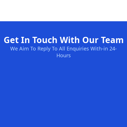
Get In Touch With Our Team
We Aim To Reply To All Enquiries With-in 24-
Hours