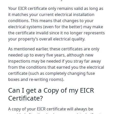
Your EICR certificate only remains valid as long as
it matches your current electrical installation
conditions. This means that changes to your
electrical systems (even for the better) may make
the certificate invalid since it no longer represents
your property’s overall electrical quality.
As mentioned earlier, these certificates are only
needed up to every five years, although new
inspections may be needed if you stray far away
from the conditions that earned you the electrical
certificate (such as completely changing fuse
boxes and re-writing rooms).
Can I get a Copy of my EICR
Certificate?
A copy of your EICR certificate will always be