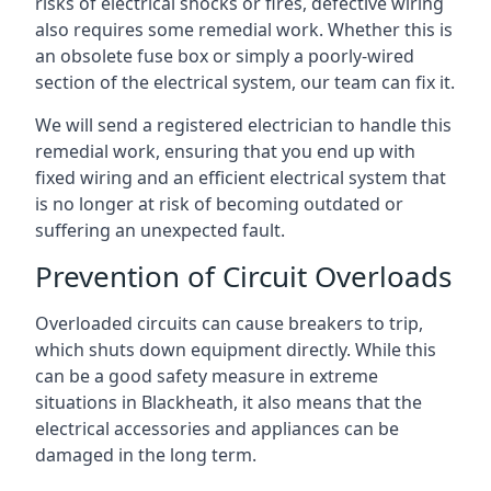
risks of electrical shocks or fires, defective wiring
also requires some remedial work. Whether this is
an obsolete fuse box or simply a poorly-wired
section of the electrical system, our team can fix it.
We will send a registered electrician to handle this
remedial work, ensuring that you end up with
fixed wiring and an efficient electrical system that
is no longer at risk of becoming outdated or
suffering an unexpected fault.
Prevention of Circuit Overloads
Overloaded circuits can cause breakers to trip,
which shuts down equipment directly. While this
can be a good safety measure in extreme
situations in Blackheath, it also means that the
electrical accessories and appliances can be
damaged in the long term.