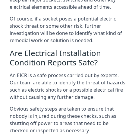
electrical elements accessible ahead of time.
Of course, if a socket poses a potential electric
shock threat or some other risk, further
investigation will be done to identify what kind of
remedial work or solution is needed.
Are Electrical Installation
Condition Reports Safe?
An EICR is a safe process carried out by experts.
Our team are able to identify the threat of hazards
such as electric shocks or a possible electrical fire
without causing any further damage.
Obvious safety steps are taken to ensure that
nobody is injured during these checks, such as
shutting off power to areas that need to be
checked or inspected as necessary.