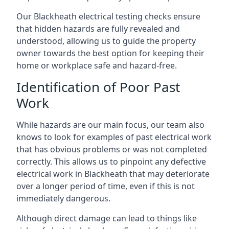
Our Blackheath electrical testing checks ensure
that hidden hazards are fully revealed and
understood, allowing us to guide the property
owner towards the best option for keeping their
home or workplace safe and hazard-free.
Identification of Poor Past
Work
While hazards are our main focus, our team also
knows to look for examples of past electrical work
that has obvious problems or was not completed
correctly. This allows us to pinpoint any defective
electrical work in Blackheath that may deteriorate
over a longer period of time, even if this is not
immediately dangerous.
Although direct damage can lead to things like