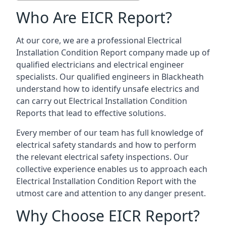
Who Are EICR Report?
At our core, we are a professional Electrical
Installation Condition Report company made up of
qualified electricians and electrical engineer
specialists. Our qualified engineers in Blackheath
understand how to identify unsafe electrics and
can carry out
Electrical Installation Condition
Reports
that lead to effective solutions.
Every member of our team has full knowledge of
electrical safety standards and how to perform
the relevant electrical safety inspections. Our
collective experience enables us to approach each
Electrical Installation Condition Report with the
utmost care and attention to any danger present.
Why Choose EICR Report?