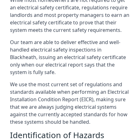
an electrical safety certificate, regulations require
landlords and most property managers to earn an
electrical safety certificate to prove that their
system meets the current safety requirements.
Our team are able to deliver effective and well-
handled electrical safety inspections in
Blackheath, issuing an electrical safety certificate
only when our electrical report says that the
system is fully safe.
We use the most current set of regulations and
standards available when performing an Electrical
Installation Condition Report (EICR), making sure
that we are always judging electrical systems
against the currently accepted standards for how
these systems should be handled.
Identification of Hazards