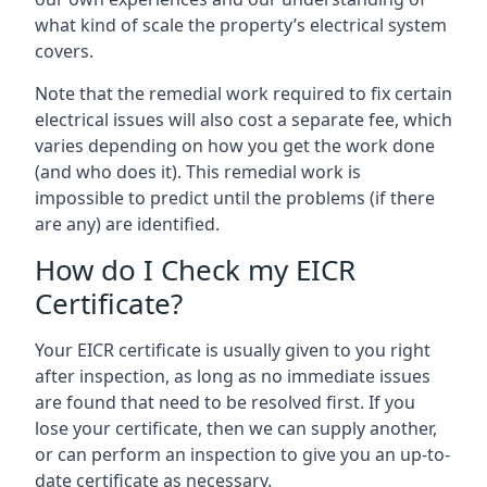
what kind of scale the property’s electrical system
covers.
Note that the remedial work required to fix certain
electrical issues will also cost a separate fee, which
varies depending on how you get the work done
(and who does it). This remedial work is
impossible to predict until the problems (if there
are any) are identified.
How do I Check my EICR
Certificate?
Your EICR certificate is usually given to you right
after inspection, as long as no immediate issues
are found that need to be resolved first. If you
lose your certificate, then we can supply another,
or can perform an inspection to give you an up-to-
date certificate as necessary.