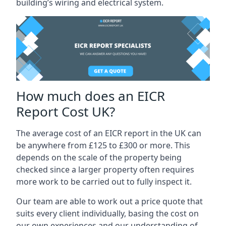
building’s wiring and electrical system.
How much does an EICR
Report Cost UK?
The average cost of an EICR report in the UK can
be anywhere from £125 to £300 or more. This
depends on the scale of the property being
checked since a larger property often requires
more work to be carried out to fully inspect it.
Our team are able to work out a price quote that
suits every client individually, basing the cost on
our own experiences and our understanding of