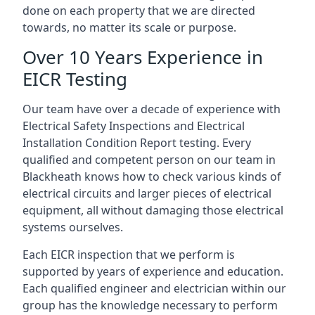
done on each property that we are directed
towards, no matter its scale or purpose.
Over 10 Years Experience in
EICR Testing
Our team have over a decade of experience with
Electrical Safety Inspections and Electrical
Installation Condition Report testing. Every
qualified and competent person on our team in
Blackheath knows how to check various kinds of
electrical circuits and larger pieces of electrical
equipment, all without damaging those electrical
systems ourselves.
Each EICR inspection that we perform is
supported by years of experience and education.
Each qualified engineer and electrician within our
group has the knowledge necessary to perform