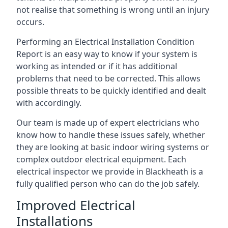
not realise that something is wrong until an injury
occurs.
Performing an Electrical Installation Condition
Report is an easy way to know if your system is
working as intended or if it has additional
problems that need to be corrected. This allows
possible threats to be quickly identified and dealt
with accordingly.
Our team is made up of expert electricians who
know how to handle these issues safely, whether
they are looking at basic indoor wiring systems or
complex outdoor electrical equipment. Each
electrical inspector we provide in Blackheath is a
fully qualified person who can do the job safely.
Improved Electrical
Installations