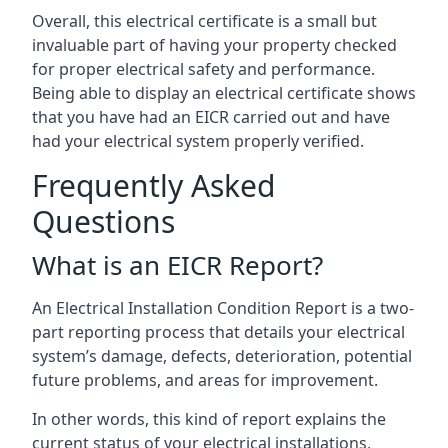
Overall, this electrical certificate is a small but
invaluable part of having your property checked
for proper electrical safety and performance.
Being able to display an electrical certificate shows
that you have had an EICR carried out and have
had your electrical system properly verified.
Frequently Asked
Questions
What is an EICR Report?
An Electrical Installation Condition Report is a two-
part reporting process that details your electrical
system’s damage, defects, deterioration, potential
future problems, and areas for improvement.
In other words, this kind of report explains the
current status of your electrical installations,