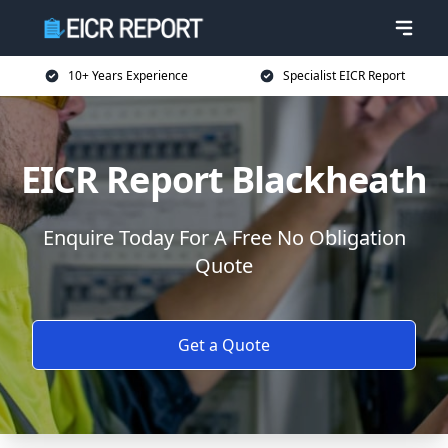
10+ Years Experience
Specialist EICR Report
EICR Report Blackheath
Enquire Today For A Free No Obligation
Quote
Get a Quote