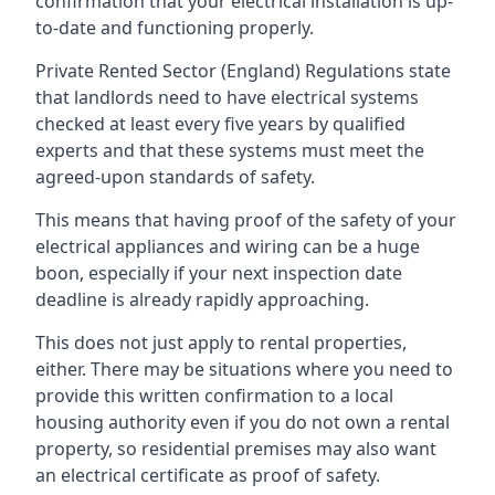
confirmation that your electrical installation is up-
to-date and functioning properly.
Private Rented Sector (England) Regulations state
that landlords need to have electrical systems
checked at least every five years by qualified
experts and that these systems must meet the
agreed-upon standards of safety.
This means that having proof of the safety of your
electrical appliances and wiring can be a huge
boon, especially if your next inspection date
deadline is already rapidly approaching.
This does not just apply to rental properties,
either. There may be situations where you need to
provide this written confirmation to a local
housing authority even if you do not own a rental
property, so residential premises may also want
an electrical certificate as proof of safety.