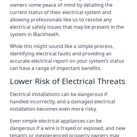
owners some peace of mind by detailing the
current status of their electrical system and
allowing professionals like us to resolve any
electrical safety issues that may be present in the
system in Blackheath.
While this might sound like a simple process,
identifying electrical faults and providing an
accurate electrical report on your system’s status
can have a range of important benefits.
Lower Risk of Electrical Threats
Electrical installations can be dangerous if
handled incorrectly, and a damaged electrical
installation becomes even more risky.
Even simple electrical appliances can be
dangerous if a wire is frayed or exposed, and new
tenants or inexperienced property owners may