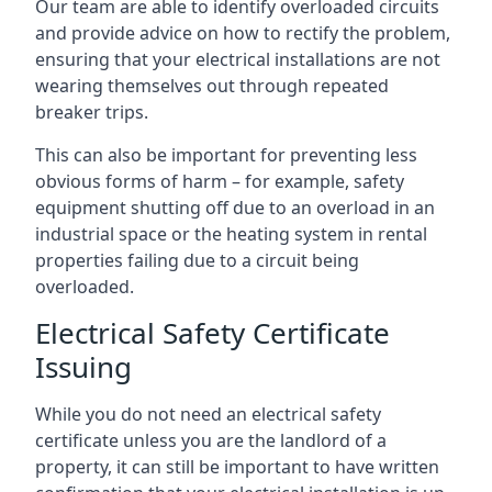
Our team are able to identify overloaded circuits
and provide advice on how to rectify the problem,
ensuring that your electrical installations are not
wearing themselves out through repeated
breaker trips.
This can also be important for preventing less
obvious forms of harm – for example, safety
equipment shutting off due to an overload in an
industrial space or the heating system in rental
properties failing due to a circuit being
overloaded.
Electrical Safety Certificate
Issuing
While you do not need an electrical safety
certificate unless you are the landlord of a
property, it can still be important to have written