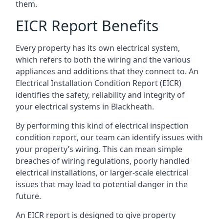
them.
EICR Report Benefits
Every property has its own electrical system,
which refers to both the wiring and the various
appliances and additions that they connect to. An
Electrical Installation Condition Report (EICR)
identifies the safety, reliability and integrity of
your electrical systems in Blackheath.
By performing this kind of electrical inspection
condition report, our team can identify issues with
your property’s wiring. This can mean simple
breaches of wiring regulations, poorly handled
electrical installations, or larger-scale electrical
issues that may lead to potential danger in the
future.
An EICR report is designed to give property