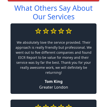
What Others Say About
Our Services
We absolutely love the service provided. Their
approach is really friendly but professional. We
went out to five different companies and found
EICR Report to be value for money and their
service was by far the best. Thank you for your
really awesome work, we will definitely be
returning!
Tom King
Greater London