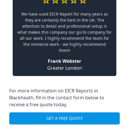
We have used EICR Report for many years as
they are certainly the best in the UK. The
attention to detail and professional setup is
what makes this company our go-to company for
all our work. I highly recommend the team for
the immense work - we highly recommend
them!
Frank Webster
Greater London
For more information on EICR Reports in
Blackheath, fill in the contact form below to
receive a free quote today.
GET A FREE QUOTE