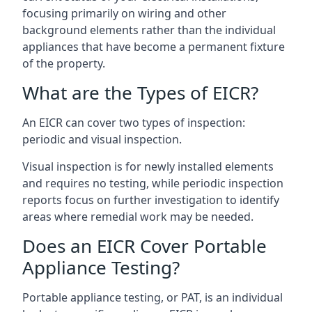
focusing primarily on wiring and other
background elements rather than the individual
appliances that have become a permanent fixture
of the property.
What are the Types of EICR?
An EICR can cover two types of inspection:
periodic and visual inspection.
Visual inspection is for newly installed elements
and requires no testing, while periodic inspection
reports focus on further investigation to identify
areas where remedial work may be needed.
Does an EICR Cover Portable
Appliance Testing?
Portable appliance testing, or PAT, is an individual