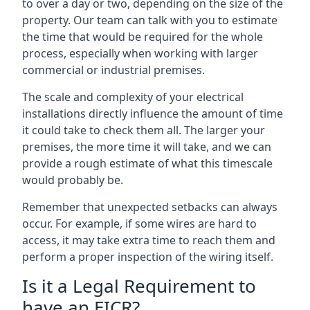
to over a day or two, depending on the size of the
property. Our team can talk with you to estimate
the time that would be required for the whole
process, especially when working with larger
commercial or industrial premises.
The scale and complexity of your electrical
installations directly influence the amount of time
it could take to check them all. The larger your
premises, the more time it will take, and we can
provide a rough estimate of what this timescale
would probably be.
Remember that unexpected setbacks can always
occur. For example, if some wires are hard to
access, it may take extra time to reach them and
perform a proper inspection of the wiring itself.
Is it a Legal Requirement to
have an EICR?