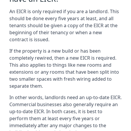
An EICR is only required if you are a landlord. This
should be done every five years at least, and all
tenants should be given a copy of the EICR at the
beginning of their tenancy or when a new
contract is issued.
If the property is a new build or has been
completely rewired, then a new EICR is required.
This also applies to things like new rooms and
extensions or any rooms that have been split into
two smaller spaces with fresh wiring added to
separate them.
In other words, landlords need an up-to-date EICR.
Commercial businesses also generally require an
up-to-date EICR. In both cases, it is best to
perform them at least every five years or
immediately after any major changes to the