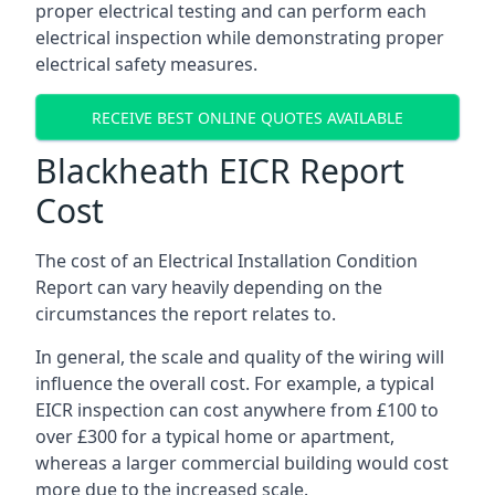
proper electrical testing and can perform each
electrical inspection while demonstrating proper
electrical safety measures.
RECEIVE BEST ONLINE QUOTES AVAILABLE
Blackheath EICR Report
Cost
The cost of an Electrical Installation Condition
Report can vary heavily depending on the
circumstances the report relates to.
In general, the scale and quality of the wiring will
influence the overall cost. For example, a typical
EICR inspection can cost anywhere from £100 to
over £300 for a typical home or apartment,
whereas a larger commercial building would cost
more due to the increased scale.