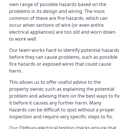
own range of possible hazards based on the
problems in its design and wiring. The most
common of these are fire hazards, which can
occur when sections of wire (or even entire
electrical appliances) are too old and worn down
to work well.
Our team works hard to identify potential hazards
before they can cause problems, such as possible
fire hazards or exposed wires that could cause
harm.
This allows us to offer useful advice to the
property owner, such as explaining the potential
problem and advising them on the best ways to fix
it before it causes any further harm. Many
hazards can be difficult to spot without a proper
inspection and require very specific steps to fix.
Our Oldbury electrical testing checks ensure that