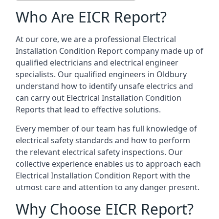
Who Are EICR Report?
At our core, we are a professional Electrical
Installation Condition Report company made up of
qualified electricians and electrical engineer
specialists. Our qualified engineers in Oldbury
understand how to identify unsafe electrics and
can carry out
Electrical Installation Condition
Reports
that lead to effective solutions.
Every member of our team has full knowledge of
electrical safety standards and how to perform
the relevant electrical safety inspections. Our
collective experience enables us to approach each
Electrical Installation Condition Report with the
utmost care and attention to any danger present.
Why Choose EICR Report?