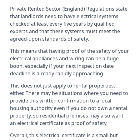
Private Rented Sector (England) Regulations state
that landlords need to have electrical systems
checked at least every five years by qualified
experts and that these systems must meet the
agreed-upon standards of safety.
This means that having proof of the safety of your
electrical appliances and wiring can be a huge
boon, especially if your next inspection date
deadline is already rapidly approaching.
This does not just apply to rental properties,
either. There may be situations where you need to
provide this written confirmation to a local
housing authority even if you do not own a rental
property, so residential premises may also want
an electrical certificate as proof of safety.
Overall, this electrical certificate is a small but