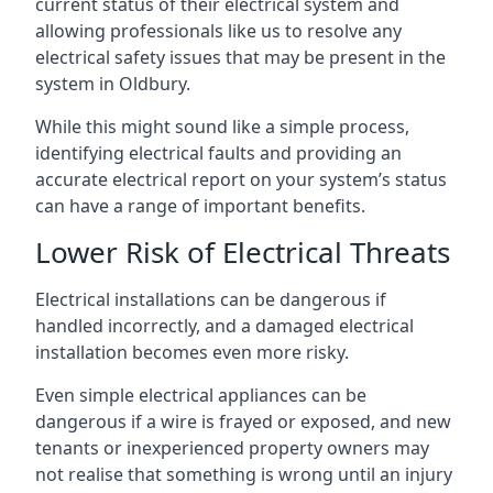
current status of their electrical system and
allowing professionals like us to resolve any
electrical safety issues that may be present in the
system in Oldbury.
While this might sound like a simple process,
identifying electrical faults and providing an
accurate electrical report on your system’s status
can have a range of important benefits.
Lower Risk of Electrical Threats
Electrical installations can be dangerous if
handled incorrectly, and a damaged electrical
installation becomes even more risky.
Even simple electrical appliances can be
dangerous if a wire is frayed or exposed, and new
tenants or inexperienced property owners may
not realise that something is wrong until an injury