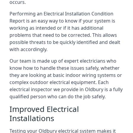
occurs.
Performing an Electrical Installation Condition
Report is an easy way to know if your system is
working as intended or if it has additional
problems that need to be corrected. This allows
possible threats to be quickly identified and dealt
with accordingly.
Our team is made up of expert electricians who
know how to handle these issues safely, whether
they are looking at basic indoor wiring systems or
complex outdoor electrical equipment. Each
electrical inspector we provide in Oldbury is a fully
qualified person who can do the job safely.
Improved Electrical
Installations
Testing your Oldbury electrical system makes it