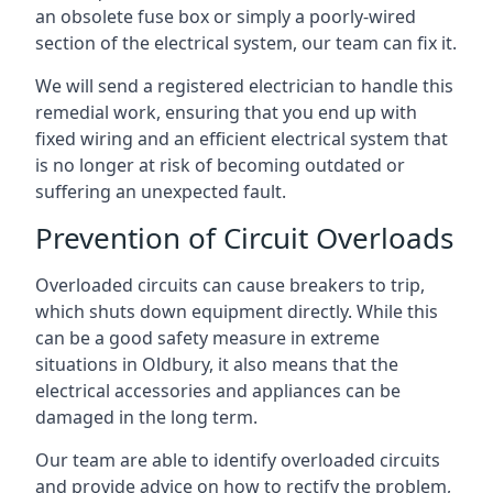
an obsolete fuse box or simply a poorly-wired
section of the electrical system, our team can fix it.
We will send a registered electrician to handle this
remedial work, ensuring that you end up with
fixed wiring and an efficient electrical system that
is no longer at risk of becoming outdated or
suffering an unexpected fault.
Prevention of Circuit Overloads
Overloaded circuits can cause breakers to trip,
which shuts down equipment directly. While this
can be a good safety measure in extreme
situations in Oldbury, it also means that the
electrical accessories and appliances can be
damaged in the long term.
Our team are able to identify overloaded circuits
and provide advice on how to rectify the problem,