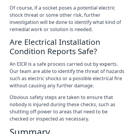
Of course, if a socket poses a potential electric
shock threat or some other risk, further
investigation will be done to identify what kind of
remedial work or solution is needed.
Are Electrical Installation
Condition Reports Safe?
An EICR is a safe process carried out by experts.
Our team are able to identify the threat of hazards
such as electric shocks or a possible electrical fire
without causing any further damage.
Obvious safety steps are taken to ensure that
nobody is injured during these checks, such as
shutting off power to areas that need to be
checked or inspected as necessary.
Summary