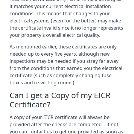
it matches your current electrical installation
conditions. This means that changes to your
electrical systems (even for the better) may make
the certificate invalid since it no longer represents
your property’s overall electrical quality.
As mentioned earlier, these certificates are only
needed up to every five years, although new
inspections may be needed if you stray far away
from the conditions that earned you the electrical
certificate (such as completely changing fuse
boxes and re-writing rooms).
Can I get a Copy of my EICR
Certificate?
A copy of your EICR certificate will always be
provided after the checks are completed – if not,
you can contact us to get one provided as soon as