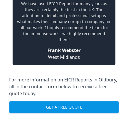
We have used EICR Report for many years as
they are certainly the best in the UK. The
attention to detail and professional setup is
what makes this company our go-to company for
all our work. I highly recommend the team for
the immense work - we highly recommend
them!
Frank Webster
West Midlands
For more information on EICR Reports in Oldbury,
fill in the contact form below to receive a free
quote today.
GET A FREE QUOTE