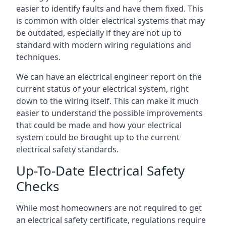
easier to identify faults and have them fixed. This
is common with older electrical systems that may
be outdated, especially if they are not up to
standard with modern wiring regulations and
techniques.
We can have an electrical engineer report on the
current status of your electrical system, right
down to the wiring itself. This can make it much
easier to understand the possible improvements
that could be made and how your electrical
system could be brought up to the current
electrical safety standards.
Up-To-Date Electrical Safety
Checks
While most homeowners are not required to get
an electrical safety certificate, regulations require