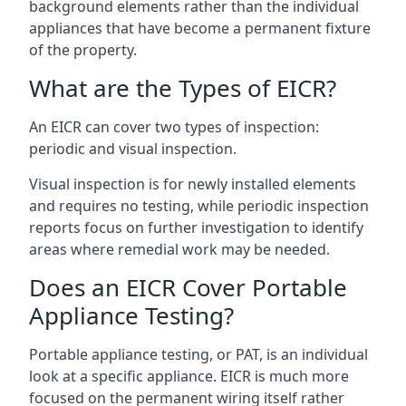
background elements rather than the individual
appliances that have become a permanent fixture
of the property.
What are the Types of EICR?
An EICR can cover two types of inspection:
periodic and visual inspection.
Visual inspection is for newly installed elements
and requires no testing, while periodic inspection
reports focus on further investigation to identify
areas where remedial work may be needed.
Does an EICR Cover Portable
Appliance Testing?
Portable appliance testing, or PAT, is an individual
look at a specific appliance. EICR is much more
focused on the permanent wiring itself rather