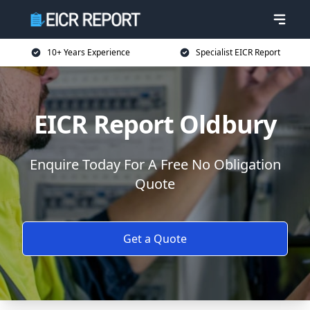
10+ Years Experience
Specialist EICR Report
EICR Report Oldbury
Enquire Today For A Free No Obligation
Quote
Get a Quote