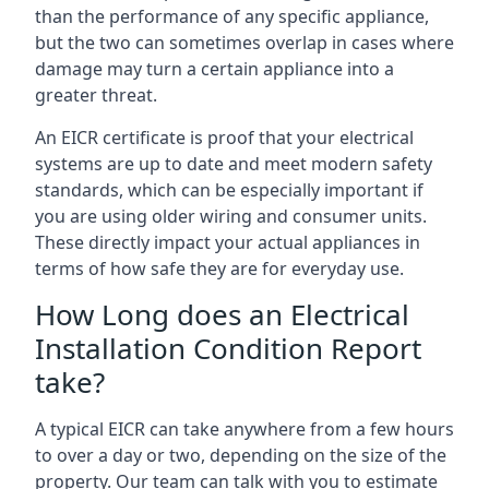
than the performance of any specific appliance,
but the two can sometimes overlap in cases where
damage may turn a certain appliance into a
greater threat.
An EICR certificate is proof that your electrical
systems are up to date and meet modern safety
standards, which can be especially important if
you are using older wiring and consumer units.
These directly impact your actual appliances in
terms of how safe they are for everyday use.
How Long does an Electrical
Installation Condition Report
take?
A typical EICR can take anywhere from a few hours
to over a day or two, depending on the size of the
property. Our team can talk with you to estimate