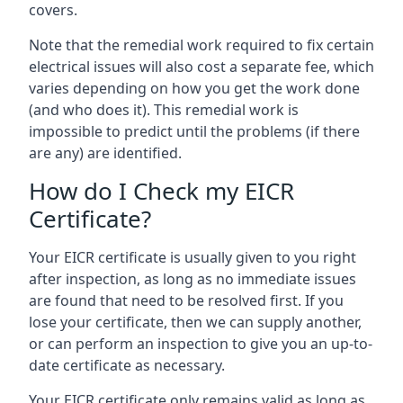
covers.
Note that the remedial work required to fix certain
electrical issues will also cost a separate fee, which
varies depending on how you get the work done
(and who does it). This remedial work is
impossible to predict until the problems (if there
are any) are identified.
How do I Check my EICR
Certificate?
Your EICR certificate is usually given to you right
after inspection, as long as no immediate issues
are found that need to be resolved first. If you
lose your certificate, then we can supply another,
or can perform an inspection to give you an up-to-
date certificate as necessary.
Your EICR certificate only remains valid as long as