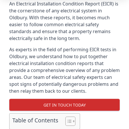
An Electrical Installation Condition Report (EICR) is
the cornerstone of any electrical system in
Oldbury. With these reports, it becomes much
easier to follow common electrical safety
standards and ensure that a property remains
electrically safe in the long term.
As experts in the field of performing EICR tests in
Oldbury, we understand how to put together
electrical installation condition reports that
provide a comprehensive overview of any problem
areas. Our team of electrical safety experts can
spot signs of potentially dangerous problems and
then relay them back to our clients.
GET IN TOUCH TODAY
Table of Contents