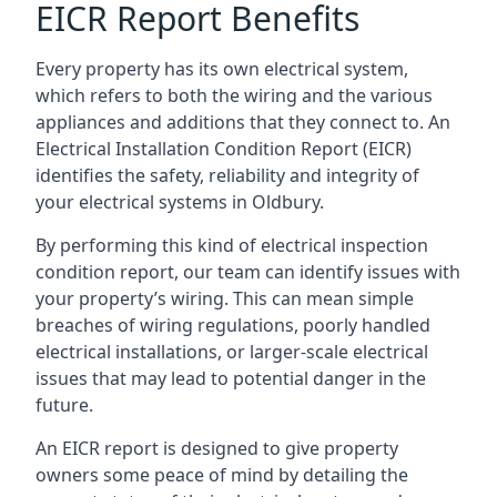
EICR Report Benefits
Every property has its own electrical system,
which refers to both the wiring and the various
appliances and additions that they connect to. An
Electrical Installation Condition Report (EICR)
identifies the safety, reliability and integrity of
your electrical systems in Oldbury.
By performing this kind of electrical inspection
condition report, our team can identify issues with
your property’s wiring. This can mean simple
breaches of wiring regulations, poorly handled
electrical installations, or larger-scale electrical
issues that may lead to potential danger in the
future.
An EICR report is designed to give property
owners some peace of mind by detailing the