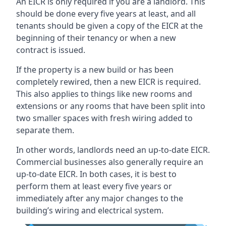
An EICR is only required if you are a landlord. This
should be done every five years at least, and all
tenants should be given a copy of the EICR at the
beginning of their tenancy or when a new
contract is issued.
If the property is a new build or has been
completely rewired, then a new EICR is required.
This also applies to things like new rooms and
extensions or any rooms that have been split into
two smaller spaces with fresh wiring added to
separate them.
In other words, landlords need an up-to-date EICR.
Commercial businesses also generally require an
up-to-date EICR. In both cases, it is best to
perform them at least every five years or
immediately after any major changes to the
building’s wiring and electrical system.