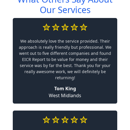
Our Services
We absolutely love the service provided. Their
approach is really friendly but professional. We
went out to five different companies and found
EICR Report to be value for money and their
service was by far the best. Thank you for your
really awesome work, we will definitely be
returning!
Tom King
West Midlands