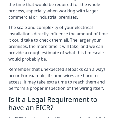
the time that would be required for the whole
process, especially when working with larger
commercial or industrial premises.
The scale and complexity of your electrical
installations directly influence the amount of time
it could take to check them all. The larger your
premises, the more time it will take, and we can
provide a rough estimate of what this timescale
would probably be.
Remember that unexpected setbacks can always
occur. For example, if some wires are hard to
access, it may take extra time to reach them and
perform a proper inspection of the wiring itself.
Is it a Legal Requirement to
have an EICR?