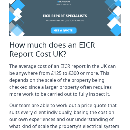
How much does an EICR
Report Cost UK?
The average cost of an EICR report in the UK can
be anywhere from £125 to £300 or more. This
depends on the scale of the property being
checked since a larger property often requires
more work to be carried out to fully inspect it.
Our team are able to work out a price quote that
suits every client individually, basing the cost on
our own experiences and our understanding of
what kind of scale the property’s electrical system