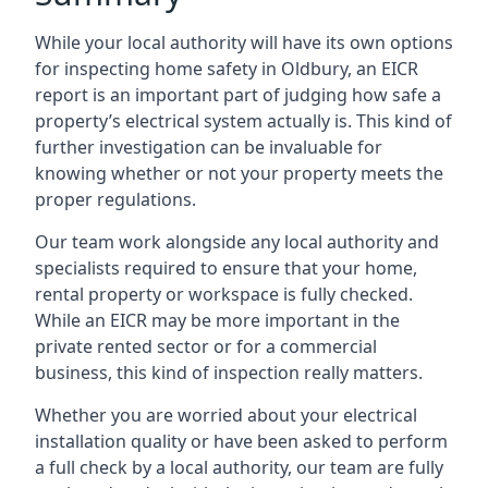
While your local authority will have its own options
for inspecting home safety in Oldbury, an EICR
report is an important part of judging how safe a
property’s electrical system actually is. This kind of
further investigation can be invaluable for
knowing whether or not your property meets the
proper regulations.
Our team work alongside any local authority and
specialists required to ensure that your home,
rental property or workspace is fully checked.
While an EICR may be more important in the
private rented sector or for a commercial
business, this kind of inspection really matters.
Whether you are worried about your electrical
installation quality or have been asked to perform
a full check by a local authority, our team are fully