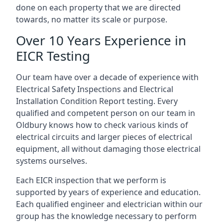
done on each property that we are directed
towards, no matter its scale or purpose.
Over 10 Years Experience in
EICR Testing
Our team have over a decade of experience with
Electrical Safety Inspections and Electrical
Installation Condition Report testing. Every
qualified and competent person on our team in
Oldbury knows how to check various kinds of
electrical circuits and larger pieces of electrical
equipment, all without damaging those electrical
systems ourselves.
Each EICR inspection that we perform is
supported by years of experience and education.
Each qualified engineer and electrician within our
group has the knowledge necessary to perform