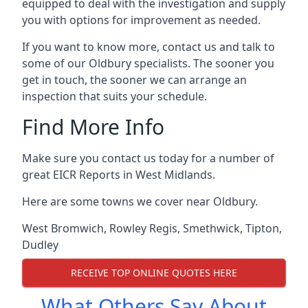
equipped to deal with the investigation and supply
you with options for improvement as needed.
If you want to know more, contact us and talk to
some of our Oldbury specialists. The sooner you
get in touch, the sooner we can arrange an
inspection that suits your schedule.
Find More Info
Make sure you contact us today for a number of
great EICR Reports in West Midlands.
Here are some towns we cover near Oldbury.
West Bromwich
,
Rowley Regis
,
Smethwick
,
Tipton
,
Dudley
RECEIVE TOP ONLINE QUOTES HERE
What Others Say About