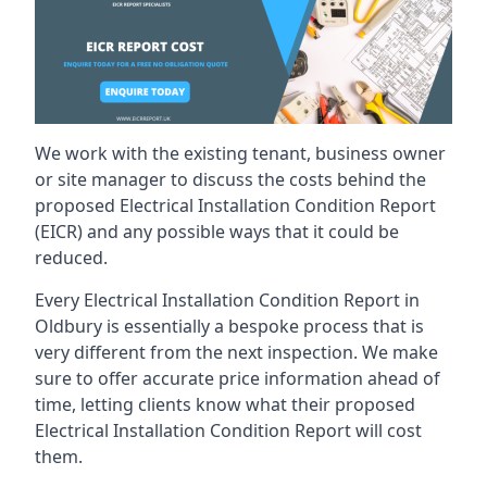
We work with the existing tenant, business owner
or site manager to discuss the costs behind the
proposed Electrical Installation Condition Report
(EICR) and any possible ways that it could be
reduced.
Every Electrical Installation Condition Report in
Oldbury is essentially a bespoke process that is
very different from the next inspection. We make
sure to offer accurate price information ahead of
time, letting clients know what their proposed
Electrical Installation Condition Report will cost
them.