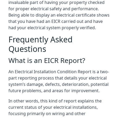
invaluable part of having your property checked
for proper electrical safety and performance.
Being able to display an electrical certificate shows
that you have had an EICR carried out and have
had your electrical system properly verified.
Frequently Asked
Questions
What is an EICR Report?
An Electrical Installation Condition Report is a two-
part reporting process that details your electrical
system’s damage, defects, deterioration, potential
future problems, and areas for improvement.
In other words, this kind of report explains the
current status of your electrical installations,
focusing primarily on wiring and other