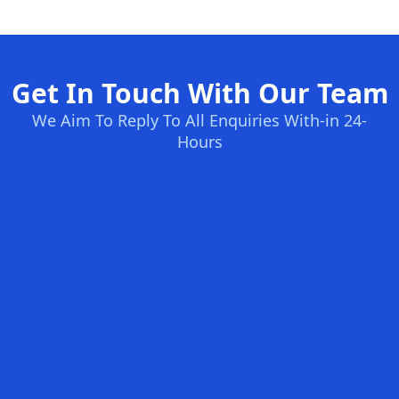
Get In Touch With Our Team
We Aim To Reply To All Enquiries With-in 24-
Hours