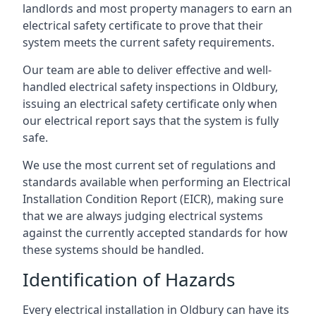
landlords and most property managers to earn an
electrical safety certificate to prove that their
system meets the current safety requirements.
Our team are able to deliver effective and well-
handled electrical safety inspections in Oldbury,
issuing an electrical safety certificate only when
our electrical report says that the system is fully
safe.
We use the most current set of regulations and
standards available when performing an Electrical
Installation Condition Report (EICR), making sure
that we are always judging electrical systems
against the currently accepted standards for how
these systems should be handled.
Identification of Hazards
Every electrical installation in Oldbury can have its