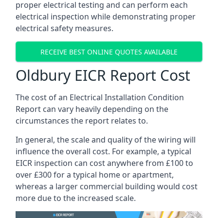
proper electrical testing and can perform each
electrical inspection while demonstrating proper
electrical safety measures.
RECEIVE BEST ONLINE QUOTES AVAILABLE
Oldbury EICR Report Cost
The cost of an Electrical Installation Condition
Report can vary heavily depending on the
circumstances the report relates to.
In general, the scale and quality of the wiring will
influence the overall cost. For example, a typical
EICR inspection can cost anywhere from £100 to
over £300 for a typical home or apartment,
whereas a larger commercial building would cost
more due to the increased scale.