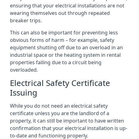
ensuring that your electrical installations are not
wearing themselves out through repeated
breaker trips.
This can also be important for preventing less
obvious forms of harm – for example, safety
equipment shutting off due to an overload in an
industrial space or the heating system in rental
properties failing due to a circuit being
overloaded.
Electrical Safety Certificate
Issuing
While you do not need an electrical safety
certificate unless you are the landlord of a
property, it can still be important to have written
confirmation that your electrical installation is up-
to-date and functioning properly.