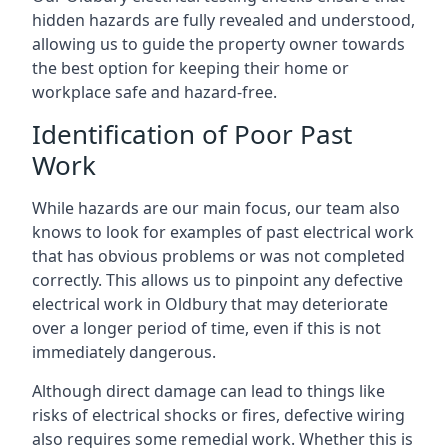
hidden hazards are fully revealed and understood,
allowing us to guide the property owner towards
the best option for keeping their home or
workplace safe and hazard-free.
Identification of Poor Past
Work
While hazards are our main focus, our team also
knows to look for examples of past electrical work
that has obvious problems or was not completed
correctly. This allows us to pinpoint any defective
electrical work in Oldbury that may deteriorate
over a longer period of time, even if this is not
immediately dangerous.
Although direct damage can lead to things like
risks of electrical shocks or fires, defective wiring
also requires some remedial work. Whether this is