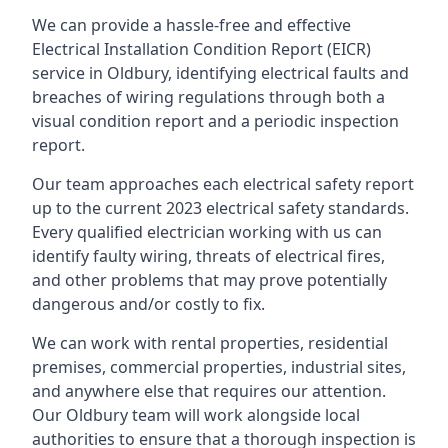
We can provide a hassle-free and effective
Electrical Installation Condition Report (EICR)
service in Oldbury, identifying electrical faults and
breaches of wiring regulations through both a
visual condition report and a periodic inspection
report.
Our team approaches each electrical safety report
up to the current 2023 electrical safety standards.
Every qualified electrician working with us can
identify faulty wiring, threats of electrical fires,
and other problems that may prove potentially
dangerous and/or costly to fix.
We can work with rental properties, residential
premises, commercial properties, industrial sites,
and anywhere else that requires our attention.
Our Oldbury team will work alongside local
authorities to ensure that a thorough inspection is