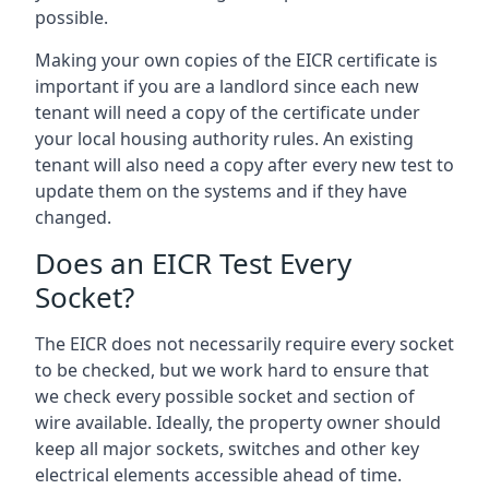
possible.
Making your own copies of the EICR certificate is
important if you are a landlord since each new
tenant will need a copy of the certificate under
your local housing authority rules. An existing
tenant will also need a copy after every new test to
update them on the systems and if they have
changed.
Does an EICR Test Every
Socket?
The EICR does not necessarily require every socket
to be checked, but we work hard to ensure that
we check every possible socket and section of
wire available. Ideally, the property owner should
keep all major sockets, switches and other key
electrical elements accessible ahead of time.