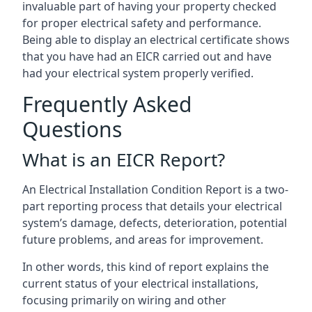
invaluable part of having your property checked
for proper electrical safety and performance.
Being able to display an electrical certificate shows
that you have had an EICR carried out and have
had your electrical system properly verified.
Frequently Asked
Questions
What is an EICR Report?
An Electrical Installation Condition Report is a two-
part reporting process that details your electrical
system’s damage, defects, deterioration, potential
future problems, and areas for improvement.
In other words, this kind of report explains the
current status of your electrical installations,
focusing primarily on wiring and other