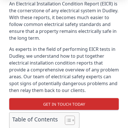
An Electrical Installation Condition Report (EICR) is
the cornerstone of any electrical system in Dudley.
With these reports, it becomes much easier to
follow common electrical safety standards and
ensure that a property remains electrically safe in
the long term.
As experts in the field of performing EICR tests in
Dudley, we understand how to put together
electrical installation condition reports that
provide a comprehensive overview of any problem
areas. Our team of electrical safety experts can
spot signs of potentially dangerous problems and
then relay them back to our clients.
GET IN TOUCH TODAY
Table of Contents