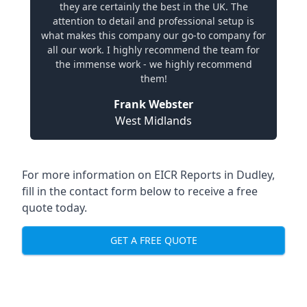
they are certainly the best in the UK. The
attention to detail and professional setup is
what makes this company our go-to company for
all our work. I highly recommend the team for
the immense work - we highly recommend
them!
Frank Webster
West Midlands
For more information on EICR Reports in Dudley,
fill in the contact form below to receive a free
quote today.
GET A FREE QUOTE