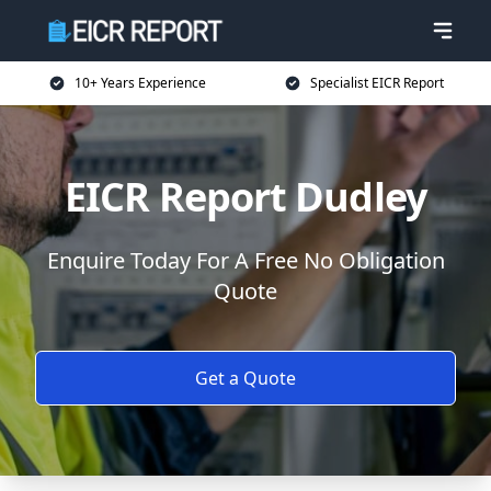
10+ Years Experience
Specialist EICR Report
EICR Report Dudley
Enquire Today For A Free No Obligation
Quote
Get a Quote