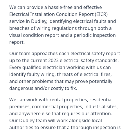
We can provide a hassle-free and effective
Electrical Installation Condition Report (EICR)
service in Dudley, identifying electrical faults and
breaches of wiring regulations through both a
visual condition report and a periodic inspection
report.
Our team approaches each electrical safety report
up to the current 2023 electrical safety standards.
Every qualified electrician working with us can
identify faulty wiring, threats of electrical fires,
and other problems that may prove potentially
dangerous and/or costly to fix.
We can work with rental properties, residential
premises, commercial properties, industrial sites,
and anywhere else that requires our attention.
Our Dudley team will work alongside local
authorities to ensure that a thorough inspection is