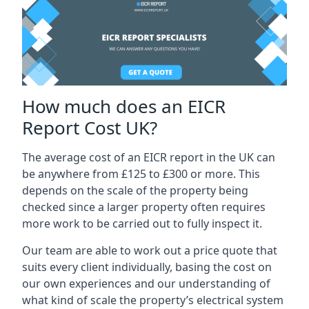
How much does an EICR
Report Cost UK?
The average cost of an EICR report in the UK can
be anywhere from £125 to £300 or more. This
depends on the scale of the property being
checked since a larger property often requires
more work to be carried out to fully inspect it.
Our team are able to work out a price quote that
suits every client individually, basing the cost on
our own experiences and our understanding of
what kind of scale the property’s electrical system