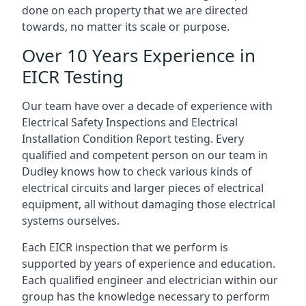
done on each property that we are directed
towards, no matter its scale or purpose.
Over 10 Years Experience in
EICR Testing
Our team have over a decade of experience with
Electrical Safety Inspections and Electrical
Installation Condition Report testing. Every
qualified and competent person on our team in
Dudley knows how to check various kinds of
electrical circuits and larger pieces of electrical
equipment, all without damaging those electrical
systems ourselves.
Each EICR inspection that we perform is
supported by years of experience and education.
Each qualified engineer and electrician within our
group has the knowledge necessary to perform