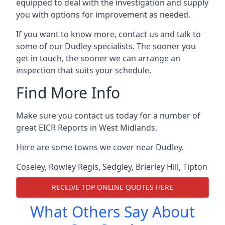
equipped to deal with the investigation and supply
you with options for improvement as needed.
If you want to know more, contact us and talk to
some of our Dudley specialists. The sooner you
get in touch, the sooner we can arrange an
inspection that suits your schedule.
Find More Info
Make sure you contact us today for a number of
great EICR Reports in West Midlands.
Here are some towns we cover near Dudley.
Coseley
,
Rowley Regis
,
Sedgley
,
Brierley Hill
,
Tipton
RECEIVE TOP ONLINE QUOTES HERE
What Others Say About