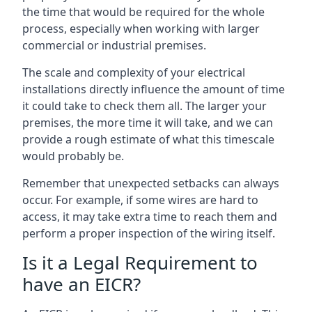
the time that would be required for the whole
process, especially when working with larger
commercial or industrial premises.
The scale and complexity of your electrical
installations directly influence the amount of time
it could take to check them all. The larger your
premises, the more time it will take, and we can
provide a rough estimate of what this timescale
would probably be.
Remember that unexpected setbacks can always
occur. For example, if some wires are hard to
access, it may take extra time to reach them and
perform a proper inspection of the wiring itself.
Is it a Legal Requirement to
have an EICR?