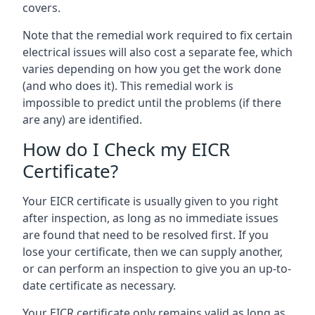
covers.
Note that the remedial work required to fix certain
electrical issues will also cost a separate fee, which
varies depending on how you get the work done
(and who does it). This remedial work is
impossible to predict until the problems (if there
are any) are identified.
How do I Check my EICR
Certificate?
Your EICR certificate is usually given to you right
after inspection, as long as no immediate issues
are found that need to be resolved first. If you
lose your certificate, then we can supply another,
or can perform an inspection to give you an up-to-
date certificate as necessary.
Your EICR certificate only remains valid as long as