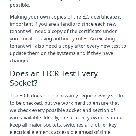
possible.
Making your own copies of the EICR certificate is
important if you are a landlord since each new
tenant will need a copy of the certificate under
your local housing authority rules. An existing
tenant will also need a copy after every new test to
update them on the systems and if they have
changed.
Does an EICR Test Every
Socket?
The EICR does not necessarily require every socket
to be checked, but we work hard to ensure that
we check every possible socket and section of
wire available. Ideally, the property owner should
keep all major sockets, switches and other key
electrical elements accessible ahead of time.