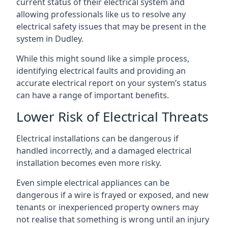
current status of their electrical system and
allowing professionals like us to resolve any
electrical safety issues that may be present in the
system in Dudley.
While this might sound like a simple process,
identifying electrical faults and providing an
accurate electrical report on your system’s status
can have a range of important benefits.
Lower Risk of Electrical Threats
Electrical installations can be dangerous if
handled incorrectly, and a damaged electrical
installation becomes even more risky.
Even simple electrical appliances can be
dangerous if a wire is frayed or exposed, and new
tenants or inexperienced property owners may
not realise that something is wrong until an injury