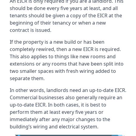
An EICR is only required if you are a landlord. This
should be done every five years at least, and all
tenants should be given a copy of the EICR at the
beginning of their tenancy or when a new
contract is issued.
If the property is a new build or has been
completely rewired, then a new EICR is required.
This also applies to things like new rooms and
extensions or any rooms that have been split into
two smaller spaces with fresh wiring added to
separate them.
In other words, landlords need an up-to-date EICR.
Commercial businesses also generally require an
up-to-date EICR. In both cases, it is best to
perform them at least every five years or
immediately after any major changes to the
building’s wiring and electrical system.