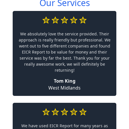
Our Services
We absolutely love the service provided. Their
approach is really friendly but professional. We
went out to five different companies and found
EICR Report to be value for money and their
service was by far the best. Thank you for your
really awesome work, we will definitely be
returning!
Tom King
West Midlands
We have used EICR Report for many years as