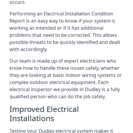
occurs.
Performing an Electrical Installation Condition
Report is an easy way to know if your system is
working as intended or if it has additional
problems that need to be corrected. This allows
possible threats to be quickly identified and dealt
with accordingly.
Our team is made up of expert electricians who
know how to handle these issues safely, whether
they are looking at basic indoor wiring systems or
complex outdoor electrical equipment. Each
electrical inspector we provide in Dudley is a fully
qualified person who can do the job safely.
Improved Electrical
Installations
Testing your Dudley electrical system makes it