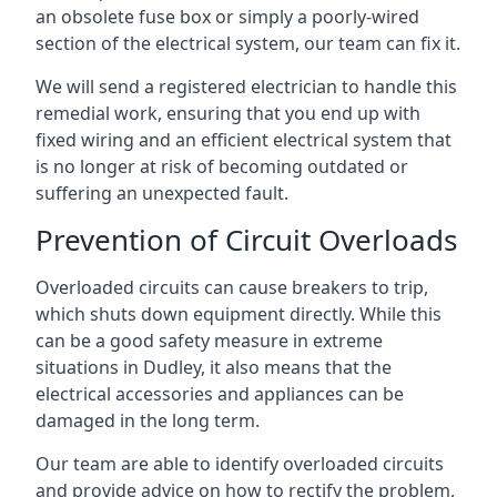
an obsolete fuse box or simply a poorly-wired
section of the electrical system, our team can fix it.
We will send a registered electrician to handle this
remedial work, ensuring that you end up with
fixed wiring and an efficient electrical system that
is no longer at risk of becoming outdated or
suffering an unexpected fault.
Prevention of Circuit Overloads
Overloaded circuits can cause breakers to trip,
which shuts down equipment directly. While this
can be a good safety measure in extreme
situations in Dudley, it also means that the
electrical accessories and appliances can be
damaged in the long term.
Our team are able to identify overloaded circuits
and provide advice on how to rectify the problem,