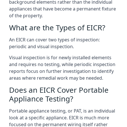
background elements rather than the individual
appliances that have become a permanent fixture
of the property.
What are the Types of EICR?
An EICR can cover two types of inspection:
periodic and visual inspection.
Visual inspection is for newly installed elements
and requires no testing, while periodic inspection
reports focus on further investigation to identify
areas where remedial work may be needed.
Does an EICR Cover Portable
Appliance Testing?
Portable appliance testing, or PAT, is an individual
look at a specific appliance. EICR is much more
focused on the permanent wiring itself rather