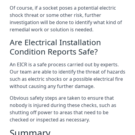
Of course, if a socket poses a potential electric
shock threat or some other risk, further
investigation will be done to identify what kind of
remedial work or solution is needed.
Are Electrical Installation
Condition Reports Safe?
An EICR is a safe process carried out by experts.
Our team are able to identify the threat of hazards
such as electric shocks or a possible electrical fire
without causing any further damage.
Obvious safety steps are taken to ensure that
nobody is injured during these checks, such as
shutting off power to areas that need to be
checked or inspected as necessary.
Summary