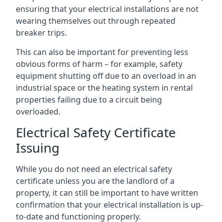
ensuring that your electrical installations are not
wearing themselves out through repeated
breaker trips.
This can also be important for preventing less
obvious forms of harm – for example, safety
equipment shutting off due to an overload in an
industrial space or the heating system in rental
properties failing due to a circuit being
overloaded.
Electrical Safety Certificate
Issuing
While you do not need an electrical safety
certificate unless you are the landlord of a
property, it can still be important to have written
confirmation that your electrical installation is up-
to-date and functioning properly.