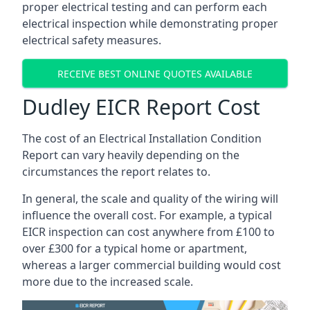
proper electrical testing and can perform each
electrical inspection while demonstrating proper
electrical safety measures.
RECEIVE BEST ONLINE QUOTES AVAILABLE
Dudley EICR Report Cost
The cost of an Electrical Installation Condition
Report can vary heavily depending on the
circumstances the report relates to.
In general, the scale and quality of the wiring will
influence the overall cost. For example, a typical
EICR inspection can cost anywhere from £100 to
over £300 for a typical home or apartment,
whereas a larger commercial building would cost
more due to the increased scale.