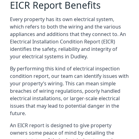
EICR Report Benefits
Every property has its own electrical system,
which refers to both the wiring and the various
appliances and additions that they connect to. An
Electrical Installation Condition Report (EICR)
identifies the safety, reliability and integrity of
your electrical systems in Dudley.
By performing this kind of electrical inspection
condition report, our team can identify issues with
your property’s wiring. This can mean simple
breaches of wiring regulations, poorly handled
electrical installations, or larger-scale electrical
issues that may lead to potential danger in the
future.
An EICR report is designed to give property
owners some peace of mind by detailing the