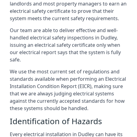
landlords and most property managers to earn an
electrical safety certificate to prove that their
system meets the current safety requirements.
Our team are able to deliver effective and well-
handled electrical safety inspections in Dudley,
issuing an electrical safety certificate only when
our electrical report says that the system is fully
safe.
We use the most current set of regulations and
standards available when performing an Electrical
Installation Condition Report (EICR), making sure
that we are always judging electrical systems
against the currently accepted standards for how
these systems should be handled.
Identification of Hazards
Every electrical installation in Dudley can have its