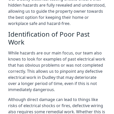
hidden hazards are fully revealed and understood,
allowing us to guide the property owner towards
the best option for keeping their home or
workplace safe and hazard-free.
Identification of Poor Past
Work
While hazards are our main focus, our team also
knows to look for examples of past electrical work
that has obvious problems or was not completed
correctly. This allows us to pinpoint any defective
electrical work in Dudley that may deteriorate
over a longer period of time, even if this is not
immediately dangerous.
Although direct damage can lead to things like
risks of electrical shocks or fires, defective wiring
also requires some remedial work. Whether this is