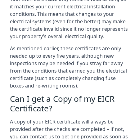
it matches your current electrical installation
conditions. This means that changes to your
electrical systems (even for the better) may make
the certificate invalid since it no longer represents
your property’s overall electrical quality.
As mentioned earlier, these certificates are only
needed up to every five years, although new
inspections may be needed if you stray far away
from the conditions that earned you the electrical
certificate (such as completely changing fuse
boxes and re-writing rooms).
Can I get a Copy of my EICR
Certificate?
A copy of your EICR certificate will always be
provided after the checks are completed – if not,
you can contact us to get one provided as soon as