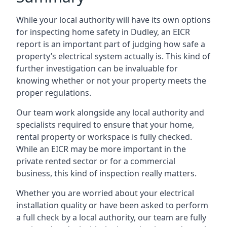
While your local authority will have its own options
for inspecting home safety in Dudley, an EICR
report is an important part of judging how safe a
property’s electrical system actually is. This kind of
further investigation can be invaluable for
knowing whether or not your property meets the
proper regulations.
Our team work alongside any local authority and
specialists required to ensure that your home,
rental property or workspace is fully checked.
While an EICR may be more important in the
private rented sector or for a commercial
business, this kind of inspection really matters.
Whether you are worried about your electrical
installation quality or have been asked to perform
a full check by a local authority, our team are fully