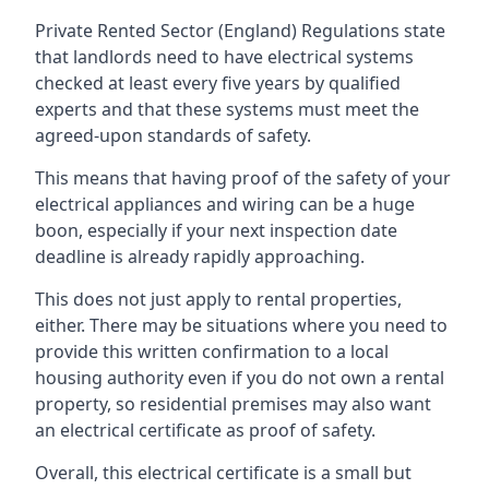
Private Rented Sector (England) Regulations state
that landlords need to have electrical systems
checked at least every five years by qualified
experts and that these systems must meet the
agreed-upon standards of safety.
This means that having proof of the safety of your
electrical appliances and wiring can be a huge
boon, especially if your next inspection date
deadline is already rapidly approaching.
This does not just apply to rental properties,
either. There may be situations where you need to
provide this written confirmation to a local
housing authority even if you do not own a rental
property, so residential premises may also want
an electrical certificate as proof of safety.
Overall, this electrical certificate is a small but