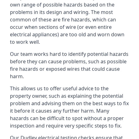
own range of possible hazards based on the
problems in its design and wiring. The most
common of these are fire hazards, which can
occur when sections of wire (or even entire
electrical appliances) are too old and worn down
to work well.
Our team works hard to identify potential hazards
before they can cause problems, such as possible
fire hazards or exposed wires that could cause
harm.
This allows us to offer useful advice to the
property owner, such as explaining the potential
problem and advising them on the best ways to fix
it before it causes any further harm. Many
hazards can be difficult to spot without a proper
inspection and require very specific steps to fix.
Our Dudley electrical testing checks ensure that