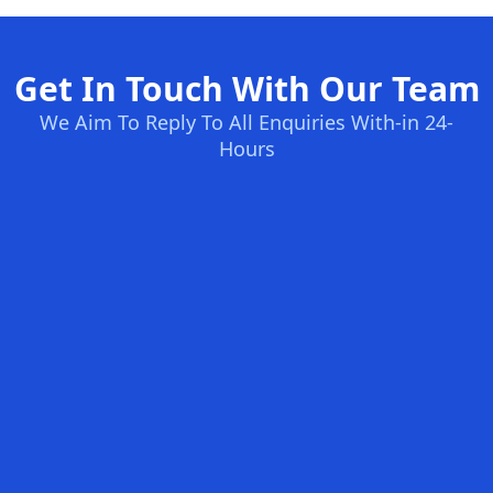
Get In Touch With Our Team
We Aim To Reply To All Enquiries With-in 24-
Hours