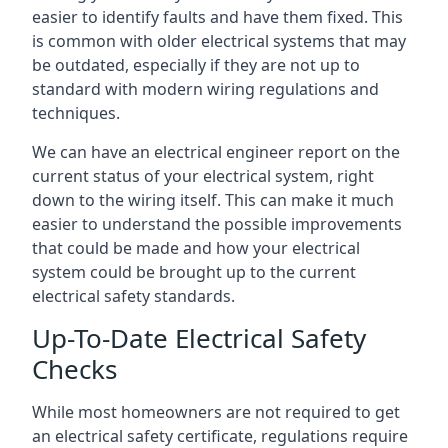
easier to identify faults and have them fixed. This
is common with older electrical systems that may
be outdated, especially if they are not up to
standard with modern wiring regulations and
techniques.
We can have an electrical engineer report on the
current status of your electrical system, right
down to the wiring itself. This can make it much
easier to understand the possible improvements
that could be made and how your electrical
system could be brought up to the current
electrical safety standards.
Up-To-Date Electrical Safety
Checks
While most homeowners are not required to get
an electrical safety certificate, regulations require