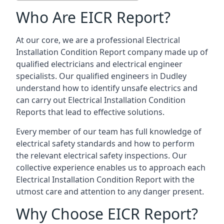
Who Are EICR Report?
At our core, we are a professional Electrical
Installation Condition Report company made up of
qualified electricians and electrical engineer
specialists. Our qualified engineers in Dudley
understand how to identify unsafe electrics and
can carry out
Electrical Installation Condition
Reports
that lead to effective solutions.
Every member of our team has full knowledge of
electrical safety standards and how to perform
the relevant electrical safety inspections. Our
collective experience enables us to approach each
Electrical Installation Condition Report with the
utmost care and attention to any danger present.
Why Choose EICR Report?