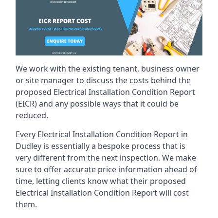
We work with the existing tenant, business owner
or site manager to discuss the costs behind the
proposed Electrical Installation Condition Report
(EICR) and any possible ways that it could be
reduced.
Every Electrical Installation Condition Report in
Dudley is essentially a bespoke process that is
very different from the next inspection. We make
sure to offer accurate price information ahead of
time, letting clients know what their proposed
Electrical Installation Condition Report will cost
them.