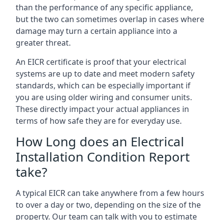
than the performance of any specific appliance,
but the two can sometimes overlap in cases where
damage may turn a certain appliance into a
greater threat.
An EICR certificate is proof that your electrical
systems are up to date and meet modern safety
standards, which can be especially important if
you are using older wiring and consumer units.
These directly impact your actual appliances in
terms of how safe they are for everyday use.
How Long does an Electrical
Installation Condition Report
take?
A typical EICR can take anywhere from a few hours
to over a day or two, depending on the size of the
property. Our team can talk with you to estimate