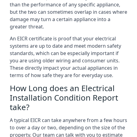
than the performance of any specific appliance,
but the two can sometimes overlap in cases where
damage may turn a certain appliance into a
greater threat.
An EICR certificate is proof that your electrical
systems are up to date and meet modern safety
standards, which can be especially important if
you are using older wiring and consumer units.
These directly impact your actual appliances in
terms of how safe they are for everyday use.
How Long does an Electrical
Installation Condition Report
take?
A typical EICR can take anywhere from a few hours
to over a day or two, depending on the size of the
property. Our team can talk with you to estimate