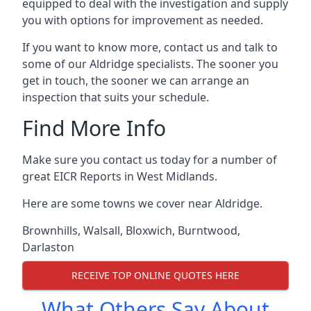
equipped to deal with the investigation and supply
you with options for improvement as needed.
If you want to know more, contact us and talk to
some of our Aldridge specialists. The sooner you
get in touch, the sooner we can arrange an
inspection that suits your schedule.
Find More Info
Make sure you contact us today for a number of
great EICR Reports in West Midlands.
Here are some towns we cover near Aldridge.
Brownhills
,
Walsall
,
Bloxwich
,
Burntwood
,
Darlaston
RECEIVE TOP ONLINE QUOTES HERE
What Others Say About