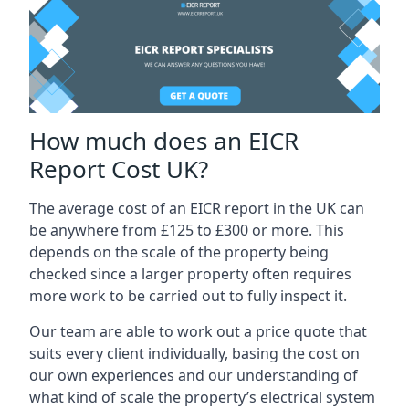
How much does an EICR
Report Cost UK?
The average cost of an EICR report in the UK can
be anywhere from £125 to £300 or more. This
depends on the scale of the property being
checked since a larger property often requires
more work to be carried out to fully inspect it.
Our team are able to work out a price quote that
suits every client individually, basing the cost on
our own experiences and our understanding of
what kind of scale the property’s electrical system