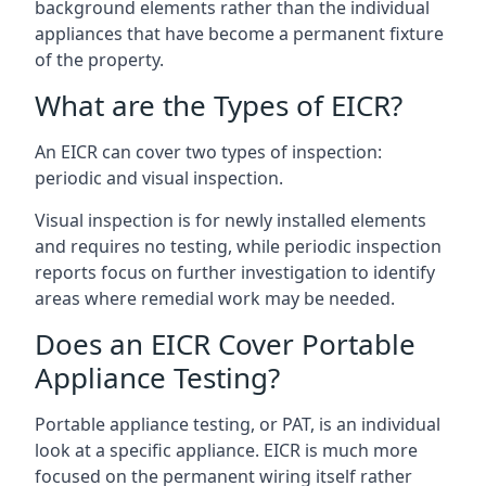
background elements rather than the individual
appliances that have become a permanent fixture
of the property.
What are the Types of EICR?
An EICR can cover two types of inspection:
periodic and visual inspection.
Visual inspection is for newly installed elements
and requires no testing, while periodic inspection
reports focus on further investigation to identify
areas where remedial work may be needed.
Does an EICR Cover Portable
Appliance Testing?
Portable appliance testing, or PAT, is an individual
look at a specific appliance. EICR is much more
focused on the permanent wiring itself rather