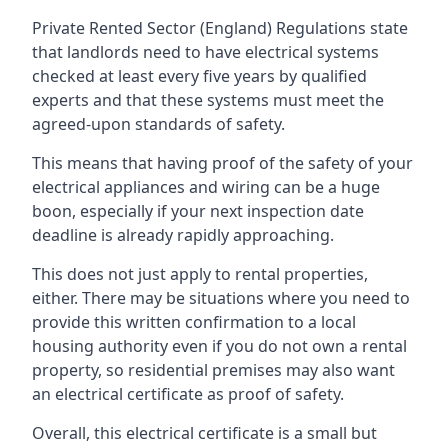
Private Rented Sector (England) Regulations state
that landlords need to have electrical systems
checked at least every five years by qualified
experts and that these systems must meet the
agreed-upon standards of safety.
This means that having proof of the safety of your
electrical appliances and wiring can be a huge
boon, especially if your next inspection date
deadline is already rapidly approaching.
This does not just apply to rental properties,
either. There may be situations where you need to
provide this written confirmation to a local
housing authority even if you do not own a rental
property, so residential premises may also want
an electrical certificate as proof of safety.
Overall, this electrical certificate is a small but