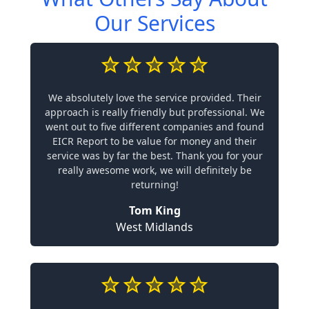
Our Services
We absolutely love the service provided. Their
approach is really friendly but professional. We
went out to five different companies and found
EICR Report to be value for money and their
service was by far the best. Thank you for your
really awesome work, we will definitely be
returning!
Tom King
West Midlands