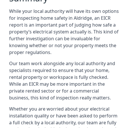
While your local authority will have its own options
for inspecting home safety in Aldridge, an EICR
report is an important part of judging how safe a
property’s electrical system actually is. This kind of
further investigation can be invaluable for
knowing whether or not your property meets the
proper regulations.
Our team work alongside any local authority and
specialists required to ensure that your home,
rental property or workspace is fully checked.
While an EICR may be more important in the
private rented sector or for a commercial
business, this kind of inspection really matters.
Whether you are worried about your electrical
installation quality or have been asked to perform
a full check by a local authority, our team are fully