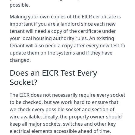
possible.
Making your own copies of the EICR certificate is
important if you are a landlord since each new
tenant will need a copy of the certificate under
your local housing authority rules. An existing
tenant will also need a copy after every new test to
update them on the systems and if they have
changed.
Does an EICR Test Every
Socket?
The EICR does not necessarily require every socket
to be checked, but we work hard to ensure that
we check every possible socket and section of
wire available. Ideally, the property owner should
keep all major sockets, switches and other key
electrical elements accessible ahead of time.