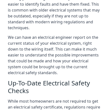
easier to identify faults and have them fixed. This
is common with older electrical systems that may
be outdated, especially if they are not up to
standard with modern wiring regulations and
techniques.
We can have an electrical engineer report on the
current status of your electrical system, right
down to the wiring itself. This can make it much
easier to understand the possible improvements
that could be made and how your electrical
system could be brought up to the current
electrical safety standards.
Up-To-Date Electrical Safety
Checks
While most homeowners are not required to get
an electrical safety certificate, regulations require