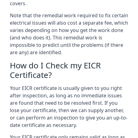
covers.
Note that the remedial work required to fix certain
electrical issues will also cost a separate fee, which
varies depending on how you get the work done
(and who does it). This remedial work is
impossible to predict until the problems (if there
are any) are identified.
How do I Check my EICR
Certificate?
Your EICR certificate is usually given to you right
after inspection, as long as no immediate issues
are found that need to be resolved first. If you
lose your certificate, then we can supply another,
or can perform an inspection to give you an up-to-
date certificate as necessary.
Your EICR certificate only remains valid as long as