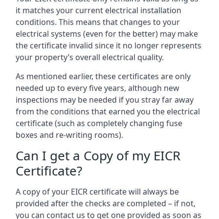
it matches your current electrical installation
conditions. This means that changes to your
electrical systems (even for the better) may make
the certificate invalid since it no longer represents
your property’s overall electrical quality.
As mentioned earlier, these certificates are only
needed up to every five years, although new
inspections may be needed if you stray far away
from the conditions that earned you the electrical
certificate (such as completely changing fuse
boxes and re-writing rooms).
Can I get a Copy of my EICR
Certificate?
A copy of your EICR certificate will always be
provided after the checks are completed – if not,
you can contact us to get one provided as soon as