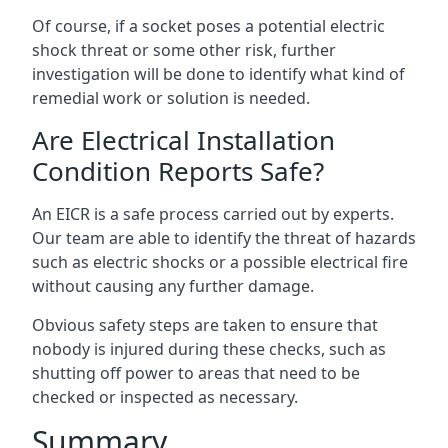
Of course, if a socket poses a potential electric
shock threat or some other risk, further
investigation will be done to identify what kind of
remedial work or solution is needed.
Are Electrical Installation
Condition Reports Safe?
An EICR is a safe process carried out by experts.
Our team are able to identify the threat of hazards
such as electric shocks or a possible electrical fire
without causing any further damage.
Obvious safety steps are taken to ensure that
nobody is injured during these checks, such as
shutting off power to areas that need to be
checked or inspected as necessary.
Summary