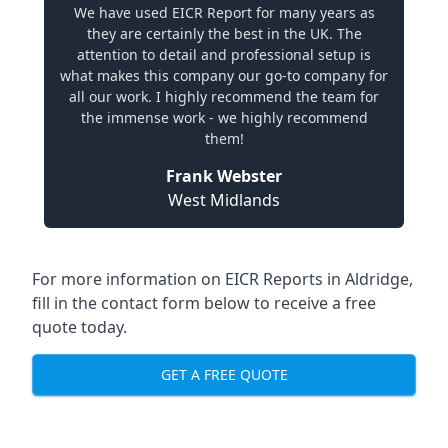
We have used EICR Report for many years as
they are certainly the best in the UK. The
attention to detail and professional setup is
what makes this company our go-to company for
all our work. I highly recommend the team for
the immense work - we highly recommend
them!
Frank Webster
West Midlands
For more information on EICR Reports in Aldridge,
fill in the contact form below to receive a free
quote today.
GET A FREE QUOTE