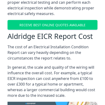
proper electrical testing and can perform each
electrical inspection while demonstrating proper
electrical safety measures.
RECEIVE BEST ONLINE QUOTES AVAILABLE
Aldridge EICR Report Cost
The cost of an Electrical Installation Condition
Report can vary heavily depending on the
circumstances the report relates to.
In general, the scale and quality of the wiring will
influence the overall cost. For example, a typical
EICR inspection can cost anywhere from £100 to
over £300 for a typical home or apartment,
whereas a larger commercial building would cost
more due to the increased scale.