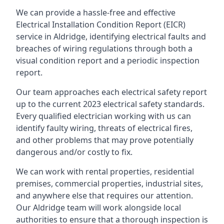
We can provide a hassle-free and effective
Electrical Installation Condition Report (EICR)
service in Aldridge, identifying electrical faults and
breaches of wiring regulations through both a
visual condition report and a periodic inspection
report.
Our team approaches each electrical safety report
up to the current 2023 electrical safety standards.
Every qualified electrician working with us can
identify faulty wiring, threats of electrical fires,
and other problems that may prove potentially
dangerous and/or costly to fix.
We can work with rental properties, residential
premises, commercial properties, industrial sites,
and anywhere else that requires our attention.
Our Aldridge team will work alongside local
authorities to ensure that a thorough inspection is