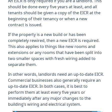
An EICR is only required if you are a landlord. This
should be done every five years at least, and all
tenants should be given a copy of the EICR at the
beginning of their tenancy or when a new
contract is issued.
If the property is a new build or has been
completely rewired, then a new EICR is required.
This also applies to things like new rooms and
extensions or any rooms that have been split into
two smaller spaces with fresh wiring added to
separate them.
In other words, landlords need an up-to-date EICR.
Commercial businesses also generally require an
up-to-date EICR. In both cases, it is best to
perform them at least every five years or
immediately after any major changes to the
building’s wiring and electrical system.