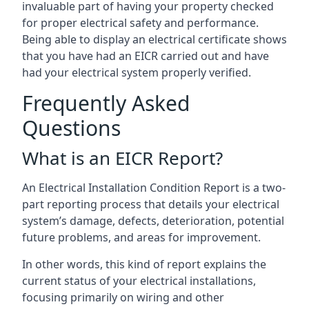
invaluable part of having your property checked
for proper electrical safety and performance.
Being able to display an electrical certificate shows
that you have had an EICR carried out and have
had your electrical system properly verified.
Frequently Asked
Questions
What is an EICR Report?
An Electrical Installation Condition Report is a two-
part reporting process that details your electrical
system’s damage, defects, deterioration, potential
future problems, and areas for improvement.
In other words, this kind of report explains the
current status of your electrical installations,
focusing primarily on wiring and other