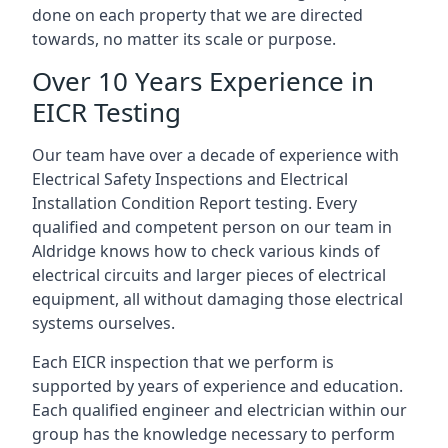
done on each property that we are directed
towards, no matter its scale or purpose.
Over 10 Years Experience in
EICR Testing
Our team have over a decade of experience with
Electrical Safety Inspections and Electrical
Installation Condition Report testing. Every
qualified and competent person on our team in
Aldridge knows how to check various kinds of
electrical circuits and larger pieces of electrical
equipment, all without damaging those electrical
systems ourselves.
Each EICR inspection that we perform is
supported by years of experience and education.
Each qualified engineer and electrician within our
group has the knowledge necessary to perform