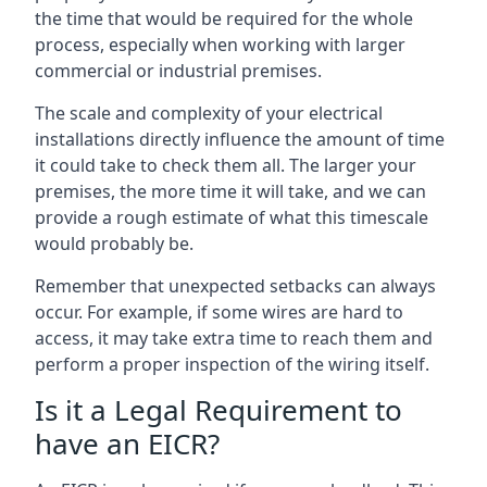
the time that would be required for the whole
process, especially when working with larger
commercial or industrial premises.
The scale and complexity of your electrical
installations directly influence the amount of time
it could take to check them all. The larger your
premises, the more time it will take, and we can
provide a rough estimate of what this timescale
would probably be.
Remember that unexpected setbacks can always
occur. For example, if some wires are hard to
access, it may take extra time to reach them and
perform a proper inspection of the wiring itself.
Is it a Legal Requirement to
have an EICR?