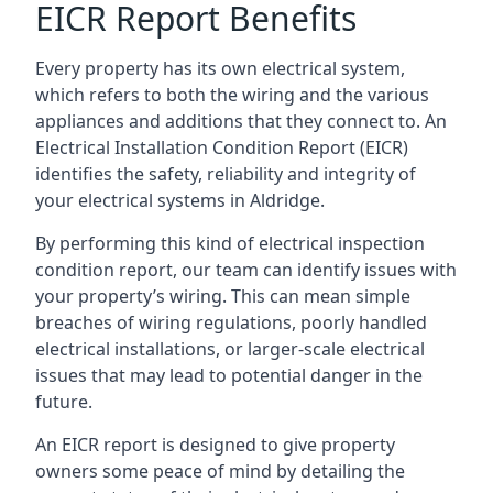
EICR Report Benefits
Every property has its own electrical system,
which refers to both the wiring and the various
appliances and additions that they connect to. An
Electrical Installation Condition Report (EICR)
identifies the safety, reliability and integrity of
your electrical systems in Aldridge.
By performing this kind of electrical inspection
condition report, our team can identify issues with
your property’s wiring. This can mean simple
breaches of wiring regulations, poorly handled
electrical installations, or larger-scale electrical
issues that may lead to potential danger in the
future.
An EICR report is designed to give property
owners some peace of mind by detailing the