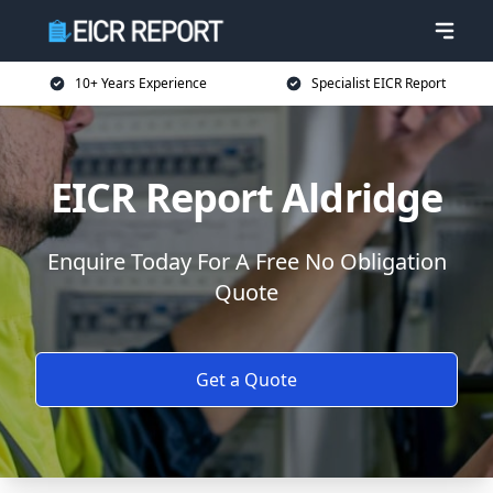
10+ Years Experience
Specialist EICR Report
EICR Report Aldridge
Enquire Today For A Free No Obligation
Quote
Get a Quote