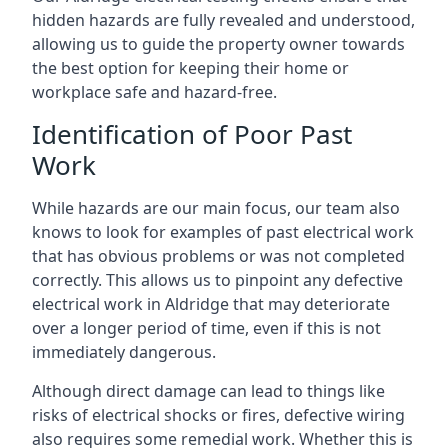
hidden hazards are fully revealed and understood,
allowing us to guide the property owner towards
the best option for keeping their home or
workplace safe and hazard-free.
Identification of Poor Past
Work
While hazards are our main focus, our team also
knows to look for examples of past electrical work
that has obvious problems or was not completed
correctly. This allows us to pinpoint any defective
electrical work in Aldridge that may deteriorate
over a longer period of time, even if this is not
immediately dangerous.
Although direct damage can lead to things like
risks of electrical shocks or fires, defective wiring
also requires some remedial work. Whether this is