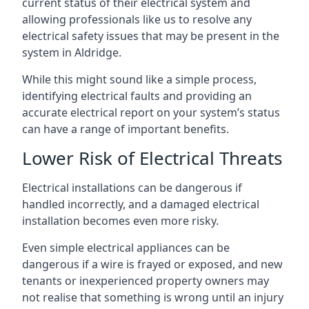
current status of their electrical system and
allowing professionals like us to resolve any
electrical safety issues that may be present in the
system in Aldridge.
While this might sound like a simple process,
identifying electrical faults and providing an
accurate electrical report on your system’s status
can have a range of important benefits.
Lower Risk of Electrical Threats
Electrical installations can be dangerous if
handled incorrectly, and a damaged electrical
installation becomes even more risky.
Even simple electrical appliances can be
dangerous if a wire is frayed or exposed, and new
tenants or inexperienced property owners may
not realise that something is wrong until an injury