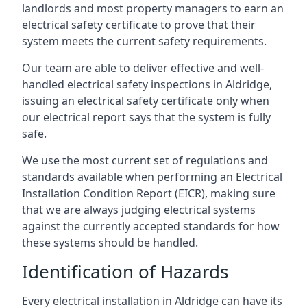
landlords and most property managers to earn an
electrical safety certificate to prove that their
system meets the current safety requirements.
Our team are able to deliver effective and well-
handled electrical safety inspections in Aldridge,
issuing an electrical safety certificate only when
our electrical report says that the system is fully
safe.
We use the most current set of regulations and
standards available when performing an Electrical
Installation Condition Report (EICR), making sure
that we are always judging electrical systems
against the currently accepted standards for how
these systems should be handled.
Identification of Hazards
Every electrical installation in Aldridge can have its