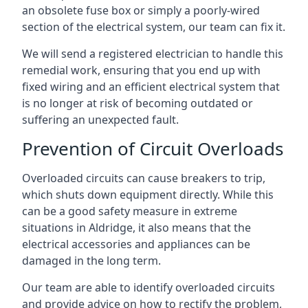
an obsolete fuse box or simply a poorly-wired
section of the electrical system, our team can fix it.
We will send a registered electrician to handle this
remedial work, ensuring that you end up with
fixed wiring and an efficient electrical system that
is no longer at risk of becoming outdated or
suffering an unexpected fault.
Prevention of Circuit Overloads
Overloaded circuits can cause breakers to trip,
which shuts down equipment directly. While this
can be a good safety measure in extreme
situations in Aldridge, it also means that the
electrical accessories and appliances can be
damaged in the long term.
Our team are able to identify overloaded circuits
and provide advice on how to rectify the problem,