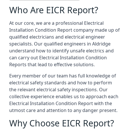
Who Are EICR Report?
At our core, we are a professional Electrical
Installation Condition Report company made up of
qualified electricians and electrical engineer
specialists. Our qualified engineers in Aldridge
understand how to identify unsafe electrics and
can carry out
Electrical Installation Condition
Reports
that lead to effective solutions.
Every member of our team has full knowledge of
electrical safety standards and how to perform
the relevant electrical safety inspections. Our
collective experience enables us to approach each
Electrical Installation Condition Report with the
utmost care and attention to any danger present.
Why Choose EICR Report?