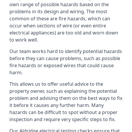
own range of possible hazards based on the
problems in its design and wiring. The most
common of these are fire hazards, which can
occur when sections of wire (or even entire
electrical appliances) are too old and worn down
to work well.
Our team works hard to identify potential hazards
before they can cause problems, such as possible
fire hazards or exposed wires that could cause
harm.
This allows us to offer useful advice to the
property owner, such as explaining the potential
problem and advising them on the best ways to fix
it before it causes any further harm. Many
hazards can be difficult to spot without a proper
inspection and require very specific steps to fix.
Our Aldridge electrical testing checks ensure that