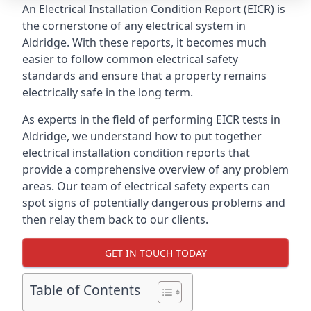
An Electrical Installation Condition Report (EICR) is
the cornerstone of any electrical system in
Aldridge. With these reports, it becomes much
easier to follow common electrical safety
standards and ensure that a property remains
electrically safe in the long term.
As experts in the field of performing EICR tests in
Aldridge, we understand how to put together
electrical installation condition reports that
provide a comprehensive overview of any problem
areas. Our team of electrical safety experts can
spot signs of potentially dangerous problems and
then relay them back to our clients.
GET IN TOUCH TODAY
Table of Contents