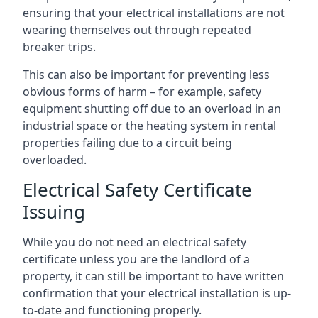
ensuring that your electrical installations are not
wearing themselves out through repeated
breaker trips.
This can also be important for preventing less
obvious forms of harm – for example, safety
equipment shutting off due to an overload in an
industrial space or the heating system in rental
properties failing due to a circuit being
overloaded.
Electrical Safety Certificate
Issuing
While you do not need an electrical safety
certificate unless you are the landlord of a
property, it can still be important to have written
confirmation that your electrical installation is up-
to-date and functioning properly.