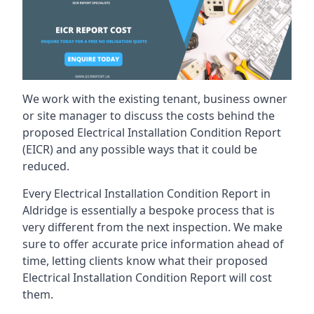
We work with the existing tenant, business owner
or site manager to discuss the costs behind the
proposed Electrical Installation Condition Report
(EICR) and any possible ways that it could be
reduced.
Every Electrical Installation Condition Report in
Aldridge is essentially a bespoke process that is
very different from the next inspection. We make
sure to offer accurate price information ahead of
time, letting clients know what their proposed
Electrical Installation Condition Report will cost
them.