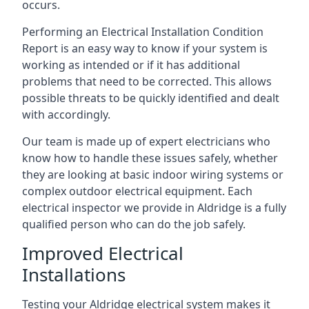
occurs.
Performing an Electrical Installation Condition
Report is an easy way to know if your system is
working as intended or if it has additional
problems that need to be corrected. This allows
possible threats to be quickly identified and dealt
with accordingly.
Our team is made up of expert electricians who
know how to handle these issues safely, whether
they are looking at basic indoor wiring systems or
complex outdoor electrical equipment. Each
electrical inspector we provide in Aldridge is a fully
qualified person who can do the job safely.
Improved Electrical
Installations
Testing your Aldridge electrical system makes it