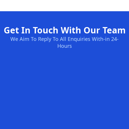
Get In Touch With Our Team
We Aim To Reply To All Enquiries With-in 24-
Hours