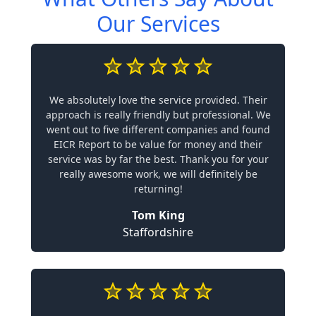
Our Services
We absolutely love the service provided. Their
approach is really friendly but professional. We
went out to five different companies and found
EICR Report to be value for money and their
service was by far the best. Thank you for your
really awesome work, we will definitely be
returning!
Tom King
Staffordshire