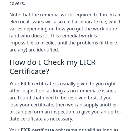
covers.
Note that the remedial work required to fix certain
electrical issues will also cost a separate fee, which
varies depending on how you get the work done
(and who does it). This remedial work is
impossible to predict until the problems (if there
are any) are identified.
How do I Check my EICR
Certificate?
Your EICR certificate is usually given to you right
after inspection, as long as no immediate issues
are found that need to be resolved first. If you
lose your certificate, then we can supply another,
or can perform an inspection to give you an up-to-
date certificate as necessary.
Your EICR certificate only remains valid as long as