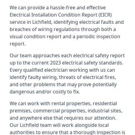
We can provide a hassle-free and effective
Electrical Installation Condition Report (EICR)
service in Lichfield, identifying electrical faults and
breaches of wiring regulations through both a
visual condition report and a periodic inspection
report.
Our team approaches each electrical safety report
up to the current 2023 electrical safety standards.
Every qualified electrician working with us can
identify faulty wiring, threats of electrical fires,
and other problems that may prove potentially
dangerous and/or costly to fix.
We can work with rental properties, residential
premises, commercial properties, industrial sites,
and anywhere else that requires our attention.
Our Lichfield team will work alongside local
authorities to ensure that a thorough inspection is