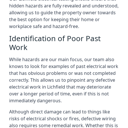
hidden hazards are fully revealed and understood,
allowing us to guide the property owner towards
the best option for keeping their home or
workplace safe and hazard-free.
Identification of Poor Past
Work
While hazards are our main focus, our team also
knows to look for examples of past electrical work
that has obvious problems or was not completed
correctly. This allows us to pinpoint any defective
electrical work in Lichfield that may deteriorate
over a longer period of time, even if this is not
immediately dangerous.
Although direct damage can lead to things like
risks of electrical shocks or fires, defective wiring
also requires some remedial work. Whether this is