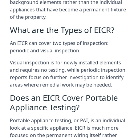
background elements rather than the individual
appliances that have become a permanent fixture
of the property.
What are the Types of EICR?
An EICR can cover two types of inspection:
periodic and visual inspection.
Visual inspection is for newly installed elements
and requires no testing, while periodic inspection
reports focus on further investigation to identify
areas where remedial work may be needed.
Does an EICR Cover Portable
Appliance Testing?
Portable appliance testing, or PAT, is an individual
look at a specific appliance. EICR is much more
focused on the permanent wiring itself rather