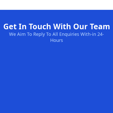
Get In Touch With Our Team
We Aim To Reply To All Enquiries With-in 24-
Hours