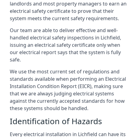
landlords and most property managers to earn an
electrical safety certificate to prove that their
system meets the current safety requirements.
Our team are able to deliver effective and well-
handled electrical safety inspections in Lichfield,
issuing an electrical safety certificate only when
our electrical report says that the system is fully
safe.
We use the most current set of regulations and
standards available when performing an Electrical
Installation Condition Report (EICR), making sure
that we are always judging electrical systems
against the currently accepted standards for how
these systems should be handled.
Identification of Hazards
Every electrical installation in Lichfield can have its