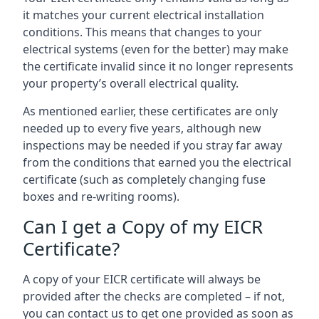
it matches your current electrical installation
conditions. This means that changes to your
electrical systems (even for the better) may make
the certificate invalid since it no longer represents
your property’s overall electrical quality.
As mentioned earlier, these certificates are only
needed up to every five years, although new
inspections may be needed if you stray far away
from the conditions that earned you the electrical
certificate (such as completely changing fuse
boxes and re-writing rooms).
Can I get a Copy of my EICR
Certificate?
A copy of your EICR certificate will always be
provided after the checks are completed – if not,
you can contact us to get one provided as soon as