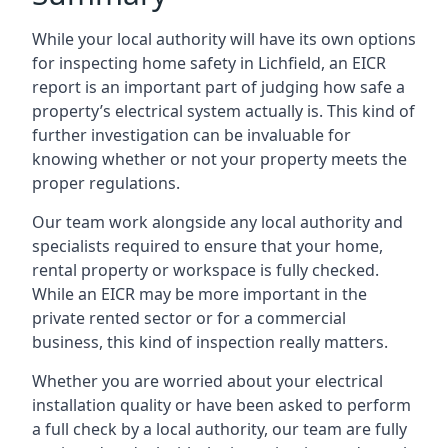
While your local authority will have its own options
for inspecting home safety in Lichfield, an EICR
report is an important part of judging how safe a
property’s electrical system actually is. This kind of
further investigation can be invaluable for
knowing whether or not your property meets the
proper regulations.
Our team work alongside any local authority and
specialists required to ensure that your home,
rental property or workspace is fully checked.
While an EICR may be more important in the
private rented sector or for a commercial
business, this kind of inspection really matters.
Whether you are worried about your electrical
installation quality or have been asked to perform
a full check by a local authority, our team are fully