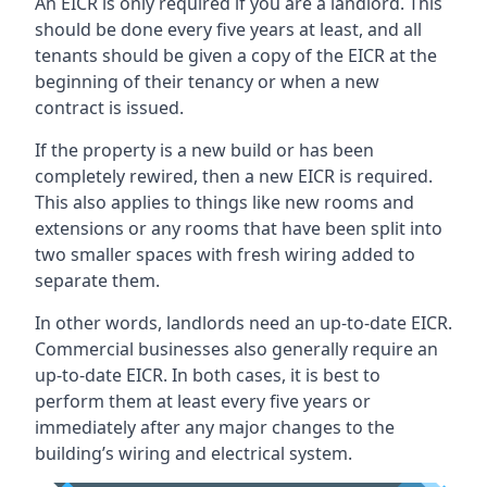
An EICR is only required if you are a landlord. This
should be done every five years at least, and all
tenants should be given a copy of the EICR at the
beginning of their tenancy or when a new
contract is issued.
If the property is a new build or has been
completely rewired, then a new EICR is required.
This also applies to things like new rooms and
extensions or any rooms that have been split into
two smaller spaces with fresh wiring added to
separate them.
In other words, landlords need an up-to-date EICR.
Commercial businesses also generally require an
up-to-date EICR. In both cases, it is best to
perform them at least every five years or
immediately after any major changes to the
building’s wiring and electrical system.