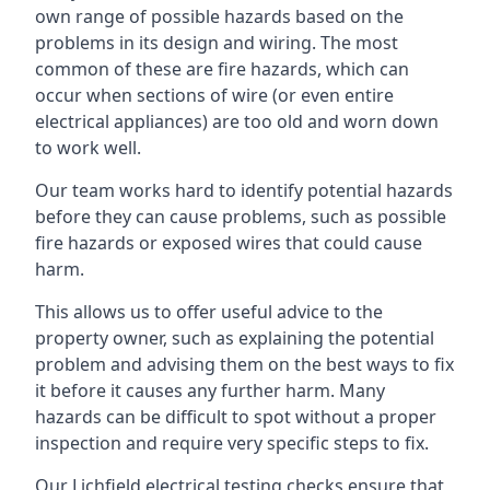
own range of possible hazards based on the
problems in its design and wiring. The most
common of these are fire hazards, which can
occur when sections of wire (or even entire
electrical appliances) are too old and worn down
to work well.
Our team works hard to identify potential hazards
before they can cause problems, such as possible
fire hazards or exposed wires that could cause
harm.
This allows us to offer useful advice to the
property owner, such as explaining the potential
problem and advising them on the best ways to fix
it before it causes any further harm. Many
hazards can be difficult to spot without a proper
inspection and require very specific steps to fix.
Our Lichfield electrical testing checks ensure that