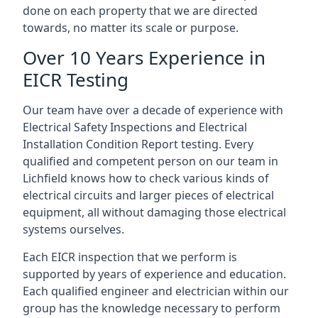
done on each property that we are directed
towards, no matter its scale or purpose.
Over 10 Years Experience in
EICR Testing
Our team have over a decade of experience with
Electrical Safety Inspections and Electrical
Installation Condition Report testing. Every
qualified and competent person on our team in
Lichfield knows how to check various kinds of
electrical circuits and larger pieces of electrical
equipment, all without damaging those electrical
systems ourselves.
Each EICR inspection that we perform is
supported by years of experience and education.
Each qualified engineer and electrician within our
group has the knowledge necessary to perform