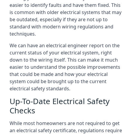
easier to identify faults and have them fixed. This
is common with older electrical systems that may
be outdated, especially if they are not up to
standard with modern wiring regulations and
techniques.
We can have an electrical engineer report on the
current status of your electrical system, right
down to the wiring itself. This can make it much
easier to understand the possible improvements
that could be made and how your electrical
system could be brought up to the current
electrical safety standards.
Up-To-Date Electrical Safety
Checks
While most homeowners are not required to get
an electrical safety certificate, regulations require