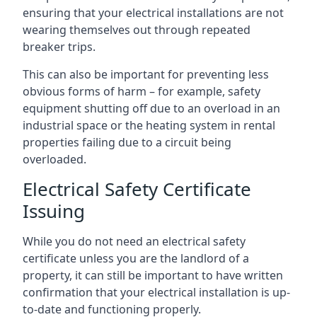
ensuring that your electrical installations are not
wearing themselves out through repeated
breaker trips.
This can also be important for preventing less
obvious forms of harm – for example, safety
equipment shutting off due to an overload in an
industrial space or the heating system in rental
properties failing due to a circuit being
overloaded.
Electrical Safety Certificate
Issuing
While you do not need an electrical safety
certificate unless you are the landlord of a
property, it can still be important to have written
confirmation that your electrical installation is up-
to-date and functioning properly.