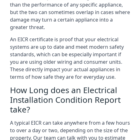
than the performance of any specific appliance,
but the two can sometimes overlap in cases where
damage may turn a certain appliance into a
greater threat.
An EICR certificate is proof that your electrical
systems are up to date and meet modern safety
standards, which can be especially important if
you are using older wiring and consumer units.
These directly impact your actual appliances in
terms of how safe they are for everyday use.
How Long does an Electrical
Installation Condition Report
take?
A typical EICR can take anywhere from a few hours
to over a day or two, depending on the size of the
property. Our team can talk with you to estimate