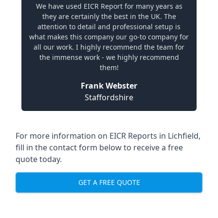
We have used EICR Report for many years as
they are certainly the best in the UK. The
attention to detail and professional setup is
what makes this company our go-to company for
all our work. I highly recommend the team for
the immense work - we highly recommend
them!
Frank Webster
Staffordshire
For more information on EICR Reports in Lichfield,
fill in the contact form below to receive a free
quote today.
GET A FREE QUOTE