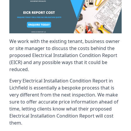
We work with the existing tenant, business owner
or site manager to discuss the costs behind the
proposed Electrical Installation Condition Report
(EICR) and any possible ways that it could be
reduced.
Every Electrical Installation Condition Report in
Lichfield is essentially a bespoke process that is
very different from the next inspection. We make
sure to offer accurate price information ahead of
time, letting clients know what their proposed
Electrical Installation Condition Report will cost
them.