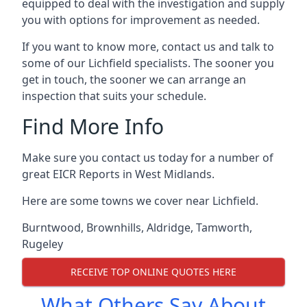
equipped to deal with the investigation and supply
you with options for improvement as needed.
If you want to know more, contact us and talk to
some of our Lichfield specialists. The sooner you
get in touch, the sooner we can arrange an
inspection that suits your schedule.
Find More Info
Make sure you contact us today for a number of
great EICR Reports in West Midlands.
Here are some towns we cover near Lichfield.
Burntwood
,
Brownhills
,
Aldridge
,
Tamworth
,
Rugeley
RECEIVE TOP ONLINE QUOTES HERE
What Others Say About