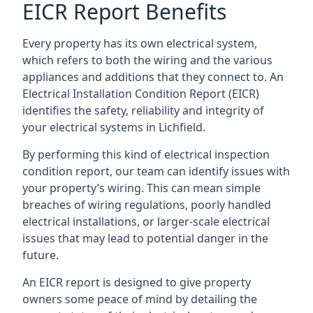
EICR Report Benefits
Every property has its own electrical system,
which refers to both the wiring and the various
appliances and additions that they connect to. An
Electrical Installation Condition Report (EICR)
identifies the safety, reliability and integrity of
your electrical systems in Lichfield.
By performing this kind of electrical inspection
condition report, our team can identify issues with
your property’s wiring. This can mean simple
breaches of wiring regulations, poorly handled
electrical installations, or larger-scale electrical
issues that may lead to potential danger in the
future.
An EICR report is designed to give property
owners some peace of mind by detailing the