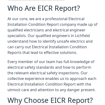
Who Are EICR Report?
At our core, we are a professional Electrical
Installation Condition Report company made up of
qualified electricians and electrical engineer
specialists. Our qualified engineers in Lichfield
understand how to identify unsafe electrics and
can carry out
Electrical Installation Condition
Reports
that lead to effective solutions.
Every member of our team has full knowledge of
electrical safety standards and how to perform
the relevant electrical safety inspections. Our
collective experience enables us to approach each
Electrical Installation Condition Report with the
utmost care and attention to any danger present.
Why Choose EICR Report?