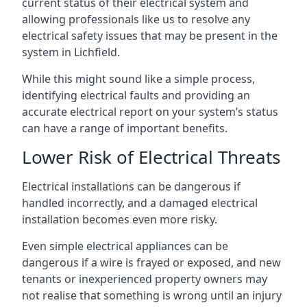
current status of their electrical system and
allowing professionals like us to resolve any
electrical safety issues that may be present in the
system in Lichfield.
While this might sound like a simple process,
identifying electrical faults and providing an
accurate electrical report on your system’s status
can have a range of important benefits.
Lower Risk of Electrical Threats
Electrical installations can be dangerous if
handled incorrectly, and a damaged electrical
installation becomes even more risky.
Even simple electrical appliances can be
dangerous if a wire is frayed or exposed, and new
tenants or inexperienced property owners may
not realise that something is wrong until an injury