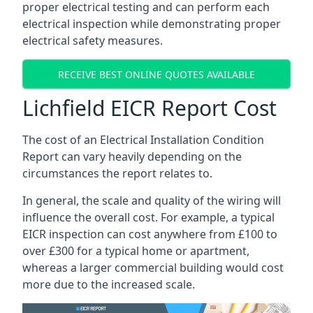
proper electrical testing and can perform each
electrical inspection while demonstrating proper
electrical safety measures.
RECEIVE BEST ONLINE QUOTES AVAILABLE
Lichfield EICR Report Cost
The cost of an Electrical Installation Condition
Report can vary heavily depending on the
circumstances the report relates to.
In general, the scale and quality of the wiring will
influence the overall cost. For example, a typical
EICR inspection can cost anywhere from £100 to
over £300 for a typical home or apartment,
whereas a larger commercial building would cost
more due to the increased scale.