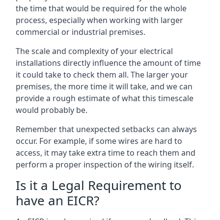
the time that would be required for the whole
process, especially when working with larger
commercial or industrial premises.
The scale and complexity of your electrical
installations directly influence the amount of time
it could take to check them all. The larger your
premises, the more time it will take, and we can
provide a rough estimate of what this timescale
would probably be.
Remember that unexpected setbacks can always
occur. For example, if some wires are hard to
access, it may take extra time to reach them and
perform a proper inspection of the wiring itself.
Is it a Legal Requirement to
have an EICR?