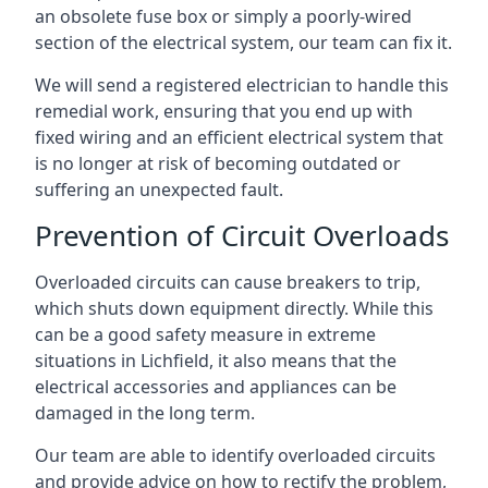
an obsolete fuse box or simply a poorly-wired
section of the electrical system, our team can fix it.
We will send a registered electrician to handle this
remedial work, ensuring that you end up with
fixed wiring and an efficient electrical system that
is no longer at risk of becoming outdated or
suffering an unexpected fault.
Prevention of Circuit Overloads
Overloaded circuits can cause breakers to trip,
which shuts down equipment directly. While this
can be a good safety measure in extreme
situations in Lichfield, it also means that the
electrical accessories and appliances can be
damaged in the long term.
Our team are able to identify overloaded circuits
and provide advice on how to rectify the problem,