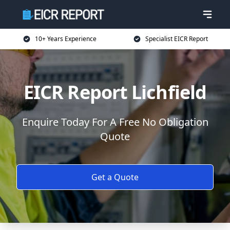
10+ Years Experience
Specialist EICR Report
EICR Report Lichfield
Enquire Today For A Free No Obligation
Quote
Get a Quote