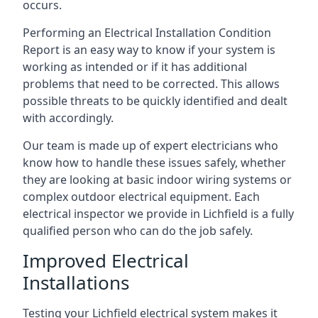
occurs.
Performing an Electrical Installation Condition
Report is an easy way to know if your system is
working as intended or if it has additional
problems that need to be corrected. This allows
possible threats to be quickly identified and dealt
with accordingly.
Our team is made up of expert electricians who
know how to handle these issues safely, whether
they are looking at basic indoor wiring systems or
complex outdoor electrical equipment. Each
electrical inspector we provide in Lichfield is a fully
qualified person who can do the job safely.
Improved Electrical
Installations
Testing your Lichfield electrical system makes it