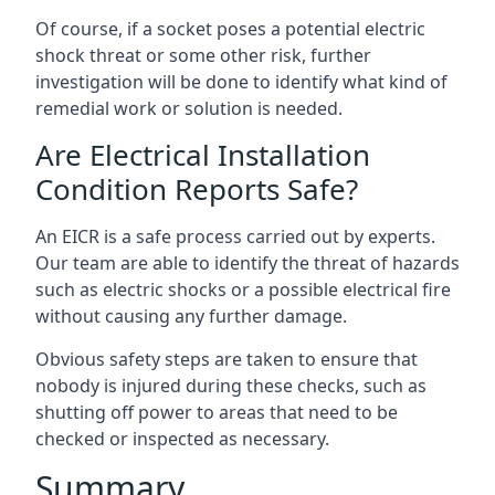
Of course, if a socket poses a potential electric
shock threat or some other risk, further
investigation will be done to identify what kind of
remedial work or solution is needed.
Are Electrical Installation
Condition Reports Safe?
An EICR is a safe process carried out by experts.
Our team are able to identify the threat of hazards
such as electric shocks or a possible electrical fire
without causing any further damage.
Obvious safety steps are taken to ensure that
nobody is injured during these checks, such as
shutting off power to areas that need to be
checked or inspected as necessary.
Summary