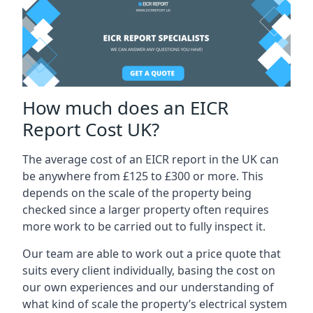
How much does an EICR
Report Cost UK?
The average cost of an EICR report in the UK can
be anywhere from £125 to £300 or more. This
depends on the scale of the property being
checked since a larger property often requires
more work to be carried out to fully inspect it.
Our team are able to work out a price quote that
suits every client individually, basing the cost on
our own experiences and our understanding of
what kind of scale the property’s electrical system