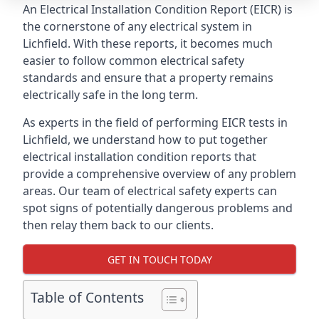
An Electrical Installation Condition Report (EICR) is
the cornerstone of any electrical system in
Lichfield. With these reports, it becomes much
easier to follow common electrical safety
standards and ensure that a property remains
electrically safe in the long term.
As experts in the field of performing EICR tests in
Lichfield, we understand how to put together
electrical installation condition reports that
provide a comprehensive overview of any problem
areas. Our team of electrical safety experts can
spot signs of potentially dangerous problems and
then relay them back to our clients.
GET IN TOUCH TODAY
Table of Contents