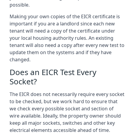
possible.
Making your own copies of the EICR certificate is
important if you are a landlord since each new
tenant will need a copy of the certificate under
your local housing authority rules. An existing
tenant will also need a copy after every new test to
update them on the systems and if they have
changed.
Does an EICR Test Every
Socket?
The EICR does not necessarily require every socket
to be checked, but we work hard to ensure that
we check every possible socket and section of
wire available. Ideally, the property owner should
keep all major sockets, switches and other key
electrical elements accessible ahead of time.