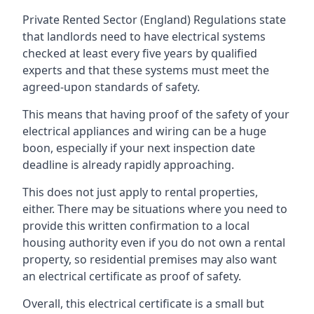
Private Rented Sector (England) Regulations state
that landlords need to have electrical systems
checked at least every five years by qualified
experts and that these systems must meet the
agreed-upon standards of safety.
This means that having proof of the safety of your
electrical appliances and wiring can be a huge
boon, especially if your next inspection date
deadline is already rapidly approaching.
This does not just apply to rental properties,
either. There may be situations where you need to
provide this written confirmation to a local
housing authority even if you do not own a rental
property, so residential premises may also want
an electrical certificate as proof of safety.
Overall, this electrical certificate is a small but