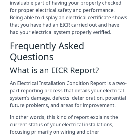
invaluable part of having your property checked
for proper electrical safety and performance.
Being able to display an electrical certificate shows
that you have had an EICR carried out and have
had your electrical system properly verified.
Frequently Asked
Questions
What is an EICR Report?
An Electrical Installation Condition Report is a two-
part reporting process that details your electrical
system’s damage, defects, deterioration, potential
future problems, and areas for improvement.
In other words, this kind of report explains the
current status of your electrical installations,
focusing primarily on wiring and other