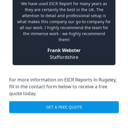
We have used EICR Report for many years as
they are certainly the best in the UK. The
attention to detail and professional setup is
what makes this company our go-to company for
all our work. I highly recommend the team for
the immense work - we highly recommend
them!
Frank Webster
Staffordshire
For more information on EICR Reports in Rugeley,
fill in the contact form below to receive a free
quote today.
GET A FREE QUOTE