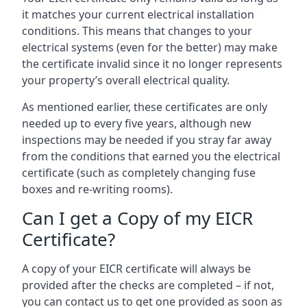
it matches your current electrical installation
conditions. This means that changes to your
electrical systems (even for the better) may make
the certificate invalid since it no longer represents
your property’s overall electrical quality.
As mentioned earlier, these certificates are only
needed up to every five years, although new
inspections may be needed if you stray far away
from the conditions that earned you the electrical
certificate (such as completely changing fuse
boxes and re-writing rooms).
Can I get a Copy of my EICR
Certificate?
A copy of your EICR certificate will always be
provided after the checks are completed – if not,
you can contact us to get one provided as soon as