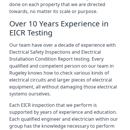
done on each property that we are directed
towards, no matter its scale or purpose.
Over 10 Years Experience in
EICR Testing
Our team have over a decade of experience with
Electrical Safety Inspections and Electrical
Installation Condition Report testing. Every
qualified and competent person on our team in
Rugeley knows how to check various kinds of
electrical circuits and larger pieces of electrical
equipment, all without damaging those electrical
systems ourselves.
Each EICR inspection that we perform is
supported by years of experience and education.
Each qualified engineer and electrician within our
group has the knowledge necessary to perform