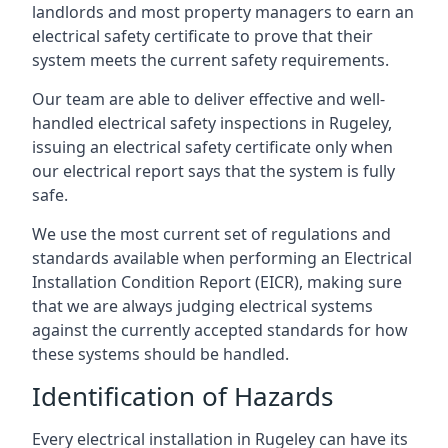
landlords and most property managers to earn an
electrical safety certificate to prove that their
system meets the current safety requirements.
Our team are able to deliver effective and well-
handled electrical safety inspections in Rugeley,
issuing an electrical safety certificate only when
our electrical report says that the system is fully
safe.
We use the most current set of regulations and
standards available when performing an Electrical
Installation Condition Report (EICR), making sure
that we are always judging electrical systems
against the currently accepted standards for how
these systems should be handled.
Identification of Hazards
Every electrical installation in Rugeley can have its