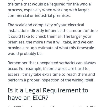
the time that would be required for the whole
process, especially when working with larger
commercial or industrial premises.
The scale and complexity of your electrical
installations directly influence the amount of time
it could take to check them all. The larger your
premises, the more time it will take, and we can
provide a rough estimate of what this timescale
would probably be.
Remember that unexpected setbacks can always
occur. For example, if some wires are hard to
access, it may take extra time to reach them and
perform a proper inspection of the wiring itself.
Is it a Legal Requirement to
have an EICR?