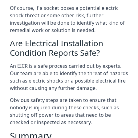
Of course, if a socket poses a potential electric
shock threat or some other risk, further
investigation will be done to identify what kind of
remedial work or solution is needed.
Are Electrical Installation
Condition Reports Safe?
An EICR is a safe process carried out by experts.
Our team are able to identify the threat of hazards
such as electric shocks or a possible electrical fire
without causing any further damage.
Obvious safety steps are taken to ensure that
nobody is injured during these checks, such as
shutting off power to areas that need to be
checked or inspected as necessary.
Summary