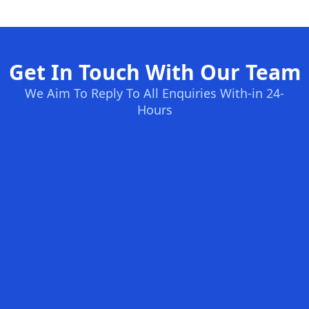
Get In Touch With Our Team
We Aim To Reply To All Enquiries With-in 24-
Hours