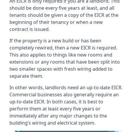
An EICR is only required if you are a landlord. This
should be done every five years at least, and all
tenants should be given a copy of the EICR at the
beginning of their tenancy or when a new
contract is issued.
If the property is a new build or has been
completely rewired, then a new EICR is required.
This also applies to things like new rooms and
extensions or any rooms that have been split into
two smaller spaces with fresh wiring added to
separate them.
In other words, landlords need an up-to-date EICR.
Commercial businesses also generally require an
up-to-date EICR. In both cases, it is best to
perform them at least every five years or
immediately after any major changes to the
building’s wiring and electrical system.