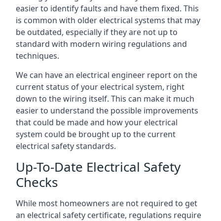
easier to identify faults and have them fixed. This
is common with older electrical systems that may
be outdated, especially if they are not up to
standard with modern wiring regulations and
techniques.
We can have an electrical engineer report on the
current status of your electrical system, right
down to the wiring itself. This can make it much
easier to understand the possible improvements
that could be made and how your electrical
system could be brought up to the current
electrical safety standards.
Up-To-Date Electrical Safety
Checks
While most homeowners are not required to get
an electrical safety certificate, regulations require