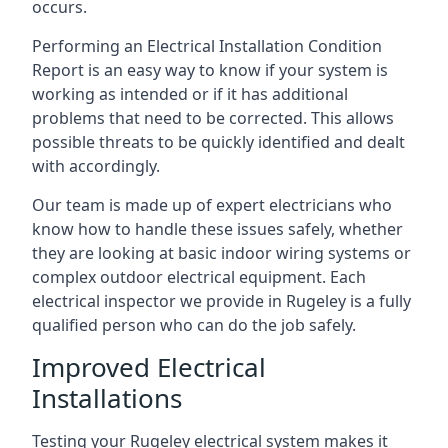
occurs.
Performing an Electrical Installation Condition
Report is an easy way to know if your system is
working as intended or if it has additional
problems that need to be corrected. This allows
possible threats to be quickly identified and dealt
with accordingly.
Our team is made up of expert electricians who
know how to handle these issues safely, whether
they are looking at basic indoor wiring systems or
complex outdoor electrical equipment. Each
electrical inspector we provide in Rugeley is a fully
qualified person who can do the job safely.
Improved Electrical
Installations
Testing your Rugeley electrical system makes it