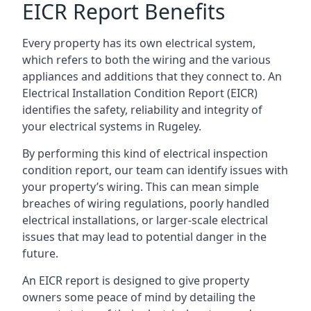
EICR Report Benefits
Every property has its own electrical system,
which refers to both the wiring and the various
appliances and additions that they connect to. An
Electrical Installation Condition Report (EICR)
identifies the safety, reliability and integrity of
your electrical systems in Rugeley.
By performing this kind of electrical inspection
condition report, our team can identify issues with
your property’s wiring. This can mean simple
breaches of wiring regulations, poorly handled
electrical installations, or larger-scale electrical
issues that may lead to potential danger in the
future.
An EICR report is designed to give property
owners some peace of mind by detailing the