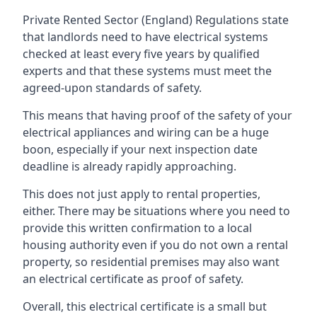
Private Rented Sector (England) Regulations state
that landlords need to have electrical systems
checked at least every five years by qualified
experts and that these systems must meet the
agreed-upon standards of safety.
This means that having proof of the safety of your
electrical appliances and wiring can be a huge
boon, especially if your next inspection date
deadline is already rapidly approaching.
This does not just apply to rental properties,
either. There may be situations where you need to
provide this written confirmation to a local
housing authority even if you do not own a rental
property, so residential premises may also want
an electrical certificate as proof of safety.
Overall, this electrical certificate is a small but