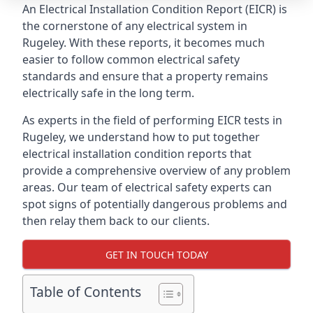
An Electrical Installation Condition Report (EICR) is
the cornerstone of any electrical system in
Rugeley. With these reports, it becomes much
easier to follow common electrical safety
standards and ensure that a property remains
electrically safe in the long term.
As experts in the field of performing EICR tests in
Rugeley, we understand how to put together
electrical installation condition reports that
provide a comprehensive overview of any problem
areas. Our team of electrical safety experts can
spot signs of potentially dangerous problems and
then relay them back to our clients.
GET IN TOUCH TODAY
Table of Contents