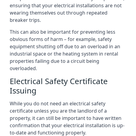
ensuring that your electrical installations are not
wearing themselves out through repeated
breaker trips.
This can also be important for preventing less
obvious forms of harm – for example, safety
equipment shutting off due to an overload in an
industrial space or the heating system in rental
properties failing due to a circuit being
overloaded.
Electrical Safety Certificate
Issuing
While you do not need an electrical safety
certificate unless you are the landlord of a
property, it can still be important to have written
confirmation that your electrical installation is up-
to-date and functioning properly.