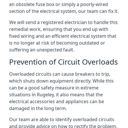
an obsolete fuse box or simply a poorly-wired
section of the electrical system, our team can fix it.
We will send a registered electrician to handle this
remedial work, ensuring that you end up with
fixed wiring and an efficient electrical system that
is no longer at risk of becoming outdated or
suffering an unexpected fault.
Prevention of Circuit Overloads
Overloaded circuits can cause breakers to trip,
which shuts down equipment directly. While this
can be a good safety measure in extreme
situations in Rugeley, it also means that the
electrical accessories and appliances can be
damaged in the long term.
Our team are able to identify overloaded circuits
and provide advice on how to rectify the problem,