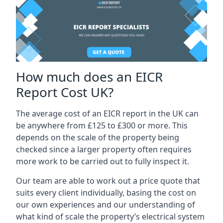
How much does an EICR
Report Cost UK?
The average cost of an EICR report in the UK can
be anywhere from £125 to £300 or more. This
depends on the scale of the property being
checked since a larger property often requires
more work to be carried out to fully inspect it.
Our team are able to work out a price quote that
suits every client individually, basing the cost on
our own experiences and our understanding of
what kind of scale the property’s electrical system