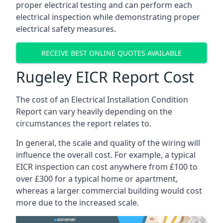
proper electrical testing and can perform each
electrical inspection while demonstrating proper
electrical safety measures.
RECEIVE BEST ONLINE QUOTES AVAILABLE
Rugeley EICR Report Cost
The cost of an Electrical Installation Condition
Report can vary heavily depending on the
circumstances the report relates to.
In general, the scale and quality of the wiring will
influence the overall cost. For example, a typical
EICR inspection can cost anywhere from £100 to
over £300 for a typical home or apartment,
whereas a larger commercial building would cost
more due to the increased scale.