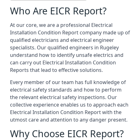
Who Are EICR Report?
At our core, we are a professional Electrical
Installation Condition Report company made up of
qualified electricians and electrical engineer
specialists. Our qualified engineers in Rugeley
understand how to identify unsafe electrics and
can carry out
Electrical Installation Condition
Reports
that lead to effective solutions.
Every member of our team has full knowledge of
electrical safety standards and how to perform
the relevant electrical safety inspections. Our
collective experience enables us to approach each
Electrical Installation Condition Report with the
utmost care and attention to any danger present.
Why Choose EICR Report?