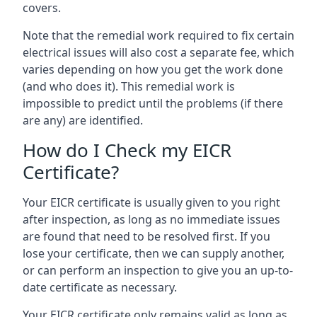
covers.
Note that the remedial work required to fix certain
electrical issues will also cost a separate fee, which
varies depending on how you get the work done
(and who does it). This remedial work is
impossible to predict until the problems (if there
are any) are identified.
How do I Check my EICR
Certificate?
Your EICR certificate is usually given to you right
after inspection, as long as no immediate issues
are found that need to be resolved first. If you
lose your certificate, then we can supply another,
or can perform an inspection to give you an up-to-
date certificate as necessary.
Your EICR certificate only remains valid as long as