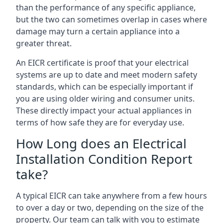
than the performance of any specific appliance,
but the two can sometimes overlap in cases where
damage may turn a certain appliance into a
greater threat.
An EICR certificate is proof that your electrical
systems are up to date and meet modern safety
standards, which can be especially important if
you are using older wiring and consumer units.
These directly impact your actual appliances in
terms of how safe they are for everyday use.
How Long does an Electrical
Installation Condition Report
take?
A typical EICR can take anywhere from a few hours
to over a day or two, depending on the size of the
property. Our team can talk with you to estimate