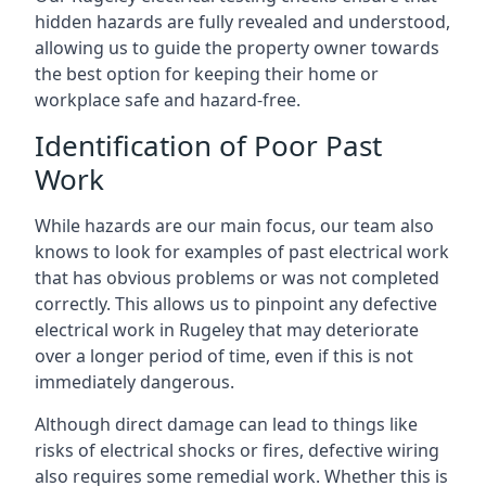
hidden hazards are fully revealed and understood,
allowing us to guide the property owner towards
the best option for keeping their home or
workplace safe and hazard-free.
Identification of Poor Past
Work
While hazards are our main focus, our team also
knows to look for examples of past electrical work
that has obvious problems or was not completed
correctly. This allows us to pinpoint any defective
electrical work in Rugeley that may deteriorate
over a longer period of time, even if this is not
immediately dangerous.
Although direct damage can lead to things like
risks of electrical shocks or fires, defective wiring
also requires some remedial work. Whether this is