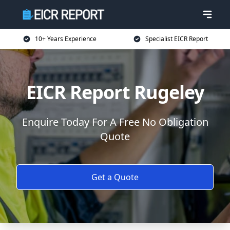
10+ Years Experience
Specialist EICR Report
EICR Report Rugeley
Enquire Today For A Free No Obligation
Quote
Get a Quote