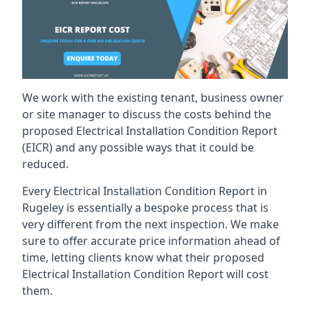
We work with the existing tenant, business owner
or site manager to discuss the costs behind the
proposed Electrical Installation Condition Report
(EICR) and any possible ways that it could be
reduced.
Every Electrical Installation Condition Report in
Rugeley is essentially a bespoke process that is
very different from the next inspection. We make
sure to offer accurate price information ahead of
time, letting clients know what their proposed
Electrical Installation Condition Report will cost
them.