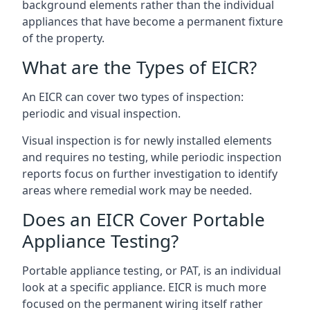
background elements rather than the individual
appliances that have become a permanent fixture
of the property.
What are the Types of EICR?
An EICR can cover two types of inspection:
periodic and visual inspection.
Visual inspection is for newly installed elements
and requires no testing, while periodic inspection
reports focus on further investigation to identify
areas where remedial work may be needed.
Does an EICR Cover Portable
Appliance Testing?
Portable appliance testing, or PAT, is an individual
look at a specific appliance. EICR is much more
focused on the permanent wiring itself rather