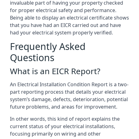
invaluable part of having your property checked
for proper electrical safety and performance.
Being able to display an electrical certificate shows
that you have had an EICR carried out and have
had your electrical system properly verified.
Frequently Asked
Questions
What is an EICR Report?
An Electrical Installation Condition Report is a two-
part reporting process that details your electrical
system’s damage, defects, deterioration, potential
future problems, and areas for improvement.
In other words, this kind of report explains the
current status of your electrical installations,
focusing primarily on wiring and other