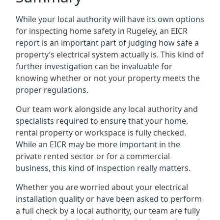
While your local authority will have its own options
for inspecting home safety in Rugeley, an EICR
report is an important part of judging how safe a
property’s electrical system actually is. This kind of
further investigation can be invaluable for
knowing whether or not your property meets the
proper regulations.
Our team work alongside any local authority and
specialists required to ensure that your home,
rental property or workspace is fully checked.
While an EICR may be more important in the
private rented sector or for a commercial
business, this kind of inspection really matters.
Whether you are worried about your electrical
installation quality or have been asked to perform
a full check by a local authority, our team are fully