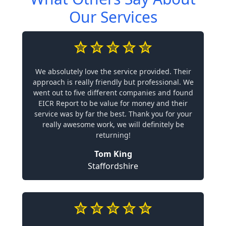
Our Services
We absolutely love the service provided. Their
approach is really friendly but professional. We
went out to five different companies and found
EICR Report to be value for money and their
service was by far the best. Thank you for your
really awesome work, we will definitely be
returning!
Tom King
Staffordshire