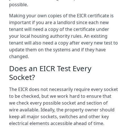
possible.
Making your own copies of the EICR certificate is
important if you are a landlord since each new
tenant will need a copy of the certificate under
your local housing authority rules. An existing
tenant will also need a copy after every new test to
update them on the systems and if they have
changed.
Does an EICR Test Every
Socket?
The EICR does not necessarily require every socket
to be checked, but we work hard to ensure that
we check every possible socket and section of
wire available. Ideally, the property owner should
keep all major sockets, switches and other key
electrical elements accessible ahead of time.