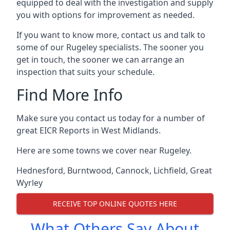
equipped to deal with the investigation and supply
you with options for improvement as needed.
If you want to know more, contact us and talk to
some of our Rugeley specialists. The sooner you
get in touch, the sooner we can arrange an
inspection that suits your schedule.
Find More Info
Make sure you contact us today for a number of
great EICR Reports in West Midlands.
Here are some towns we cover near Rugeley.
Hednesford
,
Burntwood
,
Cannock
,
Lichfield
,
Great
Wyrley
RECEIVE TOP ONLINE QUOTES HERE
What Others Say About