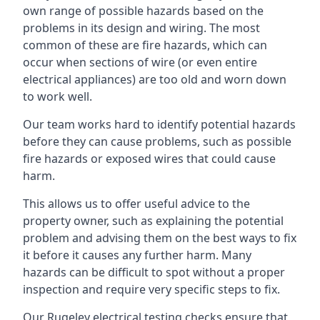
own range of possible hazards based on the
problems in its design and wiring. The most
common of these are fire hazards, which can
occur when sections of wire (or even entire
electrical appliances) are too old and worn down
to work well.
Our team works hard to identify potential hazards
before they can cause problems, such as possible
fire hazards or exposed wires that could cause
harm.
This allows us to offer useful advice to the
property owner, such as explaining the potential
problem and advising them on the best ways to fix
it before it causes any further harm. Many
hazards can be difficult to spot without a proper
inspection and require very specific steps to fix.
Our Rugeley electrical testing checks ensure that