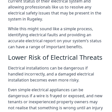
current status of their electrical system and
allowing professionals like us to resolve any
electrical safety issues that may be present in the
system in Rugeley.
While this might sound like a simple process,
identifying electrical faults and providing an
accurate electrical report on your system’s status
can have a range of important benefits.
Lower Risk of Electrical Threats
Electrical installations can be dangerous if
handled incorrectly, and a damaged electrical
installation becomes even more risky.
Even simple electrical appliances can be
dangerous if a wire is frayed or exposed, and new
tenants or inexperienced property owners may
not realise that something is wrong until an injury