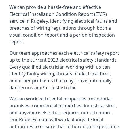
We can provide a hassle-free and effective
Electrical Installation Condition Report (EICR)
service in Rugeley, identifying electrical faults and
breaches of wiring regulations through both a
visual condition report and a periodic inspection
report.
Our team approaches each electrical safety report
up to the current 2023 electrical safety standards.
Every qualified electrician working with us can
identify faulty wiring, threats of electrical fires,
and other problems that may prove potentially
dangerous and/or costly to fix.
We can work with rental properties, residential
premises, commercial properties, industrial sites,
and anywhere else that requires our attention.
Our Rugeley team will work alongside local
authorities to ensure that a thorough inspection is