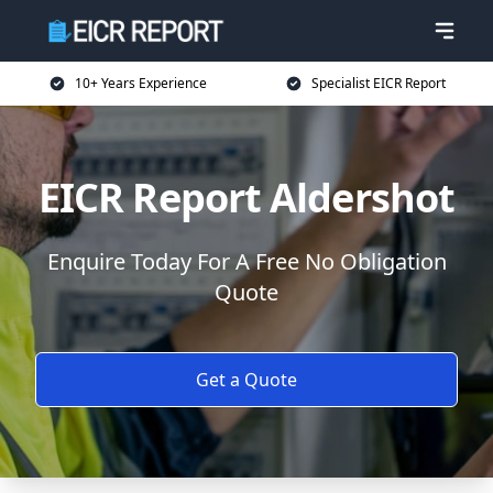
10+ Years Experience
Specialist EICR Report
EICR Report Aldershot
Enquire Today For A Free No Obligation
Quote
Get a Quote