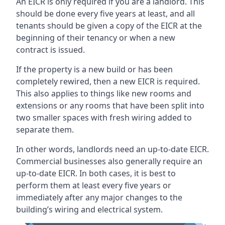
An EICR is only required if you are a landlord. This
should be done every five years at least, and all
tenants should be given a copy of the EICR at the
beginning of their tenancy or when a new
contract is issued.
If the property is a new build or has been
completely rewired, then a new EICR is required.
This also applies to things like new rooms and
extensions or any rooms that have been split into
two smaller spaces with fresh wiring added to
separate them.
In other words, landlords need an up-to-date EICR.
Commercial businesses also generally require an
up-to-date EICR. In both cases, it is best to
perform them at least every five years or
immediately after any major changes to the
building’s wiring and electrical system.