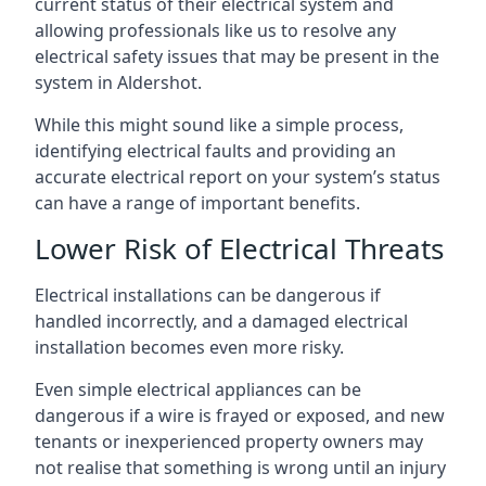
current status of their electrical system and
allowing professionals like us to resolve any
electrical safety issues that may be present in the
system in Aldershot.
While this might sound like a simple process,
identifying electrical faults and providing an
accurate electrical report on your system’s status
can have a range of important benefits.
Lower Risk of Electrical Threats
Electrical installations can be dangerous if
handled incorrectly, and a damaged electrical
installation becomes even more risky.
Even simple electrical appliances can be
dangerous if a wire is frayed or exposed, and new
tenants or inexperienced property owners may
not realise that something is wrong until an injury