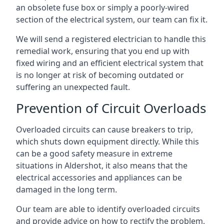
an obsolete fuse box or simply a poorly-wired
section of the electrical system, our team can fix it.
We will send a registered electrician to handle this
remedial work, ensuring that you end up with
fixed wiring and an efficient electrical system that
is no longer at risk of becoming outdated or
suffering an unexpected fault.
Prevention of Circuit Overloads
Overloaded circuits can cause breakers to trip,
which shuts down equipment directly. While this
can be a good safety measure in extreme
situations in Aldershot, it also means that the
electrical accessories and appliances can be
damaged in the long term.
Our team are able to identify overloaded circuits
and provide advice on how to rectify the problem,