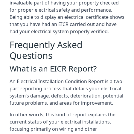
invaluable part of having your property checked
for proper electrical safety and performance.
Being able to display an electrical certificate shows
that you have had an EICR carried out and have
had your electrical system properly verified.
Frequently Asked
Questions
What is an EICR Report?
An Electrical Installation Condition Report is a two-
part reporting process that details your electrical
system’s damage, defects, deterioration, potential
future problems, and areas for improvement.
In other words, this kind of report explains the
current status of your electrical installations,
focusing primarily on wiring and other