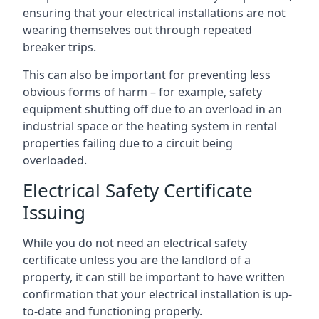
ensuring that your electrical installations are not
wearing themselves out through repeated
breaker trips.
This can also be important for preventing less
obvious forms of harm – for example, safety
equipment shutting off due to an overload in an
industrial space or the heating system in rental
properties failing due to a circuit being
overloaded.
Electrical Safety Certificate
Issuing
While you do not need an electrical safety
certificate unless you are the landlord of a
property, it can still be important to have written
confirmation that your electrical installation is up-
to-date and functioning properly.