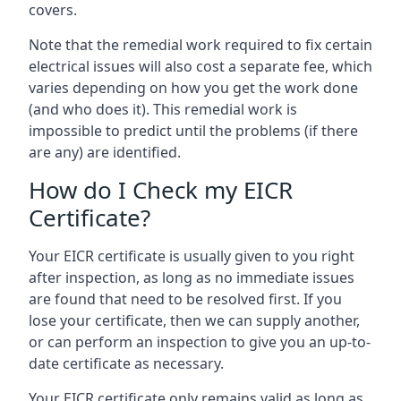
covers.
Note that the remedial work required to fix certain
electrical issues will also cost a separate fee, which
varies depending on how you get the work done
(and who does it). This remedial work is
impossible to predict until the problems (if there
are any) are identified.
How do I Check my EICR
Certificate?
Your EICR certificate is usually given to you right
after inspection, as long as no immediate issues
are found that need to be resolved first. If you
lose your certificate, then we can supply another,
or can perform an inspection to give you an up-to-
date certificate as necessary.
Your EICR certificate only remains valid as long as