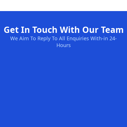
Get In Touch With Our Team
We Aim To Reply To All Enquiries With-in 24-
Hours