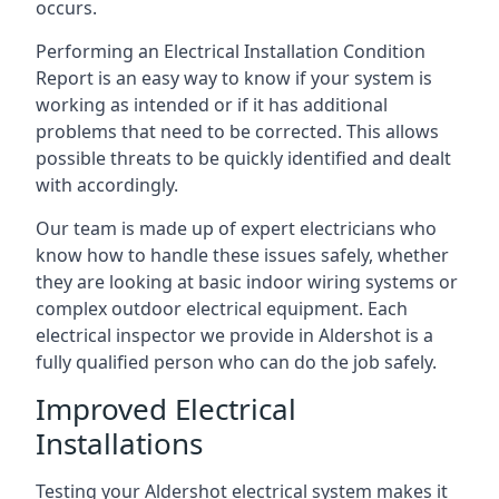
occurs.
Performing an Electrical Installation Condition
Report is an easy way to know if your system is
working as intended or if it has additional
problems that need to be corrected. This allows
possible threats to be quickly identified and dealt
with accordingly.
Our team is made up of expert electricians who
know how to handle these issues safely, whether
they are looking at basic indoor wiring systems or
complex outdoor electrical equipment. Each
electrical inspector we provide in Aldershot is a
fully qualified person who can do the job safely.
Improved Electrical
Installations
Testing your Aldershot electrical system makes it