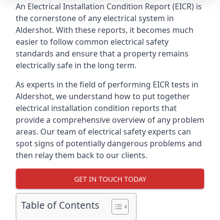
An Electrical Installation Condition Report (EICR) is
the cornerstone of any electrical system in
Aldershot. With these reports, it becomes much
easier to follow common electrical safety
standards and ensure that a property remains
electrically safe in the long term.
As experts in the field of performing EICR tests in
Aldershot, we understand how to put together
electrical installation condition reports that
provide a comprehensive overview of any problem
areas. Our team of electrical safety experts can
spot signs of potentially dangerous problems and
then relay them back to our clients.
GET IN TOUCH TODAY
Table of Contents