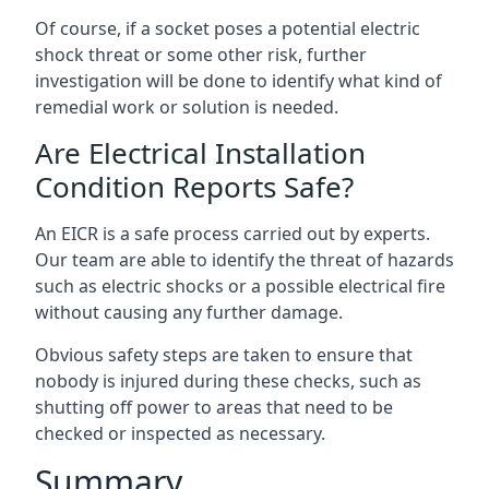
Of course, if a socket poses a potential electric
shock threat or some other risk, further
investigation will be done to identify what kind of
remedial work or solution is needed.
Are Electrical Installation
Condition Reports Safe?
An EICR is a safe process carried out by experts.
Our team are able to identify the threat of hazards
such as electric shocks or a possible electrical fire
without causing any further damage.
Obvious safety steps are taken to ensure that
nobody is injured during these checks, such as
shutting off power to areas that need to be
checked or inspected as necessary.
Summary