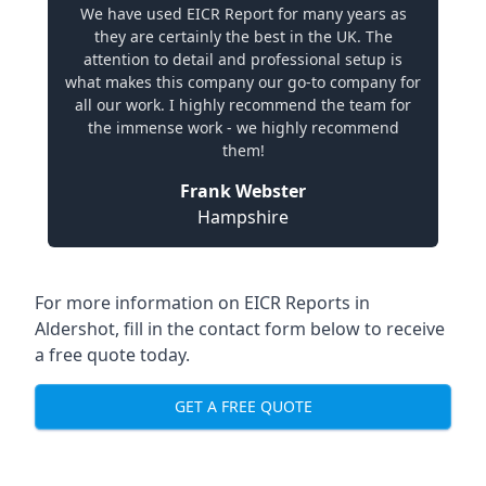
We have used EICR Report for many years as
they are certainly the best in the UK. The
attention to detail and professional setup is
what makes this company our go-to company for
all our work. I highly recommend the team for
the immense work - we highly recommend
them!
Frank Webster
Hampshire
For more information on EICR Reports in
Aldershot, fill in the contact form below to receive
a free quote today.
GET A FREE QUOTE