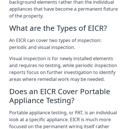
background elements rather than the individual
appliances that have become a permanent fixture
of the property.
What are the Types of EICR?
An EICR can cover two types of inspection:
periodic and visual inspection.
Visual inspection is for newly installed elements
and requires no testing, while periodic inspection
reports focus on further investigation to identify
areas where remedial work may be needed.
Does an EICR Cover Portable
Appliance Testing?
Portable appliance testing, or PAT, is an individual
look at a specific appliance. EICR is much more
focused on the permanent wiring itself rather