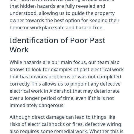
that hidden hazards are fully revealed and
understood, allowing us to guide the property
owner towards the best option for keeping their
home or workplace safe and hazard-free.
Identification of Poor Past
Work
While hazards are our main focus, our team also
knows to look for examples of past electrical work
that has obvious problems or was not completed
correctly. This allows us to pinpoint any defective
electrical work in Aldershot that may deteriorate
over a longer period of time, even if this is not
immediately dangerous.
Although direct damage can lead to things like
risks of electrical shocks or fires, defective wiring
also requires some remedial work. Whether this is