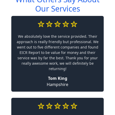
Our Services
We absolutely love the service provided. Their
approach is really friendly but professional. We
went out to five different companies and found
EICR Report to be value for money and their
service was by far the best. Thank you for your
really awesome work, we will definitely be
returning!
Tom King
Hampshire