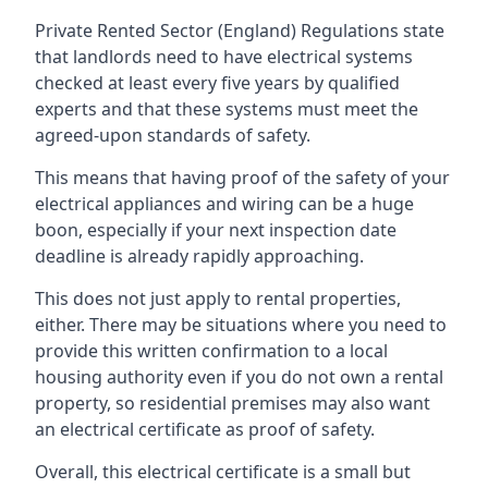
Private Rented Sector (England) Regulations state
that landlords need to have electrical systems
checked at least every five years by qualified
experts and that these systems must meet the
agreed-upon standards of safety.
This means that having proof of the safety of your
electrical appliances and wiring can be a huge
boon, especially if your next inspection date
deadline is already rapidly approaching.
This does not just apply to rental properties,
either. There may be situations where you need to
provide this written confirmation to a local
housing authority even if you do not own a rental
property, so residential premises may also want
an electrical certificate as proof of safety.
Overall, this electrical certificate is a small but