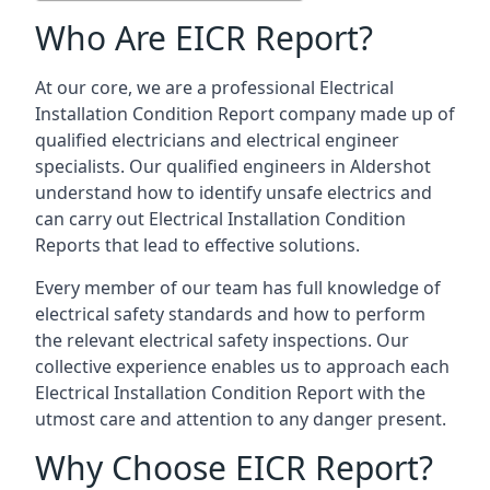
Who Are EICR Report?
At our core, we are a professional Electrical
Installation Condition Report company made up of
qualified electricians and electrical engineer
specialists. Our qualified engineers in Aldershot
understand how to identify unsafe electrics and
can carry out
Electrical Installation Condition
Reports
that lead to effective solutions.
Every member of our team has full knowledge of
electrical safety standards and how to perform
the relevant electrical safety inspections. Our
collective experience enables us to approach each
Electrical Installation Condition Report with the
utmost care and attention to any danger present.
Why Choose EICR Report?