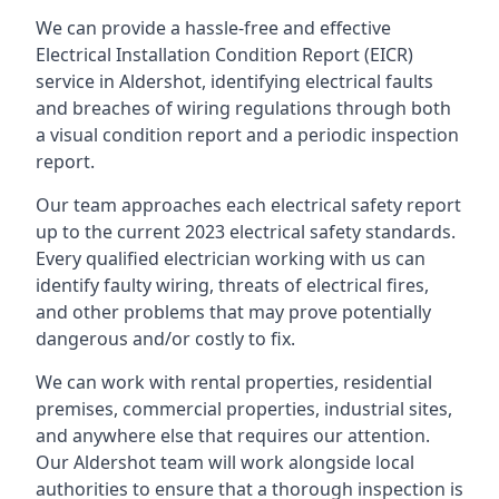
We can provide a hassle-free and effective
Electrical Installation Condition Report (EICR)
service in Aldershot, identifying electrical faults
and breaches of wiring regulations through both
a visual condition report and a periodic inspection
report.
Our team approaches each electrical safety report
up to the current 2023 electrical safety standards.
Every qualified electrician working with us can
identify faulty wiring, threats of electrical fires,
and other problems that may prove potentially
dangerous and/or costly to fix.
We can work with rental properties, residential
premises, commercial properties, industrial sites,
and anywhere else that requires our attention.
Our Aldershot team will work alongside local
authorities to ensure that a thorough inspection is