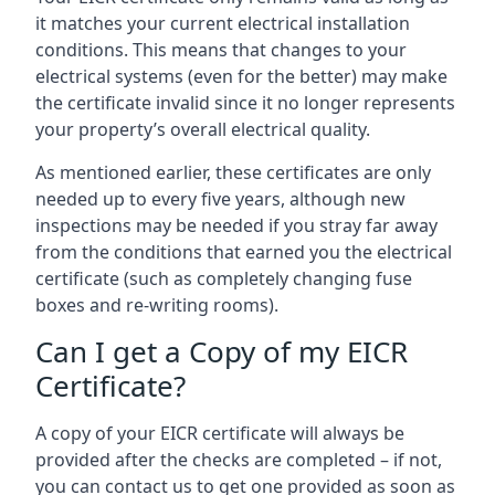
it matches your current electrical installation
conditions. This means that changes to your
electrical systems (even for the better) may make
the certificate invalid since it no longer represents
your property’s overall electrical quality.
As mentioned earlier, these certificates are only
needed up to every five years, although new
inspections may be needed if you stray far away
from the conditions that earned you the electrical
certificate (such as completely changing fuse
boxes and re-writing rooms).
Can I get a Copy of my EICR
Certificate?
A copy of your EICR certificate will always be
provided after the checks are completed – if not,
you can contact us to get one provided as soon as