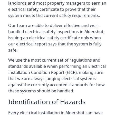
landlords and most property managers to earn an
electrical safety certificate to prove that their
system meets the current safety requirements.
Our team are able to deliver effective and well-
handled electrical safety inspections in Aldershot,
issuing an electrical safety certificate only when
our electrical report says that the system is fully
safe.
We use the most current set of regulations and
standards available when performing an Electrical
Installation Condition Report (EICR), making sure
that we are always judging electrical systems
against the currently accepted standards for how
these systems should be handled.
Identification of Hazards
Every electrical installation in Aldershot can have