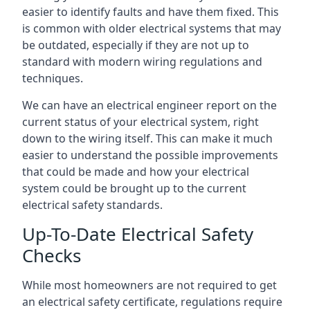
easier to identify faults and have them fixed. This
is common with older electrical systems that may
be outdated, especially if they are not up to
standard with modern wiring regulations and
techniques.
We can have an electrical engineer report on the
current status of your electrical system, right
down to the wiring itself. This can make it much
easier to understand the possible improvements
that could be made and how your electrical
system could be brought up to the current
electrical safety standards.
Up-To-Date Electrical Safety
Checks
While most homeowners are not required to get
an electrical safety certificate, regulations require