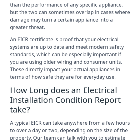
than the performance of any specific appliance,
but the two can sometimes overlap in cases where
damage may turn a certain appliance into a
greater threat.
An EICR certificate is proof that your electrical
systems are up to date and meet modern safety
standards, which can be especially important if
you are using older wiring and consumer units.
These directly impact your actual appliances in
terms of how safe they are for everyday use.
How Long does an Electrical
Installation Condition Report
take?
A typical EICR can take anywhere from a few hours
to over a day or two, depending on the size of the
property. Our team can talk with you to estimate