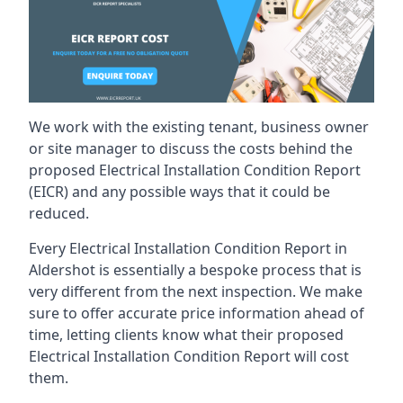
We work with the existing tenant, business owner
or site manager to discuss the costs behind the
proposed Electrical Installation Condition Report
(EICR) and any possible ways that it could be
reduced.
Every Electrical Installation Condition Report in
Aldershot is essentially a bespoke process that is
very different from the next inspection. We make
sure to offer accurate price information ahead of
time, letting clients know what their proposed
Electrical Installation Condition Report will cost
them.