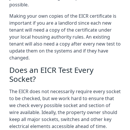
possible.
Making your own copies of the EICR certificate is
important if you are a landlord since each new
tenant will need a copy of the certificate under
your local housing authority rules. An existing
tenant will also need a copy after every new test to
update them on the systems and if they have
changed.
Does an EICR Test Every
Socket?
The EICR does not necessarily require every socket
to be checked, but we work hard to ensure that
we check every possible socket and section of
wire available. Ideally, the property owner should
keep all major sockets, switches and other key
electrical elements accessible ahead of time.