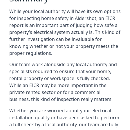
While your local authority will have its own options
for inspecting home safety in Aldershot, an EICR
report is an important part of judging how safe a
property’s electrical system actually is. This kind of
further investigation can be invaluable for
knowing whether or not your property meets the
proper regulations.
Our team work alongside any local authority and
specialists required to ensure that your home,
rental property or workspace is fully checked.
While an EICR may be more important in the
private rented sector or for a commercial
business, this kind of inspection really matters.
Whether you are worried about your electrical
installation quality or have been asked to perform
a full check by a local authority, our team are fully