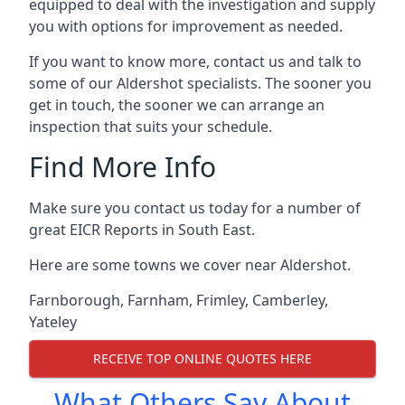
equipped to deal with the investigation and supply
you with options for improvement as needed.
If you want to know more, contact us and talk to
some of our Aldershot specialists. The sooner you
get in touch, the sooner we can arrange an
inspection that suits your schedule.
Find More Info
Make sure you contact us today for a number of
great EICR Reports in South East.
Here are some towns we cover near Aldershot.
Farnborough
,
Farnham
,
Frimley
,
Camberley
,
Yateley
RECEIVE TOP ONLINE QUOTES HERE
What Others Say About