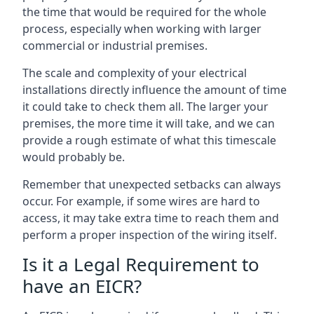
the time that would be required for the whole
process, especially when working with larger
commercial or industrial premises.
The scale and complexity of your electrical
installations directly influence the amount of time
it could take to check them all. The larger your
premises, the more time it will take, and we can
provide a rough estimate of what this timescale
would probably be.
Remember that unexpected setbacks can always
occur. For example, if some wires are hard to
access, it may take extra time to reach them and
perform a proper inspection of the wiring itself.
Is it a Legal Requirement to
have an EICR?