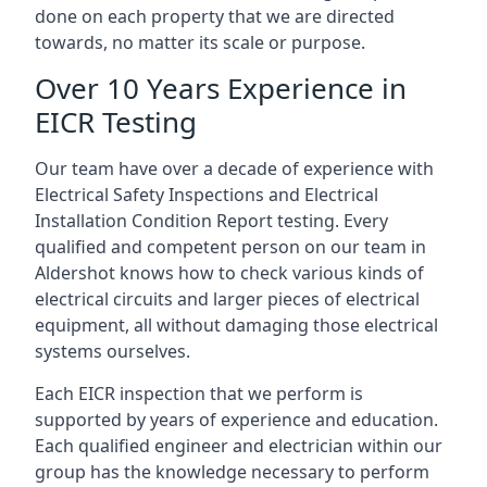
done on each property that we are directed
towards, no matter its scale or purpose.
Over 10 Years Experience in
EICR Testing
Our team have over a decade of experience with
Electrical Safety Inspections and Electrical
Installation Condition Report testing. Every
qualified and competent person on our team in
Aldershot knows how to check various kinds of
electrical circuits and larger pieces of electrical
equipment, all without damaging those electrical
systems ourselves.
Each EICR inspection that we perform is
supported by years of experience and education.
Each qualified engineer and electrician within our
group has the knowledge necessary to perform