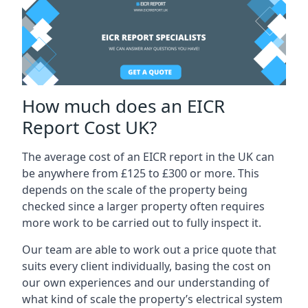
How much does an EICR
Report Cost UK?
The average cost of an EICR report in the UK can
be anywhere from £125 to £300 or more. This
depends on the scale of the property being
checked since a larger property often requires
more work to be carried out to fully inspect it.
Our team are able to work out a price quote that
suits every client individually, basing the cost on
our own experiences and our understanding of
what kind of scale the property’s electrical system