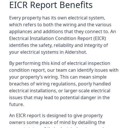
EICR Report Benefits
Every property has its own electrical system,
which refers to both the wiring and the various
appliances and additions that they connect to. An
Electrical Installation Condition Report (EICR)
identifies the safety, reliability and integrity of
your electrical systems in Aldershot.
By performing this kind of electrical inspection
condition report, our team can identify issues with
your property’s wiring. This can mean simple
breaches of wiring regulations, poorly handled
electrical installations, or larger-scale electrical
issues that may lead to potential danger in the
future.
An EICR report is designed to give property
owners some peace of mind by detailing the