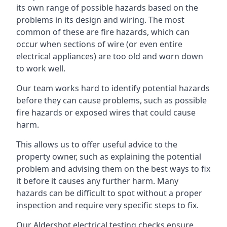
its own range of possible hazards based on the
problems in its design and wiring. The most
common of these are fire hazards, which can
occur when sections of wire (or even entire
electrical appliances) are too old and worn down
to work well.
Our team works hard to identify potential hazards
before they can cause problems, such as possible
fire hazards or exposed wires that could cause
harm.
This allows us to offer useful advice to the
property owner, such as explaining the potential
problem and advising them on the best ways to fix
it before it causes any further harm. Many
hazards can be difficult to spot without a proper
inspection and require very specific steps to fix.
Our Aldershot electrical testing checks ensure