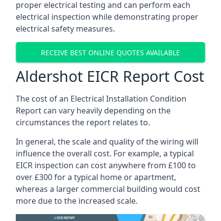
proper electrical testing and can perform each
electrical inspection while demonstrating proper
electrical safety measures.
RECEIVE BEST ONLINE QUOTES AVAILABLE
Aldershot EICR Report Cost
The cost of an Electrical Installation Condition
Report can vary heavily depending on the
circumstances the report relates to.
In general, the scale and quality of the wiring will
influence the overall cost. For example, a typical
EICR inspection can cost anywhere from £100 to
over £300 for a typical home or apartment,
whereas a larger commercial building would cost
more due to the increased scale.