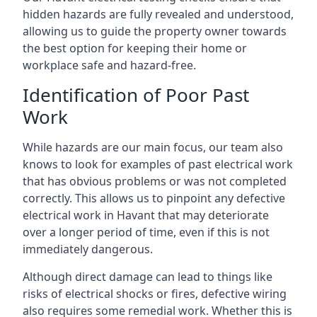
hidden hazards are fully revealed and understood,
allowing us to guide the property owner towards
the best option for keeping their home or
workplace safe and hazard-free.
Identification of Poor Past
Work
While hazards are our main focus, our team also
knows to look for examples of past electrical work
that has obvious problems or was not completed
correctly. This allows us to pinpoint any defective
electrical work in Havant that may deteriorate
over a longer period of time, even if this is not
immediately dangerous.
Although direct damage can lead to things like
risks of electrical shocks or fires, defective wiring
also requires some remedial work. Whether this is