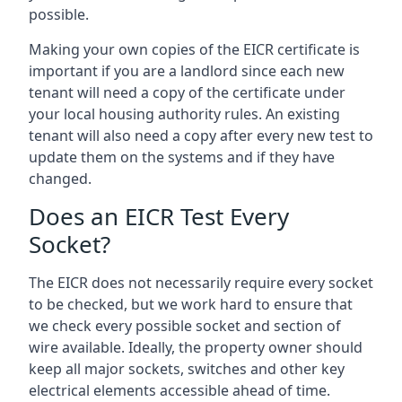
possible.
Making your own copies of the EICR certificate is
important if you are a landlord since each new
tenant will need a copy of the certificate under
your local housing authority rules. An existing
tenant will also need a copy after every new test to
update them on the systems and if they have
changed.
Does an EICR Test Every
Socket?
The EICR does not necessarily require every socket
to be checked, but we work hard to ensure that
we check every possible socket and section of
wire available. Ideally, the property owner should
keep all major sockets, switches and other key
electrical elements accessible ahead of time.