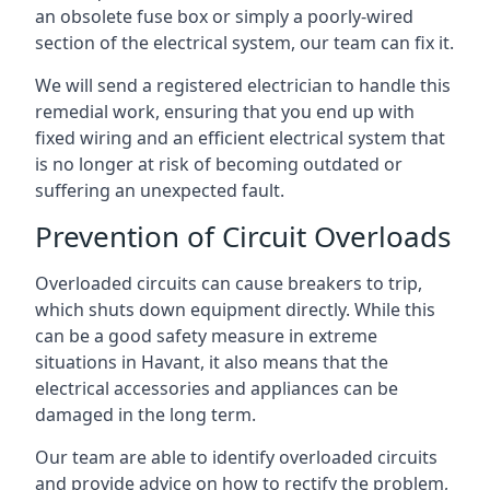
an obsolete fuse box or simply a poorly-wired
section of the electrical system, our team can fix it.
We will send a registered electrician to handle this
remedial work, ensuring that you end up with
fixed wiring and an efficient electrical system that
is no longer at risk of becoming outdated or
suffering an unexpected fault.
Prevention of Circuit Overloads
Overloaded circuits can cause breakers to trip,
which shuts down equipment directly. While this
can be a good safety measure in extreme
situations in Havant, it also means that the
electrical accessories and appliances can be
damaged in the long term.
Our team are able to identify overloaded circuits
and provide advice on how to rectify the problem,