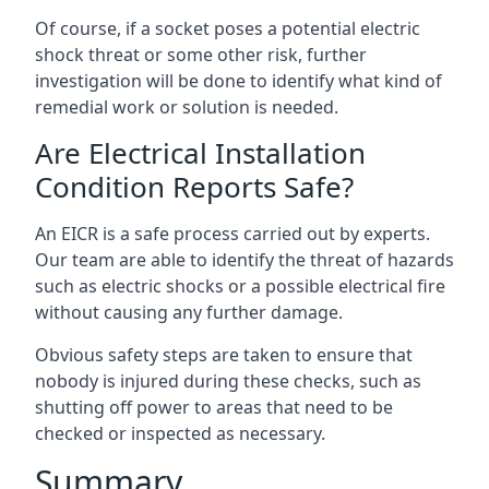
Of course, if a socket poses a potential electric
shock threat or some other risk, further
investigation will be done to identify what kind of
remedial work or solution is needed.
Are Electrical Installation
Condition Reports Safe?
An EICR is a safe process carried out by experts.
Our team are able to identify the threat of hazards
such as electric shocks or a possible electrical fire
without causing any further damage.
Obvious safety steps are taken to ensure that
nobody is injured during these checks, such as
shutting off power to areas that need to be
checked or inspected as necessary.
Summary