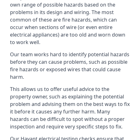
own range of possible hazards based on the
problems in its design and wiring. The most
common of these are fire hazards, which can
occur when sections of wire (or even entire
electrical appliances) are too old and worn down
to work well.
Our team works hard to identify potential hazards
before they can cause problems, such as possible
fire hazards or exposed wires that could cause
harm.
This allows us to offer useful advice to the
property owner, such as explaining the potential
problem and advising them on the best ways to fix
it before it causes any further harm. Many
hazards can be difficult to spot without a proper
inspection and require very specific steps to fix.
Our Havant electrical testing checks ensure that