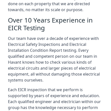
done on each property that we are directed
towards, no matter its scale or purpose.
Over 10 Years Experience in
EICR Testing
Our team have over a decade of experience with
Electrical Safety Inspections and Electrical
Installation Condition Report testing. Every
qualified and competent person on our team in
Havant knows how to check various kinds of
electrical circuits and larger pieces of electrical
equipment, all without damaging those electrical
systems ourselves.
Each EICR inspection that we perform is
supported by years of experience and education.
Each qualified engineer and electrician within our
group has the knowledge necessary to perform