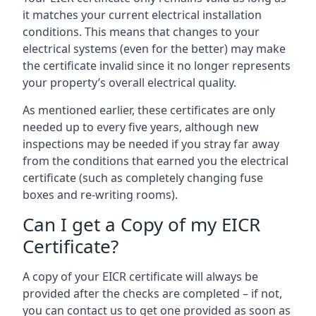
it matches your current electrical installation
conditions. This means that changes to your
electrical systems (even for the better) may make
the certificate invalid since it no longer represents
your property’s overall electrical quality.
As mentioned earlier, these certificates are only
needed up to every five years, although new
inspections may be needed if you stray far away
from the conditions that earned you the electrical
certificate (such as completely changing fuse
boxes and re-writing rooms).
Can I get a Copy of my EICR
Certificate?
A copy of your EICR certificate will always be
provided after the checks are completed – if not,
you can contact us to get one provided as soon as