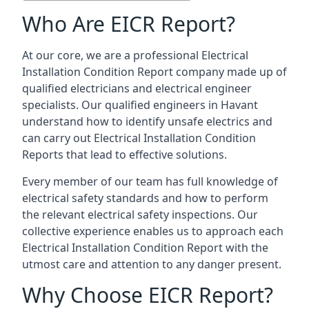
Who Are EICR Report?
At our core, we are a professional Electrical
Installation Condition Report company made up of
qualified electricians and electrical engineer
specialists. Our qualified engineers in Havant
understand how to identify unsafe electrics and
can carry out
Electrical Installation Condition
Reports
that lead to effective solutions.
Every member of our team has full knowledge of
electrical safety standards and how to perform
the relevant electrical safety inspections. Our
collective experience enables us to approach each
Electrical Installation Condition Report with the
utmost care and attention to any danger present.
Why Choose EICR Report?