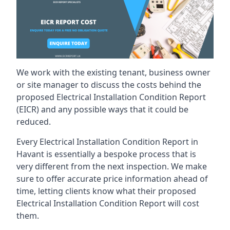
We work with the existing tenant, business owner
or site manager to discuss the costs behind the
proposed Electrical Installation Condition Report
(EICR) and any possible ways that it could be
reduced.
Every Electrical Installation Condition Report in
Havant is essentially a bespoke process that is
very different from the next inspection. We make
sure to offer accurate price information ahead of
time, letting clients know what their proposed
Electrical Installation Condition Report will cost
them.