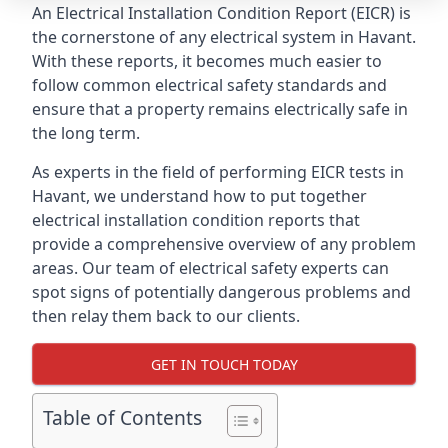
An Electrical Installation Condition Report (EICR) is
the cornerstone of any electrical system in Havant.
With these reports, it becomes much easier to
follow common electrical safety standards and
ensure that a property remains electrically safe in
the long term.
As experts in the field of performing EICR tests in
Havant, we understand how to put together
electrical installation condition reports that
provide a comprehensive overview of any problem
areas. Our team of electrical safety experts can
spot signs of potentially dangerous problems and
then relay them back to our clients.
GET IN TOUCH TODAY
Table of Contents