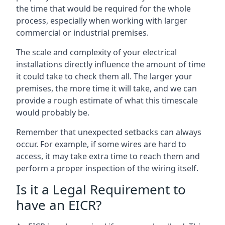
the time that would be required for the whole
process, especially when working with larger
commercial or industrial premises.
The scale and complexity of your electrical
installations directly influence the amount of time
it could take to check them all. The larger your
premises, the more time it will take, and we can
provide a rough estimate of what this timescale
would probably be.
Remember that unexpected setbacks can always
occur. For example, if some wires are hard to
access, it may take extra time to reach them and
perform a proper inspection of the wiring itself.
Is it a Legal Requirement to
have an EICR?