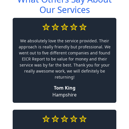
Our Services
We absolutely love the service provided. Their
approach is really friendly but professional. We
went out to five different companies and found
EICR Report to be value for money and their
service was by far the best. Thank you for your
really awesome work, we will definitely be
returning!
Tom King
Hampshire