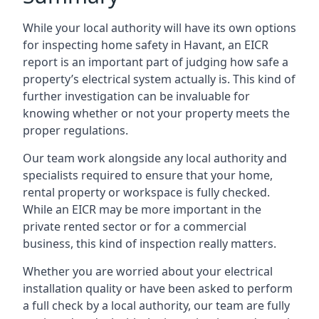
While your local authority will have its own options
for inspecting home safety in Havant, an EICR
report is an important part of judging how safe a
property’s electrical system actually is. This kind of
further investigation can be invaluable for
knowing whether or not your property meets the
proper regulations.
Our team work alongside any local authority and
specialists required to ensure that your home,
rental property or workspace is fully checked.
While an EICR may be more important in the
private rented sector or for a commercial
business, this kind of inspection really matters.
Whether you are worried about your electrical
installation quality or have been asked to perform
a full check by a local authority, our team are fully