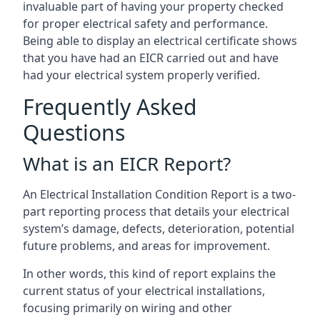
invaluable part of having your property checked
for proper electrical safety and performance.
Being able to display an electrical certificate shows
that you have had an EICR carried out and have
had your electrical system properly verified.
Frequently Asked
Questions
What is an EICR Report?
An Electrical Installation Condition Report is a two-
part reporting process that details your electrical
system’s damage, defects, deterioration, potential
future problems, and areas for improvement.
In other words, this kind of report explains the
current status of your electrical installations,
focusing primarily on wiring and other