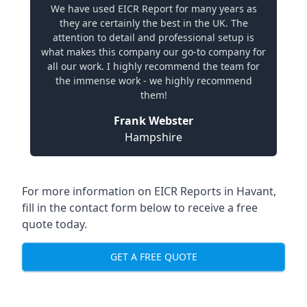
We have used EICR Report for many years as
they are certainly the best in the UK. The
attention to detail and professional setup is
what makes this company our go-to company for
all our work. I highly recommend the team for
the immense work - we highly recommend
them!
Frank Webster
Hampshire
For more information on EICR Reports in Havant,
fill in the contact form below to receive a free
quote today.
GET A FREE QUOTE