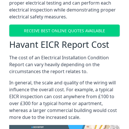
proper electrical testing and can perform each
electrical inspection while demonstrating proper
electrical safety measures.
RECEIVE BEST ONLINE QUOTES AVAILABLE
Havant EICR Report Cost
The cost of an Electrical Installation Condition
Report can vary heavily depending on the
circumstances the report relates to.
In general, the scale and quality of the wiring will
influence the overall cost. For example, a typical
EICR inspection can cost anywhere from £100 to
over £300 for a typical home or apartment,
whereas a larger commercial building would cost
more due to the increased scale.