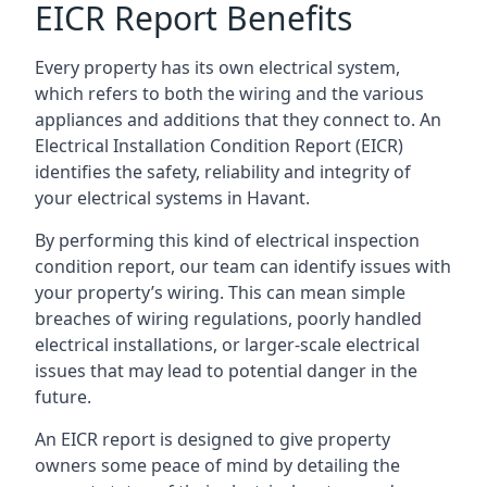
EICR Report Benefits
Every property has its own electrical system,
which refers to both the wiring and the various
appliances and additions that they connect to. An
Electrical Installation Condition Report (EICR)
identifies the safety, reliability and integrity of
your electrical systems in Havant.
By performing this kind of electrical inspection
condition report, our team can identify issues with
your property’s wiring. This can mean simple
breaches of wiring regulations, poorly handled
electrical installations, or larger-scale electrical
issues that may lead to potential danger in the
future.
An EICR report is designed to give property
owners some peace of mind by detailing the