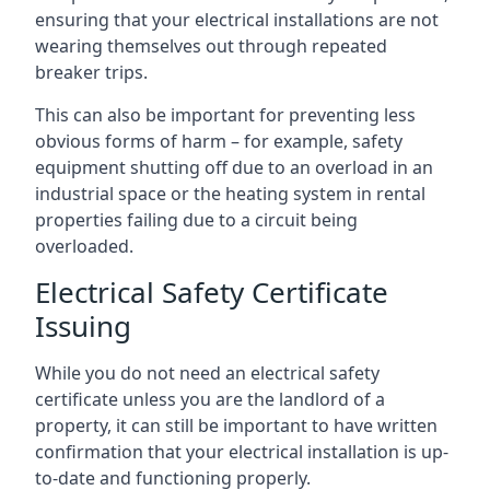
ensuring that your electrical installations are not
wearing themselves out through repeated
breaker trips.
This can also be important for preventing less
obvious forms of harm – for example, safety
equipment shutting off due to an overload in an
industrial space or the heating system in rental
properties failing due to a circuit being
overloaded.
Electrical Safety Certificate
Issuing
While you do not need an electrical safety
certificate unless you are the landlord of a
property, it can still be important to have written
confirmation that your electrical installation is up-
to-date and functioning properly.