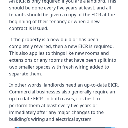
An EICR is only required if you are a landlord. This
should be done every five years at least, and all
tenants should be given a copy of the EICR at the
beginning of their tenancy or when a new
contract is issued.
If the property is a new build or has been
completely rewired, then a new EICR is required.
This also applies to things like new rooms and
extensions or any rooms that have been split into
two smaller spaces with fresh wiring added to
separate them.
In other words, landlords need an up-to-date EICR.
Commercial businesses also generally require an
up-to-date EICR. In both cases, it is best to
perform them at least every five years or
immediately after any major changes to the
building’s wiring and electrical system.