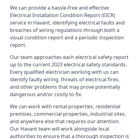
We can provide a hassle-free and effective
Electrical Installation Condition Report (EICR)
service in Havant, identifying electrical faults and
breaches of wiring regulations through both a
visual condition report and a periodic inspection
report.
Our team approaches each electrical safety report
up to the current 2023 electrical safety standards.
Every qualified electrician working with us can
identify faulty wiring, threats of electrical fires,
and other problems that may prove potentially
dangerous and/or costly to fix.
We can work with rental properties, residential
premises, commercial properties, industrial sites,
and anywhere else that requires our attention.
Our Havant team will work alongside local
authorities to ensure that a thorough inspection is