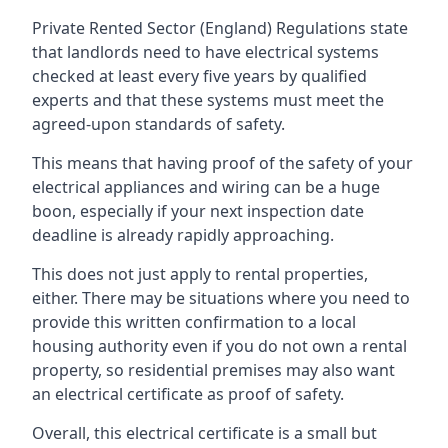
Private Rented Sector (England) Regulations state
that landlords need to have electrical systems
checked at least every five years by qualified
experts and that these systems must meet the
agreed-upon standards of safety.
This means that having proof of the safety of your
electrical appliances and wiring can be a huge
boon, especially if your next inspection date
deadline is already rapidly approaching.
This does not just apply to rental properties,
either. There may be situations where you need to
provide this written confirmation to a local
housing authority even if you do not own a rental
property, so residential premises may also want
an electrical certificate as proof of safety.
Overall, this electrical certificate is a small but