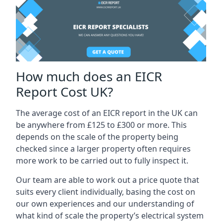
How much does an EICR
Report Cost UK?
The average cost of an EICR report in the UK can
be anywhere from £125 to £300 or more. This
depends on the scale of the property being
checked since a larger property often requires
more work to be carried out to fully inspect it.
Our team are able to work out a price quote that
suits every client individually, basing the cost on
our own experiences and our understanding of
what kind of scale the property’s electrical system