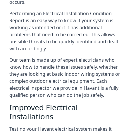
occurs.
Performing an Electrical Installation Condition
Report is an easy way to know if your system is
working as intended or if it has additional
problems that need to be corrected. This allows
possible threats to be quickly identified and dealt
with accordingly.
Our team is made up of expert electricians who
know how to handle these issues safely, whether
they are looking at basic indoor wiring systems or
complex outdoor electrical equipment. Each
electrical inspector we provide in Havant is a fully
qualified person who can do the job safely.
Improved Electrical
Installations
Testing your Havant electrical system makes it