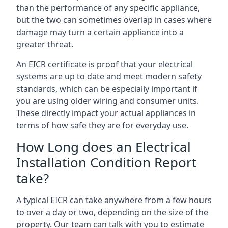
than the performance of any specific appliance,
but the two can sometimes overlap in cases where
damage may turn a certain appliance into a
greater threat.
An EICR certificate is proof that your electrical
systems are up to date and meet modern safety
standards, which can be especially important if
you are using older wiring and consumer units.
These directly impact your actual appliances in
terms of how safe they are for everyday use.
How Long does an Electrical
Installation Condition Report
take?
A typical EICR can take anywhere from a few hours
to over a day or two, depending on the size of the
property. Our team can talk with you to estimate