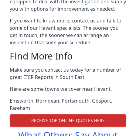
equipped to deal with the investigation and supply
you with options for improvement as needed.
If you want to know more, contact us and talk to
some of our Havant specialists. The sooner you
get in touch, the sooner we can arrange an
inspection that suits your schedule.
Find More Info
Make sure you contact us today for a number of
great EICR Reports in South East.
Here are some towns we cover near Havant.
Emsworth
,
Horndean
,
Portsmouth
,
Gosport
,
Fareham
RECEIVE TOP ONLINE QUOTES HERE
What Others Say About