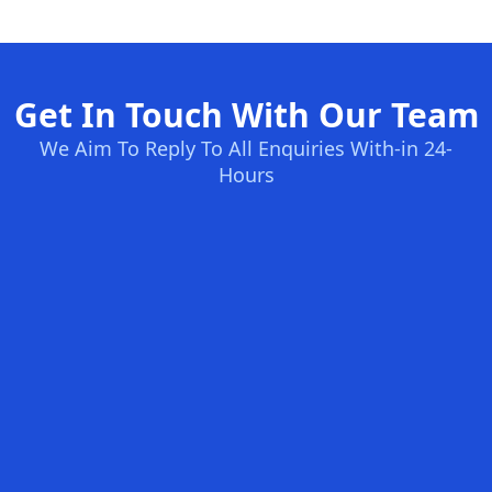
Get In Touch With Our Team
We Aim To Reply To All Enquiries With-in 24-
Hours