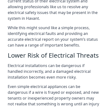
current status of their electrical system and
allowing professionals like us to resolve any
electrical safety issues that may be present in the
system in Havant.
While this might sound like a simple process,
identifying electrical faults and providing an
accurate electrical report on your system’s status
can have a range of important benefits.
Lower Risk of Electrical Threats
Electrical installations can be dangerous if
handled incorrectly, and a damaged electrical
installation becomes even more risky.
Even simple electrical appliances can be
dangerous if a wire is frayed or exposed, and new
tenants or inexperienced property owners may
not realise that something is wrong until an injury