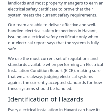
landlords and most property managers to earn an
electrical safety certificate to prove that their
system meets the current safety requirements.
Our team are able to deliver effective and well-
handled electrical safety inspections in Havant,
issuing an electrical safety certificate only when
our electrical report says that the system is fully
safe.
We use the most current set of regulations and
standards available when performing an Electrical
Installation Condition Report (EICR), making sure
that we are always judging electrical systems
against the currently accepted standards for how
these systems should be handled.
Identification of Hazards
Every electrical installation in Havant can have its