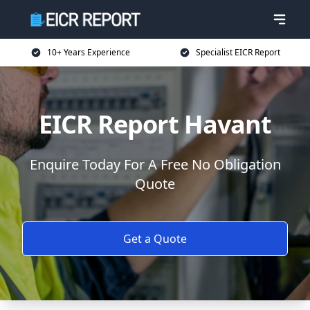
10+ Years Experience
Specialist EICR Report
EICR Report Havant
Enquire Today For A Free No Obligation
Quote
Get a Quote