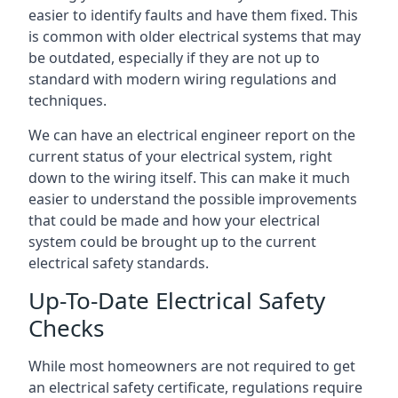
easier to identify faults and have them fixed. This
is common with older electrical systems that may
be outdated, especially if they are not up to
standard with modern wiring regulations and
techniques.
We can have an electrical engineer report on the
current status of your electrical system, right
down to the wiring itself. This can make it much
easier to understand the possible improvements
that could be made and how your electrical
system could be brought up to the current
electrical safety standards.
Up-To-Date Electrical Safety
Checks
While most homeowners are not required to get
an electrical safety certificate, regulations require