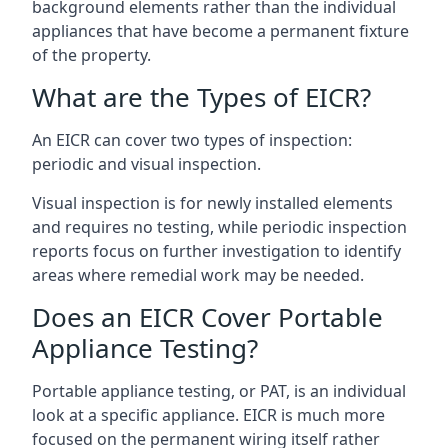
background elements rather than the individual
appliances that have become a permanent fixture
of the property.
What are the Types of EICR?
An EICR can cover two types of inspection:
periodic and visual inspection.
Visual inspection is for newly installed elements
and requires no testing, while periodic inspection
reports focus on further investigation to identify
areas where remedial work may be needed.
Does an EICR Cover Portable
Appliance Testing?
Portable appliance testing, or PAT, is an individual
look at a specific appliance. EICR is much more
focused on the permanent wiring itself rather