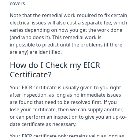
covers.
Note that the remedial work required to fix certain
electrical issues will also cost a separate fee, which
varies depending on how you get the work done
(and who does it). This remedial work is
impossible to predict until the problems (if there
are any) are identified.
How do I Check my EICR
Certificate?
Your EICR certificate is usually given to you right
after inspection, as long as no immediate issues
are found that need to be resolved first. If you
lose your certificate, then we can supply another,
or can perform an inspection to give you an up-to-
date certificate as necessary.
Your EICR certificate only remains valid as long as