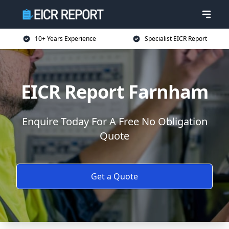
10+ Years Experience
Specialist EICR Report
EICR Report Farnham
Enquire Today For A Free No Obligation
Quote
Get a Quote