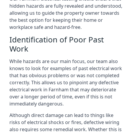
hidden hazards are fully revealed and understood,
allowing us to guide the property owner towards
the best option for keeping their home or
workplace safe and hazard-free.
Identification of Poor Past
Work
While hazards are our main focus, our team also
knows to look for examples of past electrical work
that has obvious problems or was not completed
correctly. This allows us to pinpoint any defective
electrical work in Farnham that may deteriorate
over a longer period of time, even if this is not
immediately dangerous.
Although direct damage can lead to things like
risks of electrical shocks or fires, defective wiring
also requires some remedial work. Whether this is