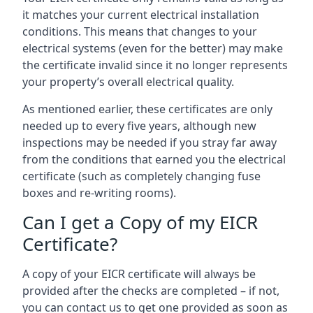
it matches your current electrical installation
conditions. This means that changes to your
electrical systems (even for the better) may make
the certificate invalid since it no longer represents
your property’s overall electrical quality.
As mentioned earlier, these certificates are only
needed up to every five years, although new
inspections may be needed if you stray far away
from the conditions that earned you the electrical
certificate (such as completely changing fuse
boxes and re-writing rooms).
Can I get a Copy of my EICR
Certificate?
A copy of your EICR certificate will always be
provided after the checks are completed – if not,
you can contact us to get one provided as soon as