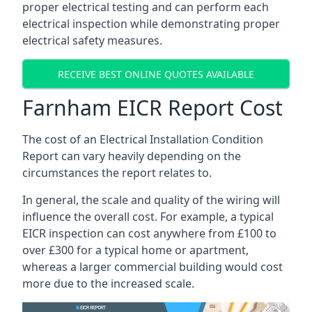
proper electrical testing and can perform each
electrical inspection while demonstrating proper
electrical safety measures.
RECEIVE BEST ONLINE QUOTES AVAILABLE
Farnham EICR Report Cost
The cost of an Electrical Installation Condition
Report can vary heavily depending on the
circumstances the report relates to.
In general, the scale and quality of the wiring will
influence the overall cost. For example, a typical
EICR inspection can cost anywhere from £100 to
over £300 for a typical home or apartment,
whereas a larger commercial building would cost
more due to the increased scale.