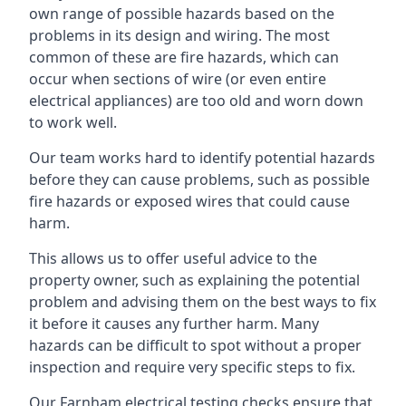
own range of possible hazards based on the
problems in its design and wiring. The most
common of these are fire hazards, which can
occur when sections of wire (or even entire
electrical appliances) are too old and worn down
to work well.
Our team works hard to identify potential hazards
before they can cause problems, such as possible
fire hazards or exposed wires that could cause
harm.
This allows us to offer useful advice to the
property owner, such as explaining the potential
problem and advising them on the best ways to fix
it before it causes any further harm. Many
hazards can be difficult to spot without a proper
inspection and require very specific steps to fix.
Our Farnham electrical testing checks ensure that