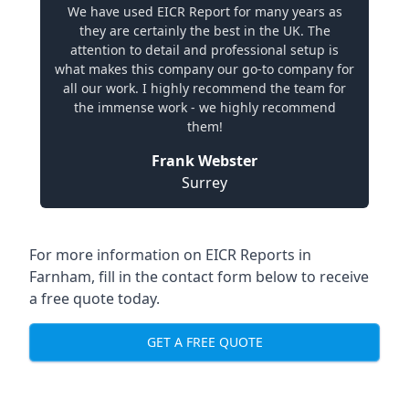
We have used EICR Report for many years as
they are certainly the best in the UK. The
attention to detail and professional setup is
what makes this company our go-to company for
all our work. I highly recommend the team for
the immense work - we highly recommend
them!
Frank Webster
Surrey
For more information on EICR Reports in
Farnham, fill in the contact form below to receive
a free quote today.
GET A FREE QUOTE