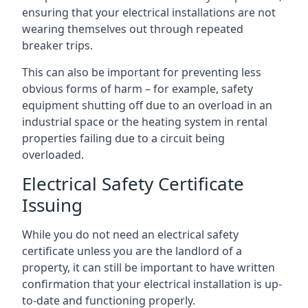
ensuring that your electrical installations are not
wearing themselves out through repeated
breaker trips.
This can also be important for preventing less
obvious forms of harm – for example, safety
equipment shutting off due to an overload in an
industrial space or the heating system in rental
properties failing due to a circuit being
overloaded.
Electrical Safety Certificate
Issuing
While you do not need an electrical safety
certificate unless you are the landlord of a
property, it can still be important to have written
confirmation that your electrical installation is up-
to-date and functioning properly.