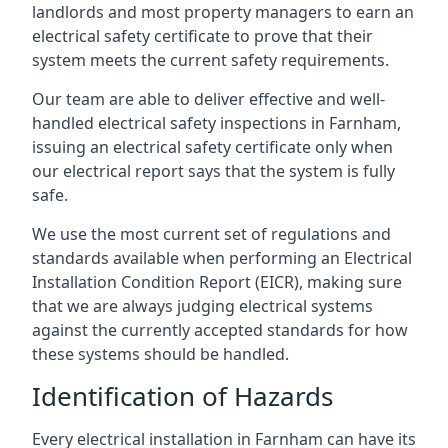
landlords and most property managers to earn an
electrical safety certificate to prove that their
system meets the current safety requirements.
Our team are able to deliver effective and well-
handled electrical safety inspections in Farnham,
issuing an electrical safety certificate only when
our electrical report says that the system is fully
safe.
We use the most current set of regulations and
standards available when performing an Electrical
Installation Condition Report (EICR), making sure
that we are always judging electrical systems
against the currently accepted standards for how
these systems should be handled.
Identification of Hazards
Every electrical installation in Farnham can have its