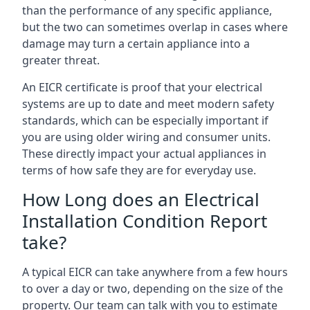
than the performance of any specific appliance,
but the two can sometimes overlap in cases where
damage may turn a certain appliance into a
greater threat.
An EICR certificate is proof that your electrical
systems are up to date and meet modern safety
standards, which can be especially important if
you are using older wiring and consumer units.
These directly impact your actual appliances in
terms of how safe they are for everyday use.
How Long does an Electrical
Installation Condition Report
take?
A typical EICR can take anywhere from a few hours
to over a day or two, depending on the size of the
property. Our team can talk with you to estimate