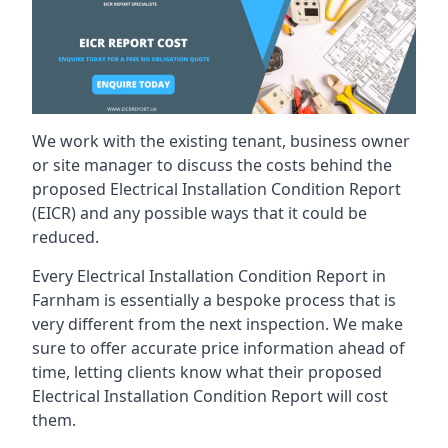
We work with the existing tenant, business owner
or site manager to discuss the costs behind the
proposed Electrical Installation Condition Report
(EICR) and any possible ways that it could be
reduced.
Every Electrical Installation Condition Report in
Farnham is essentially a bespoke process that is
very different from the next inspection. We make
sure to offer accurate price information ahead of
time, letting clients know what their proposed
Electrical Installation Condition Report will cost
them.