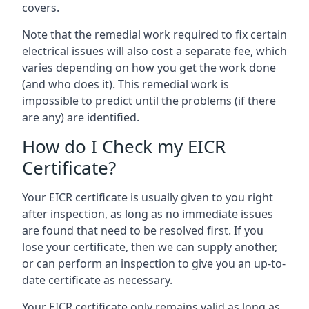
covers.
Note that the remedial work required to fix certain
electrical issues will also cost a separate fee, which
varies depending on how you get the work done
(and who does it). This remedial work is
impossible to predict until the problems (if there
are any) are identified.
How do I Check my EICR
Certificate?
Your EICR certificate is usually given to you right
after inspection, as long as no immediate issues
are found that need to be resolved first. If you
lose your certificate, then we can supply another,
or can perform an inspection to give you an up-to-
date certificate as necessary.
Your EICR certificate only remains valid as long as