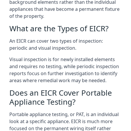
background elements rather than the individual
appliances that have become a permanent fixture
of the property.
What are the Types of EICR?
An EICR can cover two types of inspection:
periodic and visual inspection.
Visual inspection is for newly installed elements
and requires no testing, while periodic inspection
reports focus on further investigation to identify
areas where remedial work may be needed.
Does an EICR Cover Portable
Appliance Testing?
Portable appliance testing, or PAT, is an individual
look at a specific appliance. EICR is much more
focused on the permanent wiring itself rather