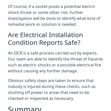
Of course, if a socket poses a potential electric
shock threat or some other risk, further
investigation will be done to identify what kind of
remedial work or solution is needed.
Are Electrical Installation
Condition Reports Safe?
An EICR is a safe process carried out by experts.
Our team are able to identify the threat of hazards
such as electric shocks or a possible electrical fire
without causing any further damage.
Obvious safety steps are taken to ensure that
nobody is injured during these checks, such as
shutting off power to areas that need to be
checked or inspected as necessary.
Summary