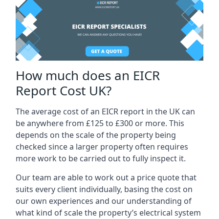
How much does an EICR
Report Cost UK?
The average cost of an EICR report in the UK can
be anywhere from £125 to £300 or more. This
depends on the scale of the property being
checked since a larger property often requires
more work to be carried out to fully inspect it.
Our team are able to work out a price quote that
suits every client individually, basing the cost on
our own experiences and our understanding of
what kind of scale the property’s electrical system