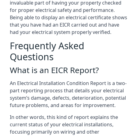
invaluable part of having your property checked
for proper electrical safety and performance.
Being able to display an electrical certificate shows
that you have had an EICR carried out and have
had your electrical system properly verified.
Frequently Asked
Questions
What is an EICR Report?
An Electrical Installation Condition Report is a two-
part reporting process that details your electrical
system’s damage, defects, deterioration, potential
future problems, and areas for improvement.
In other words, this kind of report explains the
current status of your electrical installations,
focusing primarily on wiring and other