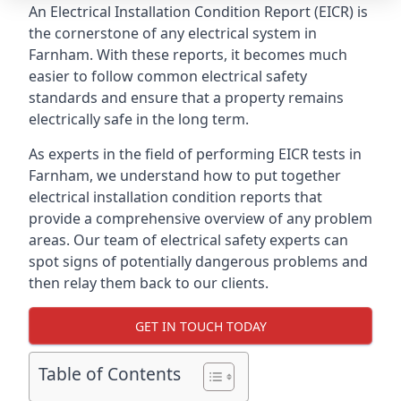
An Electrical Installation Condition Report (EICR) is
the cornerstone of any electrical system in
Farnham. With these reports, it becomes much
easier to follow common electrical safety
standards and ensure that a property remains
electrically safe in the long term.
As experts in the field of performing EICR tests in
Farnham, we understand how to put together
electrical installation condition reports that
provide a comprehensive overview of any problem
areas. Our team of electrical safety experts can
spot signs of potentially dangerous problems and
then relay them back to our clients.
GET IN TOUCH TODAY
Table of Contents