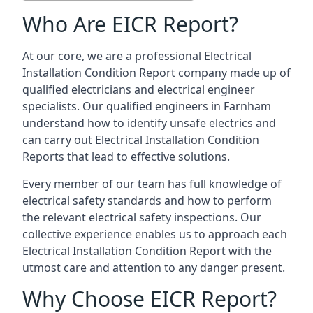
Who Are EICR Report?
At our core, we are a professional Electrical
Installation Condition Report company made up of
qualified electricians and electrical engineer
specialists. Our qualified engineers in Farnham
understand how to identify unsafe electrics and
can carry out
Electrical Installation Condition
Reports
that lead to effective solutions.
Every member of our team has full knowledge of
electrical safety standards and how to perform
the relevant electrical safety inspections. Our
collective experience enables us to approach each
Electrical Installation Condition Report with the
utmost care and attention to any danger present.
Why Choose EICR Report?