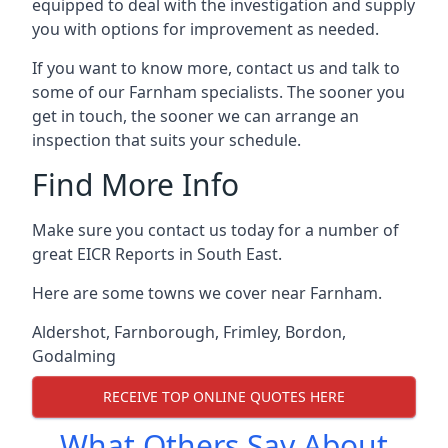
equipped to deal with the investigation and supply
you with options for improvement as needed.
If you want to know more, contact us and talk to
some of our Farnham specialists. The sooner you
get in touch, the sooner we can arrange an
inspection that suits your schedule.
Find More Info
Make sure you contact us today for a number of
great EICR Reports in South East.
Here are some towns we cover near Farnham.
Aldershot
,
Farnborough
,
Frimley
,
Bordon
,
Godalming
RECEIVE TOP ONLINE QUOTES HERE
What Others Say About