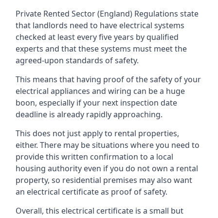
Private Rented Sector (England) Regulations state
that landlords need to have electrical systems
checked at least every five years by qualified
experts and that these systems must meet the
agreed-upon standards of safety.
This means that having proof of the safety of your
electrical appliances and wiring can be a huge
boon, especially if your next inspection date
deadline is already rapidly approaching.
This does not just apply to rental properties,
either. There may be situations where you need to
provide this written confirmation to a local
housing authority even if you do not own a rental
property, so residential premises may also want
an electrical certificate as proof of safety.
Overall, this electrical certificate is a small but