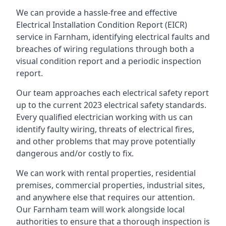
We can provide a hassle-free and effective
Electrical Installation Condition Report (EICR)
service in Farnham, identifying electrical faults and
breaches of wiring regulations through both a
visual condition report and a periodic inspection
report.
Our team approaches each electrical safety report
up to the current 2023 electrical safety standards.
Every qualified electrician working with us can
identify faulty wiring, threats of electrical fires,
and other problems that may prove potentially
dangerous and/or costly to fix.
We can work with rental properties, residential
premises, commercial properties, industrial sites,
and anywhere else that requires our attention.
Our Farnham team will work alongside local
authorities to ensure that a thorough inspection is