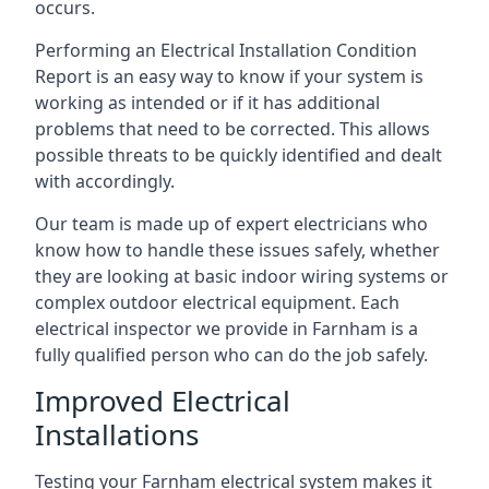
occurs.
Performing an Electrical Installation Condition
Report is an easy way to know if your system is
working as intended or if it has additional
problems that need to be corrected. This allows
possible threats to be quickly identified and dealt
with accordingly.
Our team is made up of expert electricians who
know how to handle these issues safely, whether
they are looking at basic indoor wiring systems or
complex outdoor electrical equipment. Each
electrical inspector we provide in Farnham is a
fully qualified person who can do the job safely.
Improved Electrical
Installations
Testing your Farnham electrical system makes it