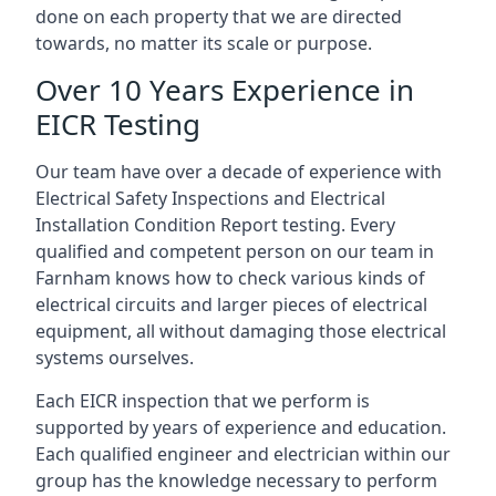
done on each property that we are directed
towards, no matter its scale or purpose.
Over 10 Years Experience in
EICR Testing
Our team have over a decade of experience with
Electrical Safety Inspections and Electrical
Installation Condition Report testing. Every
qualified and competent person on our team in
Farnham knows how to check various kinds of
electrical circuits and larger pieces of electrical
equipment, all without damaging those electrical
systems ourselves.
Each EICR inspection that we perform is
supported by years of experience and education.
Each qualified engineer and electrician within our
group has the knowledge necessary to perform