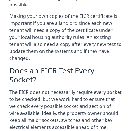
possible.
Making your own copies of the EICR certificate is
important if you are a landlord since each new
tenant will need a copy of the certificate under
your local housing authority rules. An existing
tenant will also need a copy after every new test to
update them on the systems and if they have
changed.
Does an EICR Test Every
Socket?
The EICR does not necessarily require every socket
to be checked, but we work hard to ensure that
we check every possible socket and section of
wire available. Ideally, the property owner should
keep all major sockets, switches and other key
electrical elements accessible ahead of time.