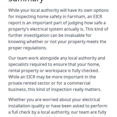
While your local authority will have its own options
for inspecting home safety in Farnham, an EICR
report is an important part of judging how safe a
property’s electrical system actually is. This kind of
further investigation can be invaluable for
knowing whether or not your property meets the
proper regulations.
Our team work alongside any local authority and
specialists required to ensure that your home,
rental property or workspace is fully checked.
While an EICR may be more important in the
private rented sector or for a commercial
business, this kind of inspection really matters.
Whether you are worried about your electrical
installation quality or have been asked to perform
a full check by a local authority, our team are fully