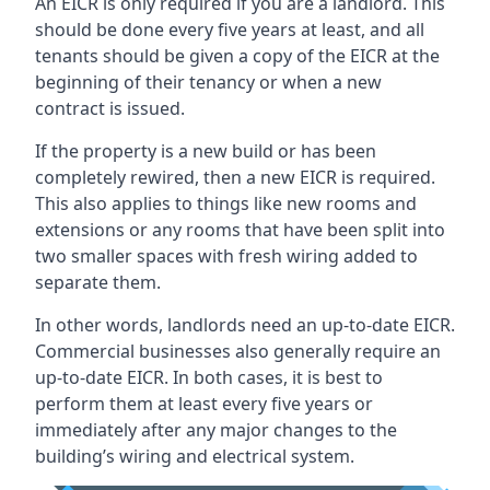
An EICR is only required if you are a landlord. This
should be done every five years at least, and all
tenants should be given a copy of the EICR at the
beginning of their tenancy or when a new
contract is issued.
If the property is a new build or has been
completely rewired, then a new EICR is required.
This also applies to things like new rooms and
extensions or any rooms that have been split into
two smaller spaces with fresh wiring added to
separate them.
In other words, landlords need an up-to-date EICR.
Commercial businesses also generally require an
up-to-date EICR. In both cases, it is best to
perform them at least every five years or
immediately after any major changes to the
building’s wiring and electrical system.