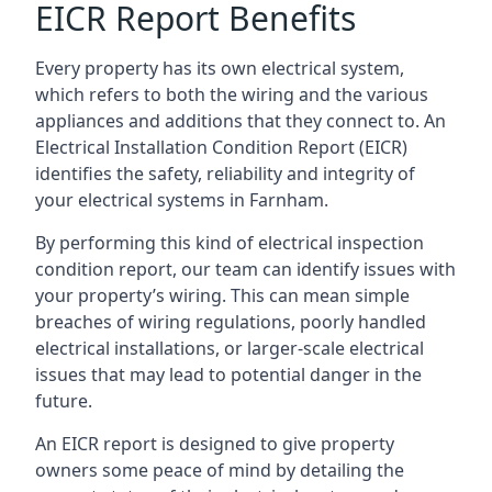
EICR Report Benefits
Every property has its own electrical system,
which refers to both the wiring and the various
appliances and additions that they connect to. An
Electrical Installation Condition Report (EICR)
identifies the safety, reliability and integrity of
your electrical systems in Farnham.
By performing this kind of electrical inspection
condition report, our team can identify issues with
your property’s wiring. This can mean simple
breaches of wiring regulations, poorly handled
electrical installations, or larger-scale electrical
issues that may lead to potential danger in the
future.
An EICR report is designed to give property
owners some peace of mind by detailing the