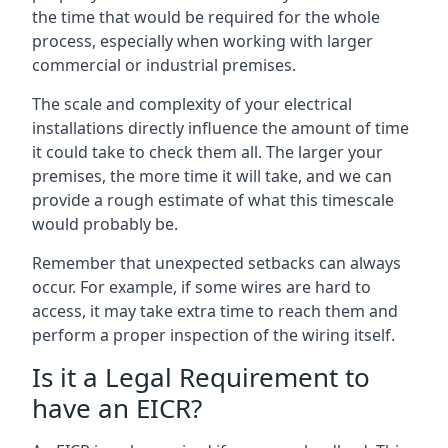
the time that would be required for the whole
process, especially when working with larger
commercial or industrial premises.
The scale and complexity of your electrical
installations directly influence the amount of time
it could take to check them all. The larger your
premises, the more time it will take, and we can
provide a rough estimate of what this timescale
would probably be.
Remember that unexpected setbacks can always
occur. For example, if some wires are hard to
access, it may take extra time to reach them and
perform a proper inspection of the wiring itself.
Is it a Legal Requirement to
have an EICR?