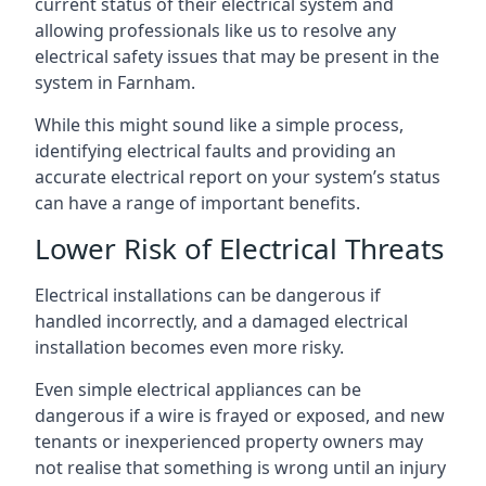
current status of their electrical system and
allowing professionals like us to resolve any
electrical safety issues that may be present in the
system in Farnham.
While this might sound like a simple process,
identifying electrical faults and providing an
accurate electrical report on your system’s status
can have a range of important benefits.
Lower Risk of Electrical Threats
Electrical installations can be dangerous if
handled incorrectly, and a damaged electrical
installation becomes even more risky.
Even simple electrical appliances can be
dangerous if a wire is frayed or exposed, and new
tenants or inexperienced property owners may
not realise that something is wrong until an injury