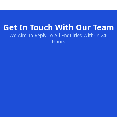
Get In Touch With Our Team
We Aim To Reply To All Enquiries With-in 24-
Hours