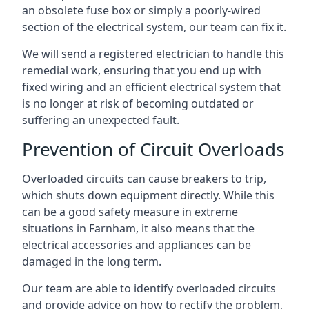
an obsolete fuse box or simply a poorly-wired
section of the electrical system, our team can fix it.
We will send a registered electrician to handle this
remedial work, ensuring that you end up with
fixed wiring and an efficient electrical system that
is no longer at risk of becoming outdated or
suffering an unexpected fault.
Prevention of Circuit Overloads
Overloaded circuits can cause breakers to trip,
which shuts down equipment directly. While this
can be a good safety measure in extreme
situations in Farnham, it also means that the
electrical accessories and appliances can be
damaged in the long term.
Our team are able to identify overloaded circuits
and provide advice on how to rectify the problem,