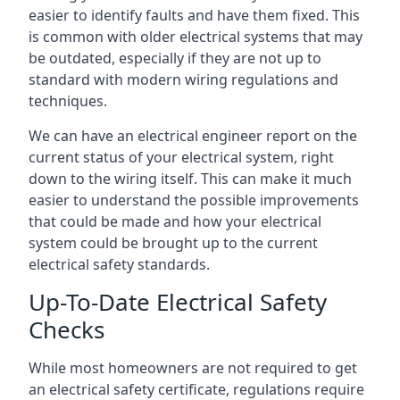
easier to identify faults and have them fixed. This
is common with older electrical systems that may
be outdated, especially if they are not up to
standard with modern wiring regulations and
techniques.
We can have an electrical engineer report on the
current status of your electrical system, right
down to the wiring itself. This can make it much
easier to understand the possible improvements
that could be made and how your electrical
system could be brought up to the current
electrical safety standards.
Up-To-Date Electrical Safety
Checks
While most homeowners are not required to get
an electrical safety certificate, regulations require