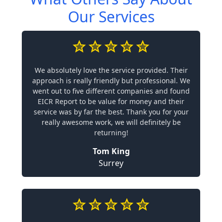
Our Services
We absolutely love the service provided. Their
approach is really friendly but professional. We
went out to five different companies and found
EICR Report to be value for money and their
service was by far the best. Thank you for your
really awesome work, we will definitely be
returning!
Tom King
Surrey