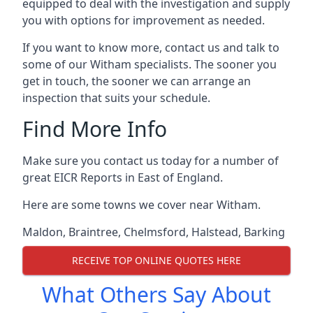
equipped to deal with the investigation and supply
you with options for improvement as needed.
If you want to know more, contact us and talk to
some of our Witham specialists. The sooner you
get in touch, the sooner we can arrange an
inspection that suits your schedule.
Find More Info
Make sure you contact us today for a number of
great EICR Reports in East of England.
Here are some towns we cover near Witham.
Maldon
,
Braintree
,
Chelmsford
,
Halstead
,
Barking
RECEIVE TOP ONLINE QUOTES HERE
What Others Say About