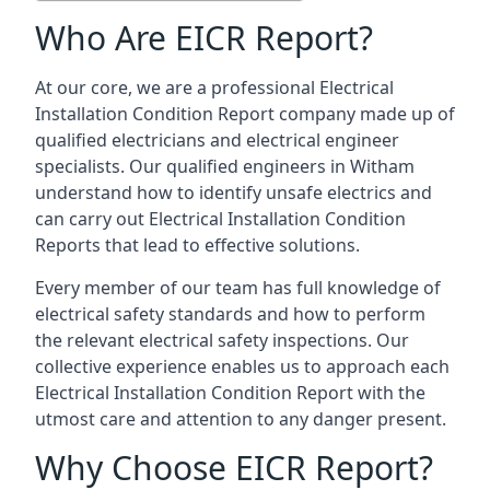
Who Are EICR Report?
At our core, we are a professional Electrical
Installation Condition Report company made up of
qualified electricians and electrical engineer
specialists. Our qualified engineers in Witham
understand how to identify unsafe electrics and
can carry out
Electrical Installation Condition
Reports
that lead to effective solutions.
Every member of our team has full knowledge of
electrical safety standards and how to perform
the relevant electrical safety inspections. Our
collective experience enables us to approach each
Electrical Installation Condition Report with the
utmost care and attention to any danger present.
Why Choose EICR Report?