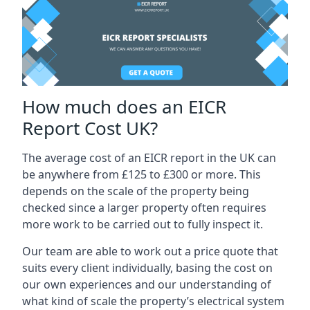
How much does an EICR
Report Cost UK?
The average cost of an EICR report in the UK can
be anywhere from £125 to £300 or more. This
depends on the scale of the property being
checked since a larger property often requires
more work to be carried out to fully inspect it.
Our team are able to work out a price quote that
suits every client individually, basing the cost on
our own experiences and our understanding of
what kind of scale the property’s electrical system