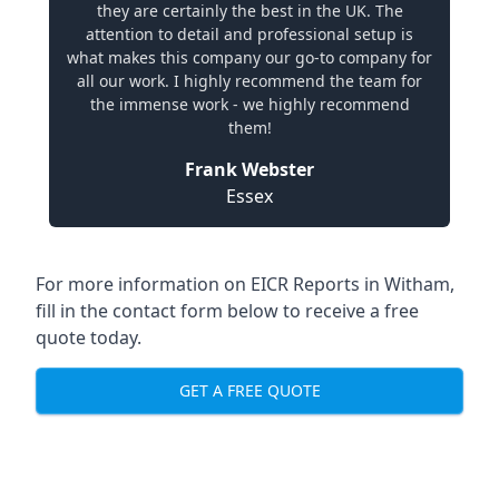
they are certainly the best in the UK. The
attention to detail and professional setup is
what makes this company our go-to company for
all our work. I highly recommend the team for
the immense work - we highly recommend
them!
Frank Webster
Essex
For more information on EICR Reports in Witham,
fill in the contact form below to receive a free
quote today.
GET A FREE QUOTE