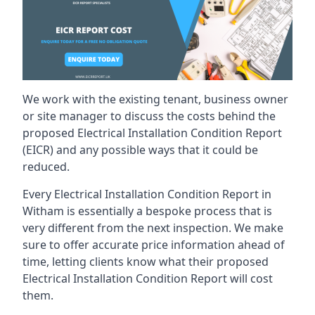
We work with the existing tenant, business owner
or site manager to discuss the costs behind the
proposed Electrical Installation Condition Report
(EICR) and any possible ways that it could be
reduced.
Every Electrical Installation Condition Report in
Witham is essentially a bespoke process that is
very different from the next inspection. We make
sure to offer accurate price information ahead of
time, letting clients know what their proposed
Electrical Installation Condition Report will cost
them.