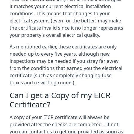
it matches your current electrical installation
conditions. This means that changes to your
electrical systems (even for the better) may make
the certificate invalid since it no longer represents
your property’s overall electrical quality.
As mentioned earlier, these certificates are only
needed up to every five years, although new
inspections may be needed if you stray far away
from the conditions that earned you the electrical
certificate (such as completely changing fuse
boxes and re-writing rooms).
Can I get a Copy of my EICR
Certificate?
A copy of your EICR certificate will always be
provided after the checks are completed – if not,
you can contact us to get one provided as soon as