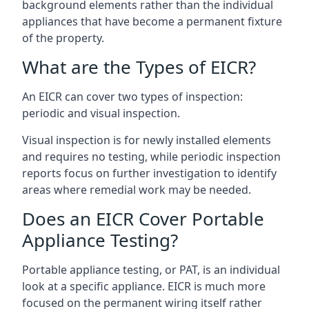
background elements rather than the individual
appliances that have become a permanent fixture
of the property.
What are the Types of EICR?
An EICR can cover two types of inspection:
periodic and visual inspection.
Visual inspection is for newly installed elements
and requires no testing, while periodic inspection
reports focus on further investigation to identify
areas where remedial work may be needed.
Does an EICR Cover Portable
Appliance Testing?
Portable appliance testing, or PAT, is an individual
look at a specific appliance. EICR is much more
focused on the permanent wiring itself rather