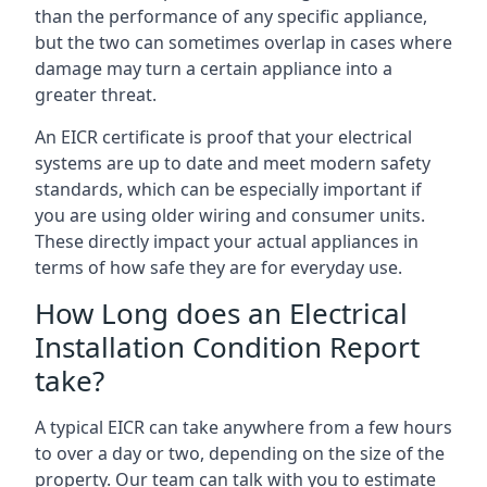
than the performance of any specific appliance,
but the two can sometimes overlap in cases where
damage may turn a certain appliance into a
greater threat.
An EICR certificate is proof that your electrical
systems are up to date and meet modern safety
standards, which can be especially important if
you are using older wiring and consumer units.
These directly impact your actual appliances in
terms of how safe they are for everyday use.
How Long does an Electrical
Installation Condition Report
take?
A typical EICR can take anywhere from a few hours
to over a day or two, depending on the size of the
property. Our team can talk with you to estimate