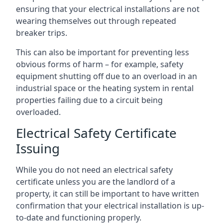
ensuring that your electrical installations are not
wearing themselves out through repeated
breaker trips.
This can also be important for preventing less
obvious forms of harm – for example, safety
equipment shutting off due to an overload in an
industrial space or the heating system in rental
properties failing due to a circuit being
overloaded.
Electrical Safety Certificate
Issuing
While you do not need an electrical safety
certificate unless you are the landlord of a
property, it can still be important to have written
confirmation that your electrical installation is up-
to-date and functioning properly.