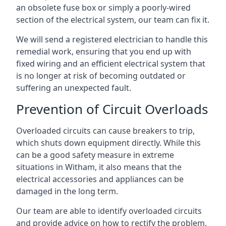
an obsolete fuse box or simply a poorly-wired
section of the electrical system, our team can fix it.
We will send a registered electrician to handle this
remedial work, ensuring that you end up with
fixed wiring and an efficient electrical system that
is no longer at risk of becoming outdated or
suffering an unexpected fault.
Prevention of Circuit Overloads
Overloaded circuits can cause breakers to trip,
which shuts down equipment directly. While this
can be a good safety measure in extreme
situations in Witham, it also means that the
electrical accessories and appliances can be
damaged in the long term.
Our team are able to identify overloaded circuits
and provide advice on how to rectify the problem,