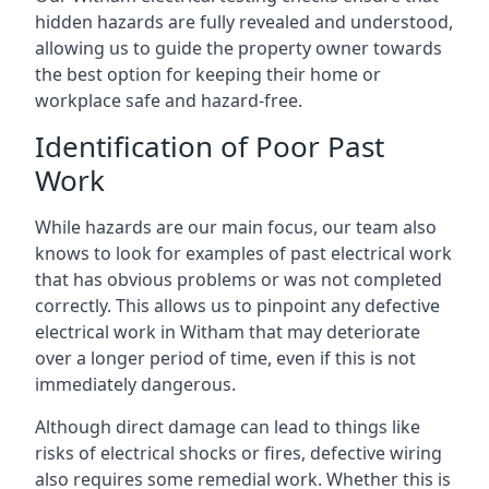
hidden hazards are fully revealed and understood,
allowing us to guide the property owner towards
the best option for keeping their home or
workplace safe and hazard-free.
Identification of Poor Past
Work
While hazards are our main focus, our team also
knows to look for examples of past electrical work
that has obvious problems or was not completed
correctly. This allows us to pinpoint any defective
electrical work in Witham that may deteriorate
over a longer period of time, even if this is not
immediately dangerous.
Although direct damage can lead to things like
risks of electrical shocks or fires, defective wiring
also requires some remedial work. Whether this is