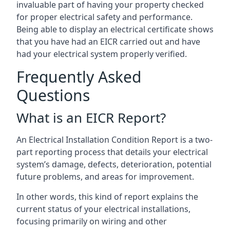
invaluable part of having your property checked
for proper electrical safety and performance.
Being able to display an electrical certificate shows
that you have had an EICR carried out and have
had your electrical system properly verified.
Frequently Asked
Questions
What is an EICR Report?
An Electrical Installation Condition Report is a two-
part reporting process that details your electrical
system’s damage, defects, deterioration, potential
future problems, and areas for improvement.
In other words, this kind of report explains the
current status of your electrical installations,
focusing primarily on wiring and other