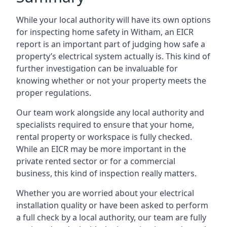
While your local authority will have its own options
for inspecting home safety in Witham, an EICR
report is an important part of judging how safe a
property’s electrical system actually is. This kind of
further investigation can be invaluable for
knowing whether or not your property meets the
proper regulations.
Our team work alongside any local authority and
specialists required to ensure that your home,
rental property or workspace is fully checked.
While an EICR may be more important in the
private rented sector or for a commercial
business, this kind of inspection really matters.
Whether you are worried about your electrical
installation quality or have been asked to perform
a full check by a local authority, our team are fully