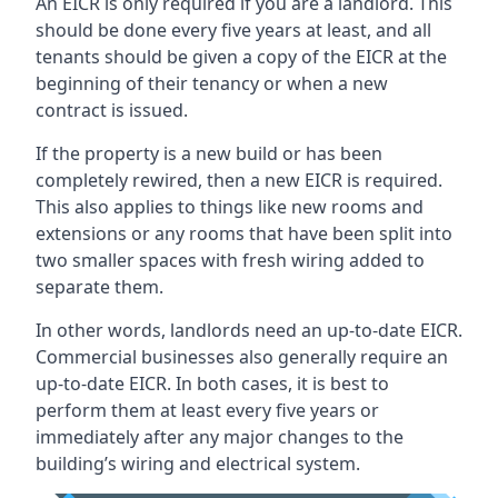
An EICR is only required if you are a landlord. This
should be done every five years at least, and all
tenants should be given a copy of the EICR at the
beginning of their tenancy or when a new
contract is issued.
If the property is a new build or has been
completely rewired, then a new EICR is required.
This also applies to things like new rooms and
extensions or any rooms that have been split into
two smaller spaces with fresh wiring added to
separate them.
In other words, landlords need an up-to-date EICR.
Commercial businesses also generally require an
up-to-date EICR. In both cases, it is best to
perform them at least every five years or
immediately after any major changes to the
building’s wiring and electrical system.