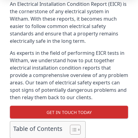
An Electrical Installation Condition Report (EICR) is
the cornerstone of any electrical system in
Witham. With these reports, it becomes much
easier to follow common electrical safety
standards and ensure that a property remains
electrically safe in the long term.
As experts in the field of performing EICR tests in
Witham, we understand how to put together
electrical installation condition reports that
provide a comprehensive overview of any problem
areas. Our team of electrical safety experts can
spot signs of potentially dangerous problems and
then relay them back to our clients.
GET IN TOUCH TODAY
Table of Contents