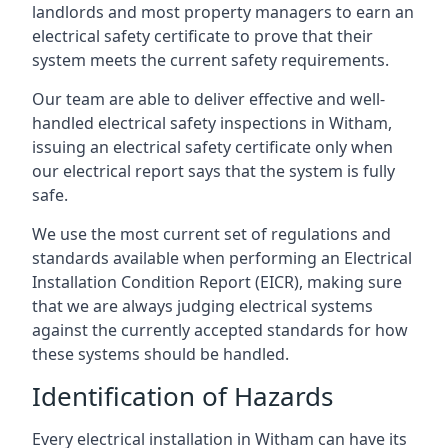
landlords and most property managers to earn an
electrical safety certificate to prove that their
system meets the current safety requirements.
Our team are able to deliver effective and well-
handled electrical safety inspections in Witham,
issuing an electrical safety certificate only when
our electrical report says that the system is fully
safe.
We use the most current set of regulations and
standards available when performing an Electrical
Installation Condition Report (EICR), making sure
that we are always judging electrical systems
against the currently accepted standards for how
these systems should be handled.
Identification of Hazards
Every electrical installation in Witham can have its