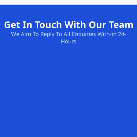
Get In Touch With Our Team
We Aim To Reply To All Enquiries With-in 24-
Hours