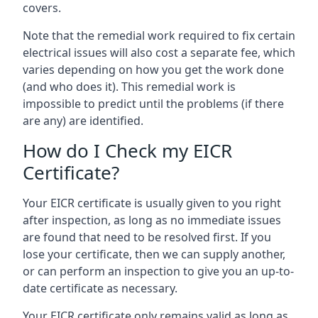
covers.
Note that the remedial work required to fix certain
electrical issues will also cost a separate fee, which
varies depending on how you get the work done
(and who does it). This remedial work is
impossible to predict until the problems (if there
are any) are identified.
How do I Check my EICR
Certificate?
Your EICR certificate is usually given to you right
after inspection, as long as no immediate issues
are found that need to be resolved first. If you
lose your certificate, then we can supply another,
or can perform an inspection to give you an up-to-
date certificate as necessary.
Your EICR certificate only remains valid as long as