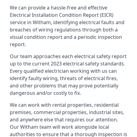
We can provide a hassle-free and effective
Electrical Installation Condition Report (EICR)
service in Witham, identifying electrical faults and
breaches of wiring regulations through both a
visual condition report and a periodic inspection
report.
Our team approaches each electrical safety report
up to the current 2023 electrical safety standards.
Every qualified electrician working with us can
identify faulty wiring, threats of electrical fires,
and other problems that may prove potentially
dangerous and/or costly to fix.
We can work with rental properties, residential
premises, commercial properties, industrial sites,
and anywhere else that requires our attention.
Our Witham team will work alongside local
authorities to ensure that a thorough inspection is