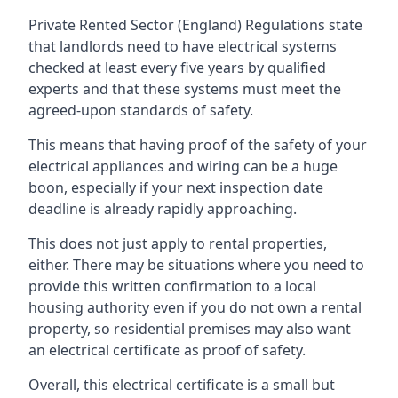
Private Rented Sector (England) Regulations state
that landlords need to have electrical systems
checked at least every five years by qualified
experts and that these systems must meet the
agreed-upon standards of safety.
This means that having proof of the safety of your
electrical appliances and wiring can be a huge
boon, especially if your next inspection date
deadline is already rapidly approaching.
This does not just apply to rental properties,
either. There may be situations where you need to
provide this written confirmation to a local
housing authority even if you do not own a rental
property, so residential premises may also want
an electrical certificate as proof of safety.
Overall, this electrical certificate is a small but