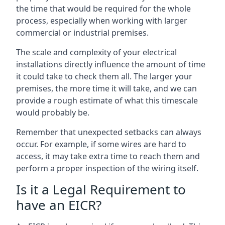
the time that would be required for the whole
process, especially when working with larger
commercial or industrial premises.
The scale and complexity of your electrical
installations directly influence the amount of time
it could take to check them all. The larger your
premises, the more time it will take, and we can
provide a rough estimate of what this timescale
would probably be.
Remember that unexpected setbacks can always
occur. For example, if some wires are hard to
access, it may take extra time to reach them and
perform a proper inspection of the wiring itself.
Is it a Legal Requirement to
have an EICR?