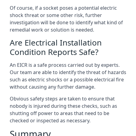
Of course, if a socket poses a potential electric
shock threat or some other risk, further
investigation will be done to identify what kind of
remedial work or solution is needed.
Are Electrical Installation
Condition Reports Safe?
An EICR is a safe process carried out by experts.
Our team are able to identify the threat of hazards
such as electric shocks or a possible electrical fire
without causing any further damage.
Obvious safety steps are taken to ensure that
nobody is injured during these checks, such as
shutting off power to areas that need to be
checked or inspected as necessary.
Summary