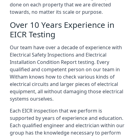
done on each property that we are directed
towards, no matter its scale or purpose.
Over 10 Years Experience in
EICR Testing
Our team have over a decade of experience with
Electrical Safety Inspections and Electrical
Installation Condition Report testing. Every
qualified and competent person on our team in
Witham knows how to check various kinds of
electrical circuits and larger pieces of electrical
equipment, all without damaging those electrical
systems ourselves.
Each EICR inspection that we perform is
supported by years of experience and education.
Each qualified engineer and electrician within our
group has the knowledge necessary to perform