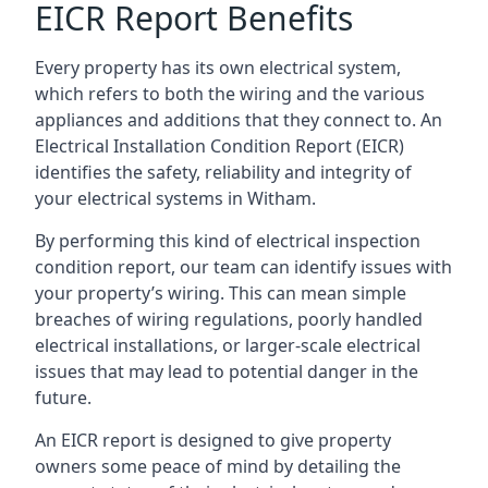
EICR Report Benefits
Every property has its own electrical system,
which refers to both the wiring and the various
appliances and additions that they connect to. An
Electrical Installation Condition Report (EICR)
identifies the safety, reliability and integrity of
your electrical systems in Witham.
By performing this kind of electrical inspection
condition report, our team can identify issues with
your property’s wiring. This can mean simple
breaches of wiring regulations, poorly handled
electrical installations, or larger-scale electrical
issues that may lead to potential danger in the
future.
An EICR report is designed to give property
owners some peace of mind by detailing the