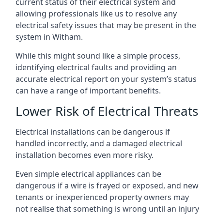
current status of their electrical system and
allowing professionals like us to resolve any
electrical safety issues that may be present in the
system in Witham.
While this might sound like a simple process,
identifying electrical faults and providing an
accurate electrical report on your system’s status
can have a range of important benefits.
Lower Risk of Electrical Threats
Electrical installations can be dangerous if
handled incorrectly, and a damaged electrical
installation becomes even more risky.
Even simple electrical appliances can be
dangerous if a wire is frayed or exposed, and new
tenants or inexperienced property owners may
not realise that something is wrong until an injury