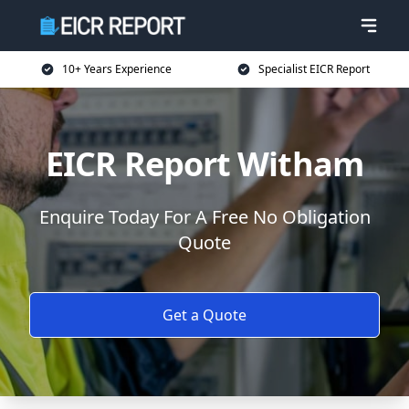
10+ Years Experience
Specialist EICR Report
EICR Report Witham
Enquire Today For A Free No Obligation
Quote
Get a Quote