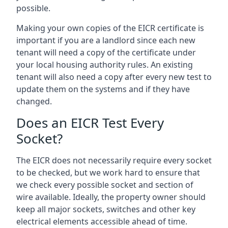
possible.
Making your own copies of the EICR certificate is
important if you are a landlord since each new
tenant will need a copy of the certificate under
your local housing authority rules. An existing
tenant will also need a copy after every new test to
update them on the systems and if they have
changed.
Does an EICR Test Every
Socket?
The EICR does not necessarily require every socket
to be checked, but we work hard to ensure that
we check every possible socket and section of
wire available. Ideally, the property owner should
keep all major sockets, switches and other key
electrical elements accessible ahead of time.