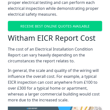
proper electrical testing and can perform each
electrical inspection while demonstrating proper
electrical safety measures.
RECEIVE BEST ONLINE QUOTES AVAILABLE
Witham EICR Report Cost
The cost of an Electrical Installation Condition
Report can vary heavily depending on the
circumstances the report relates to.
In general, the scale and quality of the wiring will
influence the overall cost. For example, a typical
EICR inspection can cost anywhere from £100 to
over £300 for a typical home or apartment,
whereas a larger commercial building would cost
more due to the increased scale.