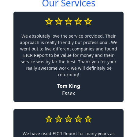
Our Services
We absolutely love the service provided. Their
approach is really friendly but professional. We
went out to five different companies and found
EICR Report to be value for money and their
service was by far the best. Thank you for your
really awesome work, we will definitely be
returning!
Tom King
Essex
We have used EICR Report for many years as