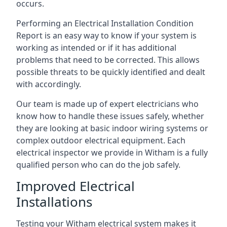
occurs.
Performing an Electrical Installation Condition
Report is an easy way to know if your system is
working as intended or if it has additional
problems that need to be corrected. This allows
possible threats to be quickly identified and dealt
with accordingly.
Our team is made up of expert electricians who
know how to handle these issues safely, whether
they are looking at basic indoor wiring systems or
complex outdoor electrical equipment. Each
electrical inspector we provide in Witham is a fully
qualified person who can do the job safely.
Improved Electrical
Installations
Testing your Witham electrical system makes it