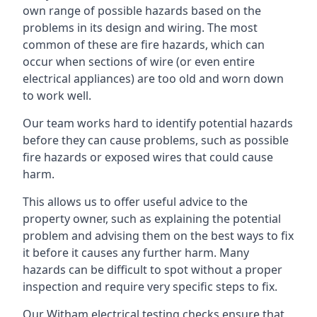
own range of possible hazards based on the
problems in its design and wiring. The most
common of these are fire hazards, which can
occur when sections of wire (or even entire
electrical appliances) are too old and worn down
to work well.
Our team works hard to identify potential hazards
before they can cause problems, such as possible
fire hazards or exposed wires that could cause
harm.
This allows us to offer useful advice to the
property owner, such as explaining the potential
problem and advising them on the best ways to fix
it before it causes any further harm. Many
hazards can be difficult to spot without a proper
inspection and require very specific steps to fix.
Our Witham electrical testing checks ensure that