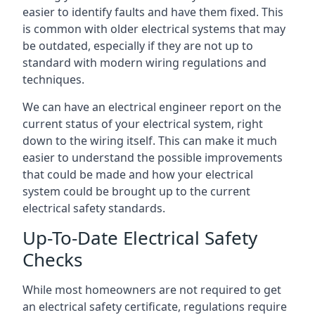
easier to identify faults and have them fixed. This
is common with older electrical systems that may
be outdated, especially if they are not up to
standard with modern wiring regulations and
techniques.
We can have an electrical engineer report on the
current status of your electrical system, right
down to the wiring itself. This can make it much
easier to understand the possible improvements
that could be made and how your electrical
system could be brought up to the current
electrical safety standards.
Up-To-Date Electrical Safety
Checks
While most homeowners are not required to get
an electrical safety certificate, regulations require