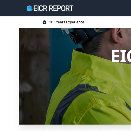
10+ Years Experience
EI