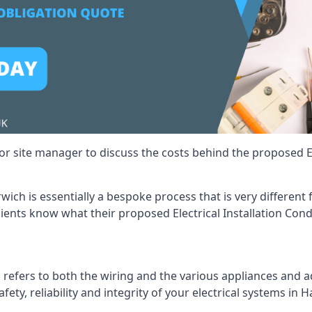
r site manager to discuss the costs behind the proposed Ele
arwich is essentially a bespoke process that is very differen
lients know what their proposed Electrical Installation Cond
 refers to both the wiring and the various appliances and ad
afety, reliability and integrity of your electrical systems in 