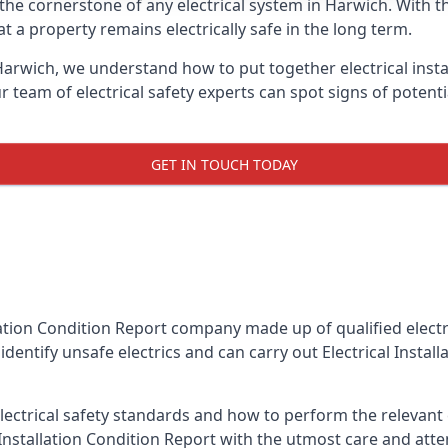
is the cornerstone of any electrical system in Harwich. With 
 a property remains electrically safe in the long term.
 Harwich, we understand how to put together electrical insta
team of electrical safety experts can spot signs of poten
GET IN TOUCH TODAY
llation Condition Report company made up of qualified electri
dentify unsafe electrics and can carry out
Electrical Instal
ctrical safety standards and how to perform the relevant el
Installation Condition Report with the utmost care and att