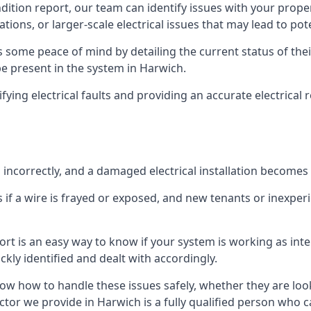
ndition report, our team can identify issues with your prop
ations, or larger-scale electrical issues that may lead to pot
 some peace of mind by detailing the current status of their
 be present in the system in Harwich.
ifying electrical faults and providing an accurate electrical
d incorrectly, and a damaged electrical installation becomes
 if a wire is frayed or exposed, and new tenants or inexpe
ort is an easy way to know if your system is working as inte
ckly identified and dealt with accordingly.
ow how to handle these issues safely, whether they are loo
ctor we provide in Harwich is a fully qualified person who ca