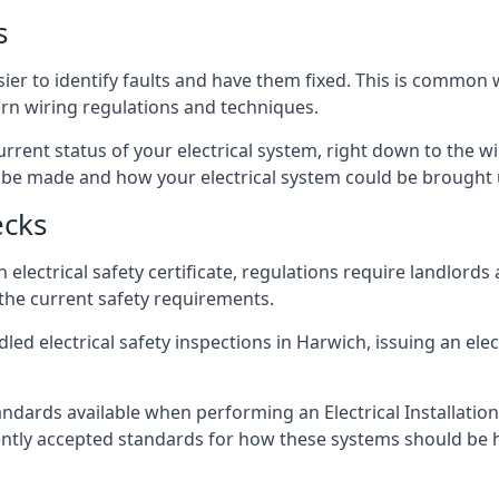
s
sier to identify faults and have them fixed. This is common 
ern wiring regulations and techniques.
rrent status of your electrical system, right down to the wir
e made and how your electrical system could be brought up
ecks
lectrical safety certificate, regulations require landlords
 the current safety requirements.
led electrical safety inspections in Harwich, issuing an elect
ndards available when performing an Electrical Installatio
rently accepted standards for how these systems should be 