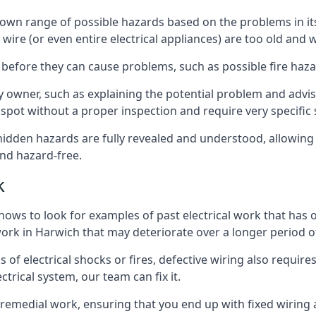
its own range of possible hazards based on the problems in
 wire (or even entire electrical appliances) are too old and
 before they can cause problems, such as possible fire haz
ty owner, such as explaining the potential problem and advis
spot without a proper inspection and require very specific s
 hidden hazards are fully revealed and understood, allowin
nd hazard-free.
k
nows to look for examples of past electrical work that has
 work in Harwich that may deteriorate over a longer period o
s of electrical shocks or fires, defective wiring also requi
ctrical system, our team can fix it.
s remedial work, ensuring that you end up with fixed wiring a