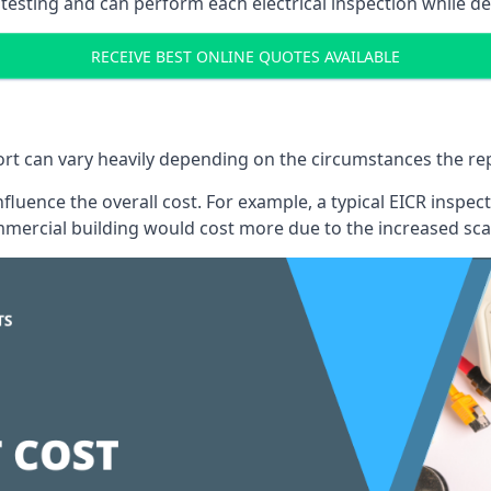
testing and can perform each electrical inspection while d
RECEIVE BEST ONLINE QUOTES AVAILABLE
port can vary heavily depending on the circumstances the rep
 influence the overall cost. For example, a typical EICR ins
mercial building would cost more due to the increased sca