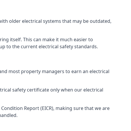
with older electrical systems that may be outdated,
ing itself. This can make it much easier to
 to the current electrical safety standards.
 and most property managers to earn an electrical
rical safety certificate only when our electrical
n Condition Report (EICR), making sure that we are
handled.