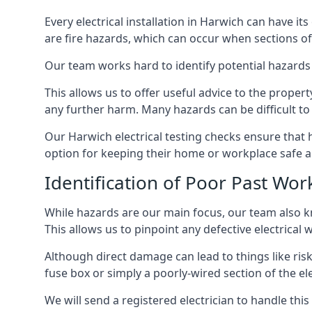
Every electrical installation in Harwich can have 
are fire hazards, which can occur when sections of
Our team works hard to identify potential hazards
This allows us to offer useful advice to the proper
any further harm. Many hazards can be difficult to 
Our Harwich electrical testing checks ensure that
option for keeping their home or workplace safe a
Identification of Poor Past Wor
While hazards are our main focus, our team also k
This allows us to pinpoint any defective electrical
Although direct damage can lead to things like risk
fuse box or simply a poorly-wired section of the ele
We will send a registered electrician to handle thi