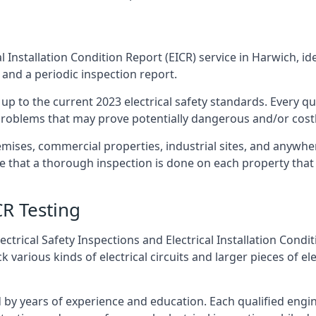
l Installation Condition Report (EICR) service in Harwich, id
 and a periodic inspection report.
p to the current 2023 electrical safety standards. Every qua
r problems that may prove potentially dangerous and/or costly
emises, commercial properties, industrial sites, and anywhe
re that a thorough inspection is done on each property that 
CR Testing
ctrical Safety Inspections and Electrical Installation Condi
arious kinds of electrical circuits and larger pieces of el
by years of experience and education. Each qualified engin