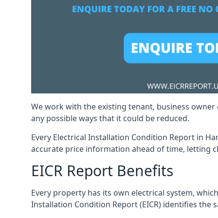
We work with the existing tenant, business owner o
any possible ways that it could be reduced.
Every Electrical Installation Condition Report in H
accurate price information ahead of time, letting c
EICR Report Benefits
Every property has its own electrical system, which
Installation Condition Report (EICR) identifies the s