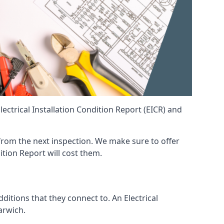
ctrical Installation Condition Report (EICR) and
t from the next inspection. We make sure to offer
ition Report will cost them.
ditions that they connect to. An Electrical
Harwich.