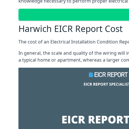
knowledge necessary to perform proper electrical 
Harwich EICR Report Cost
The cost of an Electrical Installation Condition Re
In general, the scale and quality of the wiring will
a typical home or apartment, whereas a larger com