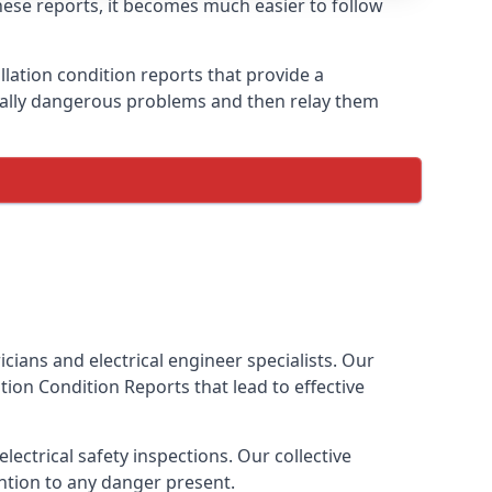
these reports, it becomes much easier to follow
llation condition reports that provide a
tially dangerous problems and then relay them
cians and electrical engineer specialists. Our
lation Condition Reports
that lead to effective
ectrical safety inspections. Our collective
ention to any danger present.