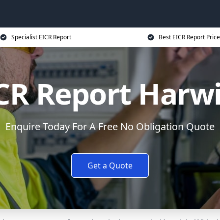
Specialist EICR Report
Best EICR Report Price
CR Report Harw
Enquire Today For A Free No Obligation Quote
Get a Quote