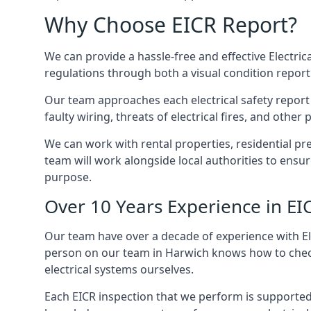
Why Choose EICR Report?
We can provide a hassle-free and effective Electrica
regulations through both a visual condition report
Our team approaches each electrical safety report u
faulty wiring, threats of electrical fires, and othe
We can work with rental properties, residential pr
team will work alongside local authorities to ensu
purpose.
Over 10 Years Experience in EI
Our team have over a decade of experience with Ele
person on our team in Harwich knows how to check v
electrical systems ourselves.
Each EICR inspection that we perform is supported 