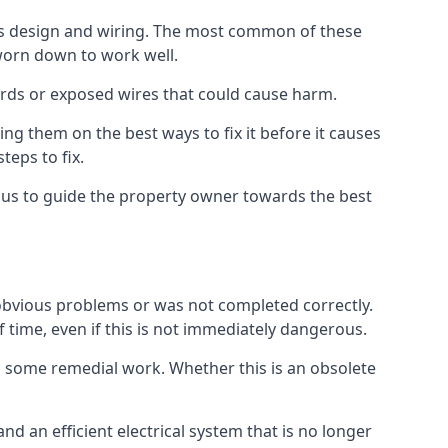
 its design and wiring. The most common of these
 worn down to work well.
ards or exposed wires that could cause harm.
ing them on the best ways to fix it before it causes
teps to fix.
g us to guide the property owner towards the best
 obvious problems or was not completed correctly.
f time, even if this is not immediately dangerous.
res some remedial work. Whether this is an obsolete
nd an efficient electrical system that is no longer