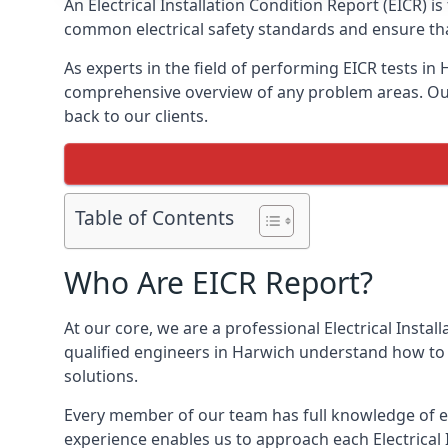
An Electrical Installation Condition Report (EICR) 
common electrical safety standards and ensure that
As experts in the field of performing EICR tests in
comprehensive overview of any problem areas. Our 
back to our clients.
Table of Contents
Who Are EICR Report?
At our core, we are a professional Electrical Insta
qualified engineers in Harwich understand how to i
solutions.
Every member of our team has full knowledge of ele
experience enables us to approach each Electrical 