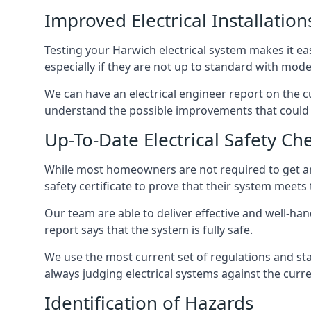
Improved Electrical Installation
Testing your Harwich electrical system makes it ea
especially if they are not up to standard with mod
We can have an electrical engineer report on the cu
understand the possible improvements that could b
Up-To-Date Electrical Safety Ch
While most homeowners are not required to get an e
safety certificate to prove that their system meets
Our team are able to deliver effective and well-hand
report says that the system is fully safe.
We use the most current set of regulations and sta
always judging electrical systems against the cur
Identification of Hazards