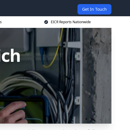
Get In Touch
s
EICR Reports Nationwide
ich