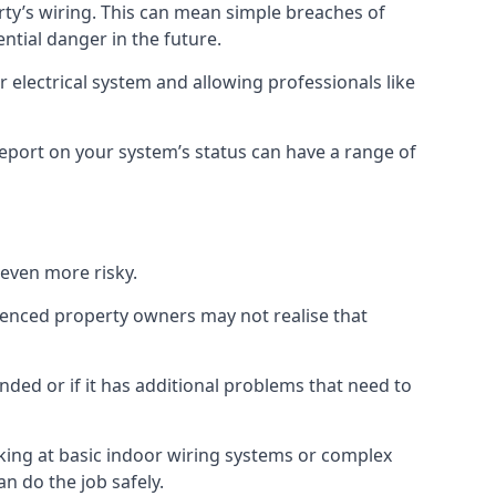
erty’s wiring. This can mean simple breaches of
ential danger in the future.
 electrical system and allowing professionals like
 report on your system’s status can have a range of
 even more risky.
rienced property owners may not realise that
nded or if it has additional problems that need to
king at basic indoor wiring systems or complex
n do the job safely.