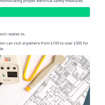
emonstrating proper electrical safety measures.
ort relates to.
pection can cost anywhere from £100 to over £300 for
le.