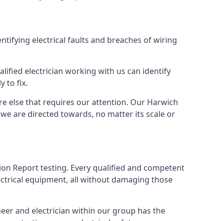
entifying electrical faults and breaches of wiring
lified electrician working with us can identify
 to fix.
re else that requires our attention. Our Harwich
we are directed towards, no matter its scale or
tion Report testing. Every qualified and competent
ectrical equipment, all without damaging those
eer and electrician within our group has the