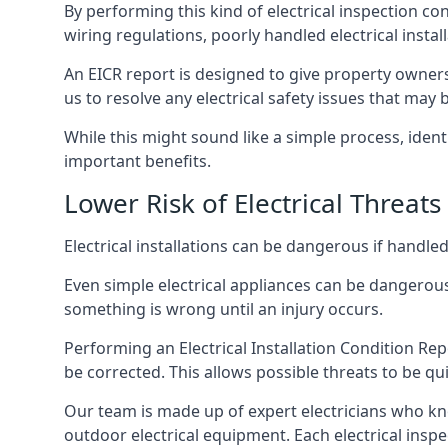
By performing this kind of electrical inspection co
wiring regulations, poorly handled electrical install
An EICR report is designed to give property owners
us to resolve any electrical safety issues that may
While this might sound like a simple process, ident
important benefits.
Lower Risk of Electrical Threats
Electrical installations can be dangerous if handle
Even simple electrical appliances can be dangerous
something is wrong until an injury occurs.
Performing an Electrical Installation Condition Rep
be corrected. This allows possible threats to be qui
Our team is made up of expert electricians who kn
outdoor electrical equipment. Each electrical inspe