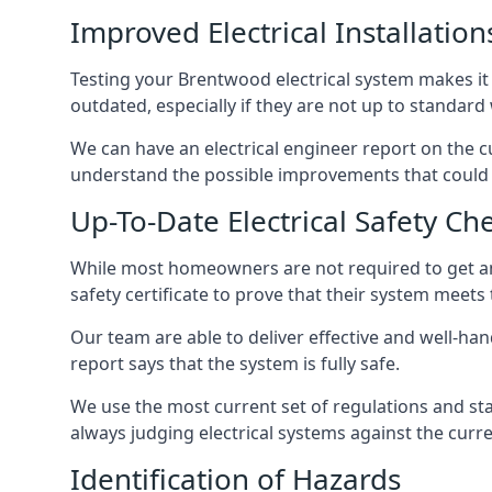
Improved Electrical Installation
Testing your Brentwood electrical system makes it 
outdated, especially if they are not up to standar
We can have an electrical engineer report on the cu
understand the possible improvements that could b
Up-To-Date Electrical Safety Ch
While most homeowners are not required to get an e
safety certificate to prove that their system meets
Our team are able to deliver effective and well-hand
report says that the system is fully safe.
We use the most current set of regulations and sta
always judging electrical systems against the cur
Identification of Hazards