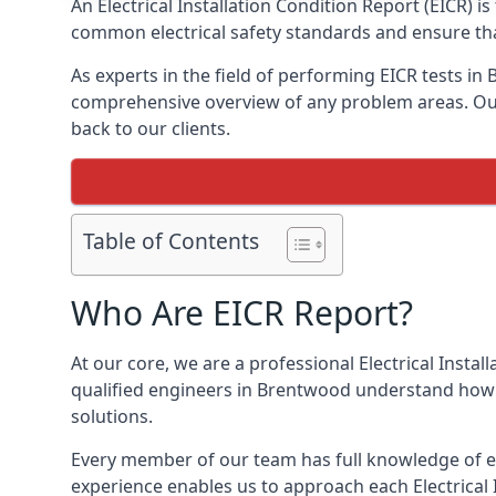
An Electrical Installation Condition Report (EICR) 
common electrical safety standards and ensure that
As experts in the field of performing EICR tests in
comprehensive overview of any problem areas. Our 
back to our clients.
Table of Contents
Who Are EICR Report?
At our core, we are a professional Electrical Insta
qualified engineers in Brentwood understand how t
solutions.
Every member of our team has full knowledge of ele
experience enables us to approach each Electrical 