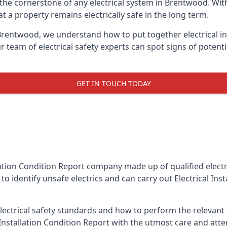
is the cornerstone of any electrical system in Brentwood. Wi
 a property remains electrically safe in the long term.
 Brentwood, we understand how to put together electrical in
team of electrical safety experts can spot signs of poten
GET IN TOUCH TODAY
llation Condition Report company made up of qualified electri
o identify unsafe electrics and can carry out
Electrical Ins
ctrical safety standards and how to perform the relevant el
Installation Condition Report with the utmost care and att