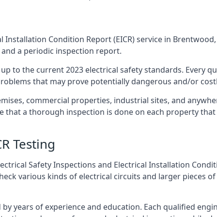
l Installation Condition Report (EICR) service in Brentwood, 
 and a periodic inspection report.
p to the current 2023 electrical safety standards. Every qua
r problems that may prove potentially dangerous and/or costly
emises, commercial properties, industrial sites, and anywh
re that a thorough inspection is done on each property that 
CR Testing
ctrical Safety Inspections and Electrical Installation Condi
 various kinds of electrical circuits and larger pieces of
by years of experience and education. Each qualified engin