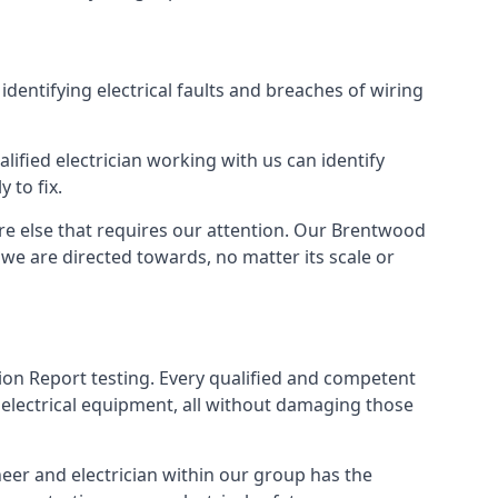
identifying electrical faults and breaches of wiring
lified electrician working with us can identify
 to fix.
ere else that requires our attention. Our Brentwood
we are directed towards, no matter its scale or
tion Report testing. Every qualified and competent
 electrical equipment, all without damaging those
eer and electrician within our group has the