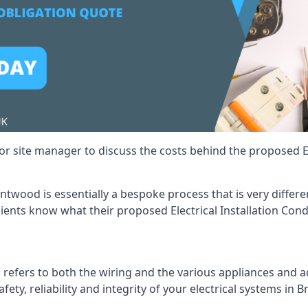
r site manager to discuss the costs behind the proposed Ele
rentwood is essentially a bespoke process that is very diffe
lients know what their proposed Electrical Installation Cond
 refers to both the wiring and the various appliances and ad
afety, reliability and integrity of your electrical systems in