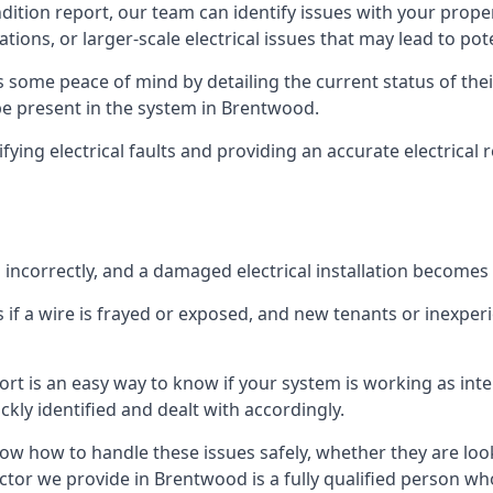
ndition report, our team can identify issues with your prop
ations, or larger-scale electrical issues that may lead to pot
 some peace of mind by detailing the current status of their
 be present in the system in Brentwood.
ifying electrical faults and providing an accurate electrical
d incorrectly, and a damaged electrical installation becomes
 if a wire is frayed or exposed, and new tenants or inexpe
ort is an easy way to know if your system is working as inte
ckly identified and dealt with accordingly.
ow how to handle these issues safely, whether they are loo
ctor we provide in Brentwood is a fully qualified person who