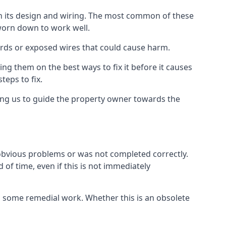
in its design and wiring. The most common of these
 worn down to work well.
ards or exposed wires that could cause harm.
ing them on the best ways to fix it before it causes
teps to fix.
ing us to guide the property owner towards the
 obvious problems or was not completed correctly.
 of time, even if this is not immediately
res some remedial work. Whether this is an obsolete