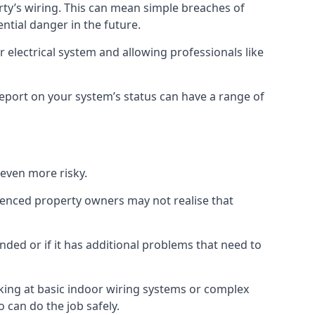
erty’s wiring. This can mean simple breaches of
ential danger in the future.
 electrical system and allowing professionals like
 report on your system’s status can have a range of
 even more risky.
rienced property owners may not realise that
nded or if it has additional problems that need to
king at basic indoor wiring systems or complex
 can do the job safely.