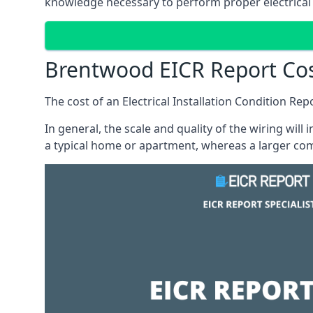
knowledge necessary to perform proper electrical 
Brentwood EICR Report Co
The cost of an Electrical Installation Condition Re
In general, the scale and quality of the wiring will
a typical home or apartment, whereas a larger com