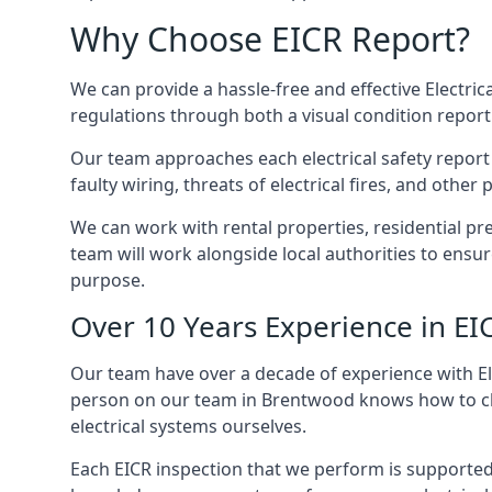
Why Choose EICR Report?
We can provide a hassle-free and effective Electrica
regulations through both a visual condition report
Our team approaches each electrical safety report u
faulty wiring, threats of electrical fires, and othe
We can work with rental properties, residential pr
team will work alongside local authorities to ensu
purpose.
Over 10 Years Experience in EI
Our team have over a decade of experience with Ele
person on our team in Brentwood knows how to check
electrical systems ourselves.
Each EICR inspection that we perform is supported 