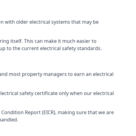
n with older electrical systems that may be
ing itself. This can make it much easier to
 to the current electrical safety standards.
 and most property managers to earn an electrical
ectrical safety certificate only when our electrical
n Condition Report (EICR), making sure that we are
handled.