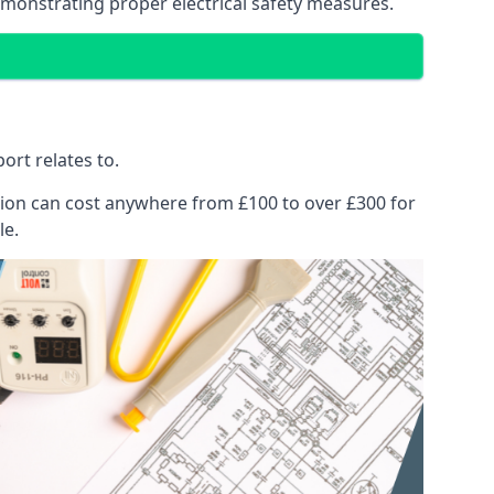
emonstrating proper electrical safety measures.
ort relates to.
pection can cost anywhere from £100 to over £300 for
le.