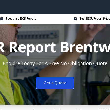
Specialist EICR Report
Best EICR Report Price
R Report Brent
Enquire Today For A Free No Obligation Quote
Get a Quote