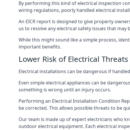
By performing this kind of electrical inspection co
wiring regulations, poorly handled electrical install
An EICR report is designed to give property owners
us to resolve any electrical safety issues that may
While this might sound like a simple process, ident
important benefits.
Lower Risk of Electrical Threats
Electrical installations can be dangerous if handle
Even simple electrical appliances can be dangerous
something is wrong until an injury occurs.
Performing an Electrical Installation Condition Rep
be corrected. This allows possible threats to be qui
Our team is made up of expert electricians who kn
outdoor electrical equipment. Each electrical inspe