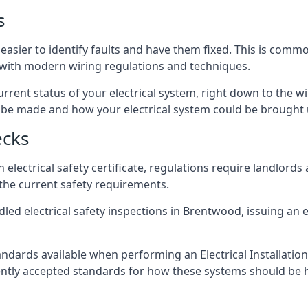
s
easier to identify faults and have them fixed. This is commo
d with modern wiring regulations and techniques.
rrent status of your electrical system, right down to the wir
e made and how your electrical system could be brought up
ecks
lectrical safety certificate, regulations require landlords
 the current safety requirements.
led electrical safety inspections in Brentwood, issuing an el
ndards available when performing an Electrical Installatio
rently accepted standards for how these systems should be 