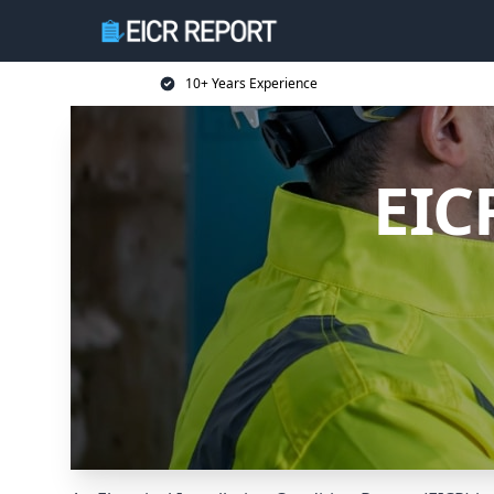
10+ Years Experience
EIC