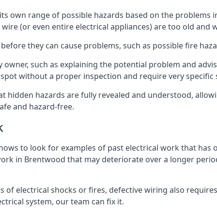
ve its own range of possible hazards based on the problems 
 wire (or even entire electrical appliances) are too old and
 before they can cause problems, such as possible fire haz
ty owner, such as explaining the potential problem and advis
spot without a proper inspection and require very specific s
at hidden hazards are fully revealed and understood, allow
afe and hazard-free.
k
nows to look for examples of past electrical work that has
 work in Brentwood that may deteriorate over a longer period
s of electrical shocks or fires, defective wiring also requi
ctrical system, our team can fix it.