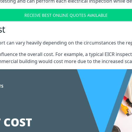
testing and can perform each electrical inspection while d
RECEIVE BEST ONLINE QUOTES AVAILABLE
st
port can vary heavily depending on the circumstances the rep
 influence the overall cost. For example, a typical EICR ins
mercial building would cost more due to the increased sca