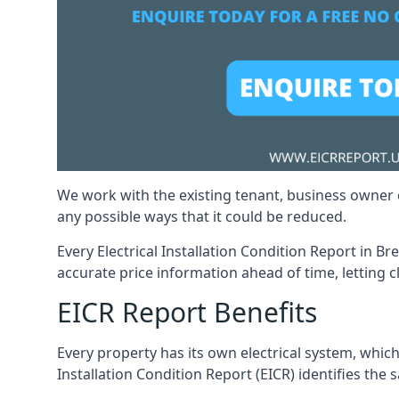
We work with the existing tenant, business owner o
any possible ways that it could be reduced.
Every Electrical Installation Condition Report in B
accurate price information ahead of time, letting c
EICR Report Benefits
Every property has its own electrical system, which
Installation Condition Report (EICR) identifies the s