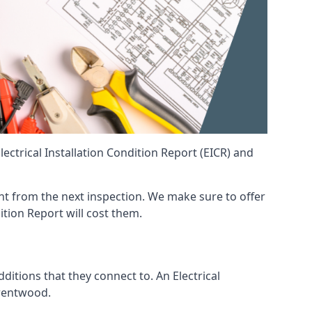
ctrical Installation Condition Report (EICR) and
rent from the next inspection. We make sure to offer
ition Report will cost them.
ditions that they connect to. An Electrical
 Brentwood.