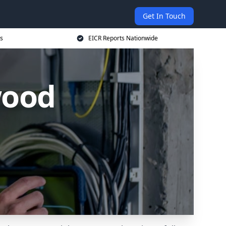
Get In Touch
s
EICR Reports Nationwide
wood