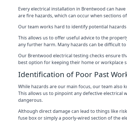
Every electrical installation in Brentwood can ha
are fire hazards, which can occur when sections of
Our team works hard to identify potential hazards
This allows us to offer useful advice to the proper
any further harm. Many hazards can be difficult to 
Our Brentwood electrical testing checks ensure th
best option for keeping their home or workplace s
Identification of Poor Past Wor
While hazards are our main focus, our team also k
This allows us to pinpoint any defective electrical
dangerous.
Although direct damage can lead to things like risk
fuse box or simply a poorly-wired section of the ele