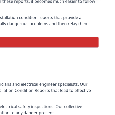
th these reports, it becomes much easier to follow
stallation condition reports that provide a
tially dangerous problems and then relay them
cians and electrical engineer specialists. Our
tallation Condition Reports
that lead to effective
ectrical safety inspections. Our collective
ention to any danger present.