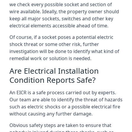
we check every possible socket and section of
wire available. Ideally, the property owner should
keep all major sockets, switches and other key
electrical elements accessible ahead of time.
Of course, if a socket poses a potential electric
shock threat or some other risk, further
investigation will be done to identify what kind of
remedial work or solution is needed.
Are Electrical Installation
Condition Reports Safe?
An EICR is a safe process carried out by experts.
Our team are able to identify the threat of hazards
such as electric shocks or a possible electrical fire
without causing any further damage.
Obvious safety steps are taken to ensure that