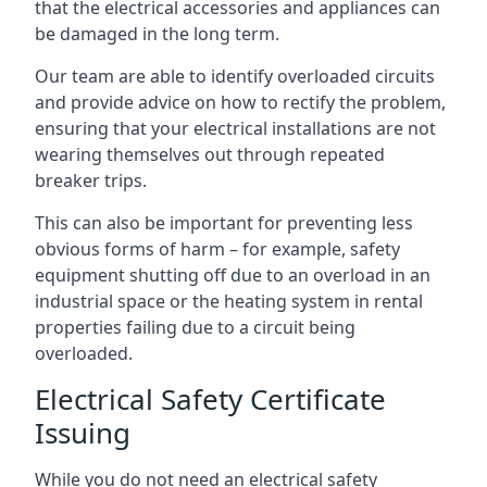
that the electrical accessories and appliances can
be damaged in the long term.
Our team are able to identify overloaded circuits
and provide advice on how to rectify the problem,
ensuring that your electrical installations are not
wearing themselves out through repeated
breaker trips.
This can also be important for preventing less
obvious forms of harm – for example, safety
equipment shutting off due to an overload in an
industrial space or the heating system in rental
properties failing due to a circuit being
overloaded.
Electrical Safety Certificate
Issuing
While you do not need an electrical safety