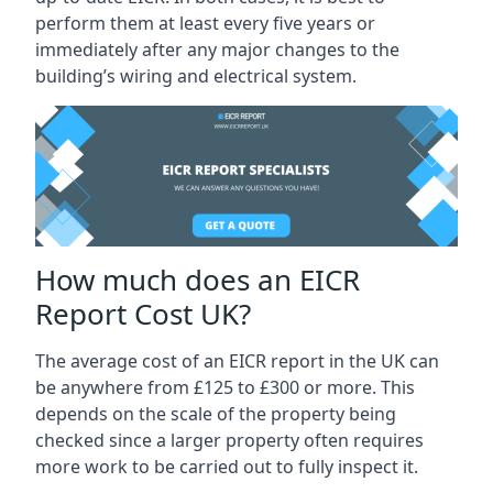
perform them at least every five years or
immediately after any major changes to the
building’s wiring and electrical system.
How much does an EICR
Report Cost UK?
The average cost of an EICR report in the UK can
be anywhere from £125 to £300 or more. This
depends on the scale of the property being
checked since a larger property often requires
more work to be carried out to fully inspect it.