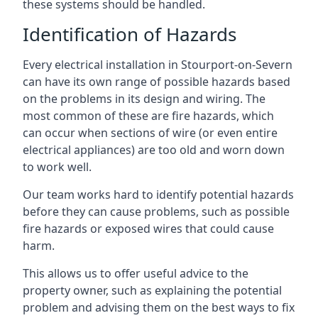
these systems should be handled.
Identification of Hazards
Every electrical installation in Stourport-on-Severn
can have its own range of possible hazards based
on the problems in its design and wiring. The
most common of these are fire hazards, which
can occur when sections of wire (or even entire
electrical appliances) are too old and worn down
to work well.
Our team works hard to identify potential hazards
before they can cause problems, such as possible
fire hazards or exposed wires that could cause
harm.
This allows us to offer useful advice to the
property owner, such as explaining the potential
problem and advising them on the best ways to fix