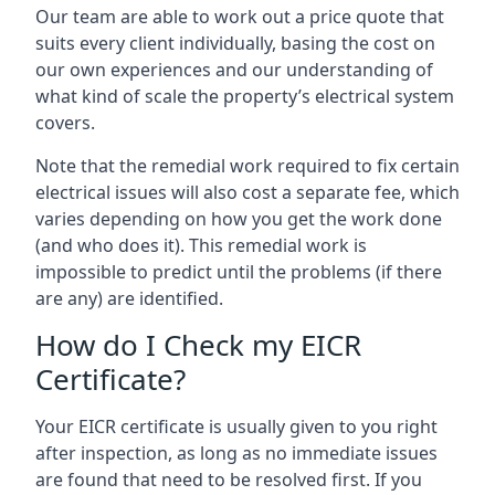
Our team are able to work out a price quote that
suits every client individually, basing the cost on
our own experiences and our understanding of
what kind of scale the property’s electrical system
covers.
Note that the remedial work required to fix certain
electrical issues will also cost a separate fee, which
varies depending on how you get the work done
(and who does it). This remedial work is
impossible to predict until the problems (if there
are any) are identified.
How do I Check my EICR
Certificate?
Your EICR certificate is usually given to you right
after inspection, as long as no immediate issues
are found that need to be resolved first. If you