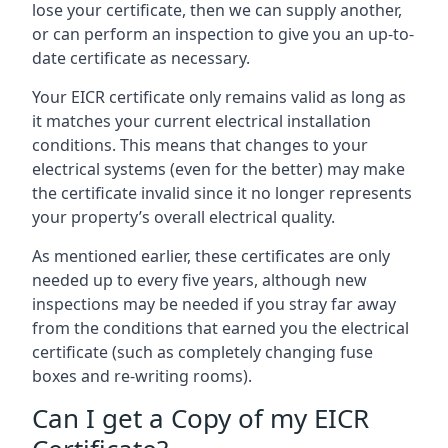
lose your certificate, then we can supply another,
or can perform an inspection to give you an up-to-
date certificate as necessary.
Your EICR certificate only remains valid as long as
it matches your current electrical installation
conditions. This means that changes to your
electrical systems (even for the better) may make
the certificate invalid since it no longer represents
your property’s overall electrical quality.
As mentioned earlier, these certificates are only
needed up to every five years, although new
inspections may be needed if you stray far away
from the conditions that earned you the electrical
certificate (such as completely changing fuse
boxes and re-writing rooms).
Can I get a Copy of my EICR