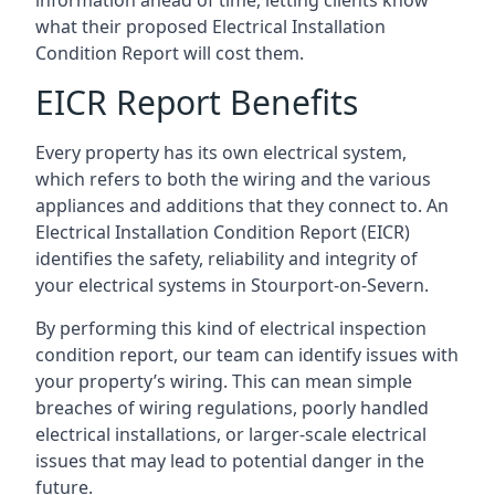
what their proposed Electrical Installation
Condition Report will cost them.
EICR Report Benefits
Every property has its own electrical system,
which refers to both the wiring and the various
appliances and additions that they connect to. An
Electrical Installation Condition Report (EICR)
identifies the safety, reliability and integrity of
your electrical systems in Stourport-on-Severn.
By performing this kind of electrical inspection
condition report, our team can identify issues with
your property’s wiring. This can mean simple
breaches of wiring regulations, poorly handled
electrical installations, or larger-scale electrical
issues that may lead to potential danger in the
future.