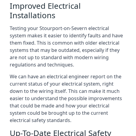
Improved Electrical
Installations
Testing your Stourport-on-Severn electrical
system makes it easier to identify faults and have
them fixed. This is common with older electrical
systems that may be outdated, especially if they
are not up to standard with modern wiring
regulations and techniques.
We can have an electrical engineer report on the
current status of your electrical system, right
down to the wiring itself. This can make it much
easier to understand the possible improvements
that could be made and how your electrical
system could be brought up to the current
electrical safety standards.
Up-To-Date Electrical Safety