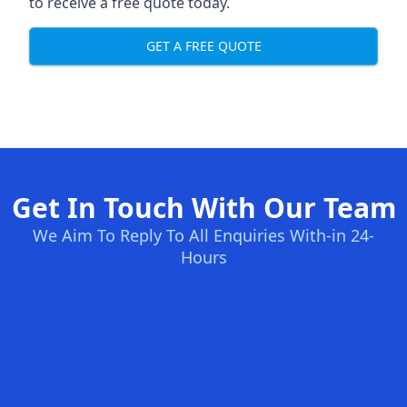
to receive a free quote today.
GET A FREE QUOTE
Get In Touch With Our Team
We Aim To Reply To All Enquiries With-in 24-
Hours