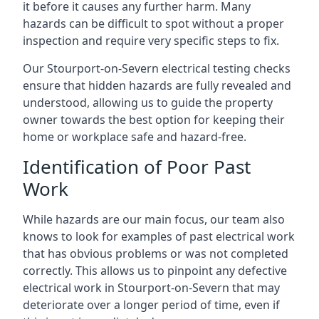
it before it causes any further harm. Many
hazards can be difficult to spot without a proper
inspection and require very specific steps to fix.
Our Stourport-on-Severn electrical testing checks
ensure that hidden hazards are fully revealed and
understood, allowing us to guide the property
owner towards the best option for keeping their
home or workplace safe and hazard-free.
Identification of Poor Past
Work
While hazards are our main focus, our team also
knows to look for examples of past electrical work
that has obvious problems or was not completed
correctly. This allows us to pinpoint any defective
electrical work in Stourport-on-Severn that may
deteriorate over a longer period of time, even if