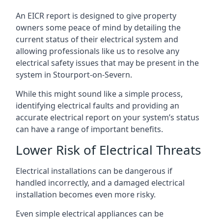
An EICR report is designed to give property
owners some peace of mind by detailing the
current status of their electrical system and
allowing professionals like us to resolve any
electrical safety issues that may be present in the
system in Stourport-on-Severn.
While this might sound like a simple process,
identifying electrical faults and providing an
accurate electrical report on your system’s status
can have a range of important benefits.
Lower Risk of Electrical Threats
Electrical installations can be dangerous if
handled incorrectly, and a damaged electrical
installation becomes even more risky.
Even simple electrical appliances can be