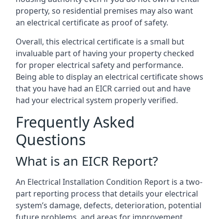
property, so residential premises may also want
an electrical certificate as proof of safety.
Overall, this electrical certificate is a small but
invaluable part of having your property checked
for proper electrical safety and performance.
Being able to display an electrical certificate shows
that you have had an EICR carried out and have
had your electrical system properly verified.
Frequently Asked
Questions
What is an EICR Report?
An Electrical Installation Condition Report is a two-
part reporting process that details your electrical
system’s damage, defects, deterioration, potential
future problems, and areas for improvement.