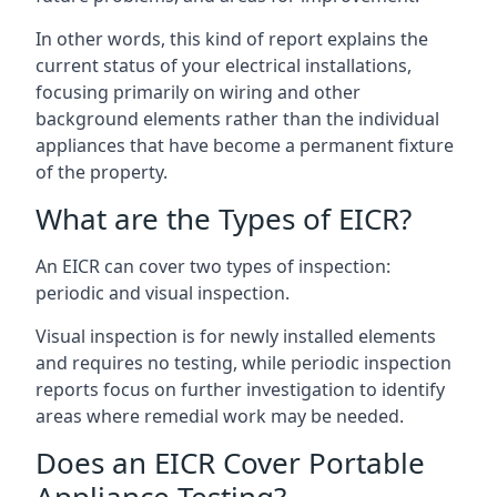
In other words, this kind of report explains the
current status of your electrical installations,
focusing primarily on wiring and other
background elements rather than the individual
appliances that have become a permanent fixture
of the property.
What are the Types of EICR?
An EICR can cover two types of inspection:
periodic and visual inspection.
Visual inspection is for newly installed elements
and requires no testing, while periodic inspection
reports focus on further investigation to identify
areas where remedial work may be needed.
Does an EICR Cover Portable
Appliance Testing?