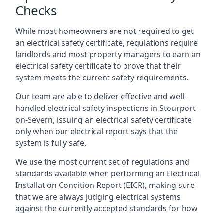
Checks
While most homeowners are not required to get
an electrical safety certificate, regulations require
landlords and most property managers to earn an
electrical safety certificate to prove that their
system meets the current safety requirements.
Our team are able to deliver effective and well-
handled electrical safety inspections in Stourport-
on-Severn, issuing an electrical safety certificate
only when our electrical report says that the
system is fully safe.
We use the most current set of regulations and
standards available when performing an Electrical
Installation Condition Report (EICR), making sure
that we are always judging electrical systems
against the currently accepted standards for how