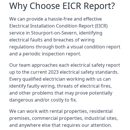
Why Choose EICR Report?
We can provide a hassle-free and effective
Electrical Installation Condition Report (EICR)
service in Stourport-on-Severn, identifying
electrical faults and breaches of wiring
regulations through both a visual condition report
and a periodic inspection report.
Our team approaches each electrical safety report
up to the current 2023 electrical safety standards.
Every qualified electrician working with us can
identify faulty wiring, threats of electrical fires,
and other problems that may prove potentially
dangerous and/or costly to fix.
We can work with rental properties, residential
premises, commercial properties, industrial sites,
and anywhere else that requires our attention.