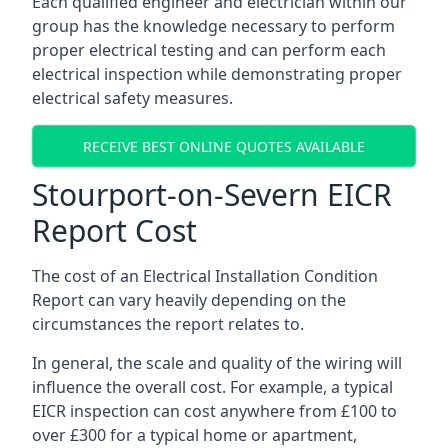
Each qualified engineer and electrician within our
group has the knowledge necessary to perform
proper electrical testing and can perform each
electrical inspection while demonstrating proper
electrical safety measures.
RECEIVE BEST ONLINE QUOTES AVAILABLE
Stourport-on-Severn EICR
Report Cost
The cost of an Electrical Installation Condition
Report can vary heavily depending on the
circumstances the report relates to.
In general, the scale and quality of the wiring will
influence the overall cost. For example, a typical
EICR inspection can cost anywhere from £100 to
over £300 for a typical home or apartment,