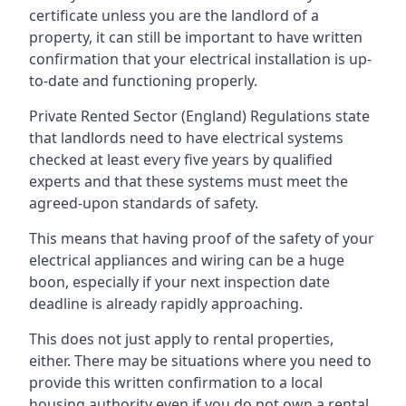
certificate unless you are the landlord of a
property, it can still be important to have written
confirmation that your electrical installation is up-
to-date and functioning properly.
Private Rented Sector (England) Regulations state
that landlords need to have electrical systems
checked at least every five years by qualified
experts and that these systems must meet the
agreed-upon standards of safety.
This means that having proof of the safety of your
electrical appliances and wiring can be a huge
boon, especially if your next inspection date
deadline is already rapidly approaching.
This does not just apply to rental properties,
either. There may be situations where you need to
provide this written confirmation to a local
housing authority even if you do not own a rental