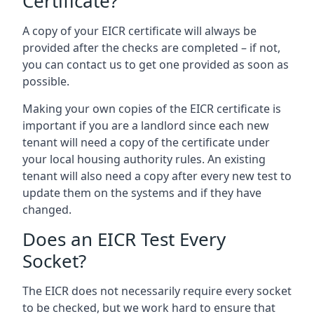
Certificate?
A copy of your EICR certificate will always be
provided after the checks are completed – if not,
you can contact us to get one provided as soon as
possible.
Making your own copies of the EICR certificate is
important if you are a landlord since each new
tenant will need a copy of the certificate under
your local housing authority rules. An existing
tenant will also need a copy after every new test to
update them on the systems and if they have
changed.
Does an EICR Test Every
Socket?
The EICR does not necessarily require every socket
to be checked, but we work hard to ensure that