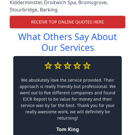
Kidderminster
,
Droitwich Spa
,
Bromsgrove
,
Stourbridge
,
Barking
RECEIVE TOP ONLINE QUOTES HERE
What Others Say About
Our Services
We absolutely love the service provided. Their
approach is really friendly but professional. We
went out to five different companies and found
EICR Report to be value for money and their
service was by far the best. Thank you for your
really awesome work, we will definitely be
returning!
Tom King