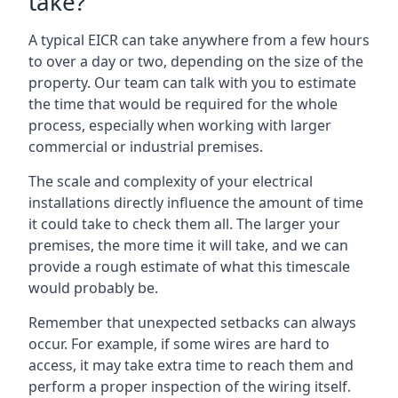
take?
A typical EICR can take anywhere from a few hours
to over a day or two, depending on the size of the
property. Our team can talk with you to estimate
the time that would be required for the whole
process, especially when working with larger
commercial or industrial premises.
The scale and complexity of your electrical
installations directly influence the amount of time
it could take to check them all. The larger your
premises, the more time it will take, and we can
provide a rough estimate of what this timescale
would probably be.
Remember that unexpected setbacks can always
occur. For example, if some wires are hard to
access, it may take extra time to reach them and
perform a proper inspection of the wiring itself.