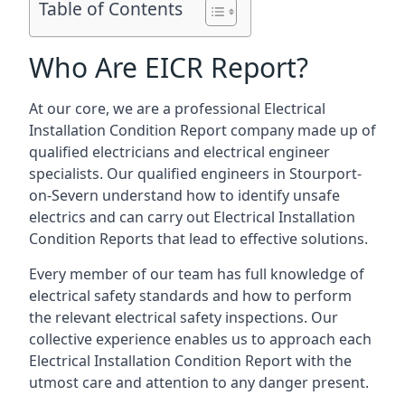
Table of Contents
Who Are EICR Report?
At our core, we are a professional Electrical
Installation Condition Report company made up of
qualified electricians and electrical engineer
specialists. Our qualified engineers in Stourport-
on-Severn understand how to identify unsafe
electrics and can carry out
Electrical Installation
Condition Reports
that lead to effective solutions.
Every member of our team has full knowledge of
electrical safety standards and how to perform
the relevant electrical safety inspections. Our
collective experience enables us to approach each
Electrical Installation Condition Report with the
utmost care and attention to any danger present.