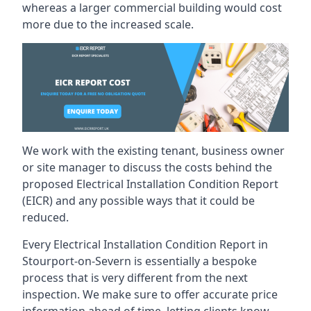
whereas a larger commercial building would cost
more due to the increased scale.
We work with the existing tenant, business owner
or site manager to discuss the costs behind the
proposed Electrical Installation Condition Report
(EICR) and any possible ways that it could be
reduced.
Every Electrical Installation Condition Report in
Stourport-on-Severn is essentially a bespoke
process that is very different from the next
inspection. We make sure to offer accurate price
information ahead of time, letting clients know