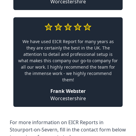
Worcestershire
We have used EICR Report for many years as
they are certainly the best in the UK. The
attention to detail and professional setup is
what makes this company our go-to company for
all our work. I highly recommend the team for
the immense work - we highly recommend
them!
Frank Webster
Worcestershire
For more information on EICR Reports in
Stourport-on-Severn, fill in the contact form below