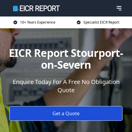
10+ Years Experience
Specialist EICR Report
EICR Report Stourport-
on-Severn
Enquire Today For A Free No Obligation
Quote
Get a Quote