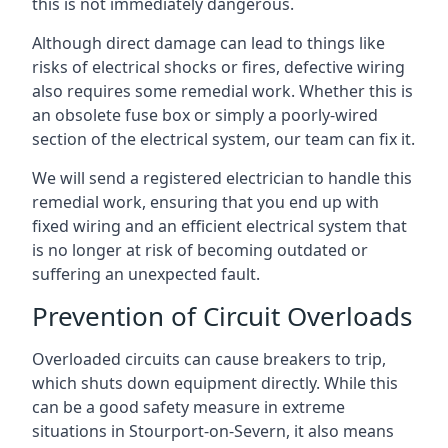
this is not immediately dangerous.
Although direct damage can lead to things like
risks of electrical shocks or fires, defective wiring
also requires some remedial work. Whether this is
an obsolete fuse box or simply a poorly-wired
section of the electrical system, our team can fix it.
We will send a registered electrician to handle this
remedial work, ensuring that you end up with
fixed wiring and an efficient electrical system that
is no longer at risk of becoming outdated or
suffering an unexpected fault.
Prevention of Circuit Overloads
Overloaded circuits can cause breakers to trip,
which shuts down equipment directly. While this
can be a good safety measure in extreme
situations in Stourport-on-Severn, it also means