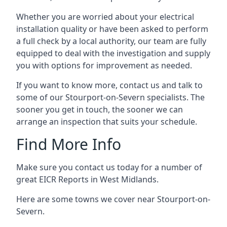
Whether you are worried about your electrical
installation quality or have been asked to perform
a full check by a local authority, our team are fully
equipped to deal with the investigation and supply
you with options for improvement as needed.
If you want to know more, contact us and talk to
some of our Stourport-on-Severn specialists. The
sooner you get in touch, the sooner we can
arrange an inspection that suits your schedule.
Find More Info
Make sure you contact us today for a number of
great EICR Reports in West Midlands.
Here are some towns we cover near Stourport-on-
Severn.