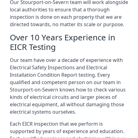
Our Stourport-on-Severn team will work alongside
local authorities to ensure that a thorough
inspection is done on each property that we are
directed towards, no matter its scale or purpose.
Over 10 Years Experience in
EICR Testing
Our team have over a decade of experience with
Electrical Safety Inspections and Electrical
Installation Condition Report testing. Every
qualified and competent person on our team in
Stourport-on-Severn knows how to check various
kinds of electrical circuits and larger pieces of
electrical equipment, all without damaging those
electrical systems ourselves.
Each EICR inspection that we perform is
supported by years of experience and education.