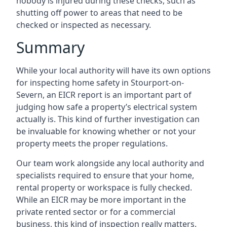
nobody is injured during these checks, such as
shutting off power to areas that need to be
checked or inspected as necessary.
Summary
While your local authority will have its own options
for inspecting home safety in Stourport-on-
Severn, an EICR report is an important part of
judging how safe a property’s electrical system
actually is. This kind of further investigation can
be invaluable for knowing whether or not your
property meets the proper regulations.
Our team work alongside any local authority and
specialists required to ensure that your home,
rental property or workspace is fully checked.
While an EICR may be more important in the
private rented sector or for a commercial
business, this kind of inspection really matters.