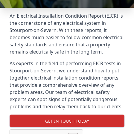
An Electrical Installation Condition Report (EICR) is
the cornerstone of any electrical system in
Stourport-on-Severn. With these reports, it
becomes much easier to follow common electrical
safety standards and ensure that a property
remains electrically safe in the long term.
As experts in the field of performing EICR tests in
Stourport-on-Severn, we understand how to put
together electrical installation condition reports
that provide a comprehensive overview of any
problem areas. Our team of electrical safety
experts can spot signs of potentially dangerous
problems and then relay them back to our clients.
GET IN TOUCH TODAY