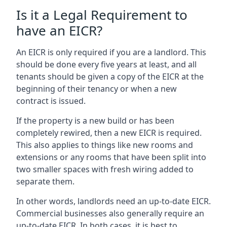
Is it a Legal Requirement to
have an EICR?
An EICR is only required if you are a landlord. This
should be done every five years at least, and all
tenants should be given a copy of the EICR at the
beginning of their tenancy or when a new
contract is issued.
If the property is a new build or has been
completely rewired, then a new EICR is required.
This also applies to things like new rooms and
extensions or any rooms that have been split into
two smaller spaces with fresh wiring added to
separate them.
In other words, landlords need an up-to-date EICR.
Commercial businesses also generally require an
up-to-date EICR. In both cases, it is best to