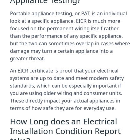
Portable appliance testing, or PAT, is an individual
look at a specific appliance. EICR is much more
focused on the permanent wiring itself rather
than the performance of any specific appliance,
but the two can sometimes overlap in cases where
damage may turn a certain appliance into a
greater threat.
An EICR certificate is proof that your electrical
systems are up to date and meet modern safety
standards, which can be especially important if
you are using older wiring and consumer units.
These directly impact your actual appliances in
terms of how safe they are for everyday use.
How Long does an Electrical
Installation Condition Report