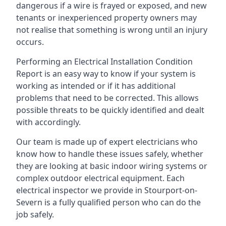
dangerous if a wire is frayed or exposed, and new
tenants or inexperienced property owners may
not realise that something is wrong until an injury
occurs.
Performing an Electrical Installation Condition
Report is an easy way to know if your system is
working as intended or if it has additional
problems that need to be corrected. This allows
possible threats to be quickly identified and dealt
with accordingly.
Our team is made up of expert electricians who
know how to handle these issues safely, whether
they are looking at basic indoor wiring systems or
complex outdoor electrical equipment. Each
electrical inspector we provide in Stourport-on-
Severn is a fully qualified person who can do the
job safely.