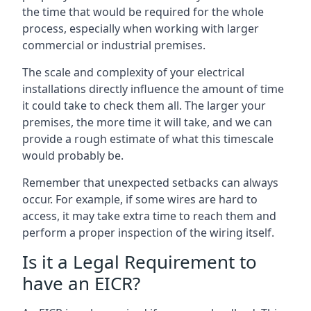
the time that would be required for the whole
process, especially when working with larger
commercial or industrial premises.
The scale and complexity of your electrical
installations directly influence the amount of time
it could take to check them all. The larger your
premises, the more time it will take, and we can
provide a rough estimate of what this timescale
would probably be.
Remember that unexpected setbacks can always
occur. For example, if some wires are hard to
access, it may take extra time to reach them and
perform a proper inspection of the wiring itself.
Is it a Legal Requirement to
have an EICR?