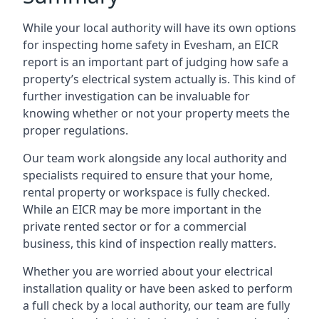
While your local authority will have its own options
for inspecting home safety in Evesham, an EICR
report is an important part of judging how safe a
property’s electrical system actually is. This kind of
further investigation can be invaluable for
knowing whether or not your property meets the
proper regulations.
Our team work alongside any local authority and
specialists required to ensure that your home,
rental property or workspace is fully checked.
While an EICR may be more important in the
private rented sector or for a commercial
business, this kind of inspection really matters.
Whether you are worried about your electrical
installation quality or have been asked to perform
a full check by a local authority, our team are fully