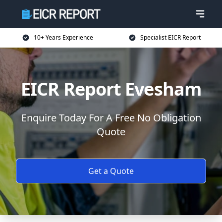
10+ Years Experience
Specialist EICR Report
EICR Report Evesham
Enquire Today For A Free No Obligation
Quote
Get a Quote