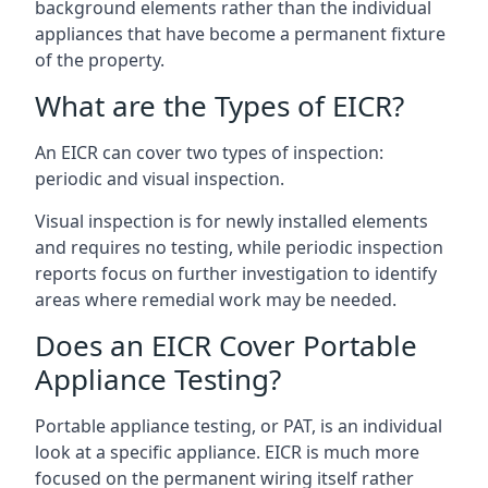
background elements rather than the individual
appliances that have become a permanent fixture
of the property.
What are the Types of EICR?
An EICR can cover two types of inspection:
periodic and visual inspection.
Visual inspection is for newly installed elements
and requires no testing, while periodic inspection
reports focus on further investigation to identify
areas where remedial work may be needed.
Does an EICR Cover Portable
Appliance Testing?
Portable appliance testing, or PAT, is an individual
look at a specific appliance. EICR is much more
focused on the permanent wiring itself rather