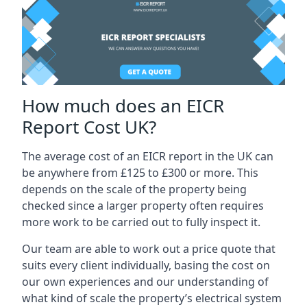
How much does an EICR
Report Cost UK?
The average cost of an EICR report in the UK can
be anywhere from £125 to £300 or more. This
depends on the scale of the property being
checked since a larger property often requires
more work to be carried out to fully inspect it.
Our team are able to work out a price quote that
suits every client individually, basing the cost on
our own experiences and our understanding of
what kind of scale the property’s electrical system