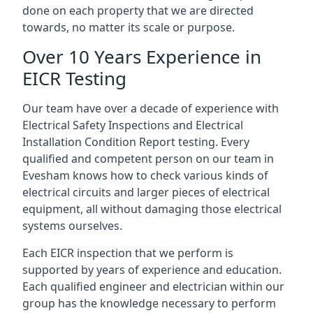
done on each property that we are directed
towards, no matter its scale or purpose.
Over 10 Years Experience in
EICR Testing
Our team have over a decade of experience with
Electrical Safety Inspections and Electrical
Installation Condition Report testing. Every
qualified and competent person on our team in
Evesham knows how to check various kinds of
electrical circuits and larger pieces of electrical
equipment, all without damaging those electrical
systems ourselves.
Each EICR inspection that we perform is
supported by years of experience and education.
Each qualified engineer and electrician within our
group has the knowledge necessary to perform