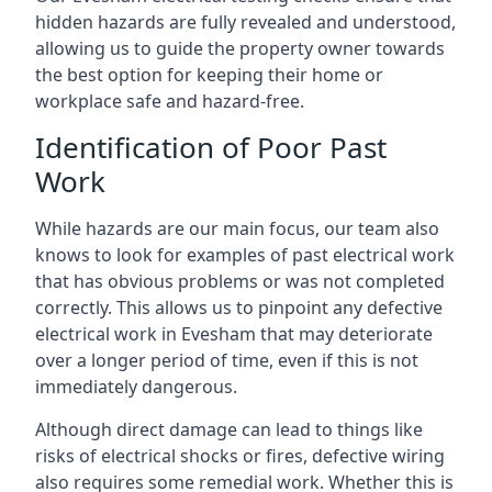
hidden hazards are fully revealed and understood,
allowing us to guide the property owner towards
the best option for keeping their home or
workplace safe and hazard-free.
Identification of Poor Past
Work
While hazards are our main focus, our team also
knows to look for examples of past electrical work
that has obvious problems or was not completed
correctly. This allows us to pinpoint any defective
electrical work in Evesham that may deteriorate
over a longer period of time, even if this is not
immediately dangerous.
Although direct damage can lead to things like
risks of electrical shocks or fires, defective wiring
also requires some remedial work. Whether this is