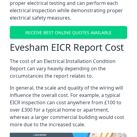
proper electrical testing and can perform each
electrical inspection while demonstrating proper
electrical safety measures.
RECEIVE BEST ONLINE QUOTES AVAILABLE
Evesham EICR Report Cost
The cost of an Electrical Installation Condition
Report can vary heavily depending on the
circumstances the report relates to.
In general, the scale and quality of the wiring will
influence the overall cost. For example, a typical
EICR inspection can cost anywhere from £100 to
over £300 for a typical home or apartment,
whereas a larger commercial building would cost
more due to the increased scale.