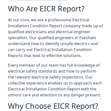
Who Are EICR Report?
At our core, we are a professional Electrical
Installation Condition Report company made up of
qualified electricians and electrical engineer
specialists. Our qualified engineers in Evesham
understand how to identify unsafe electrics and
can carry out
Electrical Installation Condition
Reports
that lead to effective solutions.
Every member of our team has full knowledge of
electrical safety standards and how to perform
the relevant electrical safety inspections. Our
collective experience enables us to approach each
Electrical Installation Condition Report with the
utmost care and attention to any danger present.
Why Choose EICR Report?