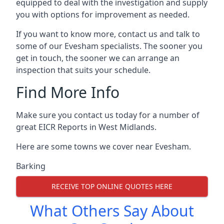
equipped to deal with the investigation and supply
you with options for improvement as needed.
If you want to know more, contact us and talk to
some of our Evesham specialists. The sooner you
get in touch, the sooner we can arrange an
inspection that suits your schedule.
Find More Info
Make sure you contact us today for a number of
great EICR Reports in West Midlands.
Here are some towns we cover near Evesham.
Barking
RECEIVE TOP ONLINE QUOTES HERE
What Others Say About