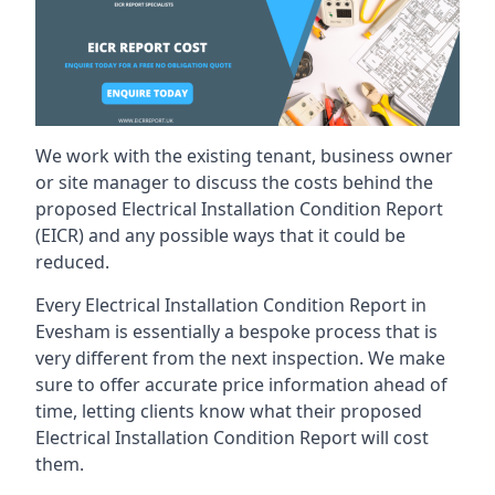
We work with the existing tenant, business owner
or site manager to discuss the costs behind the
proposed Electrical Installation Condition Report
(EICR) and any possible ways that it could be
reduced.
Every Electrical Installation Condition Report in
Evesham is essentially a bespoke process that is
very different from the next inspection. We make
sure to offer accurate price information ahead of
time, letting clients know what their proposed
Electrical Installation Condition Report will cost
them.