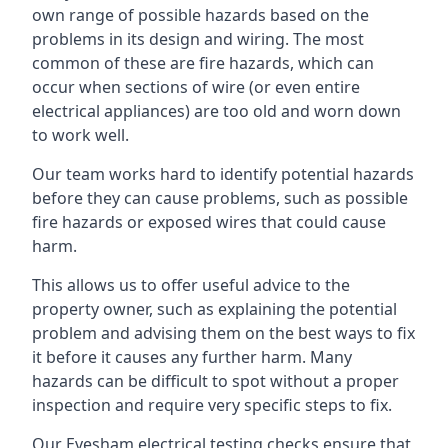
own range of possible hazards based on the
problems in its design and wiring. The most
common of these are fire hazards, which can
occur when sections of wire (or even entire
electrical appliances) are too old and worn down
to work well.
Our team works hard to identify potential hazards
before they can cause problems, such as possible
fire hazards or exposed wires that could cause
harm.
This allows us to offer useful advice to the
property owner, such as explaining the potential
problem and advising them on the best ways to fix
it before it causes any further harm. Many
hazards can be difficult to spot without a proper
inspection and require very specific steps to fix.
Our Evesham electrical testing checks ensure that