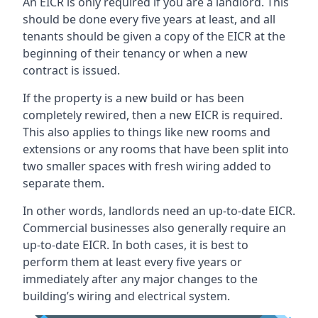
An EICR is only required if you are a landlord. This
should be done every five years at least, and all
tenants should be given a copy of the EICR at the
beginning of their tenancy or when a new
contract is issued.
If the property is a new build or has been
completely rewired, then a new EICR is required.
This also applies to things like new rooms and
extensions or any rooms that have been split into
two smaller spaces with fresh wiring added to
separate them.
In other words, landlords need an up-to-date EICR.
Commercial businesses also generally require an
up-to-date EICR. In both cases, it is best to
perform them at least every five years or
immediately after any major changes to the
building’s wiring and electrical system.