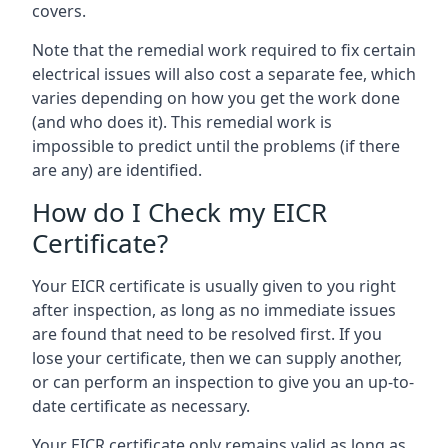
covers.
Note that the remedial work required to fix certain
electrical issues will also cost a separate fee, which
varies depending on how you get the work done
(and who does it). This remedial work is
impossible to predict until the problems (if there
are any) are identified.
How do I Check my EICR
Certificate?
Your EICR certificate is usually given to you right
after inspection, as long as no immediate issues
are found that need to be resolved first. If you
lose your certificate, then we can supply another,
or can perform an inspection to give you an up-to-
date certificate as necessary.
Your EICR certificate only remains valid as long as