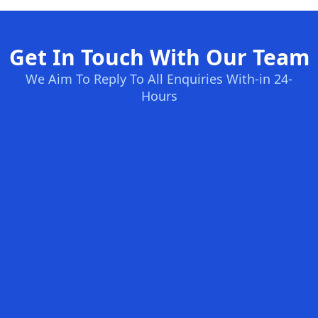
Get In Touch With Our Team
We Aim To Reply To All Enquiries With-in 24-
Hours