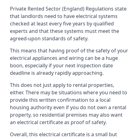
Private Rented Sector (England) Regulations state
that landlords need to have electrical systems
checked at least every five years by qualified
experts and that these systems must meet the
agreed-upon standards of safety.
This means that having proof of the safety of your
electrical appliances and wiring can be a huge
boon, especially if your next inspection date
deadline is already rapidly approaching.
This does not just apply to rental properties,
either. There may be situations where you need to
provide this written confirmation to a local
housing authority even if you do not own a rental
property, so residential premises may also want
an electrical certificate as proof of safety.
Overall, this electrical certificate is a small but