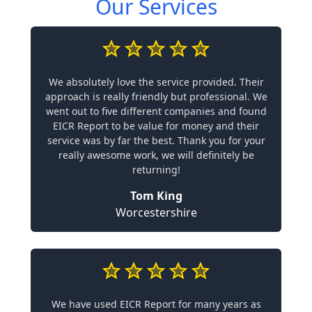
Our Services
We absolutely love the service provided. Their
approach is really friendly but professional. We
went out to five different companies and found
EICR Report to be value for money and their
service was by far the best. Thank you for your
really awesome work, we will definitely be
returning!
Tom King
Worcestershire
We have used EICR Report for many years as