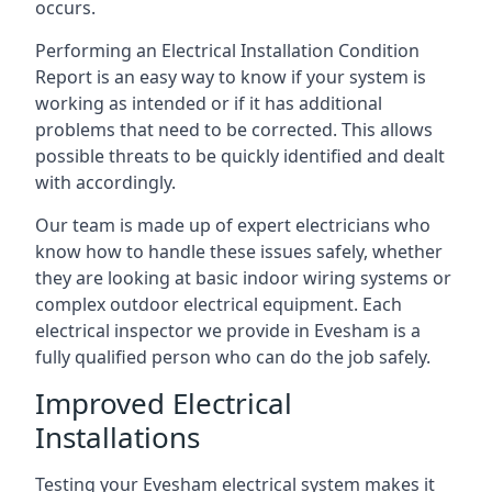
occurs.
Performing an Electrical Installation Condition
Report is an easy way to know if your system is
working as intended or if it has additional
problems that need to be corrected. This allows
possible threats to be quickly identified and dealt
with accordingly.
Our team is made up of expert electricians who
know how to handle these issues safely, whether
they are looking at basic indoor wiring systems or
complex outdoor electrical equipment. Each
electrical inspector we provide in Evesham is a
fully qualified person who can do the job safely.
Improved Electrical
Installations
Testing your Evesham electrical system makes it