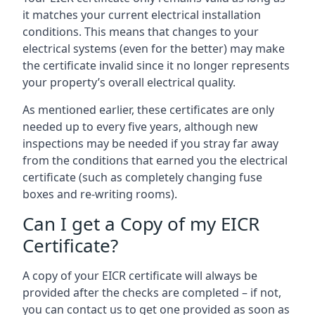
it matches your current electrical installation
conditions. This means that changes to your
electrical systems (even for the better) may make
the certificate invalid since it no longer represents
your property’s overall electrical quality.
As mentioned earlier, these certificates are only
needed up to every five years, although new
inspections may be needed if you stray far away
from the conditions that earned you the electrical
certificate (such as completely changing fuse
boxes and re-writing rooms).
Can I get a Copy of my EICR
Certificate?
A copy of your EICR certificate will always be
provided after the checks are completed – if not,
you can contact us to get one provided as soon as