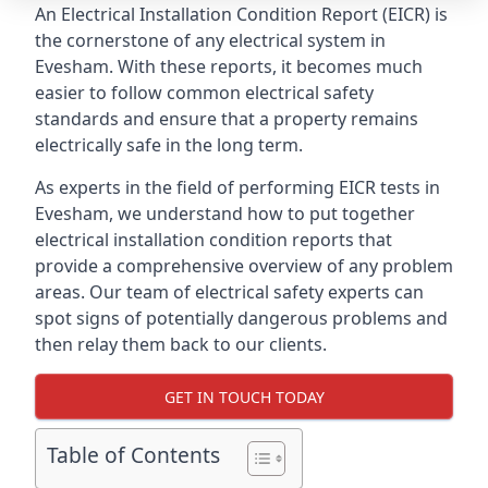
An Electrical Installation Condition Report (EICR) is
the cornerstone of any electrical system in
Evesham. With these reports, it becomes much
easier to follow common electrical safety
standards and ensure that a property remains
electrically safe in the long term.
As experts in the field of performing EICR tests in
Evesham, we understand how to put together
electrical installation condition reports that
provide a comprehensive overview of any problem
areas. Our team of electrical safety experts can
spot signs of potentially dangerous problems and
then relay them back to our clients.
GET IN TOUCH TODAY
Table of Contents