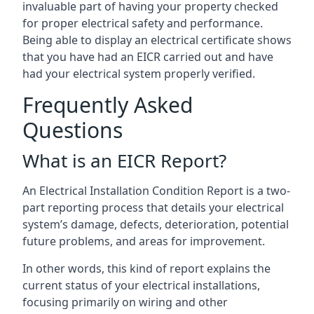
invaluable part of having your property checked
for proper electrical safety and performance.
Being able to display an electrical certificate shows
that you have had an EICR carried out and have
had your electrical system properly verified.
Frequently Asked
Questions
What is an EICR Report?
An Electrical Installation Condition Report is a two-
part reporting process that details your electrical
system’s damage, defects, deterioration, potential
future problems, and areas for improvement.
In other words, this kind of report explains the
current status of your electrical installations,
focusing primarily on wiring and other