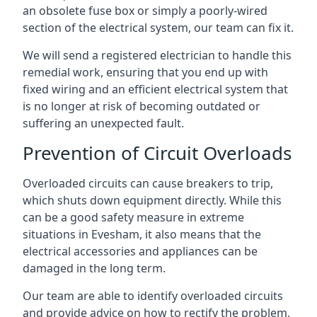
an obsolete fuse box or simply a poorly-wired
section of the electrical system, our team can fix it.
We will send a registered electrician to handle this
remedial work, ensuring that you end up with
fixed wiring and an efficient electrical system that
is no longer at risk of becoming outdated or
suffering an unexpected fault.
Prevention of Circuit Overloads
Overloaded circuits can cause breakers to trip,
which shuts down equipment directly. While this
can be a good safety measure in extreme
situations in Evesham, it also means that the
electrical accessories and appliances can be
damaged in the long term.
Our team are able to identify overloaded circuits
and provide advice on how to rectify the problem,