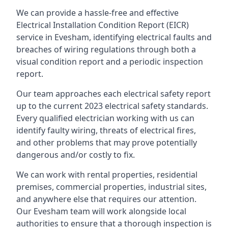
We can provide a hassle-free and effective
Electrical Installation Condition Report (EICR)
service in Evesham, identifying electrical faults and
breaches of wiring regulations through both a
visual condition report and a periodic inspection
report.
Our team approaches each electrical safety report
up to the current 2023 electrical safety standards.
Every qualified electrician working with us can
identify faulty wiring, threats of electrical fires,
and other problems that may prove potentially
dangerous and/or costly to fix.
We can work with rental properties, residential
premises, commercial properties, industrial sites,
and anywhere else that requires our attention.
Our Evesham team will work alongside local
authorities to ensure that a thorough inspection is