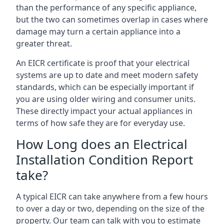
than the performance of any specific appliance,
but the two can sometimes overlap in cases where
damage may turn a certain appliance into a
greater threat.
An EICR certificate is proof that your electrical
systems are up to date and meet modern safety
standards, which can be especially important if
you are using older wiring and consumer units.
These directly impact your actual appliances in
terms of how safe they are for everyday use.
How Long does an Electrical
Installation Condition Report
take?
A typical EICR can take anywhere from a few hours
to over a day or two, depending on the size of the
property. Our team can talk with you to estimate