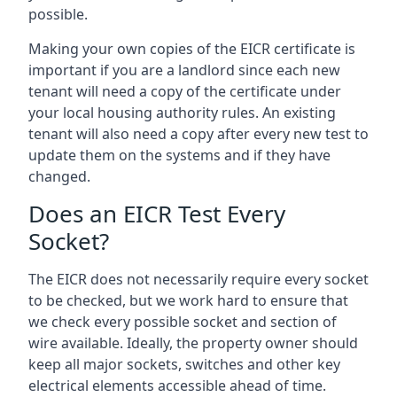
possible.
Making your own copies of the EICR certificate is
important if you are a landlord since each new
tenant will need a copy of the certificate under
your local housing authority rules. An existing
tenant will also need a copy after every new test to
update them on the systems and if they have
changed.
Does an EICR Test Every
Socket?
The EICR does not necessarily require every socket
to be checked, but we work hard to ensure that
we check every possible socket and section of
wire available. Ideally, the property owner should
keep all major sockets, switches and other key
electrical elements accessible ahead of time.