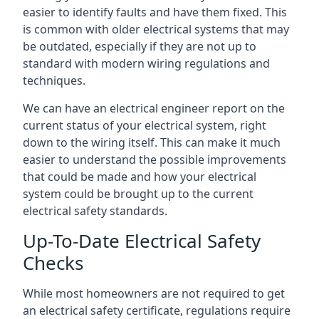
easier to identify faults and have them fixed. This
is common with older electrical systems that may
be outdated, especially if they are not up to
standard with modern wiring regulations and
techniques.
We can have an electrical engineer report on the
current status of your electrical system, right
down to the wiring itself. This can make it much
easier to understand the possible improvements
that could be made and how your electrical
system could be brought up to the current
electrical safety standards.
Up-To-Date Electrical Safety
Checks
While most homeowners are not required to get
an electrical safety certificate, regulations require