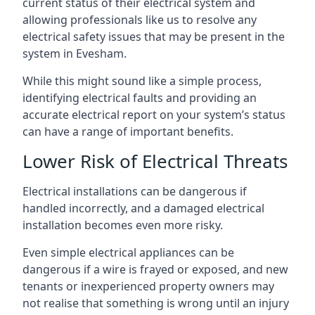
current status of their electrical system and
allowing professionals like us to resolve any
electrical safety issues that may be present in the
system in Evesham.
While this might sound like a simple process,
identifying electrical faults and providing an
accurate electrical report on your system’s status
can have a range of important benefits.
Lower Risk of Electrical Threats
Electrical installations can be dangerous if
handled incorrectly, and a damaged electrical
installation becomes even more risky.
Even simple electrical appliances can be
dangerous if a wire is frayed or exposed, and new
tenants or inexperienced property owners may
not realise that something is wrong until an injury