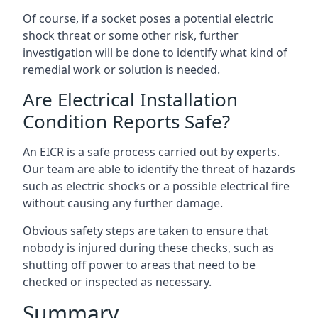
Of course, if a socket poses a potential electric
shock threat or some other risk, further
investigation will be done to identify what kind of
remedial work or solution is needed.
Are Electrical Installation
Condition Reports Safe?
An EICR is a safe process carried out by experts.
Our team are able to identify the threat of hazards
such as electric shocks or a possible electrical fire
without causing any further damage.
Obvious safety steps are taken to ensure that
nobody is injured during these checks, such as
shutting off power to areas that need to be
checked or inspected as necessary.
Summary