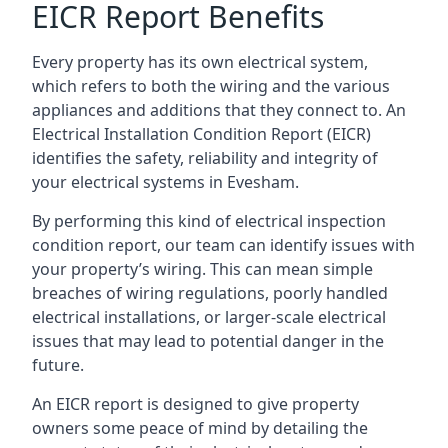
EICR Report Benefits
Every property has its own electrical system,
which refers to both the wiring and the various
appliances and additions that they connect to. An
Electrical Installation Condition Report (EICR)
identifies the safety, reliability and integrity of
your electrical systems in Evesham.
By performing this kind of electrical inspection
condition report, our team can identify issues with
your property’s wiring. This can mean simple
breaches of wiring regulations, poorly handled
electrical installations, or larger-scale electrical
issues that may lead to potential danger in the
future.
An EICR report is designed to give property
owners some peace of mind by detailing the