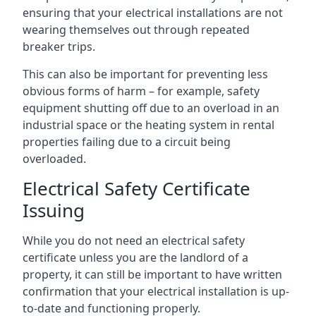
ensuring that your electrical installations are not
wearing themselves out through repeated
breaker trips.
This can also be important for preventing less
obvious forms of harm – for example, safety
equipment shutting off due to an overload in an
industrial space or the heating system in rental
properties failing due to a circuit being
overloaded.
Electrical Safety Certificate
Issuing
While you do not need an electrical safety
certificate unless you are the landlord of a
property, it can still be important to have written
confirmation that your electrical installation is up-
to-date and functioning properly.