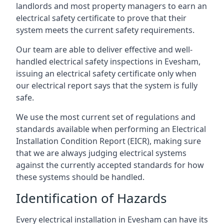
landlords and most property managers to earn an
electrical safety certificate to prove that their
system meets the current safety requirements.
Our team are able to deliver effective and well-
handled electrical safety inspections in Evesham,
issuing an electrical safety certificate only when
our electrical report says that the system is fully
safe.
We use the most current set of regulations and
standards available when performing an Electrical
Installation Condition Report (EICR), making sure
that we are always judging electrical systems
against the currently accepted standards for how
these systems should be handled.
Identification of Hazards
Every electrical installation in Evesham can have its