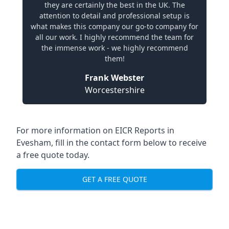
they are certainly the best in the UK. The
attention to detail and professional setup is
what makes this company our go-to company for
all our work. I highly recommend the team for
the immense work - we highly recommend
them!
Frank Webster
Worcestershire
For more information on EICR Reports in
Evesham, fill in the contact form below to receive
a free quote today.
GET A FREE QUOTE