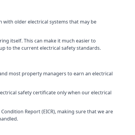
n with older electrical systems that may be
ing itself. This can make it much easier to
 to the current electrical safety standards.
 and most property managers to earn an electrical
ctrical safety certificate only when our electrical
n Condition Report (EICR), making sure that we are
handled.