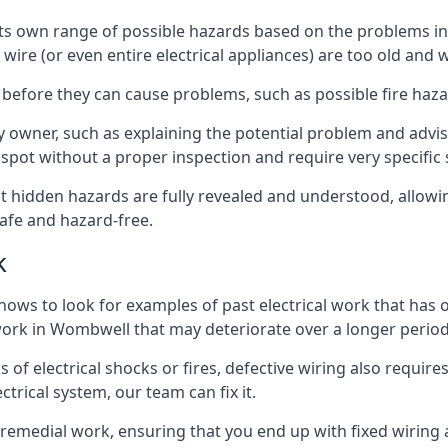
e its own range of possible hazards based on the problems 
 wire (or even entire electrical appliances) are too old and
 before they can cause problems, such as possible fire haz
ty owner, such as explaining the potential problem and advis
spot without a proper inspection and require very specific s
t hidden hazards are fully revealed and understood, allow
afe and hazard-free.
k
nows to look for examples of past electrical work that has
 work in Wombwell that may deteriorate over a longer period
s of electrical shocks or fires, defective wiring also requi
ctrical system, our team can fix it.
s remedial work, ensuring that you end up with fixed wiring a