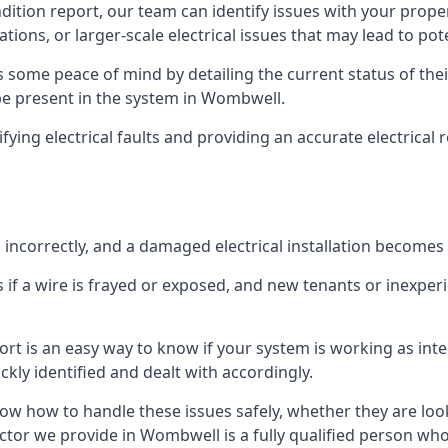
ndition report, our team can identify issues with your prop
ations, or larger-scale electrical issues that may lead to pot
 some peace of mind by detailing the current status of their
 be present in the system in Wombwell.
ifying electrical faults and providing an accurate electrical
d incorrectly, and a damaged electrical installation becomes
 if a wire is frayed or exposed, and new tenants or inexpe
ort is an easy way to know if your system is working as inte
ckly identified and dealt with accordingly.
ow how to handle these issues safely, whether they are loo
ctor we provide in Wombwell is a fully qualified person who