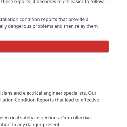
h these reports, it becomes much easier to follow
tallation condition reports that provide a
tially dangerous problems and then relay them
cians and electrical engineer specialists. Our
tallation Condition Reports
that lead to effective
ectrical safety inspections. Our collective
ention to any danger present.