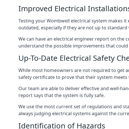
Improved Electrical Installation
Testing your Wombwell electrical system makes it e
outdated, especially if they are not up to standar
We can have an electrical engineer report on the cu
understand the possible improvements that could b
Up-To-Date Electrical Safety Ch
While most homeowners are not required to get an e
safety certificate to prove that their system meets
Our team are able to deliver effective and well-hand
report says that the system is fully safe.
We use the most current set of regulations and sta
always judging electrical systems against the cur
Identification of Hazards