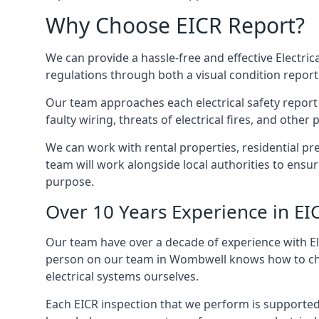
Why Choose EICR Report?
We can provide a hassle-free and effective Electrica
regulations through both a visual condition report
Our team approaches each electrical safety report u
faulty wiring, threats of electrical fires, and othe
We can work with rental properties, residential pr
team will work alongside local authorities to ensu
purpose.
Over 10 Years Experience in EI
Our team have over a decade of experience with Ele
person on our team in Wombwell knows how to check
electrical systems ourselves.
Each EICR inspection that we perform is supported 