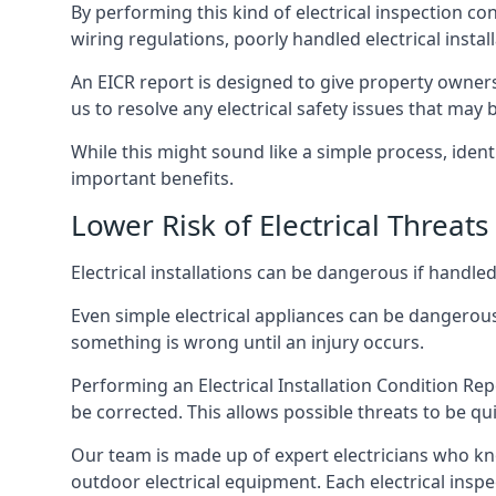
By performing this kind of electrical inspection co
wiring regulations, poorly handled electrical install
An EICR report is designed to give property owners
us to resolve any electrical safety issues that may
While this might sound like a simple process, ident
important benefits.
Lower Risk of Electrical Threats
Electrical installations can be dangerous if handle
Even simple electrical appliances can be dangerous
something is wrong until an injury occurs.
Performing an Electrical Installation Condition Rep
be corrected. This allows possible threats to be qui
Our team is made up of expert electricians who kn
outdoor electrical equipment. Each electrical inspe