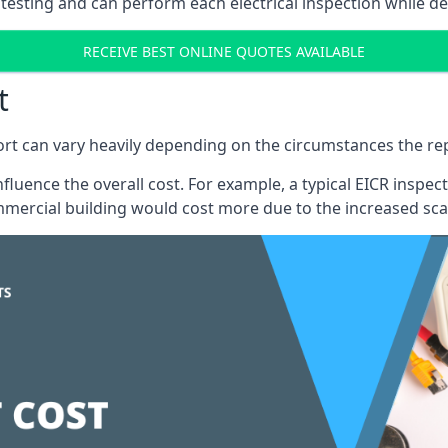
testing and can perform each electrical inspection while d
RECEIVE BEST ONLINE QUOTES AVAILABLE
t
port can vary heavily depending on the circumstances the rep
 influence the overall cost. For example, a typical EICR ins
mercial building would cost more due to the increased sca