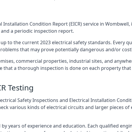
l Installation Condition Report (EICR) service in Wombwell, 
 and a periodic inspection report.
p to the current 2023 electrical safety standards. Every qua
r problems that may prove potentially dangerous and/or costly
emises, commercial properties, industrial sites, and anywh
re that a thorough inspection is done on each property that 
CR Testing
ctrical Safety Inspections and Electrical Installation Condi
 various kinds of electrical circuits and larger pieces of 
by years of experience and education. Each qualified engin