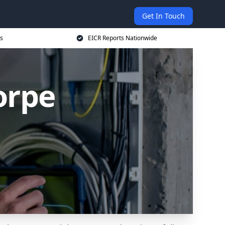
Get In Touch
s
EICR Reports Nationwide
orpe