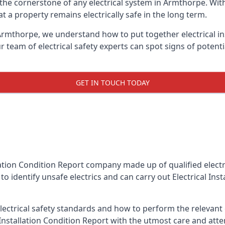
is the cornerstone of any electrical system in Armthorpe. Wi
 a property remains electrically safe in the long term.
 Armthorpe, we understand how to put together electrical in
team of electrical safety experts can spot signs of poten
GET IN TOUCH TODAY
llation Condition Report company made up of qualified electri
o identify unsafe electrics and can carry out
Electrical Ins
ctrical safety standards and how to perform the relevant el
Installation Condition Report with the utmost care and att