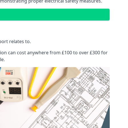
emonstrating proper electrical safety measures.
ort relates to.
pection can cost anywhere from £100 to over £300 for
le.