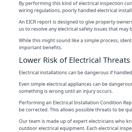
By performing this kind of electrical inspection co
wiring regulations, poorly handled electrical install
An EICR report is designed to give property owners
us to resolve any electrical safety issues that may
While this might sound like a simple process, ident
important benefits.
Lower Risk of Electrical Threats
Electrical installations can be dangerous if handle
Even simple electrical appliances can be dangerous
something is wrong until an injury occurs.
Performing an Electrical Installation Condition Rep
be corrected. This allows possible threats to be qui
Our team is made up of expert electricians who kn
outdoor electrical equipment. Each electrical inspe