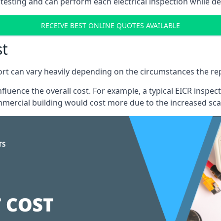
testing and can perform each electrical inspection while d
RECEIVE BEST ONLINE QUOTES AVAILABLE
st
port can vary heavily depending on the circumstances the rep
 influence the overall cost. For example, a typical EICR ins
mercial building would cost more due to the increased sca