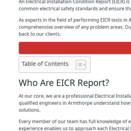
An Electrical Installation Condition Report (EICR) 
common electrical safety standards and ensure that
As experts in the field of performing EICR tests in
comprehensive overview of any problem areas. Our 
back to our clients.
Table of Contents
Who Are EICR Report?
At our core, we are a professional Electrical Insta
qualified engineers in Armthorpe understand how t
solutions.
Every member of our team has full knowledge of ele
experience enables us to approach each Electrical 