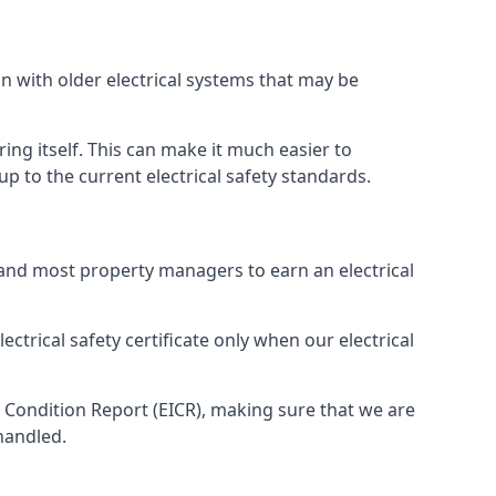
n with older electrical systems that may be
ing itself. This can make it much easier to
 to the current electrical safety standards.
 and most property managers to earn an electrical
ectrical safety certificate only when our electrical
n Condition Report (EICR), making sure that we are
handled.