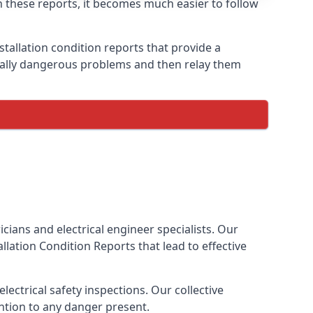
th these reports, it becomes much easier to follow
stallation condition reports that provide a
tially dangerous problems and then relay them
cians and electrical engineer specialists. Our
tallation Condition Reports
that lead to effective
ectrical safety inspections. Our collective
ention to any danger present.