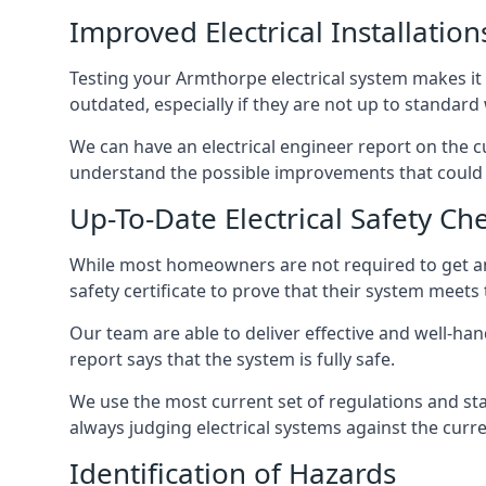
Improved Electrical Installation
Testing your Armthorpe electrical system makes it 
outdated, especially if they are not up to standar
We can have an electrical engineer report on the cu
understand the possible improvements that could b
Up-To-Date Electrical Safety Ch
While most homeowners are not required to get an e
safety certificate to prove that their system meets
Our team are able to deliver effective and well-hand
report says that the system is fully safe.
We use the most current set of regulations and sta
always judging electrical systems against the cur
Identification of Hazards