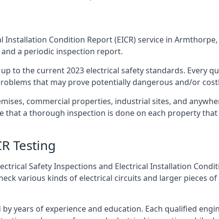
l Installation Condition Report (EICR) service in Armthorpe, 
 and a periodic inspection report.
p to the current 2023 electrical safety standards. Every qua
r problems that may prove potentially dangerous and/or costly
emises, commercial properties, industrial sites, and anywh
re that a thorough inspection is done on each property that 
CR Testing
ctrical Safety Inspections and Electrical Installation Condi
 various kinds of electrical circuits and larger pieces of
by years of experience and education. Each qualified engin