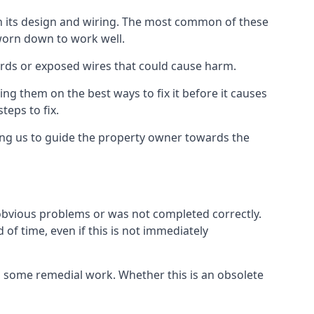
in its design and wiring. The most common of these
 worn down to work well.
ards or exposed wires that could cause harm.
ing them on the best ways to fix it before it causes
teps to fix.
ing us to guide the property owner towards the
 obvious problems or was not completed correctly.
of time, even if this is not immediately
res some remedial work. Whether this is an obsolete