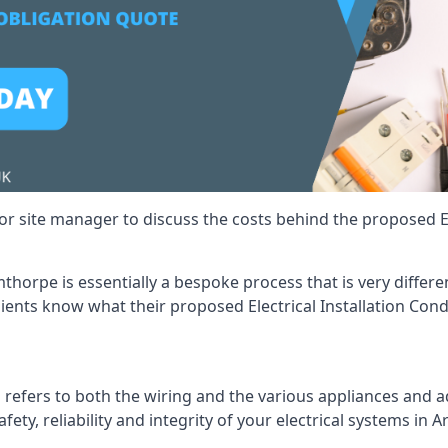
r site manager to discuss the costs behind the proposed Ele
rmthorpe is essentially a bespoke process that is very diffe
lients know what their proposed Electrical Installation Cond
 refers to both the wiring and the various appliances and ad
afety, reliability and integrity of your electrical systems in