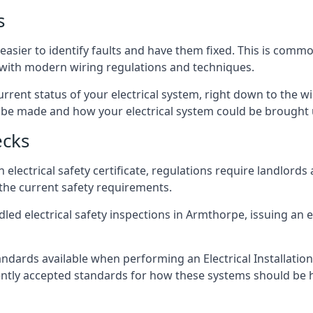
s
easier to identify faults and have them fixed. This is commo
d with modern wiring regulations and techniques.
rrent status of your electrical system, right down to the wir
e made and how your electrical system could be brought up
ecks
lectrical safety certificate, regulations require landlords
 the current safety requirements.
led electrical safety inspections in Armthorpe, issuing an el
ndards available when performing an Electrical Installatio
rently accepted standards for how these systems should be 