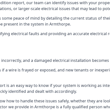
ndition report, our team can identify issues with your prop
ations, or larger-scale electrical issues that may lead to pot
 some peace of mind by detailing the current status of their
 be present in the system in Armthorpe.
ifying electrical faults and providing an accurate electrical
d incorrectly, and a damaged electrical installation becomes
 if a wire is frayed or exposed, and new tenants or inexpe
ort is an easy way to know if your system is working as inte
ckly identified and dealt with accordingly.
ow how to handle these issues safely, whether they are loo
ctor we provide in Armthorpe is a fully qualified person who