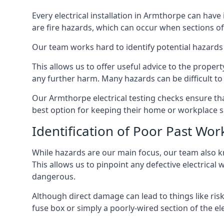
Every electrical installation in Armthorpe can ha
are fire hazards, which can occur when sections of
Our team works hard to identify potential hazards
This allows us to offer useful advice to the proper
any further harm. Many hazards can be difficult to 
Our Armthorpe electrical testing checks ensure th
best option for keeping their home or workplace s
Identification of Poor Past Wor
While hazards are our main focus, our team also k
This allows us to pinpoint any defective electrical
dangerous.
Although direct damage can lead to things like risk
fuse box or simply a poorly-wired section of the ele