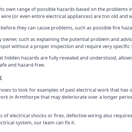
ve its own range of possible hazards based on the problems 
 wire (or even entire electrical appliances) are too old and
 before they can cause problems, such as possible fire haz
ty owner, such as explaining the potential problem and advis
spot without a proper inspection and require very specific s
at hidden hazards are fully revealed and understood, allow
afe and hazard-free.
k
nows to look for examples of past electrical work that has
 work in Armthorpe that may deteriorate over a longer period 
s of electrical shocks or fires, defective wiring also requi
ctrical system, our team can fix it.