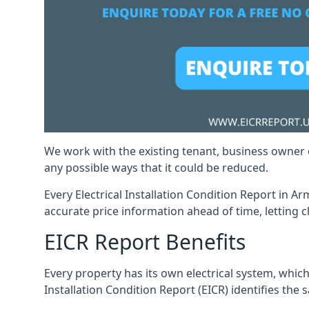
We work with the existing tenant, business owner o
any possible ways that it could be reduced.
Every Electrical Installation Condition Report in A
accurate price information ahead of time, letting c
EICR Report Benefits
Every property has its own electrical system, which
Installation Condition Report (EICR) identifies the s