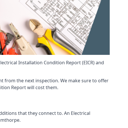
ctrical Installation Condition Report (EICR) and
rent from the next inspection. We make sure to offer
ition Report will cost them.
ditions that they connect to. An Electrical
 Armthorpe.