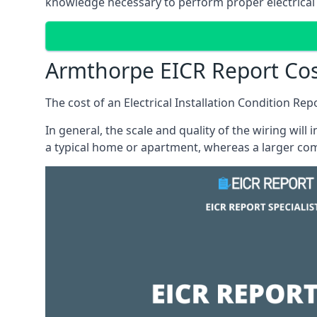
knowledge necessary to perform proper electrical 
Armthorpe EICR Report Co
The cost of an Electrical Installation Condition Re
In general, the scale and quality of the wiring will
a typical home or apartment, whereas a larger com