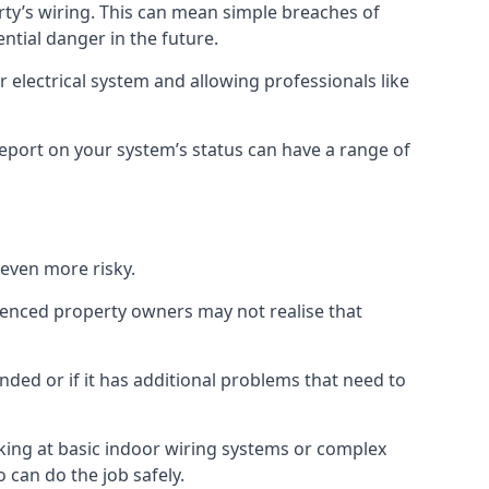
erty’s wiring. This can mean simple breaches of
ential danger in the future.
 electrical system and allowing professionals like
 report on your system’s status can have a range of
 even more risky.
rienced property owners may not realise that
nded or if it has additional problems that need to
king at basic indoor wiring systems or complex
 can do the job safely.