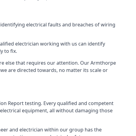
identifying electrical faults and breaches of wiring
lified electrician working with us can identify
 to fix.
ere else that requires our attention. Our Armthorpe
we are directed towards, no matter its scale or
tion Report testing. Every qualified and competent
 electrical equipment, all without damaging those
eer and electrician within our group has the