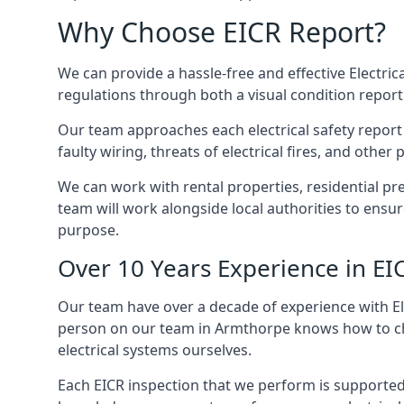
Why Choose EICR Report?
We can provide a hassle-free and effective Electrica
regulations through both a visual condition report
Our team approaches each electrical safety report u
faulty wiring, threats of electrical fires, and othe
We can work with rental properties, residential pr
team will work alongside local authorities to ensu
purpose.
Over 10 Years Experience in EI
Our team have over a decade of experience with Ele
person on our team in Armthorpe knows how to check
electrical systems ourselves.
Each EICR inspection that we perform is supported 