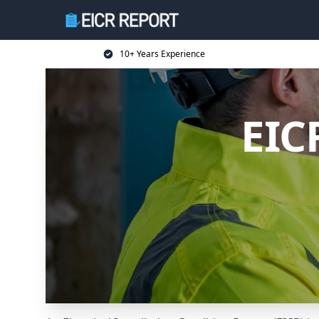
10+ Years Experience
EIC