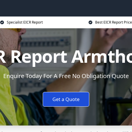
Specialist EICR Report
Best EICR Report Price
R Report Armth
Enquire Today For A Free No Obligation Quote
Get a Quote