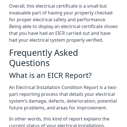
Overall, this electrical certificate is a small but
invaluable part of having your property checked
for proper electrical safety and performance.
Being able to display an electrical certificate shows
that you have had an EICR carried out and have
had your electrical system properly verified.
Frequently Asked
Questions
What is an EICR Report?
An Electrical Installation Condition Report is a two-
part reporting process that details your electrical
system’s damage, defects, deterioration, potential
future problems, and areas for improvement.
In other words, this kind of report explains the
current status of your electrical installations,