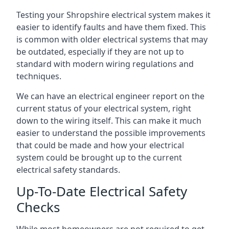
Testing your Shropshire electrical system makes it
easier to identify faults and have them fixed. This
is common with older electrical systems that may
be outdated, especially if they are not up to
standard with modern wiring regulations and
techniques.
We can have an electrical engineer report on the
current status of your electrical system, right
down to the wiring itself. This can make it much
easier to understand the possible improvements
that could be made and how your electrical
system could be brought up to the current
electrical safety standards.
Up-To-Date Electrical Safety
Checks
While most homeowners are not required to get