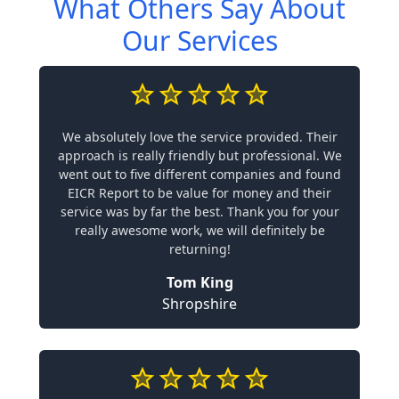
What Others Say About
Our Services
We absolutely love the service provided. Their
approach is really friendly but professional. We
went out to five different companies and found
EICR Report to be value for money and their
service was by far the best. Thank you for your
really awesome work, we will definitely be
returning!
Tom King
Shropshire