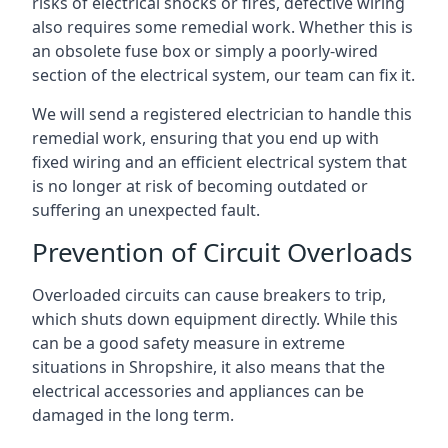
risks of electrical shocks or fires, defective wiring
also requires some remedial work. Whether this is
an obsolete fuse box or simply a poorly-wired
section of the electrical system, our team can fix it.
We will send a registered electrician to handle this
remedial work, ensuring that you end up with
fixed wiring and an efficient electrical system that
is no longer at risk of becoming outdated or
suffering an unexpected fault.
Prevention of Circuit Overloads
Overloaded circuits can cause breakers to trip,
which shuts down equipment directly. While this
can be a good safety measure in extreme
situations in Shropshire, it also means that the
electrical accessories and appliances can be
damaged in the long term.