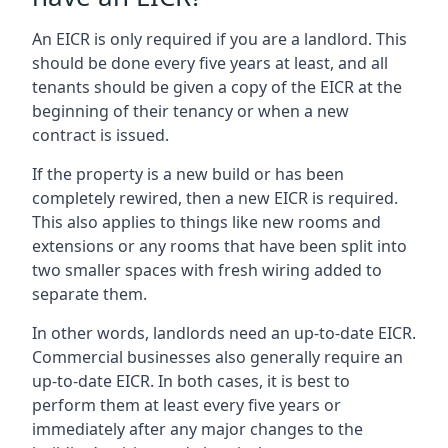
An EICR is only required if you are a landlord. This
should be done every five years at least, and all
tenants should be given a copy of the EICR at the
beginning of their tenancy or when a new
contract is issued.
If the property is a new build or has been
completely rewired, then a new EICR is required.
This also applies to things like new rooms and
extensions or any rooms that have been split into
two smaller spaces with fresh wiring added to
separate them.
In other words, landlords need an up-to-date EICR.
Commercial businesses also generally require an
up-to-date EICR. In both cases, it is best to
perform them at least every five years or
immediately after any major changes to the