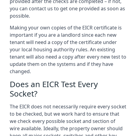
provided after the checks are completed – if not,
you can contact us to get one provided as soon as
possible.
Making your own copies of the EICR certificate is
important if you are a landlord since each new
tenant will need a copy of the certificate under
your local housing authority rules. An existing
tenant will also need a copy after every new test to
update them on the systems and if they have
changed.
Does an EICR Test Every
Socket?
The EICR does not necessarily require every socket
to be checked, but we work hard to ensure that
we check every possible socket and section of
wire available. Ideally, the property owner should
keep all major sockets, switches and other key