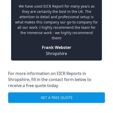
We have used EICR Report for many years as
they are certainly the best in the UK. The
attention to detail and professional setup is
what makes this company our go-to company for
all our work. I highly recommend the team for
the immense work - we highly recommend
them!
Frank Webster
Shropshire
For more information on EICR Reports in
Shropshire, fill in the contact form below to
receive a free quote today.
GET A FREE QUOTE