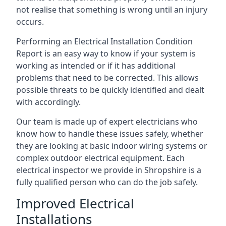
not realise that something is wrong until an injury
occurs.
Performing an Electrical Installation Condition
Report is an easy way to know if your system is
working as intended or if it has additional
problems that need to be corrected. This allows
possible threats to be quickly identified and dealt
with accordingly.
Our team is made up of expert electricians who
know how to handle these issues safely, whether
they are looking at basic indoor wiring systems or
complex outdoor electrical equipment. Each
electrical inspector we provide in Shropshire is a
fully qualified person who can do the job safely.
Improved Electrical
Installations