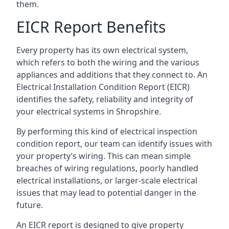
them.
EICR Report Benefits
Every property has its own electrical system,
which refers to both the wiring and the various
appliances and additions that they connect to. An
Electrical Installation Condition Report (EICR)
identifies the safety, reliability and integrity of
your electrical systems in Shropshire.
By performing this kind of electrical inspection
condition report, our team can identify issues with
your property’s wiring. This can mean simple
breaches of wiring regulations, poorly handled
electrical installations, or larger-scale electrical
issues that may lead to potential danger in the
future.
An EICR report is designed to give property