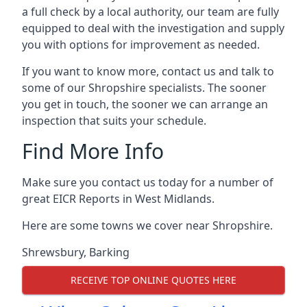
a full check by a local authority, our team are fully
equipped to deal with the investigation and supply
you with options for improvement as needed.
If you want to know more, contact us and talk to
some of our Shropshire specialists. The sooner
you get in touch, the sooner we can arrange an
inspection that suits your schedule.
Find More Info
Make sure you contact us today for a number of
great EICR Reports in West Midlands.
Here are some towns we cover near Shropshire.
Shrewsbury
,
Barking
RECEIVE TOP ONLINE QUOTES HERE