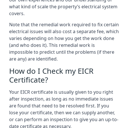
what kind of scale the property’s electrical system
covers.
Note that the remedial work required to fix certain
electrical issues will also cost a separate fee, which
varies depending on how you get the work done
(and who does it). This remedial work is
impossible to predict until the problems (if there
are any) are identified.
How do I Check my EICR
Certificate?
Your EICR certificate is usually given to you right
after inspection, as long as no immediate issues
are found that need to be resolved first. If you
lose your certificate, then we can supply another,
or can perform an inspection to give you an up-to-
date certificate as necessary.