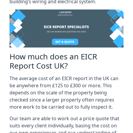
building’s wiring and electrical system.
How much does an EICR
Report Cost UK?
The average cost of an EICR report in the UK can
be anywhere from £125 to £300 or more. This
depends on the scale of the property being
checked since a larger property often requires
more work to be carried out to fully inspect it.
Our team are able to work out a price quote that
suits every client individually, basing the cost on
our own experiences and our understanding of