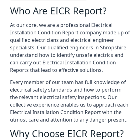
Who Are EICR Report?
At our core, we are a professional Electrical
Installation Condition Report company made up of
qualified electricians and electrical engineer
specialists. Our qualified engineers in Shropshire
understand how to identify unsafe electrics and
can carry out
Electrical Installation Condition
Reports
that lead to effective solutions.
Every member of our team has full knowledge of
electrical safety standards and how to perform
the relevant electrical safety inspections. Our
collective experience enables us to approach each
Electrical Installation Condition Report with the
utmost care and attention to any danger present.
Why Choose EICR Report?