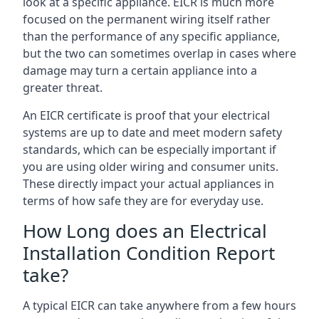
look at a specific appliance. EICR is much more
focused on the permanent wiring itself rather
than the performance of any specific appliance,
but the two can sometimes overlap in cases where
damage may turn a certain appliance into a
greater threat.
An EICR certificate is proof that your electrical
systems are up to date and meet modern safety
standards, which can be especially important if
you are using older wiring and consumer units.
These directly impact your actual appliances in
terms of how safe they are for everyday use.
How Long does an Electrical
Installation Condition Report
take?
A typical EICR can take anywhere from a few hours