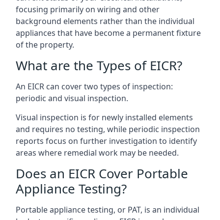
focusing primarily on wiring and other
background elements rather than the individual
appliances that have become a permanent fixture
of the property.
What are the Types of EICR?
An EICR can cover two types of inspection:
periodic and visual inspection.
Visual inspection is for newly installed elements
and requires no testing, while periodic inspection
reports focus on further investigation to identify
areas where remedial work may be needed.
Does an EICR Cover Portable
Appliance Testing?
Portable appliance testing, or PAT, is an individual