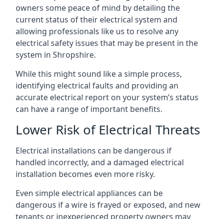
owners some peace of mind by detailing the
current status of their electrical system and
allowing professionals like us to resolve any
electrical safety issues that may be present in the
system in Shropshire.
While this might sound like a simple process,
identifying electrical faults and providing an
accurate electrical report on your system’s status
can have a range of important benefits.
Lower Risk of Electrical Threats
Electrical installations can be dangerous if
handled incorrectly, and a damaged electrical
installation becomes even more risky.
Even simple electrical appliances can be
dangerous if a wire is frayed or exposed, and new
tenants or inexperienced property owners may