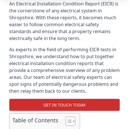
An Electrical Installation Condition Report (EICR) is
the cornerstone of any electrical system in
Shropshire. With these reports, it becomes much
easier to follow common electrical safety
standards and ensure that a property remains
electrically safe in the long term.
As experts in the field of performing EICR tests in
Shropshire, we understand how to put together
electrical installation condition reports that
provide a comprehensive overview of any problem
areas. Our team of electrical safety experts can
spot signs of potentially dangerous problems and
then relay them back to our clients.
GET IN TOUCH TODAY
Table of Contents