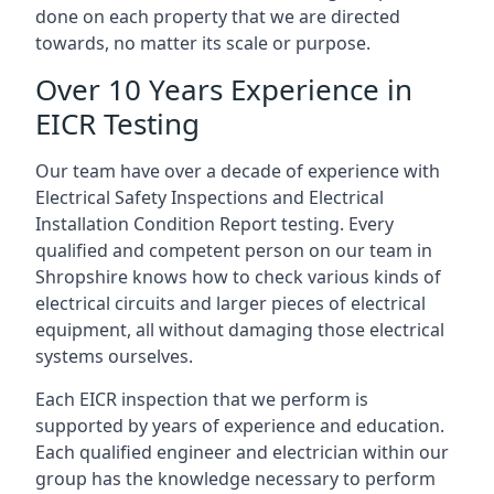
done on each property that we are directed
towards, no matter its scale or purpose.
Over 10 Years Experience in
EICR Testing
Our team have over a decade of experience with
Electrical Safety Inspections and Electrical
Installation Condition Report testing. Every
qualified and competent person on our team in
Shropshire knows how to check various kinds of
electrical circuits and larger pieces of electrical
equipment, all without damaging those electrical
systems ourselves.
Each EICR inspection that we perform is
supported by years of experience and education.
Each qualified engineer and electrician within our
group has the knowledge necessary to perform