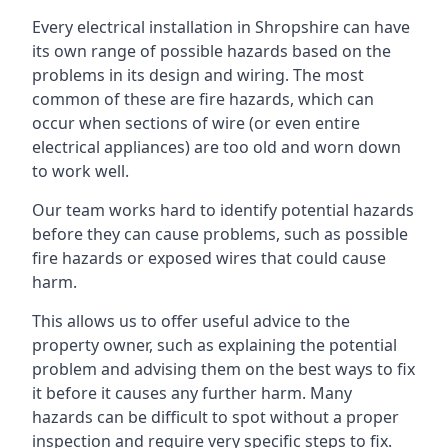
Every electrical installation in Shropshire can have
its own range of possible hazards based on the
problems in its design and wiring. The most
common of these are fire hazards, which can
occur when sections of wire (or even entire
electrical appliances) are too old and worn down
to work well.
Our team works hard to identify potential hazards
before they can cause problems, such as possible
fire hazards or exposed wires that could cause
harm.
This allows us to offer useful advice to the
property owner, such as explaining the potential
problem and advising them on the best ways to fix
it before it causes any further harm. Many
hazards can be difficult to spot without a proper
inspection and require very specific steps to fix.