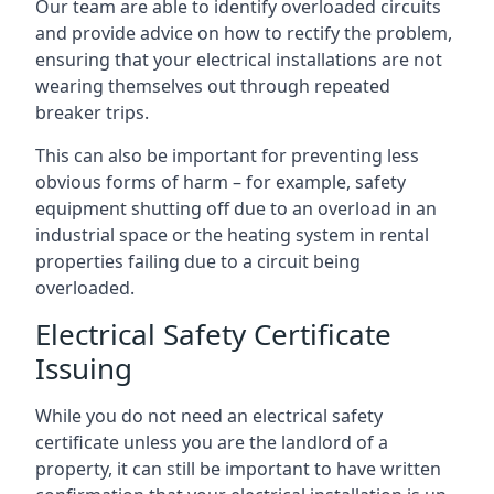
Our team are able to identify overloaded circuits
and provide advice on how to rectify the problem,
ensuring that your electrical installations are not
wearing themselves out through repeated
breaker trips.
This can also be important for preventing less
obvious forms of harm – for example, safety
equipment shutting off due to an overload in an
industrial space or the heating system in rental
properties failing due to a circuit being
overloaded.
Electrical Safety Certificate
Issuing
While you do not need an electrical safety
certificate unless you are the landlord of a
property, it can still be important to have written