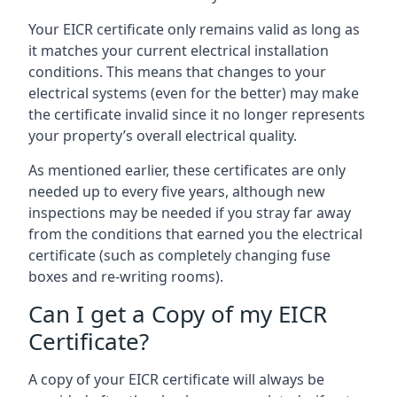
Your EICR certificate only remains valid as long as
it matches your current electrical installation
conditions. This means that changes to your
electrical systems (even for the better) may make
the certificate invalid since it no longer represents
your property’s overall electrical quality.
As mentioned earlier, these certificates are only
needed up to every five years, although new
inspections may be needed if you stray far away
from the conditions that earned you the electrical
certificate (such as completely changing fuse
boxes and re-writing rooms).
Can I get a Copy of my EICR
Certificate?
A copy of your EICR certificate will always be