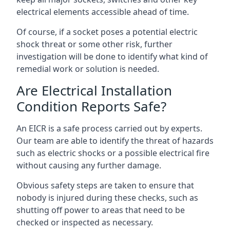
electrical elements accessible ahead of time.
Of course, if a socket poses a potential electric
shock threat or some other risk, further
investigation will be done to identify what kind of
remedial work or solution is needed.
Are Electrical Installation
Condition Reports Safe?
An EICR is a safe process carried out by experts.
Our team are able to identify the threat of hazards
such as electric shocks or a possible electrical fire
without causing any further damage.
Obvious safety steps are taken to ensure that
nobody is injured during these checks, such as
shutting off power to areas that need to be
checked or inspected as necessary.