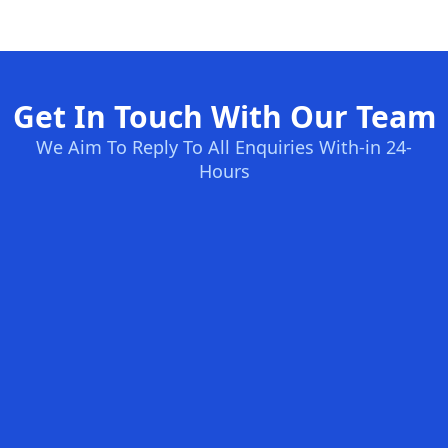
Get In Touch With Our Team
We Aim To Reply To All Enquiries With-in 24-
Hours