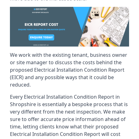
We work with the existing tenant, business owner
or site manager to discuss the costs behind the
proposed Electrical Installation Condition Report
(EICR) and any possible ways that it could be
reduced.
Every Electrical Installation Condition Report in
Shropshire is essentially a bespoke process that is
very different from the next inspection. We make
sure to offer accurate price information ahead of
time, letting clients know what their proposed
Electrical Installation Condition Report will cost