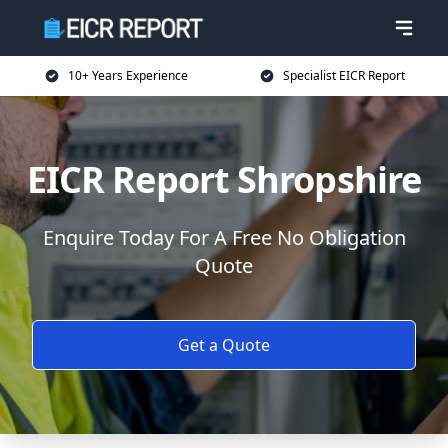
10+ Years Experience
Specialist EICR Report
EICR Report Shropshire
Enquire Today For A Free No Obligation
Quote
Get a Quote