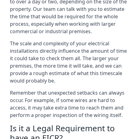
to over a day or two, depending on the size of the
property. Our team can talk with you to estimate
the time that would be required for the whole
process, especially when working with larger
commercial or industrial premises.
The scale and complexity of your electrical
installations directly influence the amount of time
it could take to check them all. The larger your
premises, the more time it will take, and we can
provide a rough estimate of what this timescale
would probably be.
Remember that unexpected setbacks can always
occur. For example, if some wires are hard to
access, it may take extra time to reach them and
perform a proper inspection of the wiring itself.
Is it a Legal Requirement to
have an EICR?