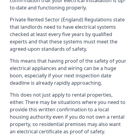
confirmation that your electrical installation is up-
to-date and functioning properly.
Private Rented Sector (England) Regulations state
that landlords need to have electrical systems
checked at least every five years by qualified
experts and that these systems must meet the
agreed-upon standards of safety.
This means that having proof of the safety of your
electrical appliances and wiring can be a huge
boon, especially if your next inspection date
deadline is already rapidly approaching.
This does not just apply to rental properties,
either. There may be situations where you need to
provide this written confirmation to a local
housing authority even if you do not own a rental
property, so residential premises may also want
an electrical certificate as proof of safety.