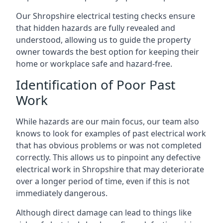
Our Shropshire electrical testing checks ensure
that hidden hazards are fully revealed and
understood, allowing us to guide the property
owner towards the best option for keeping their
home or workplace safe and hazard-free.
Identification of Poor Past
Work
While hazards are our main focus, our team also
knows to look for examples of past electrical work
that has obvious problems or was not completed
correctly. This allows us to pinpoint any defective
electrical work in Shropshire that may deteriorate
over a longer period of time, even if this is not
immediately dangerous.
Although direct damage can lead to things like