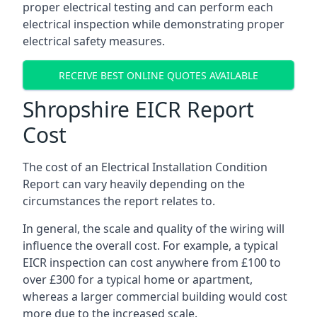
proper electrical testing and can perform each
electrical inspection while demonstrating proper
electrical safety measures.
RECEIVE BEST ONLINE QUOTES AVAILABLE
Shropshire EICR Report
Cost
The cost of an Electrical Installation Condition
Report can vary heavily depending on the
circumstances the report relates to.
In general, the scale and quality of the wiring will
influence the overall cost. For example, a typical
EICR inspection can cost anywhere from £100 to
over £300 for a typical home or apartment,
whereas a larger commercial building would cost
more due to the increased scale.