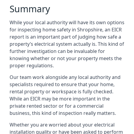
Summary
While your local authority will have its own options
for inspecting home safety in Shropshire, an EICR
report is an important part of judging how safe a
property’s electrical system actually is. This kind of
further investigation can be invaluable for
knowing whether or not your property meets the
proper regulations.
Our team work alongside any local authority and
specialists required to ensure that your home,
rental property or workspace is fully checked.
While an EICR may be more important in the
private rented sector or for a commercial
business, this kind of inspection really matters.
Whether you are worried about your electrical
installation quality or have been asked to perform