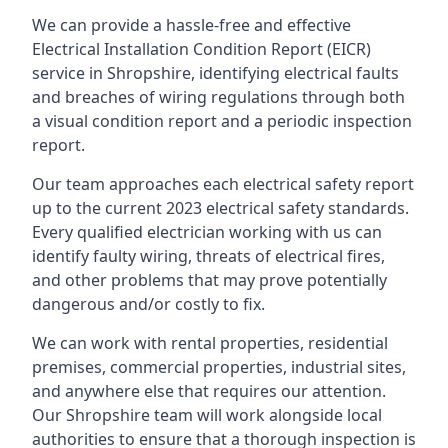
We can provide a hassle-free and effective
Electrical Installation Condition Report (EICR)
service in Shropshire, identifying electrical faults
and breaches of wiring regulations through both
a visual condition report and a periodic inspection
report.
Our team approaches each electrical safety report
up to the current 2023 electrical safety standards.
Every qualified electrician working with us can
identify faulty wiring, threats of electrical fires,
and other problems that may prove potentially
dangerous and/or costly to fix.
We can work with rental properties, residential
premises, commercial properties, industrial sites,
and anywhere else that requires our attention.
Our Shropshire team will work alongside local
authorities to ensure that a thorough inspection is