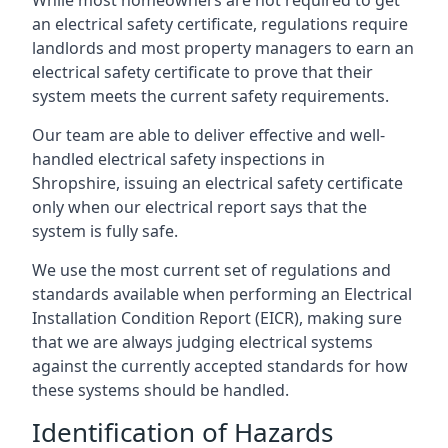
an electrical safety certificate, regulations require
landlords and most property managers to earn an
electrical safety certificate to prove that their
system meets the current safety requirements.
Our team are able to deliver effective and well-
handled electrical safety inspections in
Shropshire, issuing an electrical safety certificate
only when our electrical report says that the
system is fully safe.
We use the most current set of regulations and
standards available when performing an Electrical
Installation Condition Report (EICR), making sure
that we are always judging electrical systems
against the currently accepted standards for how
these systems should be handled.
Identification of Hazards