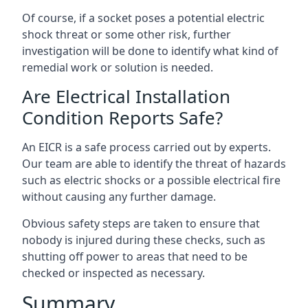
Of course, if a socket poses a potential electric
shock threat or some other risk, further
investigation will be done to identify what kind of
remedial work or solution is needed.
Are Electrical Installation
Condition Reports Safe?
An EICR is a safe process carried out by experts.
Our team are able to identify the threat of hazards
such as electric shocks or a possible electrical fire
without causing any further damage.
Obvious safety steps are taken to ensure that
nobody is injured during these checks, such as
shutting off power to areas that need to be
checked or inspected as necessary.
Summary