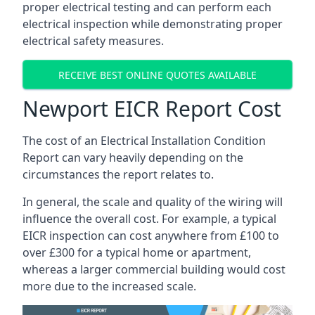
proper electrical testing and can perform each
electrical inspection while demonstrating proper
electrical safety measures.
RECEIVE BEST ONLINE QUOTES AVAILABLE
Newport EICR Report Cost
The cost of an Electrical Installation Condition
Report can vary heavily depending on the
circumstances the report relates to.
In general, the scale and quality of the wiring will
influence the overall cost. For example, a typical
EICR inspection can cost anywhere from £100 to
over £300 for a typical home or apartment,
whereas a larger commercial building would cost
more due to the increased scale.