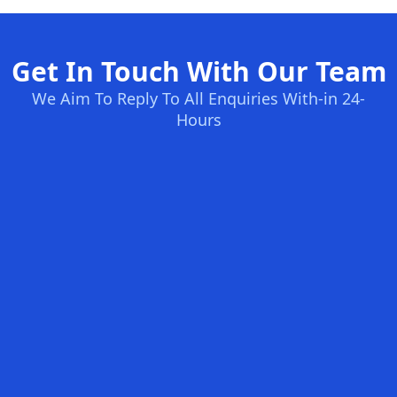
Get In Touch With Our Team
We Aim To Reply To All Enquiries With-in 24-
Hours