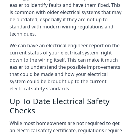
easier to identify faults and have them fixed. This
is common with older electrical systems that may
be outdated, especially if they are not up to
standard with modern wiring regulations and
techniques.
We can have an electrical engineer report on the
current status of your electrical system, right
down to the wiring itself. This can make it much
easier to understand the possible improvements
that could be made and how your electrical
system could be brought up to the current
electrical safety standards.
Up-To-Date Electrical Safety
Checks
While most homeowners are not required to get
an electrical safety certificate, regulations require