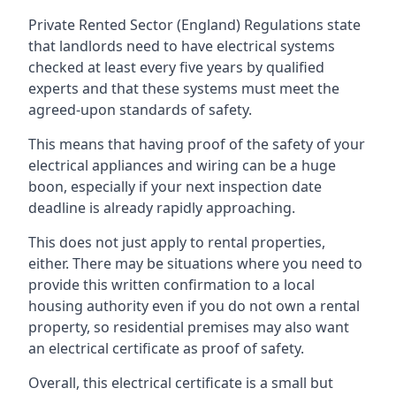
Private Rented Sector (England) Regulations state
that landlords need to have electrical systems
checked at least every five years by qualified
experts and that these systems must meet the
agreed-upon standards of safety.
This means that having proof of the safety of your
electrical appliances and wiring can be a huge
boon, especially if your next inspection date
deadline is already rapidly approaching.
This does not just apply to rental properties,
either. There may be situations where you need to
provide this written confirmation to a local
housing authority even if you do not own a rental
property, so residential premises may also want
an electrical certificate as proof of safety.
Overall, this electrical certificate is a small but