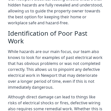
hidden hazards are fully revealed and understood,
allowing us to guide the property owner towards
the best option for keeping their home or
workplace safe and hazard-free.
Identification of Poor Past
Work
While hazards are our main focus, our team also
knows to look for examples of past electrical work
that has obvious problems or was not completed
correctly. This allows us to pinpoint any defective
electrical work in Newport that may deteriorate
over a longer period of time, even if this is not
immediately dangerous.
Although direct damage can lead to things like
risks of electrical shocks or fires, defective wiring
also requires some remedial work. Whether this is