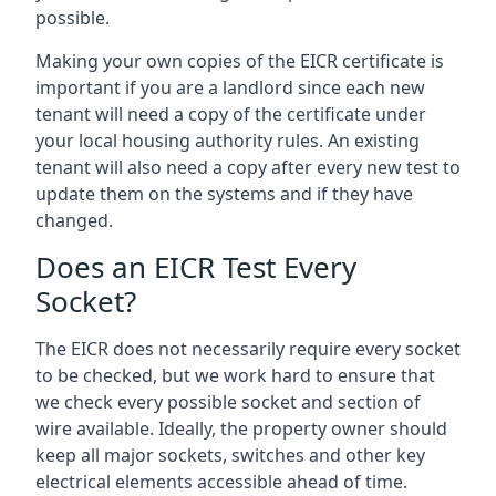
possible.
Making your own copies of the EICR certificate is
important if you are a landlord since each new
tenant will need a copy of the certificate under
your local housing authority rules. An existing
tenant will also need a copy after every new test to
update them on the systems and if they have
changed.
Does an EICR Test Every
Socket?
The EICR does not necessarily require every socket
to be checked, but we work hard to ensure that
we check every possible socket and section of
wire available. Ideally, the property owner should
keep all major sockets, switches and other key
electrical elements accessible ahead of time.