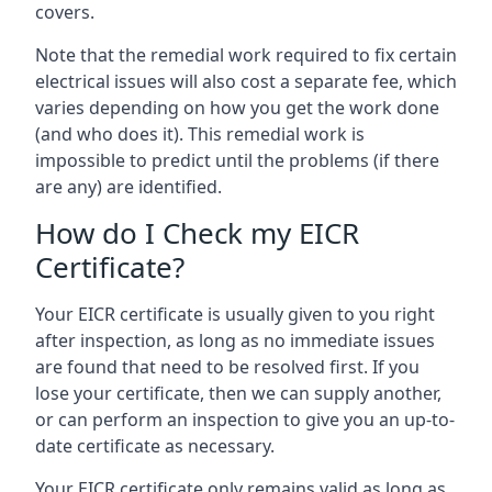
covers.
Note that the remedial work required to fix certain
electrical issues will also cost a separate fee, which
varies depending on how you get the work done
(and who does it). This remedial work is
impossible to predict until the problems (if there
are any) are identified.
How do I Check my EICR
Certificate?
Your EICR certificate is usually given to you right
after inspection, as long as no immediate issues
are found that need to be resolved first. If you
lose your certificate, then we can supply another,
or can perform an inspection to give you an up-to-
date certificate as necessary.
Your EICR certificate only remains valid as long as