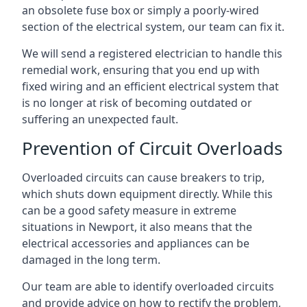
an obsolete fuse box or simply a poorly-wired
section of the electrical system, our team can fix it.
We will send a registered electrician to handle this
remedial work, ensuring that you end up with
fixed wiring and an efficient electrical system that
is no longer at risk of becoming outdated or
suffering an unexpected fault.
Prevention of Circuit Overloads
Overloaded circuits can cause breakers to trip,
which shuts down equipment directly. While this
can be a good safety measure in extreme
situations in Newport, it also means that the
electrical accessories and appliances can be
damaged in the long term.
Our team are able to identify overloaded circuits
and provide advice on how to rectify the problem,