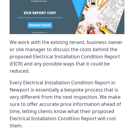
We work with the existing tenant, business owner
or site manager to discuss the costs behind the
proposed Electrical Installation Condition Report
(EICR) and any possible ways that it could be
reduced.
Every Electrical Installation Condition Report in
Newport is essentially a bespoke process that is
very different from the next inspection. We make
sure to offer accurate price information ahead of
time, letting clients know what their proposed
Electrical Installation Condition Report will cost
them.