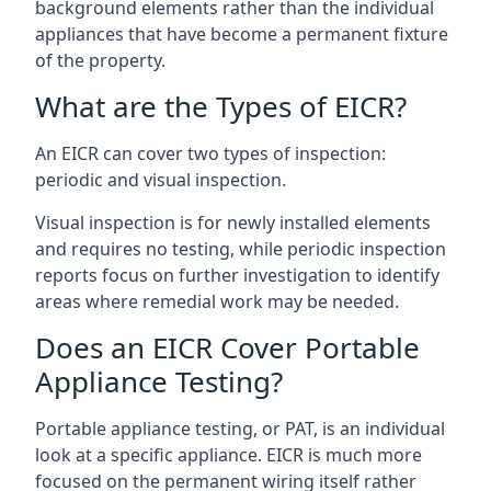
background elements rather than the individual
appliances that have become a permanent fixture
of the property.
What are the Types of EICR?
An EICR can cover two types of inspection:
periodic and visual inspection.
Visual inspection is for newly installed elements
and requires no testing, while periodic inspection
reports focus on further investigation to identify
areas where remedial work may be needed.
Does an EICR Cover Portable
Appliance Testing?
Portable appliance testing, or PAT, is an individual
look at a specific appliance. EICR is much more
focused on the permanent wiring itself rather