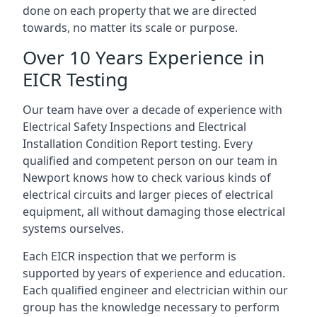
done on each property that we are directed
towards, no matter its scale or purpose.
Over 10 Years Experience in
EICR Testing
Our team have over a decade of experience with
Electrical Safety Inspections and Electrical
Installation Condition Report testing. Every
qualified and competent person on our team in
Newport knows how to check various kinds of
electrical circuits and larger pieces of electrical
equipment, all without damaging those electrical
systems ourselves.
Each EICR inspection that we perform is
supported by years of experience and education.
Each qualified engineer and electrician within our
group has the knowledge necessary to perform