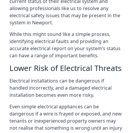
current status of their electrical system and
allowing professionals like us to resolve any
electrical safety issues that may be present in the
system in Newport.
While this might sound like a simple process,
identifying electrical faults and providing an
accurate electrical report on your system’s status
can have a range of important benefits.
Lower Risk of Electrical Threats
Electrical installations can be dangerous if
handled incorrectly, and a damaged electrical
installation becomes even more risky.
Even simple electrical appliances can be
dangerous if a wire is frayed or exposed, and new
tenants or inexperienced property owners may
not realise that something is wrong until an injury