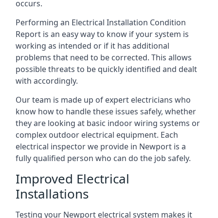
occurs.
Performing an Electrical Installation Condition
Report is an easy way to know if your system is
working as intended or if it has additional
problems that need to be corrected. This allows
possible threats to be quickly identified and dealt
with accordingly.
Our team is made up of expert electricians who
know how to handle these issues safely, whether
they are looking at basic indoor wiring systems or
complex outdoor electrical equipment. Each
electrical inspector we provide in Newport is a
fully qualified person who can do the job safely.
Improved Electrical
Installations
Testing your Newport electrical system makes it