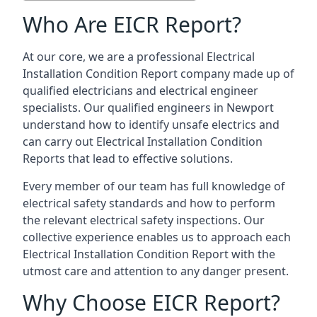
Who Are EICR Report?
At our core, we are a professional Electrical
Installation Condition Report company made up of
qualified electricians and electrical engineer
specialists. Our qualified engineers in Newport
understand how to identify unsafe electrics and
can carry out
Electrical Installation Condition
Reports
that lead to effective solutions.
Every member of our team has full knowledge of
electrical safety standards and how to perform
the relevant electrical safety inspections. Our
collective experience enables us to approach each
Electrical Installation Condition Report with the
utmost care and attention to any danger present.
Why Choose EICR Report?