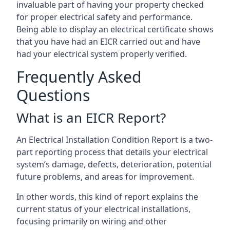
invaluable part of having your property checked
for proper electrical safety and performance.
Being able to display an electrical certificate shows
that you have had an EICR carried out and have
had your electrical system properly verified.
Frequently Asked
Questions
What is an EICR Report?
An Electrical Installation Condition Report is a two-
part reporting process that details your electrical
system’s damage, defects, deterioration, potential
future problems, and areas for improvement.
In other words, this kind of report explains the
current status of your electrical installations,
focusing primarily on wiring and other