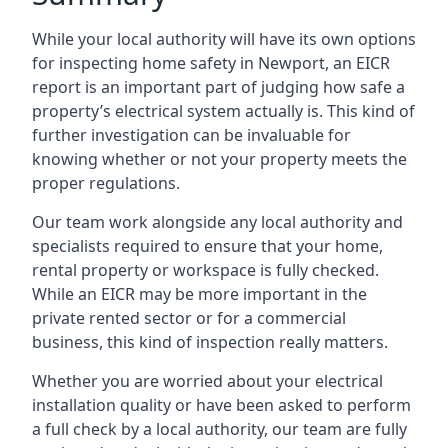
While your local authority will have its own options
for inspecting home safety in Newport, an EICR
report is an important part of judging how safe a
property’s electrical system actually is. This kind of
further investigation can be invaluable for
knowing whether or not your property meets the
proper regulations.
Our team work alongside any local authority and
specialists required to ensure that your home,
rental property or workspace is fully checked.
While an EICR may be more important in the
private rented sector or for a commercial
business, this kind of inspection really matters.
Whether you are worried about your electrical
installation quality or have been asked to perform
a full check by a local authority, our team are fully