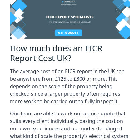
How much does an EICR
Report Cost UK?
The average cost of an EICR report in the UK can
be anywhere from £125 to £300 or more. This
depends on the scale of the property being
checked since a larger property often requires
more work to be carried out to fully inspect it.
Our team are able to work out a price quote that
suits every client individually, basing the cost on
our own experiences and our understanding of
what kind of scale the property’s electrical system