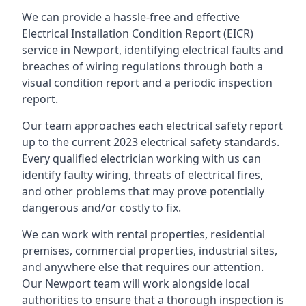
We can provide a hassle-free and effective
Electrical Installation Condition Report (EICR)
service in Newport, identifying electrical faults and
breaches of wiring regulations through both a
visual condition report and a periodic inspection
report.
Our team approaches each electrical safety report
up to the current 2023 electrical safety standards.
Every qualified electrician working with us can
identify faulty wiring, threats of electrical fires,
and other problems that may prove potentially
dangerous and/or costly to fix.
We can work with rental properties, residential
premises, commercial properties, industrial sites,
and anywhere else that requires our attention.
Our Newport team will work alongside local
authorities to ensure that a thorough inspection is