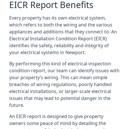
EICR Report Benefits
Every property has its own electrical system,
which refers to both the wiring and the various
appliances and additions that they connect to. An
Electrical Installation Condition Report (EICR)
identifies the safety, reliability and integrity of
your electrical systems in Newport.
By performing this kind of electrical inspection
condition report, our team can identify issues with
your property’s wiring. This can mean simple
breaches of wiring regulations, poorly handled
electrical installations, or larger-scale electrical
issues that may lead to potential danger in the
future.
An EICR report is designed to give property
owners some peace of mind by detailing the