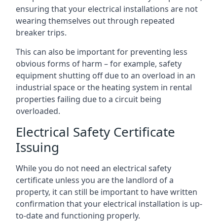
ensuring that your electrical installations are not
wearing themselves out through repeated
breaker trips.
This can also be important for preventing less
obvious forms of harm – for example, safety
equipment shutting off due to an overload in an
industrial space or the heating system in rental
properties failing due to a circuit being
overloaded.
Electrical Safety Certificate
Issuing
While you do not need an electrical safety
certificate unless you are the landlord of a
property, it can still be important to have written
confirmation that your electrical installation is up-
to-date and functioning properly.