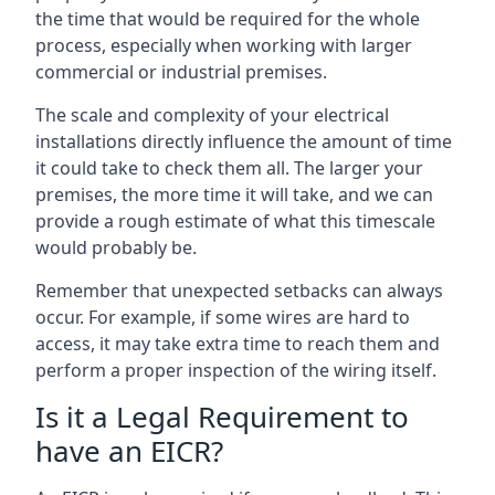
the time that would be required for the whole
process, especially when working with larger
commercial or industrial premises.
The scale and complexity of your electrical
installations directly influence the amount of time
it could take to check them all. The larger your
premises, the more time it will take, and we can
provide a rough estimate of what this timescale
would probably be.
Remember that unexpected setbacks can always
occur. For example, if some wires are hard to
access, it may take extra time to reach them and
perform a proper inspection of the wiring itself.
Is it a Legal Requirement to
have an EICR?