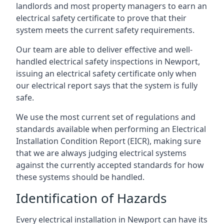
landlords and most property managers to earn an
electrical safety certificate to prove that their
system meets the current safety requirements.
Our team are able to deliver effective and well-
handled electrical safety inspections in Newport,
issuing an electrical safety certificate only when
our electrical report says that the system is fully
safe.
We use the most current set of regulations and
standards available when performing an Electrical
Installation Condition Report (EICR), making sure
that we are always judging electrical systems
against the currently accepted standards for how
these systems should be handled.
Identification of Hazards
Every electrical installation in Newport can have its