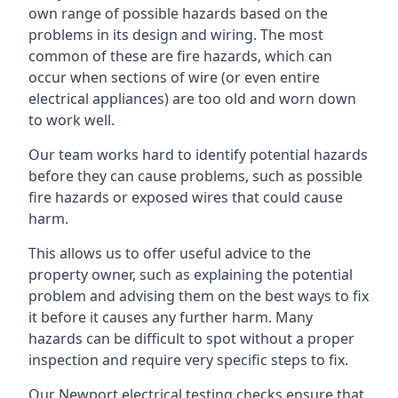
own range of possible hazards based on the
problems in its design and wiring. The most
common of these are fire hazards, which can
occur when sections of wire (or even entire
electrical appliances) are too old and worn down
to work well.
Our team works hard to identify potential hazards
before they can cause problems, such as possible
fire hazards or exposed wires that could cause
harm.
This allows us to offer useful advice to the
property owner, such as explaining the potential
problem and advising them on the best ways to fix
it before it causes any further harm. Many
hazards can be difficult to spot without a proper
inspection and require very specific steps to fix.
Our Newport electrical testing checks ensure that