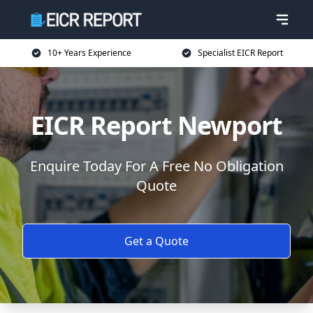
10+ Years Experience
Specialist EICR Report
EICR Report Newport
Enquire Today For A Free No Obligation
Quote
Get a Quote