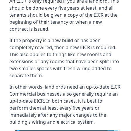
An EICR is only required if you are a landlord. This
should be done every five years at least, and all
tenants should be given a copy of the EICR at the
beginning of their tenancy or when a new
contract is issued.
If the property is a new build or has been
completely rewired, then a new EICR is required.
This also applies to things like new rooms and
extensions or any rooms that have been split into
two smaller spaces with fresh wiring added to
separate them.
In other words, landlords need an up-to-date EICR.
Commercial businesses also generally require an
up-to-date EICR. In both cases, it is best to
perform them at least every five years or
immediately after any major changes to the
building’s wiring and electrical system.