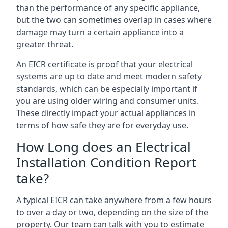
than the performance of any specific appliance,
but the two can sometimes overlap in cases where
damage may turn a certain appliance into a
greater threat.
An EICR certificate is proof that your electrical
systems are up to date and meet modern safety
standards, which can be especially important if
you are using older wiring and consumer units.
These directly impact your actual appliances in
terms of how safe they are for everyday use.
How Long does an Electrical
Installation Condition Report
take?
A typical EICR can take anywhere from a few hours
to over a day or two, depending on the size of the
property. Our team can talk with you to estimate