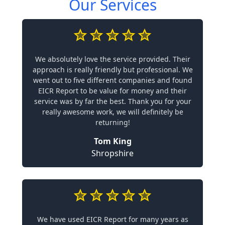
Our Services
We absolutely love the service provided. Their
approach is really friendly but professional. We
went out to five different companies and found
EICR Report to be value for money and their
service was by far the best. Thank you for your
really awesome work, we will definitely be
returning!
Tom King
Shropshire
We have used EICR Report for many years as