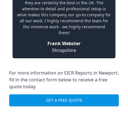
they are certainly the best in the UK. The
attention to detail and professional setup is
what makes this company our go-to company for
all our work. I highly recommend the team for
the immense work - we highly recommend
them!
Frank Webster
Shropshire
For more information on EICR Reports in Newport,
fill in the contact form below to receive a free
quote today.
GET A FREE QUOTE