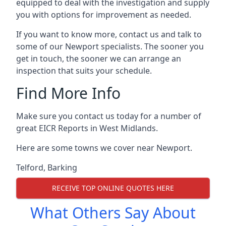
equipped to deal with the investigation and supply
you with options for improvement as needed.
If you want to know more, contact us and talk to
some of our Newport specialists. The sooner you
get in touch, the sooner we can arrange an
inspection that suits your schedule.
Find More Info
Make sure you contact us today for a number of
great EICR Reports in West Midlands.
Here are some towns we cover near Newport.
Telford
,
Barking
RECEIVE TOP ONLINE QUOTES HERE
What Others Say About