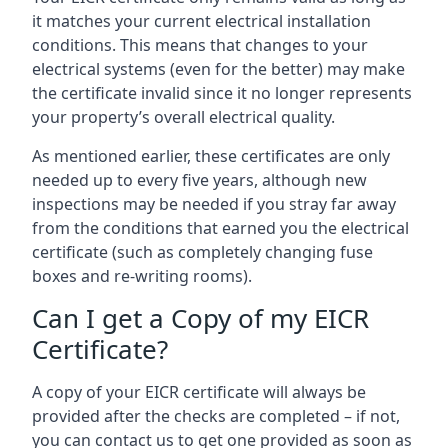
it matches your current electrical installation
conditions. This means that changes to your
electrical systems (even for the better) may make
the certificate invalid since it no longer represents
your property’s overall electrical quality.
As mentioned earlier, these certificates are only
needed up to every five years, although new
inspections may be needed if you stray far away
from the conditions that earned you the electrical
certificate (such as completely changing fuse
boxes and re-writing rooms).
Can I get a Copy of my EICR
Certificate?
A copy of your EICR certificate will always be
provided after the checks are completed – if not,
you can contact us to get one provided as soon as