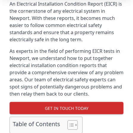
An Electrical Installation Condition Report (EICR) is
the cornerstone of any electrical system in
Newport. With these reports, it becomes much
easier to follow common electrical safety
standards and ensure that a property remains
electrically safe in the long term.
As experts in the field of performing EICR tests in
Newport, we understand how to put together
electrical installation condition reports that
provide a comprehensive overview of any problem
areas. Our team of electrical safety experts can
spot signs of potentially dangerous problems and
then relay them back to our clients.
GET IN TOUCH TODAY
Table of Contents