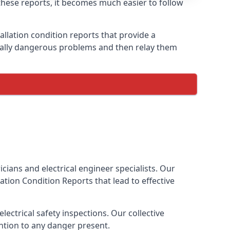
h these reports, it becomes much easier to follow
allation condition reports that provide a
tially dangerous problems and then relay them
cians and electrical engineer specialists. Our
llation Condition Reports
that lead to effective
ectrical safety inspections. Our collective
ention to any danger present.