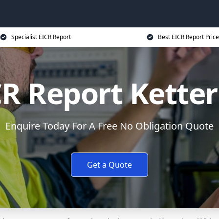
Specialist EICR Report
Best EICR Report Price
CR Report Ketter
Enquire Today For A Free No Obligation Quote
Get a Quote