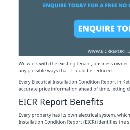
We work with the existing tenant, business owner o
any possible ways that it could be reduced.
Every Electrical Installation Condition Report in Ke
accurate price information ahead of time, letting c
EICR Report Benefits
Every property has its own electrical system, which
Installation Condition Report (EICR) identifies the sa