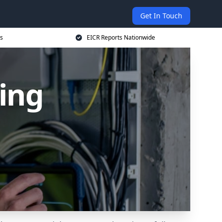
Get In Touch
s
EICR Reports Nationwide
ing