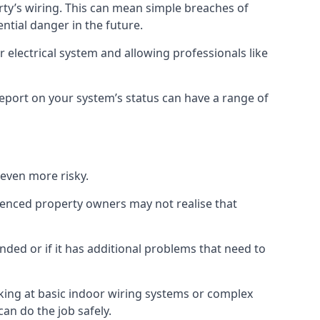
erty’s wiring. This can mean simple breaches of
ential danger in the future.
 electrical system and allowing professionals like
 report on your system’s status can have a range of
 even more risky.
rienced property owners may not realise that
nded or if it has additional problems that need to
king at basic indoor wiring systems or complex
can do the job safely.