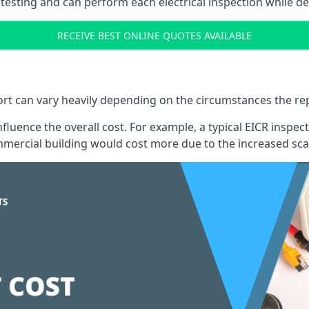
testing and can perform each electrical inspection while d
RECEIVE BEST ONLINE QUOTES AVAILABLE
port can vary heavily depending on the circumstances the rep
 influence the overall cost. For example, a typical EICR ins
mercial building would cost more due to the increased sca