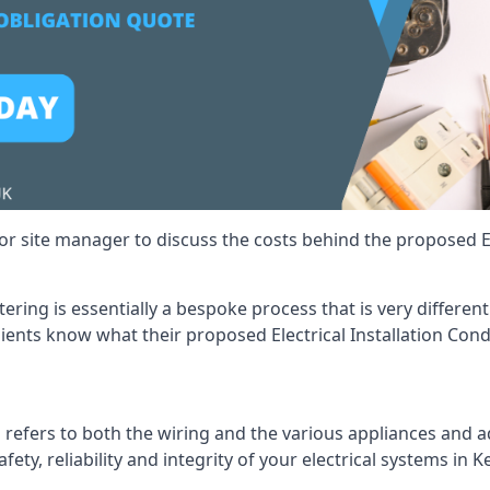
r site manager to discuss the costs behind the proposed Ele
ttering is essentially a bespoke process that is very differe
lients know what their proposed Electrical Installation Cond
 refers to both the wiring and the various appliances and ad
fety, reliability and integrity of your electrical systems in K