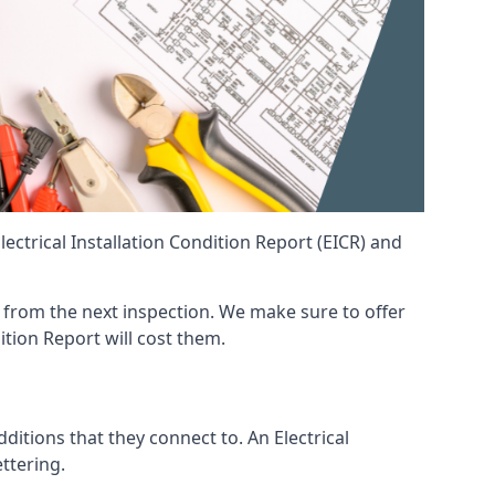
ctrical Installation Condition Report (EICR) and
nt from the next inspection. We make sure to offer
ition Report will cost them.
ditions that they connect to. An Electrical
ettering.