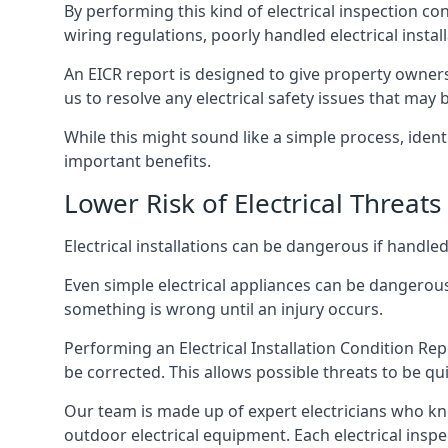
By performing this kind of electrical inspection co
wiring regulations, poorly handled electrical install
An EICR report is designed to give property owners
us to resolve any electrical safety issues that may 
While this might sound like a simple process, ident
important benefits.
Lower Risk of Electrical Threats
Electrical installations can be dangerous if handle
Even simple electrical appliances can be dangerous
something is wrong until an injury occurs.
Performing an Electrical Installation Condition Rep
be corrected. This allows possible threats to be qui
Our team is made up of expert electricians who kn
outdoor electrical equipment. Each electrical inspec