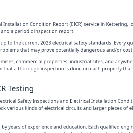
l Installation Condition Report (EICR) service in Kettering, i
 and a periodic inspection report.
p to the current 2023 electrical safety standards. Every qua
r problems that may prove potentially dangerous and/or costly
emises, commercial properties, industrial sites, and anywher
re that a thorough inspection is done on each property that 
CR Testing
ctrical Safety Inspections and Electrical Installation Condi
 various kinds of electrical circuits and larger pieces of 
by years of experience and education. Each qualified engin