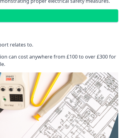
emonstrating proper electrical safety measures.
ort relates to.
pection can cost anywhere from £100 to over £300 for
le.