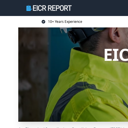
10+ Years Experience
EI