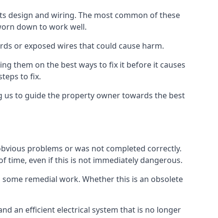
n its design and wiring. The most common of these
 worn down to work well.
ards or exposed wires that could cause harm.
ing them on the best ways to fix it before it causes
teps to fix.
ng us to guide the property owner towards the best
 obvious problems or was not completed correctly.
of time, even if this is not immediately dangerous.
res some remedial work. Whether this is an obsolete
nd an efficient electrical system that is no longer