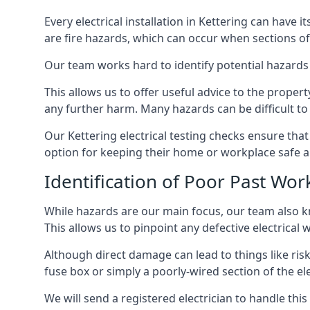
Every electrical installation in Kettering can hav
are fire hazards, which can occur when sections of
Our team works hard to identify potential hazards
This allows us to offer useful advice to the proper
any further harm. Many hazards can be difficult to 
Our Kettering electrical testing checks ensure tha
option for keeping their home or workplace safe a
Identification of Poor Past Wor
While hazards are our main focus, our team also k
This allows us to pinpoint any defective electrical
Although direct damage can lead to things like risk
fuse box or simply a poorly-wired section of the ele
We will send a registered electrician to handle thi