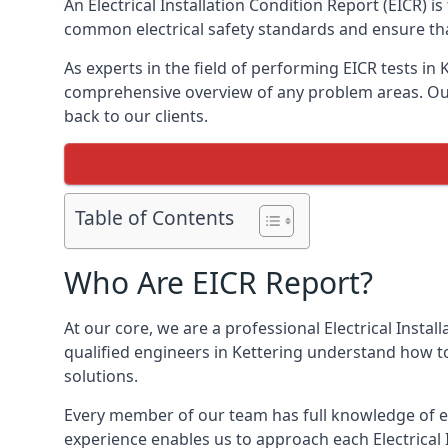
An Electrical Installation Condition Report (EICR) 
common electrical safety standards and ensure that
As experts in the field of performing EICR tests in
comprehensive overview of any problem areas. Our 
back to our clients.
Table of Contents
Who Are EICR Report?
At our core, we are a professional Electrical Insta
qualified engineers in Kettering understand how to
solutions.
Every member of our team has full knowledge of ele
experience enables us to approach each Electrical 