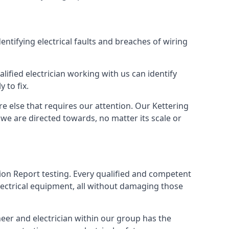
dentifying electrical faults and breaches of wiring
lified electrician working with us can identify
 to fix.
e else that requires our attention. Our Kettering
we are directed towards, no matter its scale or
tion Report testing. Every qualified and competent
electrical equipment, all without damaging those
eer and electrician within our group has the