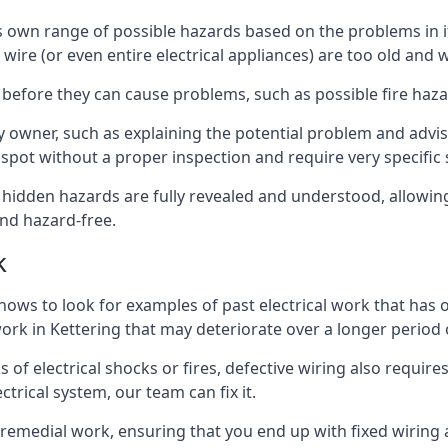
e its own range of possible hazards based on the problems i
 wire (or even entire electrical appliances) are too old and
 before they can cause problems, such as possible fire haz
ty owner, such as explaining the potential problem and advis
spot without a proper inspection and require very specific s
t hidden hazards are fully revealed and understood, allowi
nd hazard-free.
k
nows to look for examples of past electrical work that has
 work in Kettering that may deteriorate over a longer period 
s of electrical shocks or fires, defective wiring also requi
ctrical system, our team can fix it.
s remedial work, ensuring that you end up with fixed wiring a