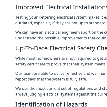
Improved Electrical Installation
Testing your Kettering electrical system makes it e
outdated, especially if they are not up to standar
We can have an electrical engineer report on the cu
understand the possible improvements that could b
Up-To-Date Electrical Safety Ch
While most homeowners are not required to get an e
safety certificate to prove that their system meets
Our team are able to deliver effective and well-handl
report says that the system is fully safe.
We use the most current set of regulations and sta
always judging electrical systems against the cur
Identification of Hazards