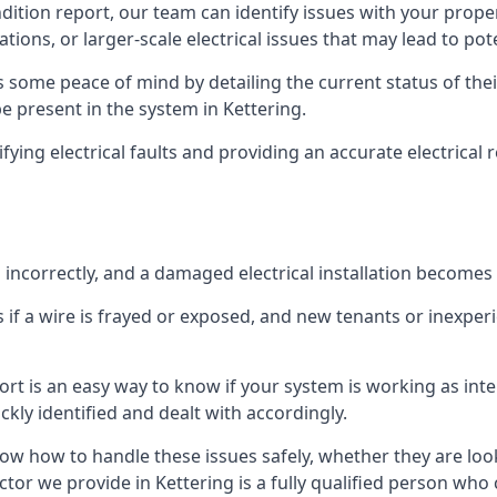
ndition report, our team can identify issues with your prop
ations, or larger-scale electrical issues that may lead to pot
 some peace of mind by detailing the current status of their
be present in the system in Kettering.
ifying electrical faults and providing an accurate electrical
d incorrectly, and a damaged electrical installation becomes
 if a wire is frayed or exposed, and new tenants or inexpe
ort is an easy way to know if your system is working as inte
ckly identified and dealt with accordingly.
ow how to handle these issues safely, whether they are loo
tor we provide in Kettering is a fully qualified person who 