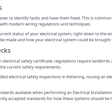
s
asier to identify faults and have them fixed. This is common
d with modern wiring regulations and techniques.
rrent status of your electrical system, right down to the wir
e made and how your electrical system could be brought up
ecks
lectrical safety certificate, regulations require landlords
 the current safety requirements.
ed electrical safety inspections in Kettering, issuing an elec
ndards available when performing an Electrical Installatio
rently accepted standards for how these systems should be 