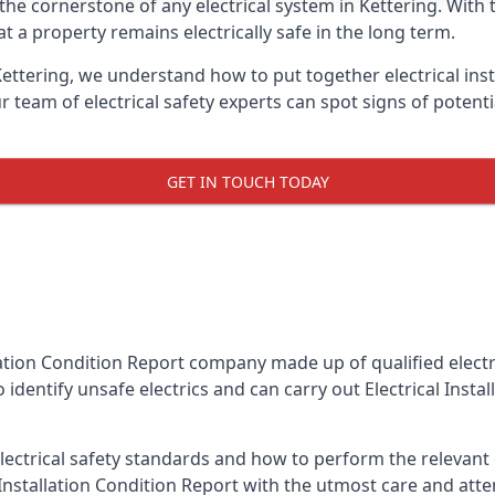
is the cornerstone of any electrical system in Kettering. Wit
 a property remains electrically safe in the long term.
 Kettering, we understand how to put together electrical inst
team of electrical safety experts can spot signs of poten
GET IN TOUCH TODAY
llation Condition Report company made up of qualified electri
 identify unsafe electrics and can carry out
Electrical Insta
ctrical safety standards and how to perform the relevant el
Installation Condition Report with the utmost care and att