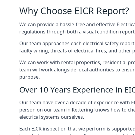
Why Choose EICR Report?
We can provide a hassle-free and effective Electrica
regulations through both a visual condition report
Our team approaches each electrical safety report u
faulty wiring, threats of electrical fires, and othe
We can work with rental properties, residential pr
team will work alongside local authorities to ensu
purpose.
Over 10 Years Experience in EI
Our team have over a decade of experience with Ele
person on our team in Kettering knows how to check
electrical systems ourselves.
Each EICR inspection that we perform is supported 