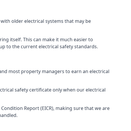
 with older electrical systems that may be
ing itself. This can make it much easier to
 to the current electrical safety standards.
 and most property managers to earn an electrical
trical safety certificate only when our electrical
n Condition Report (EICR), making sure that we are
handled.