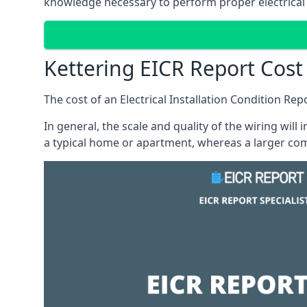
knowledge necessary to perform proper electrical 
Kettering EICR Report Cost
The cost of an Electrical Installation Condition Re
In general, the scale and quality of the wiring will
a typical home or apartment, whereas a larger com