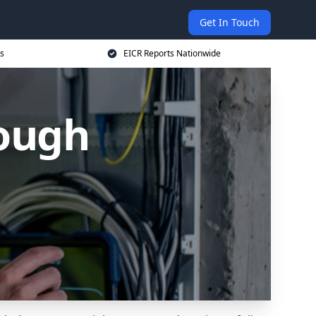
Get In Touch
s
EICR Reports Nationwide
ough