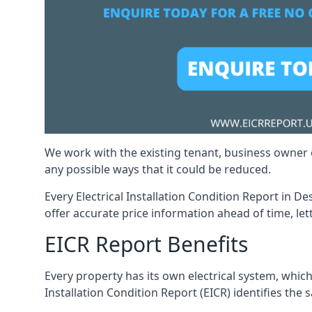
We work with the existing tenant, business owner o
any possible ways that it could be reduced.
Every Electrical Installation Condition Report in D
offer accurate price information ahead of time, let
EICR Report Benefits
Every property has its own electrical system, which
Installation Condition Report (EICR) identifies the s