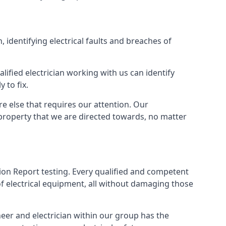
, identifying electrical faults and breaches of
lified electrician working with us can identify
 to fix.
e else that requires our attention. Our
property that we are directed towards, no matter
tion Report testing. Every qualified and competent
f electrical equipment, all without damaging those
eer and electrician within our group has the