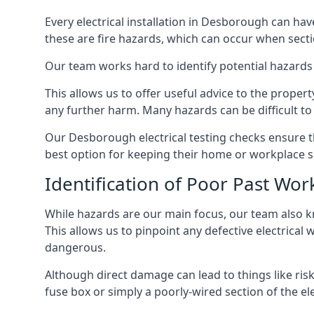
Every electrical installation in Desborough can h
these are fire hazards, which can occur when secti
Our team works hard to identify potential hazards
This allows us to offer useful advice to the proper
any further harm. Many hazards can be difficult to 
Our Desborough electrical testing checks ensure t
best option for keeping their home or workplace s
Identification of Poor Past Wor
While hazards are our main focus, our team also k
This allows us to pinpoint any defective electrical
dangerous.
Although direct damage can lead to things like risk
fuse box or simply a poorly-wired section of the ele