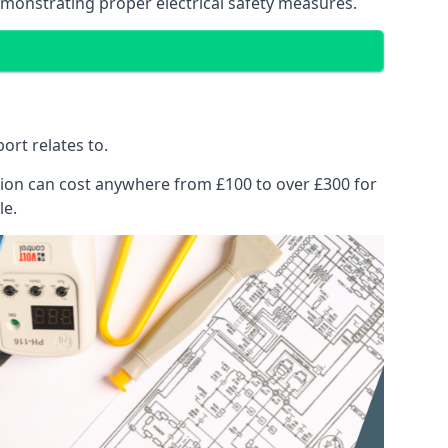
emonstrating proper electrical safety measures.
ort relates to.
pection can cost anywhere from £100 to over £300 for
le.