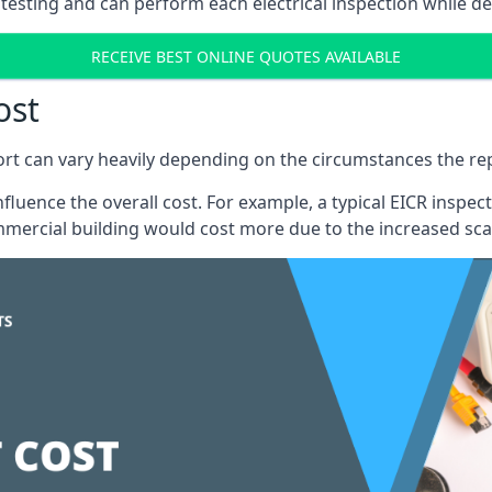
testing and can perform each electrical inspection while d
RECEIVE BEST ONLINE QUOTES AVAILABLE
ost
port can vary heavily depending on the circumstances the rep
 influence the overall cost. For example, a typical EICR ins
mercial building would cost more due to the increased sca