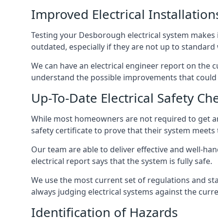
Improved Electrical Installation
Testing your Desborough electrical system makes it
outdated, especially if they are not up to standar
We can have an electrical engineer report on the cu
understand the possible improvements that could b
Up-To-Date Electrical Safety Ch
While most homeowners are not required to get an e
safety certificate to prove that their system meets
Our team are able to deliver effective and well-han
electrical report says that the system is fully safe.
We use the most current set of regulations and sta
always judging electrical systems against the cur
Identification of Hazards