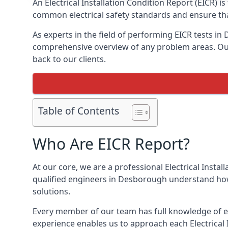
An Electrical Installation Condition Report (EICR) 
common electrical safety standards and ensure that
As experts in the field of performing EICR tests i
comprehensive overview of any problem areas. Our 
back to our clients.
Table of Contents
Who Are EICR Report?
At our core, we are a professional Electrical Insta
qualified engineers in Desborough understand how 
solutions.
Every member of our team has full knowledge of ele
experience enables us to approach each Electrical 