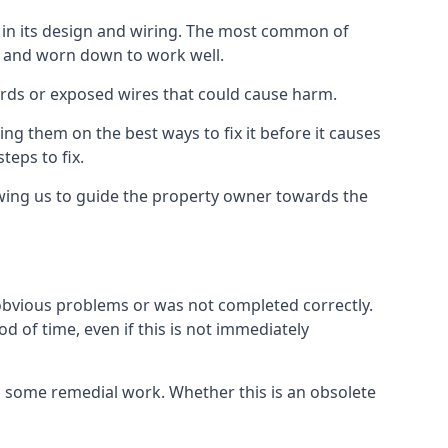
s in its design and wiring. The most common of
ld and worn down to work well.
ards or exposed wires that could cause harm.
ing them on the best ways to fix it before it causes
teps to fix.
owing us to guide the property owner towards the
 obvious problems or was not completed correctly.
d of time, even if this is not immediately
res some remedial work. Whether this is an obsolete