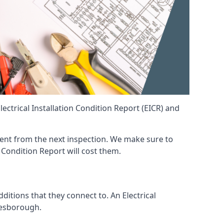
ctrical Installation Condition Report (EICR) and
erent from the next inspection. We make sure to
 Condition Report will cost them.
ditions that they connect to. An Electrical
 Desborough.