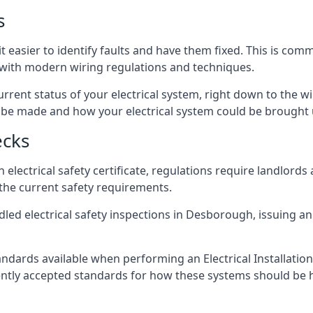
s
 easier to identify faults and have them fixed. This is com
d with modern wiring regulations and techniques.
rrent status of your electrical system, right down to the wir
e made and how your electrical system could be brought up
ecks
lectrical safety certificate, regulations require landlords
 the current safety requirements.
dled electrical safety inspections in Desborough, issuing an 
ndards available when performing an Electrical Installatio
rently accepted standards for how these systems should be 