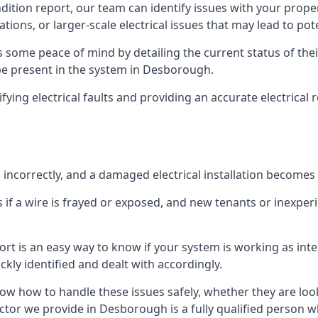
ndition report, our team can identify issues with your prop
ations, or larger-scale electrical issues that may lead to pot
 some peace of mind by detailing the current status of their
 be present in the system in Desborough.
ifying electrical faults and providing an accurate electrical
d incorrectly, and a damaged electrical installation becomes
 if a wire is frayed or exposed, and new tenants or inexpe
ort is an easy way to know if your system is working as inte
ckly identified and dealt with accordingly.
ow how to handle these issues safely, whether they are loo
ctor we provide in Desborough is a fully qualified person w