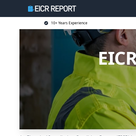
10+ Years Experience
EIC