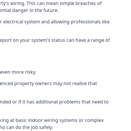
erty’s wiring. This can mean simple breaches of
ential danger in the future.
 electrical system and allowing professionals like
 report on your system’s status can have a range of
 even more risky.
rienced property owners may not realise that
nded or if it has additional problems that need to
king at basic indoor wiring systems or complex
ho can do the job safely.