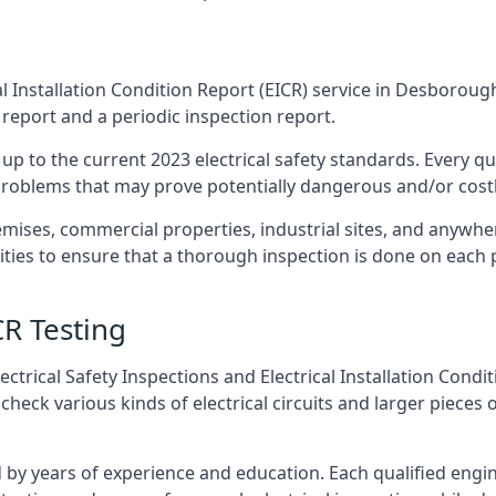
l Installation Condition Report (EICR) service in Desborough
 report and a periodic inspection report.
p to the current 2023 electrical safety standards. Every qua
r problems that may prove potentially dangerous and/or costly
emises, commercial properties, industrial sites, and anywher
ties to ensure that a thorough inspection is done on each 
CR Testing
ctrical Safety Inspections and Electrical Installation Condi
ck various kinds of electrical circuits and larger pieces o
by years of experience and education. Each qualified engin