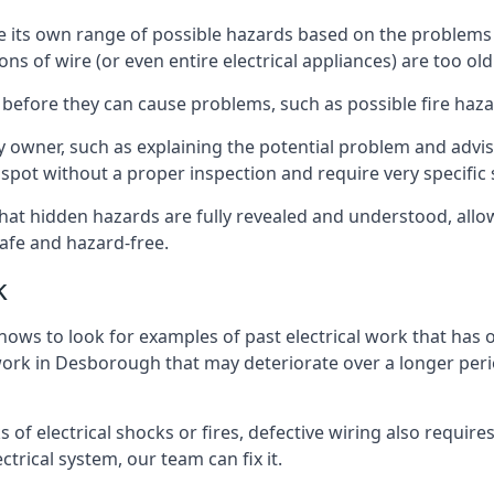
ave its own range of possible hazards based on the problem
ons of wire (or even entire electrical appliances) are too o
 before they can cause problems, such as possible fire haz
ty owner, such as explaining the potential problem and advis
spot without a proper inspection and require very specific s
hat hidden hazards are fully revealed and understood, all
afe and hazard-free.
k
nows to look for examples of past electrical work that has
 work in Desborough that may deteriorate over a longer perio
s of electrical shocks or fires, defective wiring also requi
ctrical system, our team can fix it.