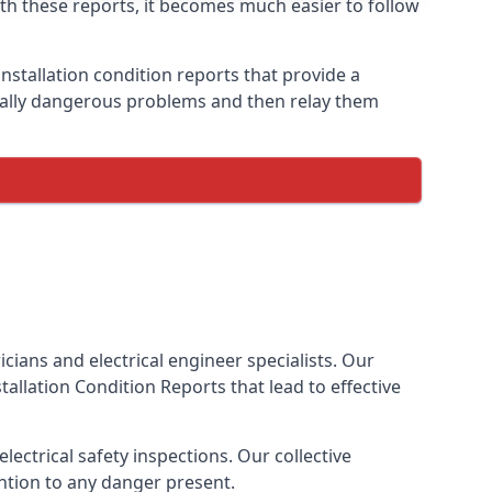
ith these reports, it becomes much easier to follow
nstallation condition reports that provide a
tially dangerous problems and then relay them
cians and electrical engineer specialists. Our
nstallation Condition Reports
that lead to effective
ectrical safety inspections. Our collective
ention to any danger present.