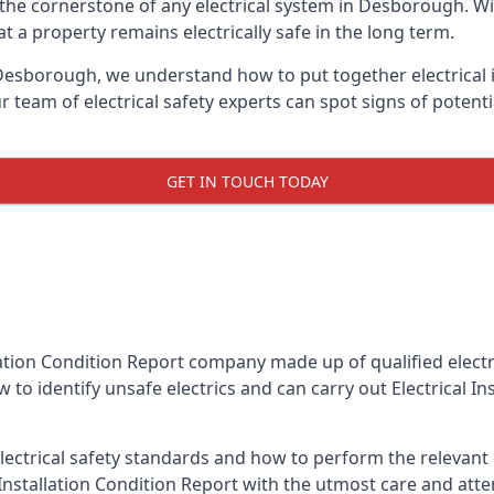
is the cornerstone of any electrical system in Desborough. W
 a property remains electrically safe in the long term.
n Desborough, we understand how to put together electrical i
team of electrical safety experts can spot signs of poten
GET IN TOUCH TODAY
llation Condition Report company made up of qualified electri
to identify unsafe electrics and can carry out
Electrical I
ctrical safety standards and how to perform the relevant el
Installation Condition Report with the utmost care and att