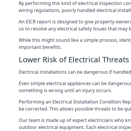
By performing this kind of electrical inspection co
wiring regulations, poorly handled electrical install
An EICR report is designed to give property owners
us to resolve any electrical safety issues that may
While this might sound like a simple process, ident
important benefits.
Lower Risk of Electrical Threats
Electrical installations can be dangerous if handle
Even simple electrical appliances can be dangerous
something is wrong until an injury occurs.
Performing an Electrical Installation Condition Rep
be corrected. This allows possible threats to be qui
Our team is made up of expert electricians who kn
outdoor electrical equipment. Each electrical inspe