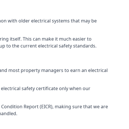
mon with older electrical systems that may be
ing itself. This can make it much easier to
 to the current electrical safety standards.
 and most property managers to earn an electrical
electrical safety certificate only when our
n Condition Report (EICR), making sure that we are
handled.