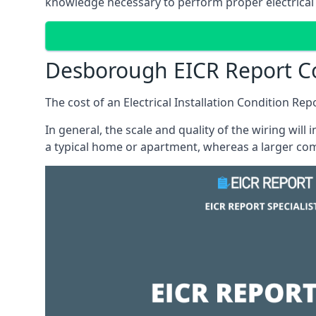
knowledge necessary to perform proper electrical 
Desborough EICR Report C
The cost of an Electrical Installation Condition Re
In general, the scale and quality of the wiring will
a typical home or apartment, whereas a larger com