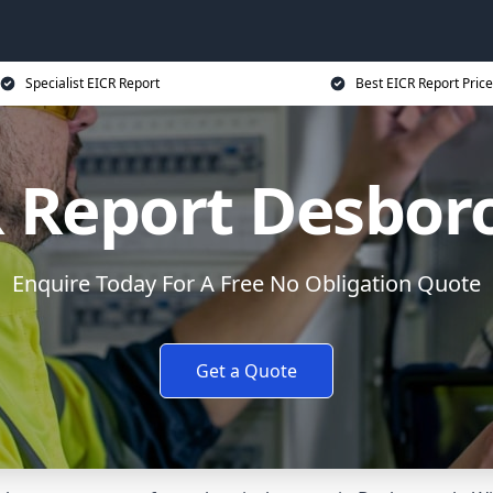
Specialist EICR Report
Best EICR Report Price
R Report Desbor
Enquire Today For A Free No Obligation Quote
Get a Quote