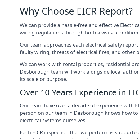
Why Choose EICR Report?
We can provide a hassle-free and effective Electrica
wiring regulations through both a visual condition
Our team approaches each electrical safety report u
faulty wiring, threats of electrical fires, and othe
We can work with rental properties, residential pr
Desborough team will work alongside local authori
its scale or purpose.
Over 10 Years Experience in EI
Our team have over a decade of experience with Ele
person on our team in Desborough knows how to che
electrical systems ourselves.
Each EICR inspection that we perform is supported 