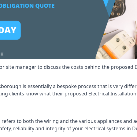
r site manager to discuss the costs behind the proposed Ele
esborough is essentially a bespoke process that is very diff
ting clients know what their proposed Electrical Installation
 refers to both the wiring and the various appliances and ad
afety, reliability and integrity of your electrical systems in