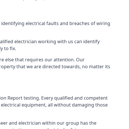
 identifying electrical faults and breaches of wiring
lified electrician working with us can identify
 to fix.
e else that requires our attention. Our
roperty that we are directed towards, no matter its
tion Report testing. Every qualified and competent
 electrical equipment, all without damaging those
eer and electrician within our group has the