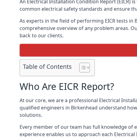
An Electrical Installation Condition Report (EICR) 
common electrical safety standards and ensure that
As experts in the field of performing EICR tests in
comprehensive overview of any problem areas. Our 
back to our clients.
Table of Contents
Who Are EICR Report?
At our core, we are a professional Electrical Insta
qualified engineers in Birkenhead understand how 
solutions.
Every member of our team has full knowledge of ele
experience enables us to approach each Electrical 