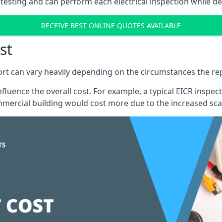
testing and can perform each electrical inspection while d
RECEIVE BEST ONLINE QUOTES AVAILABLE
st
port can vary heavily depending on the circumstances the rep
 influence the overall cost. For example, a typical EICR ins
mercial building would cost more due to the increased sca