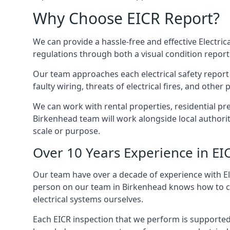
Why Choose EICR Report?
We can provide a hassle-free and effective Electrica
regulations through both a visual condition report
Our team approaches each electrical safety report u
faulty wiring, threats of electrical fires, and othe
We can work with rental properties, residential pr
Birkenhead team will work alongside local authorit
scale or purpose.
Over 10 Years Experience in EI
Our team have over a decade of experience with Ele
person on our team in Birkenhead knows how to chec
electrical systems ourselves.
Each EICR inspection that we perform is supported 