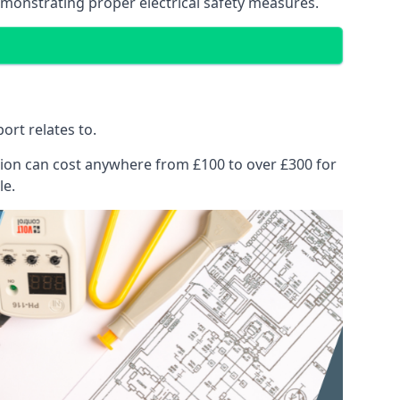
emonstrating proper electrical safety measures.
ort relates to.
pection can cost anywhere from £100 to over £300 for
le.