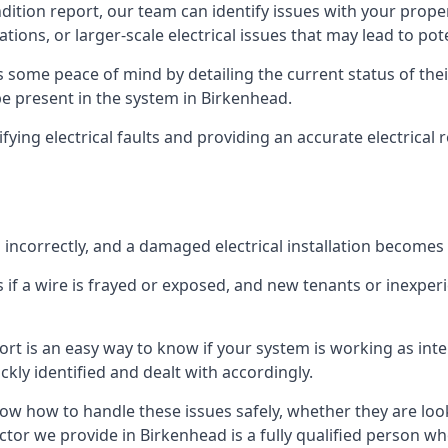
ndition report, our team can identify issues with your prop
ations, or larger-scale electrical issues that may lead to pot
 some peace of mind by detailing the current status of their
 be present in the system in Birkenhead.
ifying electrical faults and providing an accurate electrical
d incorrectly, and a damaged electrical installation becomes
 if a wire is frayed or exposed, and new tenants or inexpe
ort is an easy way to know if your system is working as inte
ckly identified and dealt with accordingly.
ow how to handle these issues safely, whether they are loo
ctor we provide in Birkenhead is a fully qualified person wh