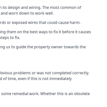
 in its design and wiring. The most common of
ld and worn down to work well.
ards or exposed wires that could cause harm.
ing them on the best ways to fix it before it causes
teps to fix.
wing us to guide the property owner towards the
 obvious problems or was not completed correctly.
 of time, even if this is not immediately
res some remedial work. Whether this is an obsolete