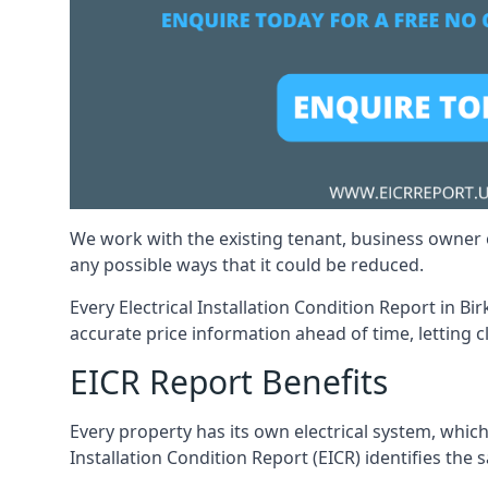
We work with the existing tenant, business owner o
any possible ways that it could be reduced.
Every Electrical Installation Condition Report in B
accurate price information ahead of time, letting c
EICR Report Benefits
Every property has its own electrical system, which
Installation Condition Report (EICR) identifies the s