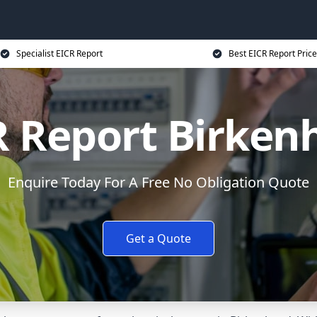
Specialist EICR Report
Best EICR Report Price
R Report Birken
Enquire Today For A Free No Obligation Quote
Get a Quote