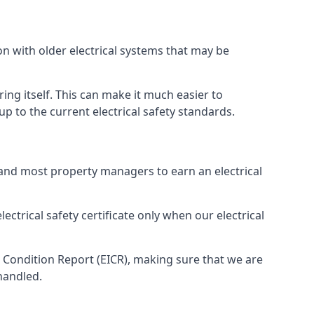
on with older electrical systems that may be
ing itself. This can make it much easier to
 to the current electrical safety standards.
 and most property managers to earn an electrical
ectrical safety certificate only when our electrical
n Condition Report (EICR), making sure that we are
handled.