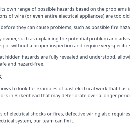
ve its own range of possible hazards based on the problems
ons of wire (or even entire electrical appliances) are too o
 before they can cause problems, such as possible fire haz
ty owner, such as explaining the potential problem and advis
spot without a proper inspection and require very specific s
hat hidden hazards are fully revealed and understood, allo
afe and hazard-free.
k
nows to look for examples of past electrical work that has
 work in Birkenhead that may deteriorate over a longer period
s of electrical shocks or fires, defective wiring also requi
ctrical system, our team can fix it.