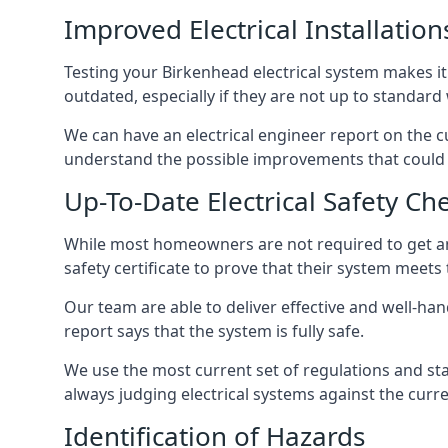
Improved Electrical Installation
Testing your Birkenhead electrical system makes it 
outdated, especially if they are not up to standar
We can have an electrical engineer report on the cu
understand the possible improvements that could b
Up-To-Date Electrical Safety Ch
While most homeowners are not required to get an e
safety certificate to prove that their system meets
Our team are able to deliver effective and well-hand
report says that the system is fully safe.
We use the most current set of regulations and sta
always judging electrical systems against the cur
Identification of Hazards