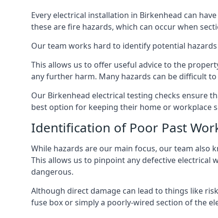
Every electrical installation in Birkenhead can ha
these are fire hazards, which can occur when secti
Our team works hard to identify potential hazards
This allows us to offer useful advice to the proper
any further harm. Many hazards can be difficult to 
Our Birkenhead electrical testing checks ensure t
best option for keeping their home or workplace s
Identification of Poor Past Wor
While hazards are our main focus, our team also k
This allows us to pinpoint any defective electrical
dangerous.
Although direct damage can lead to things like risk
fuse box or simply a poorly-wired section of the ele