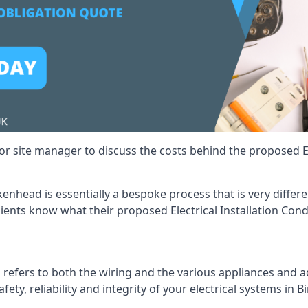
r site manager to discuss the costs behind the proposed Ele
irkenhead is essentially a bespoke process that is very diffe
lients know what their proposed Electrical Installation Cond
 refers to both the wiring and the various appliances and ad
afety, reliability and integrity of your electrical systems in 