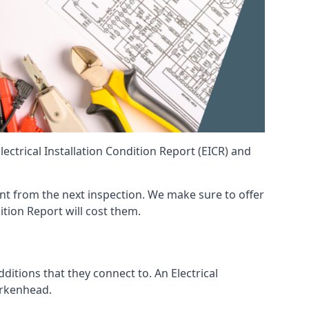
ctrical Installation Condition Report (EICR) and
rent from the next inspection. We make sure to offer
ition Report will cost them.
ditions that they connect to. An Electrical
Birkenhead.