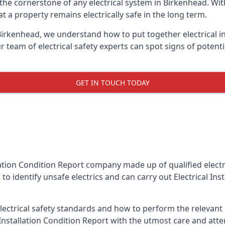
is the cornerstone of any electrical system in Birkenhead. W
 a property remains electrically safe in the long term.
 Birkenhead, we understand how to put together electrical in
team of electrical safety experts can spot signs of poten
GET IN TOUCH TODAY
llation Condition Report company made up of qualified electri
to identify unsafe electrics and can carry out
Electrical In
ctrical safety standards and how to perform the relevant el
Installation Condition Report with the utmost care and att