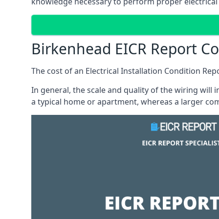
knowledge necessary to perform proper electrical 
Birkenhead EICR Report Co
The cost of an Electrical Installation Condition Re
In general, the scale and quality of the wiring will
a typical home or apartment, whereas a larger com