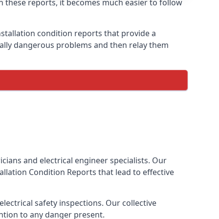
ith these reports, it becomes much easier to follow
stallation condition reports that provide a
tially dangerous problems and then relay them
cians and electrical engineer specialists. Our
stallation Condition Reports
that lead to effective
ectrical safety inspections. Our collective
ention to any danger present.