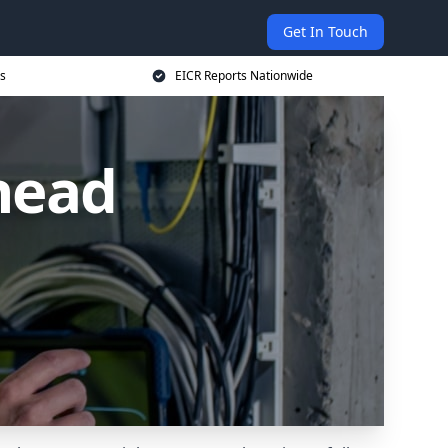
Get In Touch
s
EICR Reports Nationwide
head