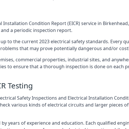
l Installation Condition Report (EICR) service in Birkenhead,
 and a periodic inspection report.
p to the current 2023 electrical safety standards. Every qua
r problems that may prove potentially dangerous and/or costly
emises, commercial properties, industrial sites, and anywher
ies to ensure that a thorough inspection is done on each p
CR Testing
ctrical Safety Inspections and Electrical Installation Condi
k various kinds of electrical circuits and larger pieces of
by years of experience and education. Each qualified engin