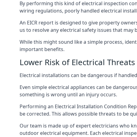
By performing this kind of electrical inspection co
wiring regulations, poorly handled electrical install
An EICR report is designed to give property owners
us to resolve any electrical safety issues that may
While this might sound like a simple process, ident
important benefits.
Lower Risk of Electrical Threats
Electrical installations can be dangerous if handle
Even simple electrical appliances can be dangerous
something is wrong until an injury occurs.
Performing an Electrical Installation Condition Rep
be corrected. This allows possible threats to be qui
Our team is made up of expert electricians who kn
outdoor electrical equipment. Each electrical inspe