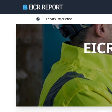
10+ Years Experience
EIC