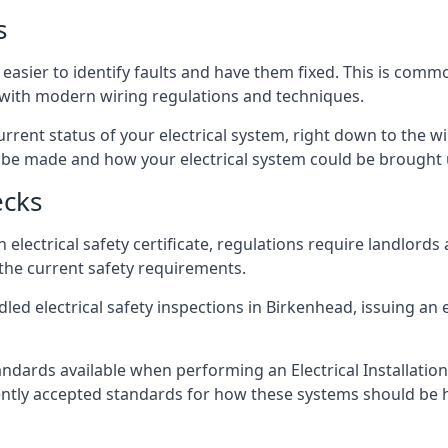
s
easier to identify faults and have them fixed. This is comm
d with modern wiring regulations and techniques.
rrent status of your electrical system, right down to the wir
e made and how your electrical system could be brought up
ecks
lectrical safety certificate, regulations require landlords
 the current safety requirements.
led electrical safety inspections in Birkenhead, issuing an el
ndards available when performing an Electrical Installatio
rently accepted standards for how these systems should be 