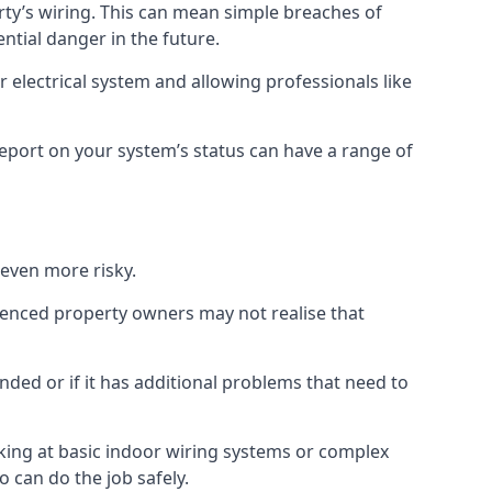
erty’s wiring. This can mean simple breaches of
ential danger in the future.
 electrical system and allowing professionals like
 report on your system’s status can have a range of
 even more risky.
rienced property owners may not realise that
nded or if it has additional problems that need to
king at basic indoor wiring systems or complex
o can do the job safely.