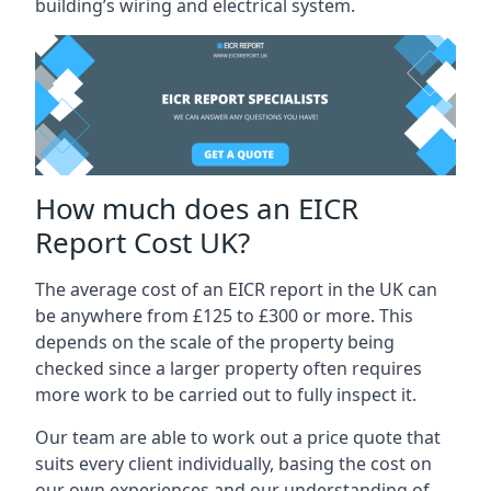
building’s wiring and electrical system.
How much does an EICR
Report Cost UK?
The average cost of an EICR report in the UK can
be anywhere from £125 to £300 or more. This
depends on the scale of the property being
checked since a larger property often requires
more work to be carried out to fully inspect it.
Our team are able to work out a price quote that
suits every client individually, basing the cost on
our own experiences and our understanding of