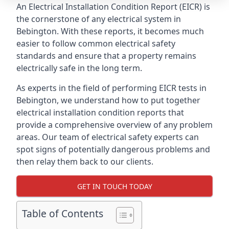
An Electrical Installation Condition Report (EICR) is
the cornerstone of any electrical system in
Bebington. With these reports, it becomes much
easier to follow common electrical safety
standards and ensure that a property remains
electrically safe in the long term.
As experts in the field of performing EICR tests in
Bebington, we understand how to put together
electrical installation condition reports that
provide a comprehensive overview of any problem
areas. Our team of electrical safety experts can
spot signs of potentially dangerous problems and
then relay them back to our clients.
GET IN TOUCH TODAY
Table of Contents