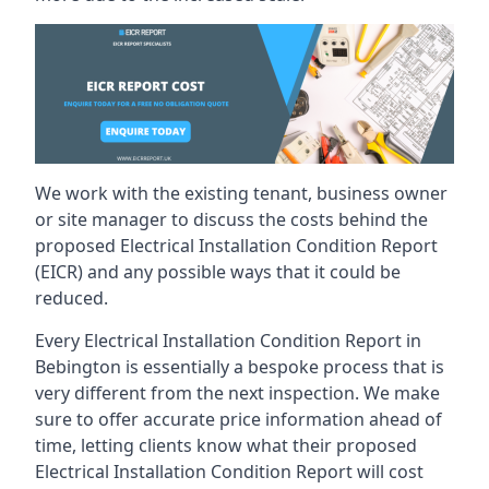
We work with the existing tenant, business owner
or site manager to discuss the costs behind the
proposed Electrical Installation Condition Report
(EICR) and any possible ways that it could be
reduced.
Every Electrical Installation Condition Report in
Bebington is essentially a bespoke process that is
very different from the next inspection. We make
sure to offer accurate price information ahead of
time, letting clients know what their proposed
Electrical Installation Condition Report will cost