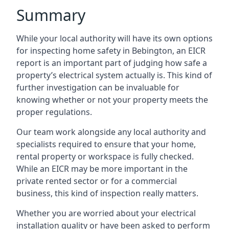
Summary
While your local authority will have its own options
for inspecting home safety in Bebington, an EICR
report is an important part of judging how safe a
property’s electrical system actually is. This kind of
further investigation can be invaluable for
knowing whether or not your property meets the
proper regulations.
Our team work alongside any local authority and
specialists required to ensure that your home,
rental property or workspace is fully checked.
While an EICR may be more important in the
private rented sector or for a commercial
business, this kind of inspection really matters.
Whether you are worried about your electrical
installation quality or have been asked to perform