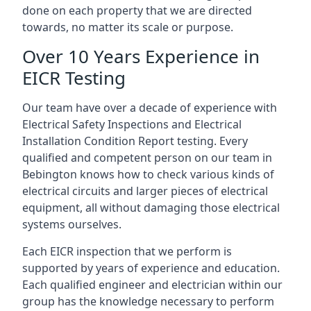
done on each property that we are directed
towards, no matter its scale or purpose.
Over 10 Years Experience in
EICR Testing
Our team have over a decade of experience with
Electrical Safety Inspections and Electrical
Installation Condition Report testing. Every
qualified and competent person on our team in
Bebington knows how to check various kinds of
electrical circuits and larger pieces of electrical
equipment, all without damaging those electrical
systems ourselves.
Each EICR inspection that we perform is
supported by years of experience and education.
Each qualified engineer and electrician within our
group has the knowledge necessary to perform