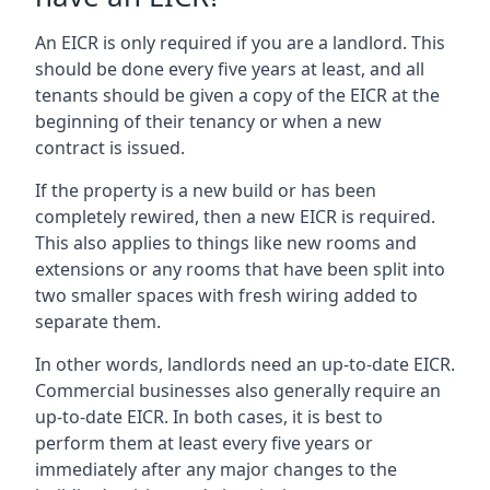
An EICR is only required if you are a landlord. This
should be done every five years at least, and all
tenants should be given a copy of the EICR at the
beginning of their tenancy or when a new
contract is issued.
If the property is a new build or has been
completely rewired, then a new EICR is required.
This also applies to things like new rooms and
extensions or any rooms that have been split into
two smaller spaces with fresh wiring added to
separate them.
In other words, landlords need an up-to-date EICR.
Commercial businesses also generally require an
up-to-date EICR. In both cases, it is best to
perform them at least every five years or
immediately after any major changes to the