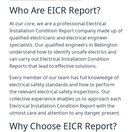
Who Are EICR Report?
At our core, we are a professional Electrical
Installation Condition Report company made up of
qualified electricians and electrical engineer
specialists. Our qualified engineers in Bebington
understand how to identify unsafe electrics and
can carry out
Electrical Installation Condition
Reports
that lead to effective solutions.
Every member of our team has full knowledge of
electrical safety standards and how to perform
the relevant electrical safety inspections. Our
collective experience enables us to approach each
Electrical Installation Condition Report with the
utmost care and attention to any danger present.
Why Choose EICR Report?