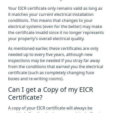
Your EICR certificate only remains valid as long as
it matches your current electrical installation
conditions. This means that changes to your
electrical systems (even for the better) may make
the certificate invalid since it no longer represents
your property’s overall electrical quality.
As mentioned earlier, these certificates are only
needed up to every five years, although new
inspections may be needed if you stray far away
from the conditions that earned you the electrical
certificate (such as completely changing fuse
boxes and re-writing rooms).
Can I get a Copy of my EICR
Certificate?
A copy of your EICR certificate will always be