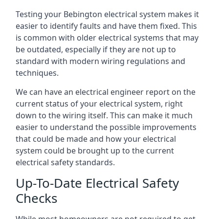
Testing your Bebington electrical system makes it
easier to identify faults and have them fixed. This
is common with older electrical systems that may
be outdated, especially if they are not up to
standard with modern wiring regulations and
techniques.
We can have an electrical engineer report on the
current status of your electrical system, right
down to the wiring itself. This can make it much
easier to understand the possible improvements
that could be made and how your electrical
system could be brought up to the current
electrical safety standards.
Up-To-Date Electrical Safety
Checks
While most homeowners are not required to get