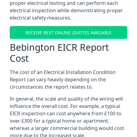
proper electrical testing and can perform each
electrical inspection while demonstrating proper
electrical safety measures.
RECEIVE BEST ONLINE QUOTES AVAILABLE
Bebington EICR Report
Cost
The cost of an Electrical Installation Condition
Report can vary heavily depending on the
circumstances the report relates to.
In general, the scale and quality of the wiring will
influence the overall cost. For example, a typical
EICR inspection can cost anywhere from £100 to
over £300 for a typical home or apartment,
whereas a larger commercial building would cost
more due to the increased scale.