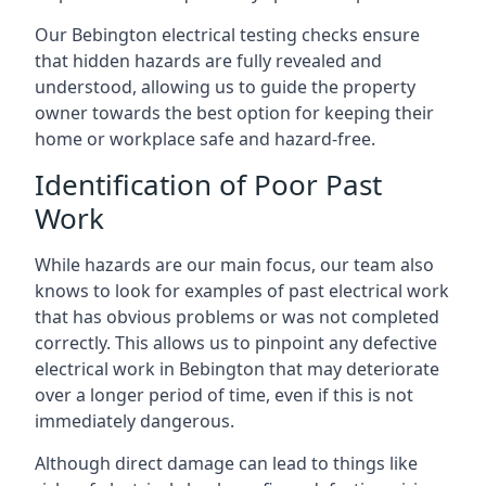
Our Bebington electrical testing checks ensure
that hidden hazards are fully revealed and
understood, allowing us to guide the property
owner towards the best option for keeping their
home or workplace safe and hazard-free.
Identification of Poor Past
Work
While hazards are our main focus, our team also
knows to look for examples of past electrical work
that has obvious problems or was not completed
correctly. This allows us to pinpoint any defective
electrical work in Bebington that may deteriorate
over a longer period of time, even if this is not
immediately dangerous.
Although direct damage can lead to things like