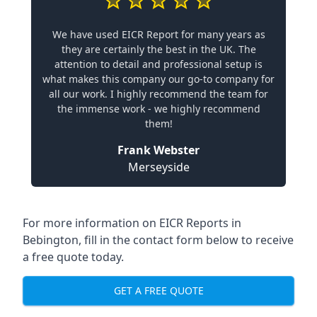
We have used EICR Report for many years as
they are certainly the best in the UK. The
attention to detail and professional setup is
what makes this company our go-to company for
all our work. I highly recommend the team for
the immense work - we highly recommend
them!
Frank Webster
Merseyside
For more information on EICR Reports in
Bebington, fill in the contact form below to receive
a free quote today.
GET A FREE QUOTE