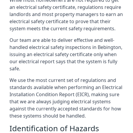
an electrical safety certificate, regulations require
landlords and most property managers to earn an
electrical safety certificate to prove that their
system meets the current safety requirements.
Our team are able to deliver effective and well-
handled electrical safety inspections in Bebington,
issuing an electrical safety certificate only when
our electrical report says that the system is fully
safe.
We use the most current set of regulations and
standards available when performing an Electrical
Installation Condition Report (EICR), making sure
that we are always judging electrical systems
against the currently accepted standards for how
these systems should be handled.
Identification of Hazards