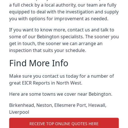
a full check by a local authority, our team are fully
equipped to deal with the investigation and supply
you with options for improvement as needed.
If you want to know more, contact us and talk to
some of our Bebington specialists. The sooner you
get in touch, the sooner we can arrange an
inspection that suits your schedule.
Find More Info
Make sure you contact us today for a number of
great EICR Reports in North West.
Here are some towns we cover near Bebington.
Birkenhead
,
Neston
,
Ellesmere Port
,
Heswall
,
Liverpool
RECEIVE TOP ONLINE QUOTES HERE