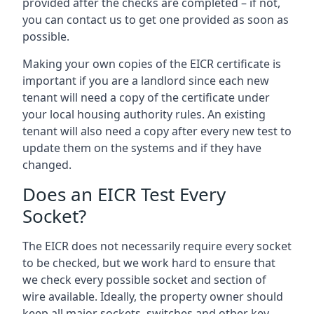
provided after the checks are completed – if not,
you can contact us to get one provided as soon as
possible.
Making your own copies of the EICR certificate is
important if you are a landlord since each new
tenant will need a copy of the certificate under
your local housing authority rules. An existing
tenant will also need a copy after every new test to
update them on the systems and if they have
changed.
Does an EICR Test Every
Socket?
The EICR does not necessarily require every socket
to be checked, but we work hard to ensure that
we check every possible socket and section of
wire available. Ideally, the property owner should
keep all major sockets, switches and other key