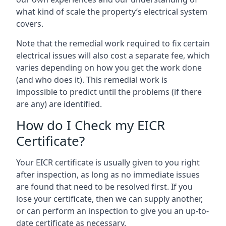
what kind of scale the property’s electrical system
covers.
Note that the remedial work required to fix certain
electrical issues will also cost a separate fee, which
varies depending on how you get the work done
(and who does it). This remedial work is
impossible to predict until the problems (if there
are any) are identified.
How do I Check my EICR
Certificate?
Your EICR certificate is usually given to you right
after inspection, as long as no immediate issues
are found that need to be resolved first. If you
lose your certificate, then we can supply another,
or can perform an inspection to give you an up-to-
date certificate as necessary.