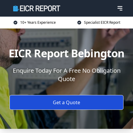
10+ Years Experience
Specialist EICR Report
EICR Report Bebington
Enquire Today For A Free No Obligation
Quote
Get a Quote