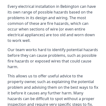
Every electrical installation in Bebington can have
its own range of possible hazards based on the
problems in its design and wiring. The most
common of these are fire hazards, which can
occur when sections of wire (or even entire
electrical appliances) are too old and worn down
to work well.
Our team works hard to identify potential hazards
before they can cause problems, such as possible
fire hazards or exposed wires that could cause
harm.
This allows us to offer useful advice to the
property owner, such as explaining the potential
problem and advising them on the best ways to fix
it before it causes any further harm. Many
hazards can be difficult to spot without a proper
inspection and require very specific steps to fix.