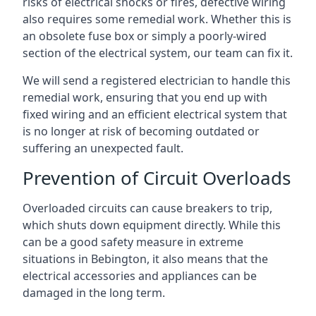
risks of electrical shocks or fires, defective wiring
also requires some remedial work. Whether this is
an obsolete fuse box or simply a poorly-wired
section of the electrical system, our team can fix it.
We will send a registered electrician to handle this
remedial work, ensuring that you end up with
fixed wiring and an efficient electrical system that
is no longer at risk of becoming outdated or
suffering an unexpected fault.
Prevention of Circuit Overloads
Overloaded circuits can cause breakers to trip,
which shuts down equipment directly. While this
can be a good safety measure in extreme
situations in Bebington, it also means that the
electrical accessories and appliances can be
damaged in the long term.