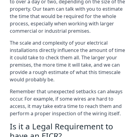
to over a day or two, depending on the size of the
property. Our team can talk with you to estimate
the time that would be required for the whole
process, especially when working with larger
commercial or industrial premises.
The scale and complexity of your electrical
installations directly influence the amount of time
it could take to check them all. The larger your
premises, the more time it will take, and we can
provide a rough estimate of what this timescale
would probably be.
Remember that unexpected setbacks can always
occur. For example, if some wires are hard to
access, it may take extra time to reach them and
perform a proper inspection of the wiring itself.
Is it a Legal Requirement to
have an EICR?