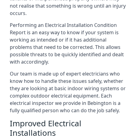
not realise that something is wrong until an injury
occurs.
Performing an Electrical Installation Condition
Report is an easy way to know if your system is
working as intended or if it has additional
problems that need to be corrected. This allows
possible threats to be quickly identified and dealt
with accordingly.
Our team is made up of expert electricians who
know how to handle these issues safely, whether
they are looking at basic indoor wiring systems or
complex outdoor electrical equipment. Each
electrical inspector we provide in Bebington is a
fully qualified person who can do the job safely.
Improved Electrical
Installations