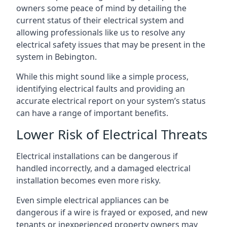
owners some peace of mind by detailing the
current status of their electrical system and
allowing professionals like us to resolve any
electrical safety issues that may be present in the
system in Bebington.
While this might sound like a simple process,
identifying electrical faults and providing an
accurate electrical report on your system’s status
can have a range of important benefits.
Lower Risk of Electrical Threats
Electrical installations can be dangerous if
handled incorrectly, and a damaged electrical
installation becomes even more risky.
Even simple electrical appliances can be
dangerous if a wire is frayed or exposed, and new
tenants or inexperienced property owners may