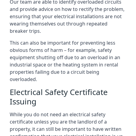
Our team are able to identify overloaded circuits
and provide advice on how to rectify the problem,
ensuring that your electrical installations are not
wearing themselves out through repeated
breaker trips.
This can also be important for preventing less
obvious forms of harm – for example, safety
equipment shutting off due to an overload in an
industrial space or the heating system in rental
properties failing due to a circuit being
overloaded.
Electrical Safety Certificate
Issuing
While you do not need an electrical safety
certificate unless you are the landlord of a
property, it can still be important to have written