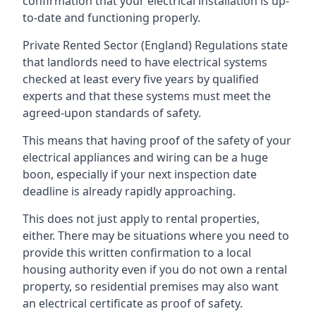
confirmation that your electrical installation is up-
to-date and functioning properly.
Private Rented Sector (England) Regulations state
that landlords need to have electrical systems
checked at least every five years by qualified
experts and that these systems must meet the
agreed-upon standards of safety.
This means that having proof of the safety of your
electrical appliances and wiring can be a huge
boon, especially if your next inspection date
deadline is already rapidly approaching.
This does not just apply to rental properties,
either. There may be situations where you need to
provide this written confirmation to a local
housing authority even if you do not own a rental
property, so residential premises may also want
an electrical certificate as proof of safety.