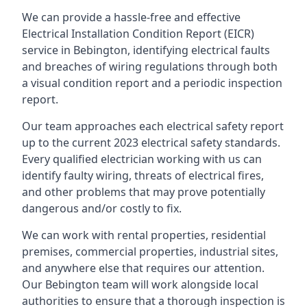
We can provide a hassle-free and effective
Electrical Installation Condition Report (EICR)
service in Bebington, identifying electrical faults
and breaches of wiring regulations through both
a visual condition report and a periodic inspection
report.
Our team approaches each electrical safety report
up to the current 2023 electrical safety standards.
Every qualified electrician working with us can
identify faulty wiring, threats of electrical fires,
and other problems that may prove potentially
dangerous and/or costly to fix.
We can work with rental properties, residential
premises, commercial properties, industrial sites,
and anywhere else that requires our attention.
Our Bebington team will work alongside local
authorities to ensure that a thorough inspection is