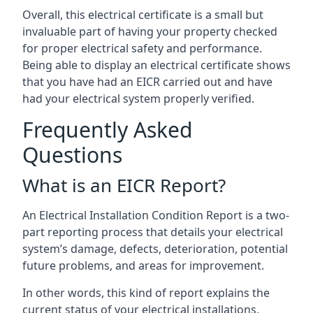
Overall, this electrical certificate is a small but
invaluable part of having your property checked
for proper electrical safety and performance.
Being able to display an electrical certificate shows
that you have had an EICR carried out and have
had your electrical system properly verified.
Frequently Asked
Questions
What is an EICR Report?
An Electrical Installation Condition Report is a two-
part reporting process that details your electrical
system’s damage, defects, deterioration, potential
future problems, and areas for improvement.
In other words, this kind of report explains the
current status of your electrical installations,