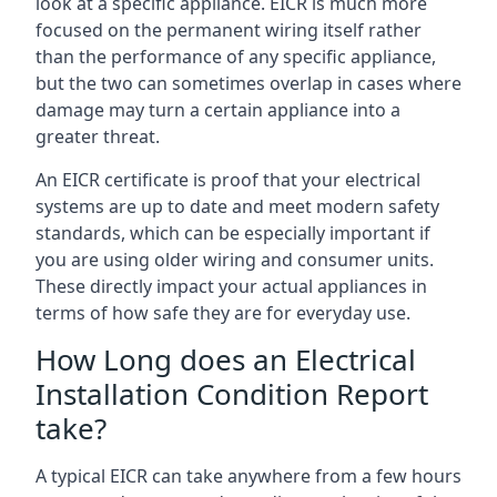
look at a specific appliance. EICR is much more
focused on the permanent wiring itself rather
than the performance of any specific appliance,
but the two can sometimes overlap in cases where
damage may turn a certain appliance into a
greater threat.
An EICR certificate is proof that your electrical
systems are up to date and meet modern safety
standards, which can be especially important if
you are using older wiring and consumer units.
These directly impact your actual appliances in
terms of how safe they are for everyday use.
How Long does an Electrical
Installation Condition Report
take?
A typical EICR can take anywhere from a few hours