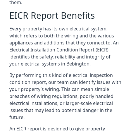
them.
EICR Report Benefits
Every property has its own electrical system,
which refers to both the wiring and the various
appliances and additions that they connect to. An
Electrical Installation Condition Report (EICR)
identifies the safety, reliability and integrity of
your electrical systems in Bebington.
By performing this kind of electrical inspection
condition report, our team can identify issues with
your property’s wiring. This can mean simple
breaches of wiring regulations, poorly handled
electrical installations, or larger-scale electrical
issues that may lead to potential danger in the
future.
An EICR report is designed to give property