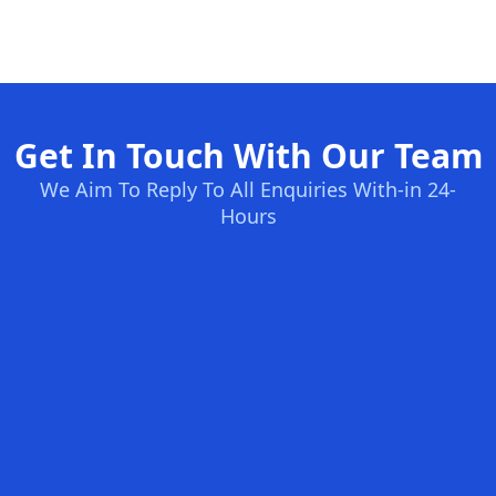
Get In Touch With Our Team
We Aim To Reply To All Enquiries With-in 24-
Hours