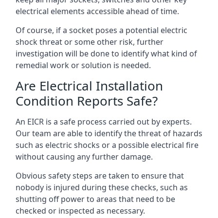
electrical elements accessible ahead of time.
Of course, if a socket poses a potential electric
shock threat or some other risk, further
investigation will be done to identify what kind of
remedial work or solution is needed.
Are Electrical Installation
Condition Reports Safe?
An EICR is a safe process carried out by experts.
Our team are able to identify the threat of hazards
such as electric shocks or a possible electrical fire
without causing any further damage.
Obvious safety steps are taken to ensure that
nobody is injured during these checks, such as
shutting off power to areas that need to be
checked or inspected as necessary.