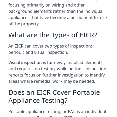
focusing primarily on wiring and other
background elements rather than the individual
appliances that have become a permanent fixture
of the property.
What are the Types of EICR?
An EICR can cover two types of inspection:
periodic and visual inspection.
Visual inspection is for newly installed elements
and requires no testing, while periodic inspection
reports focus on further investigation to identify
areas where remedial work may be needed.
Does an EICR Cover Portable
Appliance Testing?
Portable appliance testing, or PAT, is an individual