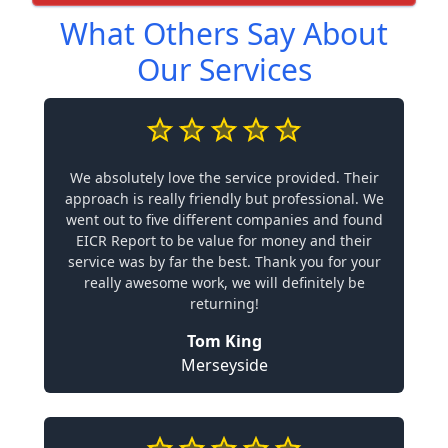
What Others Say About
Our Services
We absolutely love the service provided. Their
approach is really friendly but professional. We
went out to five different companies and found
EICR Report to be value for money and their
service was by far the best. Thank you for your
really awesome work, we will definitely be
returning!
Tom King
Merseyside