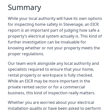
Summary
While your local authority will have its own options
for inspecting home safety in Stevenage, an EICR
report is an important part of judging how safe a
property’s electrical system actually is. This kind of
further investigation can be invaluable for
knowing whether or not your property meets the
proper regulations.
Our team work alongside any local authority and
specialists required to ensure that your home,
rental property or workspace is fully checked.
While an EICR may be more important in the
private rented sector or for a commercial
business, this kind of inspection really matters.
Whether you are worried about your electrical
installation quality or have been asked to perform