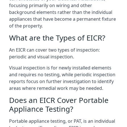
focusing primarily on wiring and other
background elements rather than the individual
appliances that have become a permanent fixture
of the property.
What are the Types of EICR?
An EICR can cover two types of inspection:
periodic and visual inspection.
Visual inspection is for newly installed elements
and requires no testing, while periodic inspection
reports focus on further investigation to identify
areas where remedial work may be needed.
Does an EICR Cover Portable
Appliance Testing?
Portable appliance testing, or PAT, is an individual