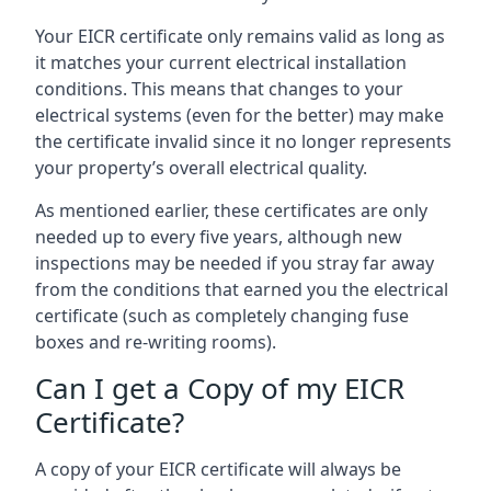
Your EICR certificate only remains valid as long as
it matches your current electrical installation
conditions. This means that changes to your
electrical systems (even for the better) may make
the certificate invalid since it no longer represents
your property’s overall electrical quality.
As mentioned earlier, these certificates are only
needed up to every five years, although new
inspections may be needed if you stray far away
from the conditions that earned you the electrical
certificate (such as completely changing fuse
boxes and re-writing rooms).
Can I get a Copy of my EICR
Certificate?
A copy of your EICR certificate will always be