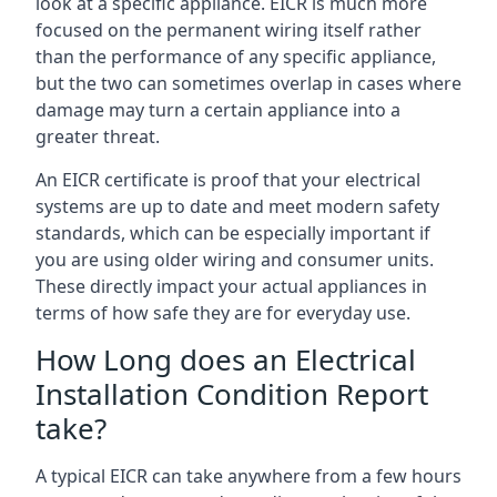
look at a specific appliance. EICR is much more
focused on the permanent wiring itself rather
than the performance of any specific appliance,
but the two can sometimes overlap in cases where
damage may turn a certain appliance into a
greater threat.
An EICR certificate is proof that your electrical
systems are up to date and meet modern safety
standards, which can be especially important if
you are using older wiring and consumer units.
These directly impact your actual appliances in
terms of how safe they are for everyday use.
How Long does an Electrical
Installation Condition Report
take?
A typical EICR can take anywhere from a few hours