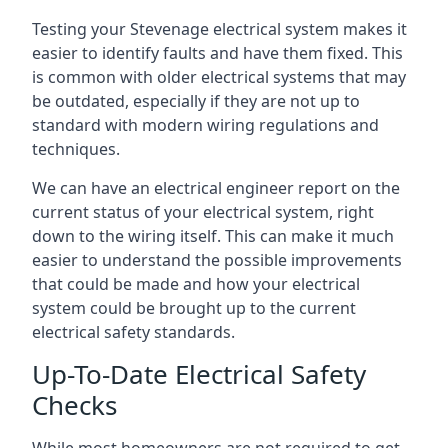
Testing your Stevenage electrical system makes it
easier to identify faults and have them fixed. This
is common with older electrical systems that may
be outdated, especially if they are not up to
standard with modern wiring regulations and
techniques.
We can have an electrical engineer report on the
current status of your electrical system, right
down to the wiring itself. This can make it much
easier to understand the possible improvements
that could be made and how your electrical
system could be brought up to the current
electrical safety standards.
Up-To-Date Electrical Safety
Checks
While most homeowners are not required to get