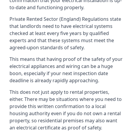
confirmation that your electrical installation is up-
to-date and functioning properly.
Private Rented Sector (England) Regulations state
that landlords need to have electrical systems
checked at least every five years by qualified
experts and that these systems must meet the
agreed-upon standards of safety.
This means that having proof of the safety of your
electrical appliances and wiring can be a huge
boon, especially if your next inspection date
deadline is already rapidly approaching.
This does not just apply to rental properties,
either. There may be situations where you need to
provide this written confirmation to a local
housing authority even if you do not own a rental
property, so residential premises may also want
an electrical certificate as proof of safety.