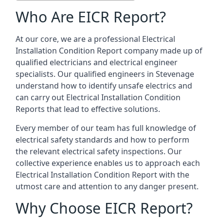
Who Are EICR Report?
At our core, we are a professional Electrical
Installation Condition Report company made up of
qualified electricians and electrical engineer
specialists. Our qualified engineers in Stevenage
understand how to identify unsafe electrics and
can carry out
Electrical Installation Condition
Reports
that lead to effective solutions.
Every member of our team has full knowledge of
electrical safety standards and how to perform
the relevant electrical safety inspections. Our
collective experience enables us to approach each
Electrical Installation Condition Report with the
utmost care and attention to any danger present.
Why Choose EICR Report?