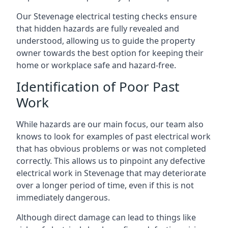
Our Stevenage electrical testing checks ensure
that hidden hazards are fully revealed and
understood, allowing us to guide the property
owner towards the best option for keeping their
home or workplace safe and hazard-free.
Identification of Poor Past
Work
While hazards are our main focus, our team also
knows to look for examples of past electrical work
that has obvious problems or was not completed
correctly. This allows us to pinpoint any defective
electrical work in Stevenage that may deteriorate
over a longer period of time, even if this is not
immediately dangerous.
Although direct damage can lead to things like