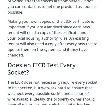
provided after the checks are completed – if not,
you can contact us to get one provided as soon as
possible.
Making your own copies of the EICR certificate is
important if you are a landlord since each new
tenant will need a copy of the certificate under
your local housing authority rules. An existing
tenant will also need a copy after every new test to
update them on the systems and if they have
changed.
Does an EICR Test Every
Socket?
The EICR does not necessarily require every socket
to be checked, but we work hard to ensure that
we check every possible socket and section of
wire available. Ideally, the property owner should
keep all major sockets, switches and other key