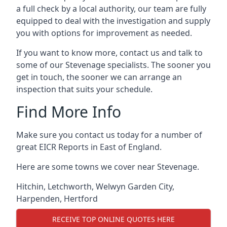
a full check by a local authority, our team are fully
equipped to deal with the investigation and supply
you with options for improvement as needed.
If you want to know more, contact us and talk to
some of our Stevenage specialists. The sooner you
get in touch, the sooner we can arrange an
inspection that suits your schedule.
Find More Info
Make sure you contact us today for a number of
great EICR Reports in East of England.
Here are some towns we cover near Stevenage.
Hitchin
,
Letchworth
,
Welwyn Garden City
,
Harpenden
,
Hertford
RECEIVE TOP ONLINE QUOTES HERE