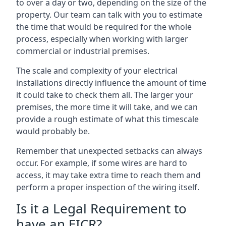
to over a day or two, depending on the size of the
property. Our team can talk with you to estimate
the time that would be required for the whole
process, especially when working with larger
commercial or industrial premises.
The scale and complexity of your electrical
installations directly influence the amount of time
it could take to check them all. The larger your
premises, the more time it will take, and we can
provide a rough estimate of what this timescale
would probably be.
Remember that unexpected setbacks can always
occur. For example, if some wires are hard to
access, it may take extra time to reach them and
perform a proper inspection of the wiring itself.
Is it a Legal Requirement to
have an EICR?