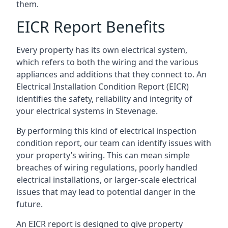
them.
EICR Report Benefits
Every property has its own electrical system,
which refers to both the wiring and the various
appliances and additions that they connect to. An
Electrical Installation Condition Report (EICR)
identifies the safety, reliability and integrity of
your electrical systems in Stevenage.
By performing this kind of electrical inspection
condition report, our team can identify issues with
your property’s wiring. This can mean simple
breaches of wiring regulations, poorly handled
electrical installations, or larger-scale electrical
issues that may lead to potential danger in the
future.
An EICR report is designed to give property