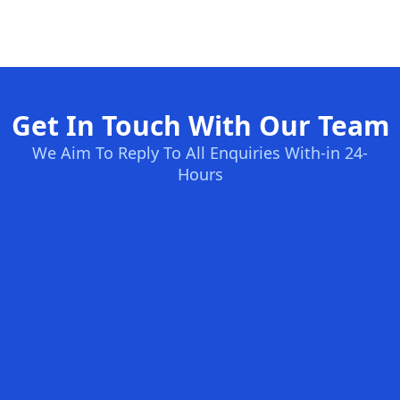
Get In Touch With Our Team
We Aim To Reply To All Enquiries With-in 24-
Hours