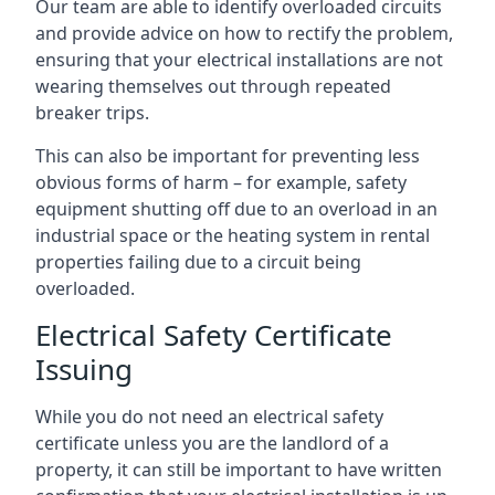
Our team are able to identify overloaded circuits
and provide advice on how to rectify the problem,
ensuring that your electrical installations are not
wearing themselves out through repeated
breaker trips.
This can also be important for preventing less
obvious forms of harm – for example, safety
equipment shutting off due to an overload in an
industrial space or the heating system in rental
properties failing due to a circuit being
overloaded.
Electrical Safety Certificate
Issuing
While you do not need an electrical safety
certificate unless you are the landlord of a
property, it can still be important to have written