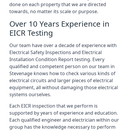
done on each property that we are directed
towards, no matter its scale or purpose.
Over 10 Years Experience in
EICR Testing
Our team have over a decade of experience with
Electrical Safety Inspections and Electrical
Installation Condition Report testing. Every
qualified and competent person on our team in
Stevenage knows how to check various kinds of
electrical circuits and larger pieces of electrical
equipment, all without damaging those electrical
systems ourselves.
Each EICR inspection that we perform is
supported by years of experience and education.
Each qualified engineer and electrician within our
group has the knowledge necessary to perform