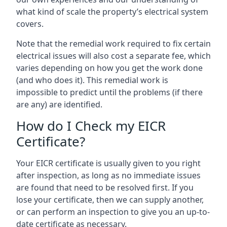
what kind of scale the property’s electrical system
covers.
Note that the remedial work required to fix certain
electrical issues will also cost a separate fee, which
varies depending on how you get the work done
(and who does it). This remedial work is
impossible to predict until the problems (if there
are any) are identified.
How do I Check my EICR
Certificate?
Your EICR certificate is usually given to you right
after inspection, as long as no immediate issues
are found that need to be resolved first. If you
lose your certificate, then we can supply another,
or can perform an inspection to give you an up-to-
date certificate as necessary.