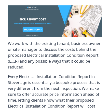
We work with the existing tenant, business owner
or site manager to discuss the costs behind the
proposed Electrical Installation Condition Report
(EICR) and any possible ways that it could be
reduced.
Every Electrical Installation Condition Report in
Stevenage is essentially a bespoke process that is
very different from the next inspection. We make
sure to offer accurate price information ahead of
time, letting clients know what their proposed
Electrical Installation Condition Report will cost