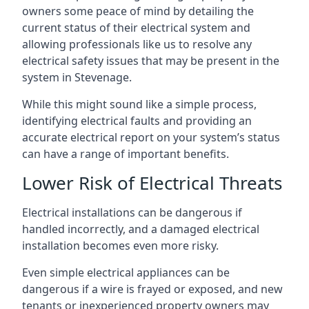
owners some peace of mind by detailing the
current status of their electrical system and
allowing professionals like us to resolve any
electrical safety issues that may be present in the
system in Stevenage.
While this might sound like a simple process,
identifying electrical faults and providing an
accurate electrical report on your system’s status
can have a range of important benefits.
Lower Risk of Electrical Threats
Electrical installations can be dangerous if
handled incorrectly, and a damaged electrical
installation becomes even more risky.
Even simple electrical appliances can be
dangerous if a wire is frayed or exposed, and new
tenants or inexperienced property owners may