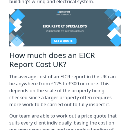
building’s wiring and electrical system.
How much does an EICR
Report Cost UK?
The average cost of an EICR report in the UK can
be anywhere from £125 to £300 or more. This
depends on the scale of the property being
checked since a larger property often requires
more work to be carried out to fully inspect it.
Our team are able to work out a price quote that
suits every client individually, basing the cost on
our own experiences and our understanding of