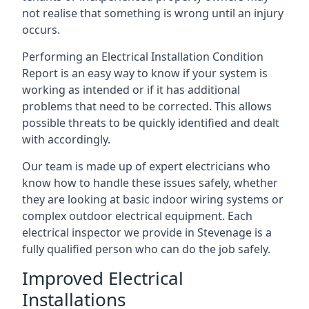
not realise that something is wrong until an injury
occurs.
Performing an Electrical Installation Condition
Report is an easy way to know if your system is
working as intended or if it has additional
problems that need to be corrected. This allows
possible threats to be quickly identified and dealt
with accordingly.
Our team is made up of expert electricians who
know how to handle these issues safely, whether
they are looking at basic indoor wiring systems or
complex outdoor electrical equipment. Each
electrical inspector we provide in Stevenage is a
fully qualified person who can do the job safely.
Improved Electrical
Installations