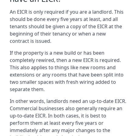
An EICR is only required if you are a landlord. This
should be done every five years at least, and all
tenants should be given a copy of the EICR at the
beginning of their tenancy or when a new
contract is issued.
If the property is a new build or has been
completely rewired, then a new EICR is required.
This also applies to things like new rooms and
extensions or any rooms that have been split into
two smaller spaces with fresh wiring added to
separate them.
In other words, landlords need an up-to-date EICR.
Commercial businesses also generally require an
up-to-date EICR. In both cases, it is best to
perform them at least every five years or
immediately after any major changes to the