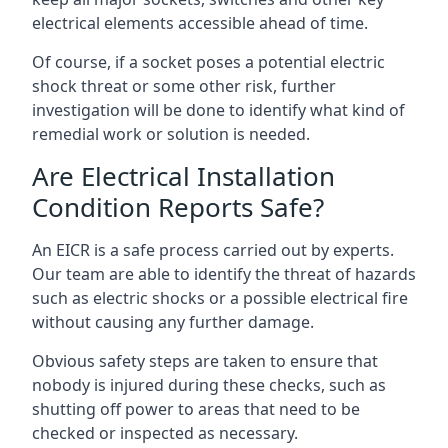
electrical elements accessible ahead of time.
Of course, if a socket poses a potential electric
shock threat or some other risk, further
investigation will be done to identify what kind of
remedial work or solution is needed.
Are Electrical Installation
Condition Reports Safe?
An EICR is a safe process carried out by experts.
Our team are able to identify the threat of hazards
such as electric shocks or a possible electrical fire
without causing any further damage.
Obvious safety steps are taken to ensure that
nobody is injured during these checks, such as
shutting off power to areas that need to be
checked or inspected as necessary.