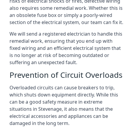
risks of electrical shocks or fires, defective wiring
also requires some remedial work. Whether this is
an obsolete fuse box or simply a poorly-wired
section of the electrical system, our team can fix it.
We will send a registered electrician to handle this
remedial work, ensuring that you end up with
fixed wiring and an efficient electrical system that
is no longer at risk of becoming outdated or
suffering an unexpected fault.
Prevention of Circuit Overloads
Overloaded circuits can cause breakers to trip,
which shuts down equipment directly. While this
can be a good safety measure in extreme
situations in Stevenage, it also means that the
electrical accessories and appliances can be
damaged in the long term.