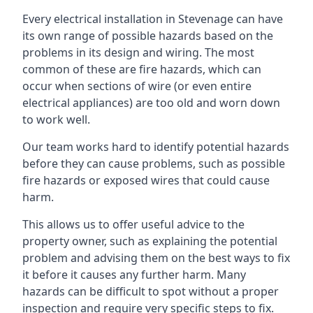
Every electrical installation in Stevenage can have
its own range of possible hazards based on the
problems in its design and wiring. The most
common of these are fire hazards, which can
occur when sections of wire (or even entire
electrical appliances) are too old and worn down
to work well.
Our team works hard to identify potential hazards
before they can cause problems, such as possible
fire hazards or exposed wires that could cause
harm.
This allows us to offer useful advice to the
property owner, such as explaining the potential
problem and advising them on the best ways to fix
it before it causes any further harm. Many
hazards can be difficult to spot without a proper
inspection and require very specific steps to fix.