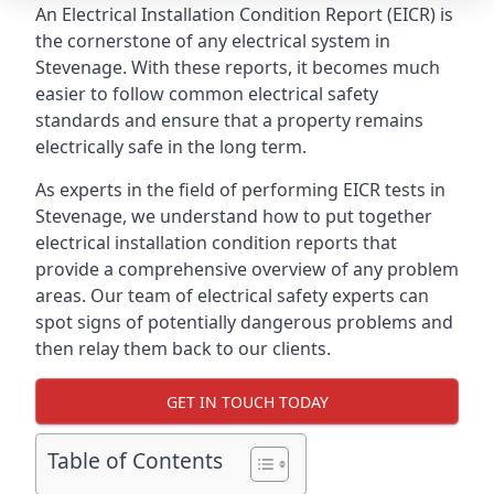
An Electrical Installation Condition Report (EICR) is
the cornerstone of any electrical system in
Stevenage. With these reports, it becomes much
easier to follow common electrical safety
standards and ensure that a property remains
electrically safe in the long term.
As experts in the field of performing EICR tests in
Stevenage, we understand how to put together
electrical installation condition reports that
provide a comprehensive overview of any problem
areas. Our team of electrical safety experts can
spot signs of potentially dangerous problems and
then relay them back to our clients.
GET IN TOUCH TODAY
Table of Contents