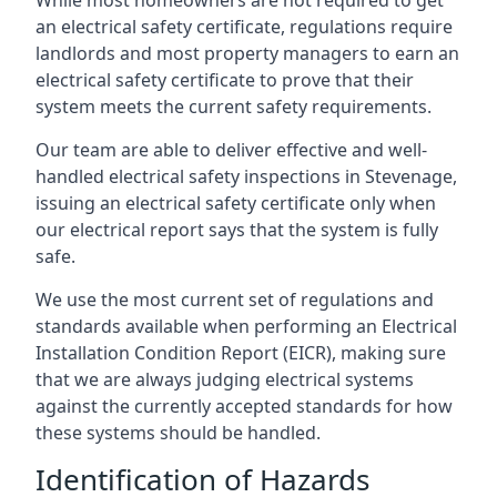
an electrical safety certificate, regulations require
landlords and most property managers to earn an
electrical safety certificate to prove that their
system meets the current safety requirements.
Our team are able to deliver effective and well-
handled electrical safety inspections in Stevenage,
issuing an electrical safety certificate only when
our electrical report says that the system is fully
safe.
We use the most current set of regulations and
standards available when performing an Electrical
Installation Condition Report (EICR), making sure
that we are always judging electrical systems
against the currently accepted standards for how
these systems should be handled.
Identification of Hazards