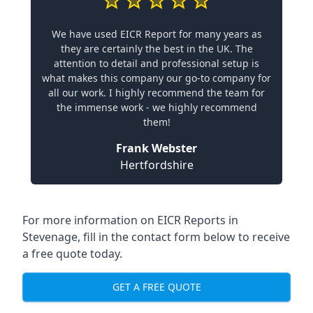
We have used EICR Report for many years as
they are certainly the best in the UK. The
attention to detail and professional setup is
what makes this company our go-to company for
all our work. I highly recommend the team for
the immense work - we highly recommend
them!
Frank Webster
Hertfordshire
For more information on EICR Reports in
Stevenage, fill in the contact form below to receive
a free quote today.
GET A FREE QUOTE