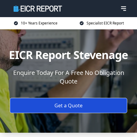
10+ Years Experience
Specialist EICR Report
EICR Report Stevenage
Enquire Today For A Free No Obligation
Quote
Get a Quote