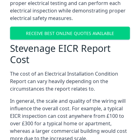
proper electrical testing and can perform each
electrical inspection while demonstrating proper
electrical safety measures.
RECEIVE BEST ONLINE QUOTES AVAILABLE
Stevenage EICR Report
Cost
The cost of an Electrical Installation Condition
Report can vary heavily depending on the
circumstances the report relates to.
In general, the scale and quality of the wiring will
influence the overall cost. For example, a typical
EICR inspection can cost anywhere from £100 to
over £300 for a typical home or apartment,
whereas a larger commercial building would cost
more due to the increased scale.