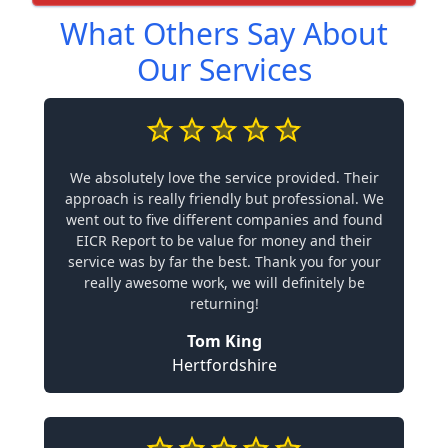
What Others Say About
Our Services
We absolutely love the service provided. Their
approach is really friendly but professional. We
went out to five different companies and found
EICR Report to be value for money and their
service was by far the best. Thank you for your
really awesome work, we will definitely be
returning!
Tom King
Hertfordshire