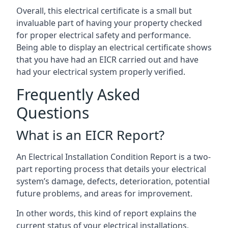
Overall, this electrical certificate is a small but
invaluable part of having your property checked
for proper electrical safety and performance.
Being able to display an electrical certificate shows
that you have had an EICR carried out and have
had your electrical system properly verified.
Frequently Asked
Questions
What is an EICR Report?
An Electrical Installation Condition Report is a two-
part reporting process that details your electrical
system’s damage, defects, deterioration, potential
future problems, and areas for improvement.
In other words, this kind of report explains the
current status of your electrical installations,