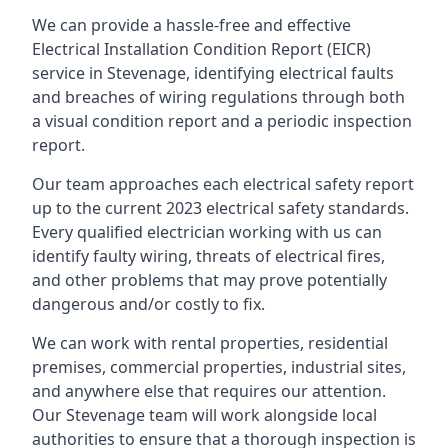
We can provide a hassle-free and effective
Electrical Installation Condition Report (EICR)
service in Stevenage, identifying electrical faults
and breaches of wiring regulations through both
a visual condition report and a periodic inspection
report.
Our team approaches each electrical safety report
up to the current 2023 electrical safety standards.
Every qualified electrician working with us can
identify faulty wiring, threats of electrical fires,
and other problems that may prove potentially
dangerous and/or costly to fix.
We can work with rental properties, residential
premises, commercial properties, industrial sites,
and anywhere else that requires our attention.
Our Stevenage team will work alongside local
authorities to ensure that a thorough inspection is