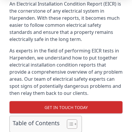
An Electrical Installation Condition Report (EICR) is
the cornerstone of any electrical system in
Harpenden. With these reports, it becomes much
easier to follow common electrical safety
standards and ensure that a property remains
electrically safe in the long term.
As experts in the field of performing EICR tests in
Harpenden, we understand how to put together
electrical installation condition reports that
provide a comprehensive overview of any problem
areas. Our team of electrical safety experts can
spot signs of potentially dangerous problems and
then relay them back to our clients.
GET IN TOUCH TODAY
Table of Contents