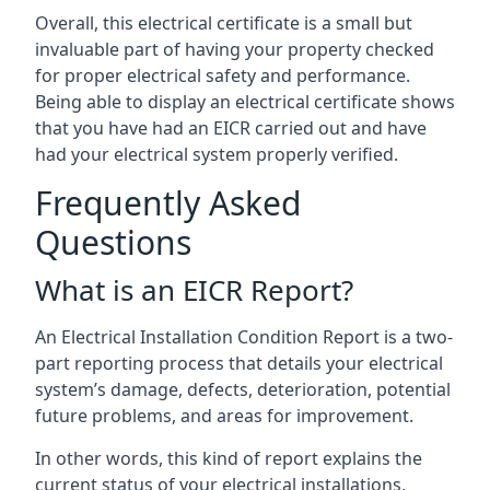
Overall, this electrical certificate is a small but
invaluable part of having your property checked
for proper electrical safety and performance.
Being able to display an electrical certificate shows
that you have had an EICR carried out and have
had your electrical system properly verified.
Frequently Asked
Questions
What is an EICR Report?
An Electrical Installation Condition Report is a two-
part reporting process that details your electrical
system’s damage, defects, deterioration, potential
future problems, and areas for improvement.
In other words, this kind of report explains the
current status of your electrical installations,