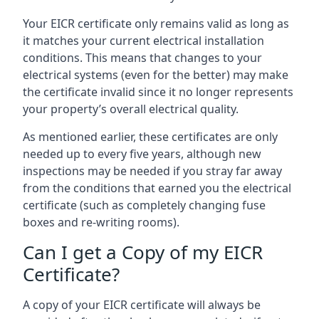
Your EICR certificate only remains valid as long as
it matches your current electrical installation
conditions. This means that changes to your
electrical systems (even for the better) may make
the certificate invalid since it no longer represents
your property’s overall electrical quality.
As mentioned earlier, these certificates are only
needed up to every five years, although new
inspections may be needed if you stray far away
from the conditions that earned you the electrical
certificate (such as completely changing fuse
boxes and re-writing rooms).
Can I get a Copy of my EICR
Certificate?
A copy of your EICR certificate will always be