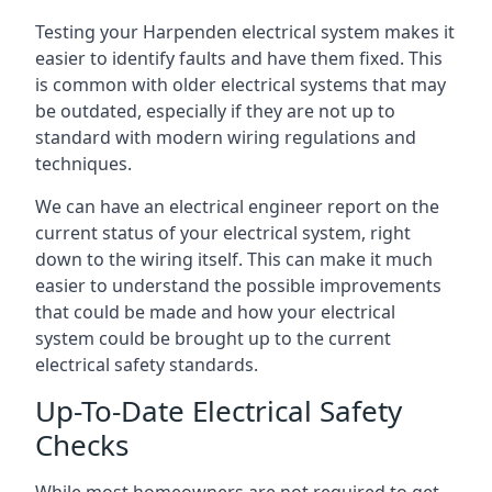
Testing your Harpenden electrical system makes it
easier to identify faults and have them fixed. This
is common with older electrical systems that may
be outdated, especially if they are not up to
standard with modern wiring regulations and
techniques.
We can have an electrical engineer report on the
current status of your electrical system, right
down to the wiring itself. This can make it much
easier to understand the possible improvements
that could be made and how your electrical
system could be brought up to the current
electrical safety standards.
Up-To-Date Electrical Safety
Checks
While most homeowners are not required to get