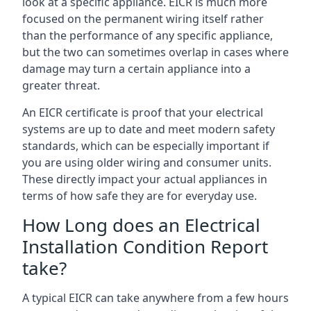
look at a specific appliance. EICR is much more
focused on the permanent wiring itself rather
than the performance of any specific appliance,
but the two can sometimes overlap in cases where
damage may turn a certain appliance into a
greater threat.
An EICR certificate is proof that your electrical
systems are up to date and meet modern safety
standards, which can be especially important if
you are using older wiring and consumer units.
These directly impact your actual appliances in
terms of how safe they are for everyday use.
How Long does an Electrical
Installation Condition Report
take?
A typical EICR can take anywhere from a few hours