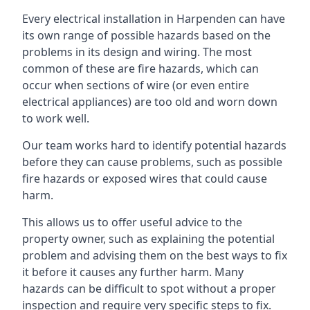
Every electrical installation in Harpenden can have
its own range of possible hazards based on the
problems in its design and wiring. The most
common of these are fire hazards, which can
occur when sections of wire (or even entire
electrical appliances) are too old and worn down
to work well.
Our team works hard to identify potential hazards
before they can cause problems, such as possible
fire hazards or exposed wires that could cause
harm.
This allows us to offer useful advice to the
property owner, such as explaining the potential
problem and advising them on the best ways to fix
it before it causes any further harm. Many
hazards can be difficult to spot without a proper
inspection and require very specific steps to fix.