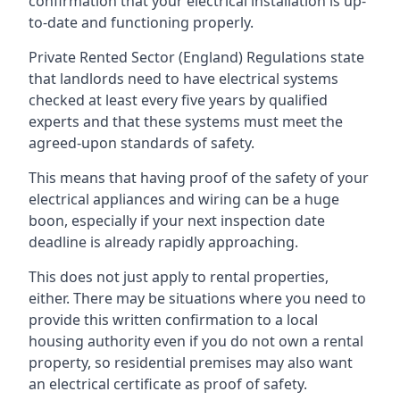
confirmation that your electrical installation is up-
to-date and functioning properly.
Private Rented Sector (England) Regulations state
that landlords need to have electrical systems
checked at least every five years by qualified
experts and that these systems must meet the
agreed-upon standards of safety.
This means that having proof of the safety of your
electrical appliances and wiring can be a huge
boon, especially if your next inspection date
deadline is already rapidly approaching.
This does not just apply to rental properties,
either. There may be situations where you need to
provide this written confirmation to a local
housing authority even if you do not own a rental
property, so residential premises may also want
an electrical certificate as proof of safety.