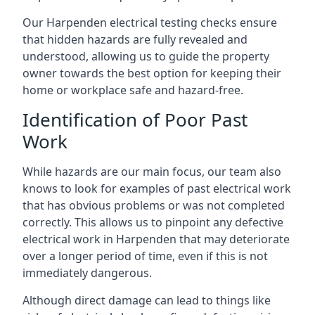
Our Harpenden electrical testing checks ensure
that hidden hazards are fully revealed and
understood, allowing us to guide the property
owner towards the best option for keeping their
home or workplace safe and hazard-free.
Identification of Poor Past
Work
While hazards are our main focus, our team also
knows to look for examples of past electrical work
that has obvious problems or was not completed
correctly. This allows us to pinpoint any defective
electrical work in Harpenden that may deteriorate
over a longer period of time, even if this is not
immediately dangerous.
Although direct damage can lead to things like