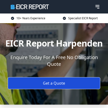
10+ Years Experience
Specialist EICR Report
EICR Report Harpenden
Enquire Today For A Free No Obligation
Quote
Get a Quote