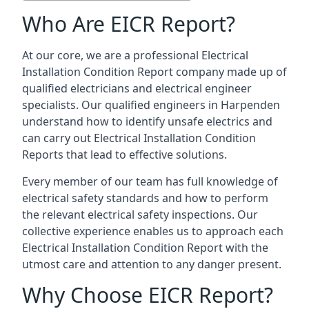
Who Are EICR Report?
At our core, we are a professional Electrical
Installation Condition Report company made up of
qualified electricians and electrical engineer
specialists. Our qualified engineers in Harpenden
understand how to identify unsafe electrics and
can carry out
Electrical Installation Condition
Reports
that lead to effective solutions.
Every member of our team has full knowledge of
electrical safety standards and how to perform
the relevant electrical safety inspections. Our
collective experience enables us to approach each
Electrical Installation Condition Report with the
utmost care and attention to any danger present.
Why Choose EICR Report?