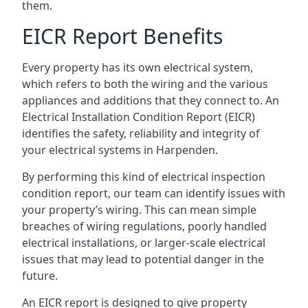
them.
EICR Report Benefits
Every property has its own electrical system,
which refers to both the wiring and the various
appliances and additions that they connect to. An
Electrical Installation Condition Report (EICR)
identifies the safety, reliability and integrity of
your electrical systems in Harpenden.
By performing this kind of electrical inspection
condition report, our team can identify issues with
your property’s wiring. This can mean simple
breaches of wiring regulations, poorly handled
electrical installations, or larger-scale electrical
issues that may lead to potential danger in the
future.
An EICR report is designed to give property