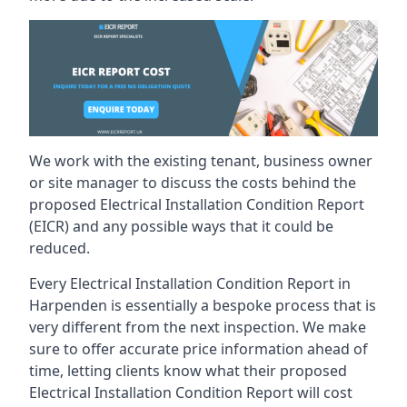
We work with the existing tenant, business owner
or site manager to discuss the costs behind the
proposed Electrical Installation Condition Report
(EICR) and any possible ways that it could be
reduced.
Every Electrical Installation Condition Report in
Harpenden is essentially a bespoke process that is
very different from the next inspection. We make
sure to offer accurate price information ahead of
time, letting clients know what their proposed
Electrical Installation Condition Report will cost