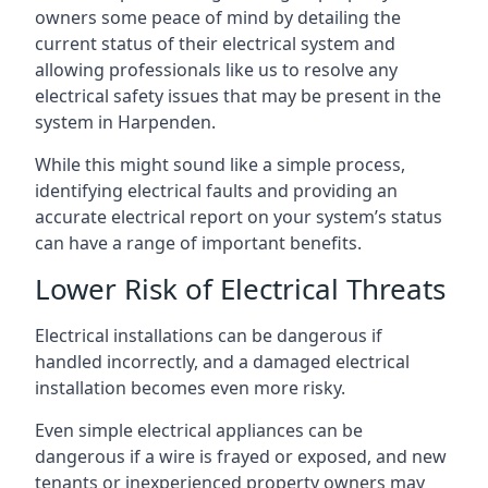
owners some peace of mind by detailing the
current status of their electrical system and
allowing professionals like us to resolve any
electrical safety issues that may be present in the
system in Harpenden.
While this might sound like a simple process,
identifying electrical faults and providing an
accurate electrical report on your system’s status
can have a range of important benefits.
Lower Risk of Electrical Threats
Electrical installations can be dangerous if
handled incorrectly, and a damaged electrical
installation becomes even more risky.
Even simple electrical appliances can be
dangerous if a wire is frayed or exposed, and new
tenants or inexperienced property owners may