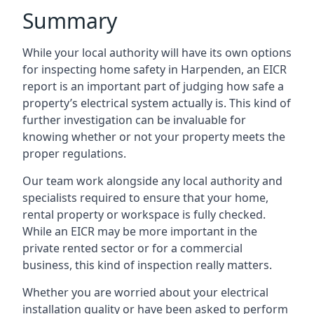
Summary
While your local authority will have its own options
for inspecting home safety in Harpenden, an EICR
report is an important part of judging how safe a
property’s electrical system actually is. This kind of
further investigation can be invaluable for
knowing whether or not your property meets the
proper regulations.
Our team work alongside any local authority and
specialists required to ensure that your home,
rental property or workspace is fully checked.
While an EICR may be more important in the
private rented sector or for a commercial
business, this kind of inspection really matters.
Whether you are worried about your electrical
installation quality or have been asked to perform