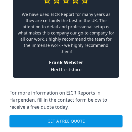
We have used EICR Report for many years as
they are certainly the best in the UK. The
attention to detail and professional setup is
what makes this company our go-to company for
all our work. I highly recommend the team for
the immense work - we highly recommend
them!
Frank Webster
Hertfordshire
For more information on EICR Reports in
Harpenden, fill in the contact form below to
receive a free quote today.
GET A FREE QUOTE