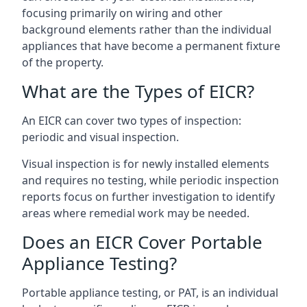
focusing primarily on wiring and other
background elements rather than the individual
appliances that have become a permanent fixture
of the property.
What are the Types of EICR?
An EICR can cover two types of inspection:
periodic and visual inspection.
Visual inspection is for newly installed elements
and requires no testing, while periodic inspection
reports focus on further investigation to identify
areas where remedial work may be needed.
Does an EICR Cover Portable
Appliance Testing?
Portable appliance testing, or PAT, is an individual