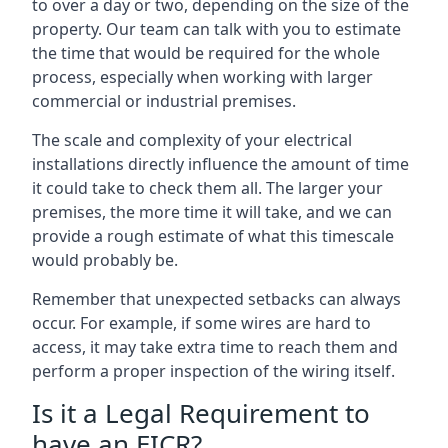
to over a day or two, depending on the size of the
property. Our team can talk with you to estimate
the time that would be required for the whole
process, especially when working with larger
commercial or industrial premises.
The scale and complexity of your electrical
installations directly influence the amount of time
it could take to check them all. The larger your
premises, the more time it will take, and we can
provide a rough estimate of what this timescale
would probably be.
Remember that unexpected setbacks can always
occur. For example, if some wires are hard to
access, it may take extra time to reach them and
perform a proper inspection of the wiring itself.
Is it a Legal Requirement to
have an EICR?