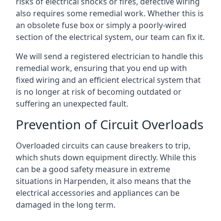
risks of electrical shocks or fires, defective wiring
also requires some remedial work. Whether this is
an obsolete fuse box or simply a poorly-wired
section of the electrical system, our team can fix it.
We will send a registered electrician to handle this
remedial work, ensuring that you end up with
fixed wiring and an efficient electrical system that
is no longer at risk of becoming outdated or
suffering an unexpected fault.
Prevention of Circuit Overloads
Overloaded circuits can cause breakers to trip,
which shuts down equipment directly. While this
can be a good safety measure in extreme
situations in Harpenden, it also means that the
electrical accessories and appliances can be
damaged in the long term.