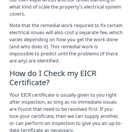
what kind of scale the property’s electrical system
covers.
Note that the remedial work required to fix certain
electrical issues will also cost a separate fee, which
varies depending on how you get the work done
(and who does it). This remedial work is
impossible to predict until the problems (if there
are any) are identified.
How do I Check my EICR
Certificate?
Your EICR certificate is usually given to you right
after inspection, as long as no immediate issues
are found that need to be resolved first. If you
lose your certificate, then we can supply another,
or can perform an inspection to give you an up-to-
date certificate as necessary.