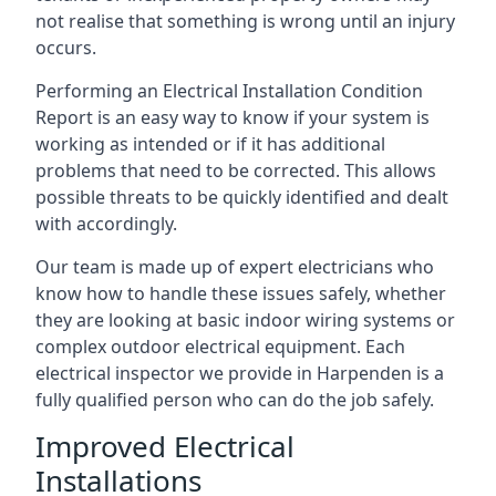
not realise that something is wrong until an injury
occurs.
Performing an Electrical Installation Condition
Report is an easy way to know if your system is
working as intended or if it has additional
problems that need to be corrected. This allows
possible threats to be quickly identified and dealt
with accordingly.
Our team is made up of expert electricians who
know how to handle these issues safely, whether
they are looking at basic indoor wiring systems or
complex outdoor electrical equipment. Each
electrical inspector we provide in Harpenden is a
fully qualified person who can do the job safely.
Improved Electrical
Installations