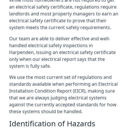
an electrical safety certificate, regulations require
landlords and most property managers to earn an
electrical safety certificate to prove that their
system meets the current safety requirements.
Our team are able to deliver effective and well-
handled electrical safety inspections in
Harpenden, issuing an electrical safety certificate
only when our electrical report says that the
system is fully safe.
We use the most current set of regulations and
standards available when performing an Electrical
Installation Condition Report (EICR), making sure
that we are always judging electrical systems
against the currently accepted standards for how
these systems should be handled.
Identification of Hazards