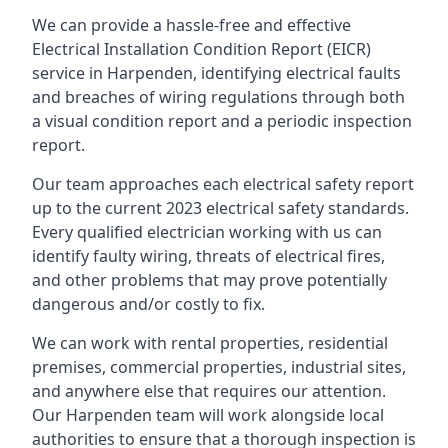
We can provide a hassle-free and effective
Electrical Installation Condition Report (EICR)
service in Harpenden, identifying electrical faults
and breaches of wiring regulations through both
a visual condition report and a periodic inspection
report.
Our team approaches each electrical safety report
up to the current 2023 electrical safety standards.
Every qualified electrician working with us can
identify faulty wiring, threats of electrical fires,
and other problems that may prove potentially
dangerous and/or costly to fix.
We can work with rental properties, residential
premises, commercial properties, industrial sites,
and anywhere else that requires our attention.
Our Harpenden team will work alongside local
authorities to ensure that a thorough inspection is