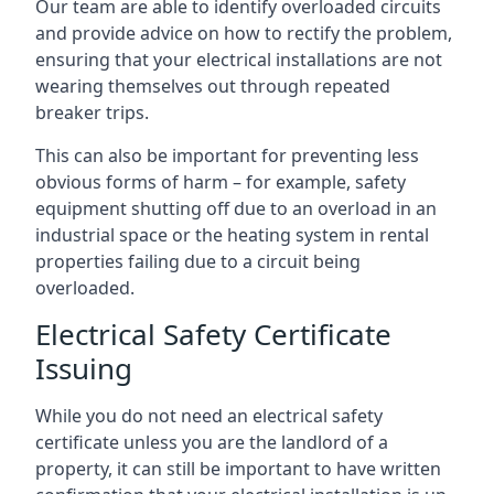
Our team are able to identify overloaded circuits
and provide advice on how to rectify the problem,
ensuring that your electrical installations are not
wearing themselves out through repeated
breaker trips.
This can also be important for preventing less
obvious forms of harm – for example, safety
equipment shutting off due to an overload in an
industrial space or the heating system in rental
properties failing due to a circuit being
overloaded.
Electrical Safety Certificate
Issuing
While you do not need an electrical safety
certificate unless you are the landlord of a
property, it can still be important to have written