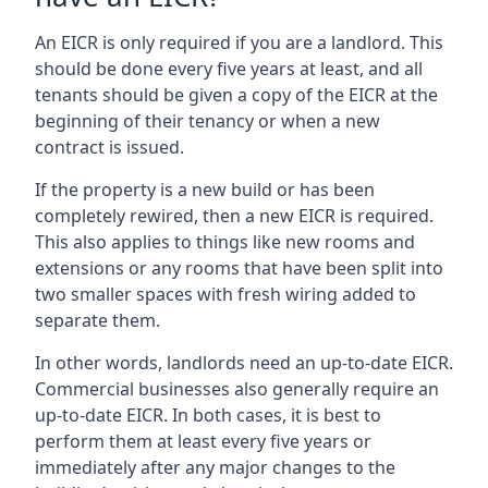
An EICR is only required if you are a landlord. This
should be done every five years at least, and all
tenants should be given a copy of the EICR at the
beginning of their tenancy or when a new
contract is issued.
If the property is a new build or has been
completely rewired, then a new EICR is required.
This also applies to things like new rooms and
extensions or any rooms that have been split into
two smaller spaces with fresh wiring added to
separate them.
In other words, landlords need an up-to-date EICR.
Commercial businesses also generally require an
up-to-date EICR. In both cases, it is best to
perform them at least every five years or
immediately after any major changes to the