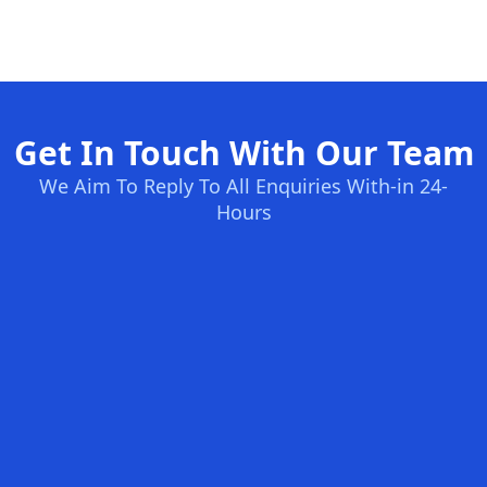
Get In Touch With Our Team
We Aim To Reply To All Enquiries With-in 24-
Hours