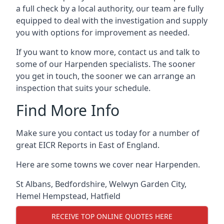
a full check by a local authority, our team are fully
equipped to deal with the investigation and supply
you with options for improvement as needed.
If you want to know more, contact us and talk to
some of our Harpenden specialists. The sooner
you get in touch, the sooner we can arrange an
inspection that suits your schedule.
Find More Info
Make sure you contact us today for a number of
great EICR Reports in East of England.
Here are some towns we cover near Harpenden.
St Albans
,
Bedfordshire
,
Welwyn Garden City
,
Hemel Hempstead
,
Hatfield
RECEIVE TOP ONLINE QUOTES HERE