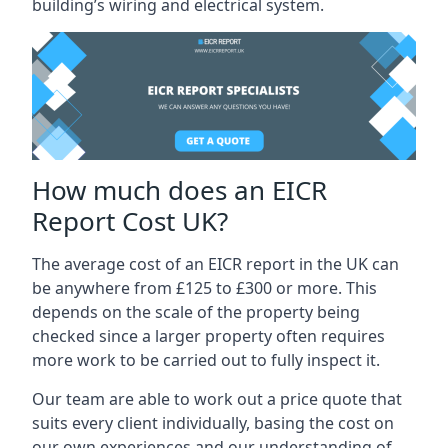
building’s wiring and electrical system.
How much does an EICR
Report Cost UK?
The average cost of an EICR report in the UK can
be anywhere from £125 to £300 or more. This
depends on the scale of the property being
checked since a larger property often requires
more work to be carried out to fully inspect it.
Our team are able to work out a price quote that
suits every client individually, basing the cost on
our own experiences and our understanding of