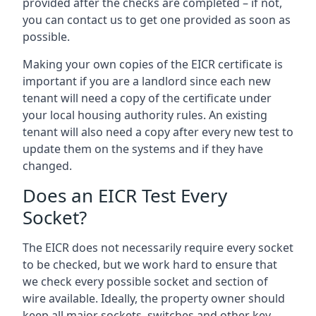
provided after the checks are completed – if not,
you can contact us to get one provided as soon as
possible.
Making your own copies of the EICR certificate is
important if you are a landlord since each new
tenant will need a copy of the certificate under
your local housing authority rules. An existing
tenant will also need a copy after every new test to
update them on the systems and if they have
changed.
Does an EICR Test Every
Socket?
The EICR does not necessarily require every socket
to be checked, but we work hard to ensure that
we check every possible socket and section of
wire available. Ideally, the property owner should
keep all major sockets, switches and other key