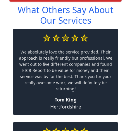
What Others Say About
Our Services
We absolutely love the service provided. Their
approach is really friendly but professional. We
went out to five different companies and found
EICR Report to be value for money and their
service was by far the best. Thank you for your
really awesome work, we will definitely be
returning!
Tom King
Hertfordshire