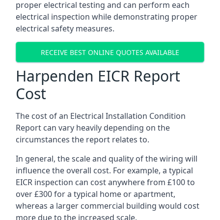
proper electrical testing and can perform each
electrical inspection while demonstrating proper
electrical safety measures.
RECEIVE BEST ONLINE QUOTES AVAILABLE
Harpenden EICR Report
Cost
The cost of an Electrical Installation Condition
Report can vary heavily depending on the
circumstances the report relates to.
In general, the scale and quality of the wiring will
influence the overall cost. For example, a typical
EICR inspection can cost anywhere from £100 to
over £300 for a typical home or apartment,
whereas a larger commercial building would cost
more due to the increased scale.