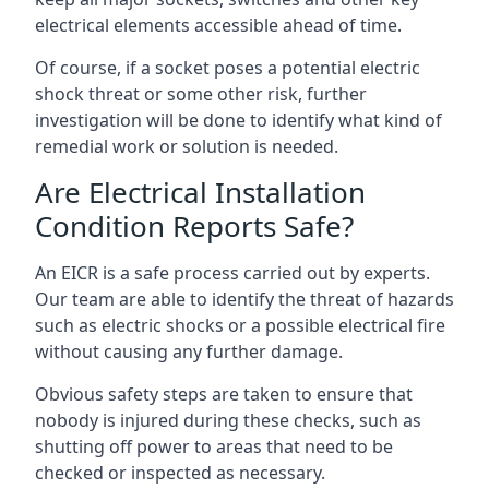
electrical elements accessible ahead of time.
Of course, if a socket poses a potential electric
shock threat or some other risk, further
investigation will be done to identify what kind of
remedial work or solution is needed.
Are Electrical Installation
Condition Reports Safe?
An EICR is a safe process carried out by experts.
Our team are able to identify the threat of hazards
such as electric shocks or a possible electrical fire
without causing any further damage.
Obvious safety steps are taken to ensure that
nobody is injured during these checks, such as
shutting off power to areas that need to be
checked or inspected as necessary.