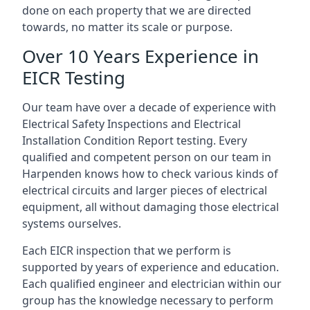
done on each property that we are directed
towards, no matter its scale or purpose.
Over 10 Years Experience in
EICR Testing
Our team have over a decade of experience with
Electrical Safety Inspections and Electrical
Installation Condition Report testing. Every
qualified and competent person on our team in
Harpenden knows how to check various kinds of
electrical circuits and larger pieces of electrical
equipment, all without damaging those electrical
systems ourselves.
Each EICR inspection that we perform is
supported by years of experience and education.
Each qualified engineer and electrician within our
group has the knowledge necessary to perform