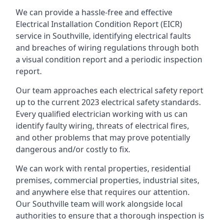
We can provide a hassle-free and effective
Electrical Installation Condition Report (EICR)
service in Southville, identifying electrical faults
and breaches of wiring regulations through both
a visual condition report and a periodic inspection
report.
Our team approaches each electrical safety report
up to the current 2023 electrical safety standards.
Every qualified electrician working with us can
identify faulty wiring, threats of electrical fires,
and other problems that may prove potentially
dangerous and/or costly to fix.
We can work with rental properties, residential
premises, commercial properties, industrial sites,
and anywhere else that requires our attention.
Our Southville team will work alongside local
authorities to ensure that a thorough inspection is