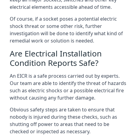
electrical elements accessible ahead of time.
Of course, if a socket poses a potential electric
shock threat or some other risk, further
investigation will be done to identify what kind of
remedial work or solution is needed.
Are Electrical Installation
Condition Reports Safe?
An EICR is a safe process carried out by experts.
Our team are able to identify the threat of hazards
such as electric shocks or a possible electrical fire
without causing any further damage.
Obvious safety steps are taken to ensure that
nobody is injured during these checks, such as
shutting off power to areas that need to be
checked or inspected as necessary.