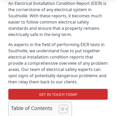
An Electrical Installation Condition Report (EICR) is
the cornerstone of any electrical system in
Southville. With these reports, it becomes much
easier to follow common electrical safety
standards and ensure that a property remains
electrically safe in the long term.
As experts in the field of performing EICR tests in
Southville, we understand how to put together
electrical installation condition reports that
provide a comprehensive overview of any problem
areas. Our team of electrical safety experts can
spot signs of potentially dangerous problems and
then relay them back to our clients.
GET IN TOUCH TODAY
Table of Contents