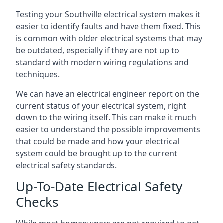
Testing your Southville electrical system makes it
easier to identify faults and have them fixed. This
is common with older electrical systems that may
be outdated, especially if they are not up to
standard with modern wiring regulations and
techniques.
We can have an electrical engineer report on the
current status of your electrical system, right
down to the wiring itself. This can make it much
easier to understand the possible improvements
that could be made and how your electrical
system could be brought up to the current
electrical safety standards.
Up-To-Date Electrical Safety
Checks
While most homeowners are not required to get