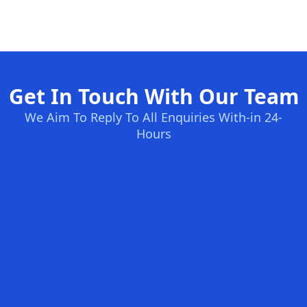
Get In Touch With Our Team
We Aim To Reply To All Enquiries With-in 24-
Hours