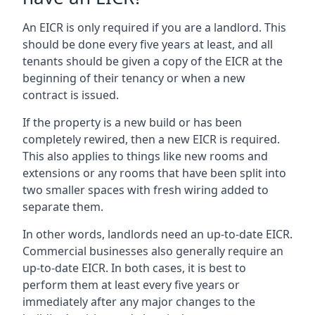
An EICR is only required if you are a landlord. This
should be done every five years at least, and all
tenants should be given a copy of the EICR at the
beginning of their tenancy or when a new
contract is issued.
If the property is a new build or has been
completely rewired, then a new EICR is required.
This also applies to things like new rooms and
extensions or any rooms that have been split into
two smaller spaces with fresh wiring added to
separate them.
In other words, landlords need an up-to-date EICR.
Commercial businesses also generally require an
up-to-date EICR. In both cases, it is best to
perform them at least every five years or
immediately after any major changes to the