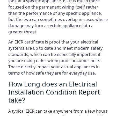
look at a specific appliance. EICR is much more
focused on the permanent wiring itself rather
than the performance of any specific appliance,
but the two can sometimes overlap in cases where
damage may turn a certain appliance into a
greater threat.
An EICR certificate is proof that your electrical
systems are up to date and meet modern safety
standards, which can be especially important if
you are using older wiring and consumer units.
These directly impact your actual appliances in
terms of how safe they are for everyday use.
How Long does an Electrical
Installation Condition Report
take?
A typical EICR can take anywhere from a few hours