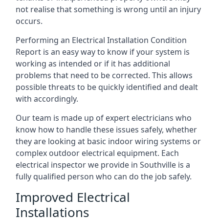
not realise that something is wrong until an injury
occurs.
Performing an Electrical Installation Condition
Report is an easy way to know if your system is
working as intended or if it has additional
problems that need to be corrected. This allows
possible threats to be quickly identified and dealt
with accordingly.
Our team is made up of expert electricians who
know how to handle these issues safely, whether
they are looking at basic indoor wiring systems or
complex outdoor electrical equipment. Each
electrical inspector we provide in Southville is a
fully qualified person who can do the job safely.
Improved Electrical
Installations