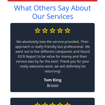
What Others Say About
Our Services
We absolutely love the service provided. Their
approach is really friendly but professional. We
went out to five different companies and found
EICR Report to be value for money and their
service was by far the best. Thank you for your
really awesome work, we will definitely be
returning!
Tom King
Bristol