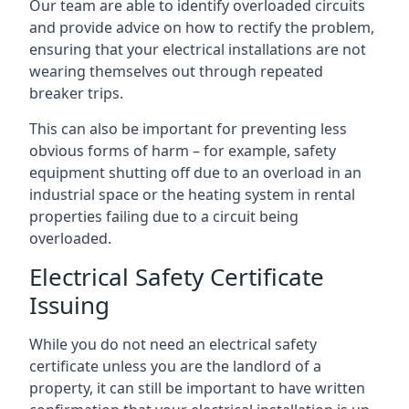
Our team are able to identify overloaded circuits
and provide advice on how to rectify the problem,
ensuring that your electrical installations are not
wearing themselves out through repeated
breaker trips.
This can also be important for preventing less
obvious forms of harm – for example, safety
equipment shutting off due to an overload in an
industrial space or the heating system in rental
properties failing due to a circuit being
overloaded.
Electrical Safety Certificate
Issuing
While you do not need an electrical safety
certificate unless you are the landlord of a
property, it can still be important to have written