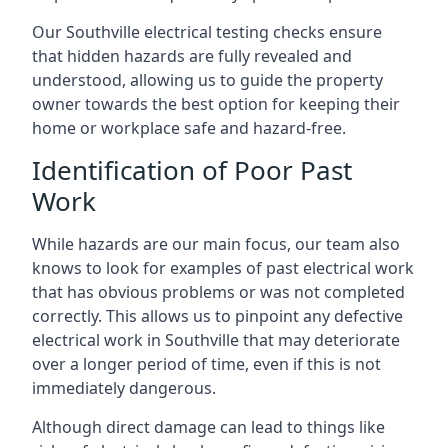
Our Southville electrical testing checks ensure
that hidden hazards are fully revealed and
understood, allowing us to guide the property
owner towards the best option for keeping their
home or workplace safe and hazard-free.
Identification of Poor Past
Work
While hazards are our main focus, our team also
knows to look for examples of past electrical work
that has obvious problems or was not completed
correctly. This allows us to pinpoint any defective
electrical work in Southville that may deteriorate
over a longer period of time, even if this is not
immediately dangerous.
Although direct damage can lead to things like