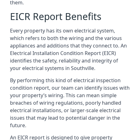
them.
EICR Report Benefits
Every property has its own electrical system,
which refers to both the wiring and the various
appliances and additions that they connect to. An
Electrical Installation Condition Report (EICR)
identifies the safety, reliability and integrity of
your electrical systems in Southville.
By performing this kind of electrical inspection
condition report, our team can identify issues with
your property’s wiring. This can mean simple
breaches of wiring regulations, poorly handled
electrical installations, or larger-scale electrical
issues that may lead to potential danger in the
future.
An EICR report is designed to give property