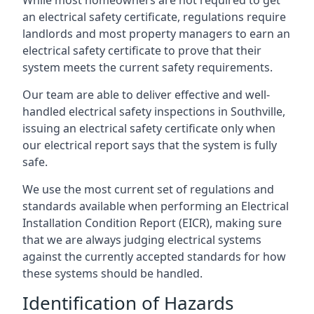
an electrical safety certificate, regulations require
landlords and most property managers to earn an
electrical safety certificate to prove that their
system meets the current safety requirements.
Our team are able to deliver effective and well-
handled electrical safety inspections in Southville,
issuing an electrical safety certificate only when
our electrical report says that the system is fully
safe.
We use the most current set of regulations and
standards available when performing an Electrical
Installation Condition Report (EICR), making sure
that we are always judging electrical systems
against the currently accepted standards for how
these systems should be handled.
Identification of Hazards