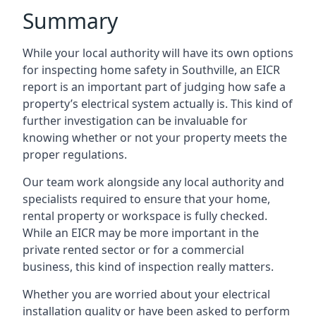
Summary
While your local authority will have its own options
for inspecting home safety in Southville, an EICR
report is an important part of judging how safe a
property’s electrical system actually is. This kind of
further investigation can be invaluable for
knowing whether or not your property meets the
proper regulations.
Our team work alongside any local authority and
specialists required to ensure that your home,
rental property or workspace is fully checked.
While an EICR may be more important in the
private rented sector or for a commercial
business, this kind of inspection really matters.
Whether you are worried about your electrical
installation quality or have been asked to perform