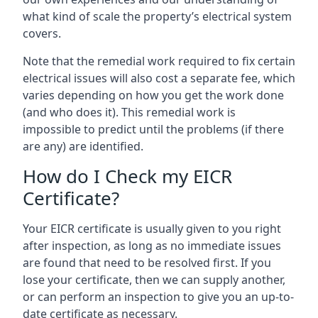
what kind of scale the property’s electrical system
covers.
Note that the remedial work required to fix certain
electrical issues will also cost a separate fee, which
varies depending on how you get the work done
(and who does it). This remedial work is
impossible to predict until the problems (if there
are any) are identified.
How do I Check my EICR
Certificate?
Your EICR certificate is usually given to you right
after inspection, as long as no immediate issues
are found that need to be resolved first. If you
lose your certificate, then we can supply another,
or can perform an inspection to give you an up-to-
date certificate as necessary.