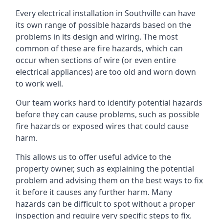
Every electrical installation in Southville can have
its own range of possible hazards based on the
problems in its design and wiring. The most
common of these are fire hazards, which can
occur when sections of wire (or even entire
electrical appliances) are too old and worn down
to work well.
Our team works hard to identify potential hazards
before they can cause problems, such as possible
fire hazards or exposed wires that could cause
harm.
This allows us to offer useful advice to the
property owner, such as explaining the potential
problem and advising them on the best ways to fix
it before it causes any further harm. Many
hazards can be difficult to spot without a proper
inspection and require very specific steps to fix.