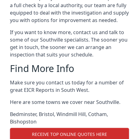
a full check by a local authority, our team are fully
equipped to deal with the investigation and supply
you with options for improvement as needed.
If you want to know more, contact us and talk to
some of our Southville specialists. The sooner you
get in touch, the sooner we can arrange an
inspection that suits your schedule.
Find More Info
Make sure you contact us today for a number of
great EICR Reports in South West.
Here are some towns we cover near Southville.
Bedminster
,
Bristol
,
Windmill Hill
,
Cotham
,
Bishopston
RECEIVE TOP ONLINE QUOTES HERE