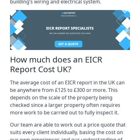
building’s wiring and electrical system.
How much does an EICR
Report Cost UK?
The average cost of an EICR report in the UK can
be anywhere from £125 to £300 or more. This
depends on the scale of the property being
checked since a larger property often requires
more work to be carried out to fully inspect it.
Our team are able to work out a price quote that
suits every client individually, basing the cost on
our own experiences and our understanding of