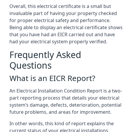
Overall, this electrical certificate is a small but
invaluable part of having your property checked
for proper electrical safety and performance.
Being able to display an electrical certificate shows
that you have had an EICR carried out and have
had your electrical system properly verified.
Frequently Asked
Questions
What is an EICR Report?
An Electrical Installation Condition Report is a two-
part reporting process that details your electrical
system’s damage, defects, deterioration, potential
future problems, and areas for improvement.
In other words, this kind of report explains the
current status of your electrical installations,