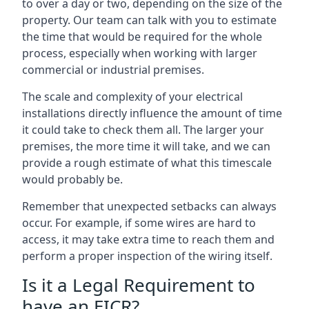
to over a day or two, depending on the size of the
property. Our team can talk with you to estimate
the time that would be required for the whole
process, especially when working with larger
commercial or industrial premises.
The scale and complexity of your electrical
installations directly influence the amount of time
it could take to check them all. The larger your
premises, the more time it will take, and we can
provide a rough estimate of what this timescale
would probably be.
Remember that unexpected setbacks can always
occur. For example, if some wires are hard to
access, it may take extra time to reach them and
perform a proper inspection of the wiring itself.
Is it a Legal Requirement to
have an EICR?