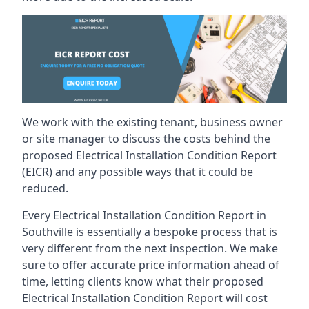
We work with the existing tenant, business owner
or site manager to discuss the costs behind the
proposed Electrical Installation Condition Report
(EICR) and any possible ways that it could be
reduced.
Every Electrical Installation Condition Report in
Southville is essentially a bespoke process that is
very different from the next inspection. We make
sure to offer accurate price information ahead of
time, letting clients know what their proposed
Electrical Installation Condition Report will cost