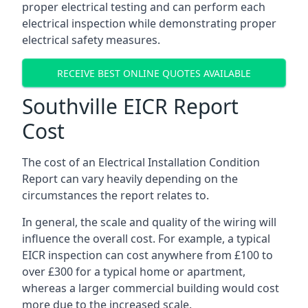
proper electrical testing and can perform each
electrical inspection while demonstrating proper
electrical safety measures.
RECEIVE BEST ONLINE QUOTES AVAILABLE
Southville EICR Report
Cost
The cost of an Electrical Installation Condition
Report can vary heavily depending on the
circumstances the report relates to.
In general, the scale and quality of the wiring will
influence the overall cost. For example, a typical
EICR inspection can cost anywhere from £100 to
over £300 for a typical home or apartment,
whereas a larger commercial building would cost
more due to the increased scale.