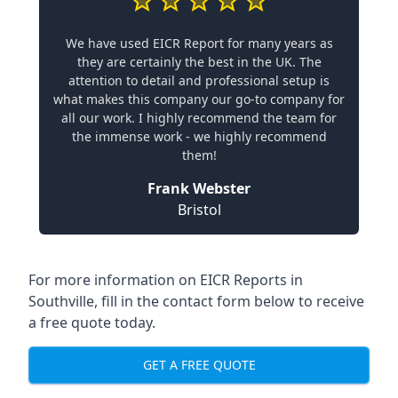
We have used EICR Report for many years as
they are certainly the best in the UK. The
attention to detail and professional setup is
what makes this company our go-to company for
all our work. I highly recommend the team for
the immense work - we highly recommend
them!
Frank Webster
Bristol
For more information on EICR Reports in
Southville, fill in the contact form below to receive
a free quote today.
GET A FREE QUOTE