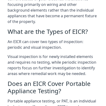
focusing primarily on wiring and other
background elements rather than the individual
appliances that have become a permanent fixture
of the property.
What are the Types of EICR?
An EICR can cover two types of inspection:
periodic and visual inspection.
Visual inspection is for newly installed elements
and requires no testing, while periodic inspection
reports focus on further investigation to identify
areas where remedial work may be needed.
Does an EICR Cover Portable
Appliance Testing?
Portable appliance testing, or PAT, is an individual