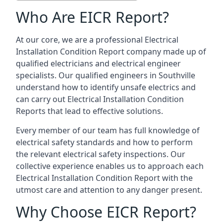
Who Are EICR Report?
At our core, we are a professional Electrical
Installation Condition Report company made up of
qualified electricians and electrical engineer
specialists. Our qualified engineers in Southville
understand how to identify unsafe electrics and
can carry out
Electrical Installation Condition
Reports
that lead to effective solutions.
Every member of our team has full knowledge of
electrical safety standards and how to perform
the relevant electrical safety inspections. Our
collective experience enables us to approach each
Electrical Installation Condition Report with the
utmost care and attention to any danger present.
Why Choose EICR Report?