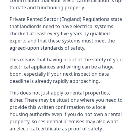
confirmation that your electrical installation is up-
to-date and functioning properly.
Private Rented Sector (England) Regulations state
that landlords need to have electrical systems
checked at least every five years by qualified
experts and that these systems must meet the
agreed-upon standards of safety.
This means that having proof of the safety of your
electrical appliances and wiring can be a huge
boon, especially if your next inspection date
deadline is already rapidly approaching.
This does not just apply to rental properties,
either. There may be situations where you need to
provide this written confirmation to a local
housing authority even if you do not own a rental
property, so residential premises may also want
an electrical certificate as proof of safety.