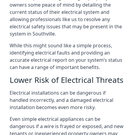
owners some peace of mind by detailing the
current status of their electrical system and
allowing professionals like us to resolve any
electrical safety issues that may be present in the
system in Southville.
While this might sound like a simple process,
identifying electrical faults and providing an
accurate electrical report on your system’s status
can have a range of important benefits.
Lower Risk of Electrical Threats
Electrical installations can be dangerous if
handled incorrectly, and a damaged electrical
installation becomes even more risky.
Even simple electrical appliances can be
dangerous if a wire is frayed or exposed, and new
tenants or inexperienced property owners may