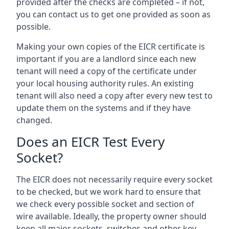
provided after the checks are completed – if not,
you can contact us to get one provided as soon as
possible.
Making your own copies of the EICR certificate is
important if you are a landlord since each new
tenant will need a copy of the certificate under
your local housing authority rules. An existing
tenant will also need a copy after every new test to
update them on the systems and if they have
changed.
Does an EICR Test Every
Socket?
The EICR does not necessarily require every socket
to be checked, but we work hard to ensure that
we check every possible socket and section of
wire available. Ideally, the property owner should
keep all major sockets, switches and other key