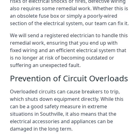
risks of electrical shocks or fires, defective wiring
also requires some remedial work. Whether this is
an obsolete fuse box or simply a poorly-wired
section of the electrical system, our team can fix it.
We will send a registered electrician to handle this
remedial work, ensuring that you end up with
fixed wiring and an efficient electrical system that
is no longer at risk of becoming outdated or
suffering an unexpected fault.
Prevention of Circuit Overloads
Overloaded circuits can cause breakers to trip,
which shuts down equipment directly. While this
can be a good safety measure in extreme
situations in Southville, it also means that the
electrical accessories and appliances can be
damaged in the long term.