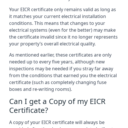
Your EICR certificate only remains valid as long as
it matches your current electrical installation
conditions. This means that changes to your
electrical systems (even for the better) may make
the certificate invalid since it no longer represents
your property’s overall electrical quality.
As mentioned earlier, these certificates are only
needed up to every five years, although new
inspections may be needed if you stray far away
from the conditions that earned you the electrical
certificate (such as completely changing fuse
boxes and re-writing rooms).
Can I get a Copy of my EICR
Certificate?
A copy of your EICR certificate will always be