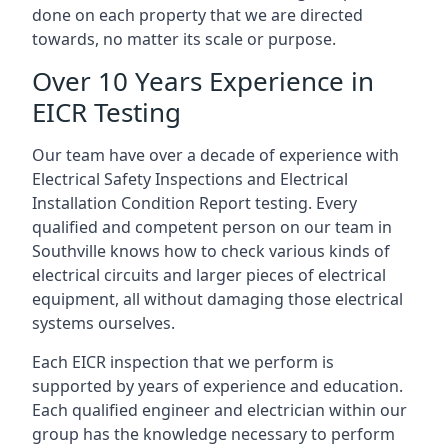
done on each property that we are directed
towards, no matter its scale or purpose.
Over 10 Years Experience in
EICR Testing
Our team have over a decade of experience with
Electrical Safety Inspections and Electrical
Installation Condition Report testing. Every
qualified and competent person on our team in
Southville knows how to check various kinds of
electrical circuits and larger pieces of electrical
equipment, all without damaging those electrical
systems ourselves.
Each EICR inspection that we perform is
supported by years of experience and education.
Each qualified engineer and electrician within our
group has the knowledge necessary to perform