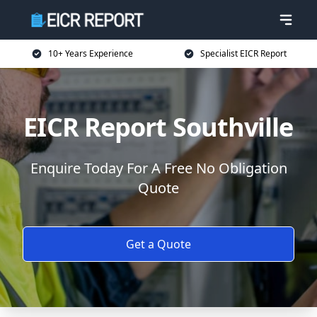
10+ Years Experience
Specialist EICR Report
EICR Report Southville
Enquire Today For A Free No Obligation
Quote
Get a Quote