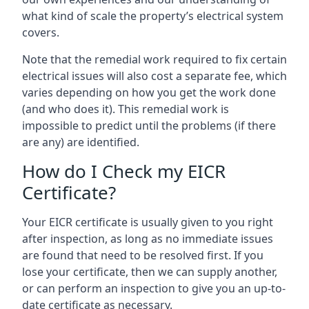
what kind of scale the property’s electrical system
covers.
Note that the remedial work required to fix certain
electrical issues will also cost a separate fee, which
varies depending on how you get the work done
(and who does it). This remedial work is
impossible to predict until the problems (if there
are any) are identified.
How do I Check my EICR
Certificate?
Your EICR certificate is usually given to you right
after inspection, as long as no immediate issues
are found that need to be resolved first. If you
lose your certificate, then we can supply another,
or can perform an inspection to give you an up-to-
date certificate as necessary.