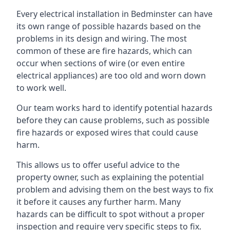
Every electrical installation in Bedminster can have
its own range of possible hazards based on the
problems in its design and wiring. The most
common of these are fire hazards, which can
occur when sections of wire (or even entire
electrical appliances) are too old and worn down
to work well.
Our team works hard to identify potential hazards
before they can cause problems, such as possible
fire hazards or exposed wires that could cause
harm.
This allows us to offer useful advice to the
property owner, such as explaining the potential
problem and advising them on the best ways to fix
it before it causes any further harm. Many
hazards can be difficult to spot without a proper
inspection and require very specific steps to fix.