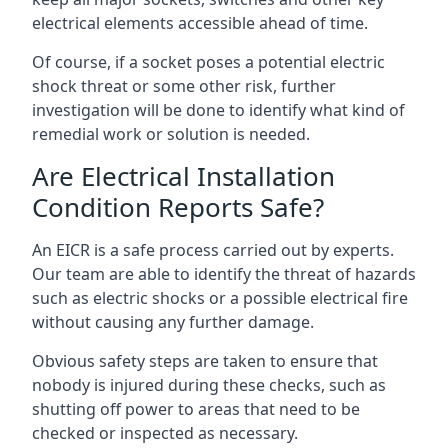
electrical elements accessible ahead of time.
Of course, if a socket poses a potential electric
shock threat or some other risk, further
investigation will be done to identify what kind of
remedial work or solution is needed.
Are Electrical Installation
Condition Reports Safe?
An EICR is a safe process carried out by experts.
Our team are able to identify the threat of hazards
such as electric shocks or a possible electrical fire
without causing any further damage.
Obvious safety steps are taken to ensure that
nobody is injured during these checks, such as
shutting off power to areas that need to be
checked or inspected as necessary.