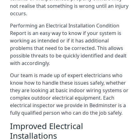
not realise that something is wrong until an injury
occurs.
Performing an Electrical Installation Condition
Report is an easy way to know if your system is
working as intended or if it has additional
problems that need to be corrected. This allows
possible threats to be quickly identified and dealt
with accordingly.
Our team is made up of expert electricians who
know how to handle these issues safely, whether
they are looking at basic indoor wiring systems or
complex outdoor electrical equipment. Each
electrical inspector we provide in Bedminster is a
fully qualified person who can do the job safely.
Improved Electrical
Installations