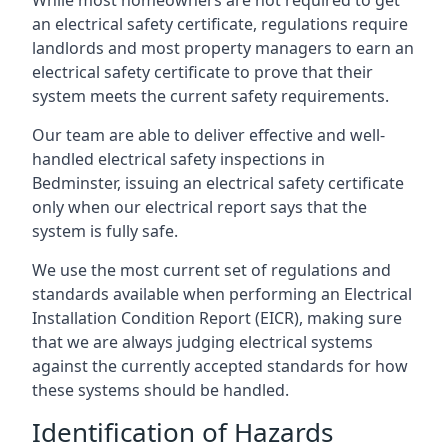
an electrical safety certificate, regulations require
landlords and most property managers to earn an
electrical safety certificate to prove that their
system meets the current safety requirements.
Our team are able to deliver effective and well-
handled electrical safety inspections in
Bedminster, issuing an electrical safety certificate
only when our electrical report says that the
system is fully safe.
We use the most current set of regulations and
standards available when performing an Electrical
Installation Condition Report (EICR), making sure
that we are always judging electrical systems
against the currently accepted standards for how
these systems should be handled.
Identification of Hazards