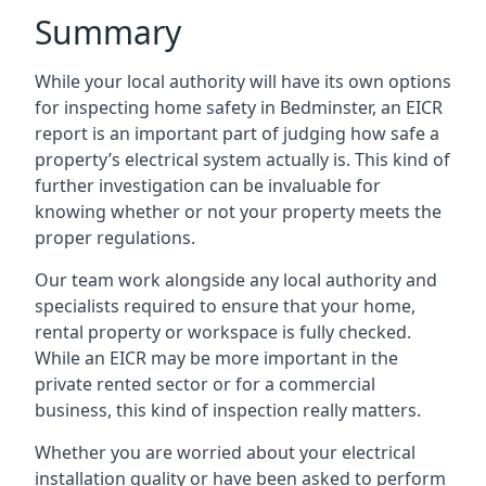
Summary
While your local authority will have its own options
for inspecting home safety in Bedminster, an EICR
report is an important part of judging how safe a
property’s electrical system actually is. This kind of
further investigation can be invaluable for
knowing whether or not your property meets the
proper regulations.
Our team work alongside any local authority and
specialists required to ensure that your home,
rental property or workspace is fully checked.
While an EICR may be more important in the
private rented sector or for a commercial
business, this kind of inspection really matters.
Whether you are worried about your electrical
installation quality or have been asked to perform