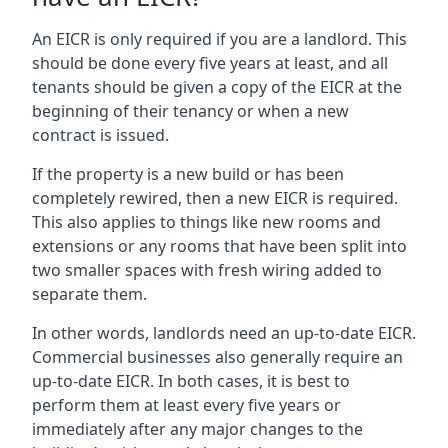
An EICR is only required if you are a landlord. This
should be done every five years at least, and all
tenants should be given a copy of the EICR at the
beginning of their tenancy or when a new
contract is issued.
If the property is a new build or has been
completely rewired, then a new EICR is required.
This also applies to things like new rooms and
extensions or any rooms that have been split into
two smaller spaces with fresh wiring added to
separate them.
In other words, landlords need an up-to-date EICR.
Commercial businesses also generally require an
up-to-date EICR. In both cases, it is best to
perform them at least every five years or
immediately after any major changes to the