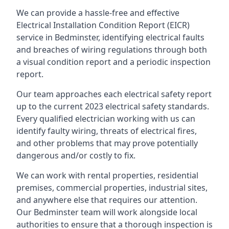
We can provide a hassle-free and effective
Electrical Installation Condition Report (EICR)
service in Bedminster, identifying electrical faults
and breaches of wiring regulations through both
a visual condition report and a periodic inspection
report.
Our team approaches each electrical safety report
up to the current 2023 electrical safety standards.
Every qualified electrician working with us can
identify faulty wiring, threats of electrical fires,
and other problems that may prove potentially
dangerous and/or costly to fix.
We can work with rental properties, residential
premises, commercial properties, industrial sites,
and anywhere else that requires our attention.
Our Bedminster team will work alongside local
authorities to ensure that a thorough inspection is