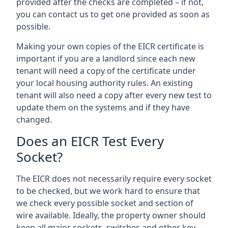
provided after the checks are completed – if not,
you can contact us to get one provided as soon as
possible.
Making your own copies of the EICR certificate is
important if you are a landlord since each new
tenant will need a copy of the certificate under
your local housing authority rules. An existing
tenant will also need a copy after every new test to
update them on the systems and if they have
changed.
Does an EICR Test Every
Socket?
The EICR does not necessarily require every socket
to be checked, but we work hard to ensure that
we check every possible socket and section of
wire available. Ideally, the property owner should
keep all major sockets, switches and other key