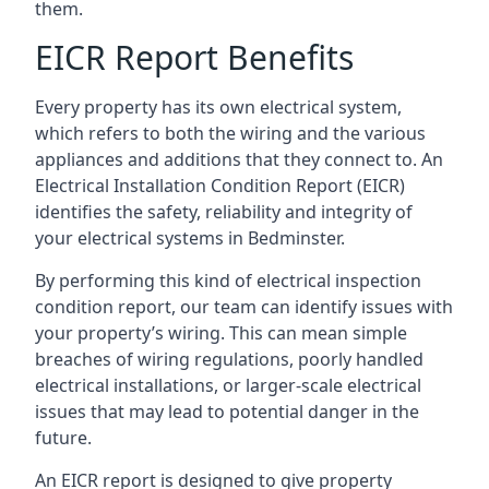
them.
EICR Report Benefits
Every property has its own electrical system,
which refers to both the wiring and the various
appliances and additions that they connect to. An
Electrical Installation Condition Report (EICR)
identifies the safety, reliability and integrity of
your electrical systems in Bedminster.
By performing this kind of electrical inspection
condition report, our team can identify issues with
your property’s wiring. This can mean simple
breaches of wiring regulations, poorly handled
electrical installations, or larger-scale electrical
issues that may lead to potential danger in the
future.
An EICR report is designed to give property