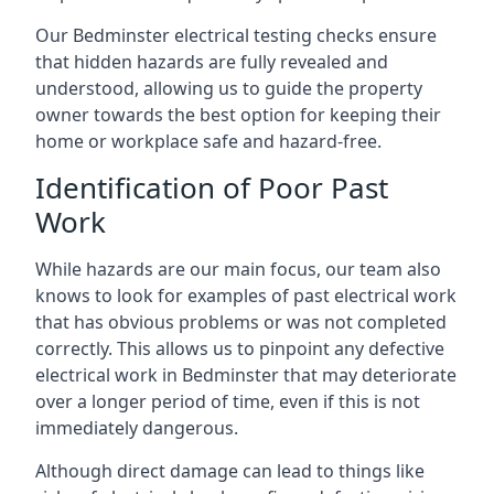
Our Bedminster electrical testing checks ensure
that hidden hazards are fully revealed and
understood, allowing us to guide the property
owner towards the best option for keeping their
home or workplace safe and hazard-free.
Identification of Poor Past
Work
While hazards are our main focus, our team also
knows to look for examples of past electrical work
that has obvious problems or was not completed
correctly. This allows us to pinpoint any defective
electrical work in Bedminster that may deteriorate
over a longer period of time, even if this is not
immediately dangerous.
Although direct damage can lead to things like