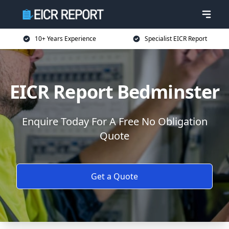
10+ Years Experience
Specialist EICR Report
EICR Report Bedminster
Enquire Today For A Free No Obligation
Quote
Get a Quote