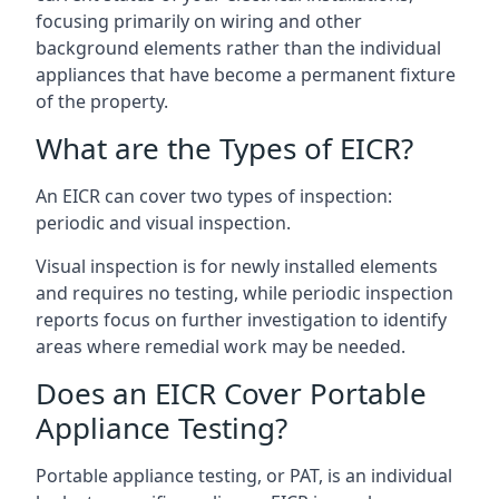
focusing primarily on wiring and other
background elements rather than the individual
appliances that have become a permanent fixture
of the property.
What are the Types of EICR?
An EICR can cover two types of inspection:
periodic and visual inspection.
Visual inspection is for newly installed elements
and requires no testing, while periodic inspection
reports focus on further investigation to identify
areas where remedial work may be needed.
Does an EICR Cover Portable
Appliance Testing?
Portable appliance testing, or PAT, is an individual