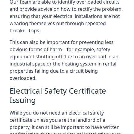
Our team are able to identify overloaded circuits
and provide advice on how to rectify the problem,
ensuring that your electrical installations are not
wearing themselves out through repeated
breaker trips.
This can also be important for preventing less
obvious forms of harm – for example, safety
equipment shutting off due to an overload in an
industrial space or the heating system in rental
properties failing due to a circuit being
overloaded.
Electrical Safety Certificate
Issuing
While you do not need an electrical safety
certificate unless you are the landlord of a
property, it can still be important to have written