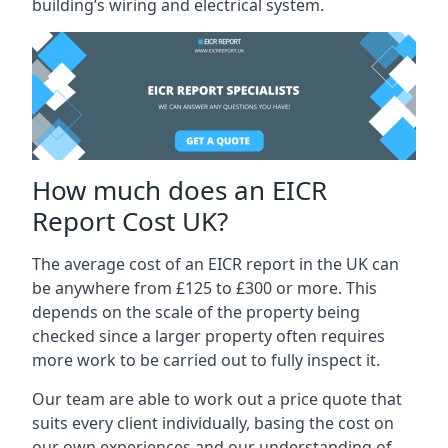
building’s wiring and electrical system.
How much does an EICR
Report Cost UK?
The average cost of an EICR report in the UK can
be anywhere from £125 to £300 or more. This
depends on the scale of the property being
checked since a larger property often requires
more work to be carried out to fully inspect it.
Our team are able to work out a price quote that
suits every client individually, basing the cost on
our own experiences and our understanding of