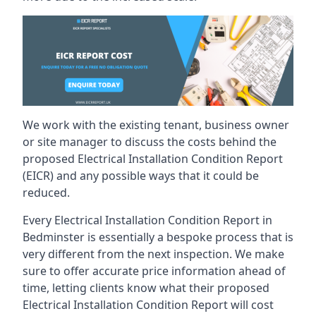
We work with the existing tenant, business owner
or site manager to discuss the costs behind the
proposed Electrical Installation Condition Report
(EICR) and any possible ways that it could be
reduced.
Every Electrical Installation Condition Report in
Bedminster is essentially a bespoke process that is
very different from the next inspection. We make
sure to offer accurate price information ahead of
time, letting clients know what their proposed
Electrical Installation Condition Report will cost