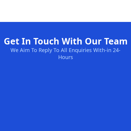
Get In Touch With Our Team
We Aim To Reply To All Enquiries With-in 24-
Hours