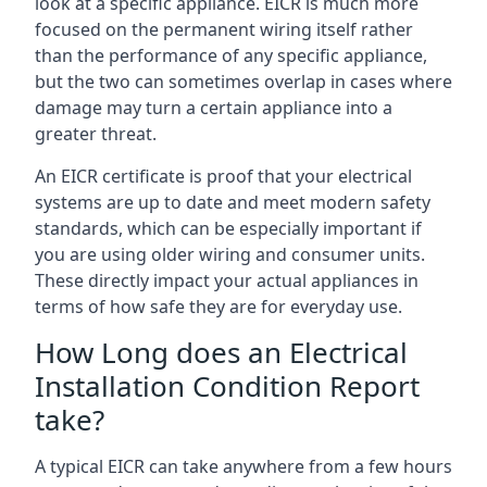
look at a specific appliance. EICR is much more
focused on the permanent wiring itself rather
than the performance of any specific appliance,
but the two can sometimes overlap in cases where
damage may turn a certain appliance into a
greater threat.
An EICR certificate is proof that your electrical
systems are up to date and meet modern safety
standards, which can be especially important if
you are using older wiring and consumer units.
These directly impact your actual appliances in
terms of how safe they are for everyday use.
How Long does an Electrical
Installation Condition Report
take?
A typical EICR can take anywhere from a few hours