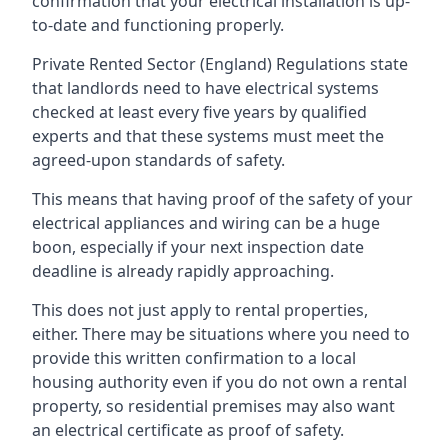
confirmation that your electrical installation is up-
to-date and functioning properly.
Private Rented Sector (England) Regulations state
that landlords need to have electrical systems
checked at least every five years by qualified
experts and that these systems must meet the
agreed-upon standards of safety.
This means that having proof of the safety of your
electrical appliances and wiring can be a huge
boon, especially if your next inspection date
deadline is already rapidly approaching.
This does not just apply to rental properties,
either. There may be situations where you need to
provide this written confirmation to a local
housing authority even if you do not own a rental
property, so residential premises may also want
an electrical certificate as proof of safety.