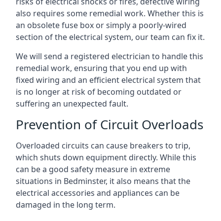
risks of electrical shocks or fires, defective wiring
also requires some remedial work. Whether this is
an obsolete fuse box or simply a poorly-wired
section of the electrical system, our team can fix it.
We will send a registered electrician to handle this
remedial work, ensuring that you end up with
fixed wiring and an efficient electrical system that
is no longer at risk of becoming outdated or
suffering an unexpected fault.
Prevention of Circuit Overloads
Overloaded circuits can cause breakers to trip,
which shuts down equipment directly. While this
can be a good safety measure in extreme
situations in Bedminster, it also means that the
electrical accessories and appliances can be
damaged in the long term.