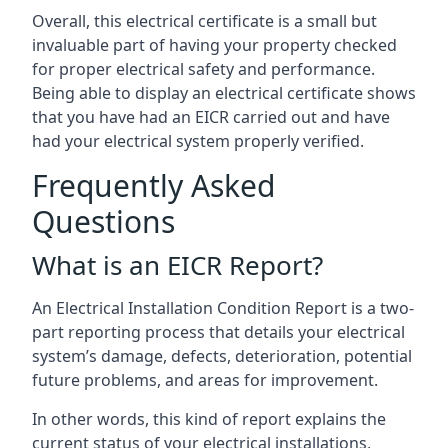
Overall, this electrical certificate is a small but
invaluable part of having your property checked
for proper electrical safety and performance.
Being able to display an electrical certificate shows
that you have had an EICR carried out and have
had your electrical system properly verified.
Frequently Asked
Questions
What is an EICR Report?
An Electrical Installation Condition Report is a two-
part reporting process that details your electrical
system’s damage, defects, deterioration, potential
future problems, and areas for improvement.
In other words, this kind of report explains the
current status of your electrical installations,