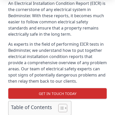
An Electrical Installation Condition Report (EICR) is
the cornerstone of any electrical system in
Bedminster. With these reports, it becomes much
easier to follow common electrical safety
standards and ensure that a property remains
electrically safe in the long term.
As experts in the field of performing EICR tests in
Bedminster, we understand how to put together
electrical installation condition reports that
provide a comprehensive overview of any problem
areas. Our team of electrical safety experts can
spot signs of potentially dangerous problems and
then relay them back to our clients.
GET IN TOUCH TODAY
Table of Contents