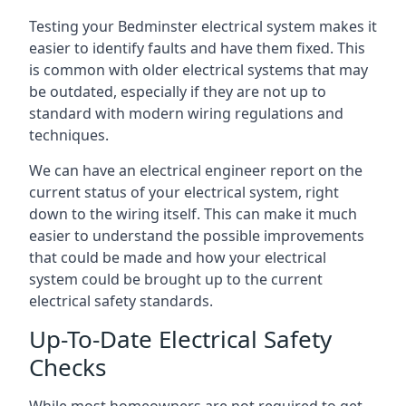
Testing your Bedminster electrical system makes it
easier to identify faults and have them fixed. This
is common with older electrical systems that may
be outdated, especially if they are not up to
standard with modern wiring regulations and
techniques.
We can have an electrical engineer report on the
current status of your electrical system, right
down to the wiring itself. This can make it much
easier to understand the possible improvements
that could be made and how your electrical
system could be brought up to the current
electrical safety standards.
Up-To-Date Electrical Safety
Checks
While most homeowners are not required to get