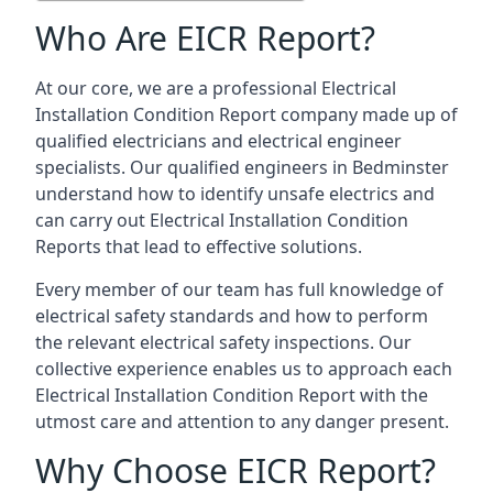
Who Are EICR Report?
At our core, we are a professional Electrical
Installation Condition Report company made up of
qualified electricians and electrical engineer
specialists. Our qualified engineers in Bedminster
understand how to identify unsafe electrics and
can carry out
Electrical Installation Condition
Reports
that lead to effective solutions.
Every member of our team has full knowledge of
electrical safety standards and how to perform
the relevant electrical safety inspections. Our
collective experience enables us to approach each
Electrical Installation Condition Report with the
utmost care and attention to any danger present.
Why Choose EICR Report?