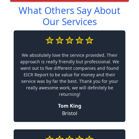
What Others Say About
Our Services
We absolutely love the service provided. Their
approach is really friendly but professional. We
went out to five different companies and found
EICR Report to be value for money and their
service was by far the best. Thank you for your
really awesome work, we will definitely be
returning!
Tom King
Bristol