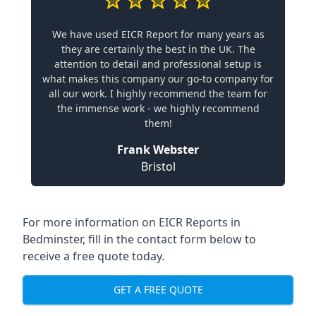
We have used EICR Report for many years as
they are certainly the best in the UK. The
attention to detail and professional setup is
what makes this company our go-to company for
all our work. I highly recommend the team for
the immense work - we highly recommend
them!
Frank Webster
Bristol
For more information on EICR Reports in
Bedminster, fill in the contact form below to
receive a free quote today.
GET A FREE QUOTE