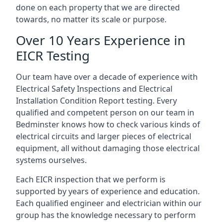
done on each property that we are directed
towards, no matter its scale or purpose.
Over 10 Years Experience in
EICR Testing
Our team have over a decade of experience with
Electrical Safety Inspections and Electrical
Installation Condition Report testing. Every
qualified and competent person on our team in
Bedminster knows how to check various kinds of
electrical circuits and larger pieces of electrical
equipment, all without damaging those electrical
systems ourselves.
Each EICR inspection that we perform is
supported by years of experience and education.
Each qualified engineer and electrician within our
group has the knowledge necessary to perform