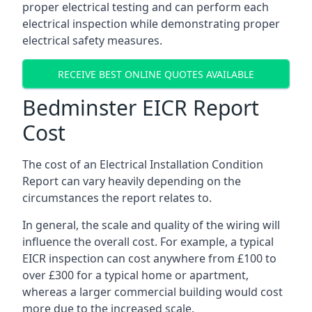
proper electrical testing and can perform each
electrical inspection while demonstrating proper
electrical safety measures.
RECEIVE BEST ONLINE QUOTES AVAILABLE
Bedminster EICR Report
Cost
The cost of an Electrical Installation Condition
Report can vary heavily depending on the
circumstances the report relates to.
In general, the scale and quality of the wiring will
influence the overall cost. For example, a typical
EICR inspection can cost anywhere from £100 to
over £300 for a typical home or apartment,
whereas a larger commercial building would cost
more due to the increased scale.