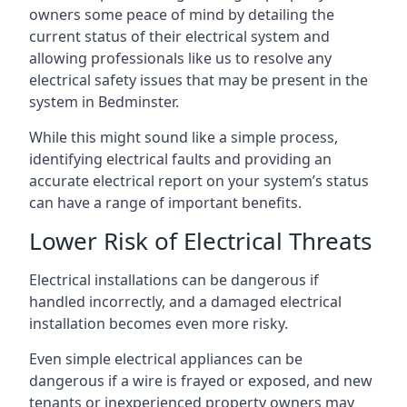
owners some peace of mind by detailing the
current status of their electrical system and
allowing professionals like us to resolve any
electrical safety issues that may be present in the
system in Bedminster.
While this might sound like a simple process,
identifying electrical faults and providing an
accurate electrical report on your system’s status
can have a range of important benefits.
Lower Risk of Electrical Threats
Electrical installations can be dangerous if
handled incorrectly, and a damaged electrical
installation becomes even more risky.
Even simple electrical appliances can be
dangerous if a wire is frayed or exposed, and new
tenants or inexperienced property owners may