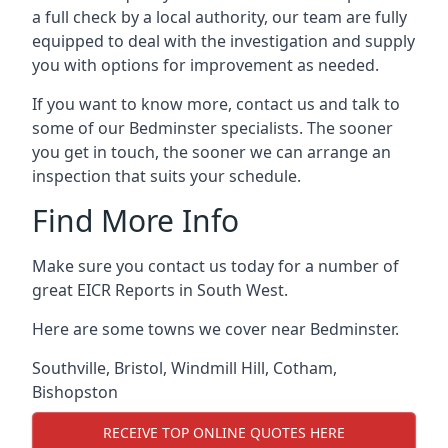
a full check by a local authority, our team are fully
equipped to deal with the investigation and supply
you with options for improvement as needed.
If you want to know more, contact us and talk to
some of our Bedminster specialists. The sooner
you get in touch, the sooner we can arrange an
inspection that suits your schedule.
Find More Info
Make sure you contact us today for a number of
great EICR Reports in South West.
Here are some towns we cover near Bedminster.
Southville
,
Bristol
,
Windmill Hill
,
Cotham
,
Bishopston
RECEIVE TOP ONLINE QUOTES HERE