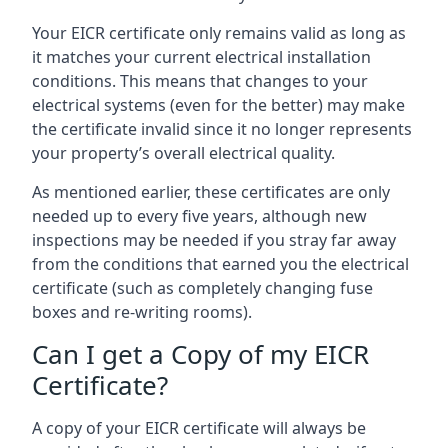
Your EICR certificate only remains valid as long as
it matches your current electrical installation
conditions. This means that changes to your
electrical systems (even for the better) may make
the certificate invalid since it no longer represents
your property’s overall electrical quality.
As mentioned earlier, these certificates are only
needed up to every five years, although new
inspections may be needed if you stray far away
from the conditions that earned you the electrical
certificate (such as completely changing fuse
boxes and re-writing rooms).
Can I get a Copy of my EICR
Certificate?
A copy of your EICR certificate will always be