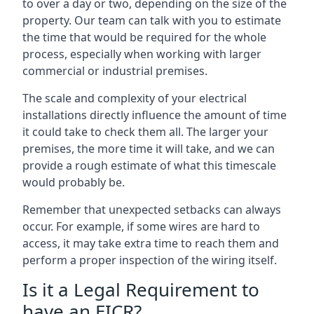
to over a day or two, depending on the size of the
property. Our team can talk with you to estimate
the time that would be required for the whole
process, especially when working with larger
commercial or industrial premises.
The scale and complexity of your electrical
installations directly influence the amount of time
it could take to check them all. The larger your
premises, the more time it will take, and we can
provide a rough estimate of what this timescale
would probably be.
Remember that unexpected setbacks can always
occur. For example, if some wires are hard to
access, it may take extra time to reach them and
perform a proper inspection of the wiring itself.
Is it a Legal Requirement to
have an EICR?