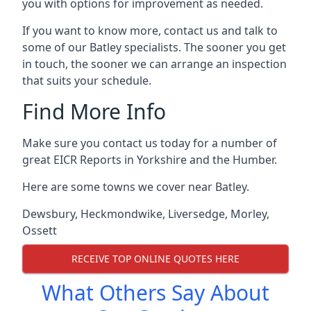
you with options for improvement as needed.
If you want to know more, contact us and talk to
some of our Batley specialists. The sooner you get
in touch, the sooner we can arrange an inspection
that suits your schedule.
Find More Info
Make sure you contact us today for a number of
great EICR Reports in Yorkshire and the Humber.
Here are some towns we cover near Batley.
Dewsbury
,
Heckmondwike
,
Liversedge
,
Morley
,
Ossett
RECEIVE TOP ONLINE QUOTES HERE
What Others Say About