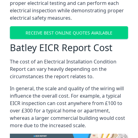
proper electrical testing and can perform each
electrical inspection while demonstrating proper
electrical safety measures.
RECEIVE BEST ONLINE QUOTES AVAILABLE
Batley EICR Report Cost
The cost of an Electrical Installation Condition
Report can vary heavily depending on the
circumstances the report relates to.
In general, the scale and quality of the wiring will
influence the overall cost. For example, a typical
EICR inspection can cost anywhere from £100 to
over £300 for a typical home or apartment,
whereas a larger commercial building would cost
more due to the increased scale.