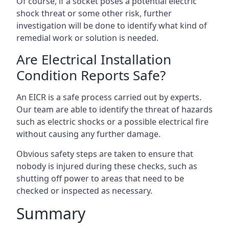
Of course, if a socket poses a potential electric
shock threat or some other risk, further
investigation will be done to identify what kind of
remedial work or solution is needed.
Are Electrical Installation
Condition Reports Safe?
An EICR is a safe process carried out by experts.
Our team are able to identify the threat of hazards
such as electric shocks or a possible electrical fire
without causing any further damage.
Obvious safety steps are taken to ensure that
nobody is injured during these checks, such as
shutting off power to areas that need to be
checked or inspected as necessary.
Summary