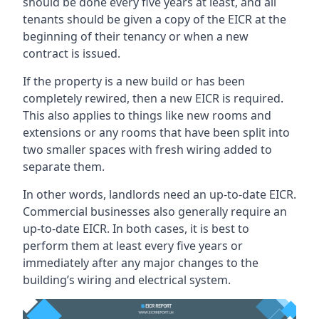
should be done every five years at least, and all
tenants should be given a copy of the EICR at the
beginning of their tenancy or when a new
contract is issued.
If the property is a new build or has been
completely rewired, then a new EICR is required.
This also applies to things like new rooms and
extensions or any rooms that have been split into
two smaller spaces with fresh wiring added to
separate them.
In other words, landlords need an up-to-date EICR.
Commercial businesses also generally require an
up-to-date EICR. In both cases, it is best to
perform them at least every five years or
immediately after any major changes to the
building’s wiring and electrical system.