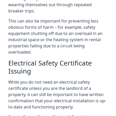
wearing themselves out through repeated
breaker trips.
This can also be important for preventing less
obvious forms of harm – for example, safety
equipment shutting off due to an overload in an
industrial space or the heating system in rental
properties failing due to a circuit being
overloaded.
Electrical Safety Certificate
Issuing
While you do not need an electrical safety
certificate unless you are the landlord of a
property, it can still be important to have written
confirmation that your electrical installation is up-
to-date and functioning properly.