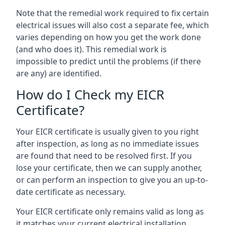
Note that the remedial work required to fix certain
electrical issues will also cost a separate fee, which
varies depending on how you get the work done
(and who does it). This remedial work is
impossible to predict until the problems (if there
are any) are identified.
How do I Check my EICR
Certificate?
Your EICR certificate is usually given to you right
after inspection, as long as no immediate issues
are found that need to be resolved first. If you
lose your certificate, then we can supply another,
or can perform an inspection to give you an up-to-
date certificate as necessary.
Your EICR certificate only remains valid as long as
it matches your current electrical installation