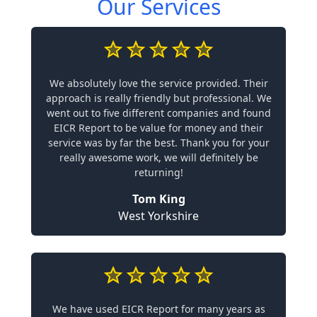
Our Services
We absolutely love the service provided. Their
approach is really friendly but professional. We
went out to five different companies and found
EICR Report to be value for money and their
service was by far the best. Thank you for your
really awesome work, we will definitely be
returning!
Tom King
West Yorkshire
We have used EICR Report for many years as