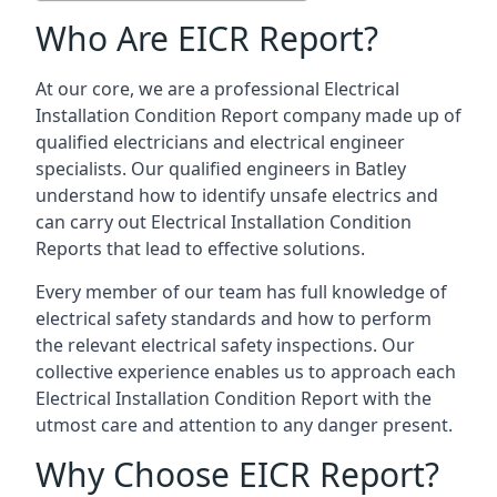
Who Are EICR Report?
At our core, we are a professional Electrical
Installation Condition Report company made up of
qualified electricians and electrical engineer
specialists. Our qualified engineers in Batley
understand how to identify unsafe electrics and
can carry out
Electrical Installation Condition
Reports
that lead to effective solutions.
Every member of our team has full knowledge of
electrical safety standards and how to perform
the relevant electrical safety inspections. Our
collective experience enables us to approach each
Electrical Installation Condition Report with the
utmost care and attention to any danger present.
Why Choose EICR Report?