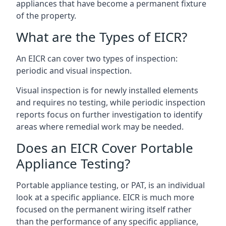
appliances that have become a permanent fixture
of the property.
What are the Types of EICR?
An EICR can cover two types of inspection:
periodic and visual inspection.
Visual inspection is for newly installed elements
and requires no testing, while periodic inspection
reports focus on further investigation to identify
areas where remedial work may be needed.
Does an EICR Cover Portable
Appliance Testing?
Portable appliance testing, or PAT, is an individual
look at a specific appliance. EICR is much more
focused on the permanent wiring itself rather
than the performance of any specific appliance,