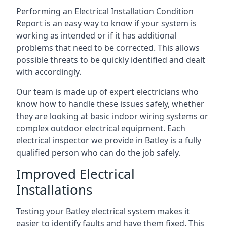
Performing an Electrical Installation Condition
Report is an easy way to know if your system is
working as intended or if it has additional
problems that need to be corrected. This allows
possible threats to be quickly identified and dealt
with accordingly.
Our team is made up of expert electricians who
know how to handle these issues safely, whether
they are looking at basic indoor wiring systems or
complex outdoor electrical equipment. Each
electrical inspector we provide in Batley is a fully
qualified person who can do the job safely.
Improved Electrical
Installations
Testing your Batley electrical system makes it
easier to identify faults and have them fixed. This