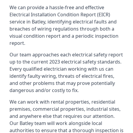
We can provide a hassle-free and effective
Electrical Installation Condition Report (EICR)
service in Batley, identifying electrical faults and
breaches of wiring regulations through both a
visual condition report and a periodic inspection
report.
Our team approaches each electrical safety report
up to the current 2023 electrical safety standards.
Every qualified electrician working with us can
identify faulty wiring, threats of electrical fires,
and other problems that may prove potentially
dangerous and/or costly to fix.
We can work with rental properties, residential
premises, commercial properties, industrial sites,
and anywhere else that requires our attention.
Our Batley team will work alongside local
authorities to ensure that a thorough inspection is