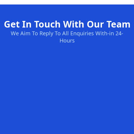
Get In Touch With Our Team
We Aim To Reply To All Enquiries With-in 24-
Hours