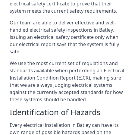
electrical safety certificate to prove that their
system meets the current safety requirements.
Our team are able to deliver effective and well-
handled electrical safety inspections in Batley,
issuing an electrical safety certificate only when
our electrical report says that the system is fully
safe.
We use the most current set of regulations and
standards available when performing an Electrical
Installation Condition Report (EICR), making sure
that we are always judging electrical systems
against the currently accepted standards for how
these systems should be handled.
Identification of Hazards
Every electrical installation in Batley can have its
own range of possible hazards based on the