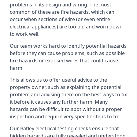
problems in its design and wiring. The most
common of these are fire hazards, which can
occur when sections of wire (or even entire
electrical appliances) are too old and worn down
to work well.
Our team works hard to identify potential hazards
before they can cause problems, such as possible
fire hazards or exposed wires that could cause
harm.
This allows us to offer useful advice to the
property owner, such as explaining the potential
problem and advising them on the best ways to fix
it before it causes any further harm. Many
hazards can be difficult to spot without a proper
inspection and require very specific steps to fix.
Our Batley electrical testing checks ensure that
hidden hazards are fully revealed and understood,