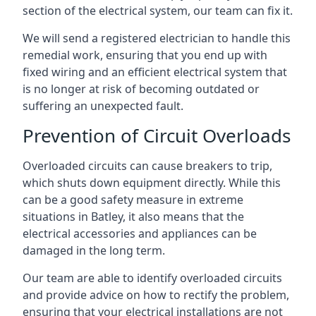
section of the electrical system, our team can fix it.
We will send a registered electrician to handle this
remedial work, ensuring that you end up with
fixed wiring and an efficient electrical system that
is no longer at risk of becoming outdated or
suffering an unexpected fault.
Prevention of Circuit Overloads
Overloaded circuits can cause breakers to trip,
which shuts down equipment directly. While this
can be a good safety measure in extreme
situations in Batley, it also means that the
electrical accessories and appliances can be
damaged in the long term.
Our team are able to identify overloaded circuits
and provide advice on how to rectify the problem,
ensuring that your electrical installations are not