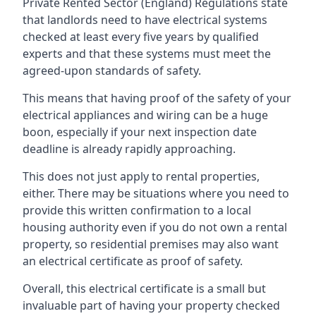
Private Rented Sector (England) Regulations state
that landlords need to have electrical systems
checked at least every five years by qualified
experts and that these systems must meet the
agreed-upon standards of safety.
This means that having proof of the safety of your
electrical appliances and wiring can be a huge
boon, especially if your next inspection date
deadline is already rapidly approaching.
This does not just apply to rental properties,
either. There may be situations where you need to
provide this written confirmation to a local
housing authority even if you do not own a rental
property, so residential premises may also want
an electrical certificate as proof of safety.
Overall, this electrical certificate is a small but
invaluable part of having your property checked