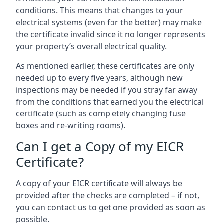
conditions. This means that changes to your
electrical systems (even for the better) may make
the certificate invalid since it no longer represents
your property’s overall electrical quality.
As mentioned earlier, these certificates are only
needed up to every five years, although new
inspections may be needed if you stray far away
from the conditions that earned you the electrical
certificate (such as completely changing fuse
boxes and re-writing rooms).
Can I get a Copy of my EICR
Certificate?
A copy of your EICR certificate will always be
provided after the checks are completed – if not,
you can contact us to get one provided as soon as
possible.