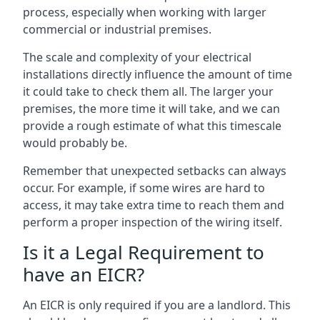
process, especially when working with larger
commercial or industrial premises.
The scale and complexity of your electrical
installations directly influence the amount of time
it could take to check them all. The larger your
premises, the more time it will take, and we can
provide a rough estimate of what this timescale
would probably be.
Remember that unexpected setbacks can always
occur. For example, if some wires are hard to
access, it may take extra time to reach them and
perform a proper inspection of the wiring itself.
Is it a Legal Requirement to
have an EICR?
An EICR is only required if you are a landlord. This