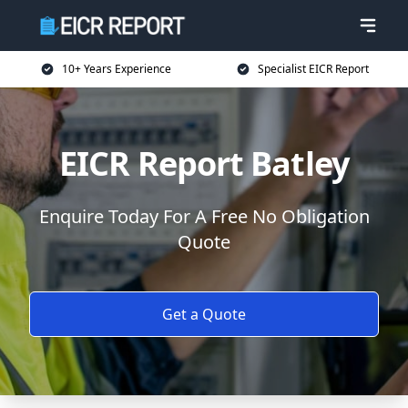
10+ Years Experience
Specialist EICR Report
EICR Report Batley
Enquire Today For A Free No Obligation
Quote
Get a Quote