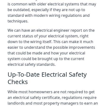
is common with older electrical systems that may
be outdated, especially if they are not up to
standard with modern wiring regulations and
techniques.
We can have an electrical engineer report on the
current status of your electrical system, right
down to the wiring itself. This can make it much
easier to understand the possible improvements
that could be made and how your electrical
system could be brought up to the current
electrical safety standards.
Up-To-Date Electrical Safety
Checks
While most homeowners are not required to get
an electrical safety certificate, regulations require
landlords and most property managers to earn an