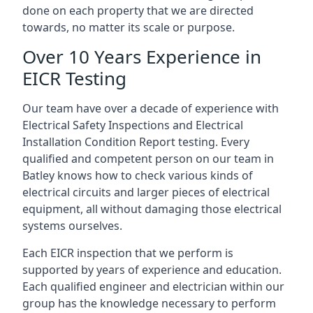
done on each property that we are directed
towards, no matter its scale or purpose.
Over 10 Years Experience in
EICR Testing
Our team have over a decade of experience with
Electrical Safety Inspections and Electrical
Installation Condition Report testing. Every
qualified and competent person on our team in
Batley knows how to check various kinds of
electrical circuits and larger pieces of electrical
equipment, all without damaging those electrical
systems ourselves.
Each EICR inspection that we perform is
supported by years of experience and education.
Each qualified engineer and electrician within our
group has the knowledge necessary to perform