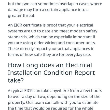
but the two can sometimes overlap in cases where
damage may turn a certain appliance into a
greater threat.
An EICR certificate is proof that your electrical
systems are up to date and meet modern safety
standards, which can be especially important if
you are using older wiring and consumer units.
These directly impact your actual appliances in
terms of how safe they are for everyday use.
How Long does an Electrical
Installation Condition Report
take?
A typical EICR can take anywhere from a few hours
to over a day or two, depending on the size of the
property. Our team can talk with you to estimate
the time that would be required for the whole