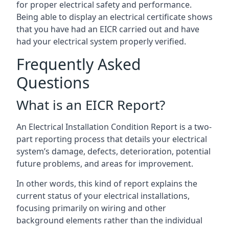
for proper electrical safety and performance.
Being able to display an electrical certificate shows
that you have had an EICR carried out and have
had your electrical system properly verified.
Frequently Asked
Questions
What is an EICR Report?
An Electrical Installation Condition Report is a two-
part reporting process that details your electrical
system’s damage, defects, deterioration, potential
future problems, and areas for improvement.
In other words, this kind of report explains the
current status of your electrical installations,
focusing primarily on wiring and other
background elements rather than the individual