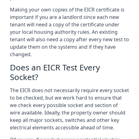
Making your own copies of the EICR certificate is
important if you are a landlord since each new
tenant will need a copy of the certificate under
your local housing authority rules. An existing
tenant will also need a copy after every new test to
update them on the systems and if they have
changed.
Does an EICR Test Every
Socket?
The EICR does not necessarily require every socket
to be checked, but we work hard to ensure that
we check every possible socket and section of
wire available. Ideally, the property owner should
keep all major sockets, switches and other key
electrical elements accessible ahead of time.