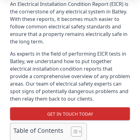
An Electrical Installation Condition Report (EICR) is
the cornerstone of any electrical system in Batley.
With these reports, it becomes much easier to
follow common electrical safety standards and
ensure that a property remains electrically safe in
the long term.
As experts in the field of performing EICR tests in
Batley, we understand how to put together
electrical installation condition reports that
provide a comprehensive overview of any problem
areas. Our team of electrical safety experts can
spot signs of potentially dangerous problems and
then relay them back to our clients.
GET IN TOUCH TODAY
Table of Contents