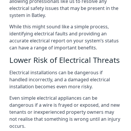
allowing professionals like us to resolve any
electrical safety issues that may be present in the
system in Batley.
While this might sound like a simple process,
identifying electrical faults and providing an
accurate electrical report on your system’s status
can have a range of important benefits.
Lower Risk of Electrical Threats
Electrical installations can be dangerous if
handled incorrectly, and a damaged electrical
installation becomes even more risky.
Even simple electrical appliances can be
dangerous if a wire is frayed or exposed, and new
tenants or inexperienced property owners may
not realise that something is wrong until an injury
occurs.