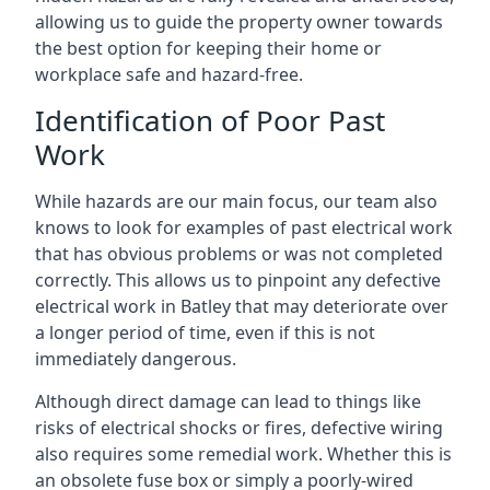
allowing us to guide the property owner towards
the best option for keeping their home or
workplace safe and hazard-free.
Identification of Poor Past
Work
While hazards are our main focus, our team also
knows to look for examples of past electrical work
that has obvious problems or was not completed
correctly. This allows us to pinpoint any defective
electrical work in Batley that may deteriorate over
a longer period of time, even if this is not
immediately dangerous.
Although direct damage can lead to things like
risks of electrical shocks or fires, defective wiring
also requires some remedial work. Whether this is
an obsolete fuse box or simply a poorly-wired