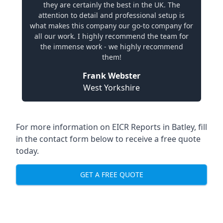
they are certainly the best in the UK. The
attention to detail and professional setup is
what makes this company our go-to company for
all our work. I highly recommend the team for
the immense work - we highly recommend
them!
Frank Webster
West Yorkshire
For more information on EICR Reports in Batley, fill
in the contact form below to receive a free quote
today.
GET A FREE QUOTE