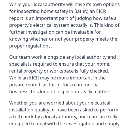
While your local authority will have its own options
for inspecting home safety in Batley, an EICR
report is an important part of judging how safe a
property’s electrical system actually is. This kind of
further investigation can be invaluable for
knowing whether or not your property meets the
proper regulations.
Our team work alongside any local authority and
specialists required to ensure that your home,
rental property or workspace is fully checked.
While an EICR may be more important in the
private rented sector or for a commercial
business, this kind of inspection really matters.
Whether you are worried about your electrical
installation quality or have been asked to perform
a full check by a local authority, our team are fully
equipped to deal with the investigation and supply