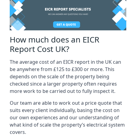
How much does an EICR
Report Cost UK?
The average cost of an EICR report in the UK can
be anywhere from £125 to £300 or more. This
depends on the scale of the property being
checked since a larger property often requires
more work to be carried out to fully inspect it.
Our team are able to work out a price quote that
suits every client individually, basing the cost on
our own experiences and our understanding of
what kind of scale the property’s electrical system
covers.