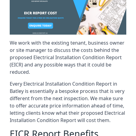
We work with the existing tenant, business owner
or site manager to discuss the costs behind the
proposed Electrical Installation Condition Report
(EICR) and any possible ways that it could be
reduced.
Every Electrical Installation Condition Report in
Batley is essentially a bespoke process that is very
different from the next inspection. We make sure
to offer accurate price information ahead of time,
letting clients know what their proposed Electrical
Installation Condition Report will cost them.
EICR Report Benefits