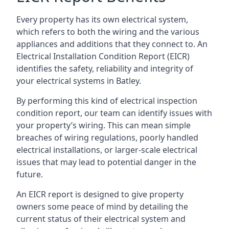
Every property has its own electrical system,
which refers to both the wiring and the various
appliances and additions that they connect to. An
Electrical Installation Condition Report (EICR)
identifies the safety, reliability and integrity of
your electrical systems in Batley.
By performing this kind of electrical inspection
condition report, our team can identify issues with
your property’s wiring. This can mean simple
breaches of wiring regulations, poorly handled
electrical installations, or larger-scale electrical
issues that may lead to potential danger in the
future.
An EICR report is designed to give property
owners some peace of mind by detailing the
current status of their electrical system and