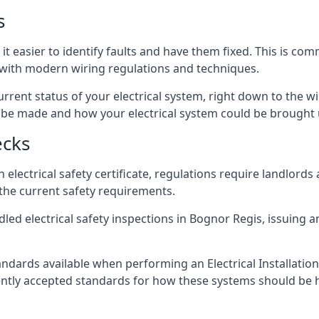
s
t easier to identify faults and have them fixed. This is co
d with modern wiring regulations and techniques.
rrent status of your electrical system, right down to the wir
e made and how your electrical system could be brought up
ecks
lectrical safety certificate, regulations require landlords
 the current safety requirements.
led electrical safety inspections in Bognor Regis, issuing an
ndards available when performing an Electrical Installatio
rently accepted standards for how these systems should be 