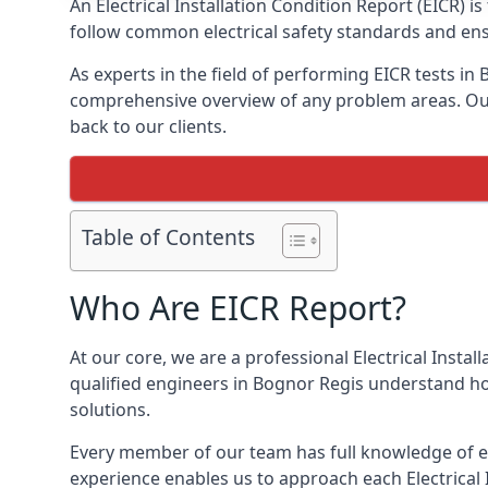
An Electrical Installation Condition Report (EICR) 
follow common electrical safety standards and ensu
As experts in the field of performing EICR tests in
comprehensive overview of any problem areas. Our 
back to our clients.
Table of Contents
Who Are EICR Report?
At our core, we are a professional Electrical Insta
qualified engineers in Bognor Regis understand ho
solutions.
Every member of our team has full knowledge of ele
experience enables us to approach each Electrical 