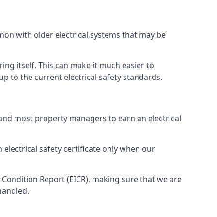
mmon with older electrical systems that may be
ing itself. This can make it much easier to
 to the current electrical safety standards.
 and most property managers to earn an electrical
 electrical safety certificate only when our
n Condition Report (EICR), making sure that we are
handled.