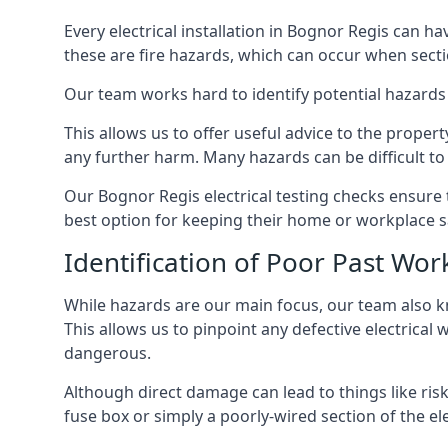
Every electrical installation in Bognor Regis can 
these are fire hazards, which can occur when secti
Our team works hard to identify potential hazards
This allows us to offer useful advice to the proper
any further harm. Many hazards can be difficult to 
Our Bognor Regis electrical testing checks ensure
best option for keeping their home or workplace s
Identification of Poor Past Wor
While hazards are our main focus, our team also k
This allows us to pinpoint any defective electrical
dangerous.
Although direct damage can lead to things like risk
fuse box or simply a poorly-wired section of the ele