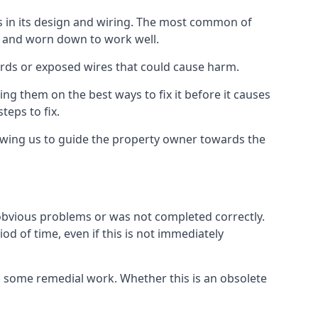
ms in its design and wiring. The most common of
ld and worn down to work well.
ards or exposed wires that could cause harm.
ing them on the best ways to fix it before it causes
teps to fix.
lowing us to guide the property owner towards the
 obvious problems or was not completed correctly.
od of time, even if this is not immediately
res some remedial work. Whether this is an obsolete