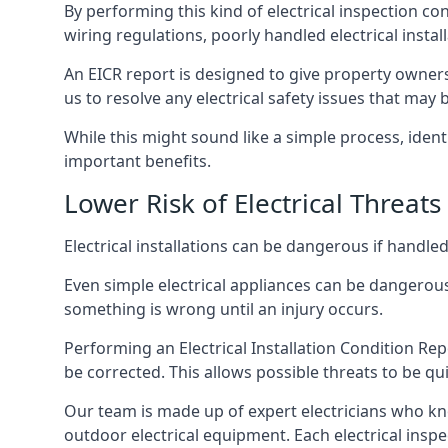
By performing this kind of electrical inspection co
wiring regulations, poorly handled electrical install
An EICR report is designed to give property owners
us to resolve any electrical safety issues that may
While this might sound like a simple process, ident
important benefits.
Lower Risk of Electrical Threats
Electrical installations can be dangerous if handle
Even simple electrical appliances can be dangerous
something is wrong until an injury occurs.
Performing an Electrical Installation Condition Rep
be corrected. This allows possible threats to be qui
Our team is made up of expert electricians who kn
outdoor electrical equipment. Each electrical inspe