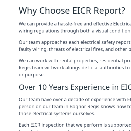
Why Choose EICR Report?
We can provide a hassle-free and effective Electrica
wiring regulations through both a visual condition
Our team approaches each electrical safety report u
faulty wiring, threats of electrical fires, and othe
We can work with rental properties, residential pr
Regis team will work alongside local authorities t
or purpose.
Over 10 Years Experience in EI
Our team have over a decade of experience with Ele
person on our team in Bognor Regis knows how to ch
those electrical systems ourselves.
Each EICR inspection that we perform is supported 