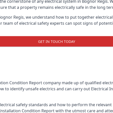
is the cornerstone of any electrical system in Bognor Regis.
re that a property remains electrically safe in the long ter
 Bognor Regis, we understand how to put together electrical 
team of electrical safety experts can spot signs of poten
GET IN TOUCH TODAY
llation Condition Report company made up of qualified electri
w to identify unsafe electrics and can carry out
Electrical 
ctrical safety standards and how to perform the relevant el
Installation Condition Report with the utmost care and att