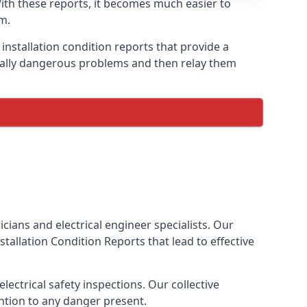
 With these reports, it becomes much easier to
m.
installation condition reports that provide a
tially dangerous problems and then relay them
cians and electrical engineer specialists. Our
Installation Condition Reports
that lead to effective
ectrical safety inspections. Our collective
ention to any danger present.