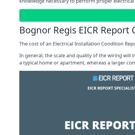
knowledge necessary to perform proper electrical 
Bognor Regis EICR Report 
The cost of an Electrical Installation Condition Re
In general, the scale and quality of the wiring will
a typical home or apartment, whereas a larger com