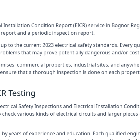
l Installation Condition Report (EICR) service in Bognor Regi
 report and a periodic inspection report.
p to the current 2023 electrical safety standards. Every qua
r problems that may prove potentially dangerous and/or costly
emises, commercial properties, industrial sites, and anywhe
o ensure that a thorough inspection is done on each propert
CR Testing
ctrical Safety Inspections and Electrical Installation Condi
eck various kinds of electrical circuits and larger pieces 
by years of experience and education. Each qualified engin