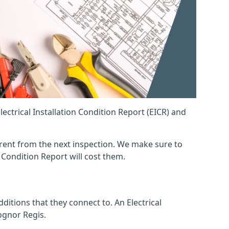
ctrical Installation Condition Report (EICR) and
fferent from the next inspection. We make sure to
 Condition Report will cost them.
ditions that they connect to. An Electrical
Bognor Regis.