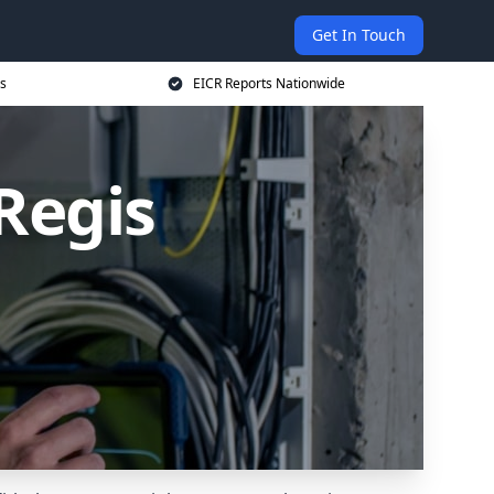
Get In Touch
s
EICR Reports Nationwide
Regis