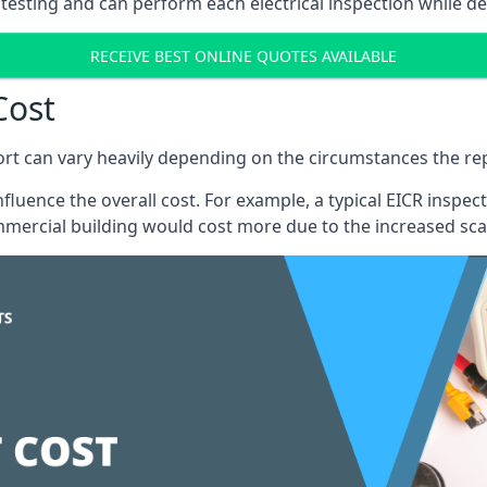
testing and can perform each electrical inspection while d
RECEIVE BEST ONLINE QUOTES AVAILABLE
Cost
port can vary heavily depending on the circumstances the rep
 influence the overall cost. For example, a typical EICR ins
mercial building would cost more due to the increased sca