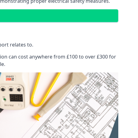
emonstrating proper electrical safety measures.
ort relates to.
pection can cost anywhere from £100 to over £300 for
le.