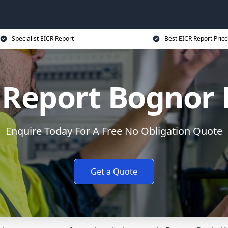
Specialist EICR Report
Best EICR Report Price
 Report Bognor 
Enquire Today For A Free No Obligation Quote
Get a Quote