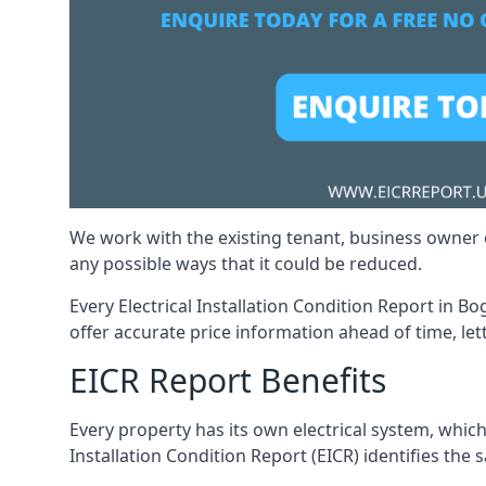
We work with the existing tenant, business owner o
any possible ways that it could be reduced.
Every Electrical Installation Condition Report in B
offer accurate price information ahead of time, let
EICR Report Benefits
Every property has its own electrical system, which
Installation Condition Report (EICR) identifies the s