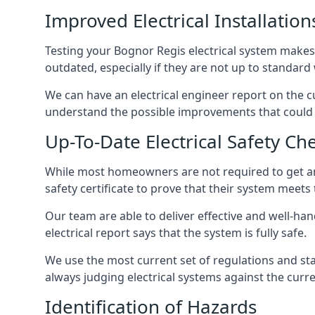
Improved Electrical Installation
Testing your Bognor Regis electrical system makes i
outdated, especially if they are not up to standar
We can have an electrical engineer report on the cu
understand the possible improvements that could b
Up-To-Date Electrical Safety Ch
While most homeowners are not required to get an e
safety certificate to prove that their system meets
Our team are able to deliver effective and well-hand
electrical report says that the system is fully safe.
We use the most current set of regulations and sta
always judging electrical systems against the cur
Identification of Hazards