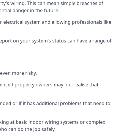
erty’s wiring. This can mean simple breaches of
ential danger in the future.
 electrical system and allowing professionals like
 report on your system’s status can have a range of
 even more risky.
rienced property owners may not realise that
nded or if it has additional problems that need to
king at basic indoor wiring systems or complex
who can do the job safely.