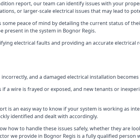
ndition report, our team can identify issues with your prop
ations, or larger-scale electrical issues that may lead to pot
 some peace of mind by detailing the current status of their
 be present in the system in Bognor Regis.
ifying electrical faults and providing an accurate electrical
d incorrectly, and a damaged electrical installation becomes
 if a wire is frayed or exposed, and new tenants or inexpe
ort is an easy way to know if your system is working as inte
ckly identified and dealt with accordingly.
ow how to handle these issues safely, whether they are loo
ctor we provide in Bognor Regis is a fully qualified person 