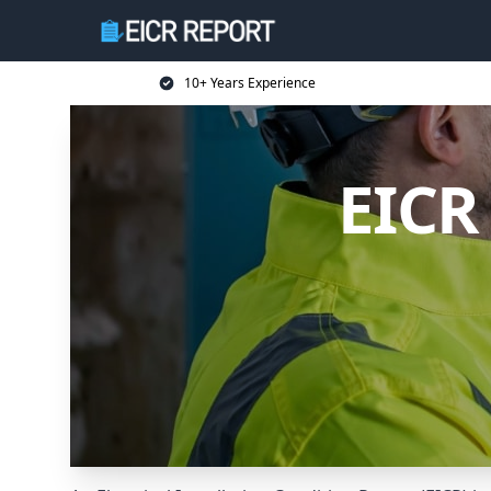
10+ Years Experience
EICR