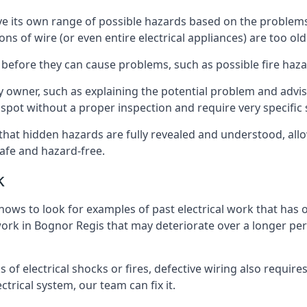
have its own range of possible hazards based on the proble
ons of wire (or even entire electrical appliances) are too o
 before they can cause problems, such as possible fire haz
ty owner, such as explaining the potential problem and advis
spot without a proper inspection and require very specific s
 that hidden hazards are fully revealed and understood, al
afe and hazard-free.
k
nows to look for examples of past electrical work that has
 work in Bognor Regis that may deteriorate over a longer peri
s of electrical shocks or fires, defective wiring also requi
ctrical system, our team can fix it.