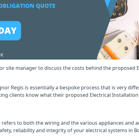
r site manager to discuss the costs behind the proposed Ele
ognor Regis is essentially a bespoke process that is very di
ting clients know what their proposed Electrical Installation
 refers to both the wiring and the various appliances and ad
afety, reliability and integrity of your electrical systems in 