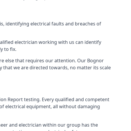
s, identifying electrical faults and breaches of
lified electrician working with us can identify
 to fix.
re else that requires our attention. Our Bognor
y that we are directed towards, no matter its scale
tion Report testing. Every qualified and competent
of electrical equipment, all without damaging
eer and electrician within our group has the