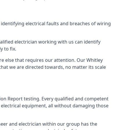
 identifying electrical faults and breaches of wiring
lified electrician working with us can identify
 to fix.
e else that requires our attention. Our Whitley
that we are directed towards, no matter its scale
tion Report testing. Every qualified and competent
f electrical equipment, all without damaging those
eer and electrician within our group has the