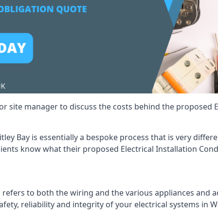
r site manager to discuss the costs behind the proposed Ele
itley Bay is essentially a bespoke process that is very diff
lients know what their proposed Electrical Installation Cond
 refers to both the wiring and the various appliances and ad
fety, reliability and integrity of your electrical systems in W