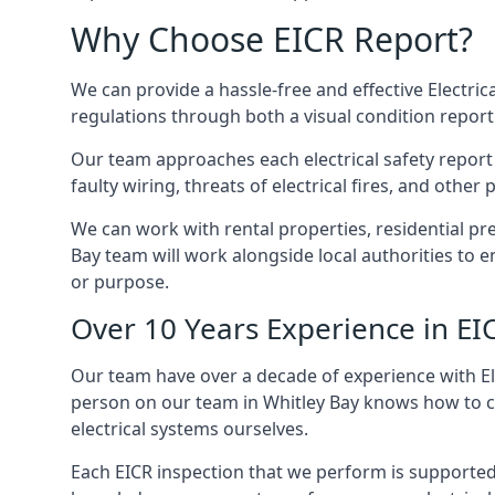
Why Choose EICR Report?
We can provide a hassle-free and effective Electrica
regulations through both a visual condition report
Our team approaches each electrical safety report u
faulty wiring, threats of electrical fires, and othe
We can work with rental properties, residential pr
Bay team will work alongside local authorities to 
or purpose.
Over 10 Years Experience in EI
Our team have over a decade of experience with Ele
person on our team in Whitley Bay knows how to che
electrical systems ourselves.
Each EICR inspection that we perform is supported 