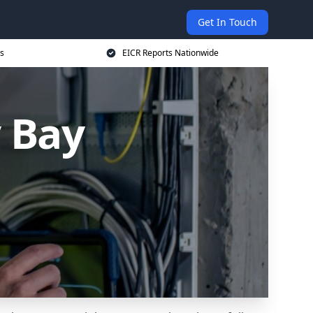
Get In Touch
s
EICR Reports Nationwide
y Bay