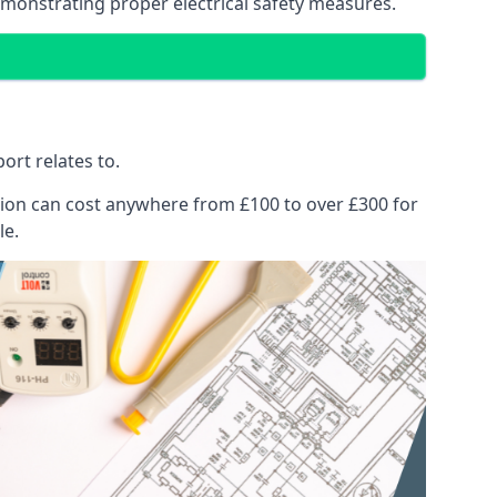
emonstrating proper electrical safety measures.
ort relates to.
pection can cost anywhere from £100 to over £300 for
le.