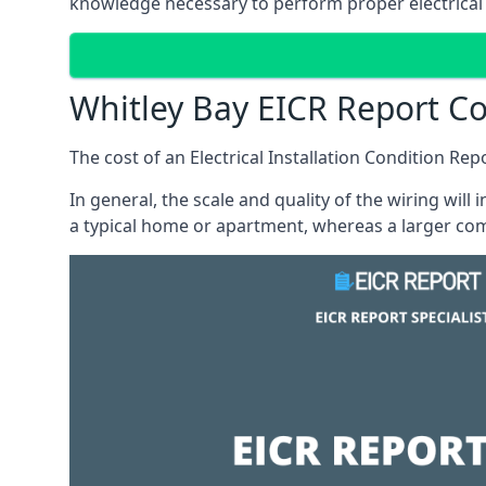
knowledge necessary to perform proper electrical 
Whitley Bay EICR Report Co
The cost of an Electrical Installation Condition Re
In general, the scale and quality of the wiring will
a typical home or apartment, whereas a larger com