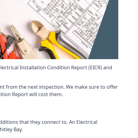
ctrical Installation Condition Report (EICR) and
erent from the next inspection. We make sure to offer
ition Report will cost them.
ditions that they connect to. An Electrical
hitley Bay.