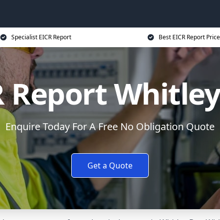
Specialist EICR Report
Best EICR Report Price
 Report Whitle
Enquire Today For A Free No Obligation Quote
Get a Quote