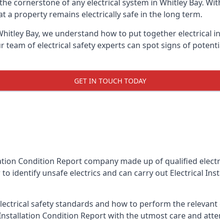
is the cornerstone of any electrical system in Whitley Bay. W
 a property remains electrically safe in the long term.
 Whitley Bay, we understand how to put together electrical in
team of electrical safety experts can spot signs of poten
GET IN TOUCH TODAY
llation Condition Report company made up of qualified electri
to identify unsafe electrics and can carry out
Electrical In
ctrical safety standards and how to perform the relevant el
Installation Condition Report with the utmost care and att