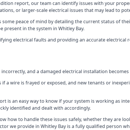
ndition report, our team can identify issues with your prop
ations, or larger-scale electrical issues that may lead to pot
 some peace of mind by detailing the current status of their
be present in the system in Whitley Bay.
ifying electrical faults and providing an accurate electrical
d incorrectly, and a damaged electrical installation becomes
 if a wire is frayed or exposed, and new tenants or inexpe
ort is an easy way to know if your system is working as inte
ckly identified and dealt with accordingly.
ow how to handle these issues safely, whether they are loo
tor we provide in Whitley Bay is a fully qualified person wh