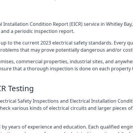
l Installation Condition Report (EICR) service in Whitley Bay,
 and a periodic inspection report.
p to the current 2023 electrical safety standards. Every qua
r problems that may prove potentially dangerous and/or costly
emises, commercial properties, industrial sites, and anywher
ensure that a thorough inspection is done on each property 
CR Testing
ctrical Safety Inspections and Electrical Installation Condi
ck various kinds of electrical circuits and larger pieces o
by years of experience and education. Each qualified engin