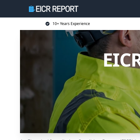
10+ Years Experience
EICR