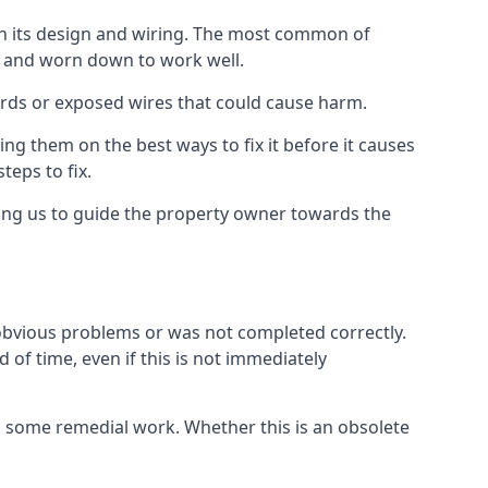
 in its design and wiring. The most common of
ld and worn down to work well.
ards or exposed wires that could cause harm.
ing them on the best ways to fix it before it causes
teps to fix.
wing us to guide the property owner towards the
 obvious problems or was not completed correctly.
 of time, even if this is not immediately
res some remedial work. Whether this is an obsolete