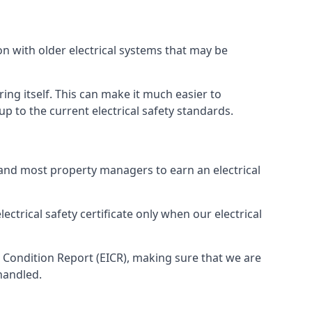
on with older electrical systems that may be
ing itself. This can make it much easier to
 to the current electrical safety standards.
 and most property managers to earn an electrical
ectrical safety certificate only when our electrical
n Condition Report (EICR), making sure that we are
handled.