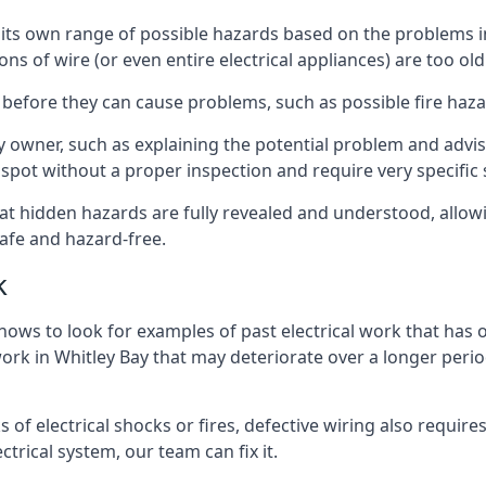
ave its own range of possible hazards based on the problems
ons of wire (or even entire electrical appliances) are too o
 before they can cause problems, such as possible fire haz
ty owner, such as explaining the potential problem and advis
spot without a proper inspection and require very specific s
that hidden hazards are fully revealed and understood, allo
afe and hazard-free.
k
nows to look for examples of past electrical work that has
work in Whitley Bay that may deteriorate over a longer period
s of electrical shocks or fires, defective wiring also requi
ctrical system, our team can fix it.