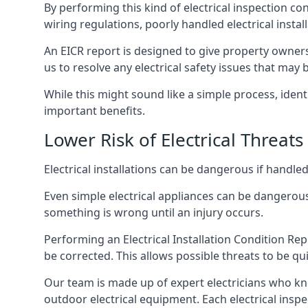
By performing this kind of electrical inspection co
wiring regulations, poorly handled electrical install
An EICR report is designed to give property owners
us to resolve any electrical safety issues that may 
While this might sound like a simple process, ident
important benefits.
Lower Risk of Electrical Threats
Electrical installations can be dangerous if handle
Even simple electrical appliances can be dangerous
something is wrong until an injury occurs.
Performing an Electrical Installation Condition Rep
be corrected. This allows possible threats to be qui
Our team is made up of expert electricians who kn
outdoor electrical equipment. Each electrical inspec