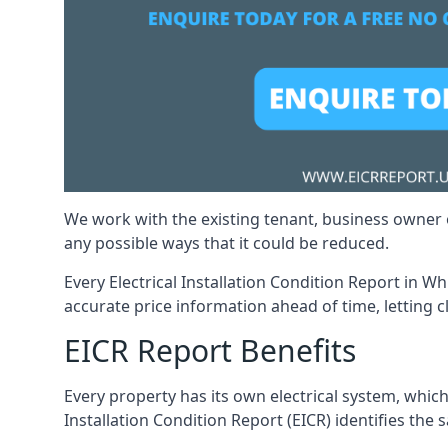
We work with the existing tenant, business owner o
any possible ways that it could be reduced.
Every Electrical Installation Condition Report in Wh
accurate price information ahead of time, letting c
EICR Report Benefits
Every property has its own electrical system, which
Installation Condition Report (EICR) identifies the sa