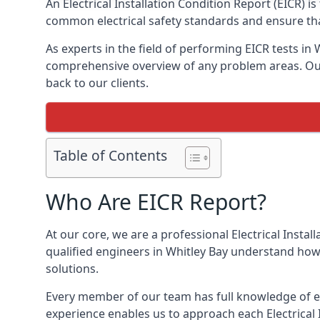
An Electrical Installation Condition Report (EICR) 
common electrical safety standards and ensure that
As experts in the field of performing EICR tests in
comprehensive overview of any problem areas. Our 
back to our clients.
Table of Contents
Who Are EICR Report?
At our core, we are a professional Electrical Insta
qualified engineers in Whitley Bay understand how 
solutions.
Every member of our team has full knowledge of ele
experience enables us to approach each Electrical 