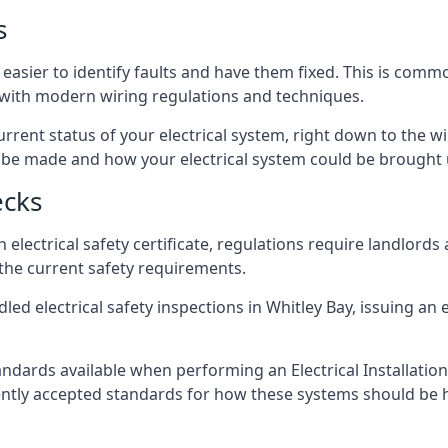
s
 easier to identify faults and have them fixed. This is comm
d with modern wiring regulations and techniques.
rrent status of your electrical system, right down to the wir
e made and how your electrical system could be brought up
ecks
lectrical safety certificate, regulations require landlords
 the current safety requirements.
ed electrical safety inspections in Whitley Bay, issuing an el
ndards available when performing an Electrical Installatio
rently accepted standards for how these systems should be 