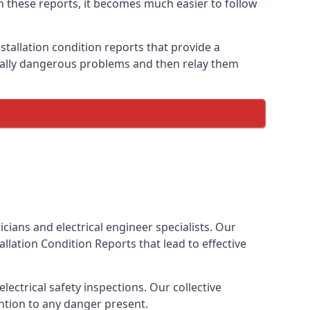
ith these reports, it becomes much easier to follow
stallation condition reports that provide a
tially dangerous problems and then relay them
cians and electrical engineer specialists. Our
stallation Condition Reports
that lead to effective
ectrical safety inspections. Our collective
ention to any danger present.