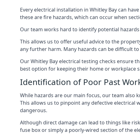
Every electrical installation in Whitley Bay can h
these are fire hazards, which can occur when secti
Our team works hard to identify potential hazards
This allows us to offer useful advice to the proper
any further harm. Many hazards can be difficult to 
Our Whitley Bay electrical testing checks ensure 
best option for keeping their home or workplace s
Identification of Poor Past Wor
While hazards are our main focus, our team also k
This allows us to pinpoint any defective electrical 
dangerous.
Although direct damage can lead to things like risk
fuse box or simply a poorly-wired section of the ele