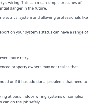
erty’s wiring. This can mean simple breaches of
ential danger in the future.
 electrical system and allowing professionals like
 report on your system’s status can have a range of
 even more risky.
rienced property owners may not realise that
nded or if it has additional problems that need to
king at basic indoor wiring systems or complex
o can do the job safely.