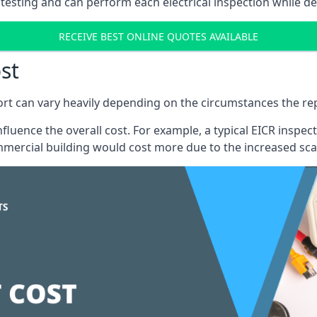
testing and can perform each electrical inspection while d
RECEIVE BEST ONLINE QUOTES AVAILABLE
st
port can vary heavily depending on the circumstances the rep
 influence the overall cost. For example, a typical EICR ins
mercial building would cost more due to the increased sca