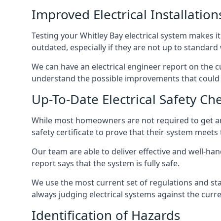
Improved Electrical Installation
Testing your Whitley Bay electrical system makes it
outdated, especially if they are not up to standar
We can have an electrical engineer report on the cu
understand the possible improvements that could b
Up-To-Date Electrical Safety Ch
While most homeowners are not required to get an e
safety certificate to prove that their system meets
Our team are able to deliver effective and well-handl
report says that the system is fully safe.
We use the most current set of regulations and sta
always judging electrical systems against the cur
Identification of Hazards