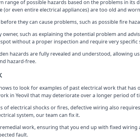
ts own range of possible hazards based on the problems in i
e (or even entire electrical appliances) are too old and wor
 before they can cause problems, such as possible fire haz
ty owner, such as explaining the potential problem and advis
spot without a proper inspection and require very specific s
idden hazards are fully revealed and understood, allowing 
nd hazard-free.
k
nows to look for examples of past electrical work that has
work in Yeovil that may deteriorate over a longer period of 
s of electrical shocks or fires, defective wiring also requi
ctrical system, our team can fix it.
s remedial work, ensuring that you end up with fixed wiring a
ected fault.