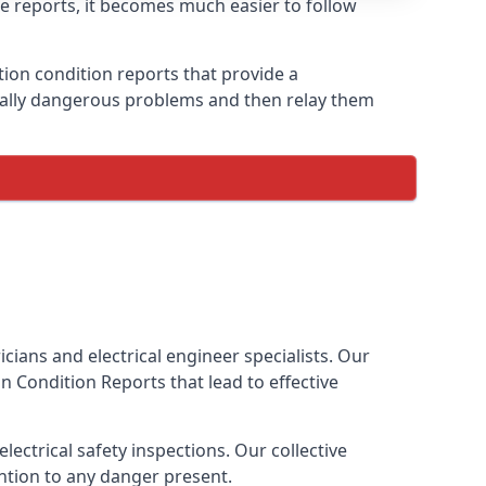
ese reports, it becomes much easier to follow
ation condition reports that provide a
tially dangerous problems and then relay them
cians and electrical engineer specialists. Our
ion Condition Reports
that lead to effective
ectrical safety inspections. Our collective
ention to any danger present.