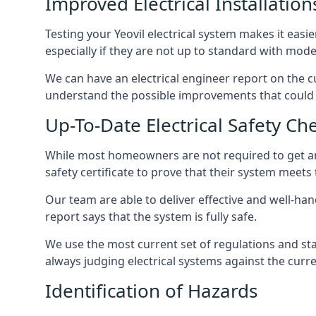
Improved Electrical Installation
Testing your Yeovil electrical system makes it easi
especially if they are not up to standard with mod
We can have an electrical engineer report on the cu
understand the possible improvements that could b
Up-To-Date Electrical Safety Ch
While most homeowners are not required to get an e
safety certificate to prove that their system meets
Our team are able to deliver effective and well-handl
report says that the system is fully safe.
We use the most current set of regulations and sta
always judging electrical systems against the cur
Identification of Hazards