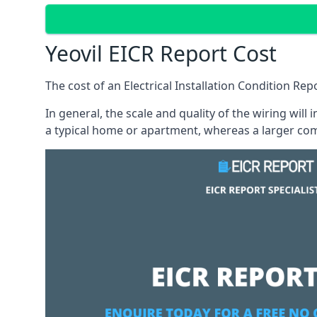
Yeovil EICR Report Cost
The cost of an Electrical Installation Condition Re
In general, the scale and quality of the wiring will
a typical home or apartment, whereas a larger com