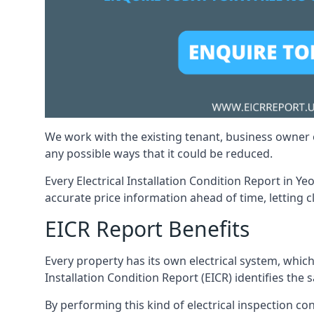
We work with the existing tenant, business owner o
any possible ways that it could be reduced.
Every Electrical Installation Condition Report in Ye
accurate price information ahead of time, letting c
EICR Report Benefits
Every property has its own electrical system, which
Installation Condition Report (EICR) identifies the sa
By performing this kind of electrical inspection co