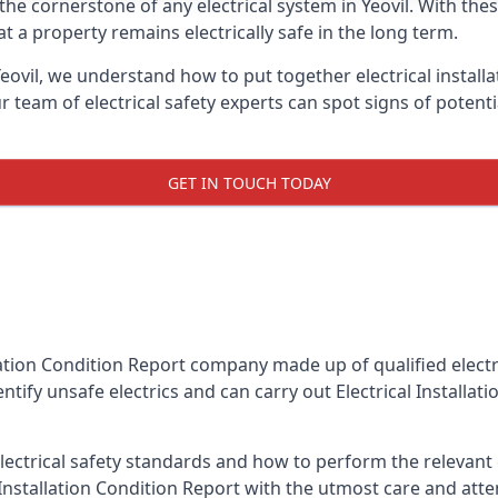
s the cornerstone of any electrical system in Yeovil. With th
 a property remains electrically safe in the long term.
Yeovil, we understand how to put together electrical install
team of electrical safety experts can spot signs of poten
GET IN TOUCH TODAY
llation Condition Report company made up of qualified electri
entify unsafe electrics and can carry out
Electrical Installat
ctrical safety standards and how to perform the relevant el
Installation Condition Report with the utmost care and att