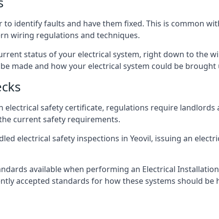
s
er to identify faults and have them fixed. This is common wi
ern wiring regulations and techniques.
rrent status of your electrical system, right down to the wir
e made and how your electrical system could be brought up
ecks
lectrical safety certificate, regulations require landlords
 the current safety requirements.
ed electrical safety inspections in Yeovil, issuing an electri
ndards available when performing an Electrical Installatio
rently accepted standards for how these systems should be 