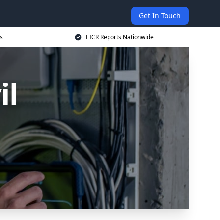
Get In Touch
s
EICR Reports Nationwide
il