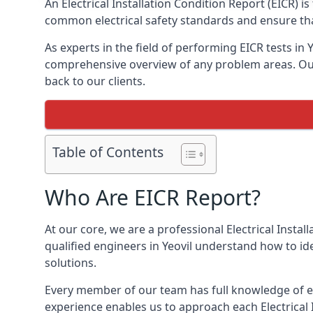
An Electrical Installation Condition Report (EICR) i
common electrical safety standards and ensure that
As experts in the field of performing EICR tests in 
comprehensive overview of any problem areas. Our 
back to our clients.
Table of Contents
Who Are EICR Report?
At our core, we are a professional Electrical Insta
qualified engineers in Yeovil understand how to id
solutions.
Every member of our team has full knowledge of ele
experience enables us to approach each Electrical 