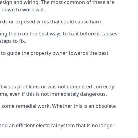
ts design and wiring. The most common of these are
n down to work well.
ards or exposed wires that could cause harm.
ing them on the best ways to fix it before it causes
teps to fix.
us to guide the property owner towards the best
 obvious problems or was not completed correctly.
time, even if this is not immediately dangerous.
res some remedial work. Whether this is an obsolete
nd an efficient electrical system that is no longer