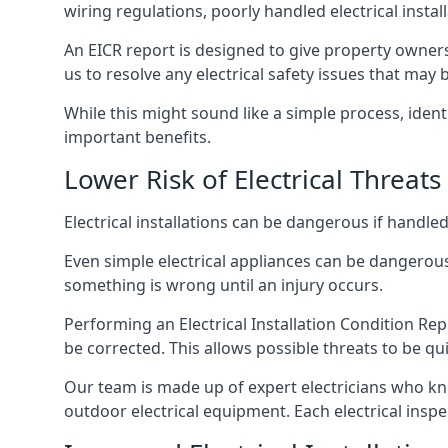
wiring regulations, poorly handled electrical install
An EICR report is designed to give property owners
us to resolve any electrical safety issues that may 
While this might sound like a simple process, ident
important benefits.
Lower Risk of Electrical Threats
Electrical installations can be dangerous if handle
Even simple electrical appliances can be dangerous
something is wrong until an injury occurs.
Performing an Electrical Installation Condition Rep
be corrected. This allows possible threats to be qui
Our team is made up of expert electricians who kn
outdoor electrical equipment. Each electrical inspec