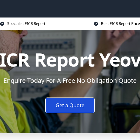
Specialist EICR Report
Best EICR Report Price
ICR Report Yeov
Enquire Today For A Free No Obligation Quote
Get a Quote