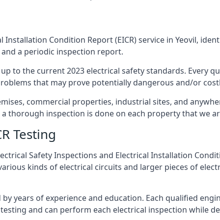
 Installation Condition Report (EICR) service in Yeovil, ident
 and a periodic inspection report.
p to the current 2023 electrical safety standards. Every qua
r problems that may prove potentially dangerous and/or costly
emises, commercial properties, industrial sites, and anywher
at a thorough inspection is done on each property that we ar
CR Testing
ctrical Safety Inspections and Electrical Installation Condi
rious kinds of electrical circuits and larger pieces of elec
by years of experience and education. Each qualified engin
testing and can perform each electrical inspection while d