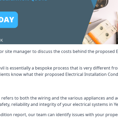
r site manager to discuss the costs behind the proposed Ele
ovil is essentially a bespoke process that is very different 
lients know what their proposed Electrical Installation Cond
 refers to both the wiring and the various appliances and ad
fety, reliability and integrity of your electrical systems in Ye
ndition report, our team can identify issues with your prop