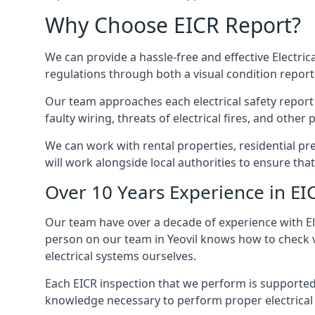
Why Choose EICR Report?
We can provide a hassle-free and effective Electrical
regulations through both a visual condition report
Our team approaches each electrical safety report u
faulty wiring, threats of electrical fires, and othe
We can work with rental properties, residential pr
will work alongside local authorities to ensure th
Over 10 Years Experience in EI
Our team have over a decade of experience with Ele
person on our team in Yeovil knows how to check va
electrical systems ourselves.
Each EICR inspection that we perform is supported 
knowledge necessary to perform proper electrical 