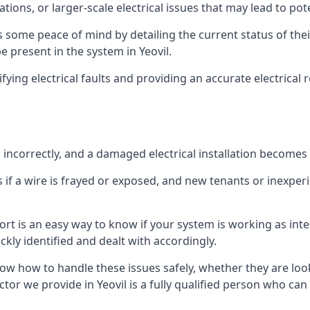
ations, or larger-scale electrical issues that may lead to pot
 some peace of mind by detailing the current status of their
be present in the system in Yeovil.
ifying electrical faults and providing an accurate electrical
d incorrectly, and a damaged electrical installation becomes
 if a wire is frayed or exposed, and new tenants or inexpe
ort is an easy way to know if your system is working as inte
ckly identified and dealt with accordingly.
ow how to handle these issues safely, whether they are loo
tor we provide in Yeovil is a fully qualified person who can 