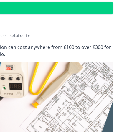
ort relates to.
pection can cost anywhere from £100 to over £300 for
le.