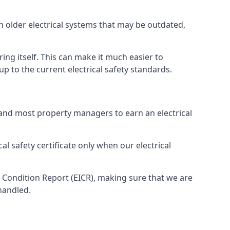
th older electrical systems that may be outdated,
ing itself. This can make it much easier to
 to the current electrical safety standards.
 and most property managers to earn an electrical
cal safety certificate only when our electrical
n Condition Report (EICR), making sure that we are
handled.