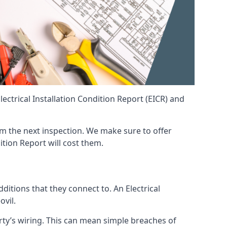
ctrical Installation Condition Report (EICR) and
from the next inspection. We make sure to offer
ition Report will cost them.
ditions that they connect to. An Electrical
ovil.
erty’s wiring. This can mean simple breaches of