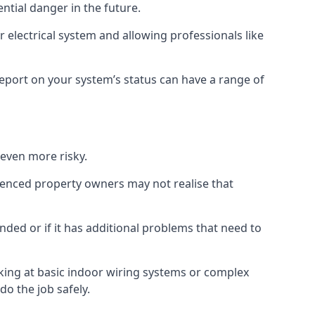
ential danger in the future.
 electrical system and allowing professionals like
 report on your system’s status can have a range of
 even more risky.
rienced property owners may not realise that
nded or if it has additional problems that need to
king at basic indoor wiring systems or complex
do the job safely.