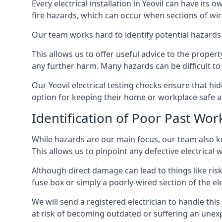
Every electrical installation in Yeovil can have i
fire hazards, which can occur when sections of wir
Our team works hard to identify potential hazards
This allows us to offer useful advice to the proper
any further harm. Many hazards can be difficult to 
Our Yeovil electrical testing checks ensure that h
option for keeping their home or workplace safe a
Identification of Poor Past Wor
While hazards are our main focus, our team also k
This allows us to pinpoint any defective electrical 
Although direct damage can lead to things like risk
fuse box or simply a poorly-wired section of the ele
We will send a registered electrician to handle thi
at risk of becoming outdated or suffering an unexp