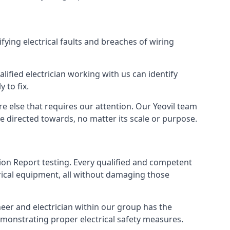
ifying electrical faults and breaches of wiring
lified electrician working with us can identify
 to fix.
e else that requires our attention. Our Yeovil team
e directed towards, no matter its scale or purpose.
tion Report testing. Every qualified and competent
trical equipment, all without damaging those
eer and electrician within our group has the
emonstrating proper electrical safety measures.