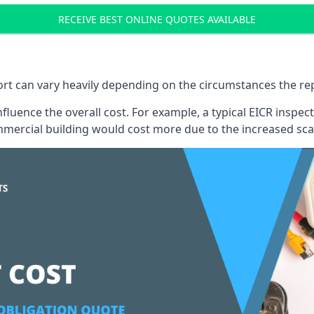
RECEIVE BEST ONLINE QUOTES AVAILABLE
port can vary heavily depending on the circumstances the rep
 influence the overall cost. For example, a typical EICR ins
mercial building would cost more due to the increased sca