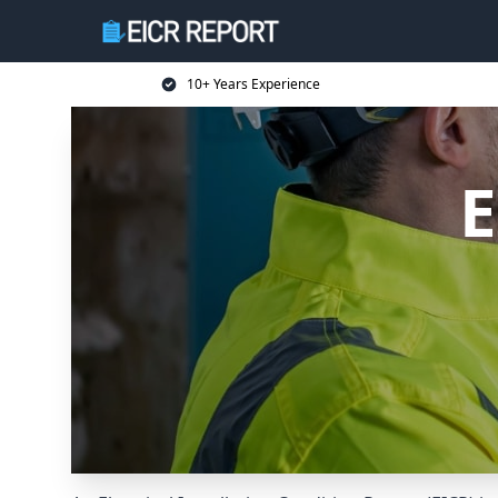
10+ Years Experience
E