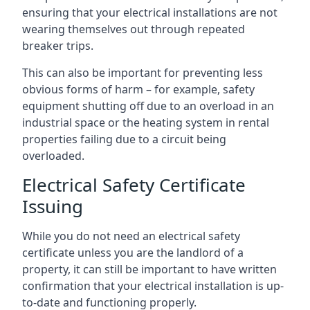
ensuring that your electrical installations are not
wearing themselves out through repeated
breaker trips.
This can also be important for preventing less
obvious forms of harm – for example, safety
equipment shutting off due to an overload in an
industrial space or the heating system in rental
properties failing due to a circuit being
overloaded.
Electrical Safety Certificate
Issuing
While you do not need an electrical safety
certificate unless you are the landlord of a
property, it can still be important to have written
confirmation that your electrical installation is up-
to-date and functioning properly.