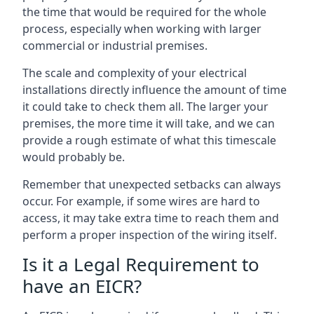
the time that would be required for the whole
process, especially when working with larger
commercial or industrial premises.
The scale and complexity of your electrical
installations directly influence the amount of time
it could take to check them all. The larger your
premises, the more time it will take, and we can
provide a rough estimate of what this timescale
would probably be.
Remember that unexpected setbacks can always
occur. For example, if some wires are hard to
access, it may take extra time to reach them and
perform a proper inspection of the wiring itself.
Is it a Legal Requirement to
have an EICR?