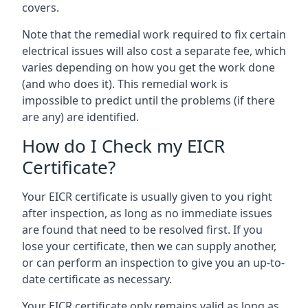
covers.
Note that the remedial work required to fix certain
electrical issues will also cost a separate fee, which
varies depending on how you get the work done
(and who does it). This remedial work is
impossible to predict until the problems (if there
are any) are identified.
How do I Check my EICR
Certificate?
Your EICR certificate is usually given to you right
after inspection, as long as no immediate issues
are found that need to be resolved first. If you
lose your certificate, then we can supply another,
or can perform an inspection to give you an up-to-
date certificate as necessary.
Your EICR certificate only remains valid as long as