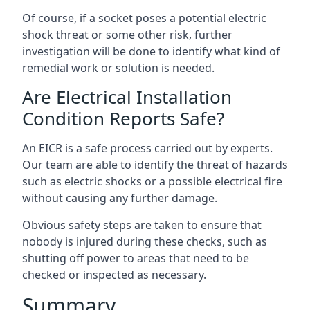
Of course, if a socket poses a potential electric
shock threat or some other risk, further
investigation will be done to identify what kind of
remedial work or solution is needed.
Are Electrical Installation
Condition Reports Safe?
An EICR is a safe process carried out by experts.
Our team are able to identify the threat of hazards
such as electric shocks or a possible electrical fire
without causing any further damage.
Obvious safety steps are taken to ensure that
nobody is injured during these checks, such as
shutting off power to areas that need to be
checked or inspected as necessary.
Summary