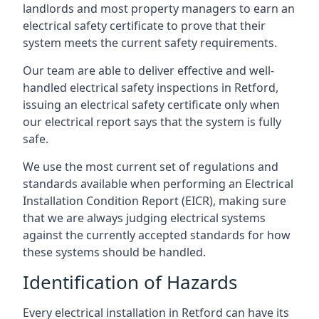
landlords and most property managers to earn an
electrical safety certificate to prove that their
system meets the current safety requirements.
Our team are able to deliver effective and well-
handled electrical safety inspections in Retford,
issuing an electrical safety certificate only when
our electrical report says that the system is fully
safe.
We use the most current set of regulations and
standards available when performing an Electrical
Installation Condition Report (EICR), making sure
that we are always judging electrical systems
against the currently accepted standards for how
these systems should be handled.
Identification of Hazards
Every electrical installation in Retford can have its