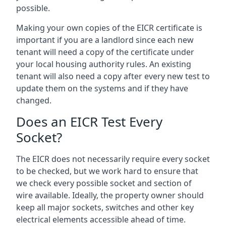
possible.
Making your own copies of the EICR certificate is
important if you are a landlord since each new
tenant will need a copy of the certificate under
your local housing authority rules. An existing
tenant will also need a copy after every new test to
update them on the systems and if they have
changed.
Does an EICR Test Every
Socket?
The EICR does not necessarily require every socket
to be checked, but we work hard to ensure that
we check every possible socket and section of
wire available. Ideally, the property owner should
keep all major sockets, switches and other key
electrical elements accessible ahead of time.