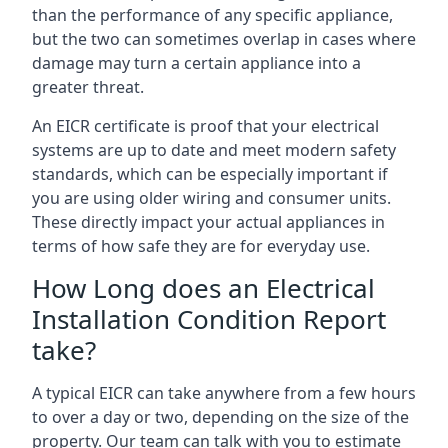
than the performance of any specific appliance,
but the two can sometimes overlap in cases where
damage may turn a certain appliance into a
greater threat.
An EICR certificate is proof that your electrical
systems are up to date and meet modern safety
standards, which can be especially important if
you are using older wiring and consumer units.
These directly impact your actual appliances in
terms of how safe they are for everyday use.
How Long does an Electrical
Installation Condition Report
take?
A typical EICR can take anywhere from a few hours
to over a day or two, depending on the size of the
property. Our team can talk with you to estimate