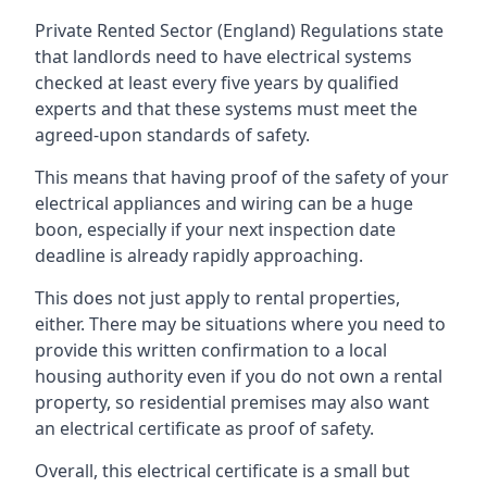
Private Rented Sector (England) Regulations state
that landlords need to have electrical systems
checked at least every five years by qualified
experts and that these systems must meet the
agreed-upon standards of safety.
This means that having proof of the safety of your
electrical appliances and wiring can be a huge
boon, especially if your next inspection date
deadline is already rapidly approaching.
This does not just apply to rental properties,
either. There may be situations where you need to
provide this written confirmation to a local
housing authority even if you do not own a rental
property, so residential premises may also want
an electrical certificate as proof of safety.
Overall, this electrical certificate is a small but