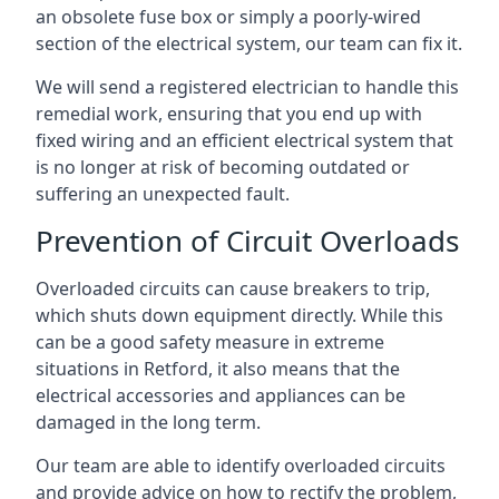
an obsolete fuse box or simply a poorly-wired
section of the electrical system, our team can fix it.
We will send a registered electrician to handle this
remedial work, ensuring that you end up with
fixed wiring and an efficient electrical system that
is no longer at risk of becoming outdated or
suffering an unexpected fault.
Prevention of Circuit Overloads
Overloaded circuits can cause breakers to trip,
which shuts down equipment directly. While this
can be a good safety measure in extreme
situations in Retford, it also means that the
electrical accessories and appliances can be
damaged in the long term.
Our team are able to identify overloaded circuits
and provide advice on how to rectify the problem,