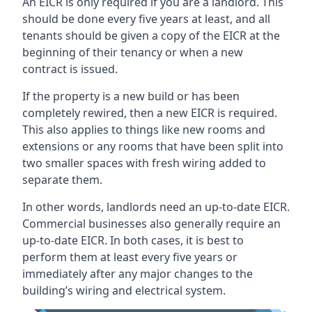
An EICR is only required if you are a landlord. This
should be done every five years at least, and all
tenants should be given a copy of the EICR at the
beginning of their tenancy or when a new
contract is issued.
If the property is a new build or has been
completely rewired, then a new EICR is required.
This also applies to things like new rooms and
extensions or any rooms that have been split into
two smaller spaces with fresh wiring added to
separate them.
In other words, landlords need an up-to-date EICR.
Commercial businesses also generally require an
up-to-date EICR. In both cases, it is best to
perform them at least every five years or
immediately after any major changes to the
building’s wiring and electrical system.