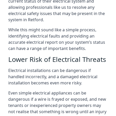
current status of their electrical system and
allowing professionals like us to resolve any
electrical safety issues that may be present in the
system in Retford.
While this might sound like a simple process,
identifying electrical faults and providing an
accurate electrical report on your system’s status
can have a range of important benefits.
Lower Risk of Electrical Threats
Electrical installations can be dangerous if
handled incorrectly, and a damaged electrical
installation becomes even more risky.
Even simple electrical appliances can be
dangerous if a wire is frayed or exposed, and new
tenants or inexperienced property owners may
not realise that something is wrong until an injury