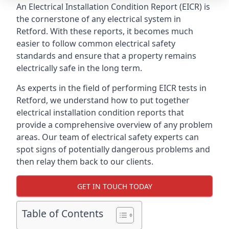
An Electrical Installation Condition Report (EICR) is
the cornerstone of any electrical system in
Retford. With these reports, it becomes much
easier to follow common electrical safety
standards and ensure that a property remains
electrically safe in the long term.
As experts in the field of performing EICR tests in
Retford, we understand how to put together
electrical installation condition reports that
provide a comprehensive overview of any problem
areas. Our team of electrical safety experts can
spot signs of potentially dangerous problems and
then relay them back to our clients.
GET IN TOUCH TODAY
Table of Contents