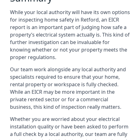
While your local authority will have its own options
for inspecting home safety in Retford, an EICR
report is an important part of judging how safe a
property’s electrical system actually is. This kind of
further investigation can be invaluable for
knowing whether or not your property meets the
proper regulations.
Our team work alongside any local authority and
specialists required to ensure that your home,
rental property or workspace is fully checked.
While an EICR may be more important in the
private rented sector or for a commercial
business, this kind of inspection really matters.
Whether you are worried about your electrical
installation quality or have been asked to perform
a full check by a local authority, our team are fully