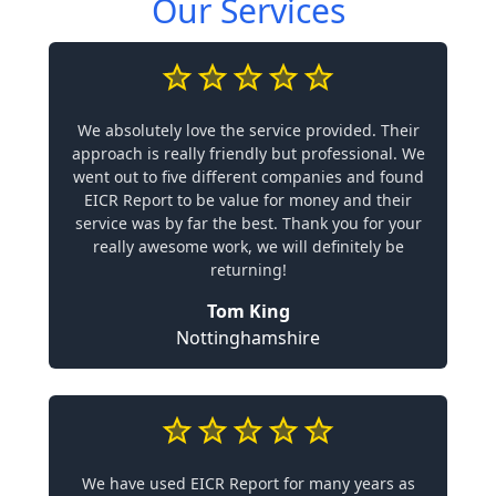
Our Services
We absolutely love the service provided. Their
approach is really friendly but professional. We
went out to five different companies and found
EICR Report to be value for money and their
service was by far the best. Thank you for your
really awesome work, we will definitely be
returning!
Tom King
Nottinghamshire
We have used EICR Report for many years as