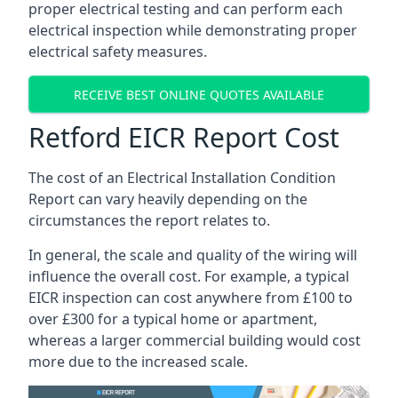
proper electrical testing and can perform each
electrical inspection while demonstrating proper
electrical safety measures.
RECEIVE BEST ONLINE QUOTES AVAILABLE
Retford EICR Report Cost
The cost of an Electrical Installation Condition
Report can vary heavily depending on the
circumstances the report relates to.
In general, the scale and quality of the wiring will
influence the overall cost. For example, a typical
EICR inspection can cost anywhere from £100 to
over £300 for a typical home or apartment,
whereas a larger commercial building would cost
more due to the increased scale.