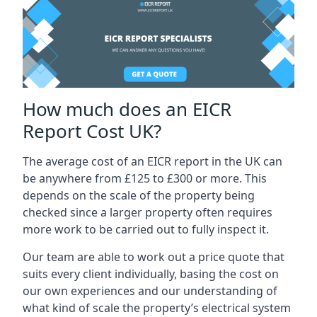
How much does an EICR
Report Cost UK?
The average cost of an EICR report in the UK can
be anywhere from £125 to £300 or more. This
depends on the scale of the property being
checked since a larger property often requires
more work to be carried out to fully inspect it.
Our team are able to work out a price quote that
suits every client individually, basing the cost on
our own experiences and our understanding of
what kind of scale the property’s electrical system