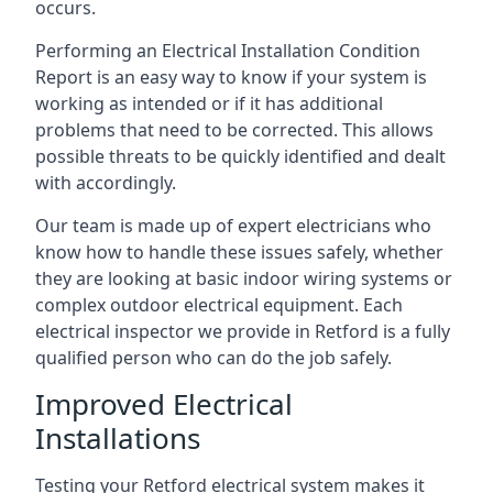
occurs.
Performing an Electrical Installation Condition
Report is an easy way to know if your system is
working as intended or if it has additional
problems that need to be corrected. This allows
possible threats to be quickly identified and dealt
with accordingly.
Our team is made up of expert electricians who
know how to handle these issues safely, whether
they are looking at basic indoor wiring systems or
complex outdoor electrical equipment. Each
electrical inspector we provide in Retford is a fully
qualified person who can do the job safely.
Improved Electrical
Installations
Testing your Retford electrical system makes it