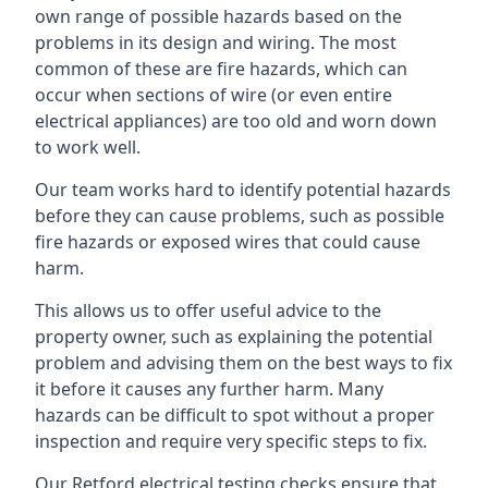
own range of possible hazards based on the
problems in its design and wiring. The most
common of these are fire hazards, which can
occur when sections of wire (or even entire
electrical appliances) are too old and worn down
to work well.
Our team works hard to identify potential hazards
before they can cause problems, such as possible
fire hazards or exposed wires that could cause
harm.
This allows us to offer useful advice to the
property owner, such as explaining the potential
problem and advising them on the best ways to fix
it before it causes any further harm. Many
hazards can be difficult to spot without a proper
inspection and require very specific steps to fix.
Our Retford electrical testing checks ensure that