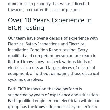
done on each property that we are directed
towards, no matter its scale or purpose.
Over 10 Years Experience in
EICR Testing
Our team have over a decade of experience with
Electrical Safety Inspections and Electrical
Installation Condition Report testing. Every
qualified and competent person on our team in
Retford knows how to check various kinds of
electrical circuits and larger pieces of electrical
equipment, all without damaging those electrical
systems ourselves.
Each EICR inspection that we perform is
supported by years of experience and education.
Each qualified engineer and electrician within our
group has the knowledge necessary to perform