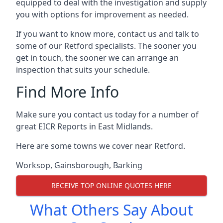
equipped to deal with the investigation and supply
you with options for improvement as needed.
If you want to know more, contact us and talk to
some of our Retford specialists. The sooner you
get in touch, the sooner we can arrange an
inspection that suits your schedule.
Find More Info
Make sure you contact us today for a number of
great EICR Reports in East Midlands.
Here are some towns we cover near Retford.
Worksop
,
Gainsborough
,
Barking
RECEIVE TOP ONLINE QUOTES HERE
What Others Say About