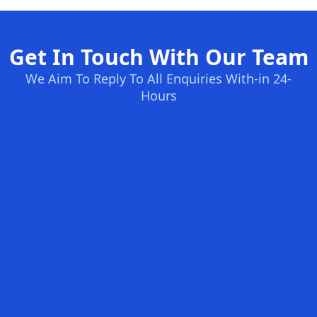
Get In Touch With Our Team
We Aim To Reply To All Enquiries With-in 24-
Hours