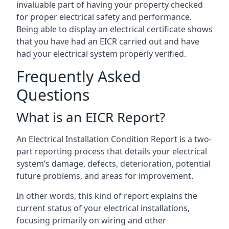
invaluable part of having your property checked
for proper electrical safety and performance.
Being able to display an electrical certificate shows
that you have had an EICR carried out and have
had your electrical system properly verified.
Frequently Asked
Questions
What is an EICR Report?
An Electrical Installation Condition Report is a two-
part reporting process that details your electrical
system’s damage, defects, deterioration, potential
future problems, and areas for improvement.
In other words, this kind of report explains the
current status of your electrical installations,
focusing primarily on wiring and other