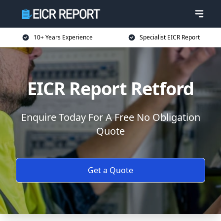
10+ Years Experience
Specialist EICR Report
EICR Report Retford
Enquire Today For A Free No Obligation
Quote
Get a Quote