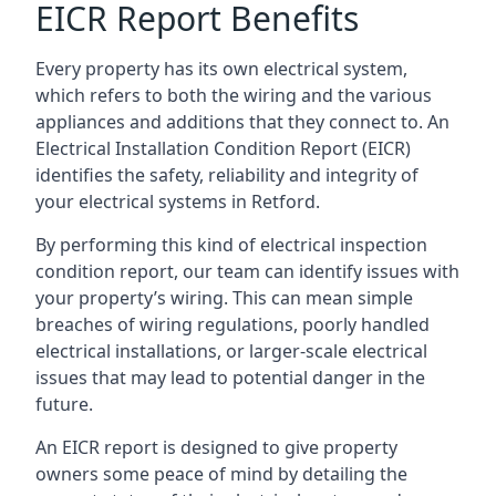
EICR Report Benefits
Every property has its own electrical system,
which refers to both the wiring and the various
appliances and additions that they connect to. An
Electrical Installation Condition Report (EICR)
identifies the safety, reliability and integrity of
your electrical systems in Retford.
By performing this kind of electrical inspection
condition report, our team can identify issues with
your property’s wiring. This can mean simple
breaches of wiring regulations, poorly handled
electrical installations, or larger-scale electrical
issues that may lead to potential danger in the
future.
An EICR report is designed to give property
owners some peace of mind by detailing the