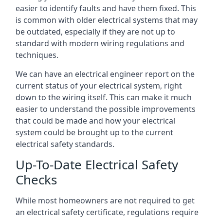
easier to identify faults and have them fixed. This
is common with older electrical systems that may
be outdated, especially if they are not up to
standard with modern wiring regulations and
techniques.
We can have an electrical engineer report on the
current status of your electrical system, right
down to the wiring itself. This can make it much
easier to understand the possible improvements
that could be made and how your electrical
system could be brought up to the current
electrical safety standards.
Up-To-Date Electrical Safety
Checks
While most homeowners are not required to get
an electrical safety certificate, regulations require