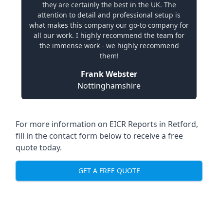
they are certainly the best in the UK. The
attention to detail and professional setup is
what makes this company our go-to company for
all our work. I highly recommend the team for
the immense work - we highly recommend
them!
Frank Webster
Nottinghamshire
For more information on EICR Reports in Retford,
fill in the contact form below to receive a free
quote today.
GET A FREE QUOTE