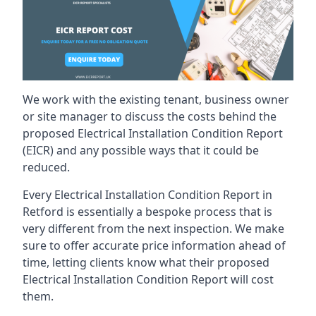
We work with the existing tenant, business owner
or site manager to discuss the costs behind the
proposed Electrical Installation Condition Report
(EICR) and any possible ways that it could be
reduced.
Every Electrical Installation Condition Report in
Retford is essentially a bespoke process that is
very different from the next inspection. We make
sure to offer accurate price information ahead of
time, letting clients know what their proposed
Electrical Installation Condition Report will cost
them.