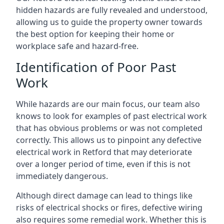
hidden hazards are fully revealed and understood,
allowing us to guide the property owner towards
the best option for keeping their home or
workplace safe and hazard-free.
Identification of Poor Past
Work
While hazards are our main focus, our team also
knows to look for examples of past electrical work
that has obvious problems or was not completed
correctly. This allows us to pinpoint any defective
electrical work in Retford that may deteriorate
over a longer period of time, even if this is not
immediately dangerous.
Although direct damage can lead to things like
risks of electrical shocks or fires, defective wiring
also requires some remedial work. Whether this is