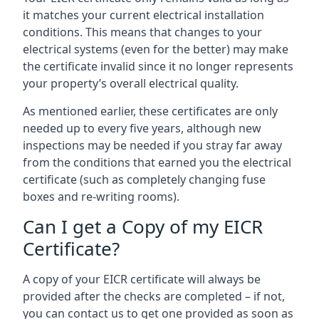
it matches your current electrical installation
conditions. This means that changes to your
electrical systems (even for the better) may make
the certificate invalid since it no longer represents
your property’s overall electrical quality.
As mentioned earlier, these certificates are only
needed up to every five years, although new
inspections may be needed if you stray far away
from the conditions that earned you the electrical
certificate (such as completely changing fuse
boxes and re-writing rooms).
Can I get a Copy of my EICR
Certificate?
A copy of your EICR certificate will always be
provided after the checks are completed – if not,
you can contact us to get one provided as soon as