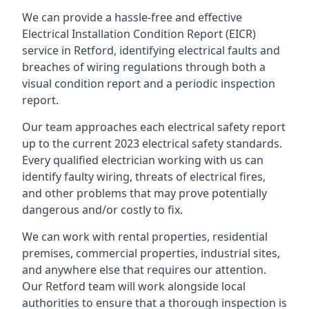
We can provide a hassle-free and effective
Electrical Installation Condition Report (EICR)
service in Retford, identifying electrical faults and
breaches of wiring regulations through both a
visual condition report and a periodic inspection
report.
Our team approaches each electrical safety report
up to the current 2023 electrical safety standards.
Every qualified electrician working with us can
identify faulty wiring, threats of electrical fires,
and other problems that may prove potentially
dangerous and/or costly to fix.
We can work with rental properties, residential
premises, commercial properties, industrial sites,
and anywhere else that requires our attention.
Our Retford team will work alongside local
authorities to ensure that a thorough inspection is