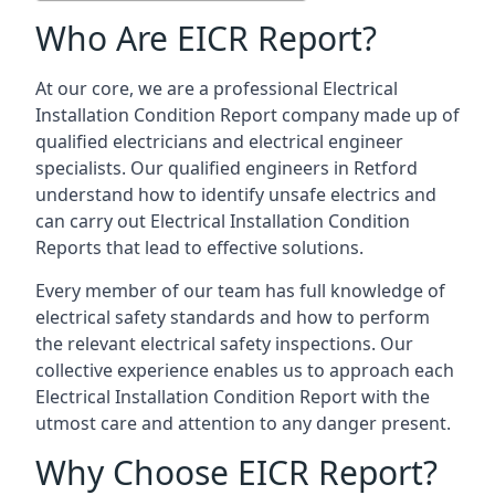
Who Are EICR Report?
At our core, we are a professional Electrical
Installation Condition Report company made up of
qualified electricians and electrical engineer
specialists. Our qualified engineers in Retford
understand how to identify unsafe electrics and
can carry out
Electrical Installation Condition
Reports
that lead to effective solutions.
Every member of our team has full knowledge of
electrical safety standards and how to perform
the relevant electrical safety inspections. Our
collective experience enables us to approach each
Electrical Installation Condition Report with the
utmost care and attention to any danger present.
Why Choose EICR Report?