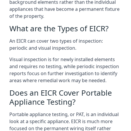
background elements rather than the individual
appliances that have become a permanent fixture
of the property.
What are the Types of EICR?
An EICR can cover two types of inspection:
periodic and visual inspection.
Visual inspection is for newly installed elements
and requires no testing, while periodic inspection
reports focus on further investigation to identify
areas where remedial work may be needed.
Does an EICR Cover Portable
Appliance Testing?
Portable appliance testing, or PAT, is an individual
look at a specific appliance. EICR is much more
focused on the permanent wiring itself rather