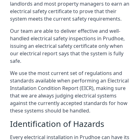
landlords and most property managers to earn an
electrical safety certificate to prove that their
system meets the current safety requirements.
Our team are able to deliver effective and well-
handled electrical safety inspections in Prudhoe,
issuing an electrical safety certificate only when
our electrical report says that the system is fully
safe.
We use the most current set of regulations and
standards available when performing an Electrical
Installation Condition Report (EICR), making sure
that we are always judging electrical systems
against the currently accepted standards for how
these systems should be handled.
Identification of Hazards
Every electrical installation in Prudhoe can have its