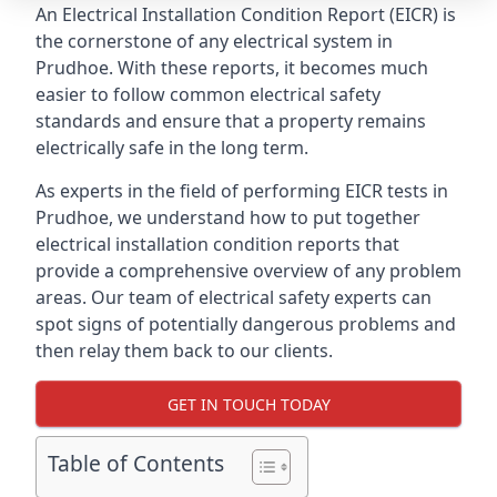
An Electrical Installation Condition Report (EICR) is
the cornerstone of any electrical system in
Prudhoe. With these reports, it becomes much
easier to follow common electrical safety
standards and ensure that a property remains
electrically safe in the long term.
As experts in the field of performing EICR tests in
Prudhoe, we understand how to put together
electrical installation condition reports that
provide a comprehensive overview of any problem
areas. Our team of electrical safety experts can
spot signs of potentially dangerous problems and
then relay them back to our clients.
GET IN TOUCH TODAY
Table of Contents