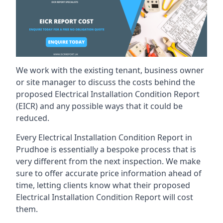
We work with the existing tenant, business owner
or site manager to discuss the costs behind the
proposed Electrical Installation Condition Report
(EICR) and any possible ways that it could be
reduced.
Every Electrical Installation Condition Report in
Prudhoe is essentially a bespoke process that is
very different from the next inspection. We make
sure to offer accurate price information ahead of
time, letting clients know what their proposed
Electrical Installation Condition Report will cost
them.