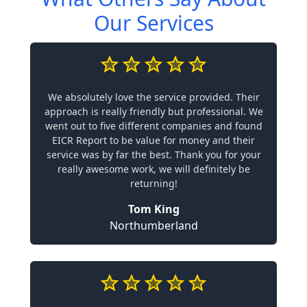
Our Services
We absolutely love the service provided. Their
approach is really friendly but professional. We
went out to five different companies and found
EICR Report to be value for money and their
service was by far the best. Thank you for your
really awesome work, we will definitely be
returning!
Tom King
Northumberland