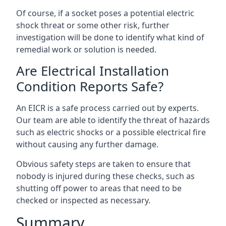
Of course, if a socket poses a potential electric
shock threat or some other risk, further
investigation will be done to identify what kind of
remedial work or solution is needed.
Are Electrical Installation
Condition Reports Safe?
An EICR is a safe process carried out by experts.
Our team are able to identify the threat of hazards
such as electric shocks or a possible electrical fire
without causing any further damage.
Obvious safety steps are taken to ensure that
nobody is injured during these checks, such as
shutting off power to areas that need to be
checked or inspected as necessary.
Summary