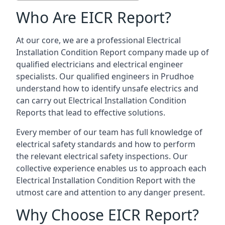
Who Are EICR Report?
At our core, we are a professional Electrical
Installation Condition Report company made up of
qualified electricians and electrical engineer
specialists. Our qualified engineers in Prudhoe
understand how to identify unsafe electrics and
can carry out
Electrical Installation Condition
Reports
that lead to effective solutions.
Every member of our team has full knowledge of
electrical safety standards and how to perform
the relevant electrical safety inspections. Our
collective experience enables us to approach each
Electrical Installation Condition Report with the
utmost care and attention to any danger present.
Why Choose EICR Report?