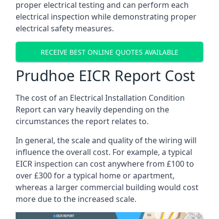
proper electrical testing and can perform each
electrical inspection while demonstrating proper
electrical safety measures.
RECEIVE BEST ONLINE QUOTES AVAILABLE
Prudhoe EICR Report Cost
The cost of an Electrical Installation Condition
Report can vary heavily depending on the
circumstances the report relates to.
In general, the scale and quality of the wiring will
influence the overall cost. For example, a typical
EICR inspection can cost anywhere from £100 to
over £300 for a typical home or apartment,
whereas a larger commercial building would cost
more due to the increased scale.