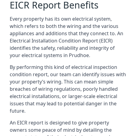
EICR Report Benefits
Every property has its own electrical system,
which refers to both the wiring and the various
appliances and additions that they connect to. An
Electrical Installation Condition Report (EICR)
identifies the safety, reliability and integrity of
your electrical systems in Prudhoe.
By performing this kind of electrical inspection
condition report, our team can identify issues with
your property’s wiring. This can mean simple
breaches of wiring regulations, poorly handled
electrical installations, or larger-scale electrical
issues that may lead to potential danger in the
future.
An EICR report is designed to give property
owners some peace of mind by detailing the