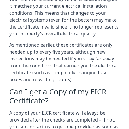
it matches your current electrical installation
conditions. This means that changes to your
electrical systems (even for the better) may make
the certificate invalid since it no longer represents
your property’s overall electrical quality.
As mentioned earlier, these certificates are only
needed up to every five years, although new
inspections may be needed if you stray far away
from the conditions that earned you the electrical
certificate (such as completely changing fuse
boxes and re-writing rooms).
Can I get a Copy of my EICR
Certificate?
A copy of your EICR certificate will always be
provided after the checks are completed – if not,
you can contact us to get one provided as soon as