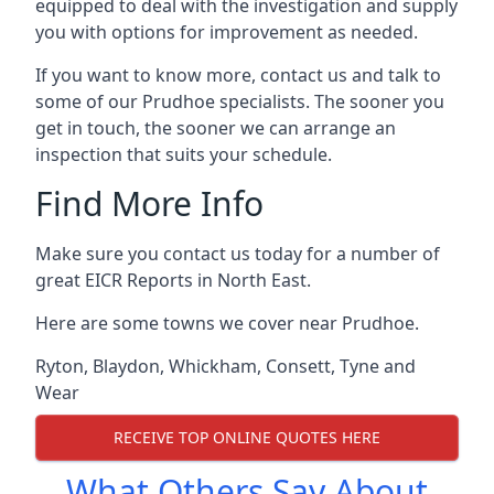
equipped to deal with the investigation and supply
you with options for improvement as needed.
If you want to know more, contact us and talk to
some of our Prudhoe specialists. The sooner you
get in touch, the sooner we can arrange an
inspection that suits your schedule.
Find More Info
Make sure you contact us today for a number of
great EICR Reports in North East.
Here are some towns we cover near Prudhoe.
Ryton
,
Blaydon
,
Whickham
,
Consett
,
Tyne and
Wear
RECEIVE TOP ONLINE QUOTES HERE
What Others Say About