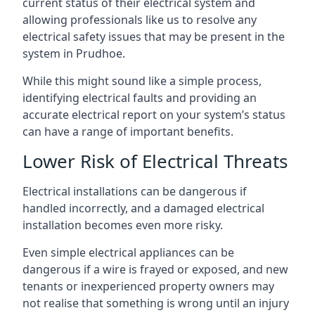
current status of their electrical system and
allowing professionals like us to resolve any
electrical safety issues that may be present in the
system in Prudhoe.
While this might sound like a simple process,
identifying electrical faults and providing an
accurate electrical report on your system’s status
can have a range of important benefits.
Lower Risk of Electrical Threats
Electrical installations can be dangerous if
handled incorrectly, and a damaged electrical
installation becomes even more risky.
Even simple electrical appliances can be
dangerous if a wire is frayed or exposed, and new
tenants or inexperienced property owners may
not realise that something is wrong until an injury