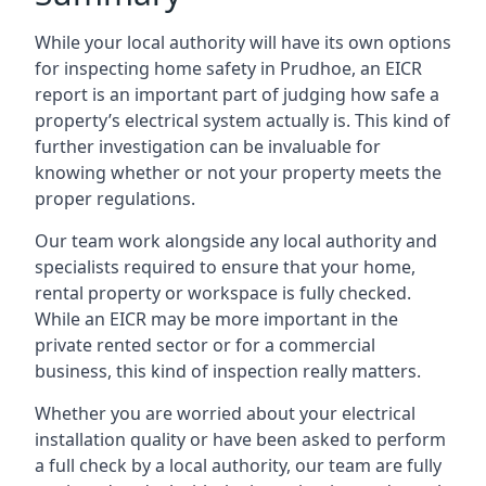
While your local authority will have its own options
for inspecting home safety in Prudhoe, an EICR
report is an important part of judging how safe a
property’s electrical system actually is. This kind of
further investigation can be invaluable for
knowing whether or not your property meets the
proper regulations.
Our team work alongside any local authority and
specialists required to ensure that your home,
rental property or workspace is fully checked.
While an EICR may be more important in the
private rented sector or for a commercial
business, this kind of inspection really matters.
Whether you are worried about your electrical
installation quality or have been asked to perform
a full check by a local authority, our team are fully