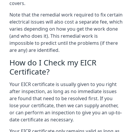
covers.
Note that the remedial work required to fix certain
electrical issues will also cost a separate fee, which
varies depending on how you get the work done
(and who does it). This remedial work is
impossible to predict until the problems (if there
are any) are identified.
How do I Check my EICR
Certificate?
Your EICR certificate is usually given to you right
after inspection, as long as no immediate issues
are found that need to be resolved first. If you
lose your certificate, then we can supply another,
or can perform an inspection to give you an up-to-
date certificate as necessary.
Your EICR certificate only remains valid as long as