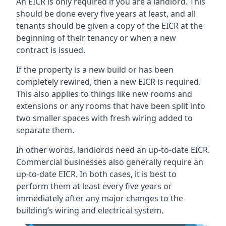
An EICR is only required if you are a landlord. This
should be done every five years at least, and all
tenants should be given a copy of the EICR at the
beginning of their tenancy or when a new
contract is issued.
If the property is a new build or has been
completely rewired, then a new EICR is required.
This also applies to things like new rooms and
extensions or any rooms that have been split into
two smaller spaces with fresh wiring added to
separate them.
In other words, landlords need an up-to-date EICR.
Commercial businesses also generally require an
up-to-date EICR. In both cases, it is best to
perform them at least every five years or
immediately after any major changes to the
building’s wiring and electrical system.