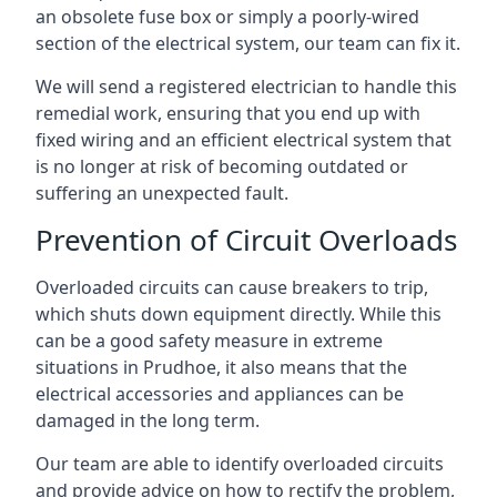
an obsolete fuse box or simply a poorly-wired
section of the electrical system, our team can fix it.
We will send a registered electrician to handle this
remedial work, ensuring that you end up with
fixed wiring and an efficient electrical system that
is no longer at risk of becoming outdated or
suffering an unexpected fault.
Prevention of Circuit Overloads
Overloaded circuits can cause breakers to trip,
which shuts down equipment directly. While this
can be a good safety measure in extreme
situations in Prudhoe, it also means that the
electrical accessories and appliances can be
damaged in the long term.
Our team are able to identify overloaded circuits
and provide advice on how to rectify the problem,