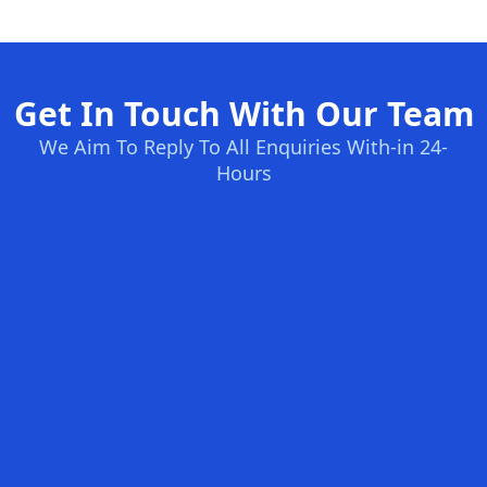
Get In Touch With Our Team
We Aim To Reply To All Enquiries With-in 24-
Hours