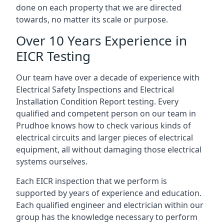
done on each property that we are directed
towards, no matter its scale or purpose.
Over 10 Years Experience in
EICR Testing
Our team have over a decade of experience with
Electrical Safety Inspections and Electrical
Installation Condition Report testing. Every
qualified and competent person on our team in
Prudhoe knows how to check various kinds of
electrical circuits and larger pieces of electrical
equipment, all without damaging those electrical
systems ourselves.
Each EICR inspection that we perform is
supported by years of experience and education.
Each qualified engineer and electrician within our
group has the knowledge necessary to perform