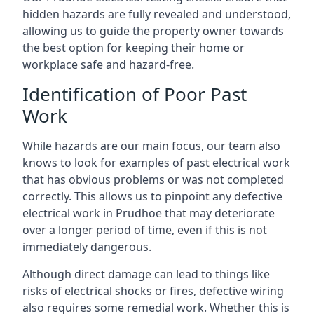
hidden hazards are fully revealed and understood,
allowing us to guide the property owner towards
the best option for keeping their home or
workplace safe and hazard-free.
Identification of Poor Past
Work
While hazards are our main focus, our team also
knows to look for examples of past electrical work
that has obvious problems or was not completed
correctly. This allows us to pinpoint any defective
electrical work in Prudhoe that may deteriorate
over a longer period of time, even if this is not
immediately dangerous.
Although direct damage can lead to things like
risks of electrical shocks or fires, defective wiring
also requires some remedial work. Whether this is