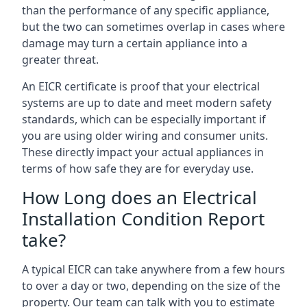
than the performance of any specific appliance,
but the two can sometimes overlap in cases where
damage may turn a certain appliance into a
greater threat.
An EICR certificate is proof that your electrical
systems are up to date and meet modern safety
standards, which can be especially important if
you are using older wiring and consumer units.
These directly impact your actual appliances in
terms of how safe they are for everyday use.
How Long does an Electrical
Installation Condition Report
take?
A typical EICR can take anywhere from a few hours
to over a day or two, depending on the size of the
property. Our team can talk with you to estimate