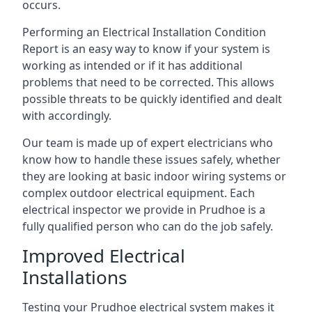
occurs.
Performing an Electrical Installation Condition
Report is an easy way to know if your system is
working as intended or if it has additional
problems that need to be corrected. This allows
possible threats to be quickly identified and dealt
with accordingly.
Our team is made up of expert electricians who
know how to handle these issues safely, whether
they are looking at basic indoor wiring systems or
complex outdoor electrical equipment. Each
electrical inspector we provide in Prudhoe is a
fully qualified person who can do the job safely.
Improved Electrical
Installations
Testing your Prudhoe electrical system makes it