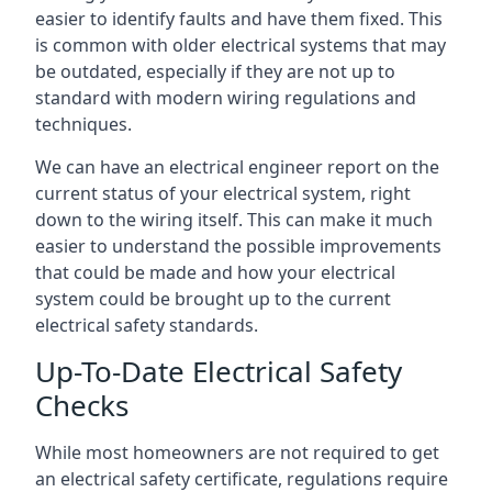
easier to identify faults and have them fixed. This
is common with older electrical systems that may
be outdated, especially if they are not up to
standard with modern wiring regulations and
techniques.
We can have an electrical engineer report on the
current status of your electrical system, right
down to the wiring itself. This can make it much
easier to understand the possible improvements
that could be made and how your electrical
system could be brought up to the current
electrical safety standards.
Up-To-Date Electrical Safety
Checks
While most homeowners are not required to get
an electrical safety certificate, regulations require