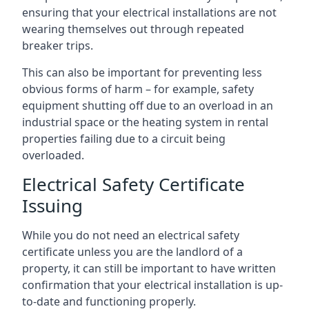
ensuring that your electrical installations are not
wearing themselves out through repeated
breaker trips.
This can also be important for preventing less
obvious forms of harm – for example, safety
equipment shutting off due to an overload in an
industrial space or the heating system in rental
properties failing due to a circuit being
overloaded.
Electrical Safety Certificate
Issuing
While you do not need an electrical safety
certificate unless you are the landlord of a
property, it can still be important to have written
confirmation that your electrical installation is up-
to-date and functioning properly.