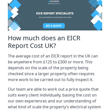
How much does an EICR
Report Cost UK?
The average cost of an EICR report in the UK can
be anywhere from £125 to £300 or more. This
depends on the scale of the property being
checked since a larger property often requires
more work to be carried out to fully inspect it.
Our team are able to work out a price quote that
suits every client individually, basing the cost on
our own experiences and our understanding of
what kind of scale the property’s electrical system