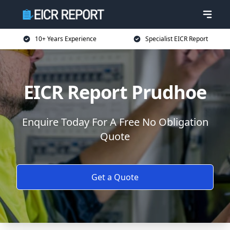
10+ Years Experience
Specialist EICR Report
EICR Report Prudhoe
Enquire Today For A Free No Obligation
Quote
Get a Quote