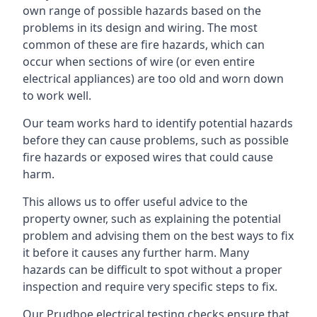
own range of possible hazards based on the
problems in its design and wiring. The most
common of these are fire hazards, which can
occur when sections of wire (or even entire
electrical appliances) are too old and worn down
to work well.
Our team works hard to identify potential hazards
before they can cause problems, such as possible
fire hazards or exposed wires that could cause
harm.
This allows us to offer useful advice to the
property owner, such as explaining the potential
problem and advising them on the best ways to fix
it before it causes any further harm. Many
hazards can be difficult to spot without a proper
inspection and require very specific steps to fix.
Our Prudhoe electrical testing checks ensure that