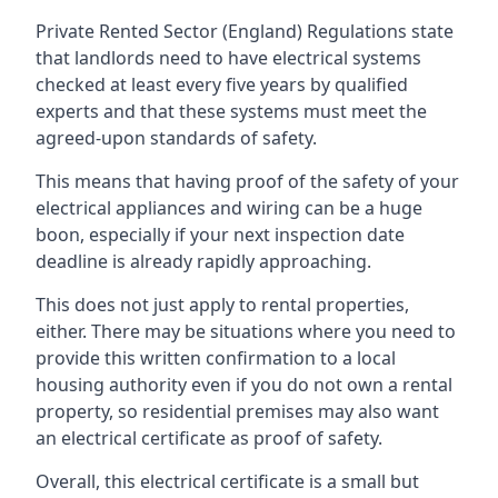
Private Rented Sector (England) Regulations state
that landlords need to have electrical systems
checked at least every five years by qualified
experts and that these systems must meet the
agreed-upon standards of safety.
This means that having proof of the safety of your
electrical appliances and wiring can be a huge
boon, especially if your next inspection date
deadline is already rapidly approaching.
This does not just apply to rental properties,
either. There may be situations where you need to
provide this written confirmation to a local
housing authority even if you do not own a rental
property, so residential premises may also want
an electrical certificate as proof of safety.
Overall, this electrical certificate is a small but