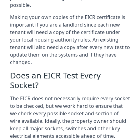
possible.
Making your own copies of the EICR certificate is
important if you are a landlord since each new
tenant will need a copy of the certificate under
your local housing authority rules. An existing
tenant will also need a copy after every new test to
update them on the systems and if they have
changed.
Does an EICR Test Every
Socket?
The EICR does not necessarily require every socket
to be checked, but we work hard to ensure that
we check every possible socket and section of
wire available. Ideally, the property owner should
keep all major sockets, switches and other key
electrical elements accessible ahead of time.