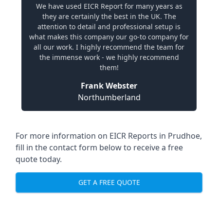
We have used EICR Report for many years as
they are certainly the best in the UK. The
attention to detail and professional setup is
what makes this company our go-to company for
all our work. I highly recommend the team for
the immense work - we highly recommend
them!
Frank Webster
Northumberland
For more information on EICR Reports in Prudhoe,
fill in the contact form below to receive a free
quote today.
GET A FREE QUOTE