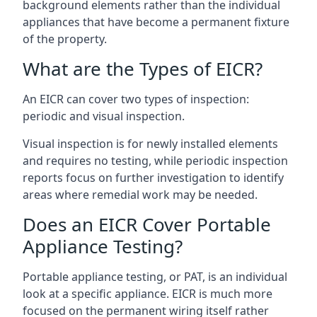
background elements rather than the individual
appliances that have become a permanent fixture
of the property.
What are the Types of EICR?
An EICR can cover two types of inspection:
periodic and visual inspection.
Visual inspection is for newly installed elements
and requires no testing, while periodic inspection
reports focus on further investigation to identify
areas where remedial work may be needed.
Does an EICR Cover Portable
Appliance Testing?
Portable appliance testing, or PAT, is an individual
look at a specific appliance. EICR is much more
focused on the permanent wiring itself rather