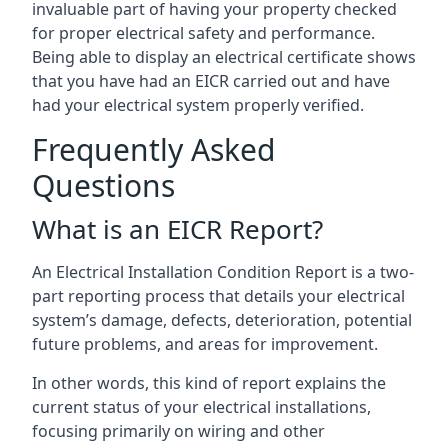
invaluable part of having your property checked
for proper electrical safety and performance.
Being able to display an electrical certificate shows
that you have had an EICR carried out and have
had your electrical system properly verified.
Frequently Asked
Questions
What is an EICR Report?
An Electrical Installation Condition Report is a two-
part reporting process that details your electrical
system’s damage, defects, deterioration, potential
future problems, and areas for improvement.
In other words, this kind of report explains the
current status of your electrical installations,
focusing primarily on wiring and other