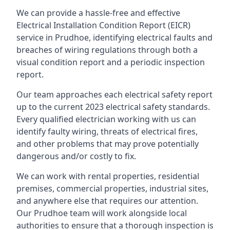
We can provide a hassle-free and effective
Electrical Installation Condition Report (EICR)
service in Prudhoe, identifying electrical faults and
breaches of wiring regulations through both a
visual condition report and a periodic inspection
report.
Our team approaches each electrical safety report
up to the current 2023 electrical safety standards.
Every qualified electrician working with us can
identify faulty wiring, threats of electrical fires,
and other problems that may prove potentially
dangerous and/or costly to fix.
We can work with rental properties, residential
premises, commercial properties, industrial sites,
and anywhere else that requires our attention.
Our Prudhoe team will work alongside local
authorities to ensure that a thorough inspection is