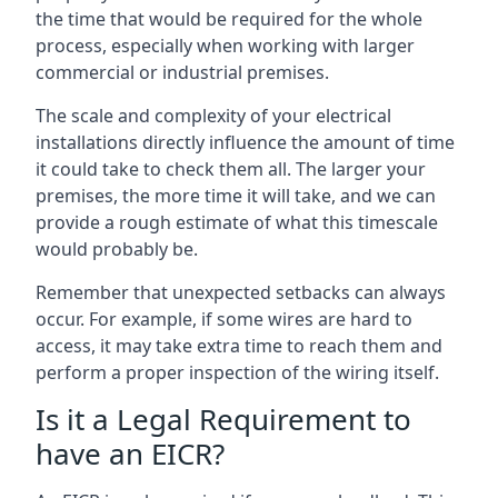
the time that would be required for the whole
process, especially when working with larger
commercial or industrial premises.
The scale and complexity of your electrical
installations directly influence the amount of time
it could take to check them all. The larger your
premises, the more time it will take, and we can
provide a rough estimate of what this timescale
would probably be.
Remember that unexpected setbacks can always
occur. For example, if some wires are hard to
access, it may take extra time to reach them and
perform a proper inspection of the wiring itself.
Is it a Legal Requirement to
have an EICR?