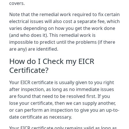
covers.
Note that the remedial work required to fix certain
electrical issues will also cost a separate fee, which
varies depending on how you get the work done
(and who does it). This remedial work is
impossible to predict until the problems (if there
are any) are identified.
How do I Check my EICR
Certificate?
Your EICR certificate is usually given to you right
after inspection, as long as no immediate issues
are found that need to be resolved first. If you
lose your certificate, then we can supply another,
or can perform an inspection to give you an up-to-
date certificate as necessary.
Your EICR certificate only remains valid as long as