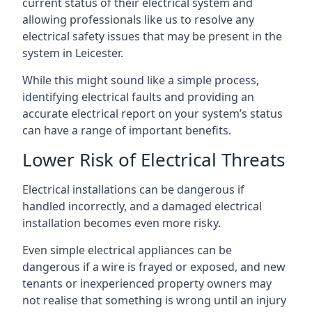
current status of their electrical system and
allowing professionals like us to resolve any
electrical safety issues that may be present in the
system in Leicester.
While this might sound like a simple process,
identifying electrical faults and providing an
accurate electrical report on your system’s status
can have a range of important benefits.
Lower Risk of Electrical Threats
Electrical installations can be dangerous if
handled incorrectly, and a damaged electrical
installation becomes even more risky.
Even simple electrical appliances can be
dangerous if a wire is frayed or exposed, and new
tenants or inexperienced property owners may
not realise that something is wrong until an injury