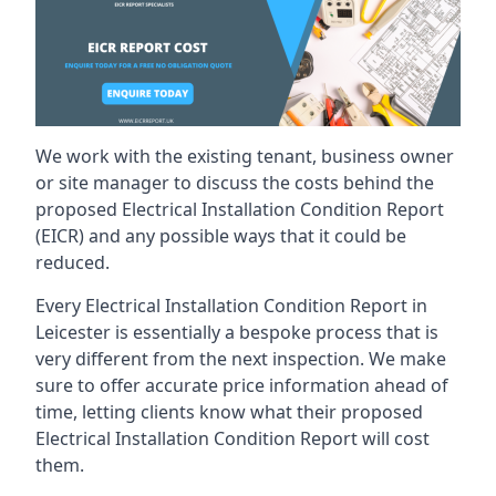
We work with the existing tenant, business owner
or site manager to discuss the costs behind the
proposed Electrical Installation Condition Report
(EICR) and any possible ways that it could be
reduced.
Every Electrical Installation Condition Report in
Leicester is essentially a bespoke process that is
very different from the next inspection. We make
sure to offer accurate price information ahead of
time, letting clients know what their proposed
Electrical Installation Condition Report will cost
them.