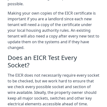
possible.
Making your own copies of the EICR certificate is
important if you are a landlord since each new
tenant will need a copy of the certificate under
your local housing authority rules. An existing
tenant will also need a copy after every new test to
update them on the systems and if they have
changed.
Does an EICR Test Every
Socket?
The EICR does not necessarily require every socket
to be checked, but we work hard to ensure that
we check every possible socket and section of
wire available. Ideally, the property owner should
keep all major sockets, switches and other key
electrical elements accessible ahead of time.