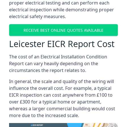
proper electrical testing and can perform each
electrical inspection while demonstrating proper
electrical safety measures.
RECEIVE BEST ONLINE QUOTES AVAILABLE
Leicester EICR Report Cost
The cost of an Electrical Installation Condition
Report can vary heavily depending on the
circumstances the report relates to.
In general, the scale and quality of the wiring will
influence the overall cost. For example, a typical
EICR inspection can cost anywhere from £100 to
over £300 for a typical home or apartment,
whereas a larger commercial building would cost
more due to the increased scale.