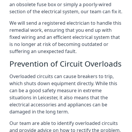
an obsolete fuse box or simply a poorly-wired
section of the electrical system, our team can fix it.
We will send a registered electrician to handle this
remedial work, ensuring that you end up with
fixed wiring and an efficient electrical system that
is no longer at risk of becoming outdated or
suffering an unexpected fault.
Prevention of Circuit Overloads
Overloaded circuits can cause breakers to trip,
which shuts down equipment directly. While this
can be a good safety measure in extreme
situations in Leicester, it also means that the
electrical accessories and appliances can be
damaged in the long term.
Our team are able to identify overloaded circuits
and provide advice on how to rectify the problem,