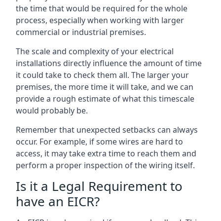
the time that would be required for the whole
process, especially when working with larger
commercial or industrial premises.
The scale and complexity of your electrical
installations directly influence the amount of time
it could take to check them all. The larger your
premises, the more time it will take, and we can
provide a rough estimate of what this timescale
would probably be.
Remember that unexpected setbacks can always
occur. For example, if some wires are hard to
access, it may take extra time to reach them and
perform a proper inspection of the wiring itself.
Is it a Legal Requirement to
have an EICR?