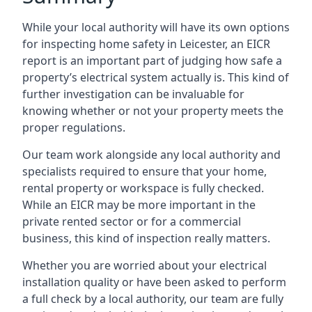
While your local authority will have its own options
for inspecting home safety in Leicester, an EICR
report is an important part of judging how safe a
property’s electrical system actually is. This kind of
further investigation can be invaluable for
knowing whether or not your property meets the
proper regulations.
Our team work alongside any local authority and
specialists required to ensure that your home,
rental property or workspace is fully checked.
While an EICR may be more important in the
private rented sector or for a commercial
business, this kind of inspection really matters.
Whether you are worried about your electrical
installation quality or have been asked to perform
a full check by a local authority, our team are fully