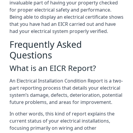
invaluable part of having your property checked
for proper electrical safety and performance.
Being able to display an electrical certificate shows
that you have had an EICR carried out and have
had your electrical system properly verified.
Frequently Asked
Questions
What is an EICR Report?
An Electrical Installation Condition Report is a two-
part reporting process that details your electrical
system’s damage, defects, deterioration, potential
future problems, and areas for improvement.
In other words, this kind of report explains the
current status of your electrical installations,
focusing primarily on wiring and other