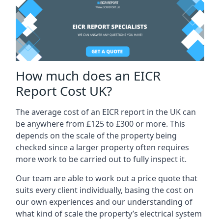
How much does an EICR
Report Cost UK?
The average cost of an EICR report in the UK can
be anywhere from £125 to £300 or more. This
depends on the scale of the property being
checked since a larger property often requires
more work to be carried out to fully inspect it.
Our team are able to work out a price quote that
suits every client individually, basing the cost on
our own experiences and our understanding of
what kind of scale the property’s electrical system