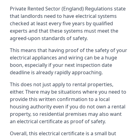
Private Rented Sector (England) Regulations state
that landlords need to have electrical systems
checked at least every five years by qualified
experts and that these systems must meet the
agreed-upon standards of safety.
This means that having proof of the safety of your
electrical appliances and wiring can be a huge
boon, especially if your next inspection date
deadline is already rapidly approaching.
This does not just apply to rental properties,
either. There may be situations where you need to
provide this written confirmation to a local
housing authority even if you do not own a rental
property, so residential premises may also want
an electrical certificate as proof of safety.
Overall, this electrical certificate is a small but