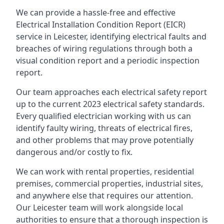
We can provide a hassle-free and effective
Electrical Installation Condition Report (EICR)
service in Leicester, identifying electrical faults and
breaches of wiring regulations through both a
visual condition report and a periodic inspection
report.
Our team approaches each electrical safety report
up to the current 2023 electrical safety standards.
Every qualified electrician working with us can
identify faulty wiring, threats of electrical fires,
and other problems that may prove potentially
dangerous and/or costly to fix.
We can work with rental properties, residential
premises, commercial properties, industrial sites,
and anywhere else that requires our attention.
Our Leicester team will work alongside local
authorities to ensure that a thorough inspection is