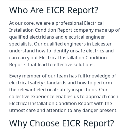
Who Are EICR Report?
At our core, we are a professional Electrical
Installation Condition Report company made up of
qualified electricians and electrical engineer
specialists. Our qualified engineers in Leicester
understand how to identify unsafe electrics and
can carry out
Electrical Installation Condition
Reports
that lead to effective solutions.
Every member of our team has full knowledge of
electrical safety standards and how to perform
the relevant electrical safety inspections. Our
collective experience enables us to approach each
Electrical Installation Condition Report with the
utmost care and attention to any danger present.
Why Choose EICR Report?