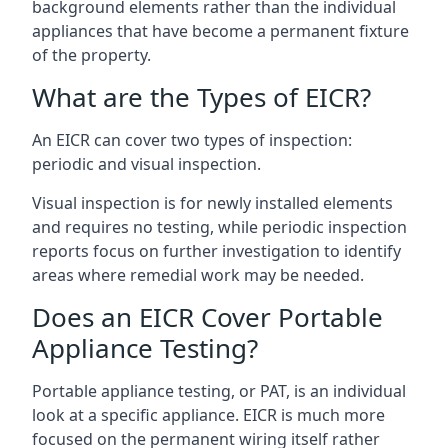
background elements rather than the individual
appliances that have become a permanent fixture
of the property.
What are the Types of EICR?
An EICR can cover two types of inspection:
periodic and visual inspection.
Visual inspection is for newly installed elements
and requires no testing, while periodic inspection
reports focus on further investigation to identify
areas where remedial work may be needed.
Does an EICR Cover Portable
Appliance Testing?
Portable appliance testing, or PAT, is an individual
look at a specific appliance. EICR is much more
focused on the permanent wiring itself rather