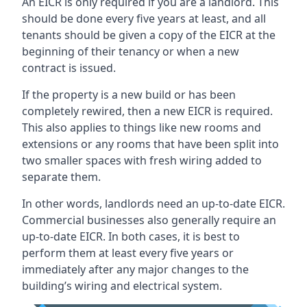
An EICR is only required if you are a landlord. This
should be done every five years at least, and all
tenants should be given a copy of the EICR at the
beginning of their tenancy or when a new
contract is issued.
If the property is a new build or has been
completely rewired, then a new EICR is required.
This also applies to things like new rooms and
extensions or any rooms that have been split into
two smaller spaces with fresh wiring added to
separate them.
In other words, landlords need an up-to-date EICR.
Commercial businesses also generally require an
up-to-date EICR. In both cases, it is best to
perform them at least every five years or
immediately after any major changes to the
building’s wiring and electrical system.