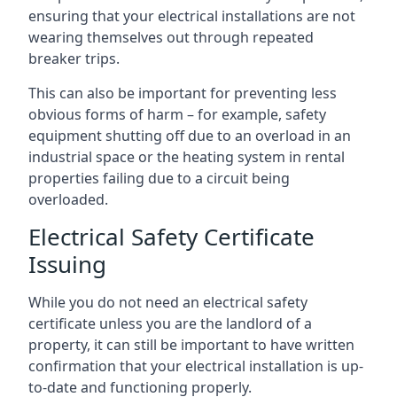
ensuring that your electrical installations are not
wearing themselves out through repeated
breaker trips.
This can also be important for preventing less
obvious forms of harm – for example, safety
equipment shutting off due to an overload in an
industrial space or the heating system in rental
properties failing due to a circuit being
overloaded.
Electrical Safety Certificate
Issuing
While you do not need an electrical safety
certificate unless you are the landlord of a
property, it can still be important to have written
confirmation that your electrical installation is up-
to-date and functioning properly.