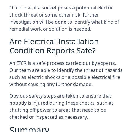
Of course, if a socket poses a potential electric
shock threat or some other risk, further
investigation will be done to identify what kind of
remedial work or solution is needed.
Are Electrical Installation
Condition Reports Safe?
An EICR is a safe process carried out by experts.
Our team are able to identify the threat of hazards
such as electric shocks or a possible electrical fire
without causing any further damage.
Obvious safety steps are taken to ensure that
nobody is injured during these checks, such as
shutting off power to areas that need to be
checked or inspected as necessary.
Summary