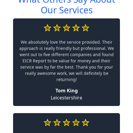
Our Services
We absolutely love the service provided. Their
approach is really friendly but professional. We
went out to five different companies and found
EICR Report to be value for money and their
service was by far the best. Thank you for your
really awesome work, we will definitely be
returning!
Tom King
Leicestershire