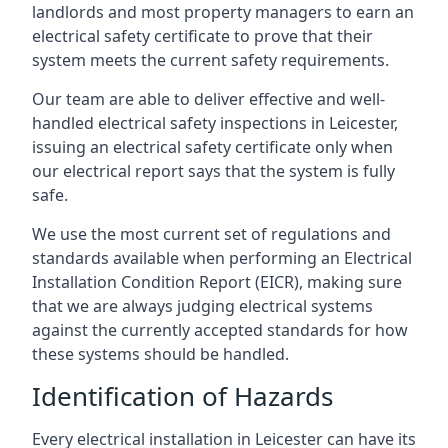
landlords and most property managers to earn an
electrical safety certificate to prove that their
system meets the current safety requirements.
Our team are able to deliver effective and well-
handled electrical safety inspections in Leicester,
issuing an electrical safety certificate only when
our electrical report says that the system is fully
safe.
We use the most current set of regulations and
standards available when performing an Electrical
Installation Condition Report (EICR), making sure
that we are always judging electrical systems
against the currently accepted standards for how
these systems should be handled.
Identification of Hazards
Every electrical installation in Leicester can have its