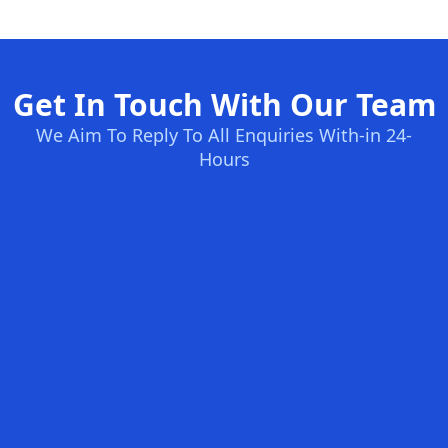
Get In Touch With Our Team
We Aim To Reply To All Enquiries With-in 24-
Hours