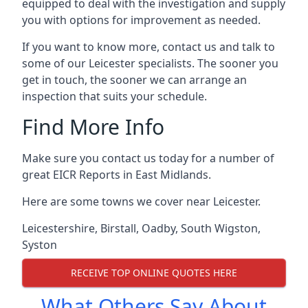
equipped to deal with the investigation and supply
you with options for improvement as needed.
If you want to know more, contact us and talk to
some of our Leicester specialists. The sooner you
get in touch, the sooner we can arrange an
inspection that suits your schedule.
Find More Info
Make sure you contact us today for a number of
great EICR Reports in East Midlands.
Here are some towns we cover near Leicester.
Leicestershire
,
Birstall
,
Oadby
,
South Wigston
,
Syston
RECEIVE TOP ONLINE QUOTES HERE
What Others Say About