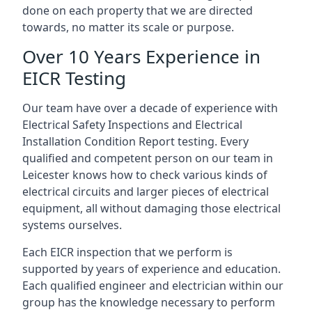
done on each property that we are directed
towards, no matter its scale or purpose.
Over 10 Years Experience in
EICR Testing
Our team have over a decade of experience with
Electrical Safety Inspections and Electrical
Installation Condition Report testing. Every
qualified and competent person on our team in
Leicester knows how to check various kinds of
electrical circuits and larger pieces of electrical
equipment, all without damaging those electrical
systems ourselves.
Each EICR inspection that we perform is
supported by years of experience and education.
Each qualified engineer and electrician within our
group has the knowledge necessary to perform