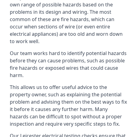
own range of possible hazards based on the
problems in its design and wiring. The most
common of these are fire hazards, which can
occur when sections of wire (or even entire
electrical appliances) are too old and worn down
to work well.
Our team works hard to identify potential hazards
before they can cause problems, such as possible
fire hazards or exposed wires that could cause
harm.
This allows us to offer useful advice to the
property owner, such as explaining the potential
problem and advising them on the best ways to fix
it before it causes any further harm. Many
hazards can be difficult to spot without a proper
inspection and require very specific steps to fix.
Our Leicester electrical testing checks ensure that