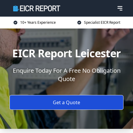
10+ Years Experience
Specialist EICR Report
EICR Report Leicester
Enquire Today For A Free No Obligation
Quote
Get a Quote