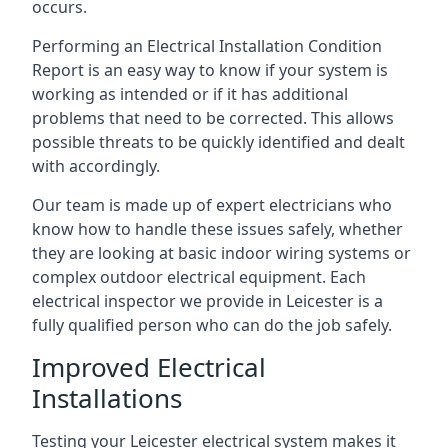
occurs.
Performing an Electrical Installation Condition
Report is an easy way to know if your system is
working as intended or if it has additional
problems that need to be corrected. This allows
possible threats to be quickly identified and dealt
with accordingly.
Our team is made up of expert electricians who
know how to handle these issues safely, whether
they are looking at basic indoor wiring systems or
complex outdoor electrical equipment. Each
electrical inspector we provide in Leicester is a
fully qualified person who can do the job safely.
Improved Electrical
Installations
Testing your Leicester electrical system makes it