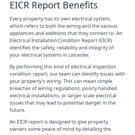
EICR Report Benefits
Every property has its own electrical system,
which refers to both the wiring and the various
appliances and additions that they connect to. An
Electrical Installation Condition Report (EICR)
identifies the safety, reliability and integrity of
your electrical systems in Leicester.
By performing this kind of electrical inspection
condition report, our team can identify issues with
your property’s wiring. This can mean simple
breaches of wiring regulations, poorly handled
electrical installations, or larger-scale electrical
issues that may lead to potential danger in the
future.
An EICR report is designed to give property
owners some peace of mind by detailing the