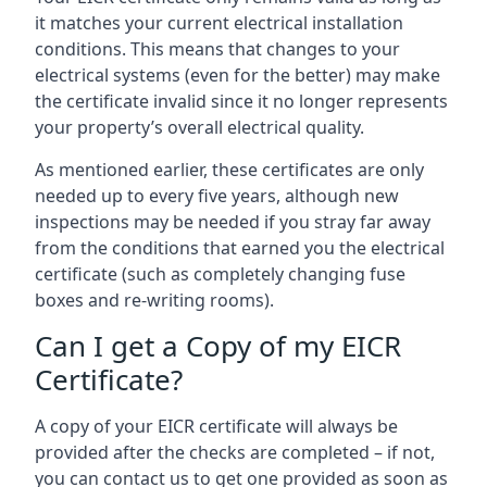
it matches your current electrical installation
conditions. This means that changes to your
electrical systems (even for the better) may make
the certificate invalid since it no longer represents
your property’s overall electrical quality.
As mentioned earlier, these certificates are only
needed up to every five years, although new
inspections may be needed if you stray far away
from the conditions that earned you the electrical
certificate (such as completely changing fuse
boxes and re-writing rooms).
Can I get a Copy of my EICR
Certificate?
A copy of your EICR certificate will always be
provided after the checks are completed – if not,
you can contact us to get one provided as soon as