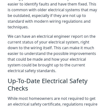
easier to identify faults and have them fixed. This
is common with older electrical systems that may
be outdated, especially if they are not up to
standard with modern wiring regulations and
techniques.
We can have an electrical engineer report on the
current status of your electrical system, right
down to the wiring itself. This can make it much
easier to understand the possible improvements
that could be made and how your electrical
system could be brought up to the current
electrical safety standards.
Up-To-Date Electrical Safety
Checks
While most homeowners are not required to get
an electrical safety certificate, regulations require