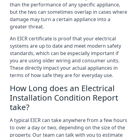
than the performance of any specific appliance,
but the two can sometimes overlap in cases where
damage may turn a certain appliance into a
greater threat.
An EICR certificate is proof that your electrical
systems are up to date and meet modern safety
standards, which can be especially important if
you are using older wiring and consumer units.
These directly impact your actual appliances in
terms of how safe they are for everyday use.
How Long does an Electrical
Installation Condition Report
take?
A typical EICR can take anywhere from a few hours
to over a day or two, depending on the size of the
property. Our team can talk with you to estimate