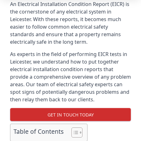
An Electrical Installation Condition Report (EICR) is
the cornerstone of any electrical system in
Leicester. With these reports, it becomes much
easier to follow common electrical safety
standards and ensure that a property remains
electrically safe in the long term.
As experts in the field of performing EICR tests in
Leicester, we understand how to put together
electrical installation condition reports that
provide a comprehensive overview of any problem
areas. Our team of electrical safety experts can
spot signs of potentially dangerous problems and
then relay them back to our clients.
GET IN TOUCH TODAY
Table of Contents