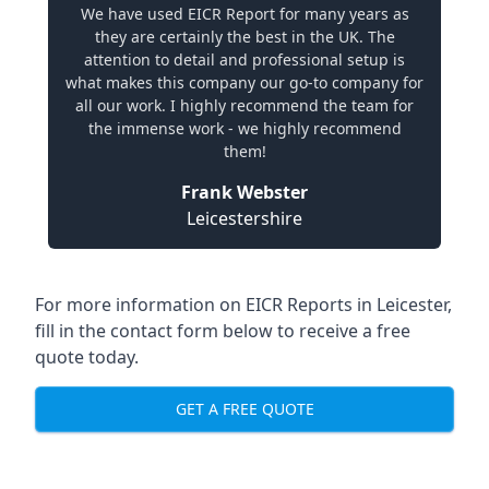
We have used EICR Report for many years as
they are certainly the best in the UK. The
attention to detail and professional setup is
what makes this company our go-to company for
all our work. I highly recommend the team for
the immense work - we highly recommend
them!
Frank Webster
Leicestershire
For more information on EICR Reports in Leicester,
fill in the contact form below to receive a free
quote today.
GET A FREE QUOTE