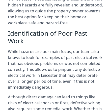
hidden hazards are fully revealed and understood,
allowing us to guide the property owner towards
the best option for keeping their home or
workplace safe and hazard-free.
Identification of Poor Past
Work
While hazards are our main focus, our team also
knows to look for examples of past electrical work
that has obvious problems or was not completed
correctly. This allows us to pinpoint any defective
electrical work in Leicester that may deteriorate
over a longer period of time, even if this is not
immediately dangerous.
Although direct damage can lead to things like
risks of electrical shocks or fires, defective wiring
also requires some remedial work. Whether this is