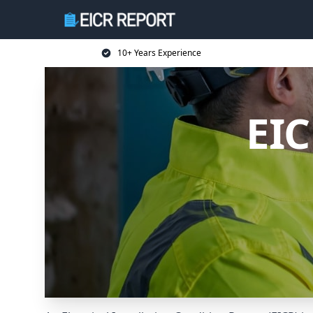
10+ Years Experience
EIC