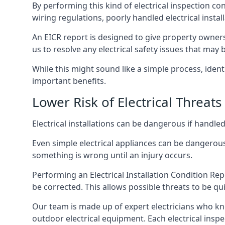
By performing this kind of electrical inspection co
wiring regulations, poorly handled electrical install
An EICR report is designed to give property owners
us to resolve any electrical safety issues that may
While this might sound like a simple process, ident
important benefits.
Lower Risk of Electrical Threats
Electrical installations can be dangerous if handle
Even simple electrical appliances can be dangerous
something is wrong until an injury occurs.
Performing an Electrical Installation Condition Rep
be corrected. This allows possible threats to be qui
Our team is made up of expert electricians who kn
outdoor electrical equipment. Each electrical inspe