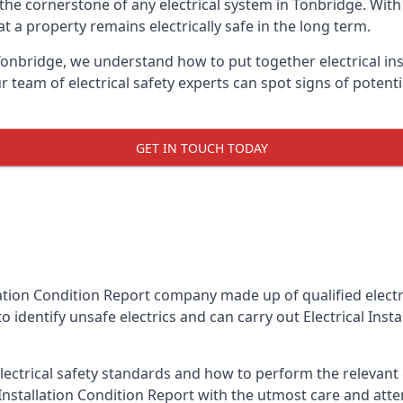
is the cornerstone of any electrical system in Tonbridge. Wit
 a property remains electrically safe in the long term.
 Tonbridge, we understand how to put together electrical ins
team of electrical safety experts can spot signs of poten
GET IN TOUCH TODAY
llation Condition Report company made up of qualified electri
 identify unsafe electrics and can carry out
Electrical Inst
ctrical safety standards and how to perform the relevant el
Installation Condition Report with the utmost care and att