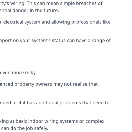
erty’s wiring. This can mean simple breaches of
ential danger in the future.
 electrical system and allowing professionals like
 report on your system’s status can have a range of
 even more risky.
rienced property owners may not realise that
nded or if it has additional problems that need to
king at basic indoor wiring systems or complex
can do the job safely.