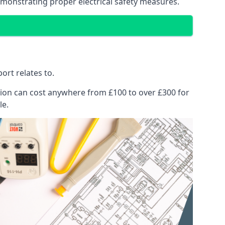
emonstrating proper electrical safety measures.
ort relates to.
pection can cost anywhere from £100 to over £300 for
le.