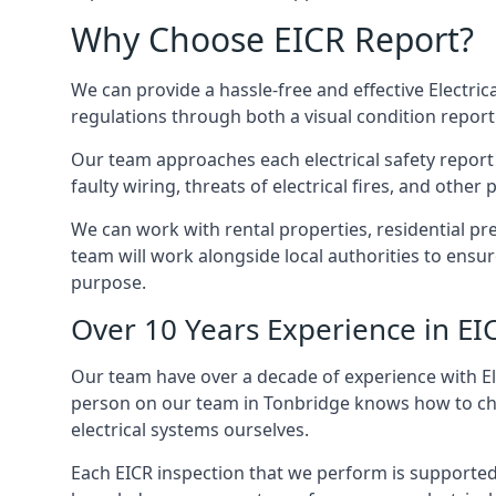
Why Choose EICR Report?
We can provide a hassle-free and effective Electrica
regulations through both a visual condition report
Our team approaches each electrical safety report u
faulty wiring, threats of electrical fires, and othe
We can work with rental properties, residential pr
team will work alongside local authorities to ensu
purpose.
Over 10 Years Experience in EI
Our team have over a decade of experience with Ele
person on our team in Tonbridge knows how to check
electrical systems ourselves.
Each EICR inspection that we perform is supported 