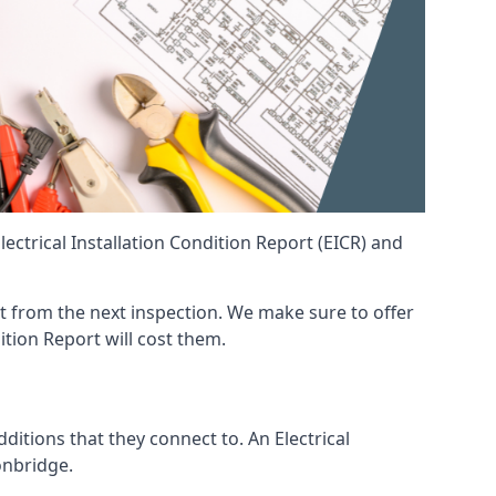
ctrical Installation Condition Report (EICR) and
ent from the next inspection. We make sure to offer
ition Report will cost them.
ditions that they connect to. An Electrical
Tonbridge.