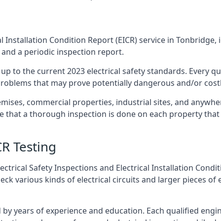
l Installation Condition Report (EICR) service in Tonbridge, 
 and a periodic inspection report.
p to the current 2023 electrical safety standards. Every qua
r problems that may prove potentially dangerous and/or costly
emises, commercial properties, industrial sites, and anywhe
re that a thorough inspection is done on each property that 
CR Testing
ctrical Safety Inspections and Electrical Installation Condi
 various kinds of electrical circuits and larger pieces of 
by years of experience and education. Each qualified engin