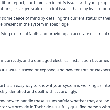
ndition report, our team can identify issues with your prop
ations, or larger-scale electrical issues that may lead to pot
 some peace of mind by detailing the current status of their
 be present in the system in Tonbridge.
ifying electrical faults and providing an accurate electrical
d incorrectly, and a damaged electrical installation becomes
 if a wire is frayed or exposed, and new tenants or inexpe
ort is an easy way to know if your system is working as inte
ckly identified and dealt with accordingly.
ow how to handle these issues safely, whether they are loo
ctor we provide in Tonbridge is a fully qualified person who 