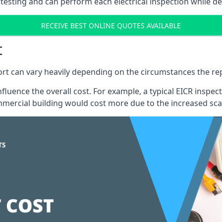
testing and can perform each electrical inspection while d
RECEIVE BEST ONLINE QUOTES AVAILABLE
t
port can vary heavily depending on the circumstances the rep
 influence the overall cost. For example, a typical EICR ins
mercial building would cost more due to the increased sca