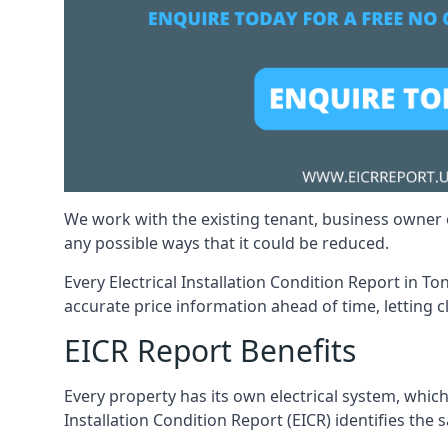
We work with the existing tenant, business owner o
any possible ways that it could be reduced.
Every Electrical Installation Condition Report in T
accurate price information ahead of time, letting c
EICR Report Benefits
Every property has its own electrical system, which
Installation Condition Report (EICR) identifies the s