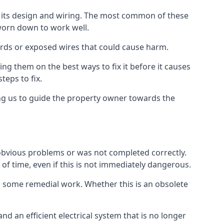
in its design and wiring. The most common of these
 worn down to work well.
ards or exposed wires that could cause harm.
ing them on the best ways to fix it before it causes
teps to fix.
ing us to guide the property owner towards the
 obvious problems or was not completed correctly.
 of time, even if this is not immediately dangerous.
res some remedial work. Whether this is an obsolete
nd an efficient electrical system that is no longer