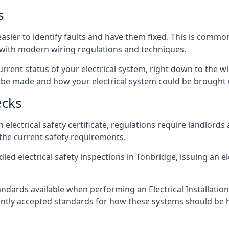
s
asier to identify faults and have them fixed. This is commo
d with modern wiring regulations and techniques.
rrent status of your electrical system, right down to the wir
e made and how your electrical system could be brought up
ecks
lectrical safety certificate, regulations require landlords
 the current safety requirements.
led electrical safety inspections in Tonbridge, issuing an ele
ndards available when performing an Electrical Installatio
rently accepted standards for how these systems should be 