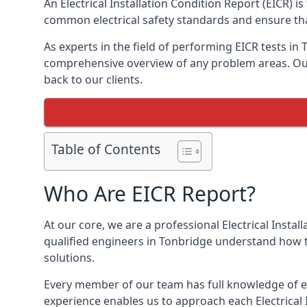
An Electrical Installation Condition Report (EICR) 
common electrical safety standards and ensure that
As experts in the field of performing EICR tests in
comprehensive overview of any problem areas. Our 
back to our clients.
Table of Contents
Who Are EICR Report?
At our core, we are a professional Electrical Insta
qualified engineers in Tonbridge understand how to
solutions.
Every member of our team has full knowledge of ele
experience enables us to approach each Electrical 