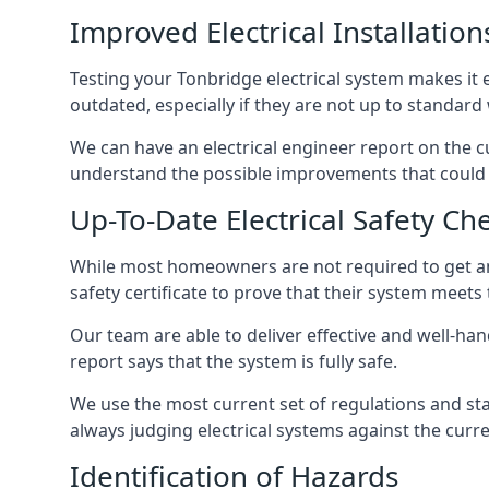
Improved Electrical Installation
Testing your Tonbridge electrical system makes it e
outdated, especially if they are not up to standar
We can have an electrical engineer report on the cu
understand the possible improvements that could b
Up-To-Date Electrical Safety Ch
While most homeowners are not required to get an e
safety certificate to prove that their system meets
Our team are able to deliver effective and well-hand
report says that the system is fully safe.
We use the most current set of regulations and sta
always judging electrical systems against the cur
Identification of Hazards