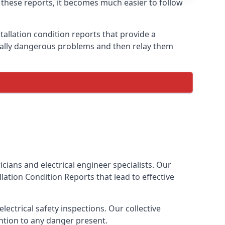
h these reports, it becomes much easier to follow
tallation condition reports that provide a
tially dangerous problems and then relay them
cians and electrical engineer specialists. Our
allation Condition Reports
that lead to effective
ectrical safety inspections. Our collective
ention to any danger present.