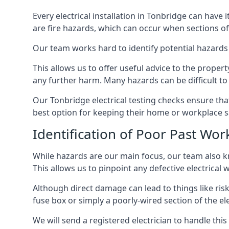
Every electrical installation in Tonbridge can hav
are fire hazards, which can occur when sections of
Our team works hard to identify potential hazards
This allows us to offer useful advice to the proper
any further harm. Many hazards can be difficult to 
Our Tonbridge electrical testing checks ensure th
best option for keeping their home or workplace s
Identification of Poor Past Wor
While hazards are our main focus, our team also k
This allows us to pinpoint any defective electrical
Although direct damage can lead to things like risk
fuse box or simply a poorly-wired section of the ele
We will send a registered electrician to handle thi