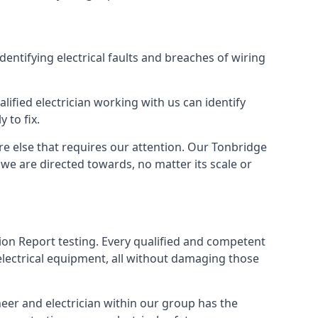
identifying electrical faults and breaches of wiring
lified electrician working with us can identify
 to fix.
re else that requires our attention. Our Tonbridge
we are directed towards, no matter its scale or
tion Report testing. Every qualified and competent
electrical equipment, all without damaging those
eer and electrician within our group has the