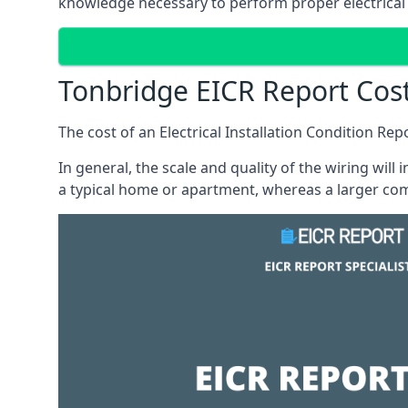
knowledge necessary to perform proper electrical 
Tonbridge EICR Report Cos
The cost of an Electrical Installation Condition Re
In general, the scale and quality of the wiring will
a typical home or apartment, whereas a larger com