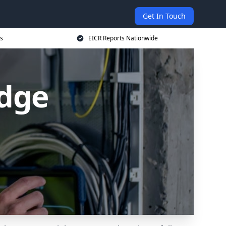
Get In Touch
s
EICR Reports Nationwide
idge