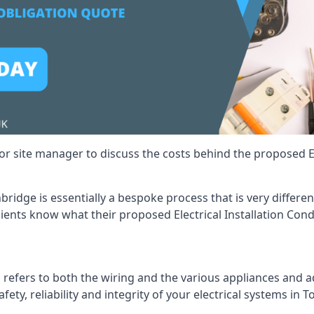
r site manager to discuss the costs behind the proposed Ele
onbridge is essentially a bespoke process that is very differ
lients know what their proposed Electrical Installation Cond
 refers to both the wiring and the various appliances and ad
afety, reliability and integrity of your electrical systems in 