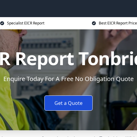
Specialist EICR Report
Best EICR Report Price
R Report Tonbr
Enquire Today For A Free No Obligation Quote
Get a Quote