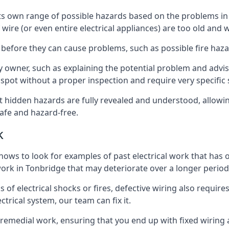
e its own range of possible hazards based on the problems 
 wire (or even entire electrical appliances) are too old and
 before they can cause problems, such as possible fire haz
ty owner, such as explaining the potential problem and advis
spot without a proper inspection and require very specific s
at hidden hazards are fully revealed and understood, allow
afe and hazard-free.
k
nows to look for examples of past electrical work that has
 work in Tonbridge that may deteriorate over a longer period
s of electrical shocks or fires, defective wiring also requi
ctrical system, our team can fix it.
s remedial work, ensuring that you end up with fixed wiring a