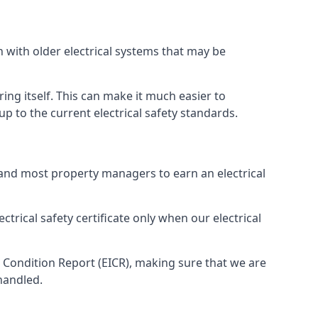
n with older electrical systems that may be
ing itself. This can make it much easier to
 to the current electrical safety standards.
 and most property managers to earn an electrical
ctrical safety certificate only when our electrical
n Condition Report (EICR), making sure that we are
handled.