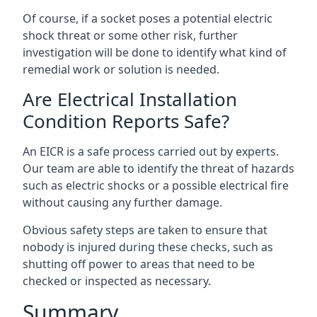
Of course, if a socket poses a potential electric
shock threat or some other risk, further
investigation will be done to identify what kind of
remedial work or solution is needed.
Are Electrical Installation
Condition Reports Safe?
An EICR is a safe process carried out by experts.
Our team are able to identify the threat of hazards
such as electric shocks or a possible electrical fire
without causing any further damage.
Obvious safety steps are taken to ensure that
nobody is injured during these checks, such as
shutting off power to areas that need to be
checked or inspected as necessary.
Summary