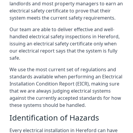
landlords and most property managers to earn an
electrical safety certificate to prove that their
system meets the current safety requirements.
Our team are able to deliver effective and well-
handled electrical safety inspections in Hereford,
issuing an electrical safety certificate only when
our electrical report says that the system is fully
safe.
We use the most current set of regulations and
standards available when performing an Electrical
Installation Condition Report (EICR), making sure
that we are always judging electrical systems
against the currently accepted standards for how
these systems should be handled.
Identification of Hazards
Every electrical installation in Hereford can have