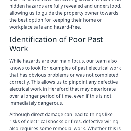
hidden hazards are fully revealed and understood,
allowing us to guide the property owner towards
the best option for keeping their home or
workplace safe and hazard-free.
Identification of Poor Past
Work
While hazards are our main focus, our team also
knows to look for examples of past electrical work
that has obvious problems or was not completed
correctly. This allows us to pinpoint any defective
electrical work in Hereford that may deteriorate
over a longer period of time, even if this is not
immediately dangerous.
Although direct damage can lead to things like
risks of electrical shocks or fires, defective wiring
also requires some remedial work. Whether this is