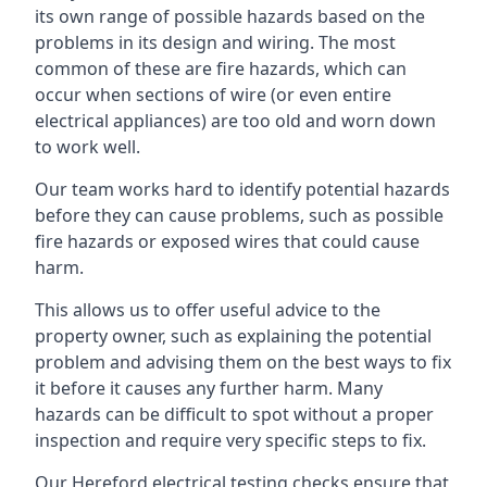
its own range of possible hazards based on the
problems in its design and wiring. The most
common of these are fire hazards, which can
occur when sections of wire (or even entire
electrical appliances) are too old and worn down
to work well.
Our team works hard to identify potential hazards
before they can cause problems, such as possible
fire hazards or exposed wires that could cause
harm.
This allows us to offer useful advice to the
property owner, such as explaining the potential
problem and advising them on the best ways to fix
it before it causes any further harm. Many
hazards can be difficult to spot without a proper
inspection and require very specific steps to fix.
Our Hereford electrical testing checks ensure that