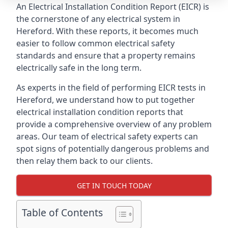
An Electrical Installation Condition Report (EICR) is
the cornerstone of any electrical system in
Hereford. With these reports, it becomes much
easier to follow common electrical safety
standards and ensure that a property remains
electrically safe in the long term.
As experts in the field of performing EICR tests in
Hereford, we understand how to put together
electrical installation condition reports that
provide a comprehensive overview of any problem
areas. Our team of electrical safety experts can
spot signs of potentially dangerous problems and
then relay them back to our clients.
GET IN TOUCH TODAY
Table of Contents