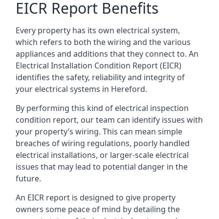
EICR Report Benefits
Every property has its own electrical system,
which refers to both the wiring and the various
appliances and additions that they connect to. An
Electrical Installation Condition Report (EICR)
identifies the safety, reliability and integrity of
your electrical systems in Hereford.
By performing this kind of electrical inspection
condition report, our team can identify issues with
your property’s wiring. This can mean simple
breaches of wiring regulations, poorly handled
electrical installations, or larger-scale electrical
issues that may lead to potential danger in the
future.
An EICR report is designed to give property
owners some peace of mind by detailing the