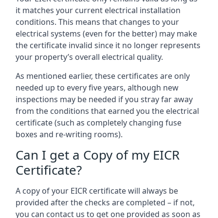
it matches your current electrical installation
conditions. This means that changes to your
electrical systems (even for the better) may make
the certificate invalid since it no longer represents
your property’s overall electrical quality.
As mentioned earlier, these certificates are only
needed up to every five years, although new
inspections may be needed if you stray far away
from the conditions that earned you the electrical
certificate (such as completely changing fuse
boxes and re-writing rooms).
Can I get a Copy of my EICR
Certificate?
A copy of your EICR certificate will always be
provided after the checks are completed – if not,
you can contact us to get one provided as soon as