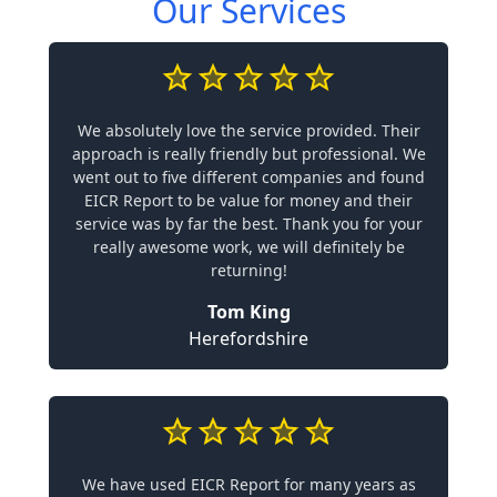
Our Services
We absolutely love the service provided. Their
approach is really friendly but professional. We
went out to five different companies and found
EICR Report to be value for money and their
service was by far the best. Thank you for your
really awesome work, we will definitely be
returning!
Tom King
Herefordshire
We have used EICR Report for many years as