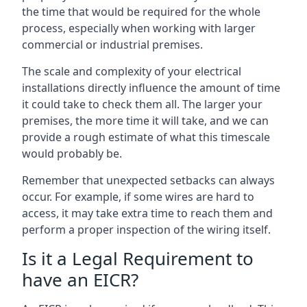
the time that would be required for the whole
process, especially when working with larger
commercial or industrial premises.
The scale and complexity of your electrical
installations directly influence the amount of time
it could take to check them all. The larger your
premises, the more time it will take, and we can
provide a rough estimate of what this timescale
would probably be.
Remember that unexpected setbacks can always
occur. For example, if some wires are hard to
access, it may take extra time to reach them and
perform a proper inspection of the wiring itself.
Is it a Legal Requirement to
have an EICR?