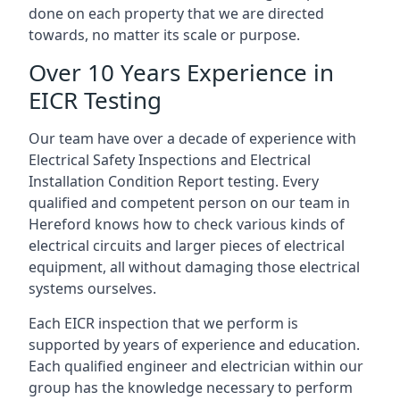
done on each property that we are directed
towards, no matter its scale or purpose.
Over 10 Years Experience in
EICR Testing
Our team have over a decade of experience with
Electrical Safety Inspections and Electrical
Installation Condition Report testing. Every
qualified and competent person on our team in
Hereford knows how to check various kinds of
electrical circuits and larger pieces of electrical
equipment, all without damaging those electrical
systems ourselves.
Each EICR inspection that we perform is
supported by years of experience and education.
Each qualified engineer and electrician within our
group has the knowledge necessary to perform