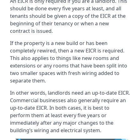
An EICR is only required if you are a landlord. This
should be done every five years at least, and all
tenants should be given a copy of the EICR at the
beginning of their tenancy or when a new
contract is issued.
If the property is a new build or has been
completely rewired, then a new EICR is required.
This also applies to things like new rooms and
extensions or any rooms that have been split into
two smaller spaces with fresh wiring added to
separate them.
In other words, landlords need an up-to-date EICR.
Commercial businesses also generally require an
up-to-date EICR. In both cases, it is best to
perform them at least every five years or
immediately after any major changes to the
building’s wiring and electrical system.