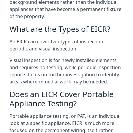
background elements rather than the individual
appliances that have become a permanent fixture
of the property.
What are the Types of EICR?
An EICR can cover two types of inspection:
periodic and visual inspection.
Visual inspection is for newly installed elements
and requires no testing, while periodic inspection
reports focus on further investigation to identify
areas where remedial work may be needed.
Does an EICR Cover Portable
Appliance Testing?
Portable appliance testing, or PAT, is an individual
look at a specific appliance. EICR is much more
focused on the permanent wiring itself rather