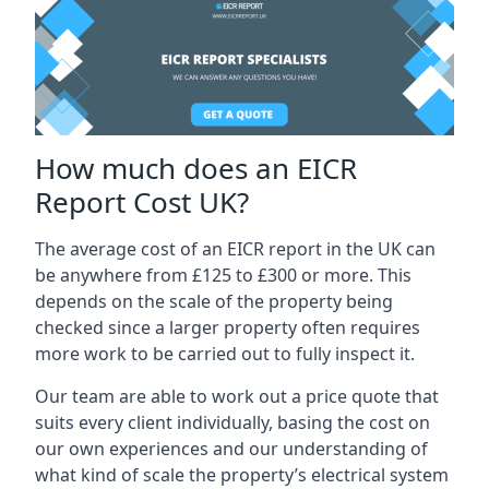
How much does an EICR
Report Cost UK?
The average cost of an EICR report in the UK can
be anywhere from £125 to £300 or more. This
depends on the scale of the property being
checked since a larger property often requires
more work to be carried out to fully inspect it.
Our team are able to work out a price quote that
suits every client individually, basing the cost on
our own experiences and our understanding of
what kind of scale the property’s electrical system