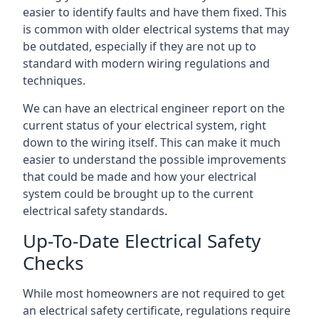
easier to identify faults and have them fixed. This
is common with older electrical systems that may
be outdated, especially if they are not up to
standard with modern wiring regulations and
techniques.
We can have an electrical engineer report on the
current status of your electrical system, right
down to the wiring itself. This can make it much
easier to understand the possible improvements
that could be made and how your electrical
system could be brought up to the current
electrical safety standards.
Up-To-Date Electrical Safety
Checks
While most homeowners are not required to get
an electrical safety certificate, regulations require