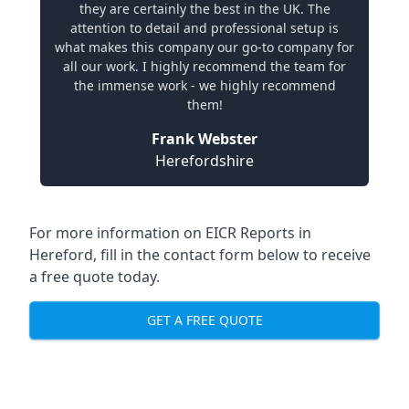
they are certainly the best in the UK. The
attention to detail and professional setup is
what makes this company our go-to company for
all our work. I highly recommend the team for
the immense work - we highly recommend
them!
Frank Webster
Herefordshire
For more information on EICR Reports in
Hereford, fill in the contact form below to receive
a free quote today.
GET A FREE QUOTE