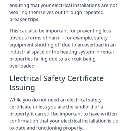
ensuring that your electrical installations are not
wearing themselves out through repeated
breaker trips.
This can also be important for preventing less
obvious forms of harm – for example, safety
equipment shutting off due to an overload in an
industrial space or the heating system in rental
properties failing due to a circuit being
overloaded.
Electrical Safety Certificate
Issuing
While you do not need an electrical safety
certificate unless you are the landlord of a
property, it can still be important to have written
confirmation that your electrical installation is up-
to-date and functioning properly.