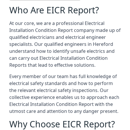
Who Are EICR Report?
At our core, we are a professional Electrical
Installation Condition Report company made up of
qualified electricians and electrical engineer
specialists. Our qualified engineers in Hereford
understand how to identify unsafe electrics and
can carry out
Electrical Installation Condition
Reports
that lead to effective solutions.
Every member of our team has full knowledge of
electrical safety standards and how to perform
the relevant electrical safety inspections. Our
collective experience enables us to approach each
Electrical Installation Condition Report with the
utmost care and attention to any danger present.
Why Choose EICR Report?