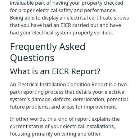
invaluable part of having your property checked
for proper electrical safety and performance.
Being able to display an electrical certificate shows
that you have had an EICR carried out and have
had your electrical system properly verified.
Frequently Asked
Questions
What is an EICR Report?
An Electrical Installation Condition Report is a two-
part reporting process that details your electrical
system’s damage, defects, deterioration, potential
future problems, and areas for improvement.
In other words, this kind of report explains the
current status of your electrical installations,
focusing primarily on wiring and other