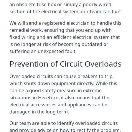
an obsolete fuse box or simply a poorly-wired
section of the electrical system, our team can fix it.
We will send a registered electrician to handle this
remedial work, ensuring that you end up with
fixed wiring and an efficient electrical system that
is no longer at risk of becoming outdated or
suffering an unexpected fault.
Prevention of Circuit Overloads
Overloaded circuits can cause breakers to trip,
which shuts down equipment directly. While this
can be a good safety measure in extreme
situations in Hereford, it also means that the
electrical accessories and appliances can be
damaged in the long term.
Our team are able to identify overloaded circuits
and provide advice on how to rectify the problem,