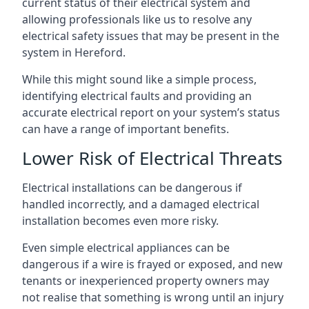
current status of their electrical system and
allowing professionals like us to resolve any
electrical safety issues that may be present in the
system in Hereford.
While this might sound like a simple process,
identifying electrical faults and providing an
accurate electrical report on your system’s status
can have a range of important benefits.
Lower Risk of Electrical Threats
Electrical installations can be dangerous if
handled incorrectly, and a damaged electrical
installation becomes even more risky.
Even simple electrical appliances can be
dangerous if a wire is frayed or exposed, and new
tenants or inexperienced property owners may
not realise that something is wrong until an injury