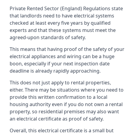
Private Rented Sector (England) Regulations state
that landlords need to have electrical systems
checked at least every five years by qualified
experts and that these systems must meet the
agreed-upon standards of safety.
This means that having proof of the safety of your
electrical appliances and wiring can be a huge
boon, especially if your next inspection date
deadline is already rapidly approaching.
This does not just apply to rental properties,
either. There may be situations where you need to
provide this written confirmation to a local
housing authority even if you do not own a rental
property, so residential premises may also want
an electrical certificate as proof of safety.
Overall, this electrical certificate is a small but