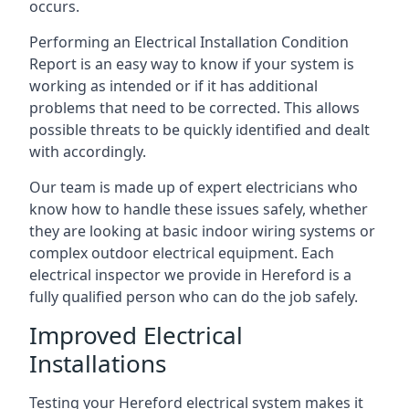
occurs.
Performing an Electrical Installation Condition
Report is an easy way to know if your system is
working as intended or if it has additional
problems that need to be corrected. This allows
possible threats to be quickly identified and dealt
with accordingly.
Our team is made up of expert electricians who
know how to handle these issues safely, whether
they are looking at basic indoor wiring systems or
complex outdoor electrical equipment. Each
electrical inspector we provide in Hereford is a
fully qualified person who can do the job safely.
Improved Electrical
Installations
Testing your Hereford electrical system makes it