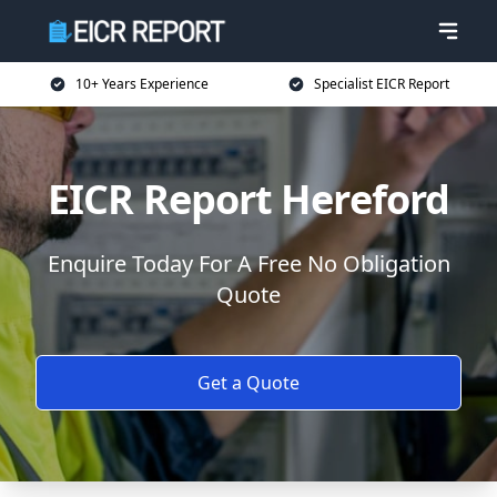
10+ Years Experience
Specialist EICR Report
EICR Report Hereford
Enquire Today For A Free No Obligation
Quote
Get a Quote