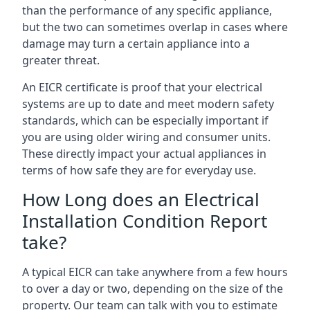
than the performance of any specific appliance,
but the two can sometimes overlap in cases where
damage may turn a certain appliance into a
greater threat.
An EICR certificate is proof that your electrical
systems are up to date and meet modern safety
standards, which can be especially important if
you are using older wiring and consumer units.
These directly impact your actual appliances in
terms of how safe they are for everyday use.
How Long does an Electrical
Installation Condition Report
take?
A typical EICR can take anywhere from a few hours
to over a day or two, depending on the size of the
property. Our team can talk with you to estimate