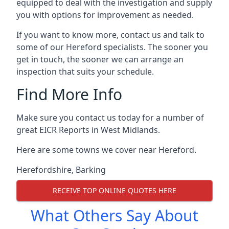
equipped to deal with the investigation and supply
you with options for improvement as needed.
If you want to know more, contact us and talk to
some of our Hereford specialists. The sooner you
get in touch, the sooner we can arrange an
inspection that suits your schedule.
Find More Info
Make sure you contact us today for a number of
great EICR Reports in West Midlands.
Here are some towns we cover near Hereford.
Herefordshire
,
Barking
RECEIVE TOP ONLINE QUOTES HERE
What Others Say About