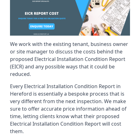
We work with the existing tenant, business owner
or site manager to discuss the costs behind the
proposed Electrical Installation Condition Report
(EICR) and any possible ways that it could be
reduced.
Every Electrical Installation Condition Report in
Hereford is essentially a bespoke process that is
very different from the next inspection. We make
sure to offer accurate price information ahead of
time, letting clients know what their proposed
Electrical Installation Condition Report will cost
them.