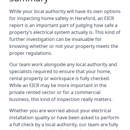
While your local authority will have its own options
for inspecting home safety in Hereford, an EICR
report is an important part of judging how safe a
property’s electrical system actually is. This kind of
further investigation can be invaluable for
knowing whether or not your property meets the
proper regulations.
Our team work alongside any local authority and
specialists required to ensure that your home,
rental property or workspace is fully checked.
While an EICR may be more important in the
private rented sector or for a commercial
business, this kind of inspection really matters.
Whether you are worried about your electrical
installation quality or have been asked to perform
a full check by a local authority, our team are fully