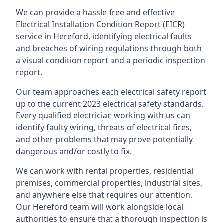
We can provide a hassle-free and effective
Electrical Installation Condition Report (EICR)
service in Hereford, identifying electrical faults
and breaches of wiring regulations through both
a visual condition report and a periodic inspection
report.
Our team approaches each electrical safety report
up to the current 2023 electrical safety standards.
Every qualified electrician working with us can
identify faulty wiring, threats of electrical fires,
and other problems that may prove potentially
dangerous and/or costly to fix.
We can work with rental properties, residential
premises, commercial properties, industrial sites,
and anywhere else that requires our attention.
Our Hereford team will work alongside local
authorities to ensure that a thorough inspection is