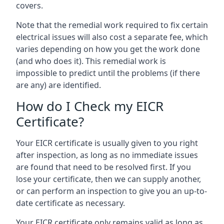
covers.
Note that the remedial work required to fix certain
electrical issues will also cost a separate fee, which
varies depending on how you get the work done
(and who does it). This remedial work is
impossible to predict until the problems (if there
are any) are identified.
How do I Check my EICR
Certificate?
Your EICR certificate is usually given to you right
after inspection, as long as no immediate issues
are found that need to be resolved first. If you
lose your certificate, then we can supply another,
or can perform an inspection to give you an up-to-
date certificate as necessary.
Your EICR certificate only remains valid as long as