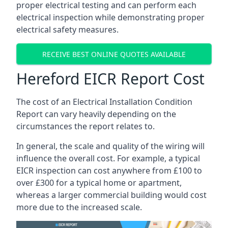
proper electrical testing and can perform each
electrical inspection while demonstrating proper
electrical safety measures.
RECEIVE BEST ONLINE QUOTES AVAILABLE
Hereford EICR Report Cost
The cost of an Electrical Installation Condition
Report can vary heavily depending on the
circumstances the report relates to.
In general, the scale and quality of the wiring will
influence the overall cost. For example, a typical
EICR inspection can cost anywhere from £100 to
over £300 for a typical home or apartment,
whereas a larger commercial building would cost
more due to the increased scale.