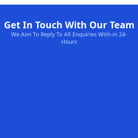
Get In Touch With Our Team
We Aim To Reply To All Enquiries With-in 24-
Hours