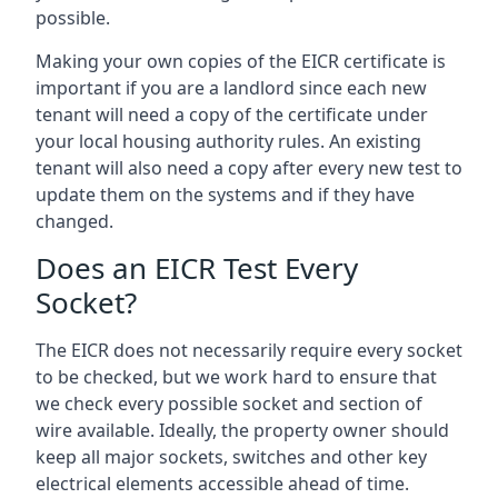
possible.
Making your own copies of the EICR certificate is
important if you are a landlord since each new
tenant will need a copy of the certificate under
your local housing authority rules. An existing
tenant will also need a copy after every new test to
update them on the systems and if they have
changed.
Does an EICR Test Every
Socket?
The EICR does not necessarily require every socket
to be checked, but we work hard to ensure that
we check every possible socket and section of
wire available. Ideally, the property owner should
keep all major sockets, switches and other key
electrical elements accessible ahead of time.