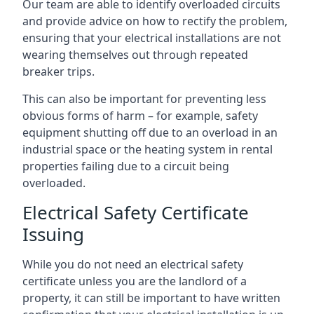
Our team are able to identify overloaded circuits
and provide advice on how to rectify the problem,
ensuring that your electrical installations are not
wearing themselves out through repeated
breaker trips.
This can also be important for preventing less
obvious forms of harm – for example, safety
equipment shutting off due to an overload in an
industrial space or the heating system in rental
properties failing due to a circuit being
overloaded.
Electrical Safety Certificate
Issuing
While you do not need an electrical safety
certificate unless you are the landlord of a
property, it can still be important to have written