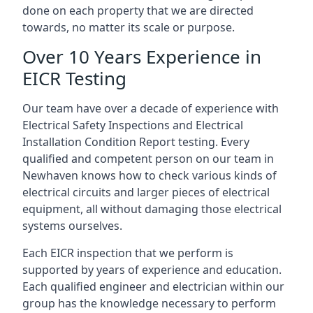
done on each property that we are directed
towards, no matter its scale or purpose.
Over 10 Years Experience in
EICR Testing
Our team have over a decade of experience with
Electrical Safety Inspections and Electrical
Installation Condition Report testing. Every
qualified and competent person on our team in
Newhaven knows how to check various kinds of
electrical circuits and larger pieces of electrical
equipment, all without damaging those electrical
systems ourselves.
Each EICR inspection that we perform is
supported by years of experience and education.
Each qualified engineer and electrician within our
group has the knowledge necessary to perform