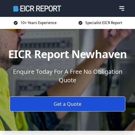
10+ Years Experience
Specialist EICR Report
EICR Report Newhaven
Enquire Today For A Free No Obligation
Quote
Get a Quote