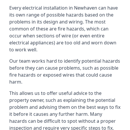
Every electrical installation in Newhaven can have
its own range of possible hazards based on the
problems in its design and wiring. The most
common of these are fire hazards, which can
occur when sections of wire (or even entire
electrical appliances) are too old and worn down
to work well.
Our team works hard to identify potential hazards
before they can cause problems, such as possible
fire hazards or exposed wires that could cause
harm.
This allows us to offer useful advice to the
property owner, such as explaining the potential
problem and advising them on the best ways to fix
it before it causes any further harm. Many
hazards can be difficult to spot without a proper
inspection and require very specific steps to fix.