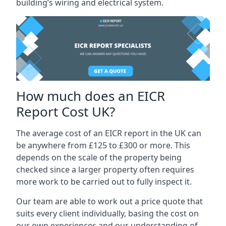
building’s wiring and electrical system.
How much does an EICR
Report Cost UK?
The average cost of an EICR report in the UK can
be anywhere from £125 to £300 or more. This
depends on the scale of the property being
checked since a larger property often requires
more work to be carried out to fully inspect it.
Our team are able to work out a price quote that
suits every client individually, basing the cost on
our own experiences and our understanding of