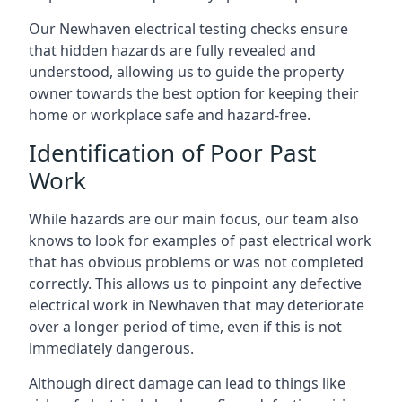
Our Newhaven electrical testing checks ensure
that hidden hazards are fully revealed and
understood, allowing us to guide the property
owner towards the best option for keeping their
home or workplace safe and hazard-free.
Identification of Poor Past
Work
While hazards are our main focus, our team also
knows to look for examples of past electrical work
that has obvious problems or was not completed
correctly. This allows us to pinpoint any defective
electrical work in Newhaven that may deteriorate
over a longer period of time, even if this is not
immediately dangerous.
Although direct damage can lead to things like