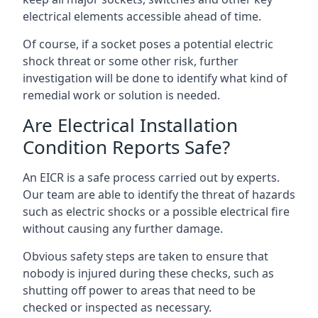
electrical elements accessible ahead of time.
Of course, if a socket poses a potential electric
shock threat or some other risk, further
investigation will be done to identify what kind of
remedial work or solution is needed.
Are Electrical Installation
Condition Reports Safe?
An EICR is a safe process carried out by experts.
Our team are able to identify the threat of hazards
such as electric shocks or a possible electrical fire
without causing any further damage.
Obvious safety steps are taken to ensure that
nobody is injured during these checks, such as
shutting off power to areas that need to be
checked or inspected as necessary.