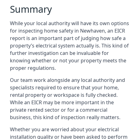
Summary
While your local authority will have its own options
for inspecting home safety in Newhaven, an EICR
report is an important part of judging how safe a
property’s electrical system actually is. This kind of
further investigation can be invaluable for
knowing whether or not your property meets the
proper regulations.
Our team work alongside any local authority and
specialists required to ensure that your home,
rental property or workspace is fully checked.
While an EICR may be more important in the
private rented sector or for a commercial
business, this kind of inspection really matters.
Whether you are worried about your electrical
installation quality or have been asked to perform