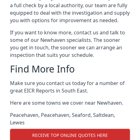
a full check by a local authority, our team are fully
equipped to deal with the investigation and supply
you with options for improvement as needed.
If you want to know more, contact us and talk to
some of our Newhaven specialists. The sooner
you get in touch, the sooner we can arrange an
inspection that suits your schedule.
Find More Info
Make sure you contact us today for a number of
great EICR Reports in South East.
Here are some towns we cover near Newhaven.
Peacehaven
,
Peacehaven
,
Seaford
,
Saltdean
,
Lewes
RECEIVE TOP ONLINE QUOTES HERE