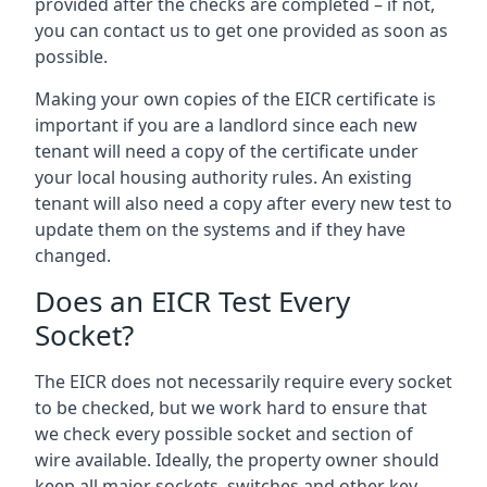
provided after the checks are completed – if not,
you can contact us to get one provided as soon as
possible.
Making your own copies of the EICR certificate is
important if you are a landlord since each new
tenant will need a copy of the certificate under
your local housing authority rules. An existing
tenant will also need a copy after every new test to
update them on the systems and if they have
changed.
Does an EICR Test Every
Socket?
The EICR does not necessarily require every socket
to be checked, but we work hard to ensure that
we check every possible socket and section of
wire available. Ideally, the property owner should
keep all major sockets, switches and other key