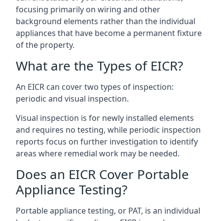
focusing primarily on wiring and other
background elements rather than the individual
appliances that have become a permanent fixture
of the property.
What are the Types of EICR?
An EICR can cover two types of inspection:
periodic and visual inspection.
Visual inspection is for newly installed elements
and requires no testing, while periodic inspection
reports focus on further investigation to identify
areas where remedial work may be needed.
Does an EICR Cover Portable
Appliance Testing?
Portable appliance testing, or PAT, is an individual