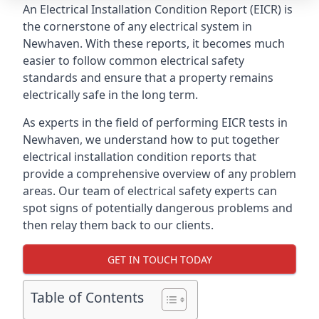
An Electrical Installation Condition Report (EICR) is
the cornerstone of any electrical system in
Newhaven. With these reports, it becomes much
easier to follow common electrical safety
standards and ensure that a property remains
electrically safe in the long term.
As experts in the field of performing EICR tests in
Newhaven, we understand how to put together
electrical installation condition reports that
provide a comprehensive overview of any problem
areas. Our team of electrical safety experts can
spot signs of potentially dangerous problems and
then relay them back to our clients.
GET IN TOUCH TODAY
Table of Contents