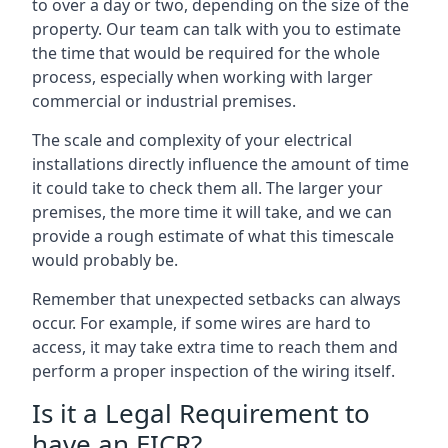
to over a day or two, depending on the size of the
property. Our team can talk with you to estimate
the time that would be required for the whole
process, especially when working with larger
commercial or industrial premises.
The scale and complexity of your electrical
installations directly influence the amount of time
it could take to check them all. The larger your
premises, the more time it will take, and we can
provide a rough estimate of what this timescale
would probably be.
Remember that unexpected setbacks can always
occur. For example, if some wires are hard to
access, it may take extra time to reach them and
perform a proper inspection of the wiring itself.
Is it a Legal Requirement to
have an EICR?