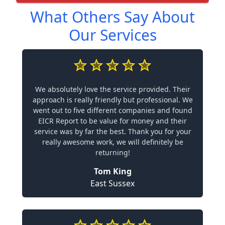
What Others Say About
Our Services
We absolutely love the service provided. Their
approach is really friendly but professional. We
went out to five different companies and found
EICR Report to be value for money and their
service was by far the best. Thank you for your
really awesome work, we will definitely be
returning!
Tom King
East Sussex