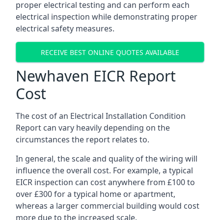
proper electrical testing and can perform each
electrical inspection while demonstrating proper
electrical safety measures.
RECEIVE BEST ONLINE QUOTES AVAILABLE
Newhaven EICR Report
Cost
The cost of an Electrical Installation Condition
Report can vary heavily depending on the
circumstances the report relates to.
In general, the scale and quality of the wiring will
influence the overall cost. For example, a typical
EICR inspection can cost anywhere from £100 to
over £300 for a typical home or apartment,
whereas a larger commercial building would cost
more due to the increased scale.