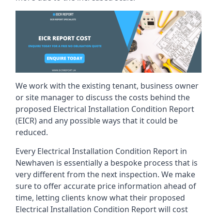
We work with the existing tenant, business owner
or site manager to discuss the costs behind the
proposed Electrical Installation Condition Report
(EICR) and any possible ways that it could be
reduced.
Every Electrical Installation Condition Report in
Newhaven is essentially a bespoke process that is
very different from the next inspection. We make
sure to offer accurate price information ahead of
time, letting clients know what their proposed
Electrical Installation Condition Report will cost