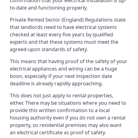
confirmation that your electrical installation is up-
to-date and functioning properly.
Private Rented Sector (England) Regulations state
that landlords need to have electrical systems
checked at least every five years by qualified
experts and that these systems must meet the
agreed-upon standards of safety.
This means that having proof of the safety of your
electrical appliances and wiring can be a huge
boon, especially if your next inspection date
deadline is already rapidly approaching.
This does not just apply to rental properties,
either. There may be situations where you need to
provide this written confirmation to a local
housing authority even if you do not own a rental
property, so residential premises may also want
an electrical certificate as proof of safety.