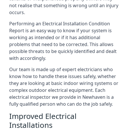
not realise that something is wrong until an injury
occurs.
Performing an Electrical Installation Condition
Report is an easy way to know if your system is
working as intended or if it has additional
problems that need to be corrected. This allows
possible threats to be quickly identified and dealt
with accordingly.
Our team is made up of expert electricians who
know how to handle these issues safely, whether
they are looking at basic indoor wiring systems or
complex outdoor electrical equipment. Each
electrical inspector we provide in Newhaven is a
fully qualified person who can do the job safely.
Improved Electrical
Installations