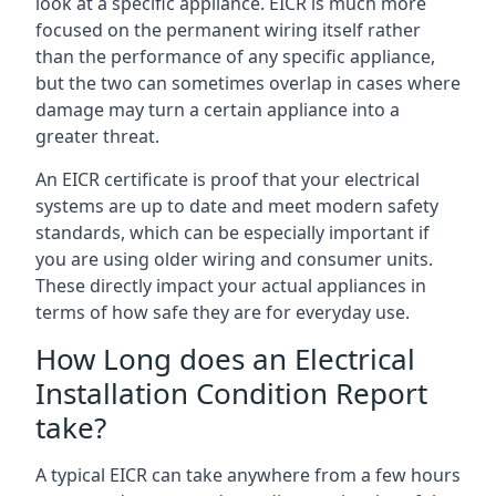
look at a specific appliance. EICR is much more
focused on the permanent wiring itself rather
than the performance of any specific appliance,
but the two can sometimes overlap in cases where
damage may turn a certain appliance into a
greater threat.
An EICR certificate is proof that your electrical
systems are up to date and meet modern safety
standards, which can be especially important if
you are using older wiring and consumer units.
These directly impact your actual appliances in
terms of how safe they are for everyday use.
How Long does an Electrical
Installation Condition Report
take?
A typical EICR can take anywhere from a few hours