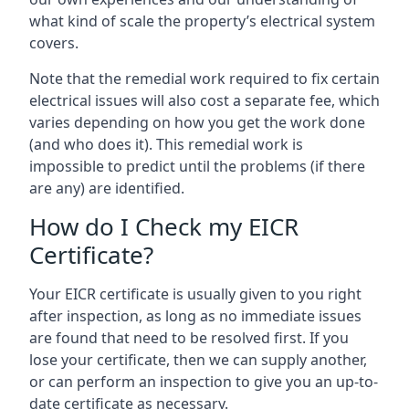
what kind of scale the property’s electrical system
covers.
Note that the remedial work required to fix certain
electrical issues will also cost a separate fee, which
varies depending on how you get the work done
(and who does it). This remedial work is
impossible to predict until the problems (if there
are any) are identified.
How do I Check my EICR
Certificate?
Your EICR certificate is usually given to you right
after inspection, as long as no immediate issues
are found that need to be resolved first. If you
lose your certificate, then we can supply another,
or can perform an inspection to give you an up-to-
date certificate as necessary.