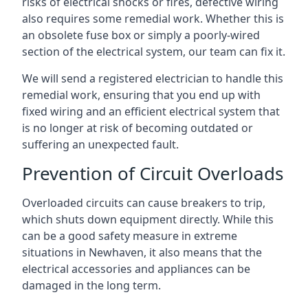
risks of electrical shocks or fires, defective wiring
also requires some remedial work. Whether this is
an obsolete fuse box or simply a poorly-wired
section of the electrical system, our team can fix it.
We will send a registered electrician to handle this
remedial work, ensuring that you end up with
fixed wiring and an efficient electrical system that
is no longer at risk of becoming outdated or
suffering an unexpected fault.
Prevention of Circuit Overloads
Overloaded circuits can cause breakers to trip,
which shuts down equipment directly. While this
can be a good safety measure in extreme
situations in Newhaven, it also means that the
electrical accessories and appliances can be
damaged in the long term.