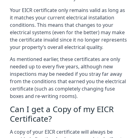
Your EICR certificate only remains valid as long as
it matches your current electrical installation
conditions. This means that changes to your
electrical systems (even for the better) may make
the certificate invalid since it no longer represents
your property’s overall electrical quality.
As mentioned earlier, these certificates are only
needed up to every five years, although new
inspections may be needed if you stray far away
from the conditions that earned you the electrical
certificate (such as completely changing fuse
boxes and re-writing rooms).
Can I get a Copy of my EICR
Certificate?
A copy of your EICR certificate will always be