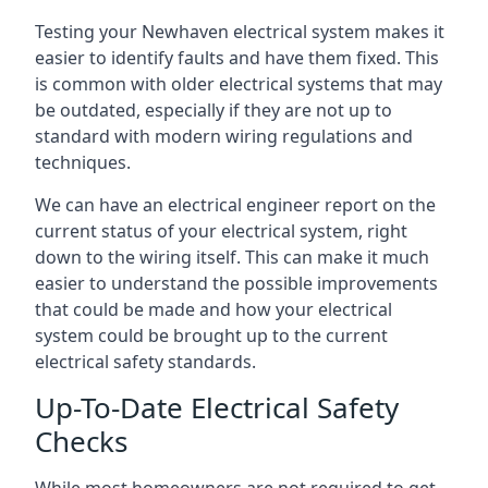
Testing your Newhaven electrical system makes it
easier to identify faults and have them fixed. This
is common with older electrical systems that may
be outdated, especially if they are not up to
standard with modern wiring regulations and
techniques.
We can have an electrical engineer report on the
current status of your electrical system, right
down to the wiring itself. This can make it much
easier to understand the possible improvements
that could be made and how your electrical
system could be brought up to the current
electrical safety standards.
Up-To-Date Electrical Safety
Checks
While most homeowners are not required to get