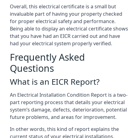
Overall, this electrical certificate is a small but
invaluable part of having your property checked
for proper electrical safety and performance.
Being able to display an electrical certificate shows
that you have had an EICR carried out and have
had your electrical system properly verified.
Frequently Asked
Questions
What is an EICR Report?
An Electrical Installation Condition Report is a two-
part reporting process that details your electrical
system’s damage, defects, deterioration, potential
future problems, and areas for improvement.
In other words, this kind of report explains the
current status of your electrical installations,