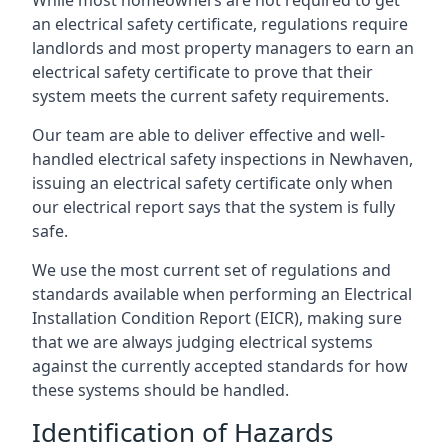
an electrical safety certificate, regulations require
landlords and most property managers to earn an
electrical safety certificate to prove that their
system meets the current safety requirements.
Our team are able to deliver effective and well-
handled electrical safety inspections in Newhaven,
issuing an electrical safety certificate only when
our electrical report says that the system is fully
safe.
We use the most current set of regulations and
standards available when performing an Electrical
Installation Condition Report (EICR), making sure
that we are always judging electrical systems
against the currently accepted standards for how
these systems should be handled.
Identification of Hazards