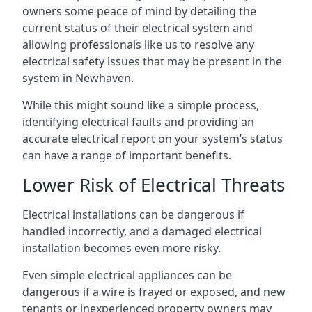
owners some peace of mind by detailing the
current status of their electrical system and
allowing professionals like us to resolve any
electrical safety issues that may be present in the
system in Newhaven.
While this might sound like a simple process,
identifying electrical faults and providing an
accurate electrical report on your system’s status
can have a range of important benefits.
Lower Risk of Electrical Threats
Electrical installations can be dangerous if
handled incorrectly, and a damaged electrical
installation becomes even more risky.
Even simple electrical appliances can be
dangerous if a wire is frayed or exposed, and new
tenants or inexperienced property owners may