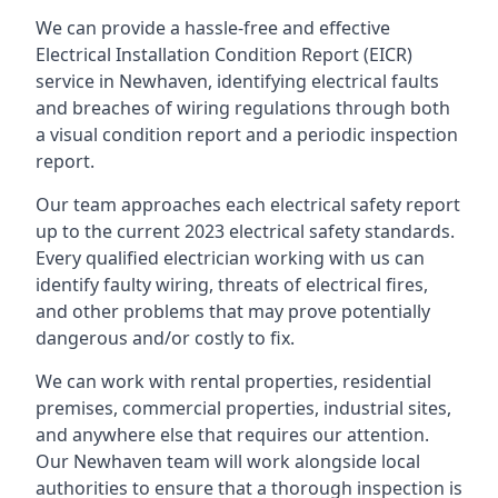
We can provide a hassle-free and effective
Electrical Installation Condition Report (EICR)
service in Newhaven, identifying electrical faults
and breaches of wiring regulations through both
a visual condition report and a periodic inspection
report.
Our team approaches each electrical safety report
up to the current 2023 electrical safety standards.
Every qualified electrician working with us can
identify faulty wiring, threats of electrical fires,
and other problems that may prove potentially
dangerous and/or costly to fix.
We can work with rental properties, residential
premises, commercial properties, industrial sites,
and anywhere else that requires our attention.
Our Newhaven team will work alongside local
authorities to ensure that a thorough inspection is