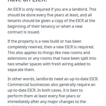
An EICR is only required if you are a landlord. This
should be done every five years at least, and all
tenants should be given a copy of the EICR at the
beginning of their tenancy or when a new
contract is issued.
If the property is a new build or has been
completely rewired, then a new EICR is required.
This also applies to things like new rooms and
extensions or any rooms that have been split into
two smaller spaces with fresh wiring added to
separate them.
In other words, landlords need an up-to-date EICR.
Commercial businesses also generally require an
up-to-date EICR. In both cases, it is best to
perform them at least every five years or
immediately after any major changes to the