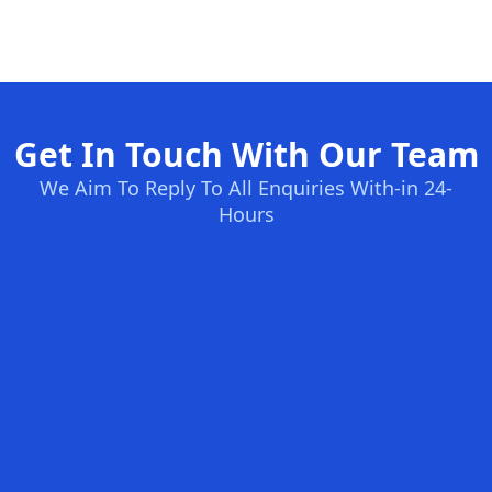
Get In Touch With Our Team
We Aim To Reply To All Enquiries With-in 24-
Hours