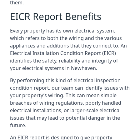
them.
EICR Report Benefits
Every property has its own electrical system,
which refers to both the wiring and the various
appliances and additions that they connect to. An
Electrical Installation Condition Report (EICR)
identifies the safety, reliability and integrity of
your electrical systems in Newhaven.
By performing this kind of electrical inspection
condition report, our team can identify issues with
your property’s wiring. This can mean simple
breaches of wiring regulations, poorly handled
electrical installations, or larger-scale electrical
issues that may lead to potential danger in the
future.
An EICR report is designed to give property