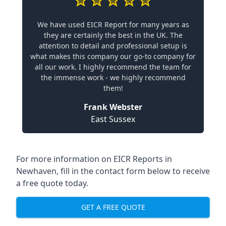
We have used EICR Report for many years as
they are certainly the best in the UK. The
attention to detail and professional setup is
what makes this company our go-to company for
all our work. I highly recommend the team for
the immense work - we highly recommend
them!
Frank Webster
East Sussex
For more information on EICR Reports in
Newhaven, fill in the contact form below to receive
a free quote today.
GET A FREE QUOTE