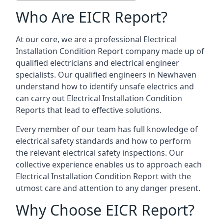
Who Are EICR Report?
At our core, we are a professional Electrical
Installation Condition Report company made up of
qualified electricians and electrical engineer
specialists. Our qualified engineers in Newhaven
understand how to identify unsafe electrics and
can carry out
Electrical Installation Condition
Reports
that lead to effective solutions.
Every member of our team has full knowledge of
electrical safety standards and how to perform
the relevant electrical safety inspections. Our
collective experience enables us to approach each
Electrical Installation Condition Report with the
utmost care and attention to any danger present.
Why Choose EICR Report?