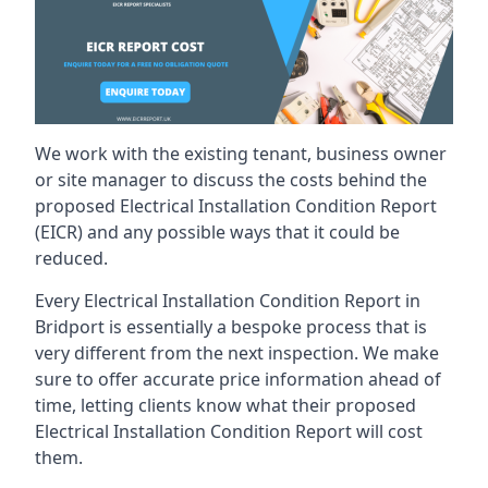
We work with the existing tenant, business owner
or site manager to discuss the costs behind the
proposed Electrical Installation Condition Report
(EICR) and any possible ways that it could be
reduced.
Every Electrical Installation Condition Report in
Bridport is essentially a bespoke process that is
very different from the next inspection. We make
sure to offer accurate price information ahead of
time, letting clients know what their proposed
Electrical Installation Condition Report will cost
them.