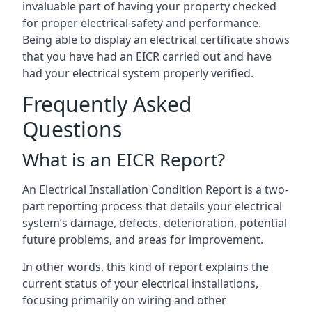
invaluable part of having your property checked
for proper electrical safety and performance.
Being able to display an electrical certificate shows
that you have had an EICR carried out and have
had your electrical system properly verified.
Frequently Asked
Questions
What is an EICR Report?
An Electrical Installation Condition Report is a two-
part reporting process that details your electrical
system’s damage, defects, deterioration, potential
future problems, and areas for improvement.
In other words, this kind of report explains the
current status of your electrical installations,
focusing primarily on wiring and other