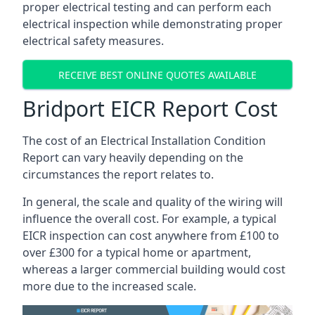
proper electrical testing and can perform each
electrical inspection while demonstrating proper
electrical safety measures.
RECEIVE BEST ONLINE QUOTES AVAILABLE
Bridport EICR Report Cost
The cost of an Electrical Installation Condition
Report can vary heavily depending on the
circumstances the report relates to.
In general, the scale and quality of the wiring will
influence the overall cost. For example, a typical
EICR inspection can cost anywhere from £100 to
over £300 for a typical home or apartment,
whereas a larger commercial building would cost
more due to the increased scale.