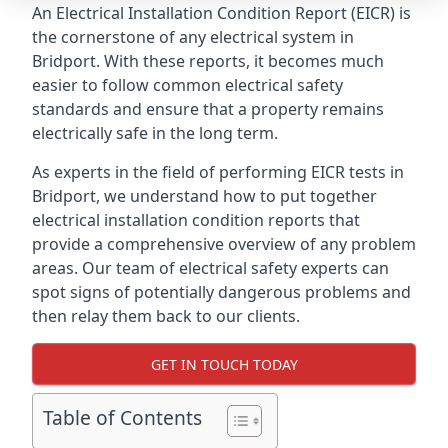
An Electrical Installation Condition Report (EICR) is
the cornerstone of any electrical system in
Bridport. With these reports, it becomes much
easier to follow common electrical safety
standards and ensure that a property remains
electrically safe in the long term.
As experts in the field of performing EICR tests in
Bridport, we understand how to put together
electrical installation condition reports that
provide a comprehensive overview of any problem
areas. Our team of electrical safety experts can
spot signs of potentially dangerous problems and
then relay them back to our clients.
GET IN TOUCH TODAY
Table of Contents