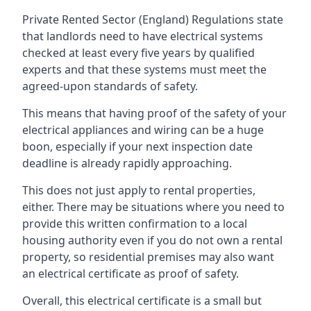
Private Rented Sector (England) Regulations state
that landlords need to have electrical systems
checked at least every five years by qualified
experts and that these systems must meet the
agreed-upon standards of safety.
This means that having proof of the safety of your
electrical appliances and wiring can be a huge
boon, especially if your next inspection date
deadline is already rapidly approaching.
This does not just apply to rental properties,
either. There may be situations where you need to
provide this written confirmation to a local
housing authority even if you do not own a rental
property, so residential premises may also want
an electrical certificate as proof of safety.
Overall, this electrical certificate is a small but