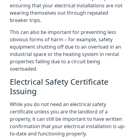
ensuring that your electrical installations are not
wearing themselves out through repeated
breaker trips.
This can also be important for preventing less
obvious forms of harm – for example, safety
equipment shutting off due to an overload in an
industrial space or the heating system in rental
properties failing due to a circuit being
overloaded.
Electrical Safety Certificate
Issuing
While you do not need an electrical safety
certificate unless you are the landlord of a
property, it can still be important to have written
confirmation that your electrical installation is up-
to-date and functioning properly.