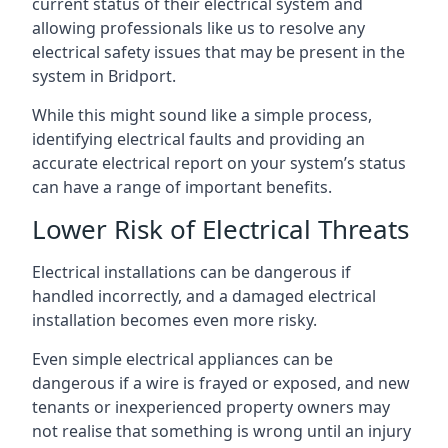
current status of their electrical system and
allowing professionals like us to resolve any
electrical safety issues that may be present in the
system in Bridport.
While this might sound like a simple process,
identifying electrical faults and providing an
accurate electrical report on your system’s status
can have a range of important benefits.
Lower Risk of Electrical Threats
Electrical installations can be dangerous if
handled incorrectly, and a damaged electrical
installation becomes even more risky.
Even simple electrical appliances can be
dangerous if a wire is frayed or exposed, and new
tenants or inexperienced property owners may
not realise that something is wrong until an injury