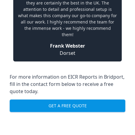
they are certainly the best in the UK. The
attention to detail and professional setup is
what makes this company our go-to company for
all our work. I highly recommend the team for
the immense work - we highly recommend
them!
Frank Webster
Dorset
For more information on EICR Reports in Bridport,
fill in the contact form below to receive a free
quote today.
GET A FREE QUOTE