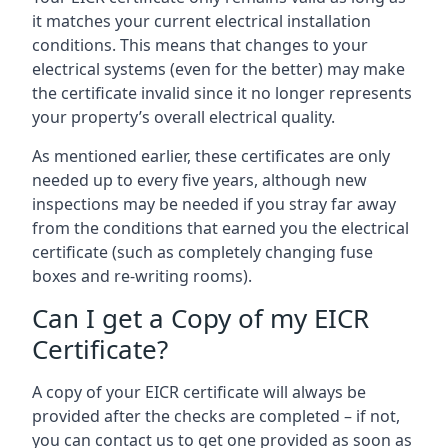
it matches your current electrical installation
conditions. This means that changes to your
electrical systems (even for the better) may make
the certificate invalid since it no longer represents
your property’s overall electrical quality.
As mentioned earlier, these certificates are only
needed up to every five years, although new
inspections may be needed if you stray far away
from the conditions that earned you the electrical
certificate (such as completely changing fuse
boxes and re-writing rooms).
Can I get a Copy of my EICR
Certificate?
A copy of your EICR certificate will always be
provided after the checks are completed – if not,
you can contact us to get one provided as soon as