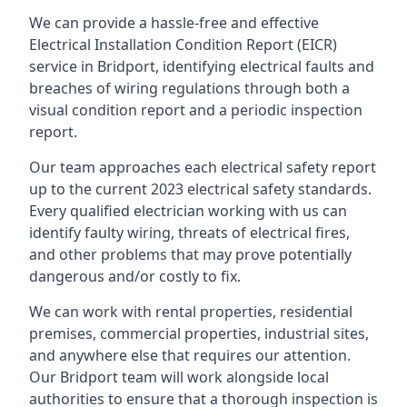
We can provide a hassle-free and effective
Electrical Installation Condition Report (EICR)
service in Bridport, identifying electrical faults and
breaches of wiring regulations through both a
visual condition report and a periodic inspection
report.
Our team approaches each electrical safety report
up to the current 2023 electrical safety standards.
Every qualified electrician working with us can
identify faulty wiring, threats of electrical fires,
and other problems that may prove potentially
dangerous and/or costly to fix.
We can work with rental properties, residential
premises, commercial properties, industrial sites,
and anywhere else that requires our attention.
Our Bridport team will work alongside local
authorities to ensure that a thorough inspection is