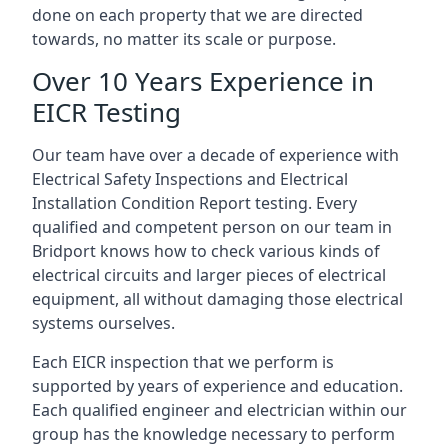
done on each property that we are directed
towards, no matter its scale or purpose.
Over 10 Years Experience in
EICR Testing
Our team have over a decade of experience with
Electrical Safety Inspections and Electrical
Installation Condition Report testing. Every
qualified and competent person on our team in
Bridport knows how to check various kinds of
electrical circuits and larger pieces of electrical
equipment, all without damaging those electrical
systems ourselves.
Each EICR inspection that we perform is
supported by years of experience and education.
Each qualified engineer and electrician within our
group has the knowledge necessary to perform