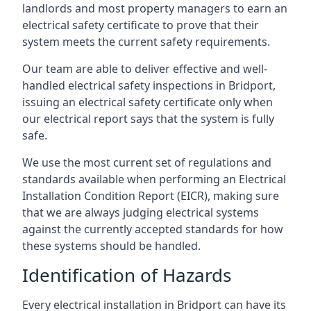
landlords and most property managers to earn an
electrical safety certificate to prove that their
system meets the current safety requirements.
Our team are able to deliver effective and well-
handled electrical safety inspections in Bridport,
issuing an electrical safety certificate only when
our electrical report says that the system is fully
safe.
We use the most current set of regulations and
standards available when performing an Electrical
Installation Condition Report (EICR), making sure
that we are always judging electrical systems
against the currently accepted standards for how
these systems should be handled.
Identification of Hazards
Every electrical installation in Bridport can have its