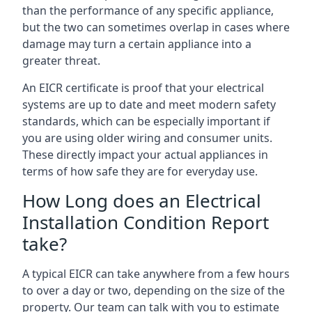
than the performance of any specific appliance,
but the two can sometimes overlap in cases where
damage may turn a certain appliance into a
greater threat.
An EICR certificate is proof that your electrical
systems are up to date and meet modern safety
standards, which can be especially important if
you are using older wiring and consumer units.
These directly impact your actual appliances in
terms of how safe they are for everyday use.
How Long does an Electrical
Installation Condition Report
take?
A typical EICR can take anywhere from a few hours
to over a day or two, depending on the size of the
property. Our team can talk with you to estimate