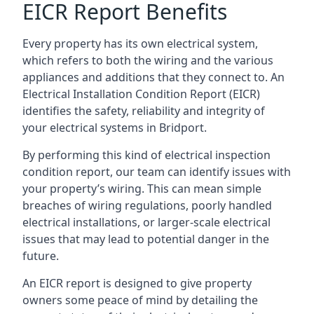
EICR Report Benefits
Every property has its own electrical system,
which refers to both the wiring and the various
appliances and additions that they connect to. An
Electrical Installation Condition Report (EICR)
identifies the safety, reliability and integrity of
your electrical systems in Bridport.
By performing this kind of electrical inspection
condition report, our team can identify issues with
your property’s wiring. This can mean simple
breaches of wiring regulations, poorly handled
electrical installations, or larger-scale electrical
issues that may lead to potential danger in the
future.
An EICR report is designed to give property
owners some peace of mind by detailing the