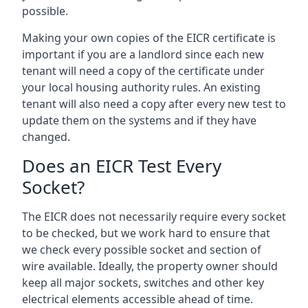
possible.
Making your own copies of the EICR certificate is
important if you are a landlord since each new
tenant will need a copy of the certificate under
your local housing authority rules. An existing
tenant will also need a copy after every new test to
update them on the systems and if they have
changed.
Does an EICR Test Every
Socket?
The EICR does not necessarily require every socket
to be checked, but we work hard to ensure that
we check every possible socket and section of
wire available. Ideally, the property owner should
keep all major sockets, switches and other key
electrical elements accessible ahead of time.