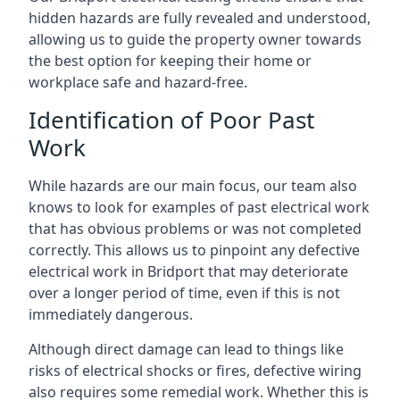
hidden hazards are fully revealed and understood,
allowing us to guide the property owner towards
the best option for keeping their home or
workplace safe and hazard-free.
Identification of Poor Past
Work
While hazards are our main focus, our team also
knows to look for examples of past electrical work
that has obvious problems or was not completed
correctly. This allows us to pinpoint any defective
electrical work in Bridport that may deteriorate
over a longer period of time, even if this is not
immediately dangerous.
Although direct damage can lead to things like
risks of electrical shocks or fires, defective wiring
also requires some remedial work. Whether this is