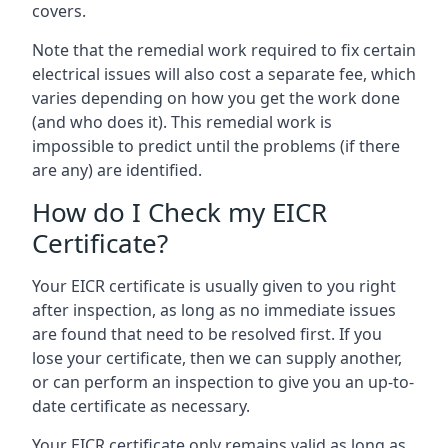
covers.
Note that the remedial work required to fix certain
electrical issues will also cost a separate fee, which
varies depending on how you get the work done
(and who does it). This remedial work is
impossible to predict until the problems (if there
are any) are identified.
How do I Check my EICR
Certificate?
Your EICR certificate is usually given to you right
after inspection, as long as no immediate issues
are found that need to be resolved first. If you
lose your certificate, then we can supply another,
or can perform an inspection to give you an up-to-
date certificate as necessary.
Your EICR certificate only remains valid as long as