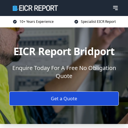
10+ Years Experience
Specialist EICR Report
EICR Report Bridport
Enquire Today For A Free No Obligation
Quote
Get a Quote