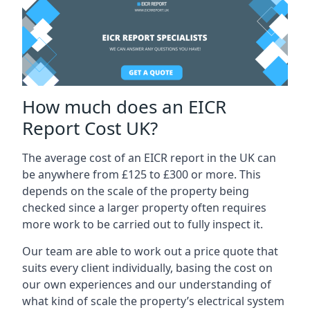
How much does an EICR
Report Cost UK?
The average cost of an EICR report in the UK can
be anywhere from £125 to £300 or more. This
depends on the scale of the property being
checked since a larger property often requires
more work to be carried out to fully inspect it.
Our team are able to work out a price quote that
suits every client individually, basing the cost on
our own experiences and our understanding of
what kind of scale the property’s electrical system