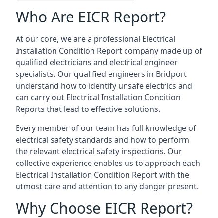
Who Are EICR Report?
At our core, we are a professional Electrical
Installation Condition Report company made up of
qualified electricians and electrical engineer
specialists. Our qualified engineers in Bridport
understand how to identify unsafe electrics and
can carry out
Electrical Installation Condition
Reports
that lead to effective solutions.
Every member of our team has full knowledge of
electrical safety standards and how to perform
the relevant electrical safety inspections. Our
collective experience enables us to approach each
Electrical Installation Condition Report with the
utmost care and attention to any danger present.
Why Choose EICR Report?