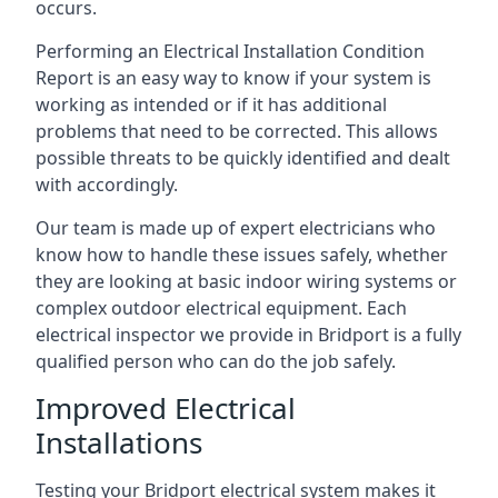
occurs.
Performing an Electrical Installation Condition
Report is an easy way to know if your system is
working as intended or if it has additional
problems that need to be corrected. This allows
possible threats to be quickly identified and dealt
with accordingly.
Our team is made up of expert electricians who
know how to handle these issues safely, whether
they are looking at basic indoor wiring systems or
complex outdoor electrical equipment. Each
electrical inspector we provide in Bridport is a fully
qualified person who can do the job safely.
Improved Electrical
Installations
Testing your Bridport electrical system makes it