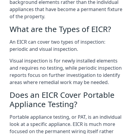
background elements rather than the individual
appliances that have become a permanent fixture
of the property.
What are the Types of EICR?
An EICR can cover two types of inspection:
periodic and visual inspection.
Visual inspection is for newly installed elements
and requires no testing, while periodic inspection
reports focus on further investigation to identify
areas where remedial work may be needed.
Does an EICR Cover Portable
Appliance Testing?
Portable appliance testing, or PAT, is an individual
look at a specific appliance. EICR is much more
focused on the permanent wiring itself rather