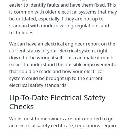
easier to identify faults and have them fixed. This
is common with older electrical systems that may
be outdated, especially if they are not up to
standard with modern wiring regulations and
techniques.
We can have an electrical engineer report on the
current status of your electrical system, right
down to the wiring itself. This can make it much
easier to understand the possible improvements
that could be made and how your electrical
system could be brought up to the current
electrical safety standards.
Up-To-Date Electrical Safety
Checks
While most homeowners are not required to get
an electrical safety certificate, regulations require