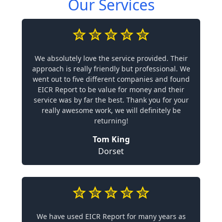
Our Services
We absolutely love the service provided. Their
approach is really friendly but professional. We
went out to five different companies and found
EICR Report to be value for money and their
service was by far the best. Thank you for your
really awesome work, we will definitely be
returning!
Tom King
Dorset
We have used EICR Report for many years as