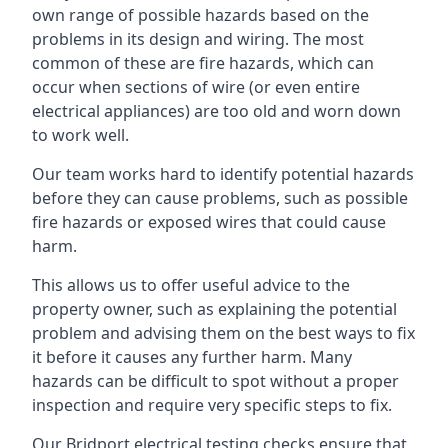
own range of possible hazards based on the
problems in its design and wiring. The most
common of these are fire hazards, which can
occur when sections of wire (or even entire
electrical appliances) are too old and worn down
to work well.
Our team works hard to identify potential hazards
before they can cause problems, such as possible
fire hazards or exposed wires that could cause
harm.
This allows us to offer useful advice to the
property owner, such as explaining the potential
problem and advising them on the best ways to fix
it before it causes any further harm. Many
hazards can be difficult to spot without a proper
inspection and require very specific steps to fix.
Our Bridport electrical testing checks ensure that