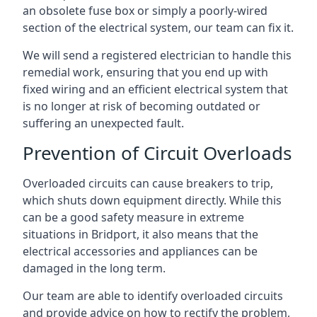
an obsolete fuse box or simply a poorly-wired
section of the electrical system, our team can fix it.
We will send a registered electrician to handle this
remedial work, ensuring that you end up with
fixed wiring and an efficient electrical system that
is no longer at risk of becoming outdated or
suffering an unexpected fault.
Prevention of Circuit Overloads
Overloaded circuits can cause breakers to trip,
which shuts down equipment directly. While this
can be a good safety measure in extreme
situations in Bridport, it also means that the
electrical accessories and appliances can be
damaged in the long term.
Our team are able to identify overloaded circuits
and provide advice on how to rectify the problem,