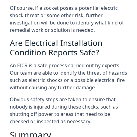
Of course, if a socket poses a potential electric
shock threat or some other risk, further
investigation will be done to identify what kind of
remedial work or solution is needed.
Are Electrical Installation
Condition Reports Safe?
An EICR is a safe process carried out by experts.
Our team are able to identify the threat of hazards
such as electric shocks or a possible electrical fire
without causing any further damage.
Obvious safety steps are taken to ensure that
nobody is injured during these checks, such as
shutting off power to areas that need to be
checked or inspected as necessary.
Summary