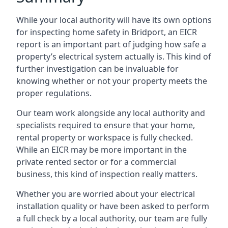
While your local authority will have its own options
for inspecting home safety in Bridport, an EICR
report is an important part of judging how safe a
property’s electrical system actually is. This kind of
further investigation can be invaluable for
knowing whether or not your property meets the
proper regulations.
Our team work alongside any local authority and
specialists required to ensure that your home,
rental property or workspace is fully checked.
While an EICR may be more important in the
private rented sector or for a commercial
business, this kind of inspection really matters.
Whether you are worried about your electrical
installation quality or have been asked to perform
a full check by a local authority, our team are fully