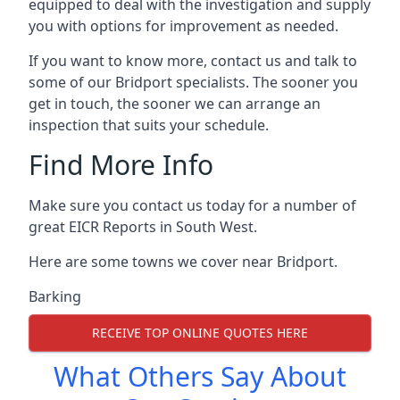
equipped to deal with the investigation and supply
you with options for improvement as needed.
If you want to know more, contact us and talk to
some of our Bridport specialists. The sooner you
get in touch, the sooner we can arrange an
inspection that suits your schedule.
Find More Info
Make sure you contact us today for a number of
great EICR Reports in South West.
Here are some towns we cover near Bridport.
Barking
RECEIVE TOP ONLINE QUOTES HERE
What Others Say About