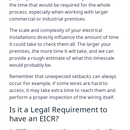
the time that would be required for the whole
process, especially when working with larger
commercial or industrial premises.
The scale and complexity of your electrical
installations directly influence the amount of time
it could take to check them all. The larger your
premises, the more time it will take, and we can
provide a rough estimate of what this timescale
would probably be.
Remember that unexpected setbacks can always
occur. For example, if some wires are hard to
access, it may take extra time to reach them and
perform a proper inspection of the wiring itself.
Is it a Legal Requirement to
have an EICR?