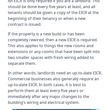
An EICR is only required if you are a landlord. This
should be done every five years at least, and all
tenants should be given a copy of the EICR at the
beginning of their tenancy or when a new
contract is issued.
If the property is a new build or has been
completely rewired, then a new EICR is required.
This also applies to things like new rooms and
extensions or any rooms that have been split into
two smaller spaces with fresh wiring added to
separate them.
In other words, landlords need an up-to-date EICR.
Commercial businesses also generally require an
up-to-date EICR. In both cases, it is best to
perform them at least every five years or
immediately after any major changes to the
building’s wiring and electrical system.