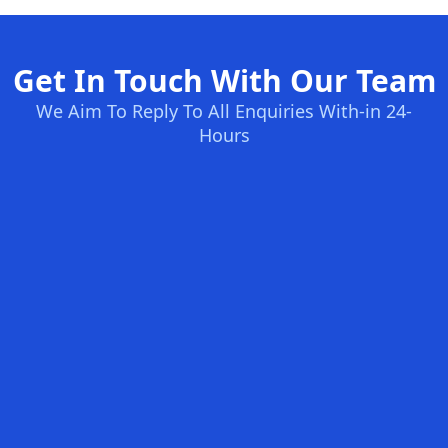
Get In Touch With Our Team
We Aim To Reply To All Enquiries With-in 24-
Hours