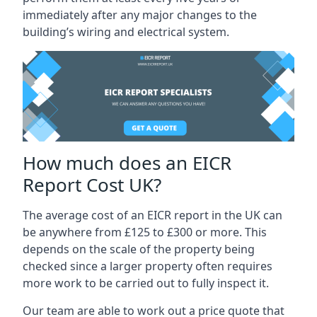
immediately after any major changes to the
building’s wiring and electrical system.
How much does an EICR
Report Cost UK?
The average cost of an EICR report in the UK can
be anywhere from £125 to £300 or more. This
depends on the scale of the property being
checked since a larger property often requires
more work to be carried out to fully inspect it.
Our team are able to work out a price quote that