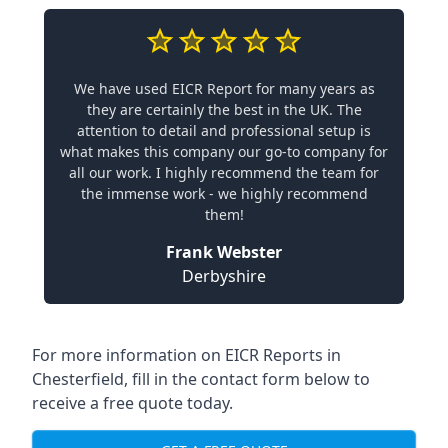
We have used EICR Report for many years as
they are certainly the best in the UK. The
attention to detail and professional setup is
what makes this company our go-to company for
all our work. I highly recommend the team for
the immense work - we highly recommend
them!
Frank Webster
Derbyshire
For more information on EICR Reports in
Chesterfield, fill in the contact form below to
receive a free quote today.