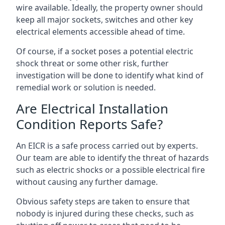
wire available. Ideally, the property owner should
keep all major sockets, switches and other key
electrical elements accessible ahead of time.
Of course, if a socket poses a potential electric
shock threat or some other risk, further
investigation will be done to identify what kind of
remedial work or solution is needed.
Are Electrical Installation
Condition Reports Safe?
An EICR is a safe process carried out by experts.
Our team are able to identify the threat of hazards
such as electric shocks or a possible electrical fire
without causing any further damage.
Obvious safety steps are taken to ensure that
nobody is injured during these checks, such as