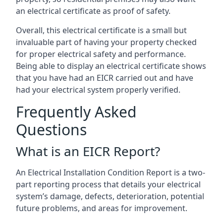
an electrical certificate as proof of safety.
Overall, this electrical certificate is a small but
invaluable part of having your property checked
for proper electrical safety and performance.
Being able to display an electrical certificate shows
that you have had an EICR carried out and have
had your electrical system properly verified.
Frequently Asked
Questions
What is an EICR Report?
An Electrical Installation Condition Report is a two-
part reporting process that details your electrical
system’s damage, defects, deterioration, potential
future problems, and areas for improvement.