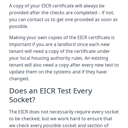
A copy of your EICR certificate will always be
provided after the checks are completed – if not,
you can contact us to get one provided as soon as
possible.
Making your own copies of the EICR certificate is
important if you are a landlord since each new
tenant will need a copy of the certificate under
your local housing authority rules. An existing
tenant will also need a copy after every new test to
update them on the systems and if they have
changed.
Does an EICR Test Every
Socket?
The EICR does not necessarily require every socket
to be checked, but we work hard to ensure that
we check every possible socket and section of