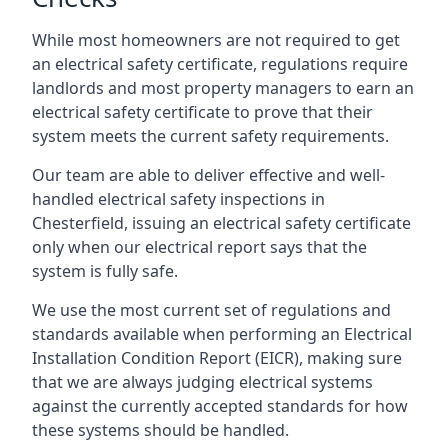
While most homeowners are not required to get
an electrical safety certificate, regulations require
landlords and most property managers to earn an
electrical safety certificate to prove that their
system meets the current safety requirements.
Our team are able to deliver effective and well-
handled electrical safety inspections in
Chesterfield, issuing an electrical safety certificate
only when our electrical report says that the
system is fully safe.
We use the most current set of regulations and
standards available when performing an Electrical
Installation Condition Report (EICR), making sure
that we are always judging electrical systems
against the currently accepted standards for how
these systems should be handled.