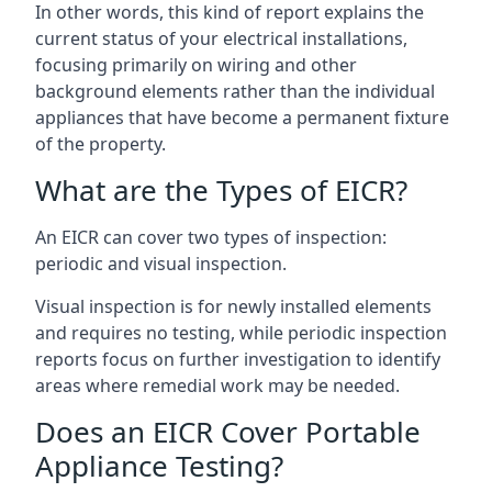
In other words, this kind of report explains the
current status of your electrical installations,
focusing primarily on wiring and other
background elements rather than the individual
appliances that have become a permanent fixture
of the property.
What are the Types of EICR?
An EICR can cover two types of inspection:
periodic and visual inspection.
Visual inspection is for newly installed elements
and requires no testing, while periodic inspection
reports focus on further investigation to identify
areas where remedial work may be needed.
Does an EICR Cover Portable
Appliance Testing?