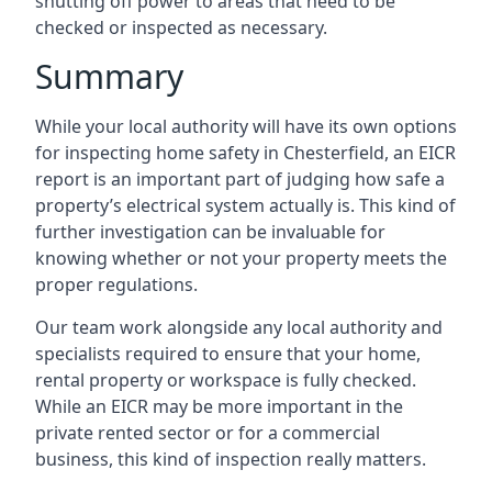
shutting off power to areas that need to be
checked or inspected as necessary.
Summary
While your local authority will have its own options
for inspecting home safety in Chesterfield, an EICR
report is an important part of judging how safe a
property’s electrical system actually is. This kind of
further investigation can be invaluable for
knowing whether or not your property meets the
proper regulations.
Our team work alongside any local authority and
specialists required to ensure that your home,
rental property or workspace is fully checked.
While an EICR may be more important in the
private rented sector or for a commercial
business, this kind of inspection really matters.