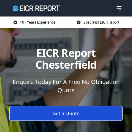
10+ Years Experience
Specialist EICR Report
EICR Report
Chesterfield
Enquire Today For A Free No Obligation
Quote
Get a Quote