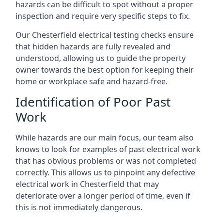
hazards can be difficult to spot without a proper
inspection and require very specific steps to fix.
Our Chesterfield electrical testing checks ensure
that hidden hazards are fully revealed and
understood, allowing us to guide the property
owner towards the best option for keeping their
home or workplace safe and hazard-free.
Identification of Poor Past
Work
While hazards are our main focus, our team also
knows to look for examples of past electrical work
that has obvious problems or was not completed
correctly. This allows us to pinpoint any defective
electrical work in Chesterfield that may
deteriorate over a longer period of time, even if
this is not immediately dangerous.