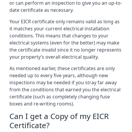
or can perform an inspection to give you an up-to-
date certificate as necessary.
Your EICR certificate only remains valid as long as
it matches your current electrical installation
conditions. This means that changes to your
electrical systems (even for the better) may make
the certificate invalid since it no longer represents
your property’s overall electrical quality.
As mentioned earlier, these certificates are only
needed up to every five years, although new
inspections may be needed if you stray far away
from the conditions that earned you the electrical
certificate (such as completely changing fuse
boxes and re-writing rooms).
Can I get a Copy of my EICR
Certificate?