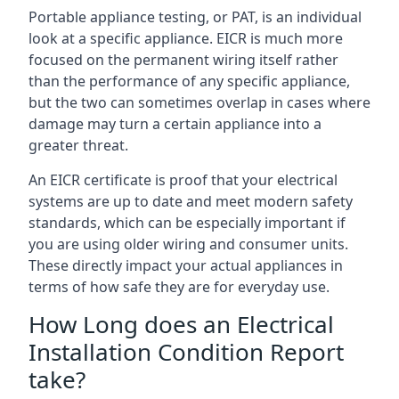
Portable appliance testing, or PAT, is an individual
look at a specific appliance. EICR is much more
focused on the permanent wiring itself rather
than the performance of any specific appliance,
but the two can sometimes overlap in cases where
damage may turn a certain appliance into a
greater threat.
An EICR certificate is proof that your electrical
systems are up to date and meet modern safety
standards, which can be especially important if
you are using older wiring and consumer units.
These directly impact your actual appliances in
terms of how safe they are for everyday use.
How Long does an Electrical
Installation Condition Report
take?