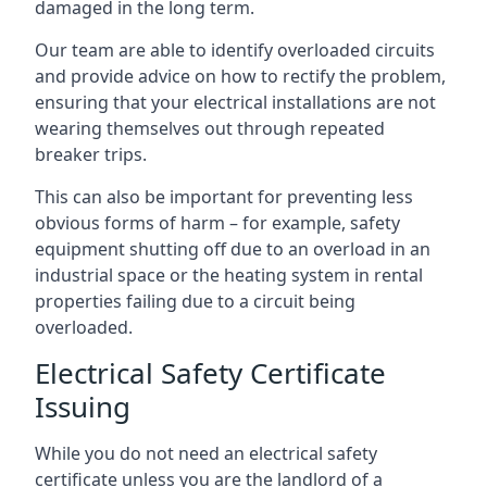
damaged in the long term.
Our team are able to identify overloaded circuits
and provide advice on how to rectify the problem,
ensuring that your electrical installations are not
wearing themselves out through repeated
breaker trips.
This can also be important for preventing less
obvious forms of harm – for example, safety
equipment shutting off due to an overload in an
industrial space or the heating system in rental
properties failing due to a circuit being
overloaded.
Electrical Safety Certificate
Issuing
While you do not need an electrical safety
certificate unless you are the landlord of a