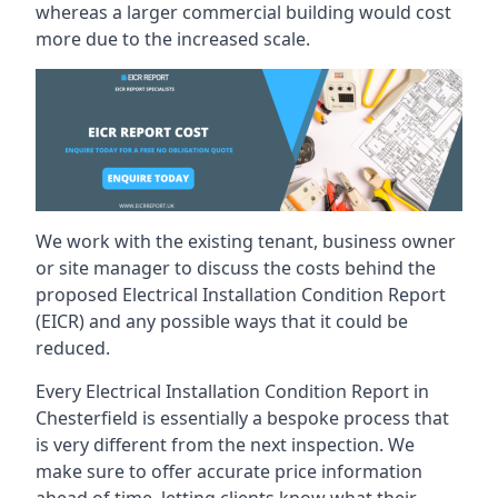
whereas a larger commercial building would cost
more due to the increased scale.
We work with the existing tenant, business owner
or site manager to discuss the costs behind the
proposed Electrical Installation Condition Report
(EICR) and any possible ways that it could be
reduced.
Every Electrical Installation Condition Report in
Chesterfield is essentially a bespoke process that
is very different from the next inspection. We
make sure to offer accurate price information
ahead of time, letting clients know what their