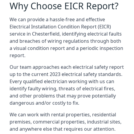
Why Choose EICR Report?
We can provide a hassle-free and effective
Electrical Installation Condition Report (EICR)
service in Chesterfield, identifying electrical faults
and breaches of wiring regulations through both
a visual condition report and a periodic inspection
report.
Our team approaches each electrical safety report
up to the current 2023 electrical safety standards.
Every qualified electrician working with us can
identify faulty wiring, threats of electrical fires,
and other problems that may prove potentially
dangerous and/or costly to fix.
We can work with rental properties, residential
premises, commercial properties, industrial sites,
and anywhere else that requires our attention.