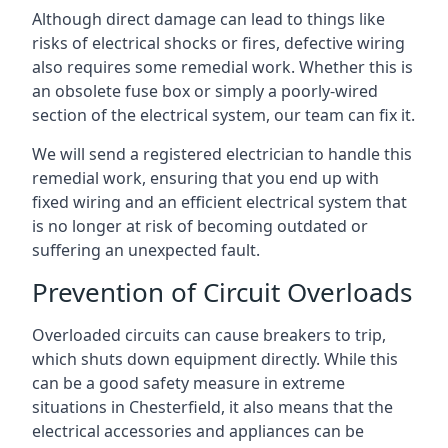
Although direct damage can lead to things like
risks of electrical shocks or fires, defective wiring
also requires some remedial work. Whether this is
an obsolete fuse box or simply a poorly-wired
section of the electrical system, our team can fix it.
We will send a registered electrician to handle this
remedial work, ensuring that you end up with
fixed wiring and an efficient electrical system that
is no longer at risk of becoming outdated or
suffering an unexpected fault.
Prevention of Circuit Overloads
Overloaded circuits can cause breakers to trip,
which shuts down equipment directly. While this
can be a good safety measure in extreme
situations in Chesterfield, it also means that the
electrical accessories and appliances can be