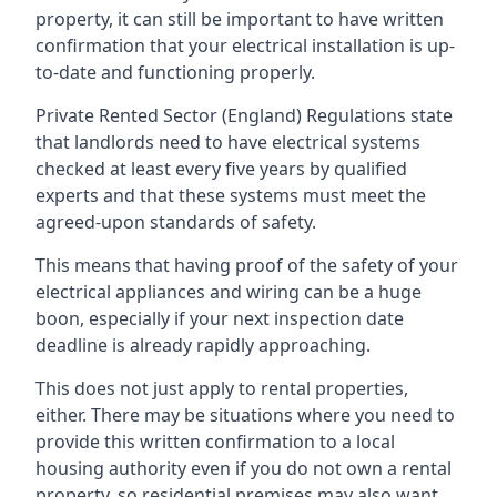
property, it can still be important to have written
confirmation that your electrical installation is up-
to-date and functioning properly.
Private Rented Sector (England) Regulations state
that landlords need to have electrical systems
checked at least every five years by qualified
experts and that these systems must meet the
agreed-upon standards of safety.
This means that having proof of the safety of your
electrical appliances and wiring can be a huge
boon, especially if your next inspection date
deadline is already rapidly approaching.
This does not just apply to rental properties,
either. There may be situations where you need to
provide this written confirmation to a local
housing authority even if you do not own a rental
property, so residential premises may also want