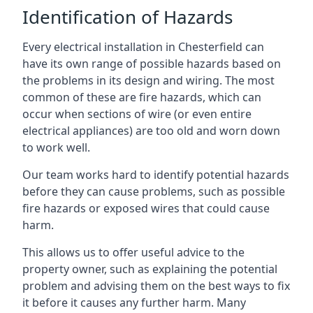
Identification of Hazards
Every electrical installation in Chesterfield can
have its own range of possible hazards based on
the problems in its design and wiring. The most
common of these are fire hazards, which can
occur when sections of wire (or even entire
electrical appliances) are too old and worn down
to work well.
Our team works hard to identify potential hazards
before they can cause problems, such as possible
fire hazards or exposed wires that could cause
harm.
This allows us to offer useful advice to the
property owner, such as explaining the potential
problem and advising them on the best ways to fix
it before it causes any further harm. Many