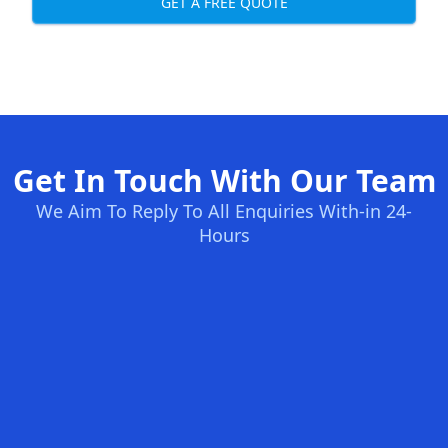
GET A FREE QUOTE
Get In Touch With Our Team
We Aim To Reply To All Enquiries With-in 24-
Hours