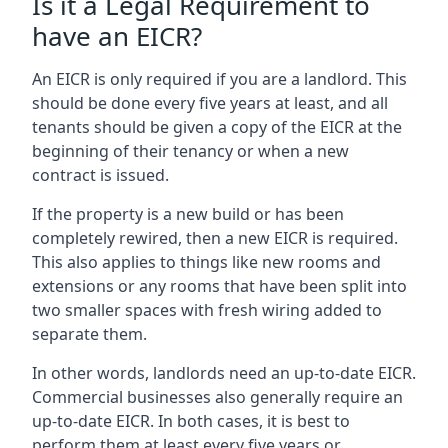
Is it a Legal Requirement to
have an EICR?
An EICR is only required if you are a landlord. This
should be done every five years at least, and all
tenants should be given a copy of the EICR at the
beginning of their tenancy or when a new
contract is issued.
If the property is a new build or has been
completely rewired, then a new EICR is required.
This also applies to things like new rooms and
extensions or any rooms that have been split into
two smaller spaces with fresh wiring added to
separate them.
In other words, landlords need an up-to-date EICR.
Commercial businesses also generally require an
up-to-date EICR. In both cases, it is best to
perform them at least every five years or