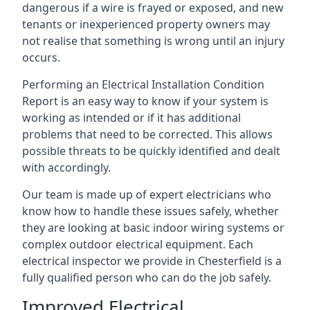
dangerous if a wire is frayed or exposed, and new
tenants or inexperienced property owners may
not realise that something is wrong until an injury
occurs.
Performing an Electrical Installation Condition
Report is an easy way to know if your system is
working as intended or if it has additional
problems that need to be corrected. This allows
possible threats to be quickly identified and dealt
with accordingly.
Our team is made up of expert electricians who
know how to handle these issues safely, whether
they are looking at basic indoor wiring systems or
complex outdoor electrical equipment. Each
electrical inspector we provide in Chesterfield is a
fully qualified person who can do the job safely.
Improved Electrical