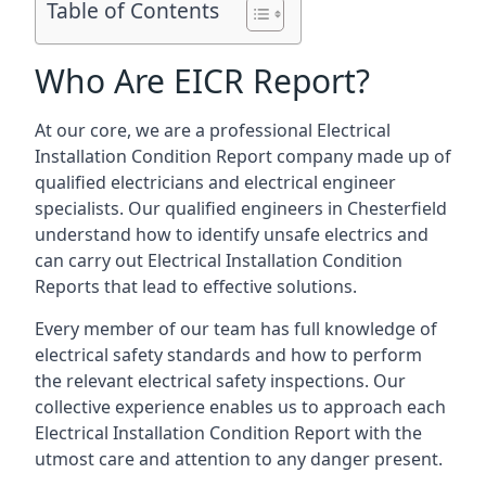
Table of Contents
Who Are EICR Report?
At our core, we are a professional Electrical
Installation Condition Report company made up of
qualified electricians and electrical engineer
specialists. Our qualified engineers in Chesterfield
understand how to identify unsafe electrics and
can carry out
Electrical Installation Condition
Reports
that lead to effective solutions.
Every member of our team has full knowledge of
electrical safety standards and how to perform
the relevant electrical safety inspections. Our
collective experience enables us to approach each
Electrical Installation Condition Report with the
utmost care and attention to any danger present.