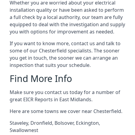
Whether you are worried about your electrical
installation quality or have been asked to perform
a full check by a local authority, our team are fully
equipped to deal with the investigation and supply
you with options for improvement as needed.
If you want to know more, contact us and talk to
some of our Chesterfield specialists. The sooner
you get in touch, the sooner we can arrange an
inspection that suits your schedule.
Find More Info
Make sure you contact us today for a number of
great EICR Reports in East Midlands.
Here are some towns we cover near Chesterfield.
Staveley
,
Dronfield
,
Bolsover
,
Eckington
,
Swallownest