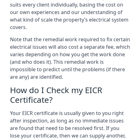
suits every client individually, basing the cost on
our own experiences and our understanding of
what kind of scale the property’s electrical system
covers.
Note that the remedial work required to fix certain
electrical issues will also cost a separate fee, which
varies depending on how you get the work done
(and who does it). This remedial work is
impossible to predict until the problems (if there
are any) are identified.
How do I Check my EICR
Certificate?
Your EICR certificate is usually given to you right
after inspection, as long as no immediate issues
are found that need to be resolved first. If you
lose your certificate, then we can supply another,