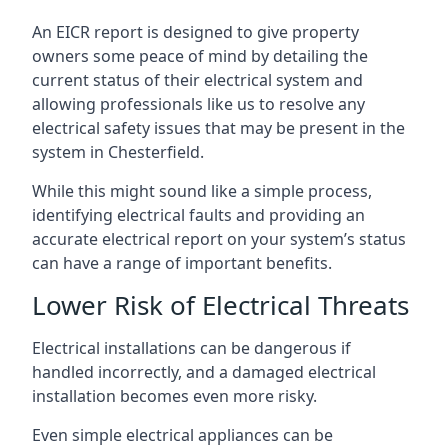
An EICR report is designed to give property
owners some peace of mind by detailing the
current status of their electrical system and
allowing professionals like us to resolve any
electrical safety issues that may be present in the
system in Chesterfield.
While this might sound like a simple process,
identifying electrical faults and providing an
accurate electrical report on your system’s status
can have a range of important benefits.
Lower Risk of Electrical Threats
Electrical installations can be dangerous if
handled incorrectly, and a damaged electrical
installation becomes even more risky.
Even simple electrical appliances can be