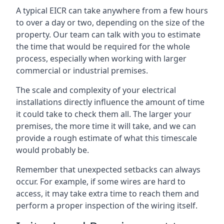
A typical EICR can take anywhere from a few hours
to over a day or two, depending on the size of the
property. Our team can talk with you to estimate
the time that would be required for the whole
process, especially when working with larger
commercial or industrial premises.
The scale and complexity of your electrical
installations directly influence the amount of time
it could take to check them all. The larger your
premises, the more time it will take, and we can
provide a rough estimate of what this timescale
would probably be.
Remember that unexpected setbacks can always
occur. For example, if some wires are hard to
access, it may take extra time to reach them and
perform a proper inspection of the wiring itself.