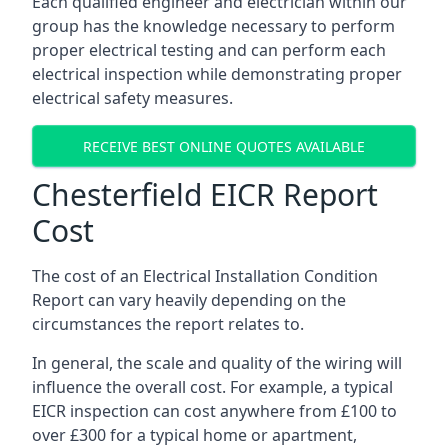
Each qualified engineer and electrician within our
group has the knowledge necessary to perform
proper electrical testing and can perform each
electrical inspection while demonstrating proper
electrical safety measures.
RECEIVE BEST ONLINE QUOTES AVAILABLE
Chesterfield EICR Report
Cost
The cost of an Electrical Installation Condition
Report can vary heavily depending on the
circumstances the report relates to.
In general, the scale and quality of the wiring will
influence the overall cost. For example, a typical
EICR inspection can cost anywhere from £100 to
over £300 for a typical home or apartment,