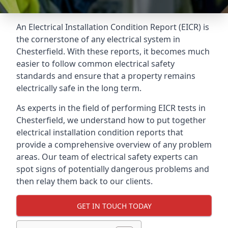
An Electrical Installation Condition Report (EICR) is
the cornerstone of any electrical system in
Chesterfield. With these reports, it becomes much
easier to follow common electrical safety
standards and ensure that a property remains
electrically safe in the long term.
As experts in the field of performing EICR tests in
Chesterfield, we understand how to put together
electrical installation condition reports that
provide a comprehensive overview of any problem
areas. Our team of electrical safety experts can
spot signs of potentially dangerous problems and
then relay them back to our clients.
GET IN TOUCH TODAY