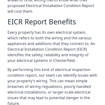
proposed Electrical Installation Condition Report
will cost them.
EICR Report Benefits
Every property has its own electrical system,
which refers to both the wiring and the various
appliances and additions that they connect to. An
Electrical Installation Condition Report (EICR)
identifies the safety, reliability and integrity of
your electrical systems in Chesterfield.
By performing this kind of electrical inspection
condition report, our team can identify issues with
your property’s wiring. This can mean simple
breaches of wiring regulations, poorly handled
electrical installations, or larger-scale electrical
issues that may lead to potential danger in the
future.