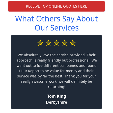
RECEIVE TOP ONLINE QUOTES HERE
What Others Say About
Our Services
We absolutely love the service provided. Their
approach is really friendly but professional. We
went out to five different companies and found
EICR Report to be value for money and their
service was by far the best. Thank you for your
really awesome work, we will definitely be
returning!
Tom King
Derbyshire