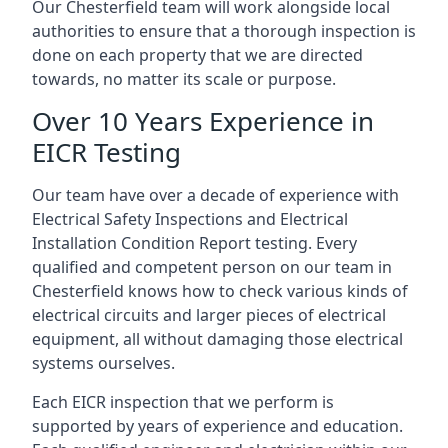
Our Chesterfield team will work alongside local
authorities to ensure that a thorough inspection is
done on each property that we are directed
towards, no matter its scale or purpose.
Over 10 Years Experience in
EICR Testing
Our team have over a decade of experience with
Electrical Safety Inspections and Electrical
Installation Condition Report testing. Every
qualified and competent person on our team in
Chesterfield knows how to check various kinds of
electrical circuits and larger pieces of electrical
equipment, all without damaging those electrical
systems ourselves.
Each EICR inspection that we perform is
supported by years of experience and education.