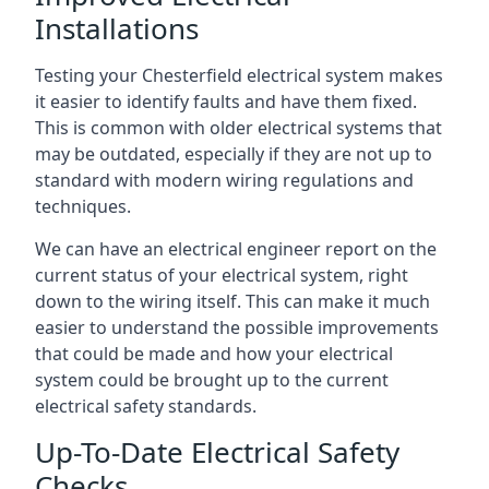
Installations
Testing your Chesterfield electrical system makes
it easier to identify faults and have them fixed.
This is common with older electrical systems that
may be outdated, especially if they are not up to
standard with modern wiring regulations and
techniques.
We can have an electrical engineer report on the
current status of your electrical system, right
down to the wiring itself. This can make it much
easier to understand the possible improvements
that could be made and how your electrical
system could be brought up to the current
electrical safety standards.
Up-To-Date Electrical Safety
Checks