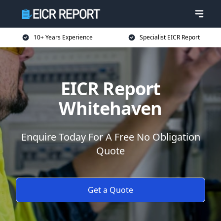
10+ Years Experience
Specialist EICR Report
EICR Report
Whitehaven
Enquire Today For A Free No Obligation
Quote
Get a Quote