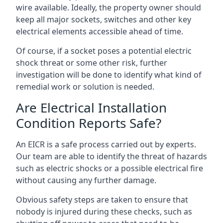
wire available. Ideally, the property owner should
keep all major sockets, switches and other key
electrical elements accessible ahead of time.
Of course, if a socket poses a potential electric
shock threat or some other risk, further
investigation will be done to identify what kind of
remedial work or solution is needed.
Are Electrical Installation
Condition Reports Safe?
An EICR is a safe process carried out by experts.
Our team are able to identify the threat of hazards
such as electric shocks or a possible electrical fire
without causing any further damage.
Obvious safety steps are taken to ensure that
nobody is injured during these checks, such as