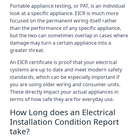
Portable appliance testing, or PAT, is an individual
look at a specific appliance. EICR is much more
focused on the permanent wiring itself rather
than the performance of any specific appliance,
but the two can sometimes overlap in cases where
damage may turn a certain appliance into a
greater threat.
An EICR certificate is proof that your electrical
systems are up to date and meet modern safety
standards, which can be especially important if
you are using older wiring and consumer units.
These directly impact your actual appliances in
terms of how safe they are for everyday use.
How Long does an Electrical
Installation Condition Report
take?