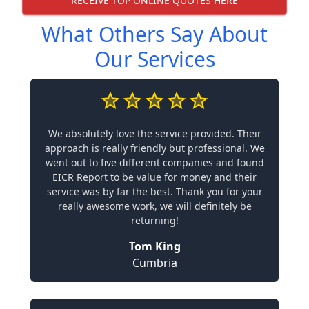
RECEIVE TOP ONLINE QUOTES HERE
What Others Say About
Our Services
We absolutely love the service provided. Their
approach is really friendly but professional. We
went out to five different companies and found
EICR Report to be value for money and their
service was by far the best. Thank you for your
really awesome work, we will definitely be
returning!
Tom King
Cumbria