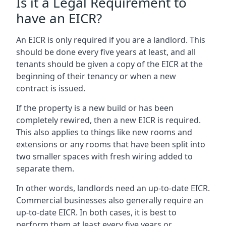
Is it a Legal Requirement to
have an EICR?
An EICR is only required if you are a landlord. This
should be done every five years at least, and all
tenants should be given a copy of the EICR at the
beginning of their tenancy or when a new
contract is issued.
If the property is a new build or has been
completely rewired, then a new EICR is required.
This also applies to things like new rooms and
extensions or any rooms that have been split into
two smaller spaces with fresh wiring added to
separate them.
In other words, landlords need an up-to-date EICR.
Commercial businesses also generally require an
up-to-date EICR. In both cases, it is best to
perform them at least every five years or