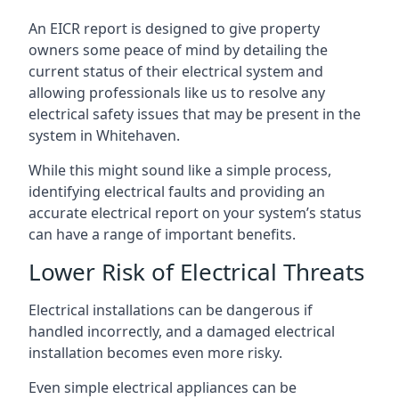
An EICR report is designed to give property
owners some peace of mind by detailing the
current status of their electrical system and
allowing professionals like us to resolve any
electrical safety issues that may be present in the
system in Whitehaven.
While this might sound like a simple process,
identifying electrical faults and providing an
accurate electrical report on your system’s status
can have a range of important benefits.
Lower Risk of Electrical Threats
Electrical installations can be dangerous if
handled incorrectly, and a damaged electrical
installation becomes even more risky.
Even simple electrical appliances can be