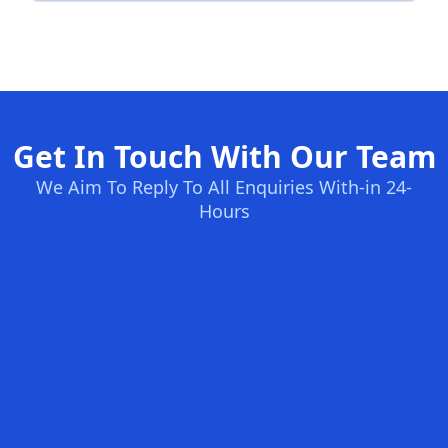
Get In Touch With Our Team
We Aim To Reply To All Enquiries With-in 24-
Hours