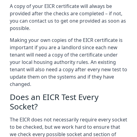
A copy of your EICR certificate will always be
provided after the checks are completed – if not,
you can contact us to get one provided as soon as
possible.
Making your own copies of the EICR certificate is
important if you are a landlord since each new
tenant will need a copy of the certificate under
your local housing authority rules. An existing
tenant will also need a copy after every new test to
update them on the systems and if they have
changed.
Does an EICR Test Every
Socket?
The EICR does not necessarily require every socket
to be checked, but we work hard to ensure that
we check every possible socket and section of