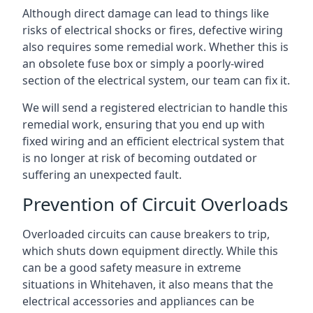
Although direct damage can lead to things like
risks of electrical shocks or fires, defective wiring
also requires some remedial work. Whether this is
an obsolete fuse box or simply a poorly-wired
section of the electrical system, our team can fix it.
We will send a registered electrician to handle this
remedial work, ensuring that you end up with
fixed wiring and an efficient electrical system that
is no longer at risk of becoming outdated or
suffering an unexpected fault.
Prevention of Circuit Overloads
Overloaded circuits can cause breakers to trip,
which shuts down equipment directly. While this
can be a good safety measure in extreme
situations in Whitehaven, it also means that the
electrical accessories and appliances can be