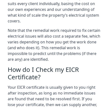
suits every client individually, basing the cost on
our own experiences and our understanding of
what kind of scale the property’s electrical system
covers.
Note that the remedial work required to fix certain
electrical issues will also cost a separate fee, which
varies depending on how you get the work done
(and who does it). This remedial work is
impossible to predict until the problems (if there
are any) are identified.
How do I Check my EICR
Certificate?
Your EICR certificate is usually given to you right
after inspection, as long as no immediate issues
are found that need to be resolved first. If you
lose your certificate, then we can supply another,