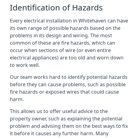
Identification of Hazards
Every electrical installation in Whitehaven can have
its own range of possible hazards based on the
problems in its design and wiring. The most
common of these are fire hazards, which can
occur when sections of wire (or even entire
electrical appliances) are too old and worn down
to work well.
Our team works hard to identify potential hazards
before they can cause problems, such as possible
fire hazards or exposed wires that could cause
harm.
This allows us to offer useful advice to the
property owner, such as explaining the potential
problem and advising them on the best ways to fix
it before it causes any further harm. Many