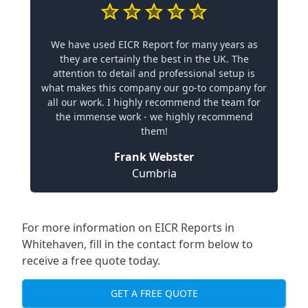
We have used EICR Report for many years as
they are certainly the best in the UK. The
attention to detail and professional setup is
what makes this company our go-to company for
all our work. I highly recommend the team for
the immense work - we highly recommend
them!
Frank Webster
Cumbria
For more information on EICR Reports in
Whitehaven, fill in the contact form below to
receive a free quote today.
GET A FREE QUOTE