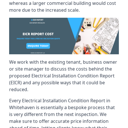
whereas a larger commercial building would cost
more due to the increased scale.
We work with the existing tenant, business owner
or site manager to discuss the costs behind the
proposed Electrical Installation Condition Report
(EICR) and any possible ways that it could be
reduced.
Every Electrical Installation Condition Report in
Whitehaven is essentially a bespoke process that
is very different from the next inspection. We
make sure to offer accurate price information
ahead of time, letting clients know what their