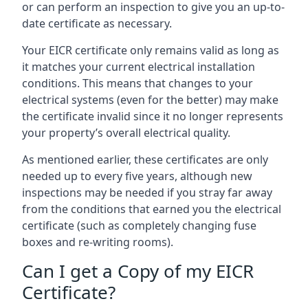
or can perform an inspection to give you an up-to-
date certificate as necessary.
Your EICR certificate only remains valid as long as
it matches your current electrical installation
conditions. This means that changes to your
electrical systems (even for the better) may make
the certificate invalid since it no longer represents
your property’s overall electrical quality.
As mentioned earlier, these certificates are only
needed up to every five years, although new
inspections may be needed if you stray far away
from the conditions that earned you the electrical
certificate (such as completely changing fuse
boxes and re-writing rooms).
Can I get a Copy of my EICR
Certificate?