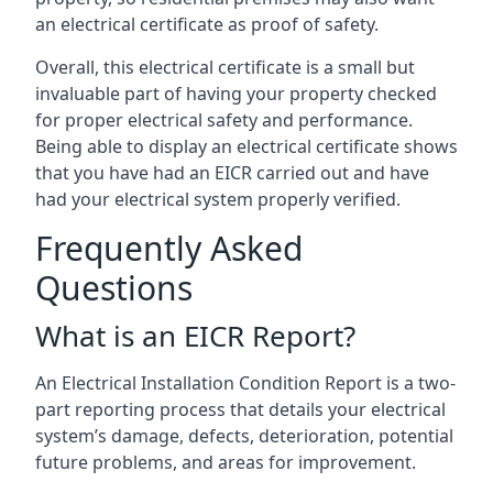
an electrical certificate as proof of safety.
Overall, this electrical certificate is a small but
invaluable part of having your property checked
for proper electrical safety and performance.
Being able to display an electrical certificate shows
that you have had an EICR carried out and have
had your electrical system properly verified.
Frequently Asked
Questions
What is an EICR Report?
An Electrical Installation Condition Report is a two-
part reporting process that details your electrical
system’s damage, defects, deterioration, potential
future problems, and areas for improvement.