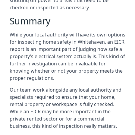
shutting off power to areas that need to be
checked or inspected as necessary.
Summary
While your local authority will have its own options
for inspecting home safety in Whitehaven, an EICR
report is an important part of judging how safe a
property’s electrical system actually is. This kind of
further investigation can be invaluable for
knowing whether or not your property meets the
proper regulations.
Our team work alongside any local authority and
specialists required to ensure that your home,
rental property or workspace is fully checked.
While an EICR may be more important in the
private rented sector or for a commercial
business, this kind of inspection really matters.