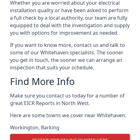
Whether you are worried about your electrical
installation quality or have been asked to perform
a full check by a local authority, our team are fully
equipped to deal with the investigation and supply
you with options for improvement as needed.
If you want to know more, contact us and talk to
some of our Whitehaven specialists. The sooner
you get in touch, the sooner we can arrange an
inspection that suits your schedule.
Find More Info
Make sure you contact us today for a number of
great EICR Reports in North West.
Here are some towns we cover near Whitehaven.
Workington
,
Barking