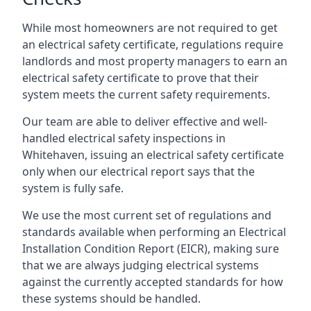
While most homeowners are not required to get
an electrical safety certificate, regulations require
landlords and most property managers to earn an
electrical safety certificate to prove that their
system meets the current safety requirements.
Our team are able to deliver effective and well-
handled electrical safety inspections in
Whitehaven, issuing an electrical safety certificate
only when our electrical report says that the
system is fully safe.
We use the most current set of regulations and
standards available when performing an Electrical
Installation Condition Report (EICR), making sure
that we are always judging electrical systems
against the currently accepted standards for how
these systems should be handled.