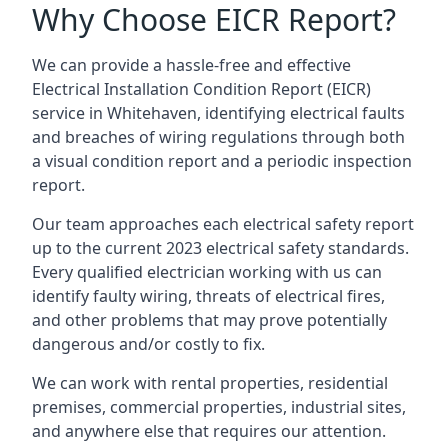
Why Choose EICR Report?
We can provide a hassle-free and effective
Electrical Installation Condition Report (EICR)
service in Whitehaven, identifying electrical faults
and breaches of wiring regulations through both
a visual condition report and a periodic inspection
report.
Our team approaches each electrical safety report
up to the current 2023 electrical safety standards.
Every qualified electrician working with us can
identify faulty wiring, threats of electrical fires,
and other problems that may prove potentially
dangerous and/or costly to fix.
We can work with rental properties, residential
premises, commercial properties, industrial sites,
and anywhere else that requires our attention.