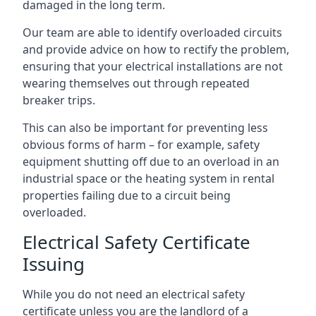
damaged in the long term.
Our team are able to identify overloaded circuits
and provide advice on how to rectify the problem,
ensuring that your electrical installations are not
wearing themselves out through repeated
breaker trips.
This can also be important for preventing less
obvious forms of harm – for example, safety
equipment shutting off due to an overload in an
industrial space or the heating system in rental
properties failing due to a circuit being
overloaded.
Electrical Safety Certificate
Issuing
While you do not need an electrical safety
certificate unless you are the landlord of a