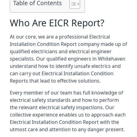
Table of Contents
Who Are EICR Report?
At our core, we are a professional Electrical
Installation Condition Report company made up of
qualified electricians and electrical engineer
specialists. Our qualified engineers in Whitehaven
understand how to identify unsafe electrics and
can carry out
Electrical Installation Condition
Reports
that lead to effective solutions.
Every member of our team has full knowledge of
electrical safety standards and how to perform
the relevant electrical safety inspections. Our
collective experience enables us to approach each
Electrical Installation Condition Report with the
utmost care and attention to any danger present.