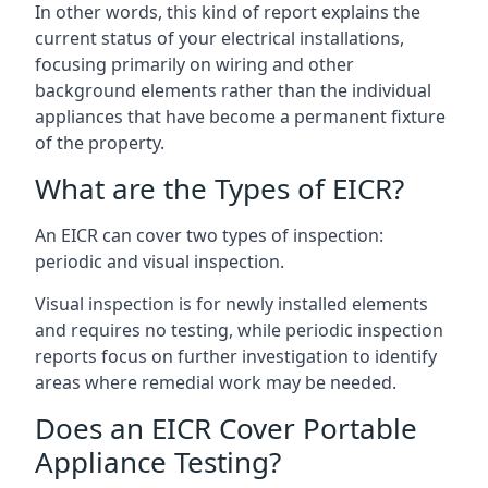
In other words, this kind of report explains the
current status of your electrical installations,
focusing primarily on wiring and other
background elements rather than the individual
appliances that have become a permanent fixture
of the property.
What are the Types of EICR?
An EICR can cover two types of inspection:
periodic and visual inspection.
Visual inspection is for newly installed elements
and requires no testing, while periodic inspection
reports focus on further investigation to identify
areas where remedial work may be needed.
Does an EICR Cover Portable
Appliance Testing?