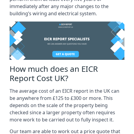
immediately after any major changes to the
building’s wiring and electrical system.
How much does an EICR
Report Cost UK?
The average cost of an EICR report in the UK can
be anywhere from £125 to £300 or more. This
depends on the scale of the property being
checked since a larger property often requires
more work to be carried out to fully inspect it.
Our team are able to work out a price quote that