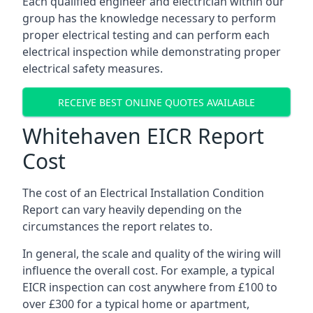
Each qualified engineer and electrician within our
group has the knowledge necessary to perform
proper electrical testing and can perform each
electrical inspection while demonstrating proper
electrical safety measures.
RECEIVE BEST ONLINE QUOTES AVAILABLE
Whitehaven EICR Report
Cost
The cost of an Electrical Installation Condition
Report can vary heavily depending on the
circumstances the report relates to.
In general, the scale and quality of the wiring will
influence the overall cost. For example, a typical
EICR inspection can cost anywhere from £100 to
over £300 for a typical home or apartment,