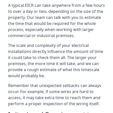
A typical EICR can take anywhere from a few hours
to over a day or two, depending on the size of the
property. Our team can talk with you to estimate
the time that would be required for the whole
process, especially when working with larger
commercial or industrial premises.
The scale and complexity of your electrical
installations directly influence the amount of time
it could take to check them all. The larger your
premises, the more time it will take, and we can
provide a rough estimate of what this timescale
would probably be.
Remember that unexpected setbacks can always
occur. For example, if some wires are hard to
access, it may take extra time to reach them and
perform a proper inspection of the wiring itself.