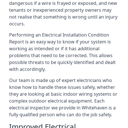
dangerous if a wire is frayed or exposed, and new
tenants or inexperienced property owners may
not realise that something is wrong until an injury
occurs.
Performing an Electrical Installation Condition
Report is an easy way to know if your system is
working as intended or if it has additional
problems that need to be corrected. This allows
possible threats to be quickly identified and dealt
with accordingly.
Our team is made up of expert electricians who
know how to handle these issues safely, whether
they are looking at basic indoor wiring systems or
complex outdoor electrical equipment. Each
electrical inspector we provide in Whitehaven is a
fully qualified person who can do the job safely.
Improved Electrical