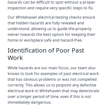
hazards can be difficult to spot without a proper
inspection and require very specific steps to fix.
Our Whitehaven electrical testing checks ensure
that hidden hazards are fully revealed and
understood, allowing us to guide the property
owner towards the best option for keeping their
home or workplace safe and hazard-free.
Identification of Poor Past
Work
While hazards are our main focus, our team also
knows to look for examples of past electrical work
that has obvious problems or was not completed
correctly. This allows us to pinpoint any defective
electrical work in Whitehaven that may deteriorate
over a longer period of time, even if this is not
immediately dangerous.