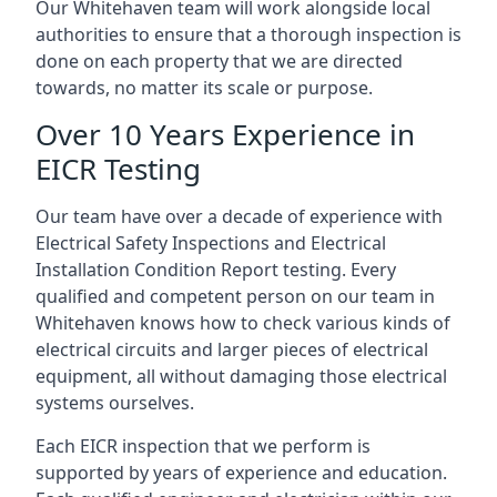
Our Whitehaven team will work alongside local
authorities to ensure that a thorough inspection is
done on each property that we are directed
towards, no matter its scale or purpose.
Over 10 Years Experience in
EICR Testing
Our team have over a decade of experience with
Electrical Safety Inspections and Electrical
Installation Condition Report testing. Every
qualified and competent person on our team in
Whitehaven knows how to check various kinds of
electrical circuits and larger pieces of electrical
equipment, all without damaging those electrical
systems ourselves.
Each EICR inspection that we perform is
supported by years of experience and education.