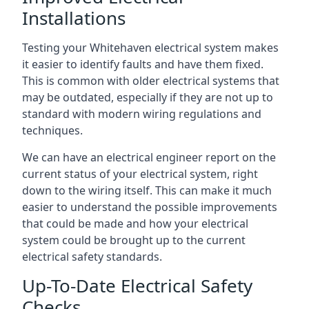
Installations
Testing your Whitehaven electrical system makes
it easier to identify faults and have them fixed.
This is common with older electrical systems that
may be outdated, especially if they are not up to
standard with modern wiring regulations and
techniques.
We can have an electrical engineer report on the
current status of your electrical system, right
down to the wiring itself. This can make it much
easier to understand the possible improvements
that could be made and how your electrical
system could be brought up to the current
electrical safety standards.
Up-To-Date Electrical Safety
Checks