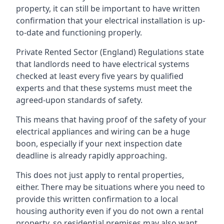
property, it can still be important to have written
confirmation that your electrical installation is up-
to-date and functioning properly.
Private Rented Sector (England) Regulations state
that landlords need to have electrical systems
checked at least every five years by qualified
experts and that these systems must meet the
agreed-upon standards of safety.
This means that having proof of the safety of your
electrical appliances and wiring can be a huge
boon, especially if your next inspection date
deadline is already rapidly approaching.
This does not just apply to rental properties,
either. There may be situations where you need to
provide this written confirmation to a local
housing authority even if you do not own a rental
property, so residential premises may also want