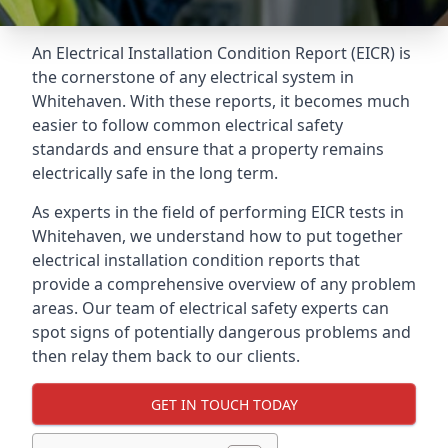
An Electrical Installation Condition Report (EICR) is
the cornerstone of any electrical system in
Whitehaven. With these reports, it becomes much
easier to follow common electrical safety
standards and ensure that a property remains
electrically safe in the long term.
As experts in the field of performing EICR tests in
Whitehaven, we understand how to put together
electrical installation condition reports that
provide a comprehensive overview of any problem
areas. Our team of electrical safety experts can
spot signs of potentially dangerous problems and
then relay them back to our clients.
GET IN TOUCH TODAY