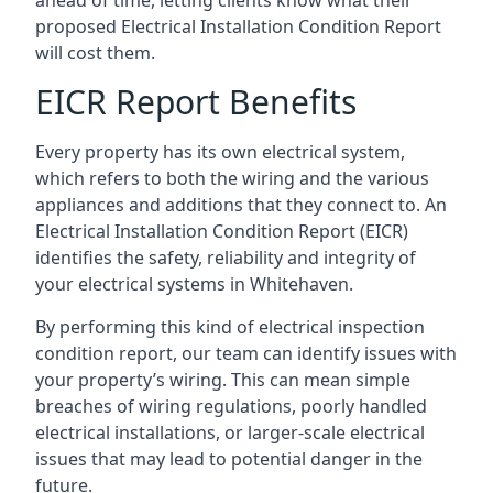
proposed Electrical Installation Condition Report
will cost them.
EICR Report Benefits
Every property has its own electrical system,
which refers to both the wiring and the various
appliances and additions that they connect to. An
Electrical Installation Condition Report (EICR)
identifies the safety, reliability and integrity of
your electrical systems in Whitehaven.
By performing this kind of electrical inspection
condition report, our team can identify issues with
your property’s wiring. This can mean simple
breaches of wiring regulations, poorly handled
electrical installations, or larger-scale electrical
issues that may lead to potential danger in the
future.