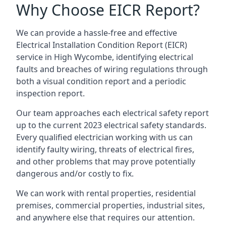
Why Choose EICR Report?
We can provide a hassle-free and effective
Electrical Installation Condition Report (EICR)
service in High Wycombe, identifying electrical
faults and breaches of wiring regulations through
both a visual condition report and a periodic
inspection report.
Our team approaches each electrical safety report
up to the current 2023 electrical safety standards.
Every qualified electrician working with us can
identify faulty wiring, threats of electrical fires,
and other problems that may prove potentially
dangerous and/or costly to fix.
We can work with rental properties, residential
premises, commercial properties, industrial sites,
and anywhere else that requires our attention.