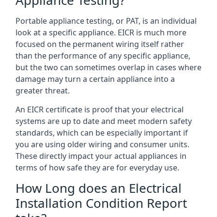
Portable appliance testing, or PAT, is an individual
look at a specific appliance. EICR is much more
focused on the permanent wiring itself rather
than the performance of any specific appliance,
but the two can sometimes overlap in cases where
damage may turn a certain appliance into a
greater threat.
An EICR certificate is proof that your electrical
systems are up to date and meet modern safety
standards, which can be especially important if
you are using older wiring and consumer units.
These directly impact your actual appliances in
terms of how safe they are for everyday use.
How Long does an Electrical
Installation Condition Report