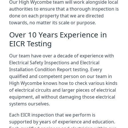
Our High Wycombe team will work alongside local
authorities to ensure that a thorough inspection is
done on each property that we are directed
towards, no matter its scale or purpose.
Over 10 Years Experience in
EICR Testing
Our team have over a decade of experience with
Electrical Safety Inspections and Electrical
Installation Condition Report testing. Every
qualified and competent person on our team in
High Wycombe knows how to check various kinds
of electrical circuits and larger pieces of electrical
equipment, all without damaging those electrical
systems ourselves.
Each EICR inspection that we perform is
supported by years of experience and education.