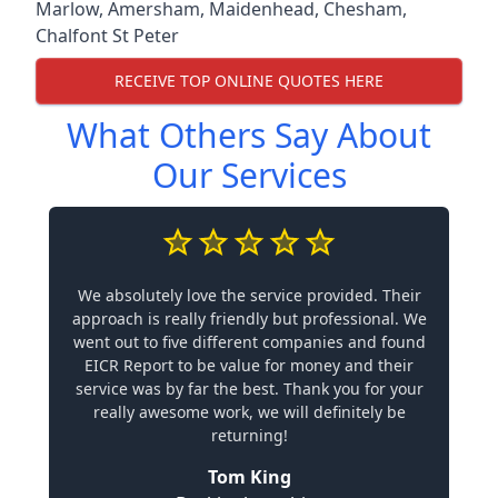
Marlow
,
Amersham
,
Maidenhead
,
Chesham
,
Chalfont St Peter
RECEIVE TOP ONLINE QUOTES HERE
What Others Say About
Our Services
We absolutely love the service provided. Their
approach is really friendly but professional. We
went out to five different companies and found
EICR Report to be value for money and their
service was by far the best. Thank you for your
really awesome work, we will definitely be
returning!
Tom King