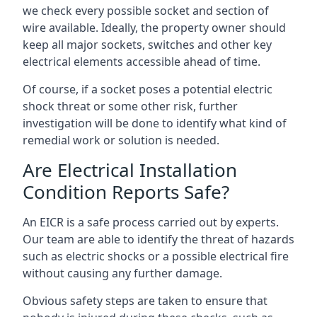
we check every possible socket and section of
wire available. Ideally, the property owner should
keep all major sockets, switches and other key
electrical elements accessible ahead of time.
Of course, if a socket poses a potential electric
shock threat or some other risk, further
investigation will be done to identify what kind of
remedial work or solution is needed.
Are Electrical Installation
Condition Reports Safe?
An EICR is a safe process carried out by experts.
Our team are able to identify the threat of hazards
such as electric shocks or a possible electrical fire
without causing any further damage.
Obvious safety steps are taken to ensure that