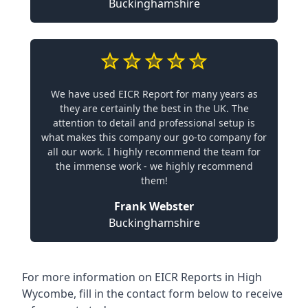
Buckinghamshire
We have used EICR Report for many years as
they are certainly the best in the UK. The
attention to detail and professional setup is
what makes this company our go-to company for
all our work. I highly recommend the team for
the immense work - we highly recommend
them!
Frank Webster
Buckinghamshire
For more information on EICR Reports in High
Wycombe, fill in the contact form below to receive