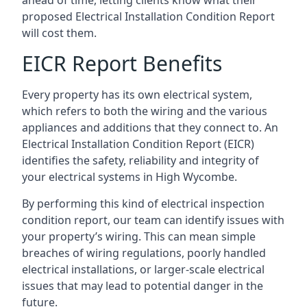
proposed Electrical Installation Condition Report
will cost them.
EICR Report Benefits
Every property has its own electrical system,
which refers to both the wiring and the various
appliances and additions that they connect to. An
Electrical Installation Condition Report (EICR)
identifies the safety, reliability and integrity of
your electrical systems in High Wycombe.
By performing this kind of electrical inspection
condition report, our team can identify issues with
your property’s wiring. This can mean simple
breaches of wiring regulations, poorly handled
electrical installations, or larger-scale electrical
issues that may lead to potential danger in the
future.