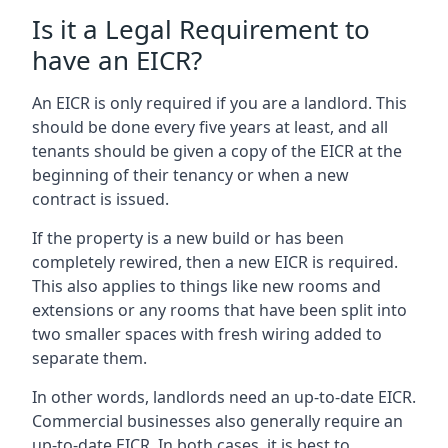
Is it a Legal Requirement to
have an EICR?
An EICR is only required if you are a landlord. This
should be done every five years at least, and all
tenants should be given a copy of the EICR at the
beginning of their tenancy or when a new
contract is issued.
If the property is a new build or has been
completely rewired, then a new EICR is required.
This also applies to things like new rooms and
extensions or any rooms that have been split into
two smaller spaces with fresh wiring added to
separate them.
In other words, landlords need an up-to-date EICR.
Commercial businesses also generally require an
up-to-date EICR. In both cases, it is best to