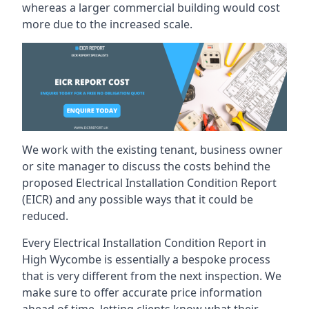
whereas a larger commercial building would cost
more due to the increased scale.
We work with the existing tenant, business owner
or site manager to discuss the costs behind the
proposed Electrical Installation Condition Report
(EICR) and any possible ways that it could be
reduced.
Every Electrical Installation Condition Report in
High Wycombe is essentially a bespoke process
that is very different from the next inspection. We
make sure to offer accurate price information
ahead of time, letting clients know what their