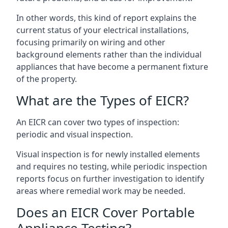
In other words, this kind of report explains the
current status of your electrical installations,
focusing primarily on wiring and other
background elements rather than the individual
appliances that have become a permanent fixture
of the property.
What are the Types of EICR?
An EICR can cover two types of inspection:
periodic and visual inspection.
Visual inspection is for newly installed elements
and requires no testing, while periodic inspection
reports focus on further investigation to identify
areas where remedial work may be needed.
Does an EICR Cover Portable
Appliance Testing?