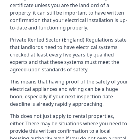
certificate unless you are the landlord of a
property, it can still be important to have written
confirmation that your electrical installation is up-
to-date and functioning properly.
Private Rented Sector (England) Regulations state
that landlords need to have electrical systems
checked at least every five years by qualified
experts and that these systems must meet the
agreed-upon standards of safety.
This means that having proof of the safety of your
electrical appliances and wiring can be a huge
boon, especially if your next inspection date
deadline is already rapidly approaching.
This does not just apply to rental properties,
either. There may be situations where you need to
provide this written confirmation to a local
housing authority even if you do not own a rental