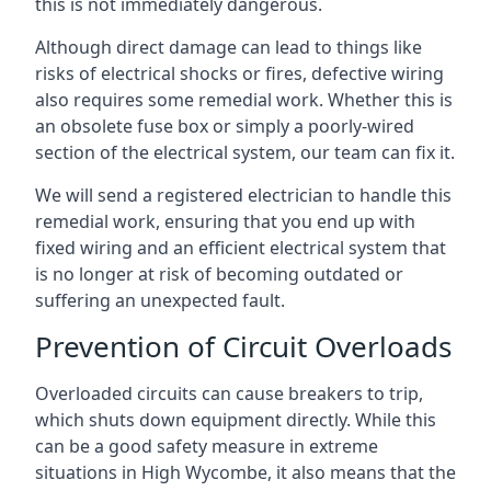
this is not immediately dangerous.
Although direct damage can lead to things like
risks of electrical shocks or fires, defective wiring
also requires some remedial work. Whether this is
an obsolete fuse box or simply a poorly-wired
section of the electrical system, our team can fix it.
We will send a registered electrician to handle this
remedial work, ensuring that you end up with
fixed wiring and an efficient electrical system that
is no longer at risk of becoming outdated or
suffering an unexpected fault.
Prevention of Circuit Overloads
Overloaded circuits can cause breakers to trip,
which shuts down equipment directly. While this
can be a good safety measure in extreme
situations in High Wycombe, it also means that the