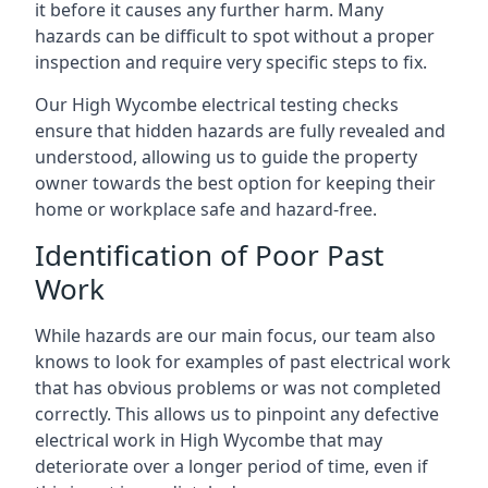
it before it causes any further harm. Many
hazards can be difficult to spot without a proper
inspection and require very specific steps to fix.
Our High Wycombe electrical testing checks
ensure that hidden hazards are fully revealed and
understood, allowing us to guide the property
owner towards the best option for keeping their
home or workplace safe and hazard-free.
Identification of Poor Past
Work
While hazards are our main focus, our team also
knows to look for examples of past electrical work
that has obvious problems or was not completed
correctly. This allows us to pinpoint any defective
electrical work in High Wycombe that may
deteriorate over a longer period of time, even if