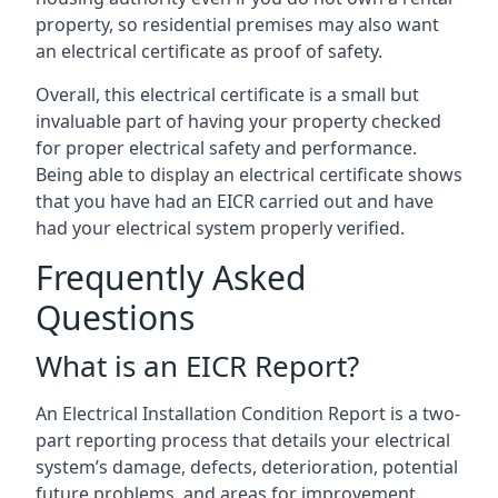
property, so residential premises may also want
an electrical certificate as proof of safety.
Overall, this electrical certificate is a small but
invaluable part of having your property checked
for proper electrical safety and performance.
Being able to display an electrical certificate shows
that you have had an EICR carried out and have
had your electrical system properly verified.
Frequently Asked
Questions
What is an EICR Report?
An Electrical Installation Condition Report is a two-
part reporting process that details your electrical
system’s damage, defects, deterioration, potential
future problems, and areas for improvement.