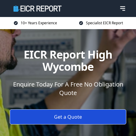
10+ Years Experience
Specialist EICR Report
EICR Report High
Wycombe
Enquire Today For A Free No Obligation
Quote
Get a Quote