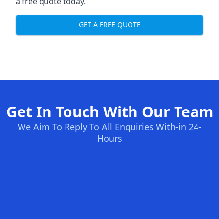
a free quote today.
GET A FREE QUOTE
Get In Touch With Our Team
We Aim To Reply To All Enquiries With-in 24-
Hours