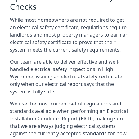
Checks
While most homeowners are not required to get
an electrical safety certificate, regulations require
landlords and most property managers to earn an
electrical safety certificate to prove that their
system meets the current safety requirements.
Our team are able to deliver effective and well-
handled electrical safety inspections in High
Wycombe, issuing an electrical safety certificate
only when our electrical report says that the
system is fully safe.
We use the most current set of regulations and
standards available when performing an Electrical
Installation Condition Report (EICR), making sure
that we are always judging electrical systems
against the currently accepted standards for how