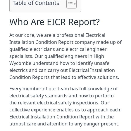
Table of Contents
Who Are EICR Report?
At our core, we are a professional Electrical
Installation Condition Report company made up of
qualified electricians and electrical engineer
specialists. Our qualified engineers in High
Wycombe understand how to identify unsafe
electrics and can carry out
Electrical Installation
Condition Reports
that lead to effective solutions.
Every member of our team has full knowledge of
electrical safety standards and how to perform
the relevant electrical safety inspections. Our
collective experience enables us to approach each
Electrical Installation Condition Report with the
utmost care and attention to any danger present.