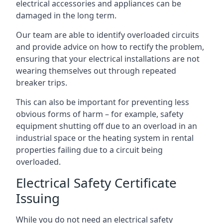
electrical accessories and appliances can be
damaged in the long term.
Our team are able to identify overloaded circuits
and provide advice on how to rectify the problem,
ensuring that your electrical installations are not
wearing themselves out through repeated
breaker trips.
This can also be important for preventing less
obvious forms of harm – for example, safety
equipment shutting off due to an overload in an
industrial space or the heating system in rental
properties failing due to a circuit being
overloaded.
Electrical Safety Certificate
Issuing
While you do not need an electrical safety