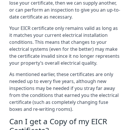
lose your certificate, then we can supply another,
or can perform an inspection to give you an up-to-
date certificate as necessary.
Your EICR certificate only remains valid as long as
it matches your current electrical installation
conditions. This means that changes to your
electrical systems (even for the better) may make
the certificate invalid since it no longer represents
your property’s overall electrical quality.
As mentioned earlier, these certificates are only
needed up to every five years, although new
inspections may be needed if you stray far away
from the conditions that earned you the electrical
certificate (such as completely changing fuse
boxes and re-writing rooms).
Can I get a Copy of my EICR