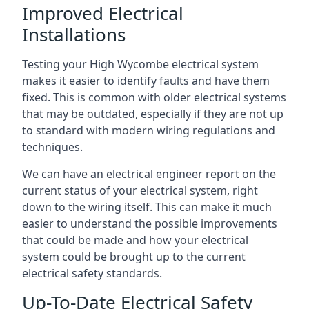
Improved Electrical
Installations
Testing your High Wycombe electrical system
makes it easier to identify faults and have them
fixed. This is common with older electrical systems
that may be outdated, especially if they are not up
to standard with modern wiring regulations and
techniques.
We can have an electrical engineer report on the
current status of your electrical system, right
down to the wiring itself. This can make it much
easier to understand the possible improvements
that could be made and how your electrical
system could be brought up to the current
electrical safety standards.
Up-To-Date Electrical Safety