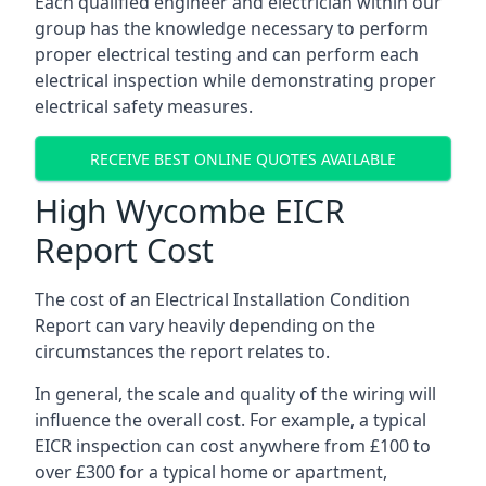
Each qualified engineer and electrician within our
group has the knowledge necessary to perform
proper electrical testing and can perform each
electrical inspection while demonstrating proper
electrical safety measures.
RECEIVE BEST ONLINE QUOTES AVAILABLE
High Wycombe EICR
Report Cost
The cost of an Electrical Installation Condition
Report can vary heavily depending on the
circumstances the report relates to.
In general, the scale and quality of the wiring will
influence the overall cost. For example, a typical
EICR inspection can cost anywhere from £100 to
over £300 for a typical home or apartment,