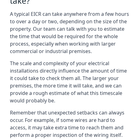
take?
A typical EICR can take anywhere from a few hours
to over a day or two, depending on the size of the
property. Our team can talk with you to estimate
the time that would be required for the whole
process, especially when working with larger
commercial or industrial premises.
The scale and complexity of your electrical
installations directly influence the amount of time
it could take to check them all. The larger your
premises, the more time it will take, and we can
provide a rough estimate of what this timescale
would probably be.
Remember that unexpected setbacks can always
occur. For example, if some wires are hard to
access, it may take extra time to reach them and
perform a proper inspection of the wiring itself.