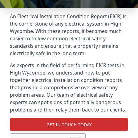
An Electrical Installation Condition Report (EICR) is
the cornerstone of any electrical system in High
Wycombe. With these reports, it becomes much
easier to follow common electrical safety
standards and ensure that a property remains
electrically safe in the long term.
As experts in the field of performing EICR tests in
High Wycombe, we understand how to put
together electrical installation condition reports
that provide a comprehensive overview of any
problem areas. Our team of electrical safety
experts can spot signs of potentially dangerous
problems and then relay them back to our clients.
GET IN TOUCH TODAY