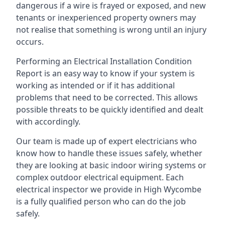
dangerous if a wire is frayed or exposed, and new
tenants or inexperienced property owners may
not realise that something is wrong until an injury
occurs.
Performing an Electrical Installation Condition
Report is an easy way to know if your system is
working as intended or if it has additional
problems that need to be corrected. This allows
possible threats to be quickly identified and dealt
with accordingly.
Our team is made up of expert electricians who
know how to handle these issues safely, whether
they are looking at basic indoor wiring systems or
complex outdoor electrical equipment. Each
electrical inspector we provide in High Wycombe
is a fully qualified person who can do the job
safely.