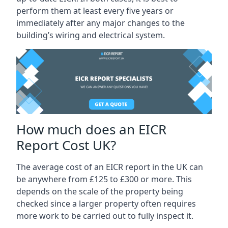
perform them at least every five years or
immediately after any major changes to the
building’s wiring and electrical system.
How much does an EICR
Report Cost UK?
The average cost of an EICR report in the UK can
be anywhere from £125 to £300 or more. This
depends on the scale of the property being
checked since a larger property often requires
more work to be carried out to fully inspect it.