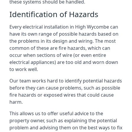
these systems should be handled.
Identification of Hazards
Every electrical installation in High Wycombe can
have its own range of possible hazards based on
the problems in its design and wiring. The most
common of these are fire hazards, which can
occur when sections of wire (or even entire
electrical appliances) are too old and worn down
to work well.
Our team works hard to identify potential hazards
before they can cause problems, such as possible
fire hazards or exposed wires that could cause
harm.
This allows us to offer useful advice to the
property owner, such as explaining the potential
problem and advising them on the best ways to fix