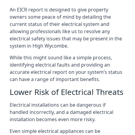
An EICR report is designed to give property
owners some peace of mind by detailing the
current status of their electrical system and
allowing professionals like us to resolve any
electrical safety issues that may be present in the
system in High Wycombe.
While this might sound like a simple process,
identifying electrical faults and providing an
accurate electrical report on your system’s status
can have a range of important benefits.
Lower Risk of Electrical Threats
Electrical installations can be dangerous if
handled incorrectly, and a damaged electrical
installation becomes even more risky.
Even simple electrical appliances can be