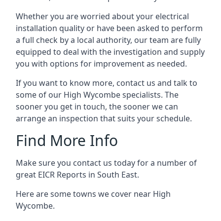
Whether you are worried about your electrical
installation quality or have been asked to perform
a full check by a local authority, our team are fully
equipped to deal with the investigation and supply
you with options for improvement as needed.
If you want to know more, contact us and talk to
some of our High Wycombe specialists. The
sooner you get in touch, the sooner we can
arrange an inspection that suits your schedule.
Find More Info
Make sure you contact us today for a number of
great EICR Reports in South East.
Here are some towns we cover near High
Wycombe.