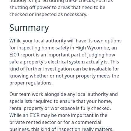
nobody is injured during these checks, such as
shutting off power to areas that need to be
checked or inspected as necessary.
Summary
While your local authority will have its own options
for inspecting home safety in High Wycombe, an
EICR report is an important part of judging how
safe a property’s electrical system actually is. This
kind of further investigation can be invaluable for
knowing whether or not your property meets the
proper regulations.
Our team work alongside any local authority and
specialists required to ensure that your home,
rental property or workspace is fully checked.
While an EICR may be more important in the
private rented sector or for a commercial
business, this kind of inspection really matters.