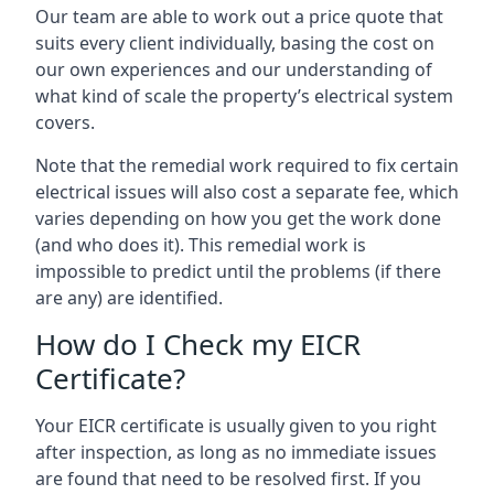
Our team are able to work out a price quote that
suits every client individually, basing the cost on
our own experiences and our understanding of
what kind of scale the property’s electrical system
covers.
Note that the remedial work required to fix certain
electrical issues will also cost a separate fee, which
varies depending on how you get the work done
(and who does it). This remedial work is
impossible to predict until the problems (if there
are any) are identified.
How do I Check my EICR
Certificate?
Your EICR certificate is usually given to you right
after inspection, as long as no immediate issues
are found that need to be resolved first. If you