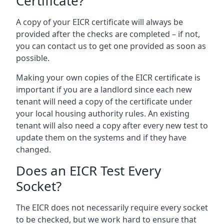
Certificate?
A copy of your EICR certificate will always be
provided after the checks are completed – if not,
you can contact us to get one provided as soon as
possible.
Making your own copies of the EICR certificate is
important if you are a landlord since each new
tenant will need a copy of the certificate under
your local housing authority rules. An existing
tenant will also need a copy after every new test to
update them on the systems and if they have
changed.
Does an EICR Test Every
Socket?
The EICR does not necessarily require every socket
to be checked, but we work hard to ensure that