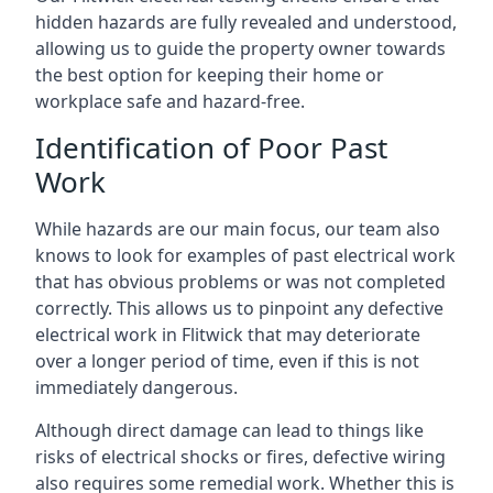
hidden hazards are fully revealed and understood,
allowing us to guide the property owner towards
the best option for keeping their home or
workplace safe and hazard-free.
Identification of Poor Past
Work
While hazards are our main focus, our team also
knows to look for examples of past electrical work
that has obvious problems or was not completed
correctly. This allows us to pinpoint any defective
electrical work in Flitwick that may deteriorate
over a longer period of time, even if this is not
immediately dangerous.
Although direct damage can lead to things like
risks of electrical shocks or fires, defective wiring
also requires some remedial work. Whether this is