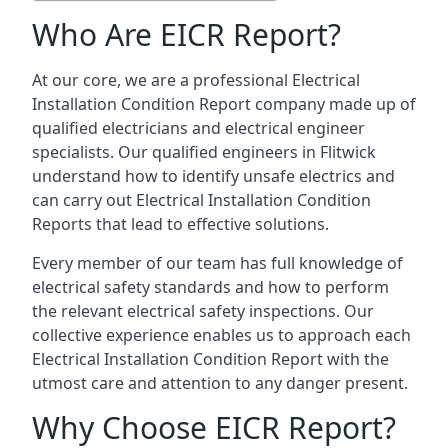
Who Are EICR Report?
At our core, we are a professional Electrical
Installation Condition Report company made up of
qualified electricians and electrical engineer
specialists. Our qualified engineers in Flitwick
understand how to identify unsafe electrics and
can carry out
Electrical Installation Condition
Reports
that lead to effective solutions.
Every member of our team has full knowledge of
electrical safety standards and how to perform
the relevant electrical safety inspections. Our
collective experience enables us to approach each
Electrical Installation Condition Report with the
utmost care and attention to any danger present.
Why Choose EICR Report?