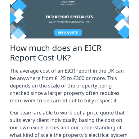
How much does an EICR
Report Cost UK?
The average cost of an EICR report in the UK can
be anywhere from £125 to £300 or more. This
depends on the scale of the property being
checked since a larger property often requires
more work to be carried out to fully inspect it.
Our team are able to work out a price quote that
suits every client individually, basing the cost on
our own experiences and our understanding of
what kind of scale the property’s electrical system