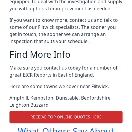
equipped to deal with the investigation and supply
you with options for improvement as needed.
If you want to know more, contact us and talk to
some of our Flitwick specialists. The sooner you
get in touch, the sooner we can arrange an
inspection that suits your schedule.
Find More Info
Make sure you contact us today for a number of
great EICR Reports in East of England.
Here are some towns we cover near Flitwick.
Ampthill
,
Kempston
,
Dunstable
,
Bedfordshire
,
Leighton Buzzard
RECEIVE TOP ONLINE QUOTES HERE
What Others Say About