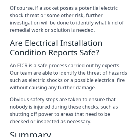
Of course, if a socket poses a potential electric
shock threat or some other risk, further
investigation will be done to identify what kind of
remedial work or solution is needed.
Are Electrical Installation
Condition Reports Safe?
An EICR is a safe process carried out by experts.
Our team are able to identify the threat of hazards
such as electric shocks or a possible electrical fire
without causing any further damage.
Obvious safety steps are taken to ensure that
nobody is injured during these checks, such as
shutting off power to areas that need to be
checked or inspected as necessary.
Summary