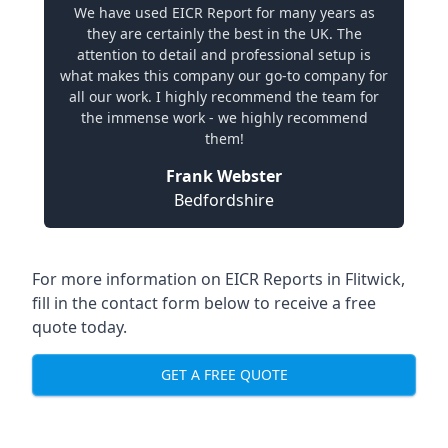
We have used EICR Report for many years as
they are certainly the best in the UK. The
attention to detail and professional setup is
what makes this company our go-to company for
all our work. I highly recommend the team for
the immense work - we highly recommend
them!
Frank Webster
Bedfordshire
For more information on EICR Reports in Flitwick,
fill in the contact form below to receive a free
quote today.
GET A FREE QUOTE