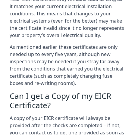
it matches your current electrical installation
conditions. This means that changes to your
electrical systems (even for the better) may make
the certificate invalid since it no longer represents
your property’s overall electrical quality.
As mentioned earlier, these certificates are only
needed up to every five years, although new
inspections may be needed if you stray far away
from the conditions that earned you the electrical
certificate (such as completely changing fuse
boxes and re-writing rooms).
Can I get a Copy of my EICR
Certificate?
A copy of your EICR certificate will always be
provided after the checks are completed – if not,
you can contact us to get one provided as soon as