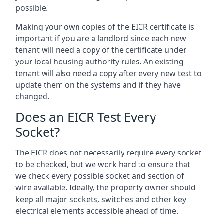
possible.
Making your own copies of the EICR certificate is
important if you are a landlord since each new
tenant will need a copy of the certificate under
your local housing authority rules. An existing
tenant will also need a copy after every new test to
update them on the systems and if they have
changed.
Does an EICR Test Every
Socket?
The EICR does not necessarily require every socket
to be checked, but we work hard to ensure that
we check every possible socket and section of
wire available. Ideally, the property owner should
keep all major sockets, switches and other key
electrical elements accessible ahead of time.