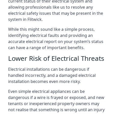
current status of their electrical system and
allowing professionals like us to resolve any
electrical safety issues that may be present in the
system in Flitwick.
While this might sound like a simple process,
identifying electrical faults and providing an
accurate electrical report on your system’s status
can have a range of important benefits.
Lower Risk of Electrical Threats
Electrical installations can be dangerous if
handled incorrectly, and a damaged electrical
installation becomes even more risky.
Even simple electrical appliances can be
dangerous if a wire is frayed or exposed, and new
tenants or inexperienced property owners may
not realise that something is wrong until an injury