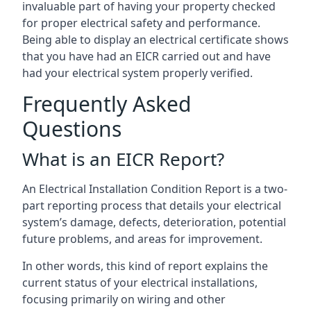
invaluable part of having your property checked
for proper electrical safety and performance.
Being able to display an electrical certificate shows
that you have had an EICR carried out and have
had your electrical system properly verified.
Frequently Asked
Questions
What is an EICR Report?
An Electrical Installation Condition Report is a two-
part reporting process that details your electrical
system’s damage, defects, deterioration, potential
future problems, and areas for improvement.
In other words, this kind of report explains the
current status of your electrical installations,
focusing primarily on wiring and other