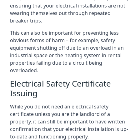
ensuring that your electrical installations are not
wearing themselves out through repeated
breaker trips.
This can also be important for preventing less
obvious forms of harm – for example, safety
equipment shutting off due to an overload in an
industrial space or the heating system in rental
properties failing due to a circuit being
overloaded.
Electrical Safety Certificate
Issuing
While you do not need an electrical safety
certificate unless you are the landlord of a
property, it can still be important to have written
confirmation that your electrical installation is up-
to-date and functioning properly.