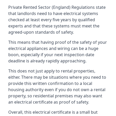
Private Rented Sector (England) Regulations state
that landlords need to have electrical systems
checked at least every five years by qualified
experts and that these systems must meet the
agreed-upon standards of safety.
This means that having proof of the safety of your
electrical appliances and wiring can be a huge
boon, especially if your next inspection date
deadline is already rapidly approaching.
This does not just apply to rental properties,
either. There may be situations where you need to
provide this written confirmation to a local
housing authority even if you do not own a rental
property, so residential premises may also want
an electrical certificate as proof of safety.
Overall, this electrical certificate is a small but