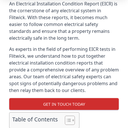
An Electrical Installation Condition Report (EICR) is
the cornerstone of any electrical system in
Flitwick. With these reports, it becomes much
easier to follow common electrical safety
standards and ensure that a property remains
electrically safe in the long term.
As experts in the field of performing EICR tests in
Flitwick, we understand how to put together
electrical installation condition reports that
provide a comprehensive overview of any problem
areas. Our team of electrical safety experts can
spot signs of potentially dangerous problems and
then relay them back to our clients.
GET IN TOUCH TODAY
Table of Contents