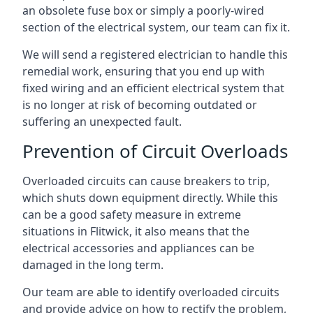
an obsolete fuse box or simply a poorly-wired
section of the electrical system, our team can fix it.
We will send a registered electrician to handle this
remedial work, ensuring that you end up with
fixed wiring and an efficient electrical system that
is no longer at risk of becoming outdated or
suffering an unexpected fault.
Prevention of Circuit Overloads
Overloaded circuits can cause breakers to trip,
which shuts down equipment directly. While this
can be a good safety measure in extreme
situations in Flitwick, it also means that the
electrical accessories and appliances can be
damaged in the long term.
Our team are able to identify overloaded circuits
and provide advice on how to rectify the problem,