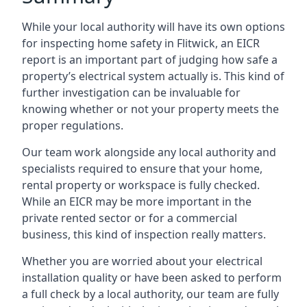
While your local authority will have its own options
for inspecting home safety in Flitwick, an EICR
report is an important part of judging how safe a
property’s electrical system actually is. This kind of
further investigation can be invaluable for
knowing whether or not your property meets the
proper regulations.
Our team work alongside any local authority and
specialists required to ensure that your home,
rental property or workspace is fully checked.
While an EICR may be more important in the
private rented sector or for a commercial
business, this kind of inspection really matters.
Whether you are worried about your electrical
installation quality or have been asked to perform
a full check by a local authority, our team are fully