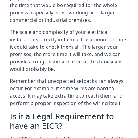
the time that would be required for the whole
process, especially when working with larger
commercial or industrial premises.
The scale and complexity of your electrical
installations directly influence the amount of time
it could take to check them all. The larger your
premises, the more time it will take, and we can
provide a rough estimate of what this timescale
would probably be.
Remember that unexpected setbacks can always
occur. For example, if some wires are hard to
access, it may take extra time to reach them and
perform a proper inspection of the wiring itself.
Is it a Legal Requirement to
have an EICR?