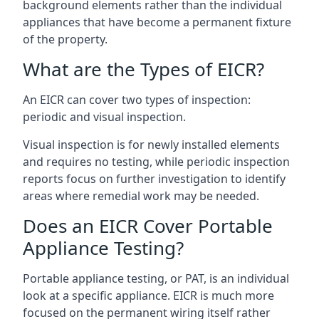
background elements rather than the individual
appliances that have become a permanent fixture
of the property.
What are the Types of EICR?
An EICR can cover two types of inspection:
periodic and visual inspection.
Visual inspection is for newly installed elements
and requires no testing, while periodic inspection
reports focus on further investigation to identify
areas where remedial work may be needed.
Does an EICR Cover Portable
Appliance Testing?
Portable appliance testing, or PAT, is an individual
look at a specific appliance. EICR is much more
focused on the permanent wiring itself rather