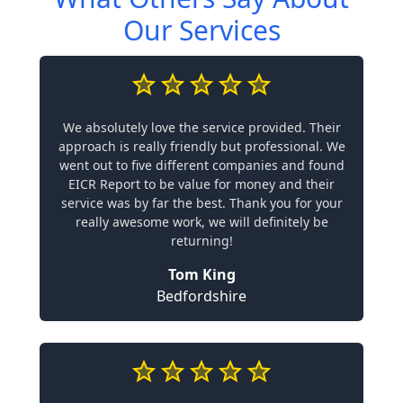
Our Services
We absolutely love the service provided. Their
approach is really friendly but professional. We
went out to five different companies and found
EICR Report to be value for money and their
service was by far the best. Thank you for your
really awesome work, we will definitely be
returning!
Tom King
Bedfordshire