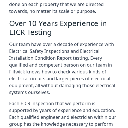
done on each property that we are directed
towards, no matter its scale or purpose.
Over 10 Years Experience in
EICR Testing
Our team have over a decade of experience with
Electrical Safety Inspections and Electrical
Installation Condition Report testing. Every
qualified and competent person on our team in
Flitwick knows how to check various kinds of
electrical circuits and larger pieces of electrical
equipment, all without damaging those electrical
systems ourselves.
Each EICR inspection that we perform is
supported by years of experience and education.
Each qualified engineer and electrician within our
group has the knowledge necessary to perform