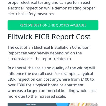
proper electrical testing and can perform each
electrical inspection while demonstrating proper
electrical safety measures.
RECEIVE BEST ONLINE QUOTES AVAILABLE
Flitwick EICR Report Cost
The cost of an Electrical Installation Condition
Report can vary heavily depending on the
circumstances the report relates to.
In general, the scale and quality of the wiring will
influence the overall cost. For example, a typical
EICR inspection can cost anywhere from £100 to
over £300 for a typical home or apartment,
whereas a larger commercial building would cost
more due to the increased scale.