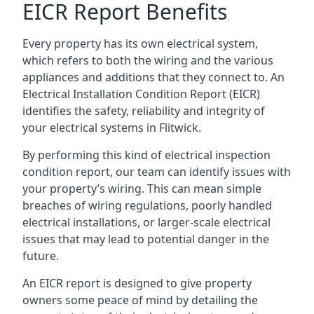
EICR Report Benefits
Every property has its own electrical system,
which refers to both the wiring and the various
appliances and additions that they connect to. An
Electrical Installation Condition Report (EICR)
identifies the safety, reliability and integrity of
your electrical systems in Flitwick.
By performing this kind of electrical inspection
condition report, our team can identify issues with
your property’s wiring. This can mean simple
breaches of wiring regulations, poorly handled
electrical installations, or larger-scale electrical
issues that may lead to potential danger in the
future.
An EICR report is designed to give property
owners some peace of mind by detailing the