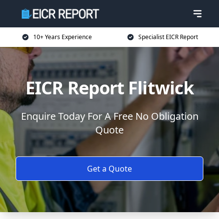
10+ Years Experience
Specialist EICR Report
EICR Report Flitwick
Enquire Today For A Free No Obligation
Quote
Get a Quote