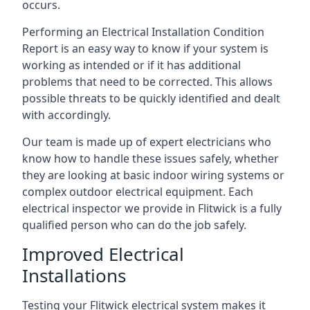
occurs.
Performing an Electrical Installation Condition
Report is an easy way to know if your system is
working as intended or if it has additional
problems that need to be corrected. This allows
possible threats to be quickly identified and dealt
with accordingly.
Our team is made up of expert electricians who
know how to handle these issues safely, whether
they are looking at basic indoor wiring systems or
complex outdoor electrical equipment. Each
electrical inspector we provide in Flitwick is a fully
qualified person who can do the job safely.
Improved Electrical
Installations
Testing your Flitwick electrical system makes it