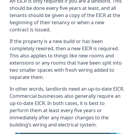
An EICR is only required if you are a landlord. This
should be done every five years at least, and all
tenants should be given a copy of the EICR at the
beginning of their tenancy or when a new
contract is issued.
If the property is a new build or has been
completely rewired, then a new EICR is required.
This also applies to things like new rooms and
extensions or any rooms that have been split into
two smaller spaces with fresh wiring added to
separate them.
In other words, landlords need an up-to-date EICR.
Commercial businesses also generally require an
up-to-date EICR. In both cases, it is best to
perform them at least every five years or
immediately after any major changes to the
building’s wiring and electrical system.