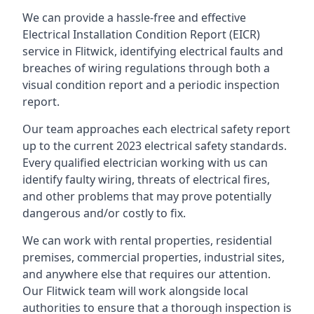
We can provide a hassle-free and effective
Electrical Installation Condition Report (EICR)
service in Flitwick, identifying electrical faults and
breaches of wiring regulations through both a
visual condition report and a periodic inspection
report.
Our team approaches each electrical safety report
up to the current 2023 electrical safety standards.
Every qualified electrician working with us can
identify faulty wiring, threats of electrical fires,
and other problems that may prove potentially
dangerous and/or costly to fix.
We can work with rental properties, residential
premises, commercial properties, industrial sites,
and anywhere else that requires our attention.
Our Flitwick team will work alongside local
authorities to ensure that a thorough inspection is