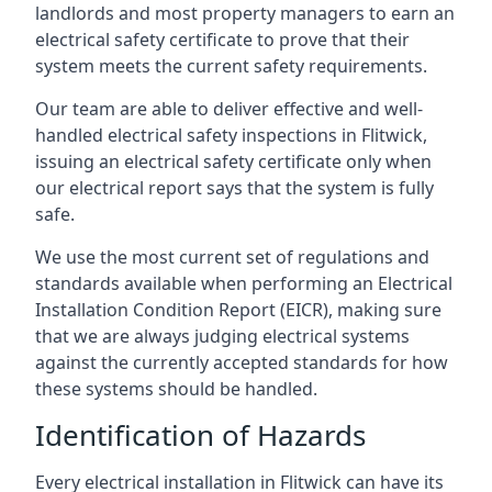
landlords and most property managers to earn an
electrical safety certificate to prove that their
system meets the current safety requirements.
Our team are able to deliver effective and well-
handled electrical safety inspections in Flitwick,
issuing an electrical safety certificate only when
our electrical report says that the system is fully
safe.
We use the most current set of regulations and
standards available when performing an Electrical
Installation Condition Report (EICR), making sure
that we are always judging electrical systems
against the currently accepted standards for how
these systems should be handled.
Identification of Hazards
Every electrical installation in Flitwick can have its