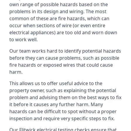
own range of possible hazards based on the
problems in its design and wiring. The most
common of these are fire hazards, which can
occur when sections of wire (or even entire
electrical appliances) are too old and worn down
to work well.
Our team works hard to identify potential hazards
before they can cause problems, such as possible
fire hazards or exposed wires that could cause
harm.
This allows us to offer useful advice to the
property owner, such as explaining the potential
problem and advising them on the best ways to fix
it before it causes any further harm. Many
hazards can be difficult to spot without a proper
inspection and require very specific steps to fix.
Our Flitwick electrical testing checks ensure that