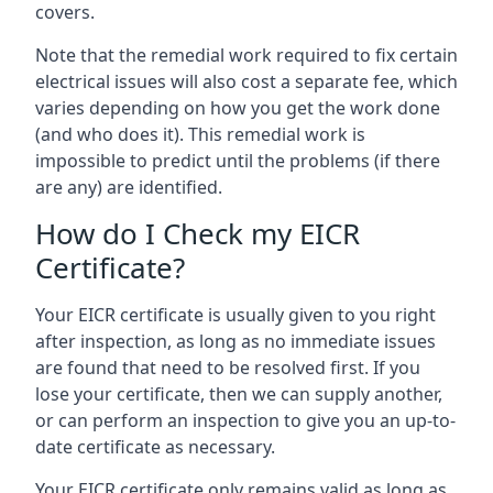
covers.
Note that the remedial work required to fix certain
electrical issues will also cost a separate fee, which
varies depending on how you get the work done
(and who does it). This remedial work is
impossible to predict until the problems (if there
are any) are identified.
How do I Check my EICR
Certificate?
Your EICR certificate is usually given to you right
after inspection, as long as no immediate issues
are found that need to be resolved first. If you
lose your certificate, then we can supply another,
or can perform an inspection to give you an up-to-
date certificate as necessary.
Your EICR certificate only remains valid as long as