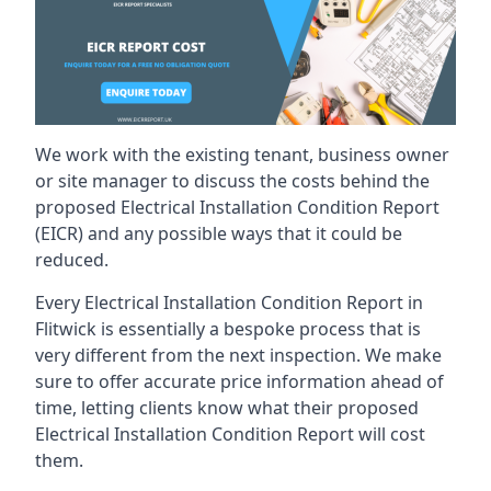
We work with the existing tenant, business owner
or site manager to discuss the costs behind the
proposed Electrical Installation Condition Report
(EICR) and any possible ways that it could be
reduced.
Every Electrical Installation Condition Report in
Flitwick is essentially a bespoke process that is
very different from the next inspection. We make
sure to offer accurate price information ahead of
time, letting clients know what their proposed
Electrical Installation Condition Report will cost
them.