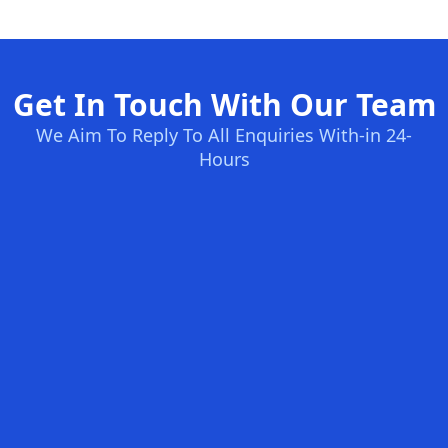
Get In Touch With Our Team
We Aim To Reply To All Enquiries With-in 24-
Hours