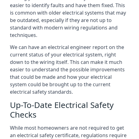
easier to identify faults and have them fixed. This
is common with older electrical systems that may
be outdated, especially if they are not up to
standard with modern wiring regulations and
techniques.
We can have an electrical engineer report on the
current status of your electrical system, right
down to the wiring itself. This can make it much
easier to understand the possible improvements
that could be made and how your electrical
system could be brought up to the current
electrical safety standards.
Up-To-Date Electrical Safety
Checks
While most homeowners are not required to get
an electrical safety certificate, regulations require