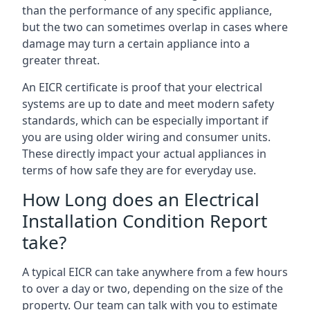
than the performance of any specific appliance,
but the two can sometimes overlap in cases where
damage may turn a certain appliance into a
greater threat.
An EICR certificate is proof that your electrical
systems are up to date and meet modern safety
standards, which can be especially important if
you are using older wiring and consumer units.
These directly impact your actual appliances in
terms of how safe they are for everyday use.
How Long does an Electrical
Installation Condition Report
take?
A typical EICR can take anywhere from a few hours
to over a day or two, depending on the size of the
property. Our team can talk with you to estimate